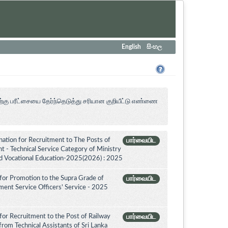
English
සිංහල
ற்கு பரீட்சையை தேர்ந்தெடுத்து சரியான குறியீட்டு எண்ணை
tion for Recruitment to The Posts of
பார்வையிட
 - Technical Service Category of Ministry
nd Vocational Education-2025(2026) : 2025
for Promotion to the Supra Grade of
பார்வையிட
ent Service Officers' Service - 2025
for Recruitment to the Post of Railway
பார்வையிட
from Technical Assistants of Sri Lanka