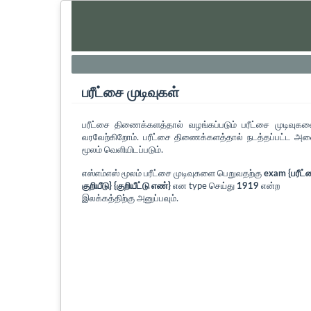
பரீட்சை முடிவுகள்
பரீட்சை திணைக்களத்தால் வழங்கப்படும் பரீட்சை முடிவுக
வரவேற்கிறோம். பரீட்சை திணைக்களத்தால் நடத்தப்பட்ட அனை
மூலம் வெளியிடப்படும்.
எஸ்எம்எஸ் மூலம் பரீட்சை முடிவுகளை பெறுவதற்கு
exam {பரீட்
குறியீடு} {குறியீட்டு எண்}
என type செய்து
1919
என்ற
இலக்கத்திற்கு அனுப்பவும்.