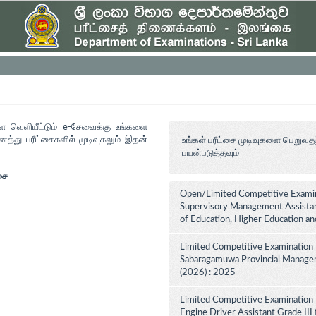
ளை வெளியீட்டும் e-சேவைக்கு உங்களை
த்து பரீட்சைகளில் முடிவுகலும் இதன்
உங்கள் பரீட்சை முடிவுகளை பெறுவத
பயன்படுத்தவும்
சை
Open/Limited Competitive Examina
Supervisory Management Assistant
of Education, Higher Education a
Limited Competitive Examination 
Sabaragamuwa Provincial Managem
(2026) : 2025
Limited Competitive Examination 
Engine Driver Assistant Grade III 