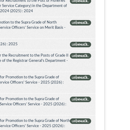
or Recruitment to the Post of Fisheries
பார்வையிட
er Service Category) in the Department of
- 2024 (2025) : 2024
otion to the Supra Grade of North
பார்வையிட
vice Officers’ Service on Merit Basis -
026) : 2025
பார்வையிட
 the Recruitment to the Posts of Grade II
பார்வையிட
ice of the Registrar General's Department -
for Promotion to the Supra Grade of
பார்வையிட
vice Officers' Service - 2025 (2026) :
for Promotion to the Supra Grade of
பார்வையிட
rvice Officers’ Service - 2025 (2026) :
for Promotion to the Supra Grade of North
பார்வையிட
rvice Officers' Service - 2025 (2026) :