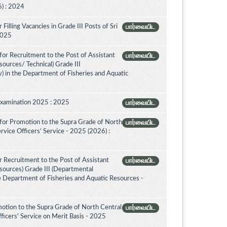
) : 2024
illing Vacancies in Grade III Posts of Sri
பார்வையிட
 2025
or Recruitment to the Post of Assistant
பார்வையிட
sources/ Technical) Grade III
) in the Department of Fisheries and Aquatic
Examination 2025 : 2025
பார்வையிட
for Promotion to the Supra Grade of North
பார்வையிட
vice Officers’ Service - 2025 (2026) :
 Recruitment to the Post of Assistant
பார்வையிட
esources) Grade III (Departmental
e Department of Fisheries and Aquatic Resources -
otion to the Supra Grade of North Central
பார்வையிட
icers' Service on Merit Basis - 2025