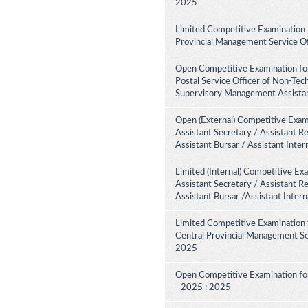
2025
Limited Competitive Examination 
Provincial Management Service Of
Open Competitive Examination for
Postal Service Officer of Non-Tech
Supervisory Management Assistant
Open (External) Competitive Exami
Assistant Secretary / Assistant R
Assistant Bursar / Assistant Inte
Limited (Internal) Competitive Ex
Assistant Secretary / Assistant R
Assistant Bursar /Assistant Inter
Limited Competitive Examination 
Central Provincial Management Ser
2025
Open Competitive Examination for
- 2025 : 2025