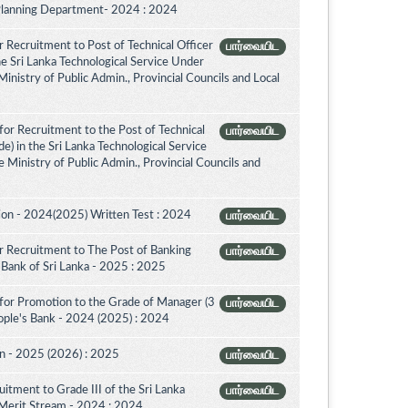
 Planning Department- 2024 : 2024
 Recruitment to Post of Technical Officer
பார்வையிட
the Sri Lanka Technological Service Under
inistry of Public Admin., Provincial Councils and Local
or Recruitment to the Post of Technical
பார்வையிட
de) in the Sri Lanka Technological Service
 Ministry of Public Admin., Provincial Councils and
on - 2024(2025) Written Test : 2024
பார்வையிட
 Recruitment to The Post of Banking
பார்வையிட
l Bank of Sri Lanka - 2025 : 2025
for Promotion to the Grade of Manager (3
பார்வையிட
ople's Bank - 2024 (2025) : 2024
on - 2025 (2026) : 2025
பார்வையிட
itment to Grade III of the Sri Lanka
பார்வையிட
 Merit Stream - 2024 : 2024