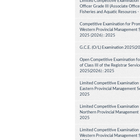
Limited Competitive Examination f
Officer Grade III (Associate Offic
Fisheries and Aquatic Resources 
Competitive Examination for Prom
Western Provincial Management Ser
2025 (2026) : 2025
G.C.E. (O/L) Examination 2025(2
Open Competitive Examination for
of Class III of the Registrar Serv
2025(2026) : 2025
Limited Competitive Examination 
Eastern Provincial Management Ser
2025
Limited Competitive Examination 
Northern Provincial Management Se
2025
Limited Competitive Examination 
Western Provincial Management Se