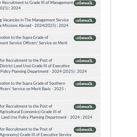
r Recruitment to Grade III of Management
பார்வையிட
2025) : 2024
ing Vacancies in The Management Service
பார்வையிட
nka Missions Abroad - 2024(2025) : 2024
otion to the Supra Grade of
பார்வையிட
nt Service Officers’ Service on Merit
for Recruitment to the Post of
பார்வையிட
District Land Use) Grade III of Executive
 Policy Planning Department - 2024 (2025) : 2024
otion to the Supra Grade of Southern
பார்வையிட
icers' Service on Merit Basis - 2025 :
for Recruitment to the Post of
பார்வையிட
Agricultural Economics) Grade III of
e Land Use Policy Planning Department - 2024 : 2024
for Recruitment to the Post of
பார்வையிட
(Agronomy) Grade III of Executive Service