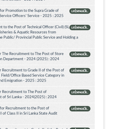
for Promotion to the Supra Grade of
பார்வையிட
ervice Officers’ Service - 2025 : 2025
to the Post of Technical Officer (Civil) (SL
பார்வையிட
 Fisheries & Aquatic Resources from
e Public/ Provincial Public Service and Holding a
 The Recruitment to The Post of Store
பார்வையிட
tion Department - 2024 (2025) : 2024
 Recruitment to Grade II of the Post of
பார்வையிட
 Field/Office Based Service Category in
nd Emigration - 2025 : 2025
 Recruitment to The Post of
பார்வையிட
nt of Sri Lanka - 2024(2025) : 2024
for Recruitment to the Post of
பார்வையிட
 of Class II in Sri Lanka State Audit