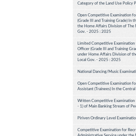
Category of the Land Use Policy
Open Competitive Examination for
(Grade III and Training Grade) In 
the Home Affairs Division of The M
Gov. - 2025 : 2025
Limited Competitive Examination f
Officer (Grade III and Training Gra
under Home Affairs Division of the
Local Gov. - 2025 : 2025
National Dancing/Music Examinati
Open Competitive Examination for
Assistant (Trainees) In the Centra
Written Competitive Examination 
- 1) of Main Banking Stream of Pe
Piriven Ordinary Level Examinati
Competitive Examination for Recru
Administrative Service under the