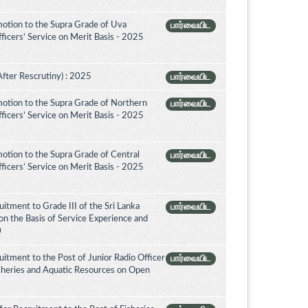
otion to the Supra Grade of Uva
பார்வையிட
icers' Service on Merit Basis - 2025
After Rescrutiny) : 2025
பார்வையிட
otion to the Supra Grade of Northern
பார்வையிட
icers’ Service on Merit Basis - 2025
otion to the Supra Grade of Central
பார்வையிட
icers’ Service on Merit Basis - 2025
itment to Grade III of the Sri Lanka
பார்வையிட
on the Basis of Service Experience and
0
itment to the Post of Junior Radio Officer
பார்வையிட
isheries and Aquatic Resources on Open