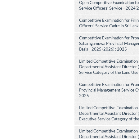
Open Competitive Examination fo
Service Officers' Service - 2024(
Competitive Examination for Fill
Officers' Service Cadre in Sri La
Competitive Examination for Prom
Sabaragamuwa Provincial Manageme
Basis - 2025 (2026) : 2025
Limited Competitive Examination 
Departmental Assistant Director (
Service Category of the Land Use
Competitive Examination for Prom
Provincial Management Service Off
2025
Limited Competitive Examination 
Departmental Assistant Director (
Executive Service Category of th
Limited Competitive Examination 
Departmental Assistant Director 