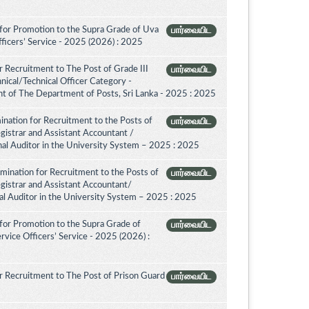
for Promotion to the Supra Grade of Uva
பார்வையிட
ficers’ Service - 2025 (2026) : 2025
 Recruitment to The Post of Grade III
பார்வையிட
nical/Technical Officer Category -
 of The Department of Posts, Sri Lanka - 2025 : 2025
nation for Recruitment to the Posts of
பார்வையிட
egistrar and Assistant Accountant /
rnal Auditor in the University System – 2025 : 2025
amination for Recruitment to the Posts of
பார்வையிட
egistrar and Assistant Accountant/
nal Auditor in the University System – 2025 : 2025
for Promotion to the Supra Grade of
பார்வையிட
vice Officers’ Service - 2025 (2026) :
 Recruitment to The Post of Prison Guard
பார்வையிட