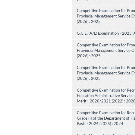
Competitive Examination for Prom
Provincial Management Service Off
(2026) : 2025
G.C.E. (A/L) Examination - 2025 (
Competitive Examination for Prom
Provincial Management Service Off
(2026) : 2025
Competitive Examination for Prom
Provincial Management Service Off
(2026) : 2025
Competitive Examination for Recru
Education Administrative Service 
Merit - 2020/2021 (2022) : 202
Competitive Examination for Recru
Grade III of the Department of F
Basis - 2024 (2025) : 2024