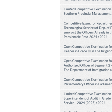
Limited Competitive Examination 
Southern Provincial Management S
Competitive Exam. for Recruitment 
Technological Service) of Dep. of
amongst the Officers Already in th
Pensionable Post-2024 : 2024
Open Competitive Examination for
Keeper in Grade III in The Irriga
Open Competitive Examination for
Authorized Officer of Segment 2 -
The Department of Immigration a
Open Competitive Examination for
Parliamentary Officer in Parliame
Limited Competitive Examination 
Superintendent of Audit in Grade II
Service - 2024 (2025) : 2024