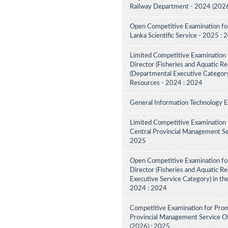
Railway Department - 2024 (2026
Open Competitive Examination for F
Lanka Scientific Service - 2025 :
Limited Competitive Examination f
Director (Fisheries and Aquatic Re
(Departmental Executive Category
Resources - 2024 : 2024
General Information Technology 
Limited Competitive Examination 
Central Provincial Management Ser
2025
Open Competitive Examination for
Director (Fisheries and Aquatic R
Executive Service Category) in th
2024 : 2024
Competitive Examination for Prom
Provincial Management Service Off
(2026) : 2025