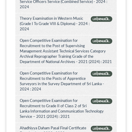
Service Officers Service (Combined Service) - 2024 :
2024
Theory Examination in Western Music
பார்வையிட
(Grade I To Grade VIII & Diploma) - 2024 :
2024
Open Competitive Examination for
பார்வையிட
Recruitment to the Post of Supervising
Management Assistant Technical Services Category
Archival Reprographer Training Grade of the
Department of National Archives - 2021 (2024) : 2021
Open Competitive Examination for
பார்வையிட
Recruitment to the Posts of Apprentice
Surveyors in the Survey Department of Sri Lanka -
2024 : 2024
Open Competitive Examination for
பார்வையிட
Recruitment to Grade II of Class 2 of Sri
Lanka Information and Communication Technology
Service – 2021 (2024) : 2021
Ahadhiyya Daham Pasal Final Certificate
பார்வையிட