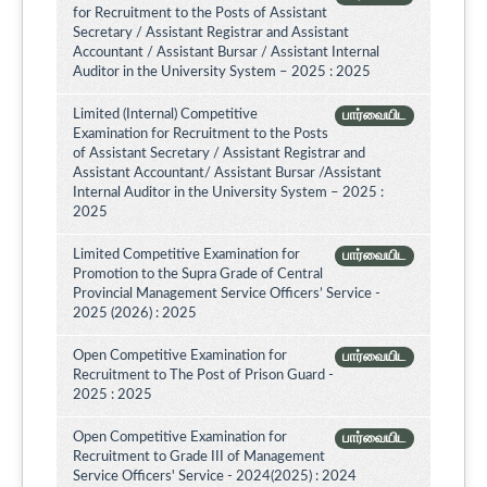
for Recruitment to the Posts of Assistant
Secretary / Assistant Registrar and Assistant
Accountant / Assistant Bursar / Assistant Internal
Auditor in the University System – 2025 : 2025
Limited (Internal) Competitive
பார்வையிட
Examination for Recruitment to the Posts
of Assistant Secretary / Assistant Registrar and
Assistant Accountant/ Assistant Bursar /Assistant
Internal Auditor in the University System – 2025 :
2025
Limited Competitive Examination for
பார்வையிட
Promotion to the Supra Grade of Central
Provincial Management Service Officers’ Service -
2025 (2026) : 2025
Open Competitive Examination for
பார்வையிட
Recruitment to The Post of Prison Guard -
2025 : 2025
Open Competitive Examination for
பார்வையிட
Recruitment to Grade III of Management
Service Officers' Service - 2024(2025) : 2024