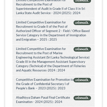
Limited Competitive Examination for
பார்வையிட
Recruitment to the Post of
Superintendent of Audit in Grade II of Class II in Sri
Lanka State Audit Service - 2024 (2025) : 2024
Limited Competitive Examination for
பார்வையிட
Recruitment to Grade II of the Post of
Authorized Officer of Segment 2 - Field / Office Based
Service Category in the Department of Immigration
and Emigration – 2025 : 2025
Limited Competitive Examination for
பார்வையிட
Recruitment to the Post of Marine
Engineering Assistant (Sri Lanka Technological Service)
Grade III in the Management Assistant Supervisory
Category (Technical) of the Department of Fisheries
and Aquatic Resources-2024 : 2024
Competitive Examination for Promotion to
பார்வையிட
the Grade of Confidential Secretary I of
People’s Bank – 2023 (2025) : 2023
Ahadhiyya Daham Pasal Final Certificate
பார்வையிட
Examination - 2024 (2025) : 2024