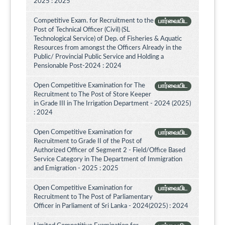
2025 : 2025
Competitive Exam. for Recruitment to the
பார்வையிட
Post of Technical Officer (Civil) (SL
Technological Service) of Dep. of Fisheries & Aquatic
Resources from amongst the Officers Already in the
Public/ Provincial Public Service and Holding a
Pensionable Post-2024 : 2024
Open Competitive Examination for The
பார்வையிட
Recruitment to The Post of Store Keeper
in Grade III in The Irrigation Department - 2024 (2025)
: 2024
Open Competitive Examination for
பார்வையிட
Recruitment to Grade II of the Post of
Authorized Officer of Segment 2 - Field/Office Based
Service Category in The Department of Immigration
and Emigration - 2025 : 2025
Open Competitive Examination for
பார்வையிட
Recruitment to The Post of Parliamentary
Officer in Parliament of Sri Lanka - 2024(2025) : 2024