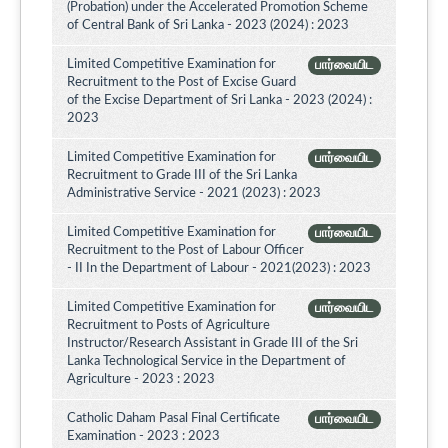
(Probation) under the Accelerated Promotion Scheme
of Central Bank of Sri Lanka - 2023 (2024) : 2023
Limited Competitive Examination for
பார்வையிட
Recruitment to the Post of Excise Guard
of the Excise Department of Sri Lanka - 2023 (2024) :
2023
Limited Competitive Examination for
பார்வையிட
Recruitment to Grade III of the Sri Lanka
Administrative Service - 2021 (2023) : 2023
Limited Competitive Examination for
பார்வையிட
Recruitment to the Post of Labour Officer
- II In the Department of Labour - 2021(2023) : 2023
Limited Competitive Examination for
பார்வையிட
Recruitment to Posts of Agriculture
Instructor/Research Assistant in Grade III of the Sri
Lanka Technological Service in the Department of
Agriculture - 2023 : 2023
Catholic Daham Pasal Final Certificate
பார்வையிட
Examination - 2023 : 2023