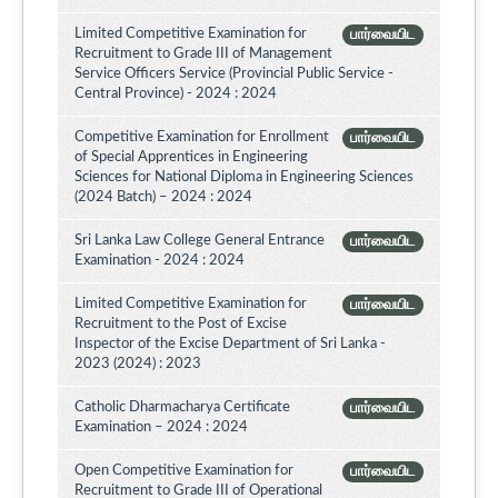
Limited Competitive Examination for
பார்வையிட
Recruitment to Grade III of Management
Service Officers Service (Provincial Public Service -
Central Province) - 2024 : 2024
Competitive Examination for Enrollment
பார்வையிட
of Special Apprentices in Engineering
Sciences for National Diploma in Engineering Sciences
(2024 Batch) – 2024 : 2024
Sri Lanka Law College General Entrance
பார்வையிட
Examination - 2024 : 2024
Limited Competitive Examination for
பார்வையிட
Recruitment to the Post of Excise
Inspector of the Excise Department of Sri Lanka -
2023 (2024) : 2023
Catholic Dharmacharya Certificate
பார்வையிட
Examination – 2024 : 2024
Open Competitive Examination for
பார்வையிட
Recruitment to Grade III of Operational