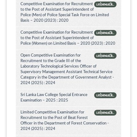
Competitive Examination for Recruitment
பார்வையிட
to the Post of Assistant Superintendent of
Police (Men) of Police Special Task Force on Limited
Basis – 2020 (2023) : 2020
Competitive Examination for Recruitment
பார்வையிட
to the Post of Assistant Superintendent of
Police (Women) on Limited Basis – 2020 (2023) : 2020
Open Competitive Examination for
பார்வையிட
Recruitment to the Grade III of the
Laboratory Technological Services Officer of
Supervisory Management Assistant Technical Service
Category in the Department of Government Analyst -
2024 (2025) : 2024
Sri Lanka Law College Special Entrance
பார்வையிட
Examination – 2025 : 2025
Limited Competitive Examination for
பார்வையிட
Recruitment to the Post of Beat Forest
Officer in the Department of Forest Conservation -
2024 (2025) : 2024