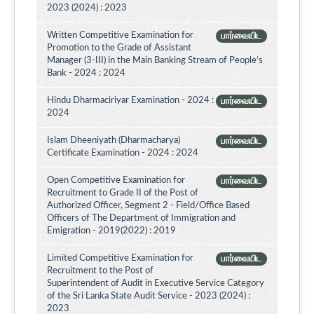
2023 (2024) : 2023
Written Competitive Examination for
பார்வையிட
Promotion to the Grade of Assistant
Manager (3-III) in the Main Banking Stream of People’s
Bank - 2024 : 2024
Hindu Dharmaciriyar Examination - 2024 :
பார்வையிட
2024
Islam Dheeniyath (Dharmacharya)
பார்வையிட
Certificate Examination - 2024 : 2024
Open Competitive Examination for
பார்வையிட
Recruitment to Grade II of the Post of
Authorized Officer, Segment 2 - Field/Office Based
Officers of The Department of Immigration and
Emigration - 2019(2022) : 2019
Limited Competitive Examination for
பார்வையிட
Recruitment to the Post of
Superintendent of Audit in Executive Service Category
of the Sri Lanka State Audit Service - 2023 (2024) :
2023