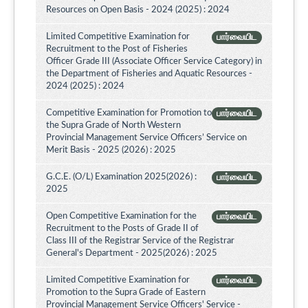
Resources on Open Basis - 2024 (2025) : 2024
Limited Competitive Examination for
பார்வையிட
Recruitment to the Post of Fisheries
Officer Grade III (Associate Officer Service Category) in
the Department of Fisheries and Aquatic Resources -
2024 (2025) : 2024
Competitive Examination for Promotion to
பார்வையிட
the Supra Grade of North Western
Provincial Management Service Officers’ Service on
Merit Basis - 2025 (2026) : 2025
G.C.E. (O/L) Examination 2025(2026) :
பார்வையிட
2025
Open Competitive Examination for the
பார்வையிட
Recruitment to the Posts of Grade II of
Class III of the Registrar Service of the Registrar
General's Department - 2025(2026) : 2025
Limited Competitive Examination for
பார்வையிட
Promotion to the Supra Grade of Eastern
Provincial Management Service Officers' Service -