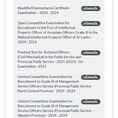
Bauddha Dharmacharya Certificate
பார்வையிட
Examination – 2024 : 2024
Open Competitive Examination for
பார்வையிட
Recruitment to the Post of Intellectual
Property Officer of Associate Officers Grade III in the
National Intellectual Property Office of Sri Lanka -
2024 : 2024
Practical Test for Technical Officers
பார்வையிட
(Civil/Mechanical) in the Public Service and
Provincial Public Service - 2021 (2024) -1st
Examination : 2021
Limited Competitive Examination for
பார்வையிட
Recruitment to Grade III of Management
Service Officers Service (Provincial Public Service -
North Central Province) - 2024 : 2024
Limited Competitive Examination for
பார்வையிட
Recruitment to Grade III of Management
Service Officers Service (Provincial Public Service -
Western Province) - 2024 : 2024