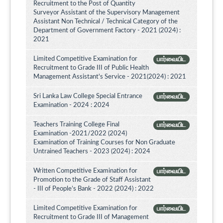
Recruitment to the Post of Quantity
Surveyor Assistant of the Supervisory Management
Assistant Non Technical / Technical Category of the
Department of Government Factory - 2021 (2024) :
2021
Limited Competitive Examination for
பார்வையிட
Recruitment to Grade III of Public Health
Management Assistant's Service - 2021(2024) : 2021
Sri Lanka Law College Special Entrance
பார்வையிட
Examination - 2024 : 2024
Teachers Training College Final
பார்வையிட
Examination -2021/2022 (2024)
Examination of Training Courses for Non Graduate
Untrained Teachers - 2023 (2024) : 2024
Written Competitive Examination for
பார்வையிட
Promotion to the Grade of Staff Assistant
- III of People’s Bank - 2022 (2024) : 2022
Limited Competitive Examination for
பார்வையிட
Recruitment to Grade III of Management