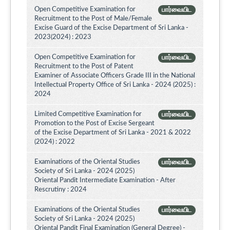
Open Competitive Examination for
பார்வையிட
Recruitment to the Post of Male/Female
Excise Guard of the Excise Department of Sri Lanka -
2023(2024) : 2023
Open Competitive Examination for
பார்வையிட
Recruitment to the Post of Patent
Examiner of Associate Officers Grade III in the National
Intellectual Property Office of Sri Lanka - 2024 (2025) :
2024
Limited Competitive Examination for
பார்வையிட
Promotion to the Post of Excise Sergeant
of the Excise Department of Sri Lanka - 2021 & 2022
(2024) : 2022
Examinations of the Oriental Studies
பார்வையிட
Society of Sri Lanka - 2024 (2025)
Oriental Pandit Intermediate Examination - After
Rescrutiny : 2024
Examinations of the Oriental Studies
பார்வையிட
Society of Sri Lanka - 2024 (2025)
Oriental Pandit Final Examination (General Degree) -