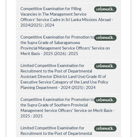
Competitive Examination for Filling
பார்வையிட
Vacancies in The Management Service
Officers' Service Cadre in Sri Lanka Missions Abroad -
2024(2025) : 2024
Competitive Examination for Promotion to
பார்வையிட
the Supra Grade of Sabaragamuwa
Provincial Management Service Officers’ Service on
Merit Basis - 2025 (2026) : 2025
Limited Competitive Examination for
பார்வையிட
Recruitment to the Post of Departmental
Assistant Director (District Land Use) Grade III of
Executive Service Category of the Land Use Policy
Planning Department - 2024 (2025) : 2024
Competitive Examination for Promotion to
பார்வையிட
the Supra Grade of Southern Provincial
Management Service Officers' Service on Merit Basis -
2025 : 2025
Limited Competitive Examination for
பார்வையிட
Recruitment to the Post of Departmental