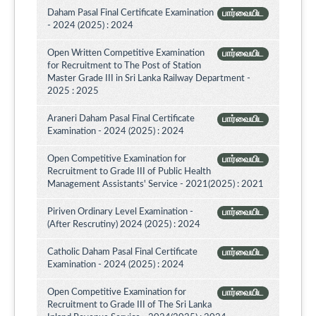
Daham Pasal Final Certificate Examination
பார்வையிட
- 2024 (2025) : 2024
Open Written Competitive Examination
பார்வையிட
for Recruitment to The Post of Station
Master Grade III in Sri Lanka Railway Department -
2025 : 2025
Araneri Daham Pasal Final Certificate
பார்வையிட
Examination - 2024 (2025) : 2024
Open Competitive Examination for
பார்வையிட
Recruitment to Grade III of Public Health
Management Assistants' Service - 2021(2025) : 2021
Piriven Ordinary Level Examination -
பார்வையிட
(After Rescrutiny) 2024 (2025) : 2024
Catholic Daham Pasal Final Certificate
பார்வையிட
Examination - 2024 (2025) : 2024
Open Competitive Examination for
பார்வையிட
Recruitment to Grade III of The Sri Lanka