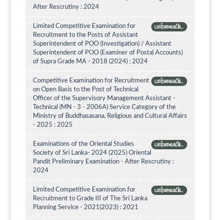
After Rescrutiny : 2024
Limited Competitive Examination for
பார்வையிட
Recruitment to the Posts of Assistant
Superintendent of POO (Investigation) / Assistant
Superintendent of POO (Examiner of Postal Accounts)
of Supra Grade MA - 2018 (2024) : 2024
Competitive Examination for Recruitment
பார்வையிட
on Open Basis to the Post of Technical
Officer of the Supervisory Management Assistant -
Technical (MN - 3 - 2006A) Service Category of the
Ministry of Buddhasasana, Religious and Cultural Affairs
- 2025 : 2025
Examinations of the Oriental Studies
பார்வையிட
Society of Sri Lanka- 2024 (2025) Oriental
Pandit Preliminary Examination - After Rescrutiny :
2024
Limited Competitive Examination for
பார்வையிட
Recruitment to Grade III of The Sri Lanka
Planning Service - 2021(2023) : 2021