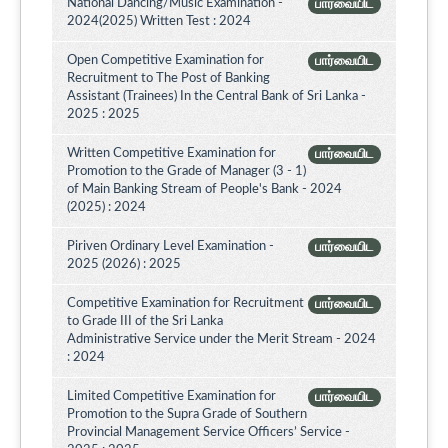
National Dancing/Music Examination -
பார்வையிட
2024(2025) Written Test : 2024
Open Competitive Examination for
பார்வையிட
Recruitment to The Post of Banking
Assistant (Trainees) In the Central Bank of Sri Lanka -
2025 : 2025
Written Competitive Examination for
பார்வையிட
Promotion to the Grade of Manager (3 - 1)
of Main Banking Stream of People's Bank - 2024
(2025) : 2024
Piriven Ordinary Level Examination -
பார்வையிட
2025 (2026) : 2025
Competitive Examination for Recruitment
பார்வையிட
to Grade III of the Sri Lanka
Administrative Service under the Merit Stream - 2024
: 2024
Limited Competitive Examination for
பார்வையிட
Promotion to the Supra Grade of Southern
Provincial Management Service Officers’ Service -