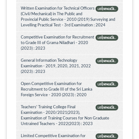
Written Examination for Technical Officers
பார்வையிட
(Civil/Mechanical) in The Public and
Provincial Public Service - 2010 (2019) Surveying and
Levelling Practical Test - 3rd Examination : 2024
Competitive Examination for Recruitment
பார்வையிட
to Grade III of Grama Niladhari - 2020
(2023) : 2023
General Information Technology
பார்வையிட
Examination - 2019, 2020, 2021, 2022
(2023) : 2023
Open Competitive Examination for
பார்வையிட
Recruitment to Grade III of the Sri Lanka
Foreign Service - 2020 (2023) : 2020
Teachers' Training College Final
பார்வையிட
Examination - 2020/2021(2023),
Examination of Training Courses for Non Graduate
Untrained Teachers - 2022(2023) : 2023
Limited Competitive Examination for
பார்வையிட