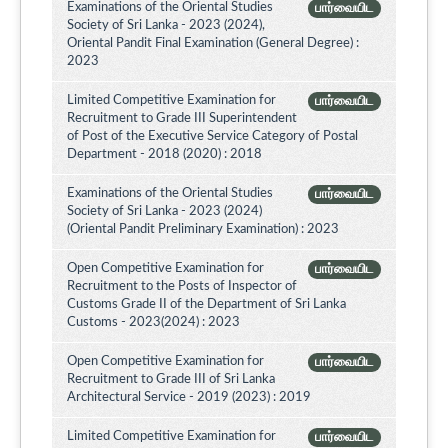
Examinations of the Oriental Studies
பார்வையிட
Society of Sri Lanka - 2023 (2024),
Oriental Pandit Final Examination (General Degree) :
2023
Limited Competitive Examination for
பார்வையிட
Recruitment to Grade III Superintendent
of Post of the Executive Service Category of Postal
Department - 2018 (2020) : 2018
Examinations of the Oriental Studies
பார்வையிட
Society of Sri Lanka - 2023 (2024)
(Oriental Pandit Preliminary Examination) : 2023
Open Competitive Examination for
பார்வையிட
Recruitment to the Posts of Inspector of
Customs Grade II of the Department of Sri Lanka
Customs - 2023(2024) : 2023
Open Competitive Examination for
பார்வையிட
Recruitment to Grade III of Sri Lanka
Architectural Service - 2019 (2023) : 2019
Limited Competitive Examination for
பார்வையிட