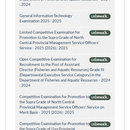
: 2024
General Information Technology
பார்வையிட
Examination 2025 : 2025
Limited Competitive Examination for
பார்வையிட
Promotion to the Supra Grade of North
Central Provincial Management Service Officers’
Service - 2025 (2026) : 2025
Open Competitive Examination for
பார்வையிட
Recruitment to the Post of Assistant
Director (Fisheries and Aquatic Resources) Grade III
(Departmental Executive Service Category) in the
Department of Fisheries and Aquatic Resources - 2024
: 2024
Competitive Examination for Promotion to
பார்வையிட
the Supra Grade of North Central
Provincial Management Service Officers' Service on
Merit Basis - 2025 (2026) : 2025
Competitive Examination for Promotion to
பார்வையிட
the Supra Grade of Uva Provincial