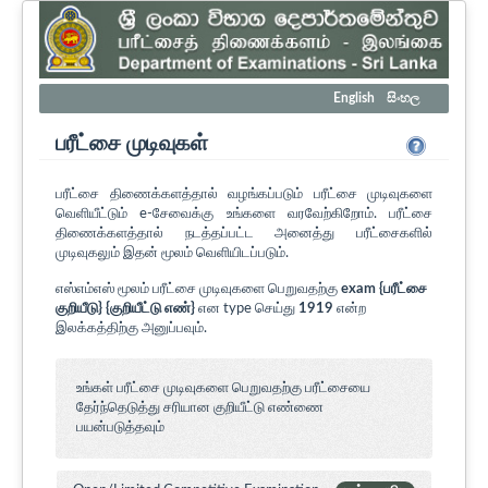
English
සිංහල
பரீட்சை முடிவுகள்
பரீட்சை திணைக்களத்தால் வழங்கப்படும் பரீட்சை முடிவுகளை
வெளியீட்டும் e-சேவைக்கு உங்களை வரவேற்கிறோம். பரீட்சை
திணைக்களத்தால் நடத்தப்பட்ட அனைத்து பரீட்சைகளில்
முடிவுகலும் இதன் மூலம் வெளியிடப்படும்.
எஸ்எம்எஸ் மூலம் பரீட்சை முடிவுகளை பெறுவதற்கு
exam {பரீட்சை
குறியீடு} {குறியீட்டு எண்}
என type செய்து
1919
என்ற
இலக்கத்திற்கு அனுப்பவும்.
உங்கள் பரீட்சை முடிவுகளை பெறுவதற்கு பரீட்சையை
தேர்ந்தெடுத்து சரியான குறியீட்டு எண்ணை
பயன்படுத்தவும்