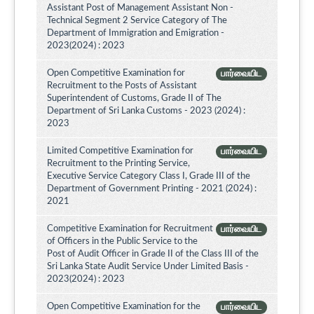
Assistant Post of Management Assistant Non -
Technical Segment 2 Service Category of The
Department of Immigration and Emigration -
2023(2024) : 2023
Open Competitive Examination for
பார்வையிட
Recruitment to the Posts of Assistant
Superintendent of Customs, Grade II of The
Department of Sri Lanka Customs - 2023 (2024) :
2023
Limited Competitive Examination for
பார்வையிட
Recruitment to the Printing Service,
Executive Service Category Class I, Grade III of the
Department of Government Printing - 2021 (2024) :
2021
Competitive Examination for Recruitment
பார்வையிட
of Officers in the Public Service to the
Post of Audit Officer in Grade II of the Class III of the
Sri Lanka State Audit Service Under Limited Basis -
2023(2024) : 2023
Open Competitive Examination for the
பார்வையிட