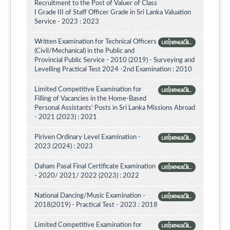
Recruitment to the Post of Valuer of Class
I Grade III of Staff Officer Grade in Sri Lanka Valuation
Service - 2023 : 2023
Written Examination for Technical Officers
பார்வையிட
(Civil/Mechanical) in the Public and
Provincial Public Service - 2010 (2019) - Surveying and
Levelling Practical Test 2024 -2nd Examination : 2010
Limited Competitive Examination for
பார்வையிட
Filling of Vacancies in the Home-Based
Personal Assistants' Posts in Sri Lanka Missions Abroad
- 2021 (2023) : 2021
Piriven Ordinary Level Examination -
பார்வையிட
2023 (2024) : 2023
Daham Pasal Final Certificate Examination
பார்வையிட
- 2020/ 2021/ 2022 (2023) : 2022
National Dancing/Music Examination -
பார்வையிட
2018(2019) - Practical Test - 2023 : 2018
Limited Competitive Examination for
பார்வையிட