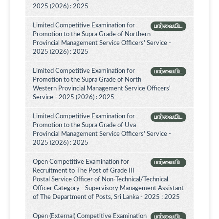
2025 (2026) : 2025
Limited Competitive Examination for
பார்வையிட
Promotion to the Supra Grade of Northern
Provincial Management Service Officers’ Service -
2025 (2026) : 2025
Limited Competitive Examination for
பார்வையிட
Promotion to the Supra Grade of North
Western Provincial Management Service Officers'
Service - 2025 (2026) : 2025
Limited Competitive Examination for
பார்வையிட
Promotion to the Supra Grade of Uva
Provincial Management Service Officers’ Service -
2025 (2026) : 2025
Open Competitive Examination for
பார்வையிட
Recruitment to The Post of Grade III
Postal Service Officer of Non-Technical/Technical
Officer Category - Supervisory Management Assistant
of The Department of Posts, Sri Lanka - 2025 : 2025
Open (External) Competitive Examination
பார்வையிட