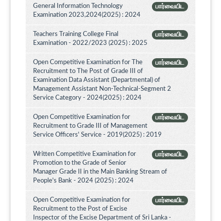
General Information Technology
பார்வையிட
Examination 2023,2024(2025) : 2024
Teachers Training College Final
பார்வையிட
Examination - 2022/2023 (2025) : 2025
Open Competitive Examination for The
பார்வையிட
Recruitment to The Post of Grade III of
Examination Data Assistant (Departmental) of
Management Assistant Non-Technical-Segment 2
Service Category - 2024(2025) : 2024
Open Competitive Examination for
பார்வையிட
Recruitment to Grade III of Management
Service Officers' Service - 2019(2025) : 2019
Written Competitive Examination for
பார்வையிட
Promotion to the Grade of Senior
Manager Grade II in the Main Banking Stream of
People's Bank - 2024 (2025) : 2024
Open Competitive Examination for
பார்வையிட
Recruitment to the Post of Excise
Inspector of the Excise Department of Sri Lanka -