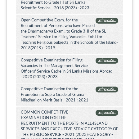
Recruitment to Grade III of Sri Lanka
Scientific Service - 2018 (2023) : 2023
Open Competitive Exam. for the
பார்வையிட
Recruitment of Persons, who have Passed
the Dharmacharya Exam., to Grade 3-II of the SL
Teachers' Service for Filling Vacancies Exist for
Teaching Religious Subjects in the Schools of the Island-
2018(2019) : 2019
Competitive Examination for Filling
பார்வையிட
Vacancies in The Management Service
Officers' Service Cadre in Sri Lanka Missions Abroad
-2020 (2023) : 2023
Competitive Examination for the
பார்வையிட
Promotion to Supra Grade of Grama
Niladhari on Merit Basis - 2021 : 2021
COMMON COMPETITIVE
பார்வையிட
EXAMINATION FOR THE
RECRUITMENT TO THE POSTS IN ALL-ISLAND
SERVICES AND EXECUTIVE SERVICE CATEGORY OF
THE PUBLIC SERVICE - 2021 (2023) (CATEGORY -