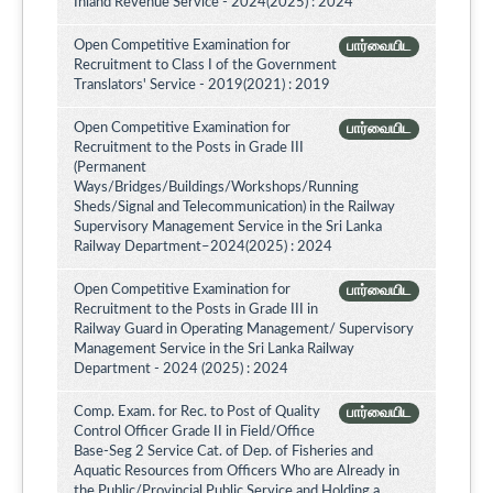
Inland Revenue Service - 2024(2025) : 2024
Open Competitive Examination for
பார்வையிட
Recruitment to Class I of the Government
Translators' Service - 2019(2021) : 2019
Open Competitive Examination for
பார்வையிட
Recruitment to the Posts in Grade III
(Permanent
Ways/Bridges/Buildings/Workshops/Running
Sheds/Signal and Telecommunication) in the Railway
Supervisory Management Service in the Sri Lanka
Railway Department–2024(2025) : 2024
Open Competitive Examination for
பார்வையிட
Recruitment to the Posts in Grade III in
Railway Guard in Operating Management/ Supervisory
Management Service in the Sri Lanka Railway
Department - 2024 (2025) : 2024
Comp. Exam. for Rec. to Post of Quality
பார்வையிட
Control Officer Grade II in Field/Office
Base-Seg 2 Service Cat. of Dep. of Fisheries and
Aquatic Resources from Officers Who are Already in
the Public/Provincial Public Service and Holding a