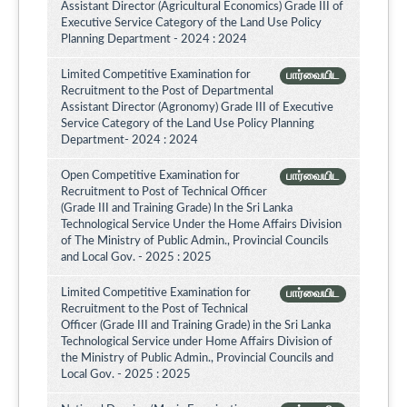
Assistant Director (Agricultural Economics) Grade III of
Executive Service Category of the Land Use Policy
Planning Department - 2024 : 2024
Limited Competitive Examination for
பார்வையிட
Recruitment to the Post of Departmental
Assistant Director (Agronomy) Grade III of Executive
Service Category of the Land Use Policy Planning
Department- 2024 : 2024
Open Competitive Examination for
பார்வையிட
Recruitment to Post of Technical Officer
(Grade III and Training Grade) In the Sri Lanka
Technological Service Under the Home Affairs Division
of The Ministry of Public Admin., Provincial Councils
and Local Gov. - 2025 : 2025
Limited Competitive Examination for
பார்வையிட
Recruitment to the Post of Technical
Officer (Grade III and Training Grade) in the Sri Lanka
Technological Service under Home Affairs Division of
the Ministry of Public Admin., Provincial Councils and
Local Gov. - 2025 : 2025