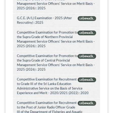
Management Service Officers' Service on Merit Basis -
2025 (2026) : 2025
G.C.E. (A/L) Examination - 2025 (After
பார்வையிட
Rescrutiny) : 2025
Competitive Examination for Promotion to
பார்வையிட
the Supra Grade of Northern Provincial
Management Service Officers’ Service on Merit Basis -
2025 (2026) : 2025
Competitive Examination for Promotion to
பார்வையிட
the Supra Grade of Central Provincial
Management Service Officers’ Service on Merit Basis -
2025 (2026) : 2025
Competitive Examination for Recruitment
பார்வையிட
to Grade III of the Sri Lanka Education
Administrative Service on the Basis of Service
Experience and Merit - 2020/2021 (2022) : 2020
Competitive Examination for Recruitment
பார்வையிட
to the Post of Junior Radio Officer Grade
III of the Department of Fisheries and Aquatic