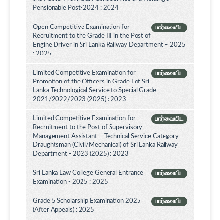
Pensionable Post-2024 : 2024
Open Competitive Examination for
பார்வையிட
Recruitment to the Grade III in the Post of
Engine Driver in Sri Lanka Railway Department – 2025
: 2025
Limited Competitive Examination for
பார்வையிட
Promotion of the Officers in Grade I of Sri
Lanka Technological Service to Special Grade -
2021/2022/2023 (2025) : 2023
Limited Competitive Examination for
பார்வையிட
Recruitment to the Post of Supervisory
Management Assistant – Technical Service Category
Draughtsman (Civil/Mechanical) of Sri Lanka Railway
Department - 2023 (2025) : 2023
Sri Lanka Law College General Entrance
பார்வையிட
Examination - 2025 : 2025
Grade 5 Scholarship Examination 2025
பார்வையிட
(After Appeals) : 2025