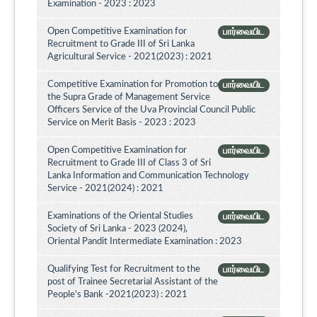
Examination - 2023 : 2023
Open Competitive Examination for
பார்வையிட
Recruitment to Grade III of Sri Lanka
Agricultural Service - 2021(2023) : 2021
Competitive Examination for Promotion to
பார்வையிட
the Supra Grade of Management Service
Officers Service of the Uva Provincial Council Public
Service on Merit Basis - 2023 : 2023
Open Competitive Examination for
பார்வையிட
Recruitment to Grade III of Class 3 of Sri
Lanka Information and Communication Technology
Service - 2021(2024) : 2021
Examinations of the Oriental Studies
பார்வையிட
Society of Sri Lanka - 2023 (2024),
Oriental Pandit Intermediate Examination : 2023
Qualifying Test for Recruitment to the
பார்வையிட
post of Trainee Secretarial Assistant of the
People's Bank -2021(2023) : 2021