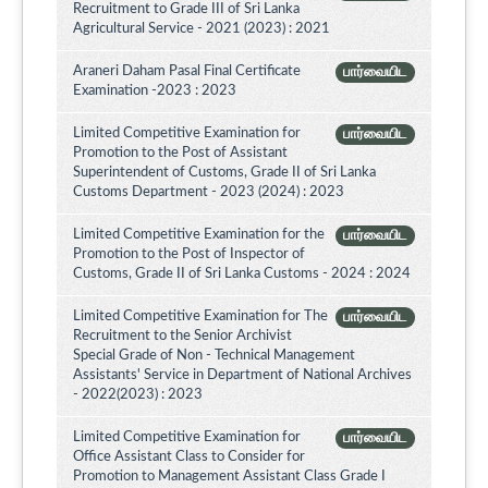
Recruitment to Grade III of Sri Lanka
Agricultural Service - 2021 (2023) : 2021
Araneri Daham Pasal Final Certificate
பார்வையிட
Examination -2023 : 2023
Limited Competitive Examination for
பார்வையிட
Promotion to the Post of Assistant
Superintendent of Customs, Grade II of Sri Lanka
Customs Department - 2023 (2024) : 2023
Limited Competitive Examination for the
பார்வையிட
Promotion to the Post of Inspector of
Customs, Grade II of Sri Lanka Customs - 2024 : 2024
Limited Competitive Examination for The
பார்வையிட
Recruitment to the Senior Archivist
Special Grade of Non - Technical Management
Assistants' Service in Department of National Archives
- 2022(2023) : 2023
Limited Competitive Examination for
பார்வையிட
Office Assistant Class to Consider for
Promotion to Management Assistant Class Grade I