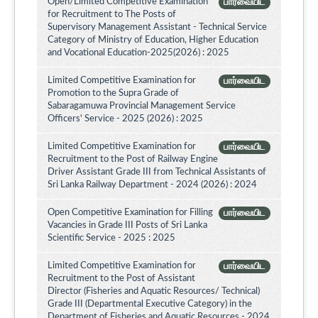
Open/Limited Competitive Examination
பார்வையிட
for Recruitment to The Posts of
Supervisory Management Assistant - Technical Service
Category of Ministry of Education, Higher Education
and Vocational Education-2025(2026) : 2025
Limited Competitive Examination for
பார்வையிட
Promotion to the Supra Grade of
Sabaragamuwa Provincial Management Service
Officers' Service - 2025 (2026) : 2025
Limited Competitive Examination for
பார்வையிட
Recruitment to the Post of Railway Engine
Driver Assistant Grade III from Technical Assistants of
Sri Lanka Railway Department - 2024 (2026) : 2024
Open Competitive Examination for Filling
பார்வையிட
Vacancies in Grade III Posts of Sri Lanka
Scientific Service - 2025 : 2025
Limited Competitive Examination for
பார்வையிட
Recruitment to the Post of Assistant
Director (Fisheries and Aquatic Resources/ Technical)
Grade III (Departmental Executive Category) in the
Department of Fisheries and Aquatic Resources - 2024