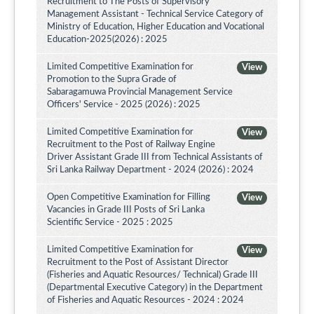
Recruitment to The Posts of Supervisory
Management Assistant - Technical Service Category of
Ministry of Education, Higher Education and Vocational
Education-2025(2026) : 2025
Limited Competitive Examination for
View
Promotion to the Supra Grade of
Sabaragamuwa Provincial Management Service
Officers' Service - 2025 (2026) : 2025
Limited Competitive Examination for
View
Recruitment to the Post of Railway Engine
Driver Assistant Grade III from Technical Assistants of
Sri Lanka Railway Department - 2024 (2026) : 2024
Open Competitive Examination for Filling
View
Vacancies in Grade III Posts of Sri Lanka
Scientific Service - 2025 : 2025
Limited Competitive Examination for
View
Recruitment to the Post of Assistant Director
(Fisheries and Aquatic Resources/ Technical) Grade III
(Departmental Executive Category) in the Department
of Fisheries and Aquatic Resources - 2024 : 2024