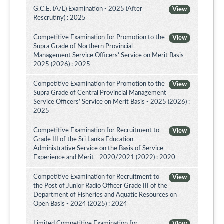
G.C.E. (A/L) Examination - 2025 (After
View
Rescrutiny) : 2025
Competitive Examination for Promotion to the
View
Supra Grade of Northern Provincial
Management Service Officers’ Service on Merit Basis -
2025 (2026) : 2025
Competitive Examination for Promotion to the
View
Supra Grade of Central Provincial Management
Service Officers’ Service on Merit Basis - 2025 (2026) :
2025
Competitive Examination for Recruitment to
View
Grade III of the Sri Lanka Education
Administrative Service on the Basis of Service
Experience and Merit - 2020/2021 (2022) : 2020
Competitive Examination for Recruitment to
View
the Post of Junior Radio Officer Grade III of the
Department of Fisheries and Aquatic Resources on
Open Basis - 2024 (2025) : 2024
Limited Competitive Examination for