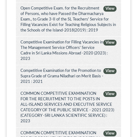
Open Competitive Exam. for the Recruitment
View
of Persons, who have Passed the Dharmacharya
Exam., to Grade 3-II of the SL Teachers' Service for
Filling Vacancies Exist for Teaching Religious Subjects in
the Schools of the Island-2018(2019) : 2019
Competitive Examination for Filling Vacancies in
View
The Management Service Officers' Service
Cadre in Sri Lanka Missions Abroad -2020 (2023) :
2023
Competitive Examination for the Promotion to
View
Supra Grade of Grama Niladhari on Merit Basis -
2021 : 2021
COMMON COMPETITIVE EXAMINATION
View
FOR THE RECRUITMENT TO THE POSTS IN
ALL-ISLAND SERVICES AND EXECUTIVE SERVICE
CATEGORY OF THE PUBLIC SERVICE - 2021 (2023)
(CATEGORY -SRI LANKA SCIENTIFIC SERVICE) :
2023
COMMON COMPETITIVE EXAMINATION
View