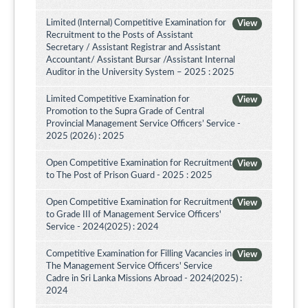
Limited (Internal) Competitive Examination for
View
Recruitment to the Posts of Assistant
Secretary / Assistant Registrar and Assistant
Accountant/ Assistant Bursar /Assistant Internal
Auditor in the University System – 2025 : 2025
Limited Competitive Examination for
View
Promotion to the Supra Grade of Central
Provincial Management Service Officers’ Service -
2025 (2026) : 2025
Open Competitive Examination for Recruitment
View
to The Post of Prison Guard - 2025 : 2025
Open Competitive Examination for Recruitment
View
to Grade III of Management Service Officers'
Service - 2024(2025) : 2024
Competitive Examination for Filling Vacancies in
View
The Management Service Officers' Service
Cadre in Sri Lanka Missions Abroad - 2024(2025) :
2024