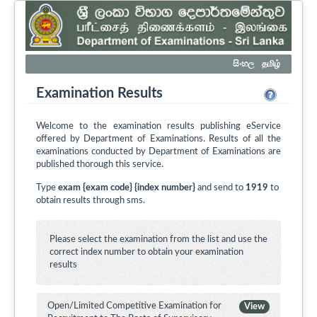
සිංහල
தமிழ்
Examination Results
Welcome to the examination results publishing eService
offered by Department of Examinations. Results of all the
examinations conducted by Department of Examinations are
published thorough this service.
Type
exam {exam code} {index number}
and send to
1919
to
obtain results through sms.
Please select the examination from the list and use the
correct index number to obtain your examination
results
Open/Limited Competitive Examination for
View