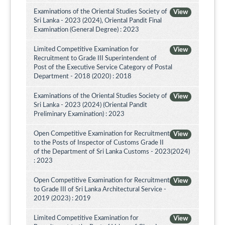
Examinations of the Oriental Studies Society of
View
Sri Lanka - 2023 (2024), Oriental Pandit Final
Examination (General Degree) : 2023
Limited Competitive Examination for
View
Recruitment to Grade III Superintendent of
Post of the Executive Service Category of Postal
Department - 2018 (2020) : 2018
Examinations of the Oriental Studies Society of
View
Sri Lanka - 2023 (2024) (Oriental Pandit
Preliminary Examination) : 2023
Open Competitive Examination for Recruitment
View
to the Posts of Inspector of Customs Grade II
of the Department of Sri Lanka Customs - 2023(2024)
: 2023
Open Competitive Examination for Recruitment
View
to Grade III of Sri Lanka Architectural Service -
2019 (2023) : 2019
Limited Competitive Examination for
View