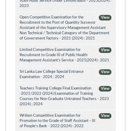
State Audit Service Under Limited Basis - 2023(2024) :
2023
Open Competitive Examination for the
View
Recruitment to the Post of Quantity Surveyor
Assistant of the Supervisory Management Assistant
Non Technical / Technical Category of the Department
of Government Factory - 2021 (2024) : 2021
Limited Competitive Examination for
View
Recruitment to Grade III of Public Health
Management Assistant's Service - 2021(2024) : 2021
Sri Lanka Law College Special Entrance
View
Examination - 2024 : 2024
Teachers Training College Final Examination
View
-2021/2022 (2024) Examination of Training
Courses for Non Graduate Untrained Teachers - 2023
(2024) : 2024
Written Competitive Examination for
View
Promotion to the Grade of Staff Assistant - III
of People’s Bank - 2022 (2024) : 2022