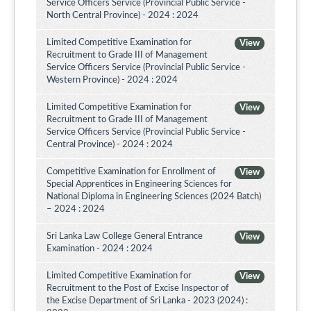
Service Officers Service (Provincial Public Service -
North Central Province) - 2024 : 2024
Limited Competitive Examination for
View
Recruitment to Grade III of Management
Service Officers Service (Provincial Public Service -
Western Province) - 2024 : 2024
Limited Competitive Examination for
View
Recruitment to Grade III of Management
Service Officers Service (Provincial Public Service -
Central Province) - 2024 : 2024
Competitive Examination for Enrollment of
View
Special Apprentices in Engineering Sciences for
National Diploma in Engineering Sciences (2024 Batch)
– 2024 : 2024
Sri Lanka Law College General Entrance
View
Examination - 2024 : 2024
Limited Competitive Examination for
View
Recruitment to the Post of Excise Inspector of
the Excise Department of Sri Lanka - 2023 (2024) :