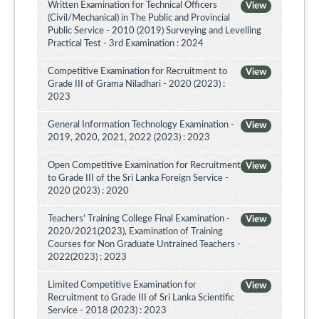
Written Examination for Technical Officers
View
(Civil/Mechanical) in The Public and Provincial
Public Service - 2010 (2019) Surveying and Levelling
Practical Test - 3rd Examination : 2024
Competitive Examination for Recruitment to
View
Grade III of Grama Niladhari - 2020 (2023) :
2023
General Information Technology Examination -
View
2019, 2020, 2021, 2022 (2023) : 2023
Open Competitive Examination for Recruitment
View
to Grade III of the Sri Lanka Foreign Service -
2020 (2023) : 2020
Teachers' Training College Final Examination -
View
2020/2021(2023), Examination of Training
Courses for Non Graduate Untrained Teachers -
2022(2023) : 2023
Limited Competitive Examination for
View
Recruitment to Grade III of Sri Lanka Scientific
Service - 2018 (2023) : 2023