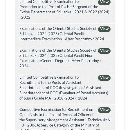
Limited Competitive Examination for
View
Promotion to the Post of Excise Sergeant of the
Excise Department of Sri Lanka - 2021 & 2022 (2024)
: 2022
Examinations of the Oriental Studies Society of
View
Sri Lanka - 2024 (2025) Oriental Pandit
Intermediate Examination - After Rescrutiny : 2024
Examinations of the Oriental Studies Society of
View
Sri Lanka - 2024 (2025) Oriental Pandit Final
Examination (General Degree) - After Rescrutiny :
2024
Limited Competitive Examination for
View
Recruitment to the Posts of Assistant
Superintendent of POO (Investigation) / Assistant
Superintendent of POO (Examiner of Postal Accounts)
of Supra Grade MA - 2018 (2024) : 2024
Competitive Examination for Recruitment on
View
Open Basis to the Post of Technical Officer of
the Supervisory Management Assistant - Technical (MN
- 3 - 2006A) Service Category of the Ministry of