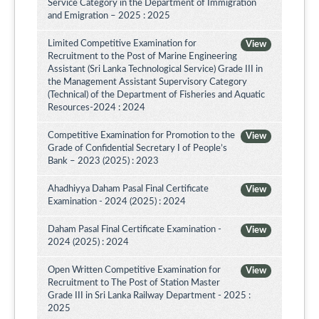
Service Category in the Department of Immigration
and Emigration – 2025 : 2025
Limited Competitive Examination for
View
Recruitment to the Post of Marine Engineering
Assistant (Sri Lanka Technological Service) Grade III in
the Management Assistant Supervisory Category
(Technical) of the Department of Fisheries and Aquatic
Resources-2024 : 2024
Competitive Examination for Promotion to the
View
Grade of Confidential Secretary I of People’s
Bank – 2023 (2025) : 2023
Ahadhiyya Daham Pasal Final Certificate
View
Examination - 2024 (2025) : 2024
Daham Pasal Final Certificate Examination -
View
2024 (2025) : 2024
Open Written Competitive Examination for
View
Recruitment to The Post of Station Master
Grade III in Sri Lanka Railway Department - 2025 :
2025