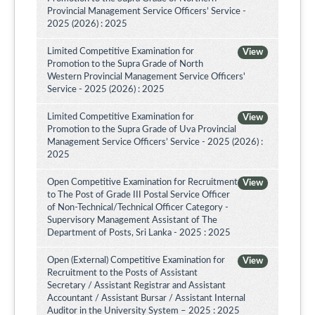
Provincial Management Service Officers’ Service -
2025 (2026) : 2025
Limited Competitive Examination for
View
Promotion to the Supra Grade of North
Western Provincial Management Service Officers'
Service - 2025 (2026) : 2025
Limited Competitive Examination for
View
Promotion to the Supra Grade of Uva Provincial
Management Service Officers’ Service - 2025 (2026) :
2025
Open Competitive Examination for Recruitment
View
to The Post of Grade III Postal Service Officer
of Non-Technical/Technical Officer Category -
Supervisory Management Assistant of The
Department of Posts, Sri Lanka - 2025 : 2025
Open (External) Competitive Examination for
View
Recruitment to the Posts of Assistant
Secretary / Assistant Registrar and Assistant
Accountant / Assistant Bursar / Assistant Internal
Auditor in the University System – 2025 : 2025