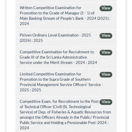
Written Competitive Examination for
View
Promotion to the Grade of Manager (3 - 1) of
Main Banking Stream of People's Bank - 2024 (2025) :
2024
Piriven Ordinary Level Examination - 2025
View
(2026) : 2025
Competitive Examination for Recruitment to
View
Grade III of the Sri Lanka Administrative
Service under the Merit Stream - 2024 : 2024
Limited Competitive Examination for
View
Promotion to the Supra Grade of Southern
Provincial Management Service Officers’ Service -
2025 : 2025
Competitive Exam. for Recruitment to the Post
View
of Technical Officer (Civil) (SL Technological
Service) of Dep. of Fisheries & Aquatic Resources from
amongst the Officers Already in the Public/ Provincial
Public Service and Holding a Pensionable Post-2024 :
2024