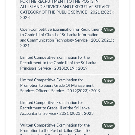
FOR THE RECRUITMENT TO THE POSTS IN
ALL-ISLAND SERVICES AND EXECUTIVE SERVICE
CATEGORY OF THE PUBLIC SERVICE - 2021 (2023) :
2023
Open Competitive Examination for Recruitment
View
to Grade III of Class I of Sri Lanka Information
and Communication Technology Service - 2018(2021) :
2021
Limited Competitive Examination for the
View
Recruitment to the Grade III of the Sri Lanka
Principals' Service - 2018(2019) : 2019
Limited Competitive Examination for
View
Promotion to Supra Grade Of Management
Services Officers' Service - 2019(2023) : 2019
Limited Competitive Examination for
View
Recruitment to Grade III of the Sri Lanka
Accountants' Service - 2021 (2023) : 2023
Written Competitive Examination for the
View
Promotion to the Post of Jailor (Class II) /