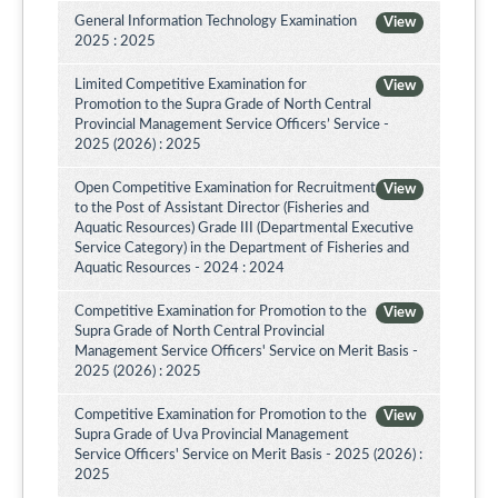
General Information Technology Examination
View
2025 : 2025
Limited Competitive Examination for
View
Promotion to the Supra Grade of North Central
Provincial Management Service Officers’ Service -
2025 (2026) : 2025
Open Competitive Examination for Recruitment
View
to the Post of Assistant Director (Fisheries and
Aquatic Resources) Grade III (Departmental Executive
Service Category) in the Department of Fisheries and
Aquatic Resources - 2024 : 2024
Competitive Examination for Promotion to the
View
Supra Grade of North Central Provincial
Management Service Officers' Service on Merit Basis -
2025 (2026) : 2025
Competitive Examination for Promotion to the
View
Supra Grade of Uva Provincial Management
Service Officers' Service on Merit Basis - 2025 (2026) :
2025