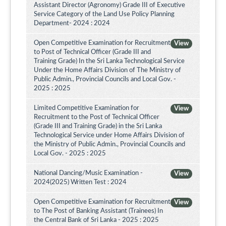
Assistant Director (Agronomy) Grade III of Executive
Service Category of the Land Use Policy Planning
Department- 2024 : 2024
Open Competitive Examination for Recruitment
View
to Post of Technical Officer (Grade III and
Training Grade) In the Sri Lanka Technological Service
Under the Home Affairs Division of The Ministry of
Public Admin., Provincial Councils and Local Gov. -
2025 : 2025
Limited Competitive Examination for
View
Recruitment to the Post of Technical Officer
(Grade III and Training Grade) in the Sri Lanka
Technological Service under Home Affairs Division of
the Ministry of Public Admin., Provincial Councils and
Local Gov. - 2025 : 2025
National Dancing/Music Examination -
View
2024(2025) Written Test : 2024
Open Competitive Examination for Recruitment
View
to The Post of Banking Assistant (Trainees) In
the Central Bank of Sri Lanka - 2025 : 2025