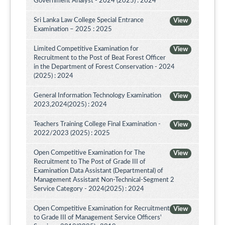
Government Analyst - 2024 (2025) : 2024
Sri Lanka Law College Special Entrance
View
Examination – 2025 : 2025
Limited Competitive Examination for
View
Recruitment to the Post of Beat Forest Officer
in the Department of Forest Conservation - 2024
(2025) : 2024
General Information Technology Examination
View
2023,2024(2025) : 2024
Teachers Training College Final Examination -
View
2022/2023 (2025) : 2025
Open Competitive Examination for The
View
Recruitment to The Post of Grade III of
Examination Data Assistant (Departmental) of
Management Assistant Non-Technical-Segment 2
Service Category - 2024(2025) : 2024
Open Competitive Examination for Recruitment
View
to Grade III of Management Service Officers'