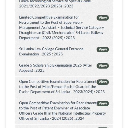
Lanka Technological Service to Special Grade -
2021/2022/2023 (2025) : 2023
Limited Competitive Examination for
View
Recruitment to the Post of Supervisory
Management Assistant – Technical Service Category
Draughtsman (Civil/Mechanical) of Sri Lanka Railway
Department - 2023 (2025) : 2023
Sri Lanka Law College General Entrance
View
Examination - 2025 : 2025
Grade 5 Scholarship Examination 2025 (After
View
Appeals) : 2025
Open Competitive Examination for Recruitment
View
to the Post of Male/Female Excise Guard of the
Excise Department of Sri Lanka - 2023(2024) : 2023
Open Competitive Examination for Recruitment
View
to the Post of Patent Examiner of Associate
Officers Grade III in the National Intellectual Property
Office of Sri Lanka - 2024 (2025) : 2024