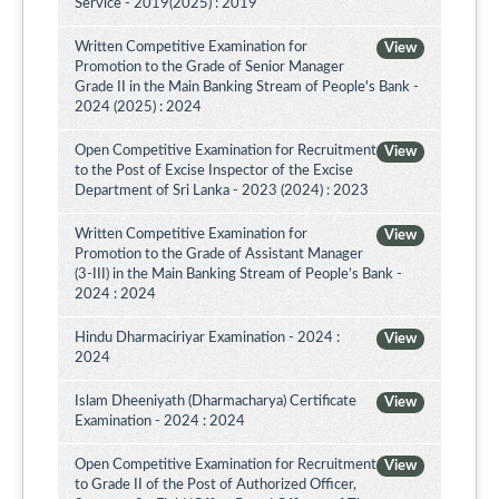
Service - 2019(2025) : 2019
Written Competitive Examination for
View
Promotion to the Grade of Senior Manager
Grade II in the Main Banking Stream of People's Bank -
2024 (2025) : 2024
Open Competitive Examination for Recruitment
View
to the Post of Excise Inspector of the Excise
Department of Sri Lanka - 2023 (2024) : 2023
Written Competitive Examination for
View
Promotion to the Grade of Assistant Manager
(3-III) in the Main Banking Stream of People’s Bank -
2024 : 2024
Hindu Dharmaciriyar Examination - 2024 :
View
2024
Islam Dheeniyath (Dharmacharya) Certificate
View
Examination - 2024 : 2024
Open Competitive Examination for Recruitment
View
to Grade II of the Post of Authorized Officer,