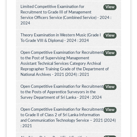
Limited Competitive Examination for
View
Recruitment to Grade III of Management
Service Officers Service (Combined Service) - 2024 :
2024
Theory Examination in Western Music (Grade I
View
To Grade VIII & Diploma) - 2024 : 2024
Open Competitive Examination for Recruitment
View
to the Post of Supervising Management
Assistant Technical Services Category Archival
Reprographer Training Grade of the Department of
National Archives - 2021 (2024) : 2021
Open Competitive Examination for Recruitment
View
to the Posts of Apprentice Surveyors in the
Survey Department of Sri Lanka - 2024 : 2024
Open Competitive Examination for Recruitment
View
to Grade II of Class 2 of Sri Lanka Information
and Communication Technology Service – 2021 (2024)
: 2021