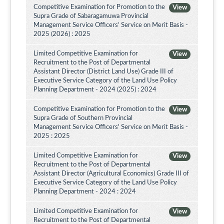
Competitive Examination for Promotion to the
View
Supra Grade of Sabaragamuwa Provincial
Management Service Officers’ Service on Merit Basis -
2025 (2026) : 2025
Limited Competitive Examination for
View
Recruitment to the Post of Departmental
Assistant Director (District Land Use) Grade III of
Executive Service Category of the Land Use Policy
Planning Department - 2024 (2025) : 2024
Competitive Examination for Promotion to the
View
Supra Grade of Southern Provincial
Management Service Officers' Service on Merit Basis -
2025 : 2025
Limited Competitive Examination for
View
Recruitment to the Post of Departmental
Assistant Director (Agricultural Economics) Grade III of
Executive Service Category of the Land Use Policy
Planning Department - 2024 : 2024
Limited Competitive Examination for
View
Recruitment to the Post of Departmental