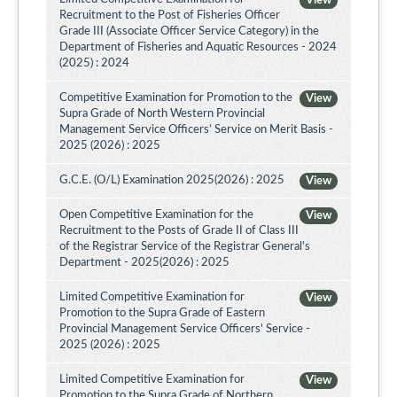
View
Recruitment to the Post of Fisheries Officer
Grade III (Associate Officer Service Category) in the
Department of Fisheries and Aquatic Resources - 2024
(2025) : 2024
Competitive Examination for Promotion to the
View
Supra Grade of North Western Provincial
Management Service Officers’ Service on Merit Basis -
2025 (2026) : 2025
G.C.E. (O/L) Examination 2025(2026) : 2025
View
Open Competitive Examination for the
View
Recruitment to the Posts of Grade II of Class III
of the Registrar Service of the Registrar General's
Department - 2025(2026) : 2025
Limited Competitive Examination for
View
Promotion to the Supra Grade of Eastern
Provincial Management Service Officers' Service -
2025 (2026) : 2025
Limited Competitive Examination for
View
Promotion to the Supra Grade of Northern