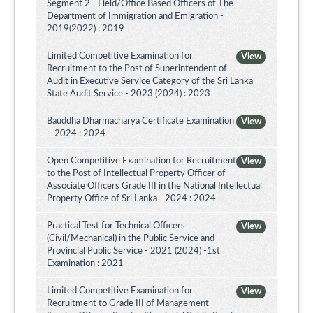
Segment 2 - Field/Office Based Officers of The
Department of Immigration and Emigration -
2019(2022) : 2019
Limited Competitive Examination for
View
Recruitment to the Post of Superintendent of
Audit in Executive Service Category of the Sri Lanka
State Audit Service - 2023 (2024) : 2023
Bauddha Dharmacharya Certificate Examination
View
– 2024 : 2024
Open Competitive Examination for Recruitment
View
to the Post of Intellectual Property Officer of
Associate Officers Grade III in the National Intellectual
Property Office of Sri Lanka - 2024 : 2024
Practical Test for Technical Officers
View
(Civil/Mechanical) in the Public Service and
Provincial Public Service - 2021 (2024) -1st
Examination : 2021
Limited Competitive Examination for
View
Recruitment to Grade III of Management