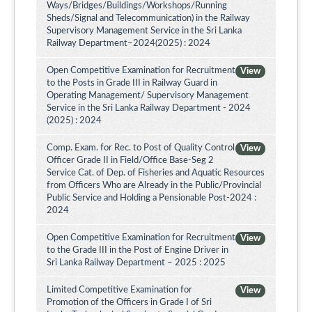
Ways/Bridges/Buildings/Workshops/Running
Sheds/Signal and Telecommunication) in the Railway
Supervisory Management Service in the Sri Lanka
Railway Department–2024(2025) : 2024
Open Competitive Examination for Recruitment
View
to the Posts in Grade III in Railway Guard in
Operating Management/ Supervisory Management
Service in the Sri Lanka Railway Department - 2024
(2025) : 2024
Comp. Exam. for Rec. to Post of Quality Control
View
Officer Grade II in Field/Office Base-Seg 2
Service Cat. of Dep. of Fisheries and Aquatic Resources
from Officers Who are Already in the Public/Provincial
Public Service and Holding a Pensionable Post-2024 :
2024
Open Competitive Examination for Recruitment
View
to the Grade III in the Post of Engine Driver in
Sri Lanka Railway Department – 2025 : 2025
Limited Competitive Examination for
View
Promotion of the Officers in Grade I of Sri