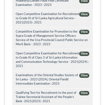
Ahadhiyya Daham Pasal Final Certificate
View
Examination - 2023 : 2023
Open Competitive Examination for Recruitment
View
to Grade III of Sri Lanka Agricultural Service -
2021(2023) : 2021
Competitive Examination for Promotion to the
View
Supra Grade of Management Service Officers
Service of the Uva Provincial Council Public Service on
Merit Basis - 2023 : 2023
Open Competitive Examination for Recruitment
View
to Grade III of Class 3 of Sri Lanka Information
and Communication Technology Service - 2021(2024) :
2021
Examinations of the Oriental Studies Society of
View
Sri Lanka - 2023 (2024), Oriental Pandit
Intermediate Examination : 2023
Qualifying Test for Recruitment to the post of
View
Trainee Secretarial Assistant of the People's
Bank -2021(2023) : 2021