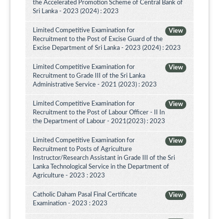
the Accelerated Promotion Scheme of Central Bank of
Sri Lanka - 2023 (2024) : 2023
Limited Competitive Examination for
View
Recruitment to the Post of Excise Guard of the
Excise Department of Sri Lanka - 2023 (2024) : 2023
Limited Competitive Examination for
View
Recruitment to Grade III of the Sri Lanka
Administrative Service - 2021 (2023) : 2023
Limited Competitive Examination for
View
Recruitment to the Post of Labour Officer - II In
the Department of Labour - 2021(2023) : 2023
Limited Competitive Examination for
View
Recruitment to Posts of Agriculture
Instructor/Research Assistant in Grade III of the Sri
Lanka Technological Service in the Department of
Agriculture - 2023 : 2023
Catholic Daham Pasal Final Certificate
View
Examination - 2023 : 2023