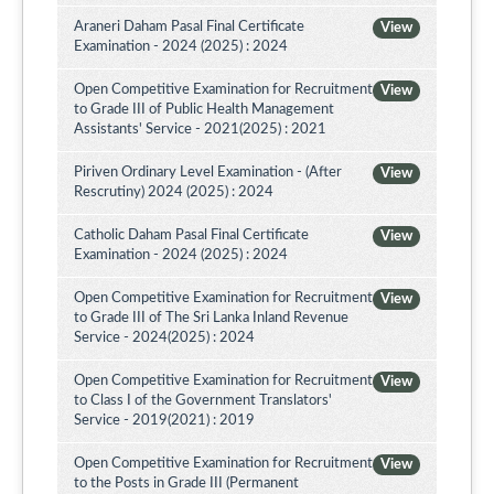
Araneri Daham Pasal Final Certificate
View
Examination - 2024 (2025) : 2024
Open Competitive Examination for Recruitment
View
to Grade III of Public Health Management
Assistants' Service - 2021(2025) : 2021
Piriven Ordinary Level Examination - (After
View
Rescrutiny) 2024 (2025) : 2024
Catholic Daham Pasal Final Certificate
View
Examination - 2024 (2025) : 2024
Open Competitive Examination for Recruitment
View
to Grade III of The Sri Lanka Inland Revenue
Service - 2024(2025) : 2024
Open Competitive Examination for Recruitment
View
to Class I of the Government Translators'
Service - 2019(2021) : 2019
Open Competitive Examination for Recruitment
View
to the Posts in Grade III (Permanent