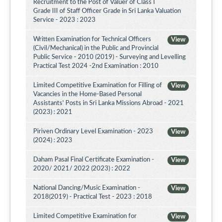
Recruitment to the Post of Valuer of Class I
Grade III of Staff Officer Grade in Sri Lanka Valuation
Service - 2023 : 2023
Written Examination for Technical Officers
View
(Civil/Mechanical) in the Public and Provincial
Public Service - 2010 (2019) - Surveying and Levelling
Practical Test 2024 -2nd Examination : 2010
Limited Competitive Examination for Filling of
View
Vacancies in the Home-Based Personal
Assistants' Posts in Sri Lanka Missions Abroad - 2021
(2023) : 2021
Piriven Ordinary Level Examination - 2023
View
(2024) : 2023
Daham Pasal Final Certificate Examination -
View
2020/ 2021/ 2022 (2023) : 2022
National Dancing/Music Examination -
View
2018(2019) - Practical Test - 2023 : 2018
Limited Competitive Examination for
View