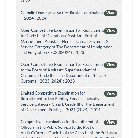
2023
Catholic Dharmacharya Certificate Examination
View
– 2024 : 2024
Open Competitive Examination for Recruitment
View
to Grade III of Operational Assistant Post of
Management Assistant Non - Technical Segment 2
Service Category of The Department of Immigration
and Emigration - 2023(2024) : 2023
Open Competitive Examination for Recruitment
View
to the Posts of Assistant Superintendent of
Customs, Grade II of The Department of Sri Lanka
Customs - 2023 (2024) : 2023
Limited Competitive Examination for
View
Recruitment to the Printing Service, Executive
Service Category Class I, Grade III of the Department
of Government Printing - 2021 (2024) : 2021
Competitive Examination for Recruitment of
View
Officers in the Public Service to the Post of
Audit Officer in Grade II of the Class III of the Sri Lanka