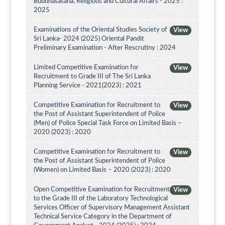
Buddhasasana, Religious and Cultural Affairs - 2025 :
2025
Examinations of the Oriental Studies Society of
View
Sri Lanka- 2024 (2025) Oriental Pandit
Preliminary Examination - After Rescrutiny : 2024
Limited Competitive Examination for
View
Recruitment to Grade III of The Sri Lanka
Planning Service - 2021(2023) : 2021
Competitive Examination for Recruitment to
View
the Post of Assistant Superintendent of Police
(Men) of Police Special Task Force on Limited Basis –
2020 (2023) : 2020
Competitive Examination for Recruitment to
View
the Post of Assistant Superintendent of Police
(Women) on Limited Basis – 2020 (2023) : 2020
Open Competitive Examination for Recruitment
View
to the Grade III of the Laboratory Technological
Services Officer of Supervisory Management Assistant
Technical Service Category in the Department of