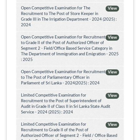
Open Competitive Examination for The
View
Recruitment to The Post of Store Keeper in
Grade III in The Irrigation Department - 2024 (2025) :
2024
Open Competitive Examination for Recruitment
View
to Grade II of the Post of Authorized Officer of
Segment 2 - Field/Office Based Service Category in
The Department of Immigration and Emigration - 2025
: 2025
Open Competitive Examination for Recruitment
View
to The Post of Parliamentary Officer in
Parliament of Sri Lanka - 2024(2025) : 2024
Limited Competitive Examination for
View
Recruitment to the Post of Superintendent of
Audit in Grade II of Class II in Sri Lanka State Audit
Service - 2024 (2025) : 2024
Limited Competitive Examination for
View
Recruitment to Grade II of the Post of
Authorized Officer of Segment 2 - Field / Office Based