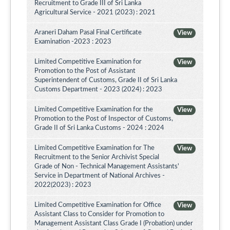
Recruitment to Grade III of Sri Lanka
Agricultural Service - 2021 (2023) : 2021
Araneri Daham Pasal Final Certificate
View
Examination -2023 : 2023
Limited Competitive Examination for
View
Promotion to the Post of Assistant
Superintendent of Customs, Grade II of Sri Lanka
Customs Department - 2023 (2024) : 2023
Limited Competitive Examination for the
View
Promotion to the Post of Inspector of Customs,
Grade II of Sri Lanka Customs - 2024 : 2024
Limited Competitive Examination for The
View
Recruitment to the Senior Archivist Special
Grade of Non - Technical Management Assistants'
Service in Department of National Archives -
2022(2023) : 2023
Limited Competitive Examination for Office
View
Assistant Class to Consider for Promotion to
Management Assistant Class Grade I (Probation) under