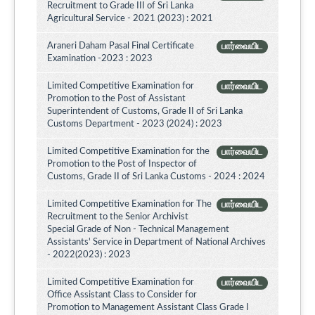
Recruitment to Grade III of Sri Lanka
Agricultural Service - 2021 (2023) : 2021
Araneri Daham Pasal Final Certificate
பார்வையிட
Examination -2023 : 2023
Limited Competitive Examination for
பார்வையிட
Promotion to the Post of Assistant
Superintendent of Customs, Grade II of Sri Lanka
Customs Department - 2023 (2024) : 2023
Limited Competitive Examination for the
பார்வையிட
Promotion to the Post of Inspector of
Customs, Grade II of Sri Lanka Customs - 2024 : 2024
Limited Competitive Examination for The
பார்வையிட
Recruitment to the Senior Archivist
Special Grade of Non - Technical Management
Assistants' Service in Department of National Archives
- 2022(2023) : 2023
Limited Competitive Examination for
பார்வையிட
Office Assistant Class to Consider for
Promotion to Management Assistant Class Grade I