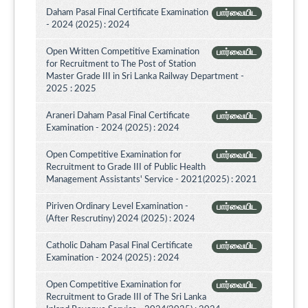
Daham Pasal Final Certificate Examination
பார்வையிட
- 2024 (2025) : 2024
Open Written Competitive Examination
பார்வையிட
for Recruitment to The Post of Station
Master Grade III in Sri Lanka Railway Department -
2025 : 2025
Araneri Daham Pasal Final Certificate
பார்வையிட
Examination - 2024 (2025) : 2024
Open Competitive Examination for
பார்வையிட
Recruitment to Grade III of Public Health
Management Assistants' Service - 2021(2025) : 2021
Piriven Ordinary Level Examination -
பார்வையிட
(After Rescrutiny) 2024 (2025) : 2024
Catholic Daham Pasal Final Certificate
பார்வையிட
Examination - 2024 (2025) : 2024
Open Competitive Examination for
பார்வையிட
Recruitment to Grade III of The Sri Lanka