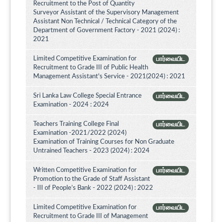
Recruitment to the Post of Quantity
Surveyor Assistant of the Supervisory Management
Assistant Non Technical / Technical Category of the
Department of Government Factory - 2021 (2024) :
2021
Limited Competitive Examination for
பார்வையிட
Recruitment to Grade III of Public Health
Management Assistant's Service - 2021(2024) : 2021
Sri Lanka Law College Special Entrance
பார்வையிட
Examination - 2024 : 2024
Teachers Training College Final
பார்வையிட
Examination -2021/2022 (2024)
Examination of Training Courses for Non Graduate
Untrained Teachers - 2023 (2024) : 2024
Written Competitive Examination for
பார்வையிட
Promotion to the Grade of Staff Assistant
- III of People’s Bank - 2022 (2024) : 2022
Limited Competitive Examination for
பார்வையிட
Recruitment to Grade III of Management