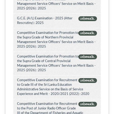
Management Service Officers' Service on Merit Basis -
2025 (2026) : 2025
G.C.E. (A/L) Examination - 2025 (After
பார்வையிட
Rescrutiny) : 2025
Competitive Examination for Promotion to
பார்வையிட
the Supra Grade of Northern Provincial
Management Service Officers’ Service on Merit Basis -
2025 (2026) : 2025
Competitive Examination for Promotion to
பார்வையிட
the Supra Grade of Central Provincial
Management Service Officers’ Service on Merit Basis -
2025 (2026) : 2025
Competitive Examination for Recruitment
பார்வையிட
to Grade III of the Sri Lanka Education
Administrative Service on the Basis of Service
Experience and Merit - 2020/2021 (2022) : 2020
Competitive Examination for Recruitment
பார்வையிட
to the Post of Junior Radio Officer Grade
III of the Department of Fisheries and Aquatic