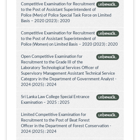
Competitive Examination for Recruitment
பார்வையிட
to the Post of Assistant Superintendent of
Police (Men) of Police Special Task Force on Limited
Basis – 2020 (2023) : 2020
Competitive Examination for Recruitment
பார்வையிட
to the Post of Assistant Superintendent of
Police (Women) on Limited Basis – 2020 (2023) : 2020
Open Competitive Examination for
பார்வையிட
Recruitment to the Grade III of the
Laboratory Technological Services Officer of
Supervisory Management Assistant Technical Service
Category in the Department of Government Analyst -
2024 (2025) : 2024
Sri Lanka Law College Special Entrance
பார்வையிட
Examination – 2025 : 2025
Limited Competitive Examination for
பார்வையிட
Recruitment to the Post of Beat Forest
Officer in the Department of Forest Conservation -
2024 (2025) : 2024