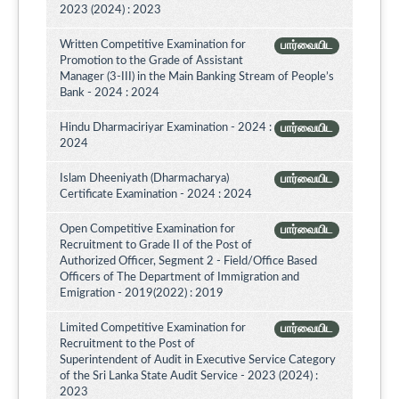
2023 (2024) : 2023
Written Competitive Examination for
பார்வையிட
Promotion to the Grade of Assistant
Manager (3-III) in the Main Banking Stream of People’s
Bank - 2024 : 2024
Hindu Dharmaciriyar Examination - 2024 :
பார்வையிட
2024
Islam Dheeniyath (Dharmacharya)
பார்வையிட
Certificate Examination - 2024 : 2024
Open Competitive Examination for
பார்வையிட
Recruitment to Grade II of the Post of
Authorized Officer, Segment 2 - Field/Office Based
Officers of The Department of Immigration and
Emigration - 2019(2022) : 2019
Limited Competitive Examination for
பார்வையிட
Recruitment to the Post of
Superintendent of Audit in Executive Service Category
of the Sri Lanka State Audit Service - 2023 (2024) :
2023