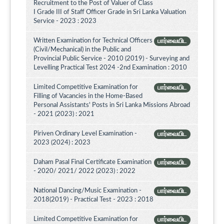
Recruitment to the Post of Valuer of Class
I Grade III of Staff Officer Grade in Sri Lanka Valuation
Service - 2023 : 2023
Written Examination for Technical Officers
பார்வையிட
(Civil/Mechanical) in the Public and
Provincial Public Service - 2010 (2019) - Surveying and
Levelling Practical Test 2024 -2nd Examination : 2010
Limited Competitive Examination for
பார்வையிட
Filling of Vacancies in the Home-Based
Personal Assistants' Posts in Sri Lanka Missions Abroad
- 2021 (2023) : 2021
Piriven Ordinary Level Examination -
பார்வையிட
2023 (2024) : 2023
Daham Pasal Final Certificate Examination
பார்வையிட
- 2020/ 2021/ 2022 (2023) : 2022
National Dancing/Music Examination -
பார்வையிட
2018(2019) - Practical Test - 2023 : 2018
Limited Competitive Examination for
பார்வையிட