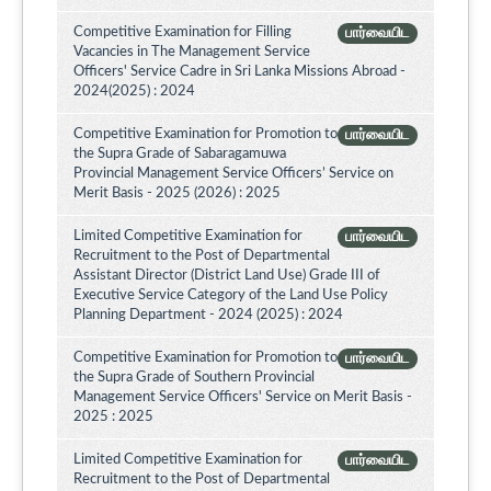
Competitive Examination for Filling
பார்வையிட
Vacancies in The Management Service
Officers' Service Cadre in Sri Lanka Missions Abroad -
2024(2025) : 2024
Competitive Examination for Promotion to
பார்வையிட
the Supra Grade of Sabaragamuwa
Provincial Management Service Officers’ Service on
Merit Basis - 2025 (2026) : 2025
Limited Competitive Examination for
பார்வையிட
Recruitment to the Post of Departmental
Assistant Director (District Land Use) Grade III of
Executive Service Category of the Land Use Policy
Planning Department - 2024 (2025) : 2024
Competitive Examination for Promotion to
பார்வையிட
the Supra Grade of Southern Provincial
Management Service Officers' Service on Merit Basis -
2025 : 2025
Limited Competitive Examination for
பார்வையிட
Recruitment to the Post of Departmental