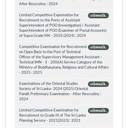
After Rescrutiny : 2024
Limited Competitive Examination for
பார்வையிட
Recruitment to the Posts of Assistant
Superintendent of POO (Investigation) / Assistant
Superintendent of POO (Examiner of Postal Accounts)
of Supra Grade MA - 2018 (2024) : 2024
Competitive Examination for Recruitment
பார்வையிட
on Open Basis to the Post of Technical
Officer of the Supervisory Management Assistant -
Technical (MN - 3 - 2006A) Service Category of the
Ministry of Buddhasasana, Religious and Cultural Affairs
- 2025 : 2025
Examinations of the Oriental Studies
பார்வையிட
Society of Sri Lanka- 2024 (2025) Oriental
Pandit Preliminary Examination - After Rescrutiny :
2024
Limited Competitive Examination for
பார்வையிட
Recruitment to Grade III of The Sri Lanka
Planning Service - 2021(2023) : 2021