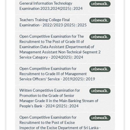
General Information Technology
பார்வையிட
Examination 2023,2024(2025) : 2024
Teachers Training College Final
பார்வையிட
Examination - 2022/2023 (2025) : 2025
Open Competitive Examination for The
பார்வையிட
Recruitment to The Post of Grade III of
Examination Data Assistant (Departmental) of
Management Assistant Non-Technical-Segment 2
Service Category - 2024(2025) : 2024
Open Competitive Examination for
பார்வையிட
Recruitment to Grade III of Management
Service Officers' Service - 2019(2025) : 2019
Written Competitive Examination for
பார்வையிட
Promotion to the Grade of Senior
Manager Grade II in the Main Banking Stream of
People's Bank - 2024 (2025) : 2024
Open Competitive Examination for
பார்வையிட
Recruitment to the Post of Excise
Inspector of the Excise Department of Sri Lanka -