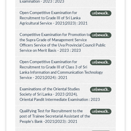
Examination - 2023 : 2023
Open Competitive Examination for
பார்வையிட
Recruitment to Grade III of Sri Lanka
Agricultural Service - 2021(2023) : 2021
Competitive Examination for Promotion to
பார்வையிட
the Supra Grade of Management Service
Officers Service of the Uva Provincial Council Public
Service on Merit Basis - 2023 : 2023
Open Competitive Examination for
பார்வையிட
Recruitment to Grade III of Class 3 of Sri
Lanka Information and Communication Technology
Service - 2021(2024) : 2021
Examinations of the Oriental Studies
பார்வையிட
Society of Sri Lanka - 2023 (2024),
Oriental Pandit Intermediate Examination : 2023
Qualifying Test for Recruitment to the
பார்வையிட
post of Trainee Secretarial Assistant of the
People's Bank -2021(2023) : 2021