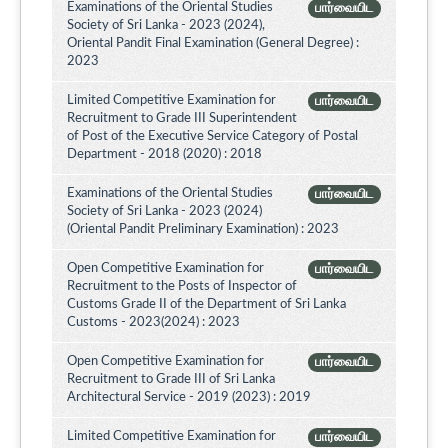
Examinations of the Oriental Studies
பார்வையிட
Society of Sri Lanka - 2023 (2024),
Oriental Pandit Final Examination (General Degree) :
2023
Limited Competitive Examination for
பார்வையிட
Recruitment to Grade III Superintendent
of Post of the Executive Service Category of Postal
Department - 2018 (2020) : 2018
Examinations of the Oriental Studies
பார்வையிட
Society of Sri Lanka - 2023 (2024)
(Oriental Pandit Preliminary Examination) : 2023
Open Competitive Examination for
பார்வையிட
Recruitment to the Posts of Inspector of
Customs Grade II of the Department of Sri Lanka
Customs - 2023(2024) : 2023
Open Competitive Examination for
பார்வையிட
Recruitment to Grade III of Sri Lanka
Architectural Service - 2019 (2023) : 2019
Limited Competitive Examination for
பார்வையிட