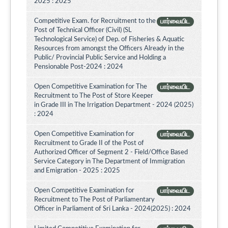
2025 : 2025
Competitive Exam. for Recruitment to the
பார்வையிட
Post of Technical Officer (Civil) (SL
Technological Service) of Dep. of Fisheries & Aquatic
Resources from amongst the Officers Already in the
Public/ Provincial Public Service and Holding a
Pensionable Post-2024 : 2024
Open Competitive Examination for The
பார்வையிட
Recruitment to The Post of Store Keeper
in Grade III in The Irrigation Department - 2024 (2025)
: 2024
Open Competitive Examination for
பார்வையிட
Recruitment to Grade II of the Post of
Authorized Officer of Segment 2 - Field/Office Based
Service Category in The Department of Immigration
and Emigration - 2025 : 2025
Open Competitive Examination for
பார்வையிட
Recruitment to The Post of Parliamentary
Officer in Parliament of Sri Lanka - 2024(2025) : 2024