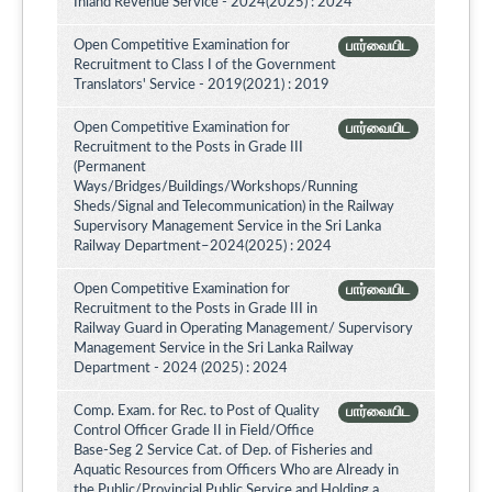
Inland Revenue Service - 2024(2025) : 2024
Open Competitive Examination for
பார்வையிட
Recruitment to Class I of the Government
Translators' Service - 2019(2021) : 2019
Open Competitive Examination for
பார்வையிட
Recruitment to the Posts in Grade III
(Permanent
Ways/Bridges/Buildings/Workshops/Running
Sheds/Signal and Telecommunication) in the Railway
Supervisory Management Service in the Sri Lanka
Railway Department–2024(2025) : 2024
Open Competitive Examination for
பார்வையிட
Recruitment to the Posts in Grade III in
Railway Guard in Operating Management/ Supervisory
Management Service in the Sri Lanka Railway
Department - 2024 (2025) : 2024
Comp. Exam. for Rec. to Post of Quality
பார்வையிட
Control Officer Grade II in Field/Office
Base-Seg 2 Service Cat. of Dep. of Fisheries and
Aquatic Resources from Officers Who are Already in
the Public/Provincial Public Service and Holding a