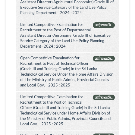
Assistant Director (Agricultural Economics) Grade III of
Executive Service Category of the Land Use Policy
Planning Department - 2024 : 2024
Limited Competitive Examination for
பார்வையிட
Recruitment to the Post of Departmental
Assistant Director (Agronomy) Grade III of Executive
Service Category of the Land Use Policy Planning
Department- 2024 : 2024
Open Competitive Examination for
பார்வையிட
Recruitment to Post of Technical Officer
(Grade III and Training Grade) In the Sri Lanka
Technological Service Under the Home Affairs Division
of The Ministry of Public Admin., Provincial Councils
and Local Gov. - 2025 : 2025
Limited Competitive Examination for
பார்வையிட
Recruitment to the Post of Technical
Officer (Grade III and Training Grade) in the Sri Lanka
Technological Service under Home Affairs Division of
the Ministry of Public Admin., Provincial Councils and
Local Gov. - 2025 : 2025