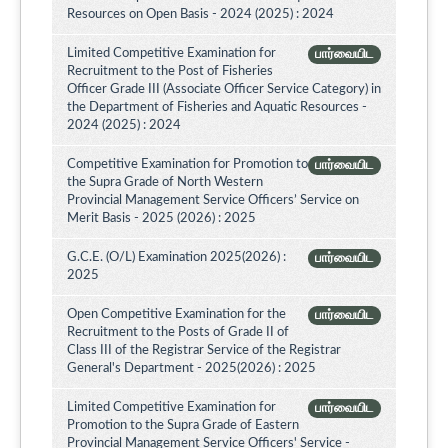
Resources on Open Basis - 2024 (2025) : 2024
Limited Competitive Examination for
பார்வையிட
Recruitment to the Post of Fisheries
Officer Grade III (Associate Officer Service Category) in
the Department of Fisheries and Aquatic Resources -
2024 (2025) : 2024
Competitive Examination for Promotion to
பார்வையிட
the Supra Grade of North Western
Provincial Management Service Officers’ Service on
Merit Basis - 2025 (2026) : 2025
G.C.E. (O/L) Examination 2025(2026) :
பார்வையிட
2025
Open Competitive Examination for the
பார்வையிட
Recruitment to the Posts of Grade II of
Class III of the Registrar Service of the Registrar
General's Department - 2025(2026) : 2025
Limited Competitive Examination for
பார்வையிட
Promotion to the Supra Grade of Eastern
Provincial Management Service Officers' Service -