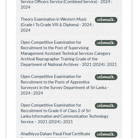
Service Officers Service (Combined Service) - 2024 :
2024
Theory Examination in Western Music
பார்வையிட
(Grade I To Grade VIII & Diploma) - 2024 :
2024
Open Competitive Examination for
பார்வையிட
Recruitment to the Post of Supervising
Management Assistant Technical Services Category
Archival Reprographer Training Grade of the
Department of National Archives - 2021 (2024) : 2021
Open Competitive Examination for
பார்வையிட
Recruitment to the Posts of Apprentice
Surveyors in the Survey Department of Sri Lanka -
2024 : 2024
Open Competitive Examination for
பார்வையிட
Recruitment to Grade II of Class 2 of Sri
Lanka Information and Communication Technology
Service – 2021 (2024) : 2021
Ahadhiyya Daham Pasal Final Certificate
பார்வையிட