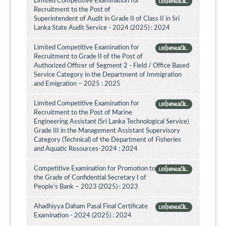
Limited Competitive Examination for
பார்வையிட
Recruitment to the Post of
Superintendent of Audit in Grade II of Class II in Sri
Lanka State Audit Service - 2024 (2025) : 2024
Limited Competitive Examination for
பார்வையிட
Recruitment to Grade II of the Post of
Authorized Officer of Segment 2 - Field / Office Based
Service Category in the Department of Immigration
and Emigration – 2025 : 2025
Limited Competitive Examination for
பார்வையிட
Recruitment to the Post of Marine
Engineering Assistant (Sri Lanka Technological Service)
Grade III in the Management Assistant Supervisory
Category (Technical) of the Department of Fisheries
and Aquatic Resources-2024 : 2024
Competitive Examination for Promotion to
பார்வையிட
the Grade of Confidential Secretary I of
People’s Bank – 2023 (2025) : 2023
Ahadhiyya Daham Pasal Final Certificate
பார்வையிட
Examination - 2024 (2025) : 2024