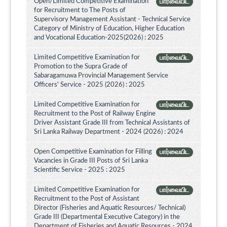
Open/Limited Competitive Examination
பார்வையிட
for Recruitment to The Posts of
Supervisory Management Assistant - Technical Service
Category of Ministry of Education, Higher Education
and Vocational Education-2025(2026) : 2025
Limited Competitive Examination for
பார்வையிட
Promotion to the Supra Grade of
Sabaragamuwa Provincial Management Service
Officers' Service - 2025 (2026) : 2025
Limited Competitive Examination for
பார்வையிட
Recruitment to the Post of Railway Engine
Driver Assistant Grade III from Technical Assistants of
Sri Lanka Railway Department - 2024 (2026) : 2024
Open Competitive Examination for Filling
பார்வையிட
Vacancies in Grade III Posts of Sri Lanka
Scientific Service - 2025 : 2025
Limited Competitive Examination for
பார்வையிட
Recruitment to the Post of Assistant
Director (Fisheries and Aquatic Resources/ Technical)
Grade III (Departmental Executive Category) in the
Department of Fisheries and Aquatic Resources - 2024