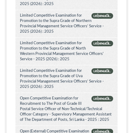
2025 (2026) : 2025
Limited Competitive Examination for
பார்வையிட
Promotion to the Supra Grade of Northern
Provincial Management Service Officers’ Service -
2025 (2026) : 2025
Limited Competitive Examination for
பார்வையிட
Promotion to the Supra Grade of North
Western Provincial Management Service Officers'
Service - 2025 (2026) : 2025
Limited Competitive Examination for
பார்வையிட
Promotion to the Supra Grade of Uva
Provincial Management Service Officers’ Service -
2025 (2026) : 2025
Open Competitive Examination for
பார்வையிட
Recruitment to The Post of Grade III
Postal Service Officer of Non-Technical/Technical
Officer Category - Supervisory Management Assistant
of The Department of Posts, Sri Lanka - 2025 : 2025
Open (External) Competitive Examination
பார்வையிட