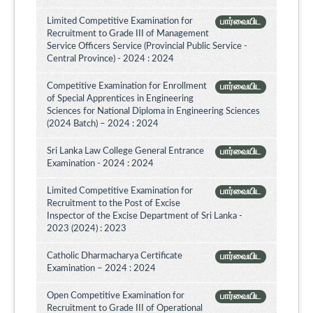
Limited Competitive Examination for
பார்வையிட
Recruitment to Grade III of Management
Service Officers Service (Provincial Public Service -
Central Province) - 2024 : 2024
Competitive Examination for Enrollment
பார்வையிட
of Special Apprentices in Engineering
Sciences for National Diploma in Engineering Sciences
(2024 Batch) – 2024 : 2024
Sri Lanka Law College General Entrance
பார்வையிட
Examination - 2024 : 2024
Limited Competitive Examination for
பார்வையிட
Recruitment to the Post of Excise
Inspector of the Excise Department of Sri Lanka -
2023 (2024) : 2023
Catholic Dharmacharya Certificate
பார்வையிட
Examination – 2024 : 2024
Open Competitive Examination for
பார்வையிட
Recruitment to Grade III of Operational