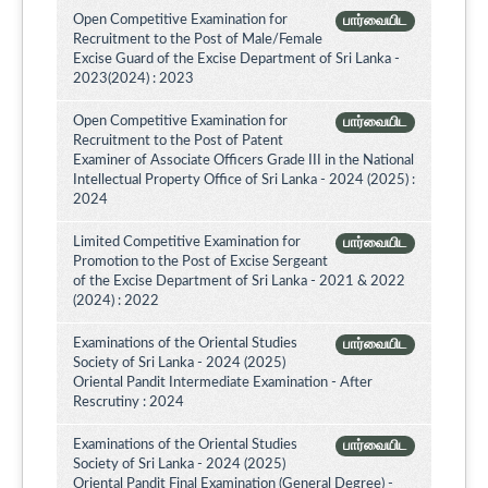
Open Competitive Examination for
பார்வையிட
Recruitment to the Post of Male/Female
Excise Guard of the Excise Department of Sri Lanka -
2023(2024) : 2023
Open Competitive Examination for
பார்வையிட
Recruitment to the Post of Patent
Examiner of Associate Officers Grade III in the National
Intellectual Property Office of Sri Lanka - 2024 (2025) :
2024
Limited Competitive Examination for
பார்வையிட
Promotion to the Post of Excise Sergeant
of the Excise Department of Sri Lanka - 2021 & 2022
(2024) : 2022
Examinations of the Oriental Studies
பார்வையிட
Society of Sri Lanka - 2024 (2025)
Oriental Pandit Intermediate Examination - After
Rescrutiny : 2024
Examinations of the Oriental Studies
பார்வையிட
Society of Sri Lanka - 2024 (2025)
Oriental Pandit Final Examination (General Degree) -