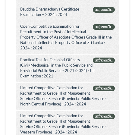
Bauddha Dharmacharya Certificate
பார்வையிட
Examination – 2024 : 2024
Open Competitive Examination for
பார்வையிட
Recruitment to the Post of Intellectual
Property Officer of Associate Officers Grade III in the
National Intellectual Property Office of Sri Lanka -
2024 : 2024
Practical Test for Technical Officers
பார்வையிட
(Civil/Mechanical) in the Public Service and
Provincial Public Service - 2021 (2024) -1st
Examination : 2021
Limited Competitive Examination for
பார்வையிட
Recruitment to Grade III of Management
Service Officers Service (Provincial Public Service -
North Central Province) - 2024 : 2024
Limited Competitive Examination for
பார்வையிட
Recruitment to Grade III of Management
Service Officers Service (Provincial Public Service -
Western Province) - 2024 : 2024