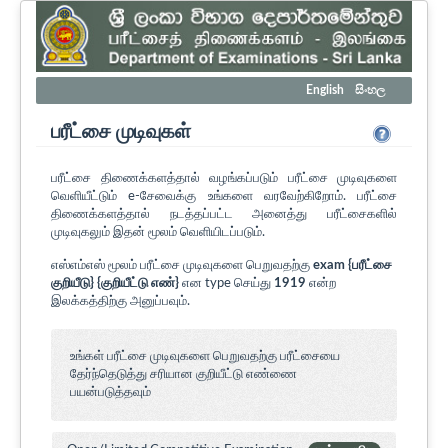
English
සිංහල
பரீட்சை முடிவுகள்
பரீட்சை திணைக்களத்தால் வழங்கப்படும் பரீட்சை முடிவுகளை
வெளியீட்டும் e-சேவைக்கு உங்களை வரவேற்கிறோம். பரீட்சை
திணைக்களத்தால் நடத்தப்பட்ட அனைத்து பரீட்சைகளில்
முடிவுகலும் இதன் மூலம் வெளியிடப்படும்.
எஸ்எம்எஸ் மூலம் பரீட்சை முடிவுகளை பெறுவதற்கு
exam {பரீட்சை
குறியீடு} {குறியீட்டு எண்}
என type செய்து
1919
என்ற
இலக்கத்திற்கு அனுப்பவும்.
உங்கள் பரீட்சை முடிவுகளை பெறுவதற்கு பரீட்சையை
தேர்ந்தெடுத்து சரியான குறியீட்டு எண்ணை
பயன்படுத்தவும்