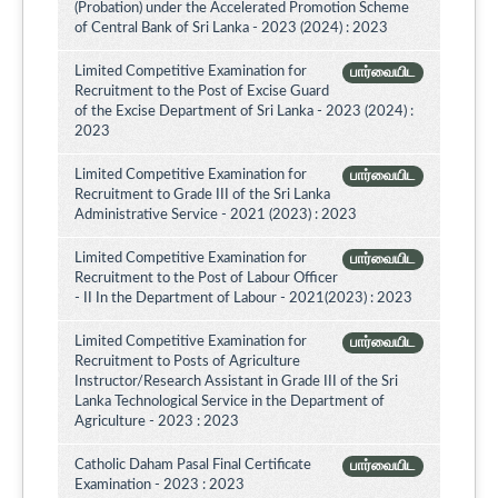
(Probation) under the Accelerated Promotion Scheme
of Central Bank of Sri Lanka - 2023 (2024) : 2023
Limited Competitive Examination for
பார்வையிட
Recruitment to the Post of Excise Guard
of the Excise Department of Sri Lanka - 2023 (2024) :
2023
Limited Competitive Examination for
பார்வையிட
Recruitment to Grade III of the Sri Lanka
Administrative Service - 2021 (2023) : 2023
Limited Competitive Examination for
பார்வையிட
Recruitment to the Post of Labour Officer
- II In the Department of Labour - 2021(2023) : 2023
Limited Competitive Examination for
பார்வையிட
Recruitment to Posts of Agriculture
Instructor/Research Assistant in Grade III of the Sri
Lanka Technological Service in the Department of
Agriculture - 2023 : 2023
Catholic Daham Pasal Final Certificate
பார்வையிட
Examination - 2023 : 2023