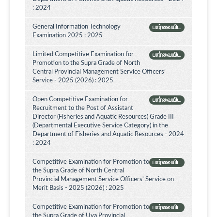
: 2024
General Information Technology
பார்வையிட
Examination 2025 : 2025
Limited Competitive Examination for
பார்வையிட
Promotion to the Supra Grade of North
Central Provincial Management Service Officers’
Service - 2025 (2026) : 2025
Open Competitive Examination for
பார்வையிட
Recruitment to the Post of Assistant
Director (Fisheries and Aquatic Resources) Grade III
(Departmental Executive Service Category) in the
Department of Fisheries and Aquatic Resources - 2024
: 2024
Competitive Examination for Promotion to
பார்வையிட
the Supra Grade of North Central
Provincial Management Service Officers' Service on
Merit Basis - 2025 (2026) : 2025
Competitive Examination for Promotion to
பார்வையிட
the Supra Grade of Uva Provincial