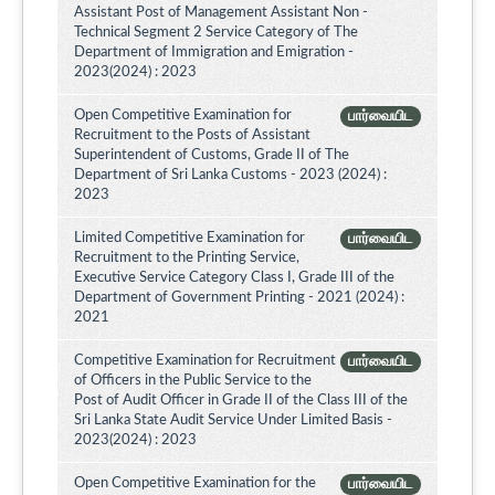
Assistant Post of Management Assistant Non -
Technical Segment 2 Service Category of The
Department of Immigration and Emigration -
2023(2024) : 2023
Open Competitive Examination for
பார்வையிட
Recruitment to the Posts of Assistant
Superintendent of Customs, Grade II of The
Department of Sri Lanka Customs - 2023 (2024) :
2023
Limited Competitive Examination for
பார்வையிட
Recruitment to the Printing Service,
Executive Service Category Class I, Grade III of the
Department of Government Printing - 2021 (2024) :
2021
Competitive Examination for Recruitment
பார்வையிட
of Officers in the Public Service to the
Post of Audit Officer in Grade II of the Class III of the
Sri Lanka State Audit Service Under Limited Basis -
2023(2024) : 2023
Open Competitive Examination for the
பார்வையிட