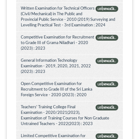
Written Examination for Technical Officers
பார்வையிட
(Civil/Mechanical) in The Public and
Provincial Public Service - 2010 (2019) Surveying and
Levelling Practical Test - 3rd Examination : 2024
Competitive Examination for Recruitment
பார்வையிட
to Grade III of Grama Niladhari - 2020
(2023) : 2023
General Information Technology
பார்வையிட
Examination - 2019, 2020, 2021, 2022
(2023) : 2023
Open Competitive Examination for
பார்வையிட
Recruitment to Grade III of the Sri Lanka
Foreign Service - 2020 (2023) : 2020
Teachers' Training College Final
பார்வையிட
Examination - 2020/2021(2023),
Examination of Training Courses for Non Graduate
Untrained Teachers - 2022(2023) : 2023
Limited Competitive Examination for
பார்வையிட