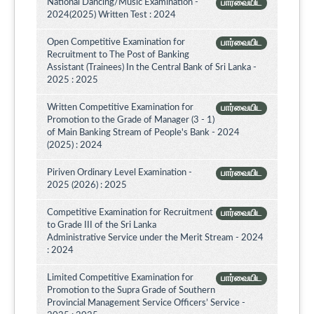
National Dancing/Music Examination -
பார்வையிட
2024(2025) Written Test : 2024
Open Competitive Examination for
பார்வையிட
Recruitment to The Post of Banking
Assistant (Trainees) In the Central Bank of Sri Lanka -
2025 : 2025
Written Competitive Examination for
பார்வையிட
Promotion to the Grade of Manager (3 - 1)
of Main Banking Stream of People's Bank - 2024
(2025) : 2024
Piriven Ordinary Level Examination -
பார்வையிட
2025 (2026) : 2025
Competitive Examination for Recruitment
பார்வையிட
to Grade III of the Sri Lanka
Administrative Service under the Merit Stream - 2024
: 2024
Limited Competitive Examination for
பார்வையிட
Promotion to the Supra Grade of Southern
Provincial Management Service Officers’ Service -