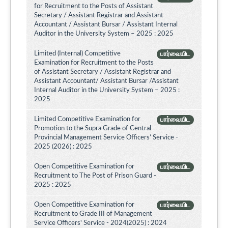
for Recruitment to the Posts of Assistant
Secretary / Assistant Registrar and Assistant
Accountant / Assistant Bursar / Assistant Internal
Auditor in the University System – 2025 : 2025
Limited (Internal) Competitive
பார்வையிட
Examination for Recruitment to the Posts
of Assistant Secretary / Assistant Registrar and
Assistant Accountant/ Assistant Bursar /Assistant
Internal Auditor in the University System – 2025 :
2025
Limited Competitive Examination for
பார்வையிட
Promotion to the Supra Grade of Central
Provincial Management Service Officers’ Service -
2025 (2026) : 2025
Open Competitive Examination for
பார்வையிட
Recruitment to The Post of Prison Guard -
2025 : 2025
Open Competitive Examination for
பார்வையிட
Recruitment to Grade III of Management
Service Officers' Service - 2024(2025) : 2024