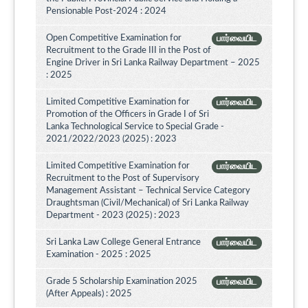
Pensionable Post-2024 : 2024
Open Competitive Examination for
பார்வையிட
Recruitment to the Grade III in the Post of
Engine Driver in Sri Lanka Railway Department – 2025
: 2025
Limited Competitive Examination for
பார்வையிட
Promotion of the Officers in Grade I of Sri
Lanka Technological Service to Special Grade -
2021/2022/2023 (2025) : 2023
Limited Competitive Examination for
பார்வையிட
Recruitment to the Post of Supervisory
Management Assistant – Technical Service Category
Draughtsman (Civil/Mechanical) of Sri Lanka Railway
Department - 2023 (2025) : 2023
Sri Lanka Law College General Entrance
பார்வையிட
Examination - 2025 : 2025
Grade 5 Scholarship Examination 2025
பார்வையிட
(After Appeals) : 2025