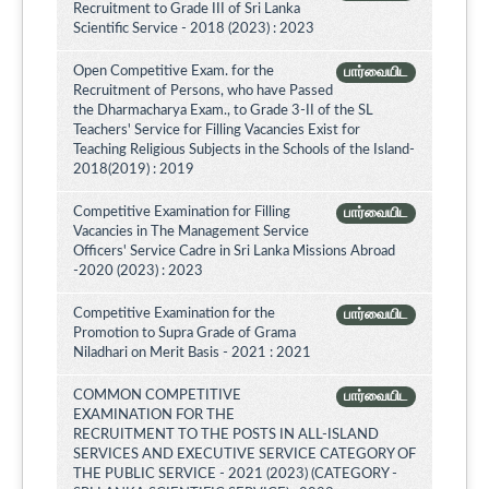
Recruitment to Grade III of Sri Lanka
Scientific Service - 2018 (2023) : 2023
Open Competitive Exam. for the
பார்வையிட
Recruitment of Persons, who have Passed
the Dharmacharya Exam., to Grade 3-II of the SL
Teachers' Service for Filling Vacancies Exist for
Teaching Religious Subjects in the Schools of the Island-
2018(2019) : 2019
Competitive Examination for Filling
பார்வையிட
Vacancies in The Management Service
Officers' Service Cadre in Sri Lanka Missions Abroad
-2020 (2023) : 2023
Competitive Examination for the
பார்வையிட
Promotion to Supra Grade of Grama
Niladhari on Merit Basis - 2021 : 2021
COMMON COMPETITIVE
பார்வையிட
EXAMINATION FOR THE
RECRUITMENT TO THE POSTS IN ALL-ISLAND
SERVICES AND EXECUTIVE SERVICE CATEGORY OF
THE PUBLIC SERVICE - 2021 (2023) (CATEGORY -