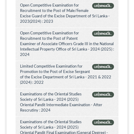
Open Competitive Examination for
பார்வையிட
Recruitment to the Post of Male/Female
Excise Guard of the Excise Department of Sri Lanka -
2023(2024) : 2023
Open Competitive Examination for
பார்வையிட
Recruitment to the Post of Patent
Examiner of Associate Officers Grade III in the National
Intellectual Property Office of Sri Lanka - 2024 (2025) :
2024
Limited Competitive Examination for
பார்வையிட
Promotion to the Post of Excise Sergeant
of the Excise Department of Sri Lanka - 2021 & 2022
(2024) : 2022
Examinations of the Oriental Studies
பார்வையிட
Society of Sri Lanka - 2024 (2025)
Oriental Pandit Intermediate Examination - After
Rescrutiny : 2024
Examinations of the Oriental Studies
பார்வையிட
Society of Sri Lanka - 2024 (2025)
Oriental Pandit Final Examination (General Degree) -