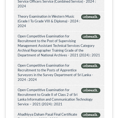
Service Officers Service (Combined Service) - 2024 :
2024
Theory Examination in Western Music
பார்வையிட
(Grade I To Grade VIII & Diploma) - 2024 :
2024
Open Competitive Examination for
பார்வையிட
Recruitment to the Post of Supervising
Management Assistant Technical Services Category
Archival Reprographer Training Grade of the
Department of National Archives - 2021 (2024) : 2021
Open Competitive Examination for
பார்வையிட
Recruitment to the Posts of Apprentice
Surveyors in the Survey Department of Sri Lanka -
2024 : 2024
Open Competitive Examination for
பார்வையிட
Recruitment to Grade II of Class 2 of Sri
Lanka Information and Communication Technology
Service – 2021 (2024) : 2021
Ahadhiyya Daham Pasal Final Certificate
பார்வையிட