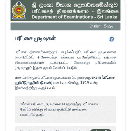
English
සිංහල
பரீட்சை முடிவுகள்
பரீட்சை திணைக்களத்தால் வழங்கப்படும் பரீட்சை முடிவுகளை
வெளியீட்டும் e-சேவைக்கு உங்களை வரவேற்கிறோம். பரீட்சை
திணைக்களத்தால் நடத்தப்பட்ட அனைத்து பரீட்சைகளில்
முடிவுகலும் இதன் மூலம் வெளியிடப்படும்.
எஸ்எம்எஸ் மூலம் பரீட்சை முடிவுகளை பெறுவதற்கு
exam {பரீட்சை
குறியீடு} {குறியீட்டு எண்}
என type செய்து
1919
என்ற
இலக்கத்திற்கு அனுப்பவும்.
உங்கள் பரீட்சை முடிவுகளை பெறுவதற்கு பரீட்சையை
தேர்ந்தெடுத்து சரியான குறியீட்டு எண்ணை
பயன்படுத்தவும்