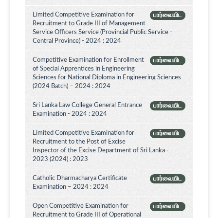
Limited Competitive Examination for
பார்வையிட
Recruitment to Grade III of Management
Service Officers Service (Provincial Public Service -
Central Province) - 2024 : 2024
Competitive Examination for Enrollment
பார்வையிட
of Special Apprentices in Engineering
Sciences for National Diploma in Engineering Sciences
(2024 Batch) – 2024 : 2024
Sri Lanka Law College General Entrance
பார்வையிட
Examination - 2024 : 2024
Limited Competitive Examination for
பார்வையிட
Recruitment to the Post of Excise
Inspector of the Excise Department of Sri Lanka -
2023 (2024) : 2023
Catholic Dharmacharya Certificate
பார்வையிட
Examination – 2024 : 2024
Open Competitive Examination for
பார்வையிட
Recruitment to Grade III of Operational