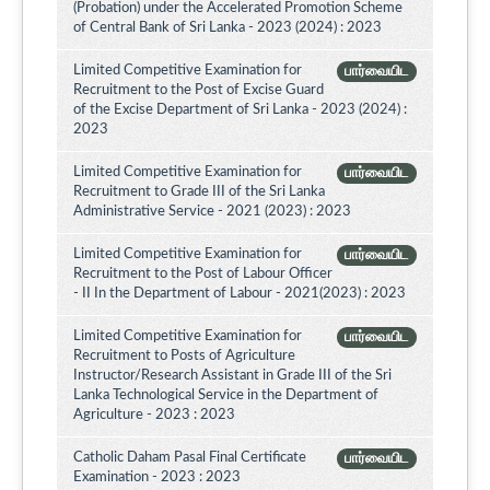
(Probation) under the Accelerated Promotion Scheme
of Central Bank of Sri Lanka - 2023 (2024) : 2023
Limited Competitive Examination for
பார்வையிட
Recruitment to the Post of Excise Guard
of the Excise Department of Sri Lanka - 2023 (2024) :
2023
Limited Competitive Examination for
பார்வையிட
Recruitment to Grade III of the Sri Lanka
Administrative Service - 2021 (2023) : 2023
Limited Competitive Examination for
பார்வையிட
Recruitment to the Post of Labour Officer
- II In the Department of Labour - 2021(2023) : 2023
Limited Competitive Examination for
பார்வையிட
Recruitment to Posts of Agriculture
Instructor/Research Assistant in Grade III of the Sri
Lanka Technological Service in the Department of
Agriculture - 2023 : 2023
Catholic Daham Pasal Final Certificate
பார்வையிட
Examination - 2023 : 2023