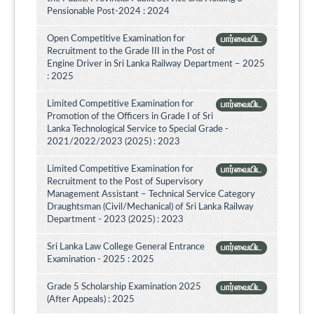
Pensionable Post-2024 : 2024
Open Competitive Examination for
பார்வையிட
Recruitment to the Grade III in the Post of
Engine Driver in Sri Lanka Railway Department – 2025
: 2025
Limited Competitive Examination for
பார்வையிட
Promotion of the Officers in Grade I of Sri
Lanka Technological Service to Special Grade -
2021/2022/2023 (2025) : 2023
Limited Competitive Examination for
பார்வையிட
Recruitment to the Post of Supervisory
Management Assistant – Technical Service Category
Draughtsman (Civil/Mechanical) of Sri Lanka Railway
Department - 2023 (2025) : 2023
Sri Lanka Law College General Entrance
பார்வையிட
Examination - 2025 : 2025
Grade 5 Scholarship Examination 2025
பார்வையிட
(After Appeals) : 2025