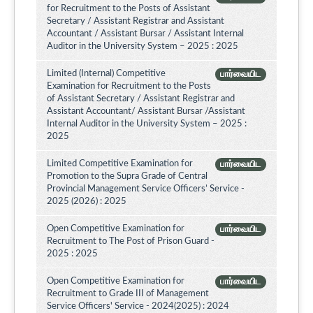
for Recruitment to the Posts of Assistant
Secretary / Assistant Registrar and Assistant
Accountant / Assistant Bursar / Assistant Internal
Auditor in the University System – 2025 : 2025
Limited (Internal) Competitive
பார்வையிட
Examination for Recruitment to the Posts
of Assistant Secretary / Assistant Registrar and
Assistant Accountant/ Assistant Bursar /Assistant
Internal Auditor in the University System – 2025 :
2025
Limited Competitive Examination for
பார்வையிட
Promotion to the Supra Grade of Central
Provincial Management Service Officers’ Service -
2025 (2026) : 2025
Open Competitive Examination for
பார்வையிட
Recruitment to The Post of Prison Guard -
2025 : 2025
Open Competitive Examination for
பார்வையிட
Recruitment to Grade III of Management
Service Officers' Service - 2024(2025) : 2024