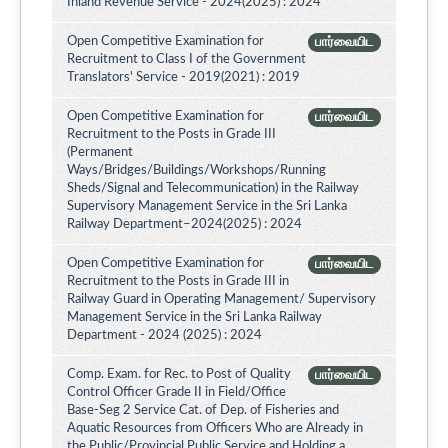
Inland Revenue Service - 2024(2025) : 2024
Open Competitive Examination for
பார்வையிட
Recruitment to Class I of the Government
Translators' Service - 2019(2021) : 2019
Open Competitive Examination for
பார்வையிட
Recruitment to the Posts in Grade III
(Permanent
Ways/Bridges/Buildings/Workshops/Running
Sheds/Signal and Telecommunication) in the Railway
Supervisory Management Service in the Sri Lanka
Railway Department–2024(2025) : 2024
Open Competitive Examination for
பார்வையிட
Recruitment to the Posts in Grade III in
Railway Guard in Operating Management/ Supervisory
Management Service in the Sri Lanka Railway
Department - 2024 (2025) : 2024
Comp. Exam. for Rec. to Post of Quality
பார்வையிட
Control Officer Grade II in Field/Office
Base-Seg 2 Service Cat. of Dep. of Fisheries and
Aquatic Resources from Officers Who are Already in
the Public/Provincial Public Service and Holding a