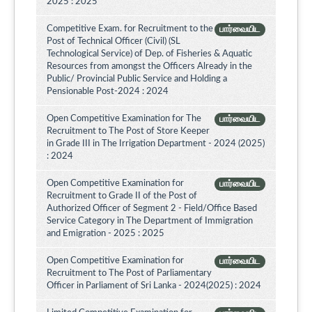
2025 : 2025
Competitive Exam. for Recruitment to the
பார்வையிட
Post of Technical Officer (Civil) (SL
Technological Service) of Dep. of Fisheries & Aquatic
Resources from amongst the Officers Already in the
Public/ Provincial Public Service and Holding a
Pensionable Post-2024 : 2024
Open Competitive Examination for The
பார்வையிட
Recruitment to The Post of Store Keeper
in Grade III in The Irrigation Department - 2024 (2025)
: 2024
Open Competitive Examination for
பார்வையிட
Recruitment to Grade II of the Post of
Authorized Officer of Segment 2 - Field/Office Based
Service Category in The Department of Immigration
and Emigration - 2025 : 2025
Open Competitive Examination for
பார்வையிட
Recruitment to The Post of Parliamentary
Officer in Parliament of Sri Lanka - 2024(2025) : 2024