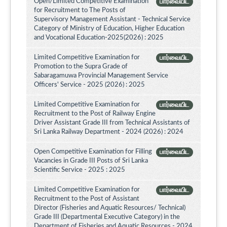
Open/Limited Competitive Examination
பார்வையிட
for Recruitment to The Posts of
Supervisory Management Assistant - Technical Service
Category of Ministry of Education, Higher Education
and Vocational Education-2025(2026) : 2025
Limited Competitive Examination for
பார்வையிட
Promotion to the Supra Grade of
Sabaragamuwa Provincial Management Service
Officers' Service - 2025 (2026) : 2025
Limited Competitive Examination for
பார்வையிட
Recruitment to the Post of Railway Engine
Driver Assistant Grade III from Technical Assistants of
Sri Lanka Railway Department - 2024 (2026) : 2024
Open Competitive Examination for Filling
பார்வையிட
Vacancies in Grade III Posts of Sri Lanka
Scientific Service - 2025 : 2025
Limited Competitive Examination for
பார்வையிட
Recruitment to the Post of Assistant
Director (Fisheries and Aquatic Resources/ Technical)
Grade III (Departmental Executive Category) in the
Department of Fisheries and Aquatic Resources - 2024