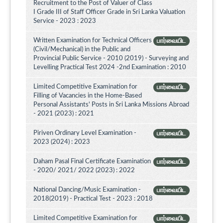
Recruitment to the Post of Valuer of Class
I Grade III of Staff Officer Grade in Sri Lanka Valuation
Service - 2023 : 2023
Written Examination for Technical Officers
பார்வையிட
(Civil/Mechanical) in the Public and
Provincial Public Service - 2010 (2019) - Surveying and
Levelling Practical Test 2024 -2nd Examination : 2010
Limited Competitive Examination for
பார்வையிட
Filling of Vacancies in the Home-Based
Personal Assistants' Posts in Sri Lanka Missions Abroad
- 2021 (2023) : 2021
Piriven Ordinary Level Examination -
பார்வையிட
2023 (2024) : 2023
Daham Pasal Final Certificate Examination
பார்வையிட
- 2020/ 2021/ 2022 (2023) : 2022
National Dancing/Music Examination -
பார்வையிட
2018(2019) - Practical Test - 2023 : 2018
Limited Competitive Examination for
பார்வையிட