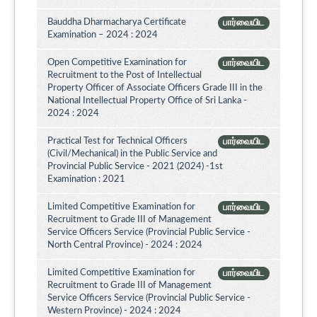
Bauddha Dharmacharya Certificate
பார்வையிட
Examination – 2024 : 2024
Open Competitive Examination for
பார்வையிட
Recruitment to the Post of Intellectual
Property Officer of Associate Officers Grade III in the
National Intellectual Property Office of Sri Lanka -
2024 : 2024
Practical Test for Technical Officers
பார்வையிட
(Civil/Mechanical) in the Public Service and
Provincial Public Service - 2021 (2024) -1st
Examination : 2021
Limited Competitive Examination for
பார்வையிட
Recruitment to Grade III of Management
Service Officers Service (Provincial Public Service -
North Central Province) - 2024 : 2024
Limited Competitive Examination for
பார்வையிட
Recruitment to Grade III of Management
Service Officers Service (Provincial Public Service -
Western Province) - 2024 : 2024