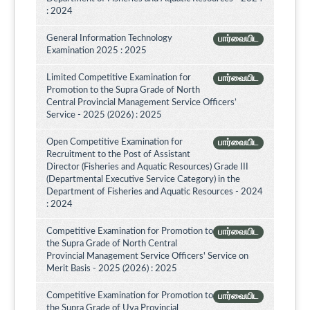
: 2024
General Information Technology
பார்வையிட
Examination 2025 : 2025
Limited Competitive Examination for
பார்வையிட
Promotion to the Supra Grade of North
Central Provincial Management Service Officers’
Service - 2025 (2026) : 2025
Open Competitive Examination for
பார்வையிட
Recruitment to the Post of Assistant
Director (Fisheries and Aquatic Resources) Grade III
(Departmental Executive Service Category) in the
Department of Fisheries and Aquatic Resources - 2024
: 2024
Competitive Examination for Promotion to
பார்வையிட
the Supra Grade of North Central
Provincial Management Service Officers' Service on
Merit Basis - 2025 (2026) : 2025
Competitive Examination for Promotion to
பார்வையிட
the Supra Grade of Uva Provincial