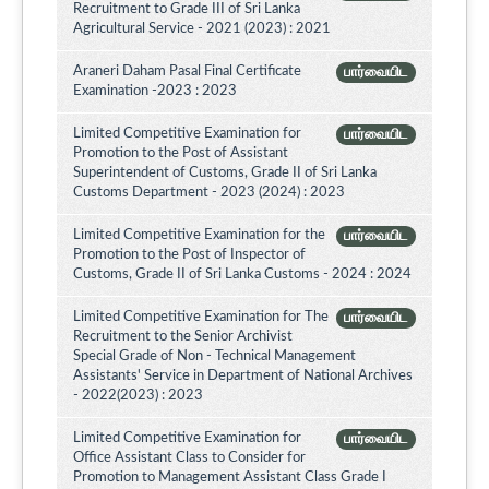
Recruitment to Grade III of Sri Lanka
Agricultural Service - 2021 (2023) : 2021
Araneri Daham Pasal Final Certificate
பார்வையிட
Examination -2023 : 2023
Limited Competitive Examination for
பார்வையிட
Promotion to the Post of Assistant
Superintendent of Customs, Grade II of Sri Lanka
Customs Department - 2023 (2024) : 2023
Limited Competitive Examination for the
பார்வையிட
Promotion to the Post of Inspector of
Customs, Grade II of Sri Lanka Customs - 2024 : 2024
Limited Competitive Examination for The
பார்வையிட
Recruitment to the Senior Archivist
Special Grade of Non - Technical Management
Assistants' Service in Department of National Archives
- 2022(2023) : 2023
Limited Competitive Examination for
பார்வையிட
Office Assistant Class to Consider for
Promotion to Management Assistant Class Grade I