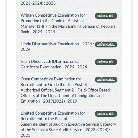
2023 (2024) : 2023
Written Competitive Examination for
பார்வையிட
Promotion to the Grade of Assistant
Manager (3-III) in the Main Banking Stream of People’s
Bank - 2024 : 2024
Hindu Dharmaciriyar Examination - 2024 :
பார்வையிட
2024
Islam Dheeniyath (Dharmacharya)
பார்வையிட
Certificate Examination - 2024 : 2024
Open Competitive Examination for
பார்வையிட
Recruitment to Grade II of the Post of
Authorized Officer, Segment 2 - Field/Office Based
Officers of The Department of Immigration and
Emigration - 2019(2022) : 2019
Limited Competitive Examination for
பார்வையிட
Recruitment to the Post of
Superintendent of Audit in Executive Service Category
of the Sri Lanka State Audit Service - 2023 (2024) :
2023