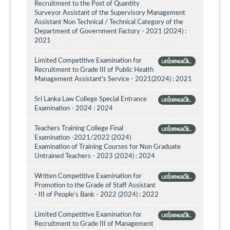
Recruitment to the Post of Quantity
Surveyor Assistant of the Supervisory Management
Assistant Non Technical / Technical Category of the
Department of Government Factory - 2021 (2024) :
2021
Limited Competitive Examination for
பார்வையிட
Recruitment to Grade III of Public Health
Management Assistant's Service - 2021(2024) : 2021
Sri Lanka Law College Special Entrance
பார்வையிட
Examination - 2024 : 2024
Teachers Training College Final
பார்வையிட
Examination -2021/2022 (2024)
Examination of Training Courses for Non Graduate
Untrained Teachers - 2023 (2024) : 2024
Written Competitive Examination for
பார்வையிட
Promotion to the Grade of Staff Assistant
- III of People’s Bank - 2022 (2024) : 2022
Limited Competitive Examination for
பார்வையிட
Recruitment to Grade III of Management