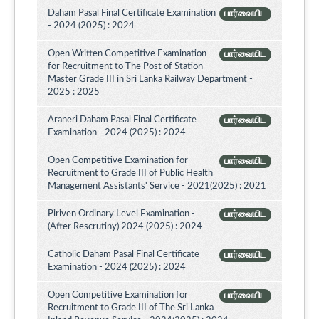
Daham Pasal Final Certificate Examination
பார்வையிட
- 2024 (2025) : 2024
Open Written Competitive Examination
பார்வையிட
for Recruitment to The Post of Station
Master Grade III in Sri Lanka Railway Department -
2025 : 2025
Araneri Daham Pasal Final Certificate
பார்வையிட
Examination - 2024 (2025) : 2024
Open Competitive Examination for
பார்வையிட
Recruitment to Grade III of Public Health
Management Assistants' Service - 2021(2025) : 2021
Piriven Ordinary Level Examination -
பார்வையிட
(After Rescrutiny) 2024 (2025) : 2024
Catholic Daham Pasal Final Certificate
பார்வையிட
Examination - 2024 (2025) : 2024
Open Competitive Examination for
பார்வையிட
Recruitment to Grade III of The Sri Lanka