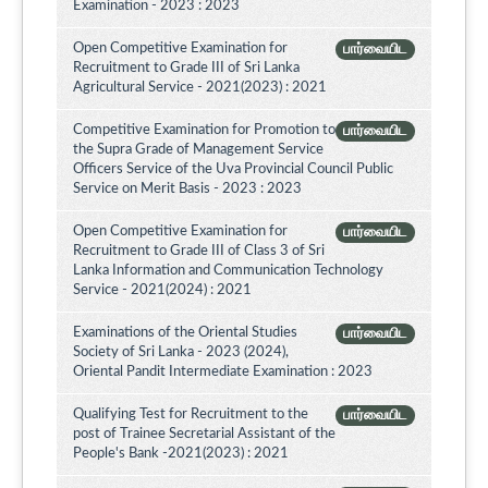
Examination - 2023 : 2023
Open Competitive Examination for
பார்வையிட
Recruitment to Grade III of Sri Lanka
Agricultural Service - 2021(2023) : 2021
Competitive Examination for Promotion to
பார்வையிட
the Supra Grade of Management Service
Officers Service of the Uva Provincial Council Public
Service on Merit Basis - 2023 : 2023
Open Competitive Examination for
பார்வையிட
Recruitment to Grade III of Class 3 of Sri
Lanka Information and Communication Technology
Service - 2021(2024) : 2021
Examinations of the Oriental Studies
பார்வையிட
Society of Sri Lanka - 2023 (2024),
Oriental Pandit Intermediate Examination : 2023
Qualifying Test for Recruitment to the
பார்வையிட
post of Trainee Secretarial Assistant of the
People's Bank -2021(2023) : 2021