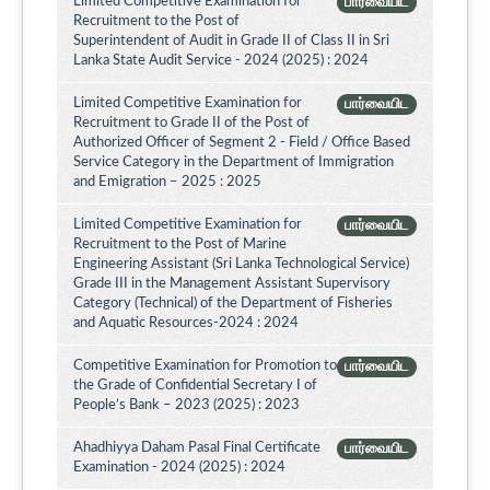
Limited Competitive Examination for
பார்வையிட
Recruitment to the Post of
Superintendent of Audit in Grade II of Class II in Sri
Lanka State Audit Service - 2024 (2025) : 2024
Limited Competitive Examination for
பார்வையிட
Recruitment to Grade II of the Post of
Authorized Officer of Segment 2 - Field / Office Based
Service Category in the Department of Immigration
and Emigration – 2025 : 2025
Limited Competitive Examination for
பார்வையிட
Recruitment to the Post of Marine
Engineering Assistant (Sri Lanka Technological Service)
Grade III in the Management Assistant Supervisory
Category (Technical) of the Department of Fisheries
and Aquatic Resources-2024 : 2024
Competitive Examination for Promotion to
பார்வையிட
the Grade of Confidential Secretary I of
People’s Bank – 2023 (2025) : 2023
Ahadhiyya Daham Pasal Final Certificate
பார்வையிட
Examination - 2024 (2025) : 2024