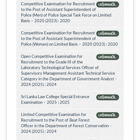
Competitive Examination for Recruitment
பார்வையிட
to the Post of Assistant Superintendent of
Police (Men) of Police Special Task Force on Limited
Basis – 2020 (2023) : 2020
Competitive Examination for Recruitment
பார்வையிட
to the Post of Assistant Superintendent of
Police (Women) on Limited Basis – 2020 (2023) : 2020
Open Competitive Examination for
பார்வையிட
Recruitment to the Grade III of the
Laboratory Technological Services Officer of
Supervisory Management Assistant Technical Service
Category in the Department of Government Analyst -
2024 (2025) : 2024
Sri Lanka Law College Special Entrance
பார்வையிட
Examination – 2025 : 2025
Limited Competitive Examination for
பார்வையிட
Recruitment to the Post of Beat Forest
Officer in the Department of Forest Conservation -
2024 (2025) : 2024