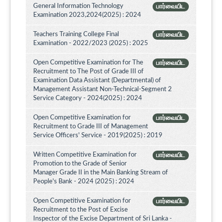
General Information Technology
பார்வையிட
Examination 2023,2024(2025) : 2024
Teachers Training College Final
பார்வையிட
Examination - 2022/2023 (2025) : 2025
Open Competitive Examination for The
பார்வையிட
Recruitment to The Post of Grade III of
Examination Data Assistant (Departmental) of
Management Assistant Non-Technical-Segment 2
Service Category - 2024(2025) : 2024
Open Competitive Examination for
பார்வையிட
Recruitment to Grade III of Management
Service Officers' Service - 2019(2025) : 2019
Written Competitive Examination for
பார்வையிட
Promotion to the Grade of Senior
Manager Grade II in the Main Banking Stream of
People's Bank - 2024 (2025) : 2024
Open Competitive Examination for
பார்வையிட
Recruitment to the Post of Excise
Inspector of the Excise Department of Sri Lanka -