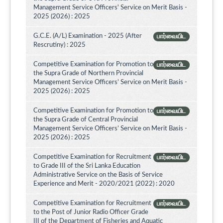
Management Service Officers' Service on Merit Basis -
2025 (2026) : 2025
G.C.E. (A/L) Examination - 2025 (After
பார்வையிட
Rescrutiny) : 2025
Competitive Examination for Promotion to
பார்வையிட
the Supra Grade of Northern Provincial
Management Service Officers’ Service on Merit Basis -
2025 (2026) : 2025
Competitive Examination for Promotion to
பார்வையிட
the Supra Grade of Central Provincial
Management Service Officers’ Service on Merit Basis -
2025 (2026) : 2025
Competitive Examination for Recruitment
பார்வையிட
to Grade III of the Sri Lanka Education
Administrative Service on the Basis of Service
Experience and Merit - 2020/2021 (2022) : 2020
Competitive Examination for Recruitment
பார்வையிட
to the Post of Junior Radio Officer Grade
III of the Department of Fisheries and Aquatic