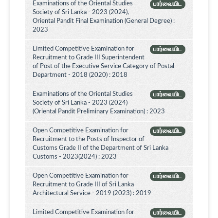
Examinations of the Oriental Studies
பார்வையிட
Society of Sri Lanka - 2023 (2024),
Oriental Pandit Final Examination (General Degree) :
2023
Limited Competitive Examination for
பார்வையிட
Recruitment to Grade III Superintendent
of Post of the Executive Service Category of Postal
Department - 2018 (2020) : 2018
Examinations of the Oriental Studies
பார்வையிட
Society of Sri Lanka - 2023 (2024)
(Oriental Pandit Preliminary Examination) : 2023
Open Competitive Examination for
பார்வையிட
Recruitment to the Posts of Inspector of
Customs Grade II of the Department of Sri Lanka
Customs - 2023(2024) : 2023
Open Competitive Examination for
பார்வையிட
Recruitment to Grade III of Sri Lanka
Architectural Service - 2019 (2023) : 2019
Limited Competitive Examination for
பார்வையிட