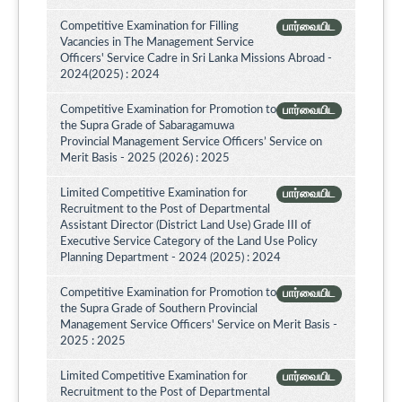
Competitive Examination for Filling
பார்வையிட
Vacancies in The Management Service
Officers' Service Cadre in Sri Lanka Missions Abroad -
2024(2025) : 2024
Competitive Examination for Promotion to
பார்வையிட
the Supra Grade of Sabaragamuwa
Provincial Management Service Officers’ Service on
Merit Basis - 2025 (2026) : 2025
Limited Competitive Examination for
பார்வையிட
Recruitment to the Post of Departmental
Assistant Director (District Land Use) Grade III of
Executive Service Category of the Land Use Policy
Planning Department - 2024 (2025) : 2024
Competitive Examination for Promotion to
பார்வையிட
the Supra Grade of Southern Provincial
Management Service Officers' Service on Merit Basis -
2025 : 2025
Limited Competitive Examination for
பார்வையிட
Recruitment to the Post of Departmental