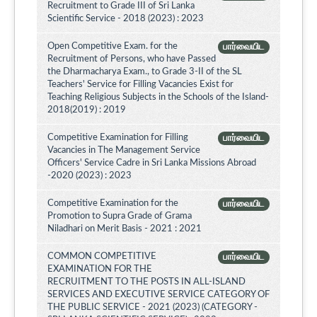
Recruitment to Grade III of Sri Lanka
Scientific Service - 2018 (2023) : 2023
Open Competitive Exam. for the
பார்வையிட
Recruitment of Persons, who have Passed
the Dharmacharya Exam., to Grade 3-II of the SL
Teachers' Service for Filling Vacancies Exist for
Teaching Religious Subjects in the Schools of the Island-
2018(2019) : 2019
Competitive Examination for Filling
பார்வையிட
Vacancies in The Management Service
Officers' Service Cadre in Sri Lanka Missions Abroad
-2020 (2023) : 2023
Competitive Examination for the
பார்வையிட
Promotion to Supra Grade of Grama
Niladhari on Merit Basis - 2021 : 2021
COMMON COMPETITIVE
பார்வையிட
EXAMINATION FOR THE
RECRUITMENT TO THE POSTS IN ALL-ISLAND
SERVICES AND EXECUTIVE SERVICE CATEGORY OF
THE PUBLIC SERVICE - 2021 (2023) (CATEGORY -