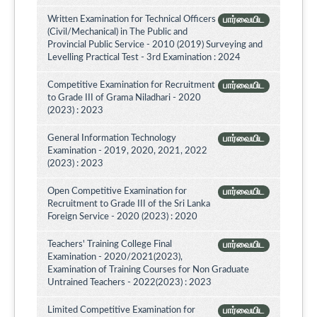
Written Examination for Technical Officers
பார்வையிட
(Civil/Mechanical) in The Public and
Provincial Public Service - 2010 (2019) Surveying and
Levelling Practical Test - 3rd Examination : 2024
Competitive Examination for Recruitment
பார்வையிட
to Grade III of Grama Niladhari - 2020
(2023) : 2023
General Information Technology
பார்வையிட
Examination - 2019, 2020, 2021, 2022
(2023) : 2023
Open Competitive Examination for
பார்வையிட
Recruitment to Grade III of the Sri Lanka
Foreign Service - 2020 (2023) : 2020
Teachers' Training College Final
பார்வையிட
Examination - 2020/2021(2023),
Examination of Training Courses for Non Graduate
Untrained Teachers - 2022(2023) : 2023
Limited Competitive Examination for
பார்வையிட