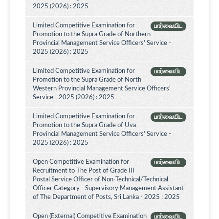
2025 (2026) : 2025
Limited Competitive Examination for
பார்வையிட
Promotion to the Supra Grade of Northern
Provincial Management Service Officers’ Service -
2025 (2026) : 2025
Limited Competitive Examination for
பார்வையிட
Promotion to the Supra Grade of North
Western Provincial Management Service Officers'
Service - 2025 (2026) : 2025
Limited Competitive Examination for
பார்வையிட
Promotion to the Supra Grade of Uva
Provincial Management Service Officers’ Service -
2025 (2026) : 2025
Open Competitive Examination for
பார்வையிட
Recruitment to The Post of Grade III
Postal Service Officer of Non-Technical/Technical
Officer Category - Supervisory Management Assistant
of The Department of Posts, Sri Lanka - 2025 : 2025
Open (External) Competitive Examination
பார்வையிட