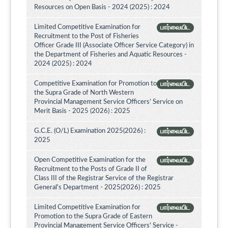
Resources on Open Basis - 2024 (2025) : 2024
Limited Competitive Examination for
பார்வையிட
Recruitment to the Post of Fisheries
Officer Grade III (Associate Officer Service Category) in
the Department of Fisheries and Aquatic Resources -
2024 (2025) : 2024
Competitive Examination for Promotion to
பார்வையிட
the Supra Grade of North Western
Provincial Management Service Officers’ Service on
Merit Basis - 2025 (2026) : 2025
G.C.E. (O/L) Examination 2025(2026) :
பார்வையிட
2025
Open Competitive Examination for the
பார்வையிட
Recruitment to the Posts of Grade II of
Class III of the Registrar Service of the Registrar
General's Department - 2025(2026) : 2025
Limited Competitive Examination for
பார்வையிட
Promotion to the Supra Grade of Eastern
Provincial Management Service Officers' Service -