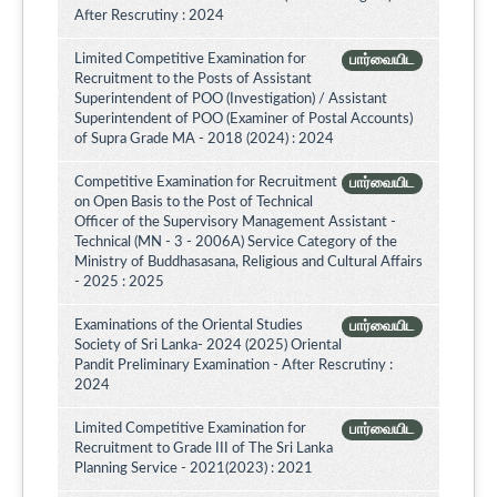
After Rescrutiny : 2024
Limited Competitive Examination for
பார்வையிட
Recruitment to the Posts of Assistant
Superintendent of POO (Investigation) / Assistant
Superintendent of POO (Examiner of Postal Accounts)
of Supra Grade MA - 2018 (2024) : 2024
Competitive Examination for Recruitment
பார்வையிட
on Open Basis to the Post of Technical
Officer of the Supervisory Management Assistant -
Technical (MN - 3 - 2006A) Service Category of the
Ministry of Buddhasasana, Religious and Cultural Affairs
- 2025 : 2025
Examinations of the Oriental Studies
பார்வையிட
Society of Sri Lanka- 2024 (2025) Oriental
Pandit Preliminary Examination - After Rescrutiny :
2024
Limited Competitive Examination for
பார்வையிட
Recruitment to Grade III of The Sri Lanka
Planning Service - 2021(2023) : 2021