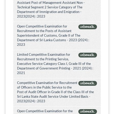
Assistant Post of Management Assistant Non -
Technical Segment 2 Service Category of The
Department of Immigration and Emigration -
2023(2024) : 2023
Open Competitive Examination for
பார்வையிட
Recruitment to the Posts of Assistant
Superintendent of Customs, Grade II of The
Department of Sri Lanka Customs - 2023 (2024) :
2023
Limited Competitive Examination for
பார்வையிட
Recruitment to the Printing Service,
Executive Service Category Class I, Grade III of the
Department of Government Printing - 2021 (2024) :
2021
Competitive Examination for Recruitment
பார்வையிட
of Officers in the Public Service to the
Post of Audit Officer in Grade II of the Class III of the
Sri Lanka State Audit Service Under Limited Basis -
2023(2024) : 2023
Open Competitive Examination for the
பார்வையிட