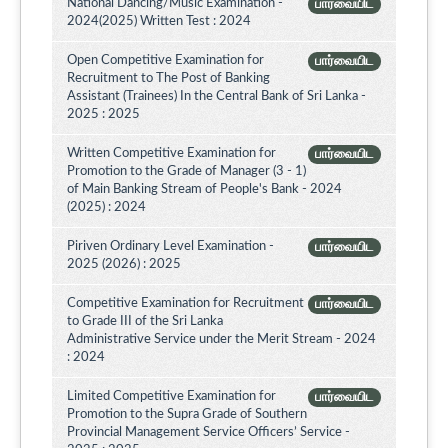
National Dancing/Music Examination -
பார்வையிட
2024(2025) Written Test : 2024
Open Competitive Examination for
பார்வையிட
Recruitment to The Post of Banking
Assistant (Trainees) In the Central Bank of Sri Lanka -
2025 : 2025
Written Competitive Examination for
பார்வையிட
Promotion to the Grade of Manager (3 - 1)
of Main Banking Stream of People's Bank - 2024
(2025) : 2024
Piriven Ordinary Level Examination -
பார்வையிட
2025 (2026) : 2025
Competitive Examination for Recruitment
பார்வையிட
to Grade III of the Sri Lanka
Administrative Service under the Merit Stream - 2024
: 2024
Limited Competitive Examination for
பார்வையிட
Promotion to the Supra Grade of Southern
Provincial Management Service Officers’ Service -