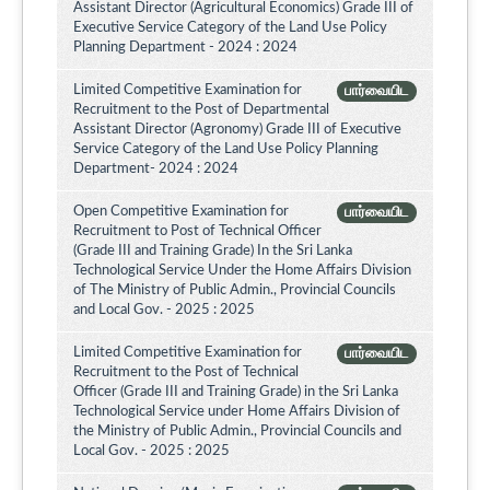
Assistant Director (Agricultural Economics) Grade III of
Executive Service Category of the Land Use Policy
Planning Department - 2024 : 2024
Limited Competitive Examination for
பார்வையிட
Recruitment to the Post of Departmental
Assistant Director (Agronomy) Grade III of Executive
Service Category of the Land Use Policy Planning
Department- 2024 : 2024
Open Competitive Examination for
பார்வையிட
Recruitment to Post of Technical Officer
(Grade III and Training Grade) In the Sri Lanka
Technological Service Under the Home Affairs Division
of The Ministry of Public Admin., Provincial Councils
and Local Gov. - 2025 : 2025
Limited Competitive Examination for
பார்வையிட
Recruitment to the Post of Technical
Officer (Grade III and Training Grade) in the Sri Lanka
Technological Service under Home Affairs Division of
the Ministry of Public Admin., Provincial Councils and
Local Gov. - 2025 : 2025