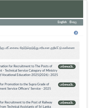
English
සිංහල
ற்கு பரீட்சையை தேர்ந்தெடுத்து சரியான குறியீட்டு எண்ணை
tion for Recruitment to The Posts of
பார்வையிட
 - Technical Service Category of Ministry
nd Vocational Education-2025(2026) : 2025
for Promotion to the Supra Grade of
பார்வையிட
ent Service Officers' Service - 2025
for Recruitment to the Post of Railway
பார்வையிட
from Technical Assistants of Sri Lanka