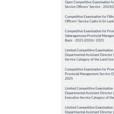
Open Competitive Examination fo
Service Officers' Service - 2024(
Competitive Examination for Fill
Officers' Service Cadre in Sri La
Competitive Examination for Prom
Sabaragamuwa Provincial Manageme
Basis - 2025 (2026) : 2025
Limited Competitive Examination 
Departmental Assistant Director (
Service Category of the Land Use
Competitive Examination for Prom
Provincial Management Service Off
2025
Limited Competitive Examination 
Departmental Assistant Director (
Executive Service Category of th
Limited Competitive Examination 
Departmental Assistant Director 