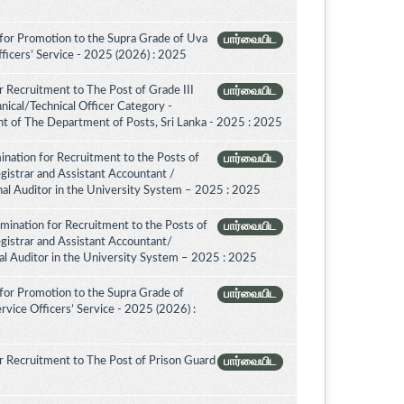
for Promotion to the Supra Grade of Uva
பார்வையிட
ficers’ Service - 2025 (2026) : 2025
 Recruitment to The Post of Grade III
பார்வையிட
nical/Technical Officer Category -
 of The Department of Posts, Sri Lanka - 2025 : 2025
nation for Recruitment to the Posts of
பார்வையிட
egistrar and Assistant Accountant /
rnal Auditor in the University System – 2025 : 2025
amination for Recruitment to the Posts of
பார்வையிட
egistrar and Assistant Accountant/
nal Auditor in the University System – 2025 : 2025
for Promotion to the Supra Grade of
பார்வையிட
vice Officers’ Service - 2025 (2026) :
 Recruitment to The Post of Prison Guard
பார்வையிட