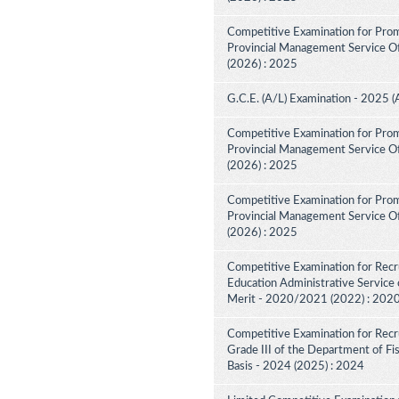
Competitive Examination for Prom
Provincial Management Service Off
(2026) : 2025
G.C.E. (A/L) Examination - 2025 (
Competitive Examination for Prom
Provincial Management Service Off
(2026) : 2025
Competitive Examination for Prom
Provincial Management Service Off
(2026) : 2025
Competitive Examination for Recru
Education Administrative Service 
Merit - 2020/2021 (2022) : 202
Competitive Examination for Recru
Grade III of the Department of F
Basis - 2024 (2025) : 2024