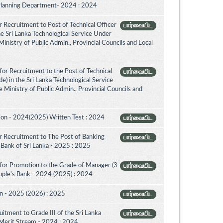
 Planning Department- 2024 : 2024
 Recruitment to Post of Technical Officer
பார்வையிட
the Sri Lanka Technological Service Under
inistry of Public Admin., Provincial Councils and Local
or Recruitment to the Post of Technical
பார்வையிட
de) in the Sri Lanka Technological Service
 Ministry of Public Admin., Provincial Councils and
on - 2024(2025) Written Test : 2024
பார்வையிட
 Recruitment to The Post of Banking
பார்வையிட
l Bank of Sri Lanka - 2025 : 2025
for Promotion to the Grade of Manager (3
பார்வையிட
ople's Bank - 2024 (2025) : 2024
on - 2025 (2026) : 2025
பார்வையிட
itment to Grade III of the Sri Lanka
பார்வையிட
 Merit Stream - 2024 : 2024