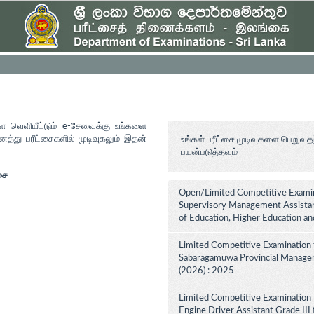
ளை வெளியீட்டும் e-சேவைக்கு உங்களை
த்து பரீட்சைகளில் முடிவுகலும் இதன்
உங்கள் பரீட்சை முடிவுகளை பெறுவத
பயன்படுத்தவும்
சை
Open/Limited Competitive Examina
Supervisory Management Assistant
of Education, Higher Education a
Limited Competitive Examination 
Sabaragamuwa Provincial Managem
(2026) : 2025
Limited Competitive Examination 
Engine Driver Assistant Grade III 