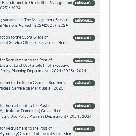
r Recruitment to Grade III of Management
பார்வையிட
2025) : 2024
ing Vacancies in The Management Service
பார்வையிட
nka Missions Abroad - 2024(2025) : 2024
otion to the Supra Grade of
பார்வையிட
nt Service Officers’ Service on Merit
for Recruitment to the Post of
பார்வையிட
District Land Use) Grade III of Executive
 Policy Planning Department - 2024 (2025) : 2024
otion to the Supra Grade of Southern
பார்வையிட
icers' Service on Merit Basis - 2025 :
for Recruitment to the Post of
பார்வையிட
Agricultural Economics) Grade III of
e Land Use Policy Planning Department - 2024 : 2024
for Recruitment to the Post of
பார்வையிட
(Agronomy) Grade III of Executive Service