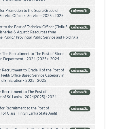
for Promotion to the Supra Grade of
பார்வையிட
ervice Officers’ Service - 2025 : 2025
to the Post of Technical Officer (Civil) (SL
பார்வையிட
 Fisheries & Aquatic Resources from
e Public/ Provincial Public Service and Holding a
 The Recruitment to The Post of Store
பார்வையிட
tion Department - 2024 (2025) : 2024
 Recruitment to Grade II of the Post of
பார்வையிட
 Field/Office Based Service Category in
nd Emigration - 2025 : 2025
 Recruitment to The Post of
பார்வையிட
nt of Sri Lanka - 2024(2025) : 2024
for Recruitment to the Post of
பார்வையிட
 of Class II in Sri Lanka State Audit