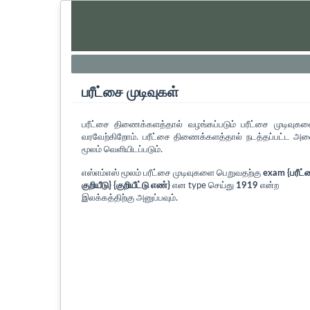
பரீட்சை முடிவுகள்
பரீட்சை திணைக்களத்தால் வழங்கப்படும் பரீட்சை முடிவுக
வரவேற்கிறோம். பரீட்சை திணைக்களத்தால் நடத்தப்பட்ட அனை
மூலம் வெளியிடப்படும்.
எஸ்எம்எஸ் மூலம் பரீட்சை முடிவுகளை பெறுவதற்கு
exam {பரீட்
குறியீடு} {குறியீட்டு எண்}
என type செய்து
1919
என்ற
இலக்கத்திற்கு அனுப்பவும்.