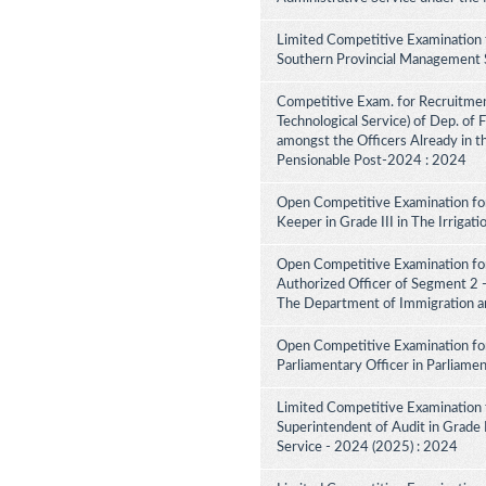
Limited Competitive Examination 
Southern Provincial Management S
Competitive Exam. for Recruitment 
Technological Service) of Dep. of
amongst the Officers Already in th
Pensionable Post-2024 : 2024
Open Competitive Examination for
Keeper in Grade III in The Irriga
Open Competitive Examination for
Authorized Officer of Segment 2 -
The Department of Immigration a
Open Competitive Examination for
Parliamentary Officer in Parliame
Limited Competitive Examination 
Superintendent of Audit in Grade II
Service - 2024 (2025) : 2024