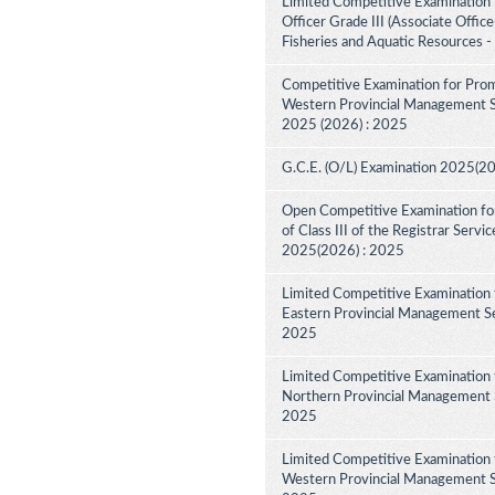
Limited Competitive Examination f
Officer Grade III (Associate Offic
Fisheries and Aquatic Resources 
Competitive Examination for Prom
Western Provincial Management Ser
2025 (2026) : 2025
G.C.E. (O/L) Examination 2025(2
Open Competitive Examination for
of Class III of the Registrar Serv
2025(2026) : 2025
Limited Competitive Examination 
Eastern Provincial Management Ser
2025
Limited Competitive Examination 
Northern Provincial Management Se
2025
Limited Competitive Examination 
Western Provincial Management Se