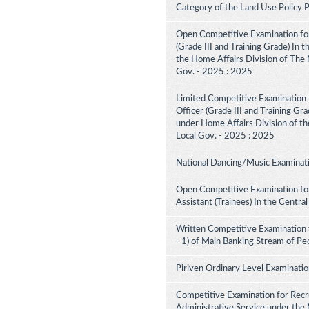
Category of the Land Use Policy
Open Competitive Examination for
(Grade III and Training Grade) In 
the Home Affairs Division of The M
Gov. - 2025 : 2025
Limited Competitive Examination f
Officer (Grade III and Training Gra
under Home Affairs Division of the
Local Gov. - 2025 : 2025
National Dancing/Music Examinati
Open Competitive Examination for
Assistant (Trainees) In the Centra
Written Competitive Examination 
- 1) of Main Banking Stream of Pe
Piriven Ordinary Level Examinati
Competitive Examination for Recru
Administrative Service under the