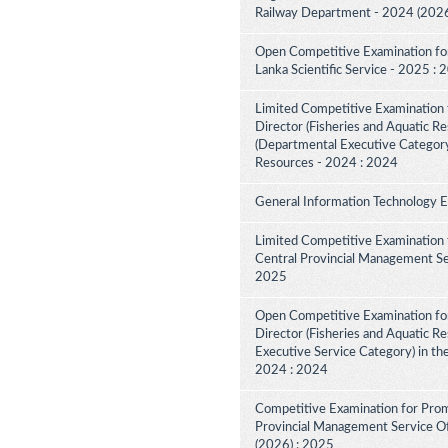
Railway Department - 2024 (2026
Open Competitive Examination for F
Lanka Scientific Service - 2025 :
Limited Competitive Examination f
Director (Fisheries and Aquatic Re
(Departmental Executive Category
Resources - 2024 : 2024
General Information Technology 
Limited Competitive Examination 
Central Provincial Management Ser
2025
Open Competitive Examination for
Director (Fisheries and Aquatic R
Executive Service Category) in th
2024 : 2024
Competitive Examination for Prom
Provincial Management Service Off
(2026) : 2025