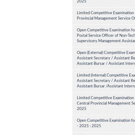
2025
Limited Competitive Examination 
Provincial Management Service Of
Open Competitive Examination for
Postal Service Officer of Non-Tech
Supervisory Management Assistant
Open (External) Competitive Exami
Assistant Secretary / Assistant R
Assistant Bursar / Assistant Inte
Limited (Internal) Competitive Ex
Assistant Secretary / Assistant R
Assistant Bursar /Assistant Inter
Limited Competitive Examination 
Central Provincial Management Ser
2025
Open Competitive Examination for
- 2025 : 2025