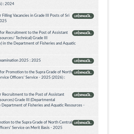
) : 2024
illing Vacancies in Grade III Posts of Sri
பார்வையிட
 2025
or Recruitment to the Post of Assistant
பார்வையிட
sources/ Technical) Grade III
) in the Department of Fisheries and Aquatic
Examination 2025 : 2025
பார்வையிட
for Promotion to the Supra Grade of North
பார்வையிட
vice Officers’ Service - 2025 (2026) :
 Recruitment to the Post of Assistant
பார்வையிட
esources) Grade III (Departmental
e Department of Fisheries and Aquatic Resources -
otion to the Supra Grade of North Central
பார்வையிட
icers' Service on Merit Basis - 2025