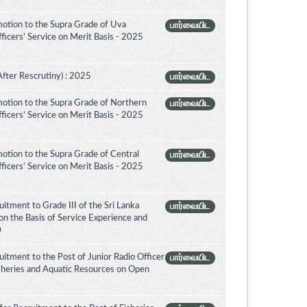
otion to the Supra Grade of Uva
பார்வையிட
icers' Service on Merit Basis - 2025
After Rescrutiny) : 2025
பார்வையிட
otion to the Supra Grade of Northern
பார்வையிட
icers’ Service on Merit Basis - 2025
otion to the Supra Grade of Central
பார்வையிட
icers’ Service on Merit Basis - 2025
itment to Grade III of the Sri Lanka
பார்வையிட
on the Basis of Service Experience and
0
itment to the Post of Junior Radio Officer
பார்வையிட
isheries and Aquatic Resources on Open