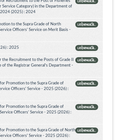
or Recruitment to the Post of Fisheries
பார்வையிட
er Service Category) in the Department of
- 2024 (2025) : 2024
otion to the Supra Grade of North
பார்வையிட
vice Officers’ Service on Merit Basis -
026) : 2025
பார்வையிட
 the Recruitment to the Posts of Grade II
பார்வையிட
ice of the Registrar General's Department -
for Promotion to the Supra Grade of
பார்வையிட
vice Officers' Service - 2025 (2026) :
for Promotion to the Supra Grade of
பார்வையிட
rvice Officers’ Service - 2025 (2026) :
for Promotion to the Supra Grade of North
பார்வையிட
rvice Officers' Service - 2025 (2026) :