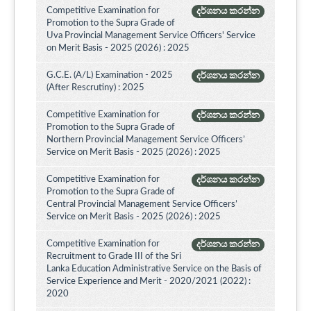
Competitive Examination for
දර්ශනය කරන්න
Promotion to the Supra Grade of
Uva Provincial Management Service Officers' Service
on Merit Basis - 2025 (2026) : 2025
G.C.E. (A/L) Examination - 2025
දර්ශනය කරන්න
(After Rescrutiny) : 2025
Competitive Examination for
දර්ශනය කරන්න
Promotion to the Supra Grade of
Northern Provincial Management Service Officers’
Service on Merit Basis - 2025 (2026) : 2025
Competitive Examination for
දර්ශනය කරන්න
Promotion to the Supra Grade of
Central Provincial Management Service Officers’
Service on Merit Basis - 2025 (2026) : 2025
Competitive Examination for
දර්ශනය කරන්න
Recruitment to Grade III of the Sri
Lanka Education Administrative Service on the Basis of
Service Experience and Merit - 2020/2021 (2022) :
2020