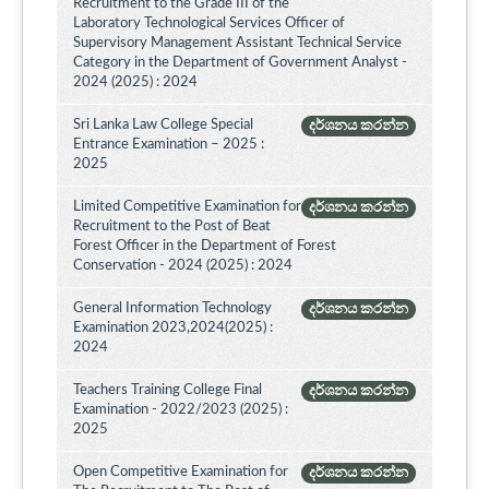
Recruitment to the Grade III of the
Laboratory Technological Services Officer of
Supervisory Management Assistant Technical Service
Category in the Department of Government Analyst -
2024 (2025) : 2024
Sri Lanka Law College Special
දර්ශනය කරන්න
Entrance Examination – 2025 :
2025
Limited Competitive Examination for
දර්ශනය කරන්න
Recruitment to the Post of Beat
Forest Officer in the Department of Forest
Conservation - 2024 (2025) : 2024
General Information Technology
දර්ශනය කරන්න
Examination 2023,2024(2025) :
2024
Teachers Training College Final
දර්ශනය කරන්න
Examination - 2022/2023 (2025) :
2025
Open Competitive Examination for
දර්ශනය කරන්න