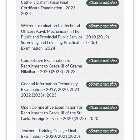
Catholic Daham Pasal Final
දර්ශනය කරන්න
Certificate Examination - 2023 :
2023
Written Examination for Technical
දර්ශනය කරන්න
Officers (Civil/Mechanical) in The
Public and Provincial Public Service - 2010 (2019)
Surveying and Levelling Practical Test - 3rd
Examination : 2024
Competitive Examination for
දර්ශනය කරන්න
Recruitment to Grade III of Grama
Niladhari - 2020 (2023) : 2023
General Information Technology
දර්ශනය කරන්න
Examination - 2019, 2020, 2021,
2022 (2023) : 2023
Open Competitive Examination for
දර්ශනය කරන්න
Recruitment to Grade III of the Sri
Lanka Foreign Service - 2020 (2023) : 2020
Teachers' Training College Final
දර්ශනය කරන්න
Examination - 2020/2021(2023),