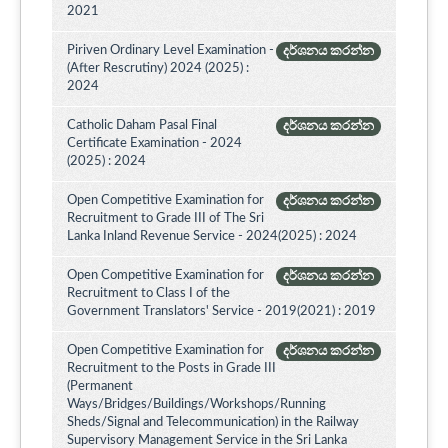
2021
Piriven Ordinary Level Examination -
දර්ශනය කරන්න
(After Rescrutiny) 2024 (2025) :
2024
Catholic Daham Pasal Final
දර්ශනය කරන්න
Certificate Examination - 2024
(2025) : 2024
Open Competitive Examination for
දර්ශනය කරන්න
Recruitment to Grade III of The Sri
Lanka Inland Revenue Service - 2024(2025) : 2024
Open Competitive Examination for
දර්ශනය කරන්න
Recruitment to Class I of the
Government Translators' Service - 2019(2021) : 2019
Open Competitive Examination for
දර්ශනය කරන්න
Recruitment to the Posts in Grade III
(Permanent
Ways/Bridges/Buildings/Workshops/Running
Sheds/Signal and Telecommunication) in the Railway
Supervisory Management Service in the Sri Lanka