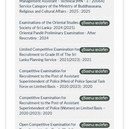
Management Assistant - Technical (MN - 3 - 2006A)
Service Category of the Ministry of Buddhasasana,
Religious and Cultural Affairs - 2025 : 2025
Examinations of the Oriental Studies
දර්ශනය කරන්න
Society of Sri Lanka- 2024 (2025)
Oriental Pandit Preliminary Examination - After
Rescrutiny : 2024
Limited Competitive Examination for
දර්ශනය කරන්න
Recruitment to Grade III of The Sri
Lanka Planning Service - 2021(2023) : 2021
Competitive Examination for
දර්ශනය කරන්න
Recruitment to the Post of Assistant
Superintendent of Police (Men) of Police Special Task
Force on Limited Basis – 2020 (2023) : 2020
Competitive Examination for
දර්ශනය කරන්න
Recruitment to the Post of Assistant
Superintendent of Police (Women) on Limited Basis –
2020 (2023) : 2020
Open Competitive Examination for
දර්ශනය කරන්න