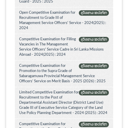
Guard - 2025 : 2025
Open Competitive Examination for
දර්ශනය කරන්න
Recruitment to Grade III of
Management Service Officers' Service - 2024(2025) :
2024
Competitive Examination for Filling
දර්ශනය කරන්න
Vacancies in The Management
Service Officers' Service Cadre in Sri Lanka Missions
Abroad - 2024(2025) : 2024
Competitive Examination for
දර්ශනය කරන්න
Promotion to the Supra Grade of
Sabaragamuwa Provincial Management Service
Officers’ Service on Merit Basis - 2025 (2026) : 2025
Limited Competitive Examination for
දර්ශනය කරන්න
Recruitment to the Post of
Departmental Assistant Director (District Land Use)
Grade III of Executive Service Category of the Land
Use Policy Planning Department - 2024 (2025) : 2024
Competitive Examination for
දර්ශනය කරන්න