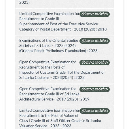
2023
Limited Competitive Examination for
දර්ශනය කරන්න
Recruitment to Grade III
Superintendent of Post of the Executive Service
Category of Postal Department - 2018 (2020) : 2018
Examinations of the Oriental Studies
දර්ශනය කරන්න
Society of Sri Lanka - 2023 (2024)
(Oriental Pandit Preliminary Examination) : 2023
Open Competitive Examination for
දර්ශනය කරන්න
Recruitment to the Posts of
Inspector of Customs Grade II of the Department of
Sri Lanka Customs - 2023(2024) : 2023
Open Competitive Examination for
දර්ශනය කරන්න
Recruitment to Grade III of Sri Lanka
Architectural Service - 2019 (2023) : 2019
Limited Competitive Examination for
දර්ශනය කරන්න
Recruitment to the Post of Valuer of
Class I Grade III of Staff Officer Grade in Sri Lanka
Valuation Service - 2023 : 2023