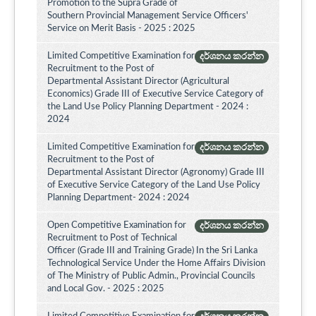
Promotion to the Supra Grade of
Southern Provincial Management Service Officers'
Service on Merit Basis - 2025 : 2025
Limited Competitive Examination for
දර්ශනය කරන්න
Recruitment to the Post of
Departmental Assistant Director (Agricultural
Economics) Grade III of Executive Service Category of
the Land Use Policy Planning Department - 2024 :
2024
Limited Competitive Examination for
දර්ශනය කරන්න
Recruitment to the Post of
Departmental Assistant Director (Agronomy) Grade III
of Executive Service Category of the Land Use Policy
Planning Department- 2024 : 2024
Open Competitive Examination for
දර්ශනය කරන්න
Recruitment to Post of Technical
Officer (Grade III and Training Grade) In the Sri Lanka
Technological Service Under the Home Affairs Division
of The Ministry of Public Admin., Provincial Councils
and Local Gov. - 2025 : 2025