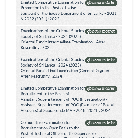
Limited Competitive Examination for
දර්ශනය කරන්න
Promotion to the Post of Excise
Sergeant of the Excise Department of Sri Lanka - 2021
& 2022 (2024) : 2022
Examinations of the Oriental Studies
දර්ශනය කරන්න
Society of Sri Lanka - 2024 (2025)
Oriental Pandit Intermediate Examination - After
Rescrutiny : 2024
Examinations of the Oriental Studies
දර්ශනය කරන්න
Society of Sri Lanka - 2024 (2025)
Oriental Pandit Final Examination (General Degree) -
After Rescrutiny : 2024
Limited Competitive Examination for
දර්ශනය කරන්න
Recruitment to the Posts of
Assistant Superintendent of POO (Investigation) /
Assistant Superintendent of POO (Examiner of Postal
Accounts) of Supra Grade MA - 2018 (2024) : 2024
Competitive Examination for
දර්ශනය කරන්න
Recruitment on Open Basis to the
Post of Technical Officer of the Supervisory