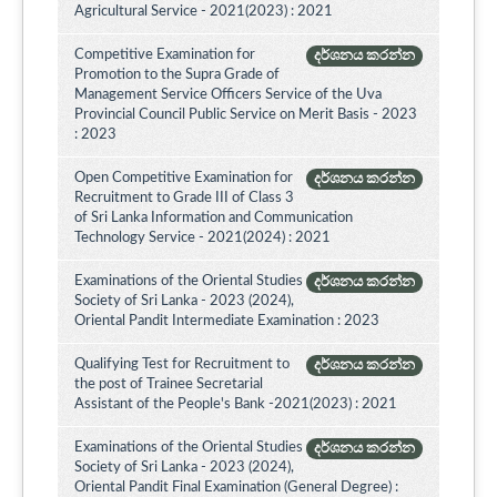
Agricultural Service - 2021(2023) : 2021
Competitive Examination for
දර්ශනය කරන්න
Promotion to the Supra Grade of
Management Service Officers Service of the Uva
Provincial Council Public Service on Merit Basis - 2023
: 2023
Open Competitive Examination for
දර්ශනය කරන්න
Recruitment to Grade III of Class 3
of Sri Lanka Information and Communication
Technology Service - 2021(2024) : 2021
Examinations of the Oriental Studies
දර්ශනය කරන්න
Society of Sri Lanka - 2023 (2024),
Oriental Pandit Intermediate Examination : 2023
Qualifying Test for Recruitment to
දර්ශනය කරන්න
the post of Trainee Secretarial
Assistant of the People's Bank -2021(2023) : 2021
Examinations of the Oriental Studies
දර්ශනය කරන්න
Society of Sri Lanka - 2023 (2024),
Oriental Pandit Final Examination (General Degree) :