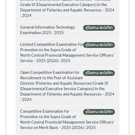
Grade III (Departmental Executive Category) in the
Department of Fisheries and Aquatic Resources - 2024
: 2024
General Information Technology
දර්ශනය කරන්න
Examination 2025 : 2025
Limited Competitive Examination for
දර්ශනය කරන්න
Promotion to the Supra Grade of
North Central Provincial Management Service Officers’
Service - 2025 (2026) : 2025
Open Competitive Examination for
දර්ශනය කරන්න
Recruitment to the Post of Assistant
Director (Fisheries and Aquatic Resources) Grade III
(Departmental Executive Service Category) in the
Department of Fisheries and Aquatic Resources - 2024
: 2024
Competitive Examination for
දර්ශනය කරන්න
Promotion to the Supra Grade of
North Central Provincial Management Service Officers'
Service on Merit Basis - 2025 (2026) : 2025