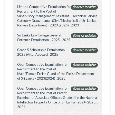
Limited Competitive Examination for
දර්ශනය කරන්න
Recruitment to the Post of
Supervisory Management Assistant – Technical Service
Category Draughtsman (Civil/Mechanical) of Sri Lanka
Railway Department - 2023 (2025) : 2023
Sri Lanka Law College General
දර්ශනය කරන්න
Entrance Examination - 2025 : 2025
Grade 5 Scholarship Examination
දර්ශනය කරන්න
2025 (After Appeals) : 2025
Open Competitive Examination for
දර්ශනය කරන්න
Recruitment to the Post of
Male/Female Excise Guard of the Excise Department
of Sri Lanka - 2023(2024) : 2023
Open Competitive Examination for
දර්ශනය කරන්න
Recruitment to the Post of Patent
Examiner of Associate Officers Grade III in the National
Intellectual Property Office of Sri Lanka - 2024 (2025) :
2024