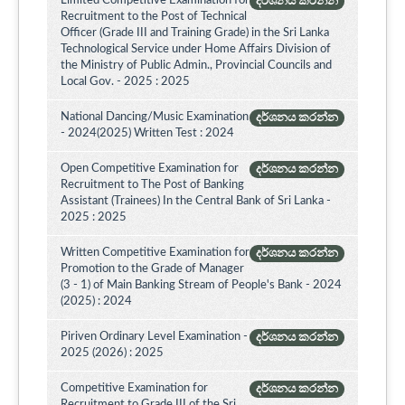
Limited Competitive Examination for
දර්ශනය කරන්න
Recruitment to the Post of Technical
Officer (Grade III and Training Grade) in the Sri Lanka
Technological Service under Home Affairs Division of
the Ministry of Public Admin., Provincial Councils and
Local Gov. - 2025 : 2025
National Dancing/Music Examination
දර්ශනය කරන්න
- 2024(2025) Written Test : 2024
Open Competitive Examination for
දර්ශනය කරන්න
Recruitment to The Post of Banking
Assistant (Trainees) In the Central Bank of Sri Lanka -
2025 : 2025
Written Competitive Examination for
දර්ශනය කරන්න
Promotion to the Grade of Manager
(3 - 1) of Main Banking Stream of People's Bank - 2024
(2025) : 2024
Piriven Ordinary Level Examination -
දර්ශනය කරන්න
2025 (2026) : 2025
Competitive Examination for
දර්ශනය කරන්න
Recruitment to Grade III of the Sri