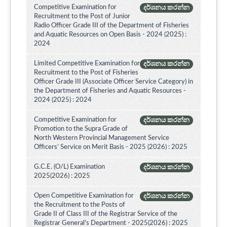
Competitive Examination for
දර්ශනය කරන්න
Recruitment to the Post of Junior
Radio Officer Grade III of the Department of Fisheries
and Aquatic Resources on Open Basis - 2024 (2025) :
2024
Limited Competitive Examination for
දර්ශනය කරන්න
Recruitment to the Post of Fisheries
Officer Grade III (Associate Officer Service Category) in
the Department of Fisheries and Aquatic Resources -
2024 (2025) : 2024
Competitive Examination for
දර්ශනය කරන්න
Promotion to the Supra Grade of
North Western Provincial Management Service
Officers’ Service on Merit Basis - 2025 (2026) : 2025
G.C.E. (O/L) Examination
දර්ශනය කරන්න
2025(2026) : 2025
Open Competitive Examination for
දර්ශනය කරන්න
the Recruitment to the Posts of
Grade II of Class III of the Registrar Service of the
Registrar General's Department - 2025(2026) : 2025