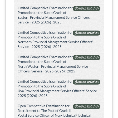
Limited Competitive Examination for
දර්ශනය කරන්න
Promotion to the Supra Grade of
Eastern Provincial Management Service Officers'
Service - 2025 (2026) : 2025
Limited Competitive Examination for
දර්ශනය කරන්න
Promotion to the Supra Grade of
Northern Provincial Management Service Officers’
Service - 2025 (2026) : 2025
Limited Competitive Examination for
දර්ශනය කරන්න
Promotion to the Supra Grade of
North Western Provincial Management Service
Officers' Service - 2025 (2026) : 2025
Limited Competitive Examination for
දර්ශනය කරන්න
Promotion to the Supra Grade of
Uva Provincial Management Service Officers’ Service -
2025 (2026) : 2025
Open Competitive Examination for
දර්ශනය කරන්න
Recruitment to The Post of Grade III
Postal Service Officer of Non-Technical/Technical