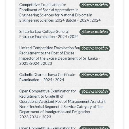
Competitive Examination for
දර්ශනය කරන්න
Enrollment of Special Apprentices in
Engineering Sciences for National Diploma in
Engineering Sciences (2024 Batch) – 2024 : 2024
Sri Lanka Law College General
දර්ශනය කරන්න
Entrance Examination - 2024 : 2024
Limited Competitive Examination for
දර්ශනය කරන්න
Recruitment to the Post of Excise
Inspector of the Excise Department of Sri Lanka -
2023 (2024) : 2023
Catholic Dharmacharya Certificate
දර්ශනය කරන්න
Examination – 2024 : 2024
Open Competitive Examination for
දර්ශනය කරන්න
Recruitment to Grade III of
Operational Assistant Post of Management Assistant
Non - Technical Segment 2 Service Category of The
Department of Immigration and Emigration -
2023(2024) : 2023
Open Competitive Examination for
දර්ශනය කරන්න