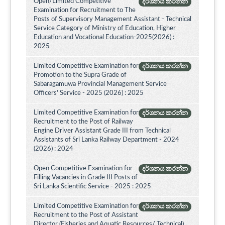
Open/Limited Competitive
දර්ශනය කරන්න
Examination for Recruitment to The
Posts of Supervisory Management Assistant - Technical
Service Category of Ministry of Education, Higher
Education and Vocational Education-2025(2026) :
2025
Limited Competitive Examination for
දර්ශනය කරන්න
Promotion to the Supra Grade of
Sabaragamuwa Provincial Management Service
Officers' Service - 2025 (2026) : 2025
Limited Competitive Examination for
දර්ශනය කරන්න
Recruitment to the Post of Railway
Engine Driver Assistant Grade III from Technical
Assistants of Sri Lanka Railway Department - 2024
(2026) : 2024
Open Competitive Examination for
දර්ශනය කරන්න
Filling Vacancies in Grade III Posts of
Sri Lanka Scientific Service - 2025 : 2025
Limited Competitive Examination for
දර්ශනය කරන්න
Recruitment to the Post of Assistant
Director (Fisheries and Aquatic Resources/ Technical)