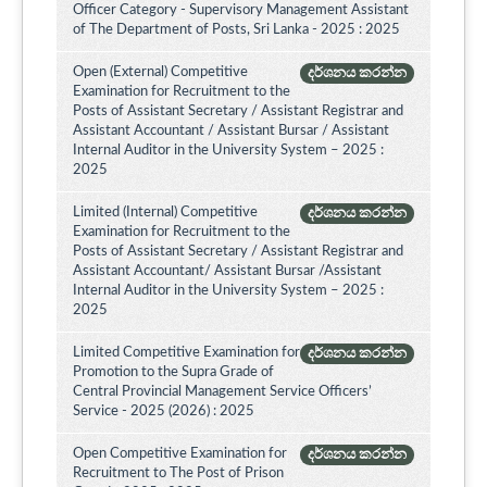
Officer Category - Supervisory Management Assistant
of The Department of Posts, Sri Lanka - 2025 : 2025
Open (External) Competitive
දර්ශනය කරන්න
Examination for Recruitment to the
Posts of Assistant Secretary / Assistant Registrar and
Assistant Accountant / Assistant Bursar / Assistant
Internal Auditor in the University System – 2025 :
2025
Limited (Internal) Competitive
දර්ශනය කරන්න
Examination for Recruitment to the
Posts of Assistant Secretary / Assistant Registrar and
Assistant Accountant/ Assistant Bursar /Assistant
Internal Auditor in the University System – 2025 :
2025
Limited Competitive Examination for
දර්ශනය කරන්න
Promotion to the Supra Grade of
Central Provincial Management Service Officers’
Service - 2025 (2026) : 2025
Open Competitive Examination for
දර්ශනය කරන්න
Recruitment to The Post of Prison