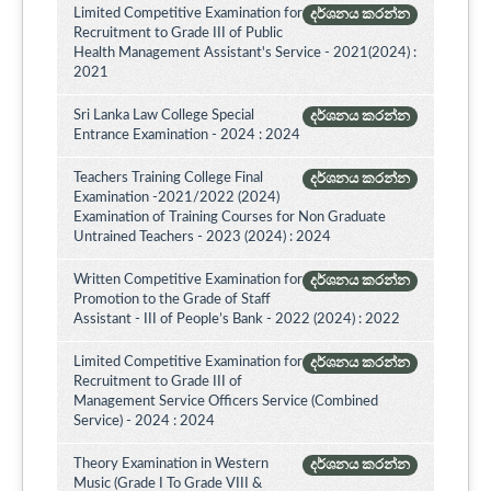
Limited Competitive Examination for
දර්ශනය කරන්න
Recruitment to Grade III of Public
Health Management Assistant's Service - 2021(2024) :
2021
Sri Lanka Law College Special
දර්ශනය කරන්න
Entrance Examination - 2024 : 2024
Teachers Training College Final
දර්ශනය කරන්න
Examination -2021/2022 (2024)
Examination of Training Courses for Non Graduate
Untrained Teachers - 2023 (2024) : 2024
Written Competitive Examination for
දර්ශනය කරන්න
Promotion to the Grade of Staff
Assistant - III of People’s Bank - 2022 (2024) : 2022
Limited Competitive Examination for
දර්ශනය කරන්න
Recruitment to Grade III of
Management Service Officers Service (Combined
Service) - 2024 : 2024
Theory Examination in Western
දර්ශනය කරන්න
Music (Grade I To Grade VIII &