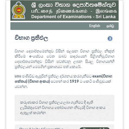
English
தமிழ்
විභාග ප්‍රතිඵල
විභාග දෙපාර්තමේන්තුව විසින් සලසන විභාග ප්‍රතිඵල නිකුත්
කිරීමේ e-සේවය වෙත ඔබව සාදරයෙන් පිළිගනිමු.විභාග
දෙපාර්තමේන්තුව විසින් පවත්වනු ලබන සියලු විභාගයන්හී
ප්‍රතිඵලයන් මෙමගින් ප්‍රකාශයට පත් කෙරේ.
sms පණිවිඩ ඇසුරින් ප්‍රතිඵල දර්ශනය කරගැනීමට
exam{විභාග
කේතය} {විභාග අංකය}
සටහන් කර
1919
ට කෙටි පණිවුඩයක්
යවන්න.
කරුණාකර විභාග ප්‍රතිඵලය ලබා ගැනීමට දී ඇති
ලැයිස්තුවෙන් විභාගය ‍තෝරාගෙන නිවැරදි විභාග අංකය
ඇතුළත් කරන්න