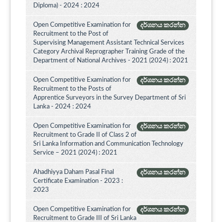
Diploma) - 2024 : 2024
Open Competitive Examination for
දර්ශනය කරන්න
Recruitment to the Post of
Supervising Management Assistant Technical Services
Category Archival Reprographer Training Grade of the
Department of National Archives - 2021 (2024) : 2021
Open Competitive Examination for
දර්ශනය කරන්න
Recruitment to the Posts of
Apprentice Surveyors in the Survey Department of Sri
Lanka - 2024 : 2024
Open Competitive Examination for
දර්ශනය කරන්න
Recruitment to Grade II of Class 2 of
Sri Lanka Information and Communication Technology
Service – 2021 (2024) : 2021
Ahadhiyya Daham Pasal Final
දර්ශනය කරන්න
Certificate Examination - 2023 :
2023
Open Competitive Examination for
දර්ශනය කරන්න
Recruitment to Grade III of Sri Lanka