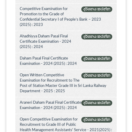
Competitive Examination for
දර්ශනය කරන්න
Promotion to the Grade of
Confidential Secretary I of People’s Bank – 2023
(2025) : 2023
Ahadhiyya Daham Pasal Final
දර්ශනය කරන්න
Certificate Examination - 2024
(2025) : 2024
Daham Pasal Final Certificate
දර්ශනය කරන්න
Examination - 2024 (2025) : 2024
Open Written Competitive
දර්ශනය කරන්න
Examination for Recruitment to The
Post of Station Master Grade III in Sri Lanka Railway
Department - 2025 : 2025
Araneri Daham Pasal Final Certificate
දර්ශනය කරන්න
Examination - 2024 (2025) : 2024
Open Competitive Examination for
දර්ශනය කරන්න
Recruitment to Grade III of Public
Health Management Assistants' Service - 2021(2025) :