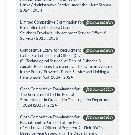
Lanka Administrative Service under the Merit Stream -
2024 : 2024
Limited Competitive Examination for
දර්ශනය කරන්න
Promotion to the Supra Grade of
Southern Provincial Management Service Officers’
Service - 2025 : 2025
Competitive Exam. for Recruitment
දර්ශනය කරන්න
to the Post of Technical Officer (Civil)
(SL Technological Service) of Dep. of Fisheries &
Aquatic Resources from amongst the Officers Already
in the Public/ Provincial Public Service and Holding a
Pensionable Post-2024 : 2024
Open Competitive Examination for
දර්ශනය කරන්න
The Recruitment to The Post of
Store Keeper in Grade III in The Irrigation Department
- 2024 (2025) : 2024
Open Competitive Examination for
දර්ශනය කරන්න
Recruitment to Grade II of the Post
of Authorized Officer of Segment 2 - Field/Office
Based Service Category in The Department of