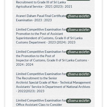
Recruitment to Grade III of Sri Lanka
Agricultural Service - 2021 (2023) : 2021
Araneri Daham Pasal Final Certificate
දර්ශනය කරන්න
Examination -2023 : 2023
Limited Competitive Examination for
දර්ශනය කරන්න
Promotion to the Post of Assistant
Superintendent of Customs, Grade II of Sri Lanka
Customs Department - 2023 (2024) : 2023
Limited Competitive Examination for
දර්ශනය කරන්න
the Promotion to the Post of
Inspector of Customs, Grade II of Sri Lanka Customs -
2024 : 2024
Limited Competitive Examination for
දර්ශනය කරන්න
The Recruitment to the Senior
Archivist Special Grade of Non - Technical Management
Assistants' Service in Department of National Archives
- 2022(2023) : 2023
Limited Competitive Examination for
දර්ශනය කරන්න
Office Assistant Class to Consider