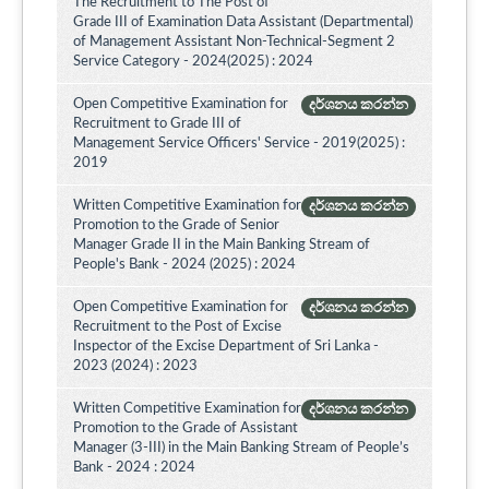
The Recruitment to The Post of
Grade III of Examination Data Assistant (Departmental)
of Management Assistant Non-Technical-Segment 2
Service Category - 2024(2025) : 2024
Open Competitive Examination for
දර්ශනය කරන්න
Recruitment to Grade III of
Management Service Officers' Service - 2019(2025) :
2019
Written Competitive Examination for
දර්ශනය කරන්න
Promotion to the Grade of Senior
Manager Grade II in the Main Banking Stream of
People's Bank - 2024 (2025) : 2024
Open Competitive Examination for
දර්ශනය කරන්න
Recruitment to the Post of Excise
Inspector of the Excise Department of Sri Lanka -
2023 (2024) : 2023
Written Competitive Examination for
දර්ශනය කරන්න
Promotion to the Grade of Assistant
Manager (3-III) in the Main Banking Stream of People’s
Bank - 2024 : 2024