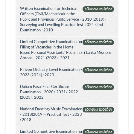
Written Examination for Technical
දර්ශනය කරන්න
Officers (Civil/Mechanical) in the
Public and Provincial Public Service - 2010 (2019) -
Surveying and Levelling Practical Test 2024 -2nd
Examination : 2010
Limited Competitive Examination for
දර්ශනය කරන්න
Filling of Vacancies in the Home-
Based Personal Assistants' Posts in Sri Lanka Missions
Abroad - 2021 (2023) : 2021
Piriven Ordinary Level Examination -
දර්ශනය කරන්න
2023 (2024) : 2023
Daham Pasal Final Certificate
දර්ශනය කරන්න
Examination - 2020/ 2021/ 2022
(2023) : 2022
National Dancing/Music Examination
දර්ශනය කරන්න
- 2018(2019) - Practical Test - 2023
: 2018
Limited Competitive Examination for
දර්ශනය කරන්න