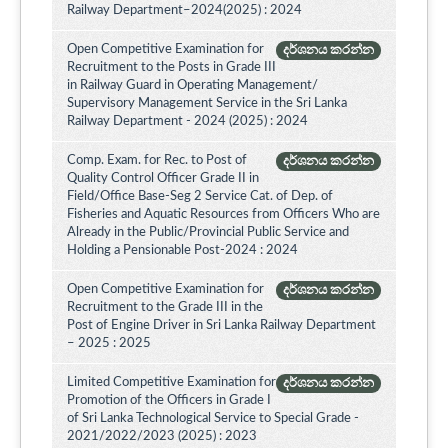
Railway Department–2024(2025) : 2024
Open Competitive Examination for
දර්ශනය කරන්න
Recruitment to the Posts in Grade III
in Railway Guard in Operating Management/
Supervisory Management Service in the Sri Lanka
Railway Department - 2024 (2025) : 2024
Comp. Exam. for Rec. to Post of
දර්ශනය කරන්න
Quality Control Officer Grade II in
Field/Office Base-Seg 2 Service Cat. of Dep. of
Fisheries and Aquatic Resources from Officers Who are
Already in the Public/Provincial Public Service and
Holding a Pensionable Post-2024 : 2024
Open Competitive Examination for
දර්ශනය කරන්න
Recruitment to the Grade III in the
Post of Engine Driver in Sri Lanka Railway Department
– 2025 : 2025
Limited Competitive Examination for
දර්ශනය කරන්න
Promotion of the Officers in Grade I
of Sri Lanka Technological Service to Special Grade -
2021/2022/2023 (2025) : 2023