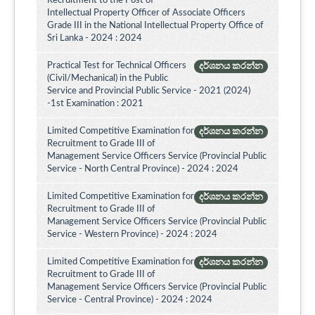
Recruitment to the Post of
Intellectual Property Officer of Associate Officers
Grade III in the National Intellectual Property Office of
Sri Lanka - 2024 : 2024
Practical Test for Technical Officers
දර්ශනය කරන්න
(Civil/Mechanical) in the Public
Service and Provincial Public Service - 2021 (2024)
-1st Examination : 2021
Limited Competitive Examination for
දර්ශනය කරන්න
Recruitment to Grade III of
Management Service Officers Service (Provincial Public
Service - North Central Province) - 2024 : 2024
Limited Competitive Examination for
දර්ශනය කරන්න
Recruitment to Grade III of
Management Service Officers Service (Provincial Public
Service - Western Province) - 2024 : 2024
Limited Competitive Examination for
දර්ශනය කරන්න
Recruitment to Grade III of
Management Service Officers Service (Provincial Public
Service - Central Province) - 2024 : 2024