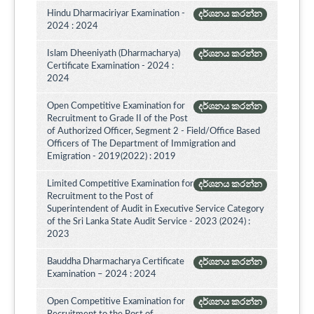
Hindu Dharmaciriyar Examination -
දර්ශනය කරන්න
2024 : 2024
Islam Dheeniyath (Dharmacharya)
දර්ශනය කරන්න
Certificate Examination - 2024 :
2024
Open Competitive Examination for
දර්ශනය කරන්න
Recruitment to Grade II of the Post
of Authorized Officer, Segment 2 - Field/Office Based
Officers of The Department of Immigration and
Emigration - 2019(2022) : 2019
Limited Competitive Examination for
දර්ශනය කරන්න
Recruitment to the Post of
Superintendent of Audit in Executive Service Category
of the Sri Lanka State Audit Service - 2023 (2024) :
2023
Bauddha Dharmacharya Certificate
දර්ශනය කරන්න
Examination – 2024 : 2024
Open Competitive Examination for
දර්ශනය කරන්න