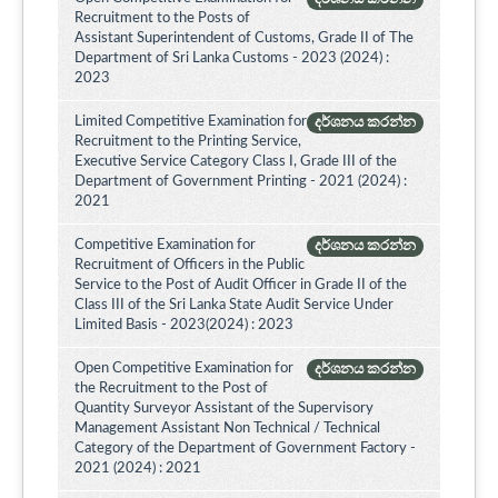
Recruitment to the Posts of
Assistant Superintendent of Customs, Grade II of The
Department of Sri Lanka Customs - 2023 (2024) :
2023
Limited Competitive Examination for
දර්ශනය කරන්න
Recruitment to the Printing Service,
Executive Service Category Class I, Grade III of the
Department of Government Printing - 2021 (2024) :
2021
Competitive Examination for
දර්ශනය කරන්න
Recruitment of Officers in the Public
Service to the Post of Audit Officer in Grade II of the
Class III of the Sri Lanka State Audit Service Under
Limited Basis - 2023(2024) : 2023
Open Competitive Examination for
දර්ශනය කරන්න
the Recruitment to the Post of
Quantity Surveyor Assistant of the Supervisory
Management Assistant Non Technical / Technical
Category of the Department of Government Factory -
2021 (2024) : 2021