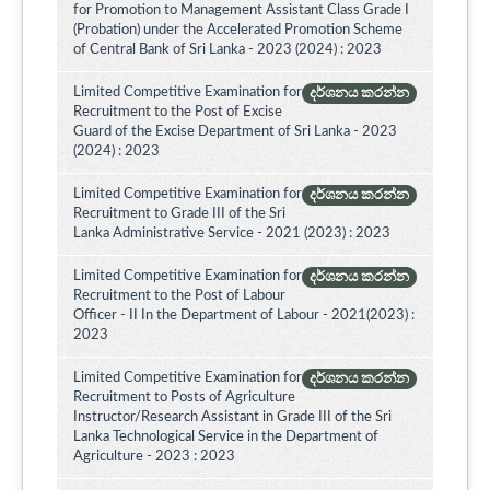
for Promotion to Management Assistant Class Grade I
(Probation) under the Accelerated Promotion Scheme
of Central Bank of Sri Lanka - 2023 (2024) : 2023
Limited Competitive Examination for
දර්ශනය කරන්න
Recruitment to the Post of Excise
Guard of the Excise Department of Sri Lanka - 2023
(2024) : 2023
Limited Competitive Examination for
දර්ශනය කරන්න
Recruitment to Grade III of the Sri
Lanka Administrative Service - 2021 (2023) : 2023
Limited Competitive Examination for
දර්ශනය කරන්න
Recruitment to the Post of Labour
Officer - II In the Department of Labour - 2021(2023) :
2023
Limited Competitive Examination for
දර්ශනය කරන්න
Recruitment to Posts of Agriculture
Instructor/Research Assistant in Grade III of the Sri
Lanka Technological Service in the Department of
Agriculture - 2023 : 2023