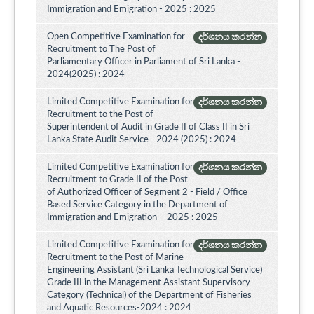
Immigration and Emigration - 2025 : 2025
Open Competitive Examination for
දර්ශනය කරන්න
Recruitment to The Post of
Parliamentary Officer in Parliament of Sri Lanka -
2024(2025) : 2024
Limited Competitive Examination for
දර්ශනය කරන්න
Recruitment to the Post of
Superintendent of Audit in Grade II of Class II in Sri
Lanka State Audit Service - 2024 (2025) : 2024
Limited Competitive Examination for
දර්ශනය කරන්න
Recruitment to Grade II of the Post
of Authorized Officer of Segment 2 - Field / Office
Based Service Category in the Department of
Immigration and Emigration – 2025 : 2025
Limited Competitive Examination for
දර්ශනය කරන්න
Recruitment to the Post of Marine
Engineering Assistant (Sri Lanka Technological Service)
Grade III in the Management Assistant Supervisory
Category (Technical) of the Department of Fisheries
and Aquatic Resources-2024 : 2024