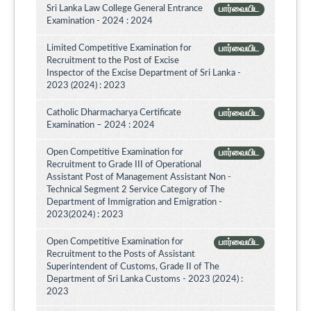
Sri Lanka Law College General Entrance
பார்வையிட
Examination - 2024 : 2024
Limited Competitive Examination for
பார்வையிட
Recruitment to the Post of Excise
Inspector of the Excise Department of Sri Lanka -
2023 (2024) : 2023
Catholic Dharmacharya Certificate
பார்வையிட
Examination – 2024 : 2024
Open Competitive Examination for
பார்வையிட
Recruitment to Grade III of Operational
Assistant Post of Management Assistant Non -
Technical Segment 2 Service Category of The
Department of Immigration and Emigration -
2023(2024) : 2023
Open Competitive Examination for
பார்வையிட
Recruitment to the Posts of Assistant
Superintendent of Customs, Grade II of The
Department of Sri Lanka Customs - 2023 (2024) :
2023