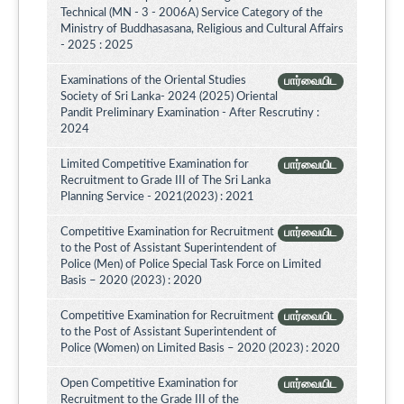
Technical (MN - 3 - 2006A) Service Category of the
Ministry of Buddhasasana, Religious and Cultural Affairs
- 2025 : 2025
Examinations of the Oriental Studies
பார்வையிட
Society of Sri Lanka- 2024 (2025) Oriental
Pandit Preliminary Examination - After Rescrutiny :
2024
Limited Competitive Examination for
பார்வையிட
Recruitment to Grade III of The Sri Lanka
Planning Service - 2021(2023) : 2021
Competitive Examination for Recruitment
பார்வையிட
to the Post of Assistant Superintendent of
Police (Men) of Police Special Task Force on Limited
Basis – 2020 (2023) : 2020
Competitive Examination for Recruitment
பார்வையிட
to the Post of Assistant Superintendent of
Police (Women) on Limited Basis – 2020 (2023) : 2020
Open Competitive Examination for
பார்வையிட
Recruitment to the Grade III of the