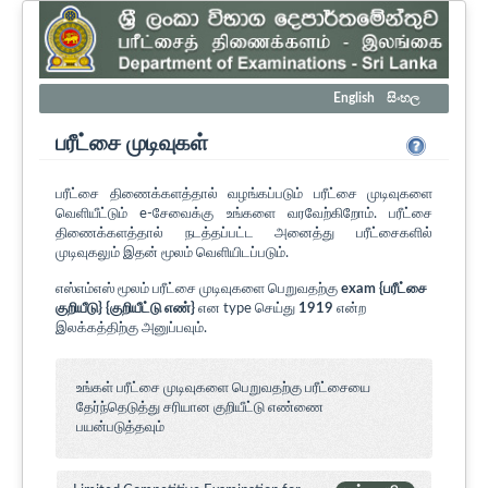
English
සිංහල
பரீட்சை முடிவுகள்
பரீட்சை திணைக்களத்தால் வழங்கப்படும் பரீட்சை முடிவுகளை
வெளியீட்டும் e-சேவைக்கு உங்களை வரவேற்கிறோம். பரீட்சை
திணைக்களத்தால் நடத்தப்பட்ட அனைத்து பரீட்சைகளில்
முடிவுகலும் இதன் மூலம் வெளியிடப்படும்.
எஸ்எம்எஸ் மூலம் பரீட்சை முடிவுகளை பெறுவதற்கு
exam {பரீட்சை
குறியீடு} {குறியீட்டு எண்}
என type செய்து
1919
என்ற
இலக்கத்திற்கு அனுப்பவும்.
உங்கள் பரீட்சை முடிவுகளை பெறுவதற்கு பரீட்சையை
தேர்ந்தெடுத்து சரியான குறியீட்டு எண்ணை
பயன்படுத்தவும்