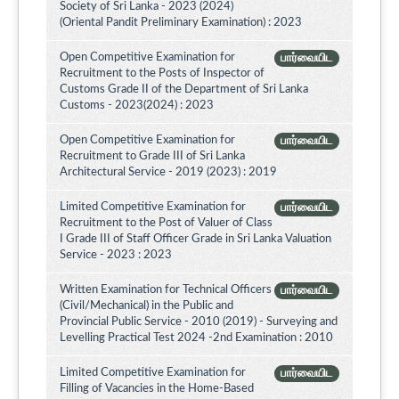
Society of Sri Lanka - 2023 (2024)
(Oriental Pandit Preliminary Examination) : 2023
Open Competitive Examination for
பார்வையிட
Recruitment to the Posts of Inspector of
Customs Grade II of the Department of Sri Lanka
Customs - 2023(2024) : 2023
Open Competitive Examination for
பார்வையிட
Recruitment to Grade III of Sri Lanka
Architectural Service - 2019 (2023) : 2019
Limited Competitive Examination for
பார்வையிட
Recruitment to the Post of Valuer of Class
I Grade III of Staff Officer Grade in Sri Lanka Valuation
Service - 2023 : 2023
Written Examination for Technical Officers
பார்வையிட
(Civil/Mechanical) in the Public and
Provincial Public Service - 2010 (2019) - Surveying and
Levelling Practical Test 2024 -2nd Examination : 2010
Limited Competitive Examination for
பார்வையிட
Filling of Vacancies in the Home-Based