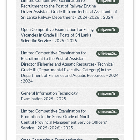
Limited Competitive Examination for
பார்வையிட
Recruitment to the Post of Railway Engine
Driver Assistant Grade III from Technical Assistants of
Sri Lanka Railway Department - 2024 (2026) : 2024
Open Competitive Examination for Filling
பார்வையிட
Vacancies in Grade III Posts of Sri Lanka
Scientific Service - 2025 : 2025
Limited Competitive Examination for
பார்வையிட
Recruitment to the Post of Assistant
Director (Fisheries and Aquatic Resources/ Technical)
Grade III (Departmental Executive Category) in the
Department of Fisheries and Aquatic Resources - 2024
: 2024
General Information Technology
பார்வையிட
Examination 2025 : 2025
Limited Competitive Examination for
பார்வையிட
Promotion to the Supra Grade of North
Central Provincial Management Service Officers’
Service - 2025 (2026) : 2025