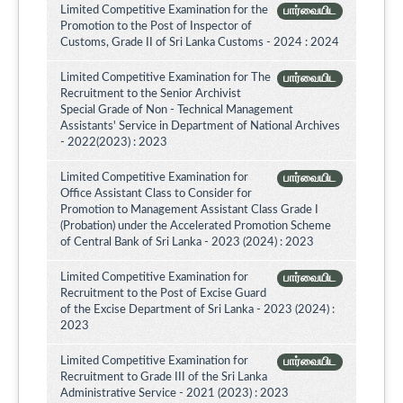
Limited Competitive Examination for the
பார்வையிட
Promotion to the Post of Inspector of
Customs, Grade II of Sri Lanka Customs - 2024 : 2024
Limited Competitive Examination for The
பார்வையிட
Recruitment to the Senior Archivist
Special Grade of Non - Technical Management
Assistants' Service in Department of National Archives
- 2022(2023) : 2023
Limited Competitive Examination for
பார்வையிட
Office Assistant Class to Consider for
Promotion to Management Assistant Class Grade I
(Probation) under the Accelerated Promotion Scheme
of Central Bank of Sri Lanka - 2023 (2024) : 2023
Limited Competitive Examination for
பார்வையிட
Recruitment to the Post of Excise Guard
of the Excise Department of Sri Lanka - 2023 (2024) :
2023
Limited Competitive Examination for
பார்வையிட
Recruitment to Grade III of the Sri Lanka
Administrative Service - 2021 (2023) : 2023