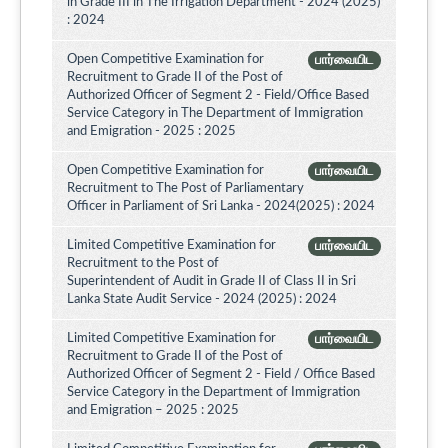
in Grade III in The Irrigation Department - 2024 (2025)
: 2024
Open Competitive Examination for
பார்வையிட
Recruitment to Grade II of the Post of
Authorized Officer of Segment 2 - Field/Office Based
Service Category in The Department of Immigration
and Emigration - 2025 : 2025
Open Competitive Examination for
பார்வையிட
Recruitment to The Post of Parliamentary
Officer in Parliament of Sri Lanka - 2024(2025) : 2024
Limited Competitive Examination for
பார்வையிட
Recruitment to the Post of
Superintendent of Audit in Grade II of Class II in Sri
Lanka State Audit Service - 2024 (2025) : 2024
Limited Competitive Examination for
பார்வையிட
Recruitment to Grade II of the Post of
Authorized Officer of Segment 2 - Field / Office Based
Service Category in the Department of Immigration
and Emigration – 2025 : 2025