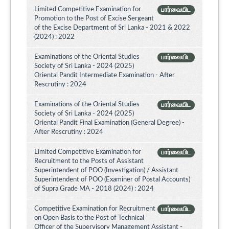
Limited Competitive Examination for
பார்வையிட
Promotion to the Post of Excise Sergeant
of the Excise Department of Sri Lanka - 2021 & 2022
(2024) : 2022
Examinations of the Oriental Studies
பார்வையிட
Society of Sri Lanka - 2024 (2025)
Oriental Pandit Intermediate Examination - After
Rescrutiny : 2024
Examinations of the Oriental Studies
பார்வையிட
Society of Sri Lanka - 2024 (2025)
Oriental Pandit Final Examination (General Degree) -
After Rescrutiny : 2024
Limited Competitive Examination for
பார்வையிட
Recruitment to the Posts of Assistant
Superintendent of POO (Investigation) / Assistant
Superintendent of POO (Examiner of Postal Accounts)
of Supra Grade MA - 2018 (2024) : 2024
Competitive Examination for Recruitment
பார்வையிட
on Open Basis to the Post of Technical
Officer of the Supervisory Management Assistant -