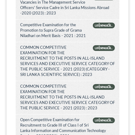
Vacancies in The Management Service
Officers' Service Cadre in Sri Lanka Missions Abroad
-2020 (2023) : 2023
Competitive Examination for the
பார்வையிட
Promotion to Supra Grade of Grama
Niladhari on Merit Basis - 2021 : 2021
COMMON COMPETITIVE
பார்வையிட
EXAMINATION FOR THE
RECRUITMENT TO THE POSTS IN ALL-ISLAND
SERVICES AND EXECUTIVE SERVICE CATEGORY OF
THE PUBLIC SERVICE - 2021 (2023) (CATEGORY -
SRI LANKA SCIENTIFIC SERVICE) : 2023
COMMON COMPETITIVE
பார்வையிட
EXAMINATION FOR THE
RECRUITMENT TO THE POSTS IN ALL-ISLAND
SERVICES AND EXECUTIVE SERVICE CATEGORY OF
THE PUBLIC SERVICE - 2021 (2023) : 2023
Open Competitive Examination for
பார்வையிட
Recruitment to Grade III of Class I of Sri
Lanka Information and Communication Technology