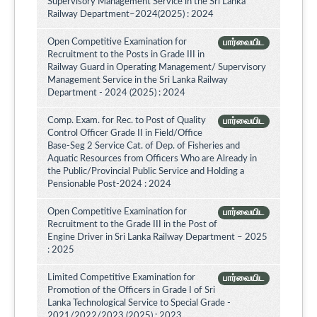
Supervisory Management Service in the Sri Lanka
Railway Department–2024(2025) : 2024
Open Competitive Examination for
பார்வையிட
Recruitment to the Posts in Grade III in
Railway Guard in Operating Management/ Supervisory
Management Service in the Sri Lanka Railway
Department - 2024 (2025) : 2024
Comp. Exam. for Rec. to Post of Quality
பார்வையிட
Control Officer Grade II in Field/Office
Base-Seg 2 Service Cat. of Dep. of Fisheries and
Aquatic Resources from Officers Who are Already in
the Public/Provincial Public Service and Holding a
Pensionable Post-2024 : 2024
Open Competitive Examination for
பார்வையிட
Recruitment to the Grade III in the Post of
Engine Driver in Sri Lanka Railway Department – 2025
: 2025
Limited Competitive Examination for
பார்வையிட
Promotion of the Officers in Grade I of Sri
Lanka Technological Service to Special Grade -
2021/2022/2023 (2025) : 2023