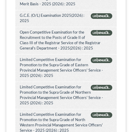
Merit Basis - 2025 (2026) : 2025
G.C.E. (O/L) Examination 2025(2026) :
பார்வையிட
2025
Open Competitive Examination for the
பார்வையிட
Recruitment to the Posts of Grade II of
Class III of the Registrar Service of the Registrar
General's Department - 2025(2026) : 2025
Limited Competitive Examination for
பார்வையிட
Promotion to the Supra Grade of Eastern
Provincial Management Service Officers' Service -
2025 (2026) : 2025
Limited Competitive Examination for
பார்வையிட
Promotion to the Supra Grade of Northern
Provincial Management Service Officers’ Service -
2025 (2026) : 2025
Limited Competitive Examination for
பார்வையிட
Promotion to the Supra Grade of North
Western Provincial Management Service Officers'
Service - 2025 (2026) : 2025