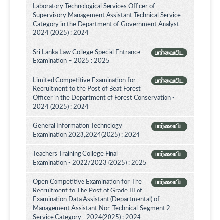
Laboratory Technological Services Officer of
Supervisory Management Assistant Technical Service
Category in the Department of Government Analyst -
2024 (2025) : 2024
Sri Lanka Law College Special Entrance
பார்வையிட
Examination – 2025 : 2025
Limited Competitive Examination for
பார்வையிட
Recruitment to the Post of Beat Forest
Officer in the Department of Forest Conservation -
2024 (2025) : 2024
General Information Technology
பார்வையிட
Examination 2023,2024(2025) : 2024
Teachers Training College Final
பார்வையிட
Examination - 2022/2023 (2025) : 2025
Open Competitive Examination for The
பார்வையிட
Recruitment to The Post of Grade III of
Examination Data Assistant (Departmental) of
Management Assistant Non-Technical-Segment 2
Service Category - 2024(2025) : 2024