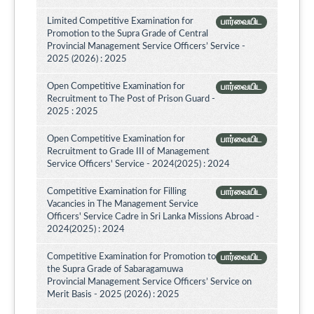
Limited Competitive Examination for
பார்வையிட
Promotion to the Supra Grade of Central
Provincial Management Service Officers’ Service -
2025 (2026) : 2025
Open Competitive Examination for
பார்வையிட
Recruitment to The Post of Prison Guard -
2025 : 2025
Open Competitive Examination for
பார்வையிட
Recruitment to Grade III of Management
Service Officers' Service - 2024(2025) : 2024
Competitive Examination for Filling
பார்வையிட
Vacancies in The Management Service
Officers' Service Cadre in Sri Lanka Missions Abroad -
2024(2025) : 2024
Competitive Examination for Promotion to
பார்வையிட
the Supra Grade of Sabaragamuwa
Provincial Management Service Officers’ Service on
Merit Basis - 2025 (2026) : 2025