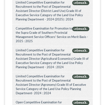
Limited Competitive Examination for
பார்வையிட
Recruitment to the Post of Departmental
Assistant Director (District Land Use) Grade III of
Executive Service Category of the Land Use Policy
Planning Department - 2024 (2025) : 2024
Competitive Examination for Promotion to
பார்வையிட
the Supra Grade of Southern Provincial
Management Service Officers' Service on Merit Basis -
2025 : 2025
Limited Competitive Examination for
பார்வையிட
Recruitment to the Post of Departmental
Assistant Director (Agricultural Economics) Grade III of
Executive Service Category of the Land Use Policy
Planning Department - 2024 : 2024
Limited Competitive Examination for
பார்வையிட
Recruitment to the Post of Departmental
Assistant Director (Agronomy) Grade III of Executive
Service Category of the Land Use Policy Planning
Department- 2024 : 2024
Open Competitive Examination for
பார்வையிட