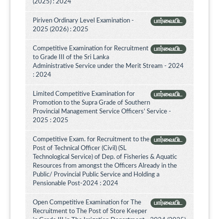
(2025) : 2024
Piriven Ordinary Level Examination -
பார்வையிட
2025 (2026) : 2025
Competitive Examination for Recruitment
பார்வையிட
to Grade III of the Sri Lanka
Administrative Service under the Merit Stream - 2024
: 2024
Limited Competitive Examination for
பார்வையிட
Promotion to the Supra Grade of Southern
Provincial Management Service Officers’ Service -
2025 : 2025
Competitive Exam. for Recruitment to the
பார்வையிட
Post of Technical Officer (Civil) (SL
Technological Service) of Dep. of Fisheries & Aquatic
Resources from amongst the Officers Already in the
Public/ Provincial Public Service and Holding a
Pensionable Post-2024 : 2024
Open Competitive Examination for The
பார்வையிட
Recruitment to The Post of Store Keeper