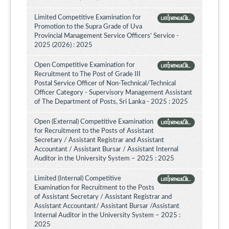
Limited Competitive Examination for
பார்வையிட
Promotion to the Supra Grade of Uva
Provincial Management Service Officers’ Service -
2025 (2026) : 2025
Open Competitive Examination for
பார்வையிட
Recruitment to The Post of Grade III
Postal Service Officer of Non-Technical/Technical
Officer Category - Supervisory Management Assistant
of The Department of Posts, Sri Lanka - 2025 : 2025
Open (External) Competitive Examination
பார்வையிட
for Recruitment to the Posts of Assistant
Secretary / Assistant Registrar and Assistant
Accountant / Assistant Bursar / Assistant Internal
Auditor in the University System – 2025 : 2025
Limited (Internal) Competitive
பார்வையிட
Examination for Recruitment to the Posts
of Assistant Secretary / Assistant Registrar and
Assistant Accountant/ Assistant Bursar /Assistant
Internal Auditor in the University System – 2025 :
2025