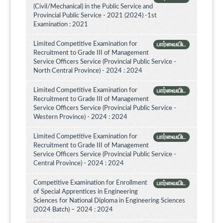
(Civil/Mechanical) in the Public Service and
Provincial Public Service - 2021 (2024) -1st
Examination : 2021
Limited Competitive Examination for
பார்வையிட
Recruitment to Grade III of Management
Service Officers Service (Provincial Public Service -
North Central Province) - 2024 : 2024
Limited Competitive Examination for
பார்வையிட
Recruitment to Grade III of Management
Service Officers Service (Provincial Public Service -
Western Province) - 2024 : 2024
Limited Competitive Examination for
பார்வையிட
Recruitment to Grade III of Management
Service Officers Service (Provincial Public Service -
Central Province) - 2024 : 2024
Competitive Examination for Enrollment
பார்வையிட
of Special Apprentices in Engineering
Sciences for National Diploma in Engineering Sciences
(2024 Batch) – 2024 : 2024