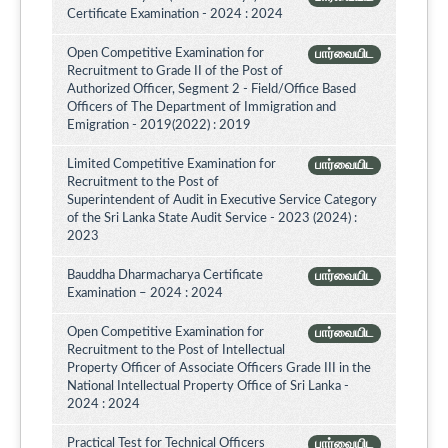
Certificate Examination - 2024 : 2024
Open Competitive Examination for
பார்வையிட
Recruitment to Grade II of the Post of
Authorized Officer, Segment 2 - Field/Office Based
Officers of The Department of Immigration and
Emigration - 2019(2022) : 2019
Limited Competitive Examination for
பார்வையிட
Recruitment to the Post of
Superintendent of Audit in Executive Service Category
of the Sri Lanka State Audit Service - 2023 (2024) :
2023
Bauddha Dharmacharya Certificate
பார்வையிட
Examination – 2024 : 2024
Open Competitive Examination for
பார்வையிட
Recruitment to the Post of Intellectual
Property Officer of Associate Officers Grade III in the
National Intellectual Property Office of Sri Lanka -
2024 : 2024
Practical Test for Technical Officers
பார்வையிட