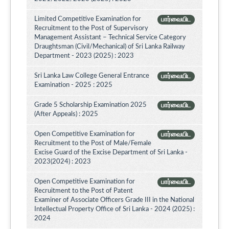
Limited Competitive Examination for
பார்வையிட
Recruitment to the Post of Supervisory
Management Assistant – Technical Service Category
Draughtsman (Civil/Mechanical) of Sri Lanka Railway
Department - 2023 (2025) : 2023
Sri Lanka Law College General Entrance
பார்வையிட
Examination - 2025 : 2025
Grade 5 Scholarship Examination 2025
பார்வையிட
(After Appeals) : 2025
Open Competitive Examination for
பார்வையிட
Recruitment to the Post of Male/Female
Excise Guard of the Excise Department of Sri Lanka -
2023(2024) : 2023
Open Competitive Examination for
பார்வையிட
Recruitment to the Post of Patent
Examiner of Associate Officers Grade III in the National
Intellectual Property Office of Sri Lanka - 2024 (2025) :
2024