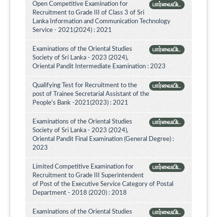
Open Competitive Examination for
பார்வையிட
Recruitment to Grade III of Class 3 of Sri
Lanka Information and Communication Technology
Service - 2021(2024) : 2021
Examinations of the Oriental Studies
பார்வையிட
Society of Sri Lanka - 2023 (2024),
Oriental Pandit Intermediate Examination : 2023
Qualifying Test for Recruitment to the
பார்வையிட
post of Trainee Secretarial Assistant of the
People's Bank -2021(2023) : 2021
Examinations of the Oriental Studies
பார்வையிட
Society of Sri Lanka - 2023 (2024),
Oriental Pandit Final Examination (General Degree) :
2023
Limited Competitive Examination for
பார்வையிட
Recruitment to Grade III Superintendent
of Post of the Executive Service Category of Postal
Department - 2018 (2020) : 2018
Examinations of the Oriental Studies
பார்வையிட