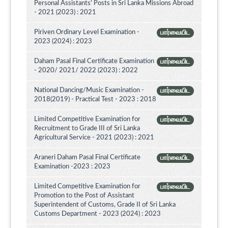
Personal Assistants' Posts in Sri Lanka Missions Abroad
- 2021 (2023) : 2021
Piriven Ordinary Level Examination -
பார்வையிட
2023 (2024) : 2023
Daham Pasal Final Certificate Examination
பார்வையிட
- 2020/ 2021/ 2022 (2023) : 2022
National Dancing/Music Examination -
பார்வையிட
2018(2019) - Practical Test - 2023 : 2018
Limited Competitive Examination for
பார்வையிட
Recruitment to Grade III of Sri Lanka
Agricultural Service - 2021 (2023) : 2021
Araneri Daham Pasal Final Certificate
பார்வையிட
Examination -2023 : 2023
Limited Competitive Examination for
பார்வையிட
Promotion to the Post of Assistant
Superintendent of Customs, Grade II of Sri Lanka
Customs Department - 2023 (2024) : 2023