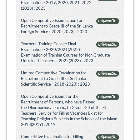
Examination - 2019, 2020, 2021, 2022
(2023) : 2023
Open Competitive Examination for
பார்வையிட
Recruitment to Grade III of the Sri Lanka
Foreign Service - 2020 (2023) : 2020
Teachers' Training College Final
பார்வையிட
Examination - 2020/2021(2023),
Examination of Training Courses for Non Graduate
Untrained Teachers - 2022(2023) : 2023
Limited Competitive Examination for
பார்வையிட
Recruitment to Grade III of Sri Lanka
Scientific Service - 2018 (2023) : 2023
Open Competitive Exam. for the
பார்வையிட
Recruitment of Persons, who have Passed
the Dharmacharya Exam., to Grade 3-II of the SL
Teachers' Service for Filling Vacancies Exist for
Teaching Religious Subjects in the Schools of the Island-
2018(2019) : 2019
Competitive Examination for Filling
பார்வையிட