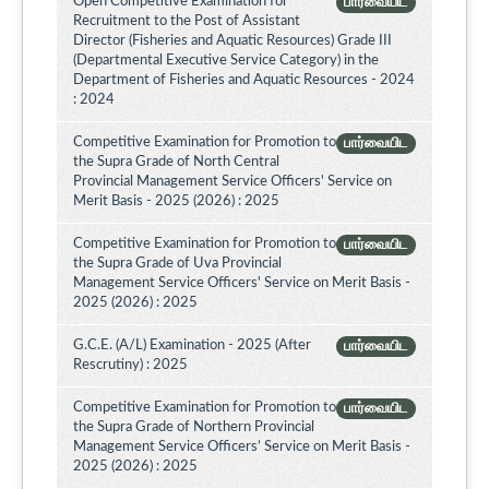
Open Competitive Examination for
பார்வையிட
Recruitment to the Post of Assistant
Director (Fisheries and Aquatic Resources) Grade III
(Departmental Executive Service Category) in the
Department of Fisheries and Aquatic Resources - 2024
: 2024
Competitive Examination for Promotion to
பார்வையிட
the Supra Grade of North Central
Provincial Management Service Officers' Service on
Merit Basis - 2025 (2026) : 2025
Competitive Examination for Promotion to
பார்வையிட
the Supra Grade of Uva Provincial
Management Service Officers' Service on Merit Basis -
2025 (2026) : 2025
G.C.E. (A/L) Examination - 2025 (After
பார்வையிட
Rescrutiny) : 2025
Competitive Examination for Promotion to
பார்வையிட
the Supra Grade of Northern Provincial
Management Service Officers’ Service on Merit Basis -
2025 (2026) : 2025