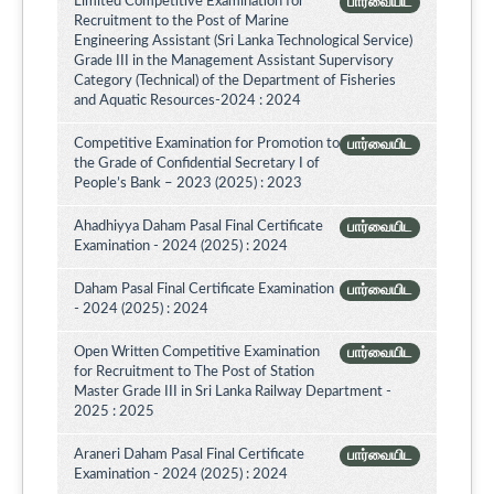
Limited Competitive Examination for
பார்வையிட
Recruitment to the Post of Marine
Engineering Assistant (Sri Lanka Technological Service)
Grade III in the Management Assistant Supervisory
Category (Technical) of the Department of Fisheries
and Aquatic Resources-2024 : 2024
Competitive Examination for Promotion to
பார்வையிட
the Grade of Confidential Secretary I of
People’s Bank – 2023 (2025) : 2023
Ahadhiyya Daham Pasal Final Certificate
பார்வையிட
Examination - 2024 (2025) : 2024
Daham Pasal Final Certificate Examination
பார்வையிட
- 2024 (2025) : 2024
Open Written Competitive Examination
பார்வையிட
for Recruitment to The Post of Station
Master Grade III in Sri Lanka Railway Department -
2025 : 2025
Araneri Daham Pasal Final Certificate
பார்வையிட
Examination - 2024 (2025) : 2024