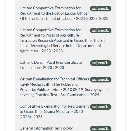
Limited Competitive Examination for
பார்வையிட
Recruitment to the Post of Labour Officer
- II In the Department of Labour - 2021(2023) : 2023
Limited Competitive Examination for
பார்வையிட
Recruitment to Posts of Agriculture
Instructor/Research Assistant in Grade III of the Sri
Lanka Technological Service in the Department of
Agriculture - 2023 : 2023
Catholic Daham Pasal Final Certificate
பார்வையிட
Examination - 2023 : 2023
Written Examination for Technical Officers
பார்வையிட
(Civil/Mechanical) in The Public and
Provincial Public Service - 2010 (2019) Surveying and
Levelling Practical Test - 3rd Examination : 2024
Competitive Examination for Recruitment
பார்வையிட
to Grade III of Grama Niladhari - 2020
(2023) : 2023
General Information Technology
பார்வையிட