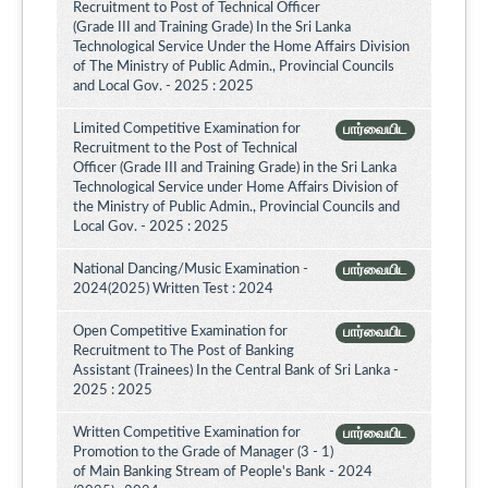
Recruitment to Post of Technical Officer
(Grade III and Training Grade) In the Sri Lanka
Technological Service Under the Home Affairs Division
of The Ministry of Public Admin., Provincial Councils
and Local Gov. - 2025 : 2025
Limited Competitive Examination for
பார்வையிட
Recruitment to the Post of Technical
Officer (Grade III and Training Grade) in the Sri Lanka
Technological Service under Home Affairs Division of
the Ministry of Public Admin., Provincial Councils and
Local Gov. - 2025 : 2025
National Dancing/Music Examination -
பார்வையிட
2024(2025) Written Test : 2024
Open Competitive Examination for
பார்வையிட
Recruitment to The Post of Banking
Assistant (Trainees) In the Central Bank of Sri Lanka -
2025 : 2025
Written Competitive Examination for
பார்வையிட
Promotion to the Grade of Manager (3 - 1)
of Main Banking Stream of People's Bank - 2024