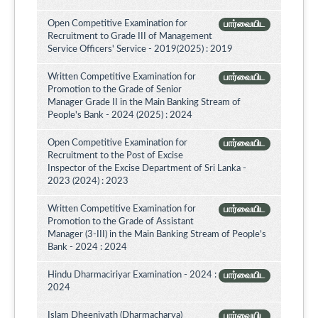
Open Competitive Examination for
பார்வையிட
Recruitment to Grade III of Management
Service Officers' Service - 2019(2025) : 2019
Written Competitive Examination for
பார்வையிட
Promotion to the Grade of Senior
Manager Grade II in the Main Banking Stream of
People's Bank - 2024 (2025) : 2024
Open Competitive Examination for
பார்வையிட
Recruitment to the Post of Excise
Inspector of the Excise Department of Sri Lanka -
2023 (2024) : 2023
Written Competitive Examination for
பார்வையிட
Promotion to the Grade of Assistant
Manager (3-III) in the Main Banking Stream of People’s
Bank - 2024 : 2024
Hindu Dharmaciriyar Examination - 2024 :
பார்வையிட
2024
Islam Dheeniyath (Dharmacharya)
பார்வையிட