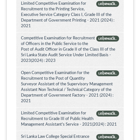
Limited Competitive Examination for
பார்வையிட
Recruitment to the Printing Service,
Executive Service Category Class I, Grade III of the
Department of Government Printing - 2021 (2024) :
2021
Competitive Examination for Recruitment
பார்வையிட
of Officers in the Public Service to the
Post of Audit Officer in Grade II of the Class III of the
Sri Lanka State Audit Service Under Limited Basis -
2023(2024) : 2023
Open Competitive Examination for the
பார்வையிட
Recruitment to the Post of Quantity
Surveyor Assistant of the Supervisory Management
Assistant Non Technical / Technical Category of the
Department of Government Factory - 2021 (2024) :
2021
Limited Competitive Examination for
பார்வையிட
Recruitment to Grade III of Public Health
Management Assistant's Service - 2021(2024) : 2021
Sri Lanka Law College Special Entrance
பார்வையிட