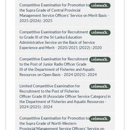
Competitive Examination for Promotion to
பார்வையிட
the Supra Grade of Central Provincial
Management Service Officers’ Service on Merit Basis -
2025 (2026) : 2025
Competitive Examination for Recruitment
பார்வையிட
to Grade III of the Sri Lanka Education
Administrative Service on the Basis of Service
Experience and Merit - 2020/2021 (2022) : 2020
Competitive Examination for Recruitment
பார்வையிட
to the Post of Junior Radio Officer Grade
III of the Department of Fisheries and Aquatic
Resources on Open Basis - 2024 (2025) : 2024
Limited Competitive Examination for
பார்வையிட
Recruitment to the Post of Fisheries
Officer Grade III (Associate Officer Service Category) in
the Department of Fisheries and Aquatic Resources -
2024 (2025) : 2024
Competitive Examination for Promotion to
பார்வையிட
the Supra Grade of North Western
Provincial Management Service Officers’ Service on