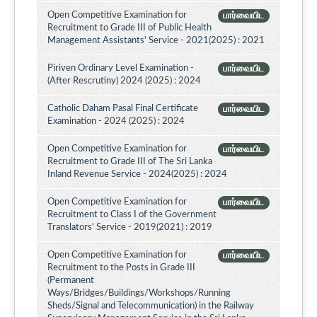
Open Competitive Examination for
பார்வையிட
Recruitment to Grade III of Public Health
Management Assistants' Service - 2021(2025) : 2021
Piriven Ordinary Level Examination -
பார்வையிட
(After Rescrutiny) 2024 (2025) : 2024
Catholic Daham Pasal Final Certificate
பார்வையிட
Examination - 2024 (2025) : 2024
Open Competitive Examination for
பார்வையிட
Recruitment to Grade III of The Sri Lanka
Inland Revenue Service - 2024(2025) : 2024
Open Competitive Examination for
பார்வையிட
Recruitment to Class I of the Government
Translators' Service - 2019(2021) : 2019
Open Competitive Examination for
பார்வையிட
Recruitment to the Posts in Grade III
(Permanent
Ways/Bridges/Buildings/Workshops/Running
Sheds/Signal and Telecommunication) in the Railway