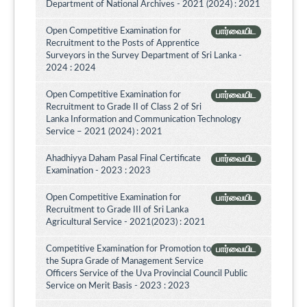
Department of National Archives - 2021 (2024) : 2021
Open Competitive Examination for
பார்வையிட
Recruitment to the Posts of Apprentice
Surveyors in the Survey Department of Sri Lanka -
2024 : 2024
Open Competitive Examination for
பார்வையிட
Recruitment to Grade II of Class 2 of Sri
Lanka Information and Communication Technology
Service – 2021 (2024) : 2021
Ahadhiyya Daham Pasal Final Certificate
பார்வையிட
Examination - 2023 : 2023
Open Competitive Examination for
பார்வையிட
Recruitment to Grade III of Sri Lanka
Agricultural Service - 2021(2023) : 2021
Competitive Examination for Promotion to
பார்வையிட
the Supra Grade of Management Service
Officers Service of the Uva Provincial Council Public
Service on Merit Basis - 2023 : 2023