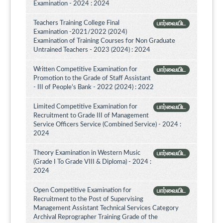
Examination - 2024 : 2024
Teachers Training College Final
பார்வையிட
Examination -2021/2022 (2024)
Examination of Training Courses for Non Graduate
Untrained Teachers - 2023 (2024) : 2024
Written Competitive Examination for
பார்வையிட
Promotion to the Grade of Staff Assistant
- III of People’s Bank - 2022 (2024) : 2022
Limited Competitive Examination for
பார்வையிட
Recruitment to Grade III of Management
Service Officers Service (Combined Service) - 2024 :
2024
Theory Examination in Western Music
பார்வையிட
(Grade I To Grade VIII & Diploma) - 2024 :
2024
Open Competitive Examination for
பார்வையிட
Recruitment to the Post of Supervising
Management Assistant Technical Services Category
Archival Reprographer Training Grade of the