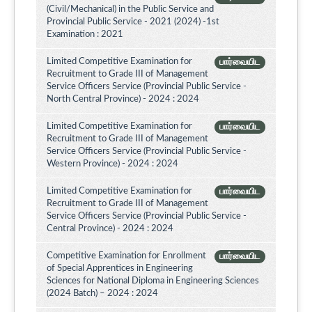
(Civil/Mechanical) in the Public Service and
Provincial Public Service - 2021 (2024) -1st
Examination : 2021
Limited Competitive Examination for
பார்வையிட
Recruitment to Grade III of Management
Service Officers Service (Provincial Public Service -
North Central Province) - 2024 : 2024
Limited Competitive Examination for
பார்வையிட
Recruitment to Grade III of Management
Service Officers Service (Provincial Public Service -
Western Province) - 2024 : 2024
Limited Competitive Examination for
பார்வையிட
Recruitment to Grade III of Management
Service Officers Service (Provincial Public Service -
Central Province) - 2024 : 2024
Competitive Examination for Enrollment
பார்வையிட
of Special Apprentices in Engineering
Sciences for National Diploma in Engineering Sciences
(2024 Batch) – 2024 : 2024