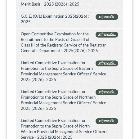
Merit Basis - 2025 (2026) : 2025
G.C.E. (O/L) Examination 2025(2026) :
பார்வையிட
2025
Open Competitive Examination for the
பார்வையிட
Recruitment to the Posts of Grade II of
Class III of the Registrar Service of the Registrar
General's Department - 2025(2026) : 2025
Limited Competitive Examination for
பார்வையிட
Promotion to the Supra Grade of Eastern
Provincial Management Service Officers' Service -
2025 (2026) : 2025
Limited Competitive Examination for
பார்வையிட
Promotion to the Supra Grade of Northern
Provincial Management Service Officers’ Service -
2025 (2026) : 2025
Limited Competitive Examination for
பார்வையிட
Promotion to the Supra Grade of North
Western Provincial Management Service Officers'
Service - 2025 (2026) : 2025