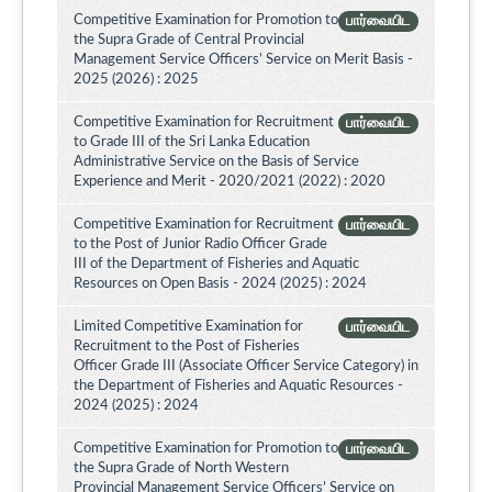
Competitive Examination for Promotion to
பார்வையிட
the Supra Grade of Central Provincial
Management Service Officers’ Service on Merit Basis -
2025 (2026) : 2025
Competitive Examination for Recruitment
பார்வையிட
to Grade III of the Sri Lanka Education
Administrative Service on the Basis of Service
Experience and Merit - 2020/2021 (2022) : 2020
Competitive Examination for Recruitment
பார்வையிட
to the Post of Junior Radio Officer Grade
III of the Department of Fisheries and Aquatic
Resources on Open Basis - 2024 (2025) : 2024
Limited Competitive Examination for
பார்வையிட
Recruitment to the Post of Fisheries
Officer Grade III (Associate Officer Service Category) in
the Department of Fisheries and Aquatic Resources -
2024 (2025) : 2024
Competitive Examination for Promotion to
பார்வையிட
the Supra Grade of North Western
Provincial Management Service Officers’ Service on