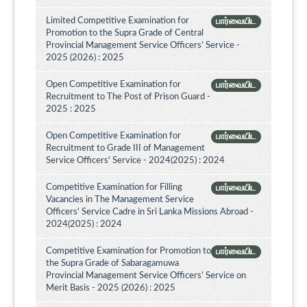
Limited Competitive Examination for
பார்வையிட
Promotion to the Supra Grade of Central
Provincial Management Service Officers’ Service -
2025 (2026) : 2025
Open Competitive Examination for
பார்வையிட
Recruitment to The Post of Prison Guard -
2025 : 2025
Open Competitive Examination for
பார்வையிட
Recruitment to Grade III of Management
Service Officers' Service - 2024(2025) : 2024
Competitive Examination for Filling
பார்வையிட
Vacancies in The Management Service
Officers' Service Cadre in Sri Lanka Missions Abroad -
2024(2025) : 2024
Competitive Examination for Promotion to
பார்வையிட
the Supra Grade of Sabaragamuwa
Provincial Management Service Officers’ Service on
Merit Basis - 2025 (2026) : 2025