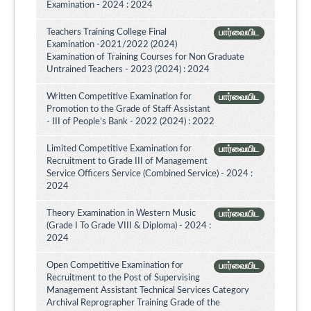
Examination - 2024 : 2024
Teachers Training College Final
பார்வையிட
Examination -2021/2022 (2024)
Examination of Training Courses for Non Graduate
Untrained Teachers - 2023 (2024) : 2024
Written Competitive Examination for
பார்வையிட
Promotion to the Grade of Staff Assistant
- III of People’s Bank - 2022 (2024) : 2022
Limited Competitive Examination for
பார்வையிட
Recruitment to Grade III of Management
Service Officers Service (Combined Service) - 2024 :
2024
Theory Examination in Western Music
பார்வையிட
(Grade I To Grade VIII & Diploma) - 2024 :
2024
Open Competitive Examination for
பார்வையிட
Recruitment to the Post of Supervising
Management Assistant Technical Services Category
Archival Reprographer Training Grade of the