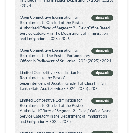
in Grade III in The Irrigation Department - 2024 (2025)
: 2024
Open Competitive Examination for
பார்வையிட
Recruitment to Grade II of the Post of
Authorized Officer of Segment 2 - Field/Office Based
Service Category in The Department of Immigration
and Emigration - 2025 : 2025
Open Competitive Examination for
பார்வையிட
Recruitment to The Post of Parliamentary
Officer in Parliament of Sri Lanka - 2024(2025) : 2024
Limited Competitive Examination for
பார்வையிட
Recruitment to the Post of
Superintendent of Audit in Grade II of Class II in Sri
Lanka State Audit Service - 2024 (2025) : 2024
Limited Competitive Examination for
பார்வையிட
Recruitment to Grade II of the Post of
Authorized Officer of Segment 2 - Field / Office Based
Service Category in the Department of Immigration
and Emigration – 2025 : 2025