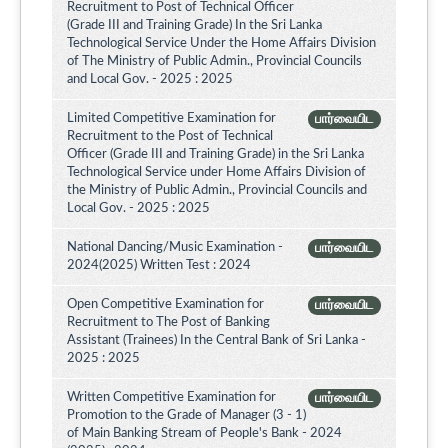
Recruitment to Post of Technical Officer
(Grade III and Training Grade) In the Sri Lanka
Technological Service Under the Home Affairs Division
of The Ministry of Public Admin., Provincial Councils
and Local Gov. - 2025 : 2025
Limited Competitive Examination for
பார்வையிட
Recruitment to the Post of Technical
Officer (Grade III and Training Grade) in the Sri Lanka
Technological Service under Home Affairs Division of
the Ministry of Public Admin., Provincial Councils and
Local Gov. - 2025 : 2025
National Dancing/Music Examination -
பார்வையிட
2024(2025) Written Test : 2024
Open Competitive Examination for
பார்வையிட
Recruitment to The Post of Banking
Assistant (Trainees) In the Central Bank of Sri Lanka -
2025 : 2025
Written Competitive Examination for
பார்வையிட
Promotion to the Grade of Manager (3 - 1)
of Main Banking Stream of People's Bank - 2024