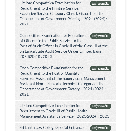
Limited Competitive Examination for
பார்வையிட
Recruitment to the Printing Service,
Executive Service Category Class I, Grade III of the
Department of Government Printing - 2021 (2024) :
2021
Competitive Examination for Recruitment
பார்வையிட
of Officers in the Public Service to the
Post of Audit Officer in Grade II of the Class III of the
Sri Lanka State Audit Service Under Limited Basis -
2023(2024) : 2023
Open Competitive Examination for the
பார்வையிட
Recruitment to the Post of Quantity
Surveyor Assistant of the Supervisory Management
Assistant Non Technical / Technical Category of the
Department of Government Factory - 2021 (2024) :
2021
Limited Competitive Examination for
பார்வையிட
Recruitment to Grade III of Public Health
Management Assistant's Service - 2021(2024) : 2021
Sri Lanka Law College Special Entrance
பார்வையிட