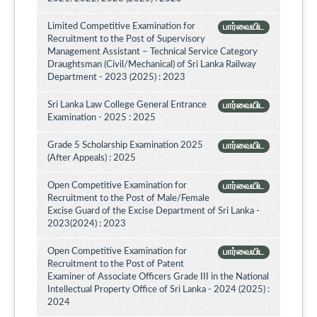
Limited Competitive Examination for
பார்வையிட
Recruitment to the Post of Supervisory
Management Assistant – Technical Service Category
Draughtsman (Civil/Mechanical) of Sri Lanka Railway
Department - 2023 (2025) : 2023
Sri Lanka Law College General Entrance
பார்வையிட
Examination - 2025 : 2025
Grade 5 Scholarship Examination 2025
பார்வையிட
(After Appeals) : 2025
Open Competitive Examination for
பார்வையிட
Recruitment to the Post of Male/Female
Excise Guard of the Excise Department of Sri Lanka -
2023(2024) : 2023
Open Competitive Examination for
பார்வையிட
Recruitment to the Post of Patent
Examiner of Associate Officers Grade III in the National
Intellectual Property Office of Sri Lanka - 2024 (2025) :
2024