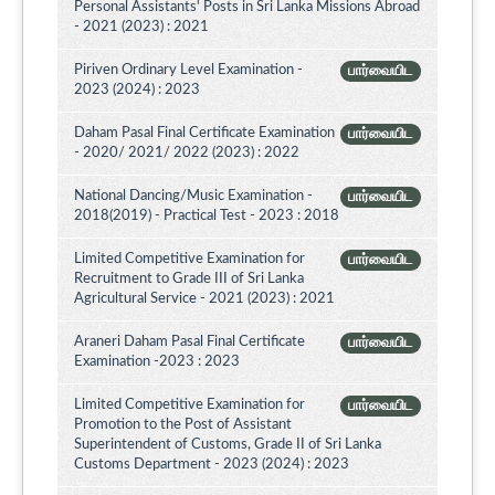
Personal Assistants' Posts in Sri Lanka Missions Abroad
- 2021 (2023) : 2021
Piriven Ordinary Level Examination -
பார்வையிட
2023 (2024) : 2023
Daham Pasal Final Certificate Examination
பார்வையிட
- 2020/ 2021/ 2022 (2023) : 2022
National Dancing/Music Examination -
பார்வையிட
2018(2019) - Practical Test - 2023 : 2018
Limited Competitive Examination for
பார்வையிட
Recruitment to Grade III of Sri Lanka
Agricultural Service - 2021 (2023) : 2021
Araneri Daham Pasal Final Certificate
பார்வையிட
Examination -2023 : 2023
Limited Competitive Examination for
பார்வையிட
Promotion to the Post of Assistant
Superintendent of Customs, Grade II of Sri Lanka
Customs Department - 2023 (2024) : 2023