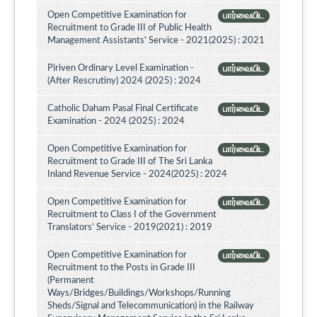
Open Competitive Examination for
பார்வையிட
Recruitment to Grade III of Public Health
Management Assistants' Service - 2021(2025) : 2021
Piriven Ordinary Level Examination -
பார்வையிட
(After Rescrutiny) 2024 (2025) : 2024
Catholic Daham Pasal Final Certificate
பார்வையிட
Examination - 2024 (2025) : 2024
Open Competitive Examination for
பார்வையிட
Recruitment to Grade III of The Sri Lanka
Inland Revenue Service - 2024(2025) : 2024
Open Competitive Examination for
பார்வையிட
Recruitment to Class I of the Government
Translators' Service - 2019(2021) : 2019
Open Competitive Examination for
பார்வையிட
Recruitment to the Posts in Grade III
(Permanent
Ways/Bridges/Buildings/Workshops/Running
Sheds/Signal and Telecommunication) in the Railway