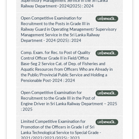
Supervisory Management Service in the Sri Lanka
Railway Department–2024(2025) : 2024
Open Competitive Examination for
பார்வையிட
Recruitment to the Posts in Grade III in
Railway Guard in Operating Management/ Supervisory
Management Service in the Sri Lanka Railway
Department - 2024 (2025) : 2024
Comp. Exam. for Rec. to Post of Quality
பார்வையிட
Control Officer Grade II in Field/Office
Base-Seg 2 Service Cat. of Dep. of Fisheries and
Aquatic Resources from Officers Who are Already in
the Public/Provincial Public Service and Holding a
Pensionable Post-2024 : 2024
Open Competitive Examination for
பார்வையிட
Recruitment to the Grade III in the Post of
Engine Driver in Sri Lanka Railway Department – 2025
: 2025
Limited Competitive Examination for
பார்வையிட
Promotion of the Officers in Grade I of Sri
Lanka Technological Service to Special Grade -
2021/2022/2023 (2025) : 2023