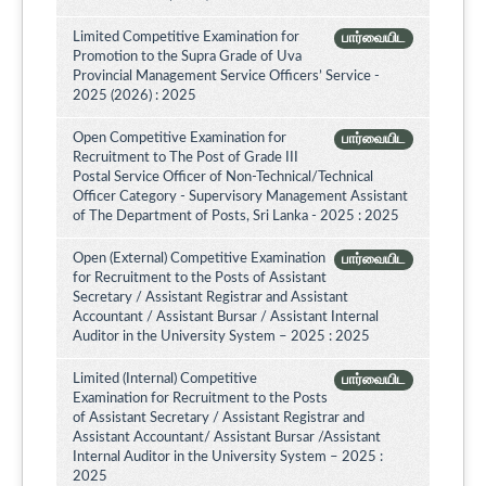
Limited Competitive Examination for
பார்வையிட
Promotion to the Supra Grade of Uva
Provincial Management Service Officers’ Service -
2025 (2026) : 2025
Open Competitive Examination for
பார்வையிட
Recruitment to The Post of Grade III
Postal Service Officer of Non-Technical/Technical
Officer Category - Supervisory Management Assistant
of The Department of Posts, Sri Lanka - 2025 : 2025
Open (External) Competitive Examination
பார்வையிட
for Recruitment to the Posts of Assistant
Secretary / Assistant Registrar and Assistant
Accountant / Assistant Bursar / Assistant Internal
Auditor in the University System – 2025 : 2025
Limited (Internal) Competitive
பார்வையிட
Examination for Recruitment to the Posts
of Assistant Secretary / Assistant Registrar and
Assistant Accountant/ Assistant Bursar /Assistant
Internal Auditor in the University System – 2025 :
2025