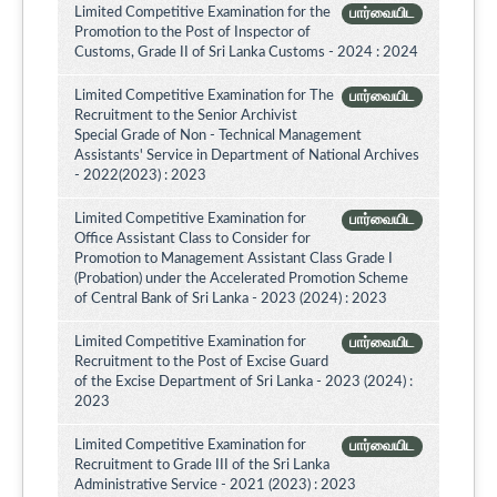
Limited Competitive Examination for the
பார்வையிட
Promotion to the Post of Inspector of
Customs, Grade II of Sri Lanka Customs - 2024 : 2024
Limited Competitive Examination for The
பார்வையிட
Recruitment to the Senior Archivist
Special Grade of Non - Technical Management
Assistants' Service in Department of National Archives
- 2022(2023) : 2023
Limited Competitive Examination for
பார்வையிட
Office Assistant Class to Consider for
Promotion to Management Assistant Class Grade I
(Probation) under the Accelerated Promotion Scheme
of Central Bank of Sri Lanka - 2023 (2024) : 2023
Limited Competitive Examination for
பார்வையிட
Recruitment to the Post of Excise Guard
of the Excise Department of Sri Lanka - 2023 (2024) :
2023
Limited Competitive Examination for
பார்வையிட
Recruitment to Grade III of the Sri Lanka
Administrative Service - 2021 (2023) : 2023