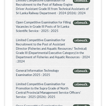
Limited Competitive Examination for
பார்வையிட
Recruitment to the Post of Railway Engine
Driver Assistant Grade III from Technical Assistants of
Sri Lanka Railway Department - 2024 (2026) : 2024
Open Competitive Examination for Filling
பார்வையிட
Vacancies in Grade III Posts of Sri Lanka
Scientific Service - 2025 : 2025
Limited Competitive Examination for
பார்வையிட
Recruitment to the Post of Assistant
Director (Fisheries and Aquatic Resources/ Technical)
Grade III (Departmental Executive Category) in the
Department of Fisheries and Aquatic Resources - 2024
: 2024
General Information Technology
பார்வையிட
Examination 2025 : 2025
Limited Competitive Examination for
பார்வையிட
Promotion to the Supra Grade of North
Central Provincial Management Service Officers’
Service - 2025 (2026) : 2025