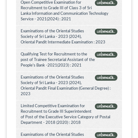
Open Competitive Examination for
பார்வையிட
Recruitment to Grade III of Class 3 of Sri
Lanka Information and Communication Technology
Service - 2021(2024) : 2021
Examinations of the Oriental Studies
பார்வையிட
Society of Sri Lanka - 2023 (2024),
Oriental Pandit Intermediate Examination : 2023
Qualifying Test for Recruitment to the
பார்வையிட
post of Trainee Secretarial Assistant of the
People's Bank -2021(2023) : 2021
Examinations of the Oriental Studies
பார்வையிட
Society of Sri Lanka - 2023 (2024),
Oriental Pandit Final Examination (General Degree) :
2023
Limited Competitive Examination for
பார்வையிட
Recruitment to Grade III Superintendent
of Post of the Executive Service Category of Postal
Department - 2018 (2020) : 2018
Examinations of the Oriental Studies
பார்வையிட