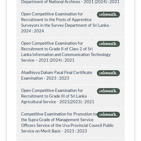
Department of National Archives - 2021 (2024) : 2021
Open Competitive Examination for
பார்வையிட
Recruitment to the Posts of Apprentice
Surveyors in the Survey Department of Sri Lanka -
2024 : 2024
Open Competitive Examination for
பார்வையிட
Recruitment to Grade II of Class 2 of Sri
Lanka Information and Communication Technology
Service – 2021 (2024) : 2021
Ahadhiyya Daham Pasal Final Certificate
பார்வையிட
Examination - 2023 : 2023
Open Competitive Examination for
பார்வையிட
Recruitment to Grade III of Sri Lanka
Agricultural Service - 2021(2023) : 2021
Competitive Examination for Promotion to
பார்வையிட
the Supra Grade of Management Service
Officers Service of the Uva Provincial Council Public
Service on Merit Basis - 2023 : 2023