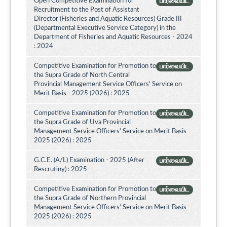
Open Competitive Examination for
பார்வையிட
Recruitment to the Post of Assistant
Director (Fisheries and Aquatic Resources) Grade III
(Departmental Executive Service Category) in the
Department of Fisheries and Aquatic Resources - 2024
: 2024
Competitive Examination for Promotion to
பார்வையிட
the Supra Grade of North Central
Provincial Management Service Officers' Service on
Merit Basis - 2025 (2026) : 2025
Competitive Examination for Promotion to
பார்வையிட
the Supra Grade of Uva Provincial
Management Service Officers' Service on Merit Basis -
2025 (2026) : 2025
G.C.E. (A/L) Examination - 2025 (After
பார்வையிட
Rescrutiny) : 2025
Competitive Examination for Promotion to
பார்வையிட
the Supra Grade of Northern Provincial
Management Service Officers’ Service on Merit Basis -
2025 (2026) : 2025