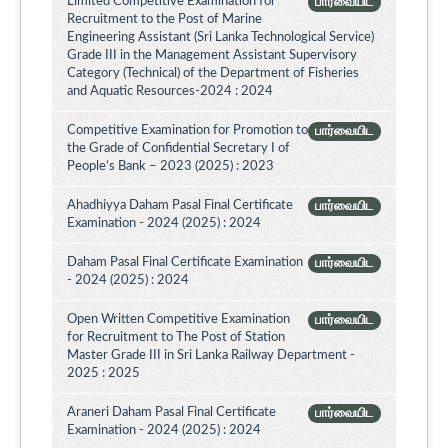
Limited Competitive Examination for
பார்வையிட
Recruitment to the Post of Marine
Engineering Assistant (Sri Lanka Technological Service)
Grade III in the Management Assistant Supervisory
Category (Technical) of the Department of Fisheries
and Aquatic Resources-2024 : 2024
Competitive Examination for Promotion to
பார்வையிட
the Grade of Confidential Secretary I of
People’s Bank – 2023 (2025) : 2023
Ahadhiyya Daham Pasal Final Certificate
பார்வையிட
Examination - 2024 (2025) : 2024
Daham Pasal Final Certificate Examination
பார்வையிட
- 2024 (2025) : 2024
Open Written Competitive Examination
பார்வையிட
for Recruitment to The Post of Station
Master Grade III in Sri Lanka Railway Department -
2025 : 2025
Araneri Daham Pasal Final Certificate
பார்வையிட
Examination - 2024 (2025) : 2024