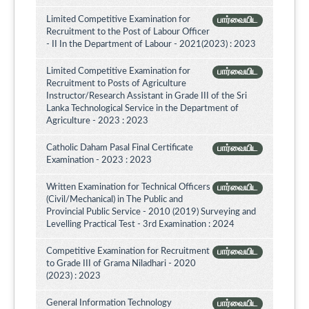
Limited Competitive Examination for
பார்வையிட
Recruitment to the Post of Labour Officer
- II In the Department of Labour - 2021(2023) : 2023
Limited Competitive Examination for
பார்வையிட
Recruitment to Posts of Agriculture
Instructor/Research Assistant in Grade III of the Sri
Lanka Technological Service in the Department of
Agriculture - 2023 : 2023
Catholic Daham Pasal Final Certificate
பார்வையிட
Examination - 2023 : 2023
Written Examination for Technical Officers
பார்வையிட
(Civil/Mechanical) in The Public and
Provincial Public Service - 2010 (2019) Surveying and
Levelling Practical Test - 3rd Examination : 2024
Competitive Examination for Recruitment
பார்வையிட
to Grade III of Grama Niladhari - 2020
(2023) : 2023
General Information Technology
பார்வையிட