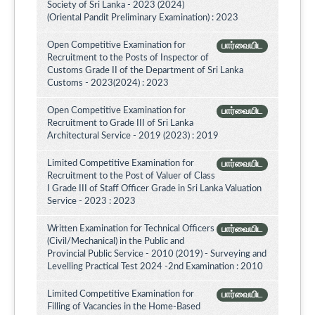
Society of Sri Lanka - 2023 (2024)
(Oriental Pandit Preliminary Examination) : 2023
Open Competitive Examination for
பார்வையிட
Recruitment to the Posts of Inspector of
Customs Grade II of the Department of Sri Lanka
Customs - 2023(2024) : 2023
Open Competitive Examination for
பார்வையிட
Recruitment to Grade III of Sri Lanka
Architectural Service - 2019 (2023) : 2019
Limited Competitive Examination for
பார்வையிட
Recruitment to the Post of Valuer of Class
I Grade III of Staff Officer Grade in Sri Lanka Valuation
Service - 2023 : 2023
Written Examination for Technical Officers
பார்வையிட
(Civil/Mechanical) in the Public and
Provincial Public Service - 2010 (2019) - Surveying and
Levelling Practical Test 2024 -2nd Examination : 2010
Limited Competitive Examination for
பார்வையிட
Filling of Vacancies in the Home-Based