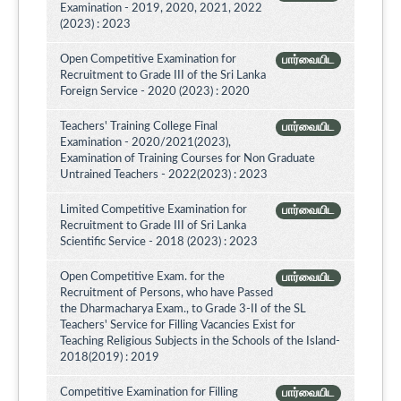
Examination - 2019, 2020, 2021, 2022
(2023) : 2023
Open Competitive Examination for
பார்வையிட
Recruitment to Grade III of the Sri Lanka
Foreign Service - 2020 (2023) : 2020
Teachers' Training College Final
பார்வையிட
Examination - 2020/2021(2023),
Examination of Training Courses for Non Graduate
Untrained Teachers - 2022(2023) : 2023
Limited Competitive Examination for
பார்வையிட
Recruitment to Grade III of Sri Lanka
Scientific Service - 2018 (2023) : 2023
Open Competitive Exam. for the
பார்வையிட
Recruitment of Persons, who have Passed
the Dharmacharya Exam., to Grade 3-II of the SL
Teachers' Service for Filling Vacancies Exist for
Teaching Religious Subjects in the Schools of the Island-
2018(2019) : 2019
Competitive Examination for Filling
பார்வையிட