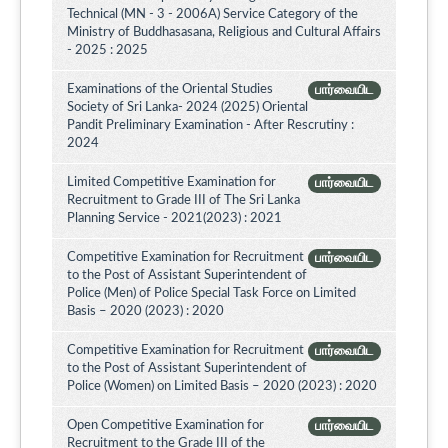
Technical (MN - 3 - 2006A) Service Category of the
Ministry of Buddhasasana, Religious and Cultural Affairs
- 2025 : 2025
Examinations of the Oriental Studies
பார்வையிட
Society of Sri Lanka- 2024 (2025) Oriental
Pandit Preliminary Examination - After Rescrutiny :
2024
Limited Competitive Examination for
பார்வையிட
Recruitment to Grade III of The Sri Lanka
Planning Service - 2021(2023) : 2021
Competitive Examination for Recruitment
பார்வையிட
to the Post of Assistant Superintendent of
Police (Men) of Police Special Task Force on Limited
Basis – 2020 (2023) : 2020
Competitive Examination for Recruitment
பார்வையிட
to the Post of Assistant Superintendent of
Police (Women) on Limited Basis – 2020 (2023) : 2020
Open Competitive Examination for
பார்வையிட
Recruitment to the Grade III of the