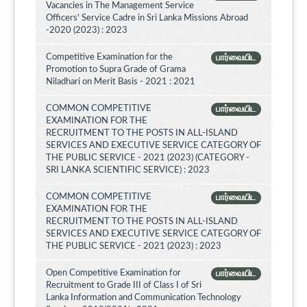
Vacancies in The Management Service
Officers' Service Cadre in Sri Lanka Missions Abroad
-2020 (2023) : 2023
Competitive Examination for the
பார்வையிட
Promotion to Supra Grade of Grama
Niladhari on Merit Basis - 2021 : 2021
COMMON COMPETITIVE
பார்வையிட
EXAMINATION FOR THE
RECRUITMENT TO THE POSTS IN ALL-ISLAND
SERVICES AND EXECUTIVE SERVICE CATEGORY OF
THE PUBLIC SERVICE - 2021 (2023) (CATEGORY -
SRI LANKA SCIENTIFIC SERVICE) : 2023
COMMON COMPETITIVE
பார்வையிட
EXAMINATION FOR THE
RECRUITMENT TO THE POSTS IN ALL-ISLAND
SERVICES AND EXECUTIVE SERVICE CATEGORY OF
THE PUBLIC SERVICE - 2021 (2023) : 2023
Open Competitive Examination for
பார்வையிட
Recruitment to Grade III of Class I of Sri
Lanka Information and Communication Technology