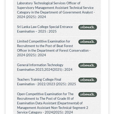
Laboratory Technological Services Officer of
Supervisory Management Assistant Technical Service
Category in the Department of Government Analyst -
2024 (2025) : 2024
Sri Lanka Law College Special Entrance
பார்வையிட
Examination – 2025 : 2025
Limited Competitive Examination for
பார்வையிட
Recruitment to the Post of Beat Forest
Officer in the Department of Forest Conservation -
2024 (2025) : 2024
General Information Technology
பார்வையிட
Examination 2023,2024(2025) : 2024
Teachers Training College Final
பார்வையிட
Examination - 2022/2023 (2025) : 2025
Open Competitive Examination for The
பார்வையிட
Recruitment to The Post of Grade III of
Examination Data Assistant (Departmental) of
Management Assistant Non-Technical-Segment 2
Service Category - 2024(2025) : 2024