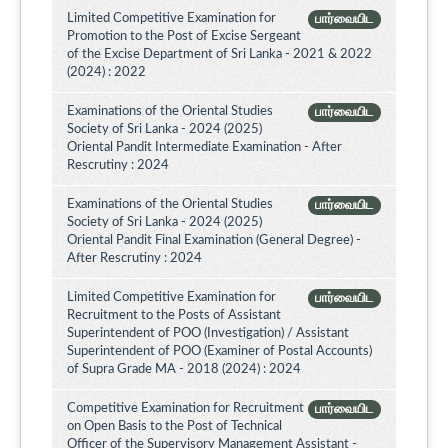
Limited Competitive Examination for
பார்வையிட
Promotion to the Post of Excise Sergeant
of the Excise Department of Sri Lanka - 2021 & 2022
(2024) : 2022
Examinations of the Oriental Studies
பார்வையிட
Society of Sri Lanka - 2024 (2025)
Oriental Pandit Intermediate Examination - After
Rescrutiny : 2024
Examinations of the Oriental Studies
பார்வையிட
Society of Sri Lanka - 2024 (2025)
Oriental Pandit Final Examination (General Degree) -
After Rescrutiny : 2024
Limited Competitive Examination for
பார்வையிட
Recruitment to the Posts of Assistant
Superintendent of POO (Investigation) / Assistant
Superintendent of POO (Examiner of Postal Accounts)
of Supra Grade MA - 2018 (2024) : 2024
Competitive Examination for Recruitment
பார்வையிட
on Open Basis to the Post of Technical
Officer of the Supervisory Management Assistant -