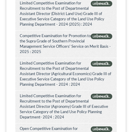
Limited Competitive Examination for
பார்வையிட
Recruitment to the Post of Departmental
Assistant Director (District Land Use) Grade III of
Executive Service Category of the Land Use Policy
Planning Department - 2024 (2025) : 2024
Competitive Examination for Promotion to
பார்வையிட
the Supra Grade of Southern Provincial
Management Service Officers' Service on Merit Basis -
2025 : 2025
Limited Competitive Examination for
பார்வையிட
Recruitment to the Post of Departmental
Assistant Director (Agricultural Economics) Grade III of
Executive Service Category of the Land Use Policy
Planning Department - 2024 : 2024
Limited Competitive Examination for
பார்வையிட
Recruitment to the Post of Departmental
Assistant Director (Agronomy) Grade III of Executive
Service Category of the Land Use Policy Planning
Department- 2024 : 2024
Open Competitive Examination for
பார்வையிட