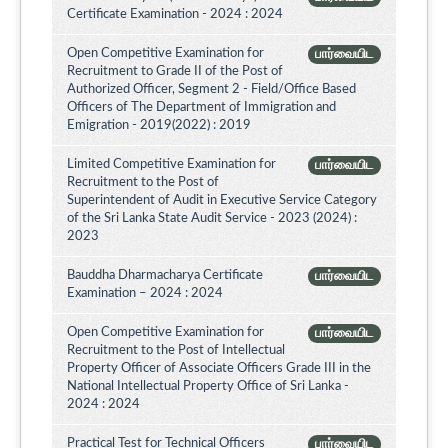
Certificate Examination - 2024 : 2024
Open Competitive Examination for
பார்வையிட
Recruitment to Grade II of the Post of
Authorized Officer, Segment 2 - Field/Office Based
Officers of The Department of Immigration and
Emigration - 2019(2022) : 2019
Limited Competitive Examination for
பார்வையிட
Recruitment to the Post of
Superintendent of Audit in Executive Service Category
of the Sri Lanka State Audit Service - 2023 (2024) :
2023
Bauddha Dharmacharya Certificate
பார்வையிட
Examination – 2024 : 2024
Open Competitive Examination for
பார்வையிட
Recruitment to the Post of Intellectual
Property Officer of Associate Officers Grade III in the
National Intellectual Property Office of Sri Lanka -
2024 : 2024
Practical Test for Technical Officers
பார்வையிட