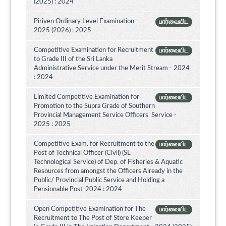
(2025) : 2024
Piriven Ordinary Level Examination -
பார்வையிட
2025 (2026) : 2025
Competitive Examination for Recruitment
பார்வையிட
to Grade III of the Sri Lanka
Administrative Service under the Merit Stream - 2024
: 2024
Limited Competitive Examination for
பார்வையிட
Promotion to the Supra Grade of Southern
Provincial Management Service Officers’ Service -
2025 : 2025
Competitive Exam. for Recruitment to the
பார்வையிட
Post of Technical Officer (Civil) (SL
Technological Service) of Dep. of Fisheries & Aquatic
Resources from amongst the Officers Already in the
Public/ Provincial Public Service and Holding a
Pensionable Post-2024 : 2024
Open Competitive Examination for The
பார்வையிட
Recruitment to The Post of Store Keeper