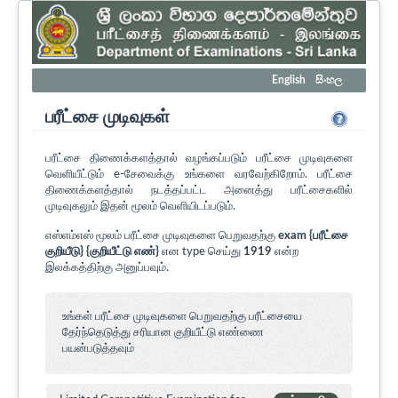
English
සිංහල
பரீட்சை முடிவுகள்
பரீட்சை திணைக்களத்தால் வழங்கப்படும் பரீட்சை முடிவுகளை
வெளியீட்டும் e-சேவைக்கு உங்களை வரவேற்கிறோம். பரீட்சை
திணைக்களத்தால் நடத்தப்பட்ட அனைத்து பரீட்சைகளில்
முடிவுகலும் இதன் மூலம் வெளியிடப்படும்.
எஸ்எம்எஸ் மூலம் பரீட்சை முடிவுகளை பெறுவதற்கு
exam {பரீட்சை
குறியீடு} {குறியீட்டு எண்}
என type செய்து
1919
என்ற
இலக்கத்திற்கு அனுப்பவும்.
உங்கள் பரீட்சை முடிவுகளை பெறுவதற்கு பரீட்சையை
தேர்ந்தெடுத்து சரியான குறியீட்டு எண்ணை
பயன்படுத்தவும்