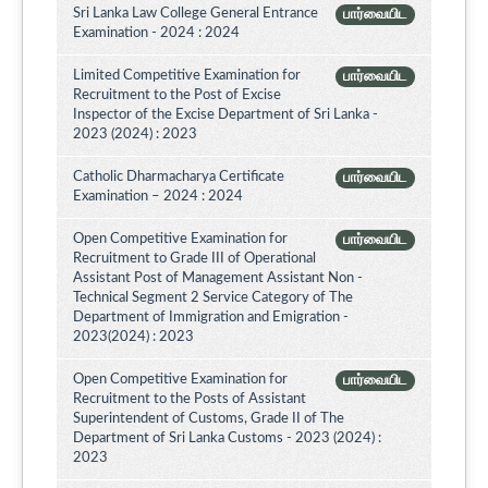
Sri Lanka Law College General Entrance
பார்வையிட
Examination - 2024 : 2024
Limited Competitive Examination for
பார்வையிட
Recruitment to the Post of Excise
Inspector of the Excise Department of Sri Lanka -
2023 (2024) : 2023
Catholic Dharmacharya Certificate
பார்வையிட
Examination – 2024 : 2024
Open Competitive Examination for
பார்வையிட
Recruitment to Grade III of Operational
Assistant Post of Management Assistant Non -
Technical Segment 2 Service Category of The
Department of Immigration and Emigration -
2023(2024) : 2023
Open Competitive Examination for
பார்வையிட
Recruitment to the Posts of Assistant
Superintendent of Customs, Grade II of The
Department of Sri Lanka Customs - 2023 (2024) :
2023