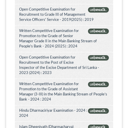
Open Competitive Examination for
பார்வையிட
Recruitment to Grade III of Management
Service Officers' Service - 2019(2025) : 2019
Written Competitive Examination for
பார்வையிட
Promotion to the Grade of Senior
Manager Grade II in the Main Banking Stream of
People's Bank - 2024 (2025) : 2024
Open Competitive Examination for
பார்வையிட
Recruitment to the Post of Excise
Inspector of the Excise Department of Sri Lanka -
2023 (2024) : 2023
Written Competitive Examination for
பார்வையிட
Promotion to the Grade of Assistant
Manager (3-III) in the Main Banking Stream of People’s
Bank - 2024 : 2024
Hindu Dharmaciriyar Examination - 2024 :
பார்வையிட
2024
Islam Dheeniyath (Dharmacharya)
பார்வையிட