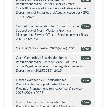
View
Recruitment to the Post of Fisheries Officer
Grade III (Associate Officer Service Category) in the
Department of Fisheries and Aquatic Resources - 2024
(2025) : 2024
Competitive Examination for Promotion to the
View
Supra Grade of North Western Provincial
Management Service Officers’ Service on Merit Basis -
2025 (2026) : 2025
G.C.E. (O/L) Examination 2025(2026) : 2025
View
Open Competitive Examination for the
View
Recruitment to the Posts of Grade II of Class III
of the Registrar Service of the Registrar General's
Department - 2025(2026) : 2025
Limited Competitive Examination for
View
Promotion to the Supra Grade of Eastern
Provincial Management Service Officers' Service -
2025 (2026) : 2025
Limited Competitive Examination for
View
Promotion to the Supra Grade of Northern