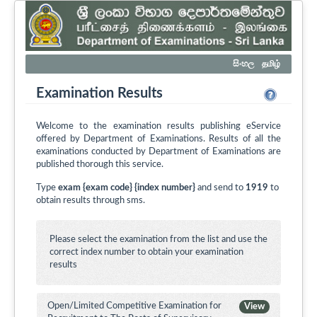
සිංහල
தமிழ்
Examination Results
Welcome to the examination results publishing eService
offered by Department of Examinations. Results of all the
examinations conducted by Department of Examinations are
published thorough this service.
Type
exam {exam code} {index number}
and send to
1919
to
obtain results through sms.
Please select the examination from the list and use the
correct index number to obtain your examination
results
Open/Limited Competitive Examination for
View