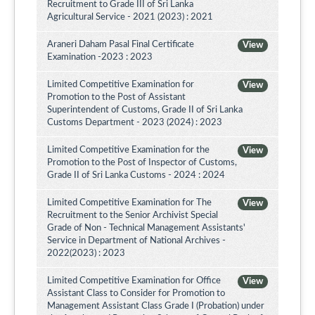
Recruitment to Grade III of Sri Lanka
Agricultural Service - 2021 (2023) : 2021
Araneri Daham Pasal Final Certificate
View
Examination -2023 : 2023
Limited Competitive Examination for
View
Promotion to the Post of Assistant
Superintendent of Customs, Grade II of Sri Lanka
Customs Department - 2023 (2024) : 2023
Limited Competitive Examination for the
View
Promotion to the Post of Inspector of Customs,
Grade II of Sri Lanka Customs - 2024 : 2024
Limited Competitive Examination for The
View
Recruitment to the Senior Archivist Special
Grade of Non - Technical Management Assistants'
Service in Department of National Archives -
2022(2023) : 2023
Limited Competitive Examination for Office
View
Assistant Class to Consider for Promotion to
Management Assistant Class Grade I (Probation) under