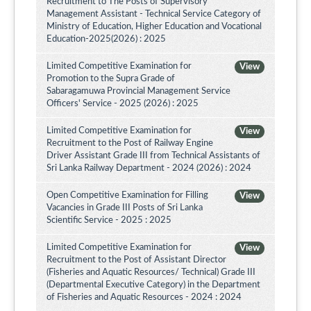
Recruitment to The Posts of Supervisory
Management Assistant - Technical Service Category of
Ministry of Education, Higher Education and Vocational
Education-2025(2026) : 2025
Limited Competitive Examination for
View
Promotion to the Supra Grade of
Sabaragamuwa Provincial Management Service
Officers' Service - 2025 (2026) : 2025
Limited Competitive Examination for
View
Recruitment to the Post of Railway Engine
Driver Assistant Grade III from Technical Assistants of
Sri Lanka Railway Department - 2024 (2026) : 2024
Open Competitive Examination for Filling
View
Vacancies in Grade III Posts of Sri Lanka
Scientific Service - 2025 : 2025
Limited Competitive Examination for
View
Recruitment to the Post of Assistant Director
(Fisheries and Aquatic Resources/ Technical) Grade III
(Departmental Executive Category) in the Department
of Fisheries and Aquatic Resources - 2024 : 2024