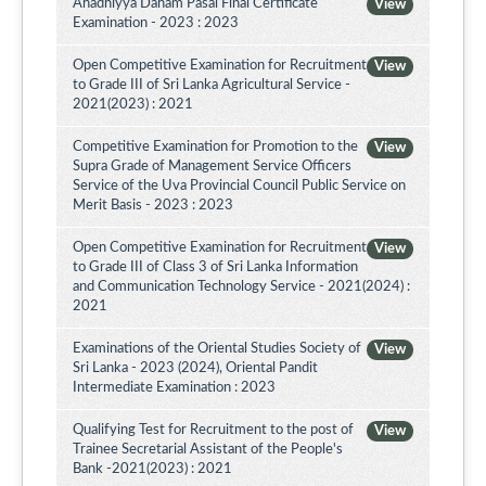
Ahadhiyya Daham Pasal Final Certificate
View
Examination - 2023 : 2023
Open Competitive Examination for Recruitment
View
to Grade III of Sri Lanka Agricultural Service -
2021(2023) : 2021
Competitive Examination for Promotion to the
View
Supra Grade of Management Service Officers
Service of the Uva Provincial Council Public Service on
Merit Basis - 2023 : 2023
Open Competitive Examination for Recruitment
View
to Grade III of Class 3 of Sri Lanka Information
and Communication Technology Service - 2021(2024) :
2021
Examinations of the Oriental Studies Society of
View
Sri Lanka - 2023 (2024), Oriental Pandit
Intermediate Examination : 2023
Qualifying Test for Recruitment to the post of
View
Trainee Secretarial Assistant of the People's
Bank -2021(2023) : 2021