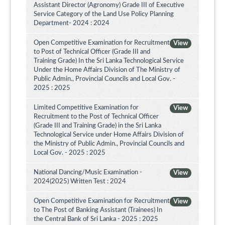
Assistant Director (Agronomy) Grade III of Executive
Service Category of the Land Use Policy Planning
Department- 2024 : 2024
Open Competitive Examination for Recruitment
View
to Post of Technical Officer (Grade III and
Training Grade) In the Sri Lanka Technological Service
Under the Home Affairs Division of The Ministry of
Public Admin., Provincial Councils and Local Gov. -
2025 : 2025
Limited Competitive Examination for
View
Recruitment to the Post of Technical Officer
(Grade III and Training Grade) in the Sri Lanka
Technological Service under Home Affairs Division of
the Ministry of Public Admin., Provincial Councils and
Local Gov. - 2025 : 2025
National Dancing/Music Examination -
View
2024(2025) Written Test : 2024
Open Competitive Examination for Recruitment
View
to The Post of Banking Assistant (Trainees) In
the Central Bank of Sri Lanka - 2025 : 2025