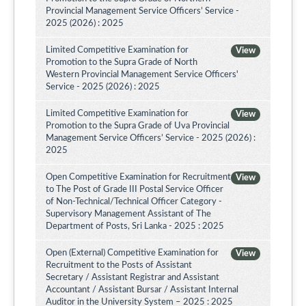
Provincial Management Service Officers’ Service -
2025 (2026) : 2025
Limited Competitive Examination for
View
Promotion to the Supra Grade of North
Western Provincial Management Service Officers'
Service - 2025 (2026) : 2025
Limited Competitive Examination for
View
Promotion to the Supra Grade of Uva Provincial
Management Service Officers’ Service - 2025 (2026) :
2025
Open Competitive Examination for Recruitment
View
to The Post of Grade III Postal Service Officer
of Non-Technical/Technical Officer Category -
Supervisory Management Assistant of The
Department of Posts, Sri Lanka - 2025 : 2025
Open (External) Competitive Examination for
View
Recruitment to the Posts of Assistant
Secretary / Assistant Registrar and Assistant
Accountant / Assistant Bursar / Assistant Internal
Auditor in the University System – 2025 : 2025