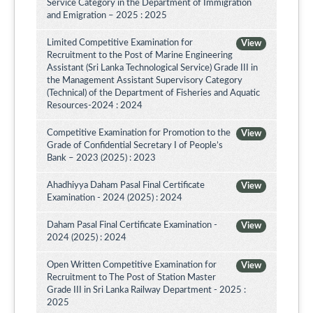
Service Category in the Department of Immigration
and Emigration – 2025 : 2025
Limited Competitive Examination for
View
Recruitment to the Post of Marine Engineering
Assistant (Sri Lanka Technological Service) Grade III in
the Management Assistant Supervisory Category
(Technical) of the Department of Fisheries and Aquatic
Resources-2024 : 2024
Competitive Examination for Promotion to the
View
Grade of Confidential Secretary I of People’s
Bank – 2023 (2025) : 2023
Ahadhiyya Daham Pasal Final Certificate
View
Examination - 2024 (2025) : 2024
Daham Pasal Final Certificate Examination -
View
2024 (2025) : 2024
Open Written Competitive Examination for
View
Recruitment to The Post of Station Master
Grade III in Sri Lanka Railway Department - 2025 :
2025