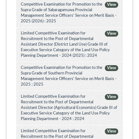
Competitive Examination for Promotion to the
View
Supra Grade of Sabaragamuwa Provincial
Management Service Officers’ Service on Merit Basis -
2025 (2026) : 2025
Limited Competitive Examination for
View
Recruitment to the Post of Departmental
Assistant Director (District Land Use) Grade III of
Executive Service Category of the Land Use Policy
Planning Department - 2024 (2025) : 2024
Competitive Examination for Promotion to the
View
Supra Grade of Southern Provincial
Management Service Officers' Service on Merit Basis -
2025 : 2025
Limited Competitive Examination for
View
Recruitment to the Post of Departmental
Assistant Director (Agricultural Economics) Grade III of
Executive Service Category of the Land Use Policy
Planning Department - 2024 : 2024
Limited Competitive Examination for
View
Recruitment to the Post of Departmental