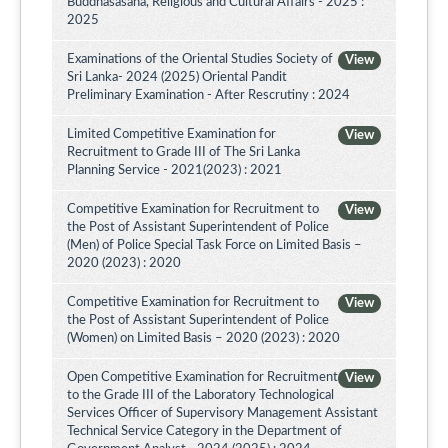
Buddhasasana, Religious and Cultural Affairs - 2025 :
2025
Examinations of the Oriental Studies Society of
View
Sri Lanka- 2024 (2025) Oriental Pandit
Preliminary Examination - After Rescrutiny : 2024
Limited Competitive Examination for
View
Recruitment to Grade III of The Sri Lanka
Planning Service - 2021(2023) : 2021
Competitive Examination for Recruitment to
View
the Post of Assistant Superintendent of Police
(Men) of Police Special Task Force on Limited Basis –
2020 (2023) : 2020
Competitive Examination for Recruitment to
View
the Post of Assistant Superintendent of Police
(Women) on Limited Basis – 2020 (2023) : 2020
Open Competitive Examination for Recruitment
View
to the Grade III of the Laboratory Technological
Services Officer of Supervisory Management Assistant
Technical Service Category in the Department of