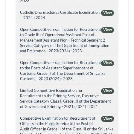
2023
Catholic Dharmacharya Certificate Examination
View
– 2024 : 2024
Open Competitive Examination for Recruitment
View
to Grade III of Operational Assistant Post of
Management Assistant Non - Technical Segment 2
Service Category of The Department of Immigration
and Emigration - 2023(2024) : 2023
Open Competitive Examination for Recruitment
View
to the Posts of Assistant Superintendent of
Customs, Grade II of The Department of Sri Lanka
Customs - 2023 (2024) : 2023
Limited Competitive Examination for
View
Recruitment to the Printing Service, Executive
Service Category Class I, Grade III of the Department
of Government Printing - 2021 (2024) : 2021
Competitive Examination for Recruitment of
View
Officers in the Public Service to the Post of
Audit Officer in Grade II of the Class III of the Sri Lanka