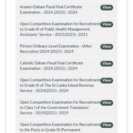
Araneri Daham Pasal Final Certificate
View
Examination - 2024 (2025) : 2024
Open Competitive Examination for Recruitment
View
to Grade III of Public Health Management
Assistants' Service - 2021(2025) : 2021
Piriven Ordinary Level Examination - (After
View
Rescrutiny) 2024 (2025) : 2024
Catholic Daham Pasal Final Certificate
View
Examination - 2024 (2025) : 2024
Open Competitive Examination for Recruitment
View
to Grade III of The Sri Lanka Inland Revenue
Service - 2024(2025) : 2024
Open Competitive Examination for Recruitment
View
to Class I of the Government Translators'
Service - 2019(2021) : 2019
Open Competitive Examination for Recruitment
View
to the Posts in Grade III (Permanent