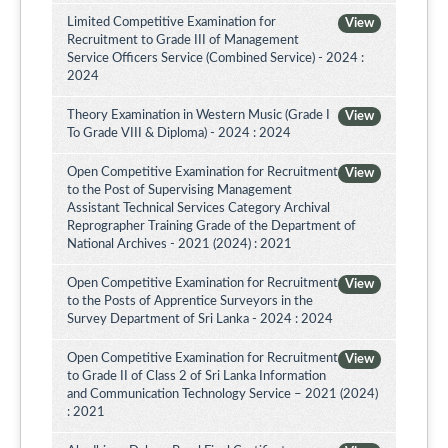
Limited Competitive Examination for
View
Recruitment to Grade III of Management
Service Officers Service (Combined Service) - 2024 :
2024
Theory Examination in Western Music (Grade I
View
To Grade VIII & Diploma) - 2024 : 2024
Open Competitive Examination for Recruitment
View
to the Post of Supervising Management
Assistant Technical Services Category Archival
Reprographer Training Grade of the Department of
National Archives - 2021 (2024) : 2021
Open Competitive Examination for Recruitment
View
to the Posts of Apprentice Surveyors in the
Survey Department of Sri Lanka - 2024 : 2024
Open Competitive Examination for Recruitment
View
to Grade II of Class 2 of Sri Lanka Information
and Communication Technology Service – 2021 (2024)
: 2021