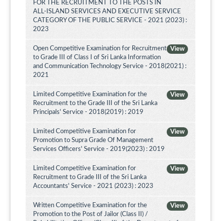
FOR THE RECRUITMENT TO THE POSTS IN
ALL-ISLAND SERVICES AND EXECUTIVE SERVICE
CATEGORY OF THE PUBLIC SERVICE - 2021 (2023) :
2023
Open Competitive Examination for Recruitment
View
to Grade III of Class I of Sri Lanka Information
and Communication Technology Service - 2018(2021) :
2021
Limited Competitive Examination for the
View
Recruitment to the Grade III of the Sri Lanka
Principals' Service - 2018(2019) : 2019
Limited Competitive Examination for
View
Promotion to Supra Grade Of Management
Services Officers' Service - 2019(2023) : 2019
Limited Competitive Examination for
View
Recruitment to Grade III of the Sri Lanka
Accountants' Service - 2021 (2023) : 2023
Written Competitive Examination for the
View
Promotion to the Post of Jailor (Class II) /