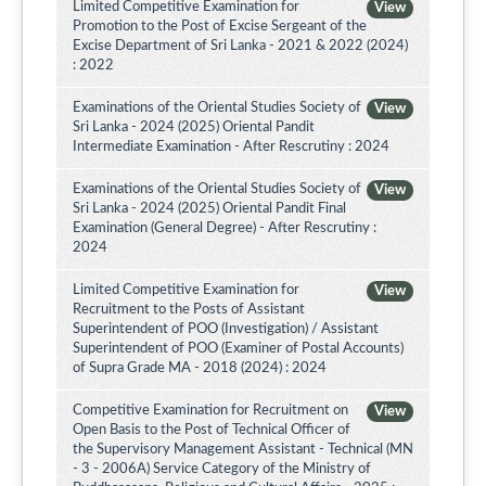
Limited Competitive Examination for
View
Promotion to the Post of Excise Sergeant of the
Excise Department of Sri Lanka - 2021 & 2022 (2024)
: 2022
Examinations of the Oriental Studies Society of
View
Sri Lanka - 2024 (2025) Oriental Pandit
Intermediate Examination - After Rescrutiny : 2024
Examinations of the Oriental Studies Society of
View
Sri Lanka - 2024 (2025) Oriental Pandit Final
Examination (General Degree) - After Rescrutiny :
2024
Limited Competitive Examination for
View
Recruitment to the Posts of Assistant
Superintendent of POO (Investigation) / Assistant
Superintendent of POO (Examiner of Postal Accounts)
of Supra Grade MA - 2018 (2024) : 2024
Competitive Examination for Recruitment on
View
Open Basis to the Post of Technical Officer of
the Supervisory Management Assistant - Technical (MN
- 3 - 2006A) Service Category of the Ministry of