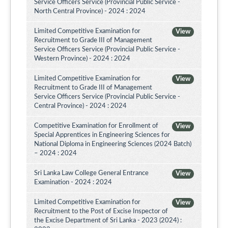
Service Officers Service (Provincial Public Service -
North Central Province) - 2024 : 2024
Limited Competitive Examination for
View
Recruitment to Grade III of Management
Service Officers Service (Provincial Public Service -
Western Province) - 2024 : 2024
Limited Competitive Examination for
View
Recruitment to Grade III of Management
Service Officers Service (Provincial Public Service -
Central Province) - 2024 : 2024
Competitive Examination for Enrollment of
View
Special Apprentices in Engineering Sciences for
National Diploma in Engineering Sciences (2024 Batch)
– 2024 : 2024
Sri Lanka Law College General Entrance
View
Examination - 2024 : 2024
Limited Competitive Examination for
View
Recruitment to the Post of Excise Inspector of
the Excise Department of Sri Lanka - 2023 (2024) :