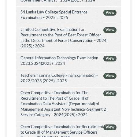
Government Analyst - 2024 (2025) : 2024
Sri Lanka Law College Special Entrance
View
Examination – 2025 : 2025
Limited Competitive Examination for
View
Recruitment to the Post of Beat Forest Officer
in the Department of Forest Conservation - 2024
(2025) : 2024
General Information Technology Examination
View
2023,2024(2025) : 2024
Teachers Training College Final Examination -
View
2022/2023 (2025) : 2025
Open Competitive Examination for The
View
Recruitment to The Post of Grade III of
Examination Data Assistant (Departmental) of
Management Assistant Non-Technical-Segment 2
Service Category - 2024(2025) : 2024
Open Competitive Examination for Recruitment
View
to Grade III of Management Service Officers'