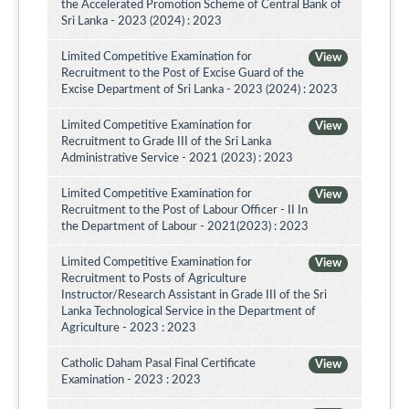
the Accelerated Promotion Scheme of Central Bank of
Sri Lanka - 2023 (2024) : 2023
Limited Competitive Examination for
View
Recruitment to the Post of Excise Guard of the
Excise Department of Sri Lanka - 2023 (2024) : 2023
Limited Competitive Examination for
View
Recruitment to Grade III of the Sri Lanka
Administrative Service - 2021 (2023) : 2023
Limited Competitive Examination for
View
Recruitment to the Post of Labour Officer - II In
the Department of Labour - 2021(2023) : 2023
Limited Competitive Examination for
View
Recruitment to Posts of Agriculture
Instructor/Research Assistant in Grade III of the Sri
Lanka Technological Service in the Department of
Agriculture - 2023 : 2023
Catholic Daham Pasal Final Certificate
View
Examination - 2023 : 2023