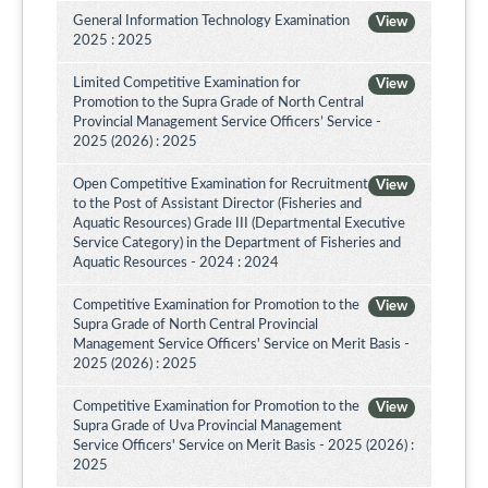
General Information Technology Examination
View
2025 : 2025
Limited Competitive Examination for
View
Promotion to the Supra Grade of North Central
Provincial Management Service Officers’ Service -
2025 (2026) : 2025
Open Competitive Examination for Recruitment
View
to the Post of Assistant Director (Fisheries and
Aquatic Resources) Grade III (Departmental Executive
Service Category) in the Department of Fisheries and
Aquatic Resources - 2024 : 2024
Competitive Examination for Promotion to the
View
Supra Grade of North Central Provincial
Management Service Officers' Service on Merit Basis -
2025 (2026) : 2025
Competitive Examination for Promotion to the
View
Supra Grade of Uva Provincial Management
Service Officers' Service on Merit Basis - 2025 (2026) :
2025