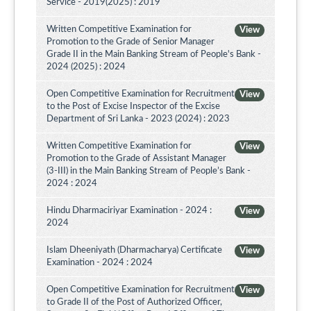
Service - 2019(2025) : 2019
Written Competitive Examination for
View
Promotion to the Grade of Senior Manager
Grade II in the Main Banking Stream of People's Bank -
2024 (2025) : 2024
Open Competitive Examination for Recruitment
View
to the Post of Excise Inspector of the Excise
Department of Sri Lanka - 2023 (2024) : 2023
Written Competitive Examination for
View
Promotion to the Grade of Assistant Manager
(3-III) in the Main Banking Stream of People’s Bank -
2024 : 2024
Hindu Dharmaciriyar Examination - 2024 :
View
2024
Islam Dheeniyath (Dharmacharya) Certificate
View
Examination - 2024 : 2024
Open Competitive Examination for Recruitment
View
to Grade II of the Post of Authorized Officer,