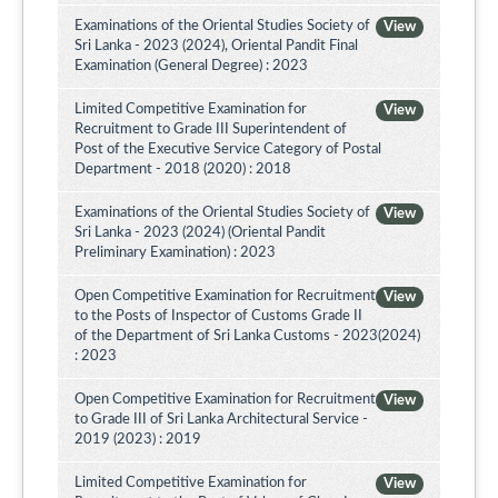
Examinations of the Oriental Studies Society of
View
Sri Lanka - 2023 (2024), Oriental Pandit Final
Examination (General Degree) : 2023
Limited Competitive Examination for
View
Recruitment to Grade III Superintendent of
Post of the Executive Service Category of Postal
Department - 2018 (2020) : 2018
Examinations of the Oriental Studies Society of
View
Sri Lanka - 2023 (2024) (Oriental Pandit
Preliminary Examination) : 2023
Open Competitive Examination for Recruitment
View
to the Posts of Inspector of Customs Grade II
of the Department of Sri Lanka Customs - 2023(2024)
: 2023
Open Competitive Examination for Recruitment
View
to Grade III of Sri Lanka Architectural Service -
2019 (2023) : 2019
Limited Competitive Examination for
View