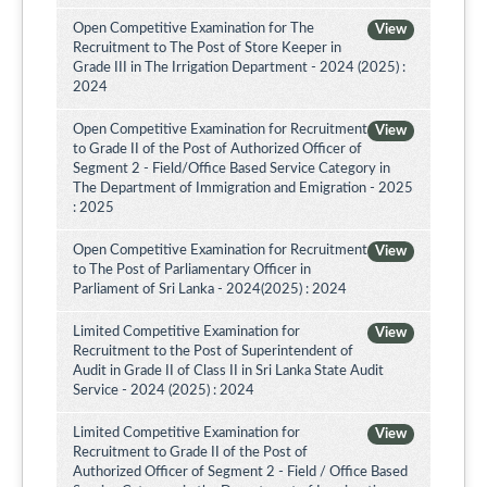
Open Competitive Examination for The
View
Recruitment to The Post of Store Keeper in
Grade III in The Irrigation Department - 2024 (2025) :
2024
Open Competitive Examination for Recruitment
View
to Grade II of the Post of Authorized Officer of
Segment 2 - Field/Office Based Service Category in
The Department of Immigration and Emigration - 2025
: 2025
Open Competitive Examination for Recruitment
View
to The Post of Parliamentary Officer in
Parliament of Sri Lanka - 2024(2025) : 2024
Limited Competitive Examination for
View
Recruitment to the Post of Superintendent of
Audit in Grade II of Class II in Sri Lanka State Audit
Service - 2024 (2025) : 2024
Limited Competitive Examination for
View
Recruitment to Grade II of the Post of
Authorized Officer of Segment 2 - Field / Office Based