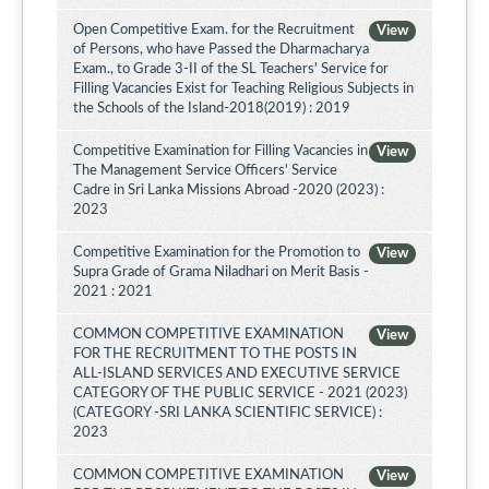
Open Competitive Exam. for the Recruitment
View
of Persons, who have Passed the Dharmacharya
Exam., to Grade 3-II of the SL Teachers' Service for
Filling Vacancies Exist for Teaching Religious Subjects in
the Schools of the Island-2018(2019) : 2019
Competitive Examination for Filling Vacancies in
View
The Management Service Officers' Service
Cadre in Sri Lanka Missions Abroad -2020 (2023) :
2023
Competitive Examination for the Promotion to
View
Supra Grade of Grama Niladhari on Merit Basis -
2021 : 2021
COMMON COMPETITIVE EXAMINATION
View
FOR THE RECRUITMENT TO THE POSTS IN
ALL-ISLAND SERVICES AND EXECUTIVE SERVICE
CATEGORY OF THE PUBLIC SERVICE - 2021 (2023)
(CATEGORY -SRI LANKA SCIENTIFIC SERVICE) :
2023
COMMON COMPETITIVE EXAMINATION
View