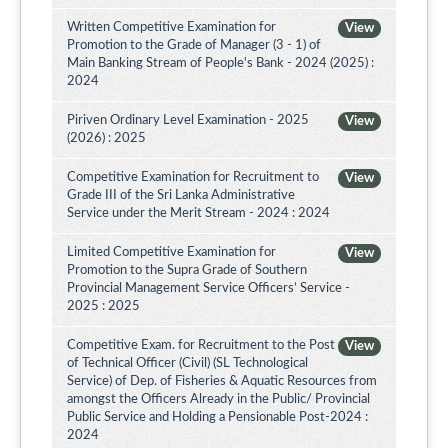
Written Competitive Examination for
View
Promotion to the Grade of Manager (3 - 1) of
Main Banking Stream of People's Bank - 2024 (2025) :
2024
Piriven Ordinary Level Examination - 2025
View
(2026) : 2025
Competitive Examination for Recruitment to
View
Grade III of the Sri Lanka Administrative
Service under the Merit Stream - 2024 : 2024
Limited Competitive Examination for
View
Promotion to the Supra Grade of Southern
Provincial Management Service Officers’ Service -
2025 : 2025
Competitive Exam. for Recruitment to the Post
View
of Technical Officer (Civil) (SL Technological
Service) of Dep. of Fisheries & Aquatic Resources from
amongst the Officers Already in the Public/ Provincial
Public Service and Holding a Pensionable Post-2024 :
2024