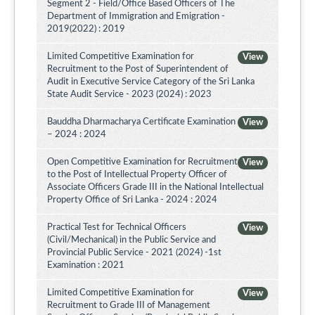
Segment 2 - Field/Office Based Officers of The
Department of Immigration and Emigration -
2019(2022) : 2019
Limited Competitive Examination for
View
Recruitment to the Post of Superintendent of
Audit in Executive Service Category of the Sri Lanka
State Audit Service - 2023 (2024) : 2023
Bauddha Dharmacharya Certificate Examination
View
– 2024 : 2024
Open Competitive Examination for Recruitment
View
to the Post of Intellectual Property Officer of
Associate Officers Grade III in the National Intellectual
Property Office of Sri Lanka - 2024 : 2024
Practical Test for Technical Officers
View
(Civil/Mechanical) in the Public Service and
Provincial Public Service - 2021 (2024) -1st
Examination : 2021
Limited Competitive Examination for
View
Recruitment to Grade III of Management