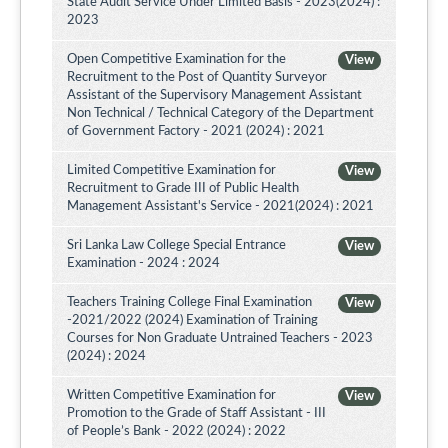
State Audit Service Under Limited Basis - 2023(2024) :
2023
Open Competitive Examination for the
View
Recruitment to the Post of Quantity Surveyor
Assistant of the Supervisory Management Assistant
Non Technical / Technical Category of the Department
of Government Factory - 2021 (2024) : 2021
Limited Competitive Examination for
View
Recruitment to Grade III of Public Health
Management Assistant's Service - 2021(2024) : 2021
Sri Lanka Law College Special Entrance
View
Examination - 2024 : 2024
Teachers Training College Final Examination
View
-2021/2022 (2024) Examination of Training
Courses for Non Graduate Untrained Teachers - 2023
(2024) : 2024
Written Competitive Examination for
View
Promotion to the Grade of Staff Assistant - III
of People’s Bank - 2022 (2024) : 2022