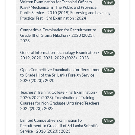
Written Examination for Technical Officers
View
(Civil/Mechanical) in The Public and Provincial
Public Service - 2010 (2019) Surveying and Levelling
Practical Test - 3rd Examination : 2024
Competitive Examination for Recruitment to
View
Grade III of Grama Niladhari - 2020 (2023) :
2023
General Information Technology Examination -
View
2019, 2020, 2021, 2022 (2023) : 2023
Open Competitive Examination for Recruitment
View
to Grade III of the Sri Lanka Foreign Service -
2020 (2023) : 2020
Teachers' Training College Final Examination -
View
2020/2021(2023), Examination of Training
Courses for Non Graduate Untrained Teachers -
2022(2023) : 2023
Limited Competitive Examination for
View
Recruitment to Grade III of Sri Lanka Scientific
Service - 2018 (2023) : 2023