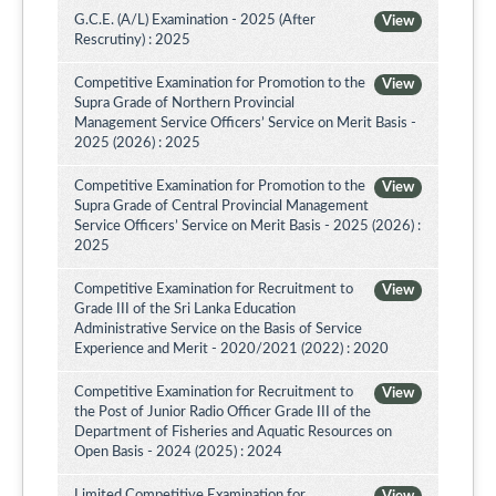
G.C.E. (A/L) Examination - 2025 (After
View
Rescrutiny) : 2025
Competitive Examination for Promotion to the
View
Supra Grade of Northern Provincial
Management Service Officers’ Service on Merit Basis -
2025 (2026) : 2025
Competitive Examination for Promotion to the
View
Supra Grade of Central Provincial Management
Service Officers’ Service on Merit Basis - 2025 (2026) :
2025
Competitive Examination for Recruitment to
View
Grade III of the Sri Lanka Education
Administrative Service on the Basis of Service
Experience and Merit - 2020/2021 (2022) : 2020
Competitive Examination for Recruitment to
View
the Post of Junior Radio Officer Grade III of the
Department of Fisheries and Aquatic Resources on
Open Basis - 2024 (2025) : 2024
Limited Competitive Examination for