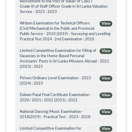
Recruitment to the Post of Valuer of Class I
Grade III of Staff Officer Grade in Sri Lanka Valuation
Service - 2023 : 2023
Written Examination for Technical Officers
View
(Civil/Mechanical) in the Public and Provincial
Public Service - 2010 (2019) - Surveying and Levelling
Practical Test 2024 -2nd Examination : 2010
Limited Competitive Examination for Filling of
View
Vacancies in the Home-Based Personal
Assistants' Posts in Sri Lanka Missions Abroad - 2021
(2023) : 2021
Piriven Ordinary Level Examination - 2023
View
(2024) : 2023
Daham Pasal Final Certificate Examination -
View
2020/ 2021/ 2022 (2023) : 2022
National Dancing/Music Examination -
View
2018(2019) - Practical Test - 2023 : 2018
Limited Competitive Examination for
View