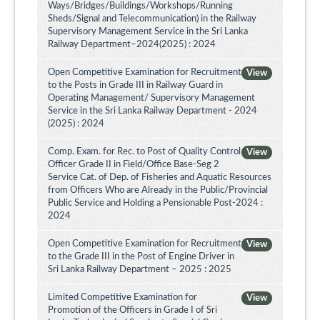
Ways/Bridges/Buildings/Workshops/Running
Sheds/Signal and Telecommunication) in the Railway
Supervisory Management Service in the Sri Lanka
Railway Department–2024(2025) : 2024
Open Competitive Examination for Recruitment
View
to the Posts in Grade III in Railway Guard in
Operating Management/ Supervisory Management
Service in the Sri Lanka Railway Department - 2024
(2025) : 2024
Comp. Exam. for Rec. to Post of Quality Control
View
Officer Grade II in Field/Office Base-Seg 2
Service Cat. of Dep. of Fisheries and Aquatic Resources
from Officers Who are Already in the Public/Provincial
Public Service and Holding a Pensionable Post-2024 :
2024
Open Competitive Examination for Recruitment
View
to the Grade III in the Post of Engine Driver in
Sri Lanka Railway Department – 2025 : 2025
Limited Competitive Examination for
View
Promotion of the Officers in Grade I of Sri