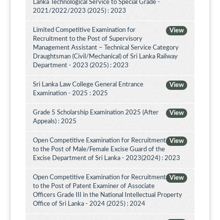
Lanka Technological Service to Special Grade -
2021/2022/2023 (2025) : 2023
Limited Competitive Examination for
View
Recruitment to the Post of Supervisory
Management Assistant – Technical Service Category
Draughtsman (Civil/Mechanical) of Sri Lanka Railway
Department - 2023 (2025) : 2023
Sri Lanka Law College General Entrance
View
Examination - 2025 : 2025
Grade 5 Scholarship Examination 2025 (After
View
Appeals) : 2025
Open Competitive Examination for Recruitment
View
to the Post of Male/Female Excise Guard of the
Excise Department of Sri Lanka - 2023(2024) : 2023
Open Competitive Examination for Recruitment
View
to the Post of Patent Examiner of Associate
Officers Grade III in the National Intellectual Property
Office of Sri Lanka - 2024 (2025) : 2024