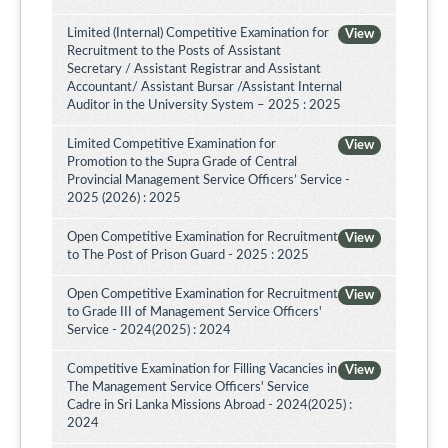
Limited (Internal) Competitive Examination for
View
Recruitment to the Posts of Assistant
Secretary / Assistant Registrar and Assistant
Accountant/ Assistant Bursar /Assistant Internal
Auditor in the University System – 2025 : 2025
Limited Competitive Examination for
View
Promotion to the Supra Grade of Central
Provincial Management Service Officers’ Service -
2025 (2026) : 2025
Open Competitive Examination for Recruitment
View
to The Post of Prison Guard - 2025 : 2025
Open Competitive Examination for Recruitment
View
to Grade III of Management Service Officers'
Service - 2024(2025) : 2024
Competitive Examination for Filling Vacancies in
View
The Management Service Officers' Service
Cadre in Sri Lanka Missions Abroad - 2024(2025) :
2024