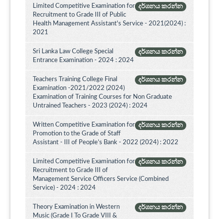
Limited Competitive Examination for
දර්ශනය කරන්න
Recruitment to Grade III of Public
Health Management Assistant's Service - 2021(2024) :
2021
Sri Lanka Law College Special
දර්ශනය කරන්න
Entrance Examination - 2024 : 2024
Teachers Training College Final
දර්ශනය කරන්න
Examination -2021/2022 (2024)
Examination of Training Courses for Non Graduate
Untrained Teachers - 2023 (2024) : 2024
Written Competitive Examination for
දර්ශනය කරන්න
Promotion to the Grade of Staff
Assistant - III of People’s Bank - 2022 (2024) : 2022
Limited Competitive Examination for
දර්ශනය කරන්න
Recruitment to Grade III of
Management Service Officers Service (Combined
Service) - 2024 : 2024
Theory Examination in Western
දර්ශනය කරන්න
Music (Grade I To Grade VIII &