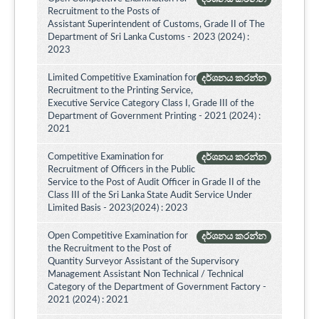
Recruitment to the Posts of
Assistant Superintendent of Customs, Grade II of The
Department of Sri Lanka Customs - 2023 (2024) :
2023
Limited Competitive Examination for
දර්ශනය කරන්න
Recruitment to the Printing Service,
Executive Service Category Class I, Grade III of the
Department of Government Printing - 2021 (2024) :
2021
Competitive Examination for
දර්ශනය කරන්න
Recruitment of Officers in the Public
Service to the Post of Audit Officer in Grade II of the
Class III of the Sri Lanka State Audit Service Under
Limited Basis - 2023(2024) : 2023
Open Competitive Examination for
දර්ශනය කරන්න
the Recruitment to the Post of
Quantity Surveyor Assistant of the Supervisory
Management Assistant Non Technical / Technical
Category of the Department of Government Factory -
2021 (2024) : 2021