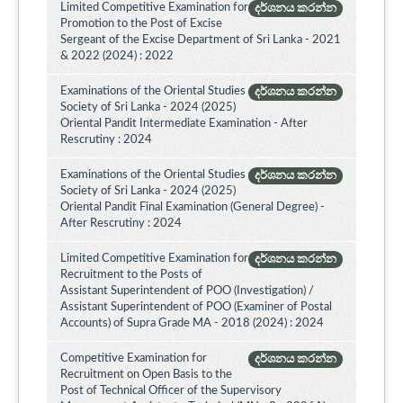
Limited Competitive Examination for
දර්ශනය කරන්න
Promotion to the Post of Excise
Sergeant of the Excise Department of Sri Lanka - 2021
& 2022 (2024) : 2022
Examinations of the Oriental Studies
දර්ශනය කරන්න
Society of Sri Lanka - 2024 (2025)
Oriental Pandit Intermediate Examination - After
Rescrutiny : 2024
Examinations of the Oriental Studies
දර්ශනය කරන්න
Society of Sri Lanka - 2024 (2025)
Oriental Pandit Final Examination (General Degree) -
After Rescrutiny : 2024
Limited Competitive Examination for
දර්ශනය කරන්න
Recruitment to the Posts of
Assistant Superintendent of POO (Investigation) /
Assistant Superintendent of POO (Examiner of Postal
Accounts) of Supra Grade MA - 2018 (2024) : 2024
Competitive Examination for
දර්ශනය කරන්න
Recruitment on Open Basis to the
Post of Technical Officer of the Supervisory