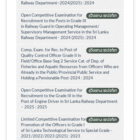
Railway Department–2024(2025) : 2024
Open Competitive Examination for
දර්ශනය කරන්න
Recruitment to the Posts in Grade III
in Railway Guard in Operating Management/
Supervisory Management Service in the Sri Lanka
Railway Department - 2024 (2025) : 2024
Comp. Exam. for Rec. to Post of
දර්ශනය කරන්න
Quality Control Officer Grade II in
Field/Office Base-Seg 2 Service Cat. of Dep. of
Fisheries and Aquatic Resources from Officers Who are
Already in the Public/Provincial Public Service and
Holding a Pensionable Post-2024 : 2024
Open Competitive Examination for
දර්ශනය කරන්න
Recruitment to the Grade III in the
Post of Engine Driver in Sri Lanka Railway Department
– 2025 : 2025
Limited Competitive Examination for
දර්ශනය කරන්න
Promotion of the Officers in Grade I
of Sri Lanka Technological Service to Special Grade -
2021/2022/2023 (2025) : 2023