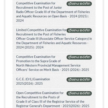
Competitive Examination for
දර්ශනය කරන්න
Recruitment to the Post of Junior
Radio Officer Grade III of the Department of Fisheries
and Aquatic Resources on Open Basis - 2024 (2025) :
2024
Limited Competitive Examination for
දර්ශනය කරන්න
Recruitment to the Post of Fisheries
Officer Grade III (Associate Officer Service Category) in
the Department of Fisheries and Aquatic Resources -
2024 (2025) : 2024
Competitive Examination for
දර්ශනය කරන්න
Promotion to the Supra Grade of
North Western Provincial Management Service
Officers’ Service on Merit Basis - 2025 (2026) : 2025
G.C.E. (O/L) Examination
දර්ශනය කරන්න
2025(2026) : 2025
Open Competitive Examination for
දර්ශනය කරන්න
the Recruitment to the Posts of
Grade II of Class III of the Registrar Service of the
Registrar General's Department - 2025(2026) : 2025