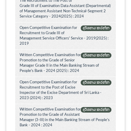
The Recruitment to The Post of
Grade III of Examination Data Assistant (Departmental)
of Management Assistant Non-Technical-Segment 2
Service Category - 2024(2025) : 2024
Open Competitive Examination for
දර්ශනය කරන්න
Recruitment to Grade III of
Management Service Officers' Service - 2019(2025) :
2019
Written Competitive Examination for
දර්ශනය කරන්න
Promotion to the Grade of Senior
Manager Grade II in the Main Banking Stream of
People's Bank - 2024 (2025) : 2024
Open Competitive Examination for
දර්ශනය කරන්න
Recruitment to the Post of Excise
Inspector of the Excise Department of Sri Lanka -
2023 (2024) : 2023
Written Competitive Examination for
දර්ශනය කරන්න
Promotion to the Grade of Assistant
Manager (3-III) in the Main Banking Stream of People’s
Bank - 2024 : 2024