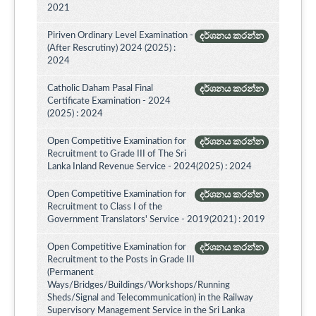
2021
Piriven Ordinary Level Examination -
දර්ශනය කරන්න
(After Rescrutiny) 2024 (2025) :
2024
Catholic Daham Pasal Final
දර්ශනය කරන්න
Certificate Examination - 2024
(2025) : 2024
Open Competitive Examination for
දර්ශනය කරන්න
Recruitment to Grade III of The Sri
Lanka Inland Revenue Service - 2024(2025) : 2024
Open Competitive Examination for
දර්ශනය කරන්න
Recruitment to Class I of the
Government Translators' Service - 2019(2021) : 2019
Open Competitive Examination for
දර්ශනය කරන්න
Recruitment to the Posts in Grade III
(Permanent
Ways/Bridges/Buildings/Workshops/Running
Sheds/Signal and Telecommunication) in the Railway
Supervisory Management Service in the Sri Lanka