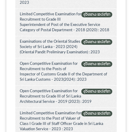
2023
Limited Competitive Examination for
දර්ශනය කරන්න
Recruitment to Grade III
Superintendent of Post of the Executive Service
Category of Postal Department - 2018 (2020) : 2018
Examinations of the Oriental Studies
දර්ශනය කරන්න
Society of Sri Lanka - 2023 (2024)
(Oriental Pandit Preliminary Examination) : 2023
Open Competitive Examination for
දර්ශනය කරන්න
Recruitment to the Posts of
Inspector of Customs Grade II of the Department of
Sri Lanka Customs - 2023(2024) : 2023
Open Competitive Examination for
දර්ශනය කරන්න
Recruitment to Grade III of Sri Lanka
Architectural Service - 2019 (2023) : 2019
Limited Competitive Examination for
දර්ශනය කරන්න
Recruitment to the Post of Valuer of
Class I Grade III of Staff Officer Grade in Sri Lanka
Valuation Service - 2023 : 2023