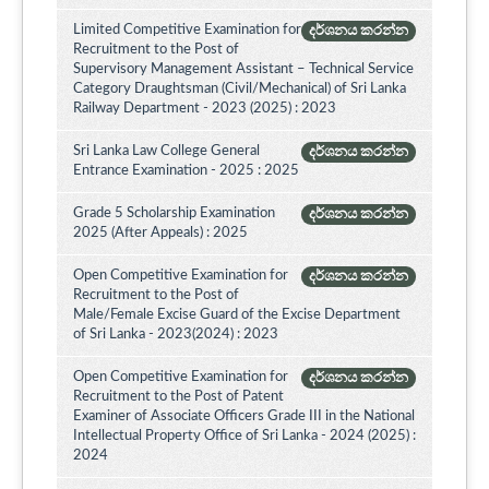
Limited Competitive Examination for
දර්ශනය කරන්න
Recruitment to the Post of
Supervisory Management Assistant – Technical Service
Category Draughtsman (Civil/Mechanical) of Sri Lanka
Railway Department - 2023 (2025) : 2023
Sri Lanka Law College General
දර්ශනය කරන්න
Entrance Examination - 2025 : 2025
Grade 5 Scholarship Examination
දර්ශනය කරන්න
2025 (After Appeals) : 2025
Open Competitive Examination for
දර්ශනය කරන්න
Recruitment to the Post of
Male/Female Excise Guard of the Excise Department
of Sri Lanka - 2023(2024) : 2023
Open Competitive Examination for
දර්ශනය කරන්න
Recruitment to the Post of Patent
Examiner of Associate Officers Grade III in the National
Intellectual Property Office of Sri Lanka - 2024 (2025) :
2024