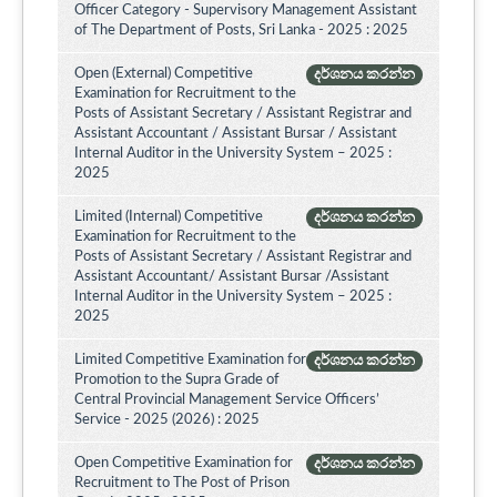
Officer Category - Supervisory Management Assistant
of The Department of Posts, Sri Lanka - 2025 : 2025
Open (External) Competitive
දර්ශනය කරන්න
Examination for Recruitment to the
Posts of Assistant Secretary / Assistant Registrar and
Assistant Accountant / Assistant Bursar / Assistant
Internal Auditor in the University System – 2025 :
2025
Limited (Internal) Competitive
දර්ශනය කරන්න
Examination for Recruitment to the
Posts of Assistant Secretary / Assistant Registrar and
Assistant Accountant/ Assistant Bursar /Assistant
Internal Auditor in the University System – 2025 :
2025
Limited Competitive Examination for
දර්ශනය කරන්න
Promotion to the Supra Grade of
Central Provincial Management Service Officers’
Service - 2025 (2026) : 2025
Open Competitive Examination for
දර්ශනය කරන්න
Recruitment to The Post of Prison