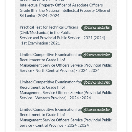
Recruitment to the Post of
Intellectual Property Officer of Associate Officers
Grade III in the National Intellectual Property Office of
Sri Lanka - 2024 : 2024
Practical Test for Technical Officers
දර්ශනය කරන්න
(Civil/Mechanical) in the Public
Service and Provincial Public Service - 2021 (2024)
-1st Examination : 2021
Limited Competitive Examination for
දර්ශනය කරන්න
Recruitment to Grade III of
Management Service Officers Service (Provincial Public
Service - North Central Province) - 2024 : 2024
Limited Competitive Examination for
දර්ශනය කරන්න
Recruitment to Grade III of
Management Service Officers Service (Provincial Public
Service - Western Province) - 2024 : 2024
Limited Competitive Examination for
දර්ශනය කරන්න
Recruitment to Grade III of
Management Service Officers Service (Provincial Public
Service - Central Province) - 2024 : 2024