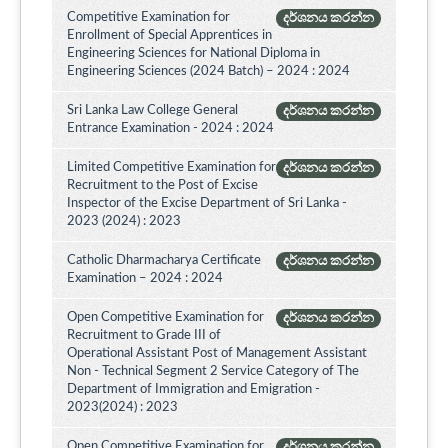
Competitive Examination for
දර්ශනය කරන්න
Enrollment of Special Apprentices in
Engineering Sciences for National Diploma in
Engineering Sciences (2024 Batch) – 2024 : 2024
Sri Lanka Law College General
දර්ශනය කරන්න
Entrance Examination - 2024 : 2024
Limited Competitive Examination for
දර්ශනය කරන්න
Recruitment to the Post of Excise
Inspector of the Excise Department of Sri Lanka -
2023 (2024) : 2023
Catholic Dharmacharya Certificate
දර්ශනය කරන්න
Examination – 2024 : 2024
Open Competitive Examination for
දර්ශනය කරන්න
Recruitment to Grade III of
Operational Assistant Post of Management Assistant
Non - Technical Segment 2 Service Category of The
Department of Immigration and Emigration -
2023(2024) : 2023
Open Competitive Examination for
දර්ශනය කරන්න