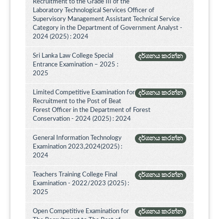
Recruitment to the Grade III of the
Laboratory Technological Services Officer of
Supervisory Management Assistant Technical Service
Category in the Department of Government Analyst -
2024 (2025) : 2024
Sri Lanka Law College Special
දර්ශනය කරන්න
Entrance Examination – 2025 :
2025
Limited Competitive Examination for
දර්ශනය කරන්න
Recruitment to the Post of Beat
Forest Officer in the Department of Forest
Conservation - 2024 (2025) : 2024
General Information Technology
දර්ශනය කරන්න
Examination 2023,2024(2025) :
2024
Teachers Training College Final
දර්ශනය කරන්න
Examination - 2022/2023 (2025) :
2025
Open Competitive Examination for
දර්ශනය කරන්න