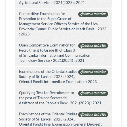
Agricultural Service - 2021(2023) : 2021
Competitive Examination for
දර්ශනය කරන්න
Promotion to the Supra Grade of
Management Service Officers Service of the Uva
Provincial Council Public Service on Merit Basis - 2023
: 2023
Open Competitive Examination for
දර්ශනය කරන්න
Recruitment to Grade III of Class 3
of Sri Lanka Information and Communication
Technology Service - 2021(2024) : 2021
Examinations of the Oriental Studies
දර්ශනය කරන්න
Society of Sri Lanka - 2023 (2024),
Oriental Pandit Intermediate Examination : 2023
Qualifying Test for Recruitment to
දර්ශනය කරන්න
the post of Trainee Secretarial
Assistant of the People's Bank -2021(2023) : 2021
Examinations of the Oriental Studies
දර්ශනය කරන්න
Society of Sri Lanka - 2023 (2024),
Oriental Pandit Final Examination (General Degree) :