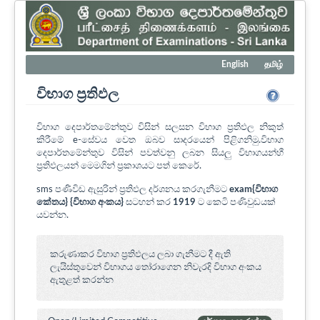
English
தமிழ்
විභාග ප්‍රතිඵල
විභාග දෙපාර්තමේන්තුව විසින් සලසන විභාග ප්‍රතිඵල නිකුත්
කිරීමේ e-සේවය වෙත ඔබව සාදරයෙන් පිළිගනිමු.විභාග
දෙපාර්තමේන්තුව විසින් පවත්වනු ලබන සියලු විභාගයන්හී
ප්‍රතිඵලයන් මෙමගින් ප්‍රකාශයට පත් කෙරේ.
sms පණිවිඩ ඇසුරින් ප්‍රතිඵල දර්ශනය කරගැනීමට
exam{විභාග
කේතය} {විභාග අංකය}
සටහන් කර
1919
ට කෙටි පණිවුඩයක්
යවන්න.
කරුණාකර විභාග ප්‍රතිඵලය ලබා ගැනීමට දී ඇති
ලැයිස්තුවෙන් විභාගය ‍තෝරාගෙන නිවැරදි විභාග අංකය
ඇතුළත් කරන්න