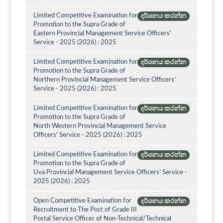
Limited Competitive Examination for
දර්ශනය කරන්න
Promotion to the Supra Grade of
Eastern Provincial Management Service Officers'
Service - 2025 (2026) : 2025
Limited Competitive Examination for
දර්ශනය කරන්න
Promotion to the Supra Grade of
Northern Provincial Management Service Officers’
Service - 2025 (2026) : 2025
Limited Competitive Examination for
දර්ශනය කරන්න
Promotion to the Supra Grade of
North Western Provincial Management Service
Officers' Service - 2025 (2026) : 2025
Limited Competitive Examination for
දර්ශනය කරන්න
Promotion to the Supra Grade of
Uva Provincial Management Service Officers’ Service -
2025 (2026) : 2025
Open Competitive Examination for
දර්ශනය කරන්න
Recruitment to The Post of Grade III
Postal Service Officer of Non-Technical/Technical