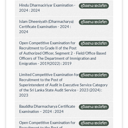
Hindu Dharmaciriyar Examination -
දර්ශනය කරන්න
2024 : 2024
Islam Dheeniyath (Dharmacharya)
දර්ශනය කරන්න
Certificate Examination - 2024 :
2024
Open Competitive Examination for
දර්ශනය කරන්න
Recruitment to Grade II of the Post
of Authorized Officer, Segment 2 - Field/Office Based
Officers of The Department of Immigration and
Emigration - 2019(2022) : 2019
Limited Competitive Examination for
දර්ශනය කරන්න
Recruitment to the Post of
Superintendent of Audit in Executive Service Category
of the Sri Lanka State Audit Service - 2023 (2024) :
2023
Bauddha Dharmacharya Certificate
දර්ශනය කරන්න
Examination – 2024 : 2024
Open Competitive Examination for
දර්ශනය කරන්න