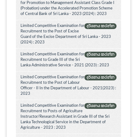
for Promotion to Management Assistant Class Grade I
(Probation) under the Accelerated Promotion Scheme
of Central Bank of Sri Lanka - 2023 (2024) : 2023
Limited Competitive Examination for
දර්ශනය කරන්න
Recruitment to the Post of Excise
Guard of the Excise Department of Sri Lanka - 2023
(2024) : 2023
Limited Competitive Examination for
දර්ශනය කරන්න
Recruitment to Grade III of the Sri
Lanka Administrative Service - 2021 (2023) : 2023
Limited Competitive Examination for
දර්ශනය කරන්න
Recruitment to the Post of Labour
Officer - II In the Department of Labour - 2021(2023) :
2023
Limited Competitive Examination for
දර්ශනය කරන්න
Recruitment to Posts of Agriculture
Instructor/Research Assistant in Grade III of the Sri
Lanka Technological Service in the Department of
Agriculture - 2023 : 2023