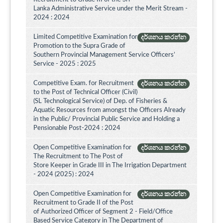
Lanka Administrative Service under the Merit Stream -
2024 : 2024
Limited Competitive Examination for
දර්ශනය කරන්න
Promotion to the Supra Grade of
Southern Provincial Management Service Officers’
Service - 2025 : 2025
Competitive Exam. for Recruitment
දර්ශනය කරන්න
to the Post of Technical Officer (Civil)
(SL Technological Service) of Dep. of Fisheries &
Aquatic Resources from amongst the Officers Already
in the Public/ Provincial Public Service and Holding a
Pensionable Post-2024 : 2024
Open Competitive Examination for
දර්ශනය කරන්න
The Recruitment to The Post of
Store Keeper in Grade III in The Irrigation Department
- 2024 (2025) : 2024
Open Competitive Examination for
දර්ශනය කරන්න
Recruitment to Grade II of the Post
of Authorized Officer of Segment 2 - Field/Office
Based Service Category in The Department of