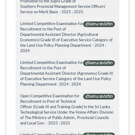
Promotion to the Supra Grade of
Southern Provincial Management Service Officers'
Service on Merit Basis - 2025 : 2025
Limited Competitive Examination for
දර්ශනය කරන්න
Recruitment to the Post of
Departmental Assistant Director (Agricultural
Economics) Grade III of Executive Service Category of
the Land Use Policy Planning Department - 2024 :
2024
Limited Competitive Examination for
දර්ශනය කරන්න
Recruitment to the Post of
Departmental Assistant Director (Agronomy) Grade III
of Executive Service Category of the Land Use Policy
Planning Department- 2024 : 2024
Open Competitive Examination for
දර්ශනය කරන්න
Recruitment to Post of Technical
Officer (Grade III and Training Grade) In the Sri Lanka
Technological Service Under the Home Affairs Division
of The Ministry of Public Admin., Provincial Councils
and Local Gov. - 2025 : 2025