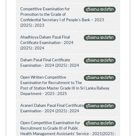
Competitive Examination for
දර්ශනය කරන්න
Promotion to the Grade of
Confidential Secretary I of People’s Bank – 2023
(2025) : 2023
Ahadhiyya Daham Pasal Final
දර්ශනය කරන්න
Certificate Examination - 2024
(2025) : 2024
Daham Pasal Final Certificate
දර්ශනය කරන්න
Examination - 2024 (2025) : 2024
Open Written Competitive
දර්ශනය කරන්න
Examination for Recruitment to The
Post of Station Master Grade III in Sri Lanka Railway
Department - 2025 : 2025
Araneri Daham Pasal Final Certificate
දර්ශනය කරන්න
Examination - 2024 (2025) : 2024
Open Competitive Examination for
දර්ශනය කරන්න
Recruitment to Grade III of Public
Health Management Assistants' Service - 2021(2025) :