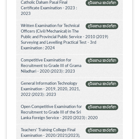
Catholic Daham Pasal Final
දර්ශනය කරන්න
Certificate Examination - 2023 :
2023
Written Examination for Technical
දර්ශනය කරන්න
Officers (Civil/Mechanical) in The
Public and Provincial Public Service - 2010 (2019)
Surveying and Levelling Practical Test - 3rd
Examination : 2024
Competitive Examination for
දර්ශනය කරන්න
Recruitment to Grade III of Grama
Niladhari - 2020 (2023) : 2023
General Information Technology
දර්ශනය කරන්න
Examination - 2019, 2020, 2021,
2022 (2023) : 2023
Open Competitive Examination for
දර්ශනය කරන්න
Recruitment to Grade III of the Sri
Lanka Foreign Service - 2020 (2023) : 2020
Teachers' Training College Final
දර්ශනය කරන්න
Examination - 2020/2021(2023),