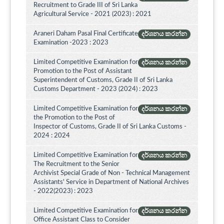
Recruitment to Grade III of Sri Lanka
Agricultural Service - 2021 (2023) : 2021
Araneri Daham Pasal Final Certificate
දර්ශනය කරන්න
Examination -2023 : 2023
Limited Competitive Examination for
දර්ශනය කරන්න
Promotion to the Post of Assistant
Superintendent of Customs, Grade II of Sri Lanka
Customs Department - 2023 (2024) : 2023
Limited Competitive Examination for
දර්ශනය කරන්න
the Promotion to the Post of
Inspector of Customs, Grade II of Sri Lanka Customs -
2024 : 2024
Limited Competitive Examination for
දර්ශනය කරන්න
The Recruitment to the Senior
Archivist Special Grade of Non - Technical Management
Assistants' Service in Department of National Archives
- 2022(2023) : 2023
Limited Competitive Examination for
දර්ශනය කරන්න
Office Assistant Class to Consider