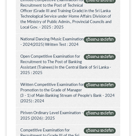
Limited Competitive Examination for
දර්ශනය කරන්න
Recruitment to the Post of Technical
Officer (Grade III and Training Grade) in the Sri Lanka
Technological Service under Home Affairs Division of
the Ministry of Public Admin., Provincial Councils and
Local Gov. - 2025 : 2025
National Dancing/Music Examination
දර්ශනය කරන්න
- 2024(2025) Written Test : 2024
Open Competitive Examination for
දර්ශනය කරන්න
Recruitment to The Post of Banking
Assistant (Trainees) In the Central Bank of Sri Lanka -
2025 : 2025
Written Competitive Examination for
දර්ශනය කරන්න
Promotion to the Grade of Manager
(3 - 1) of Main Banking Stream of People's Bank - 2024
(2025) : 2024
Piriven Ordinary Level Examination -
දර්ශනය කරන්න
2025 (2026) : 2025
Competitive Examination for
දර්ශනය කරන්න
Recruitment to Grade III of the Sri