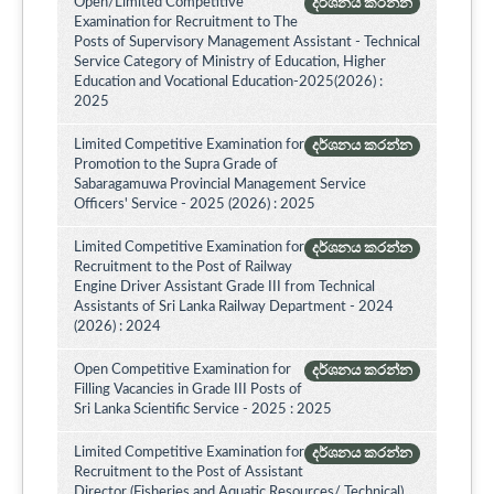
Open/Limited Competitive
දර්ශනය කරන්න
Examination for Recruitment to The
Posts of Supervisory Management Assistant - Technical
Service Category of Ministry of Education, Higher
Education and Vocational Education-2025(2026) :
2025
Limited Competitive Examination for
දර්ශනය කරන්න
Promotion to the Supra Grade of
Sabaragamuwa Provincial Management Service
Officers' Service - 2025 (2026) : 2025
Limited Competitive Examination for
දර්ශනය කරන්න
Recruitment to the Post of Railway
Engine Driver Assistant Grade III from Technical
Assistants of Sri Lanka Railway Department - 2024
(2026) : 2024
Open Competitive Examination for
දර්ශනය කරන්න
Filling Vacancies in Grade III Posts of
Sri Lanka Scientific Service - 2025 : 2025
Limited Competitive Examination for
දර්ශනය කරන්න
Recruitment to the Post of Assistant
Director (Fisheries and Aquatic Resources/ Technical)