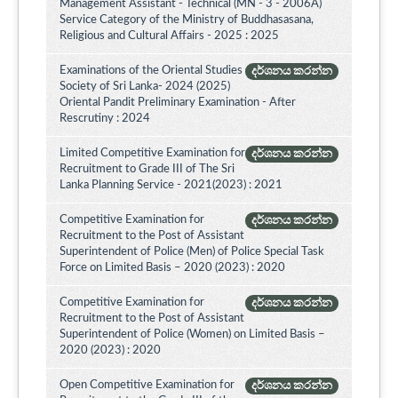
Management Assistant - Technical (MN - 3 - 2006A)
Service Category of the Ministry of Buddhasasana,
Religious and Cultural Affairs - 2025 : 2025
Examinations of the Oriental Studies
දර්ශනය කරන්න
Society of Sri Lanka- 2024 (2025)
Oriental Pandit Preliminary Examination - After
Rescrutiny : 2024
Limited Competitive Examination for
දර්ශනය කරන්න
Recruitment to Grade III of The Sri
Lanka Planning Service - 2021(2023) : 2021
Competitive Examination for
දර්ශනය කරන්න
Recruitment to the Post of Assistant
Superintendent of Police (Men) of Police Special Task
Force on Limited Basis – 2020 (2023) : 2020
Competitive Examination for
දර්ශනය කරන්න
Recruitment to the Post of Assistant
Superintendent of Police (Women) on Limited Basis –
2020 (2023) : 2020
Open Competitive Examination for
දර්ශනය කරන්න