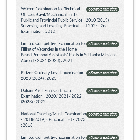
Written Examination for Technical
දර්ශනය කරන්න
Officers (Civil/Mechanical) in the
Public and Provincial Public Service - 2010 (2019) -
Surveying and Levelling Practical Test 2024 -2nd
Examination : 2010
Limited Competitive Examination for
දර්ශනය කරන්න
Filling of Vacancies in the Home-
Based Personal Assistants' Posts in Sri Lanka Missions
Abroad - 2021 (2023) : 2021
Piriven Ordinary Level Examination -
දර්ශනය කරන්න
2023 (2024) : 2023
Daham Pasal Final Certificate
දර්ශනය කරන්න
Examination - 2020/ 2021/ 2022
(2023) : 2022
National Dancing/Music Examination
දර්ශනය කරන්න
- 2018(2019) - Practical Test - 2023
: 2018
Limited Competitive Examination for
දර්ශනය කරන්න