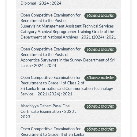
Diploma) - 2024 : 2024
Open Competitive Examination for
දර්ශනය කරන්න
Recruitment to the Post of
Supervising Management Assistant Technical Services
Category Archival Reprographer Training Grade of the
Department of National Archives - 2021 (2024) : 2021
Open Competitive Examination for
දර්ශනය කරන්න
Recruitment to the Posts of
Apprentice Surveyors in the Survey Department of Sri
Lanka - 2024 : 2024
Open Competitive Examination for
දර්ශනය කරන්න
Recruitment to Grade II of Class 2 of
Sri Lanka Information and Communication Technology
Service – 2021 (2024) : 2021
Ahadhiyya Daham Pasal Final
දර්ශනය කරන්න
Certificate Examination - 2023 :
2023
Open Competitive Examination for
දර්ශනය කරන්න
Recruitment to Grade III of Sri Lanka