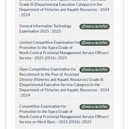
Grade III (Departmental Executive Category) in the
Department of Fisheries and Aquatic Resources - 2024
: 2024
General Information Technology
දර්ශනය කරන්න
Examination 2025 : 2025
Limited Competitive Examination for
දර්ශනය කරන්න
Promotion to the Supra Grade of
North Central Provincial Management Service Officers’
Service - 2025 (2026) : 2025
Open Competitive Examination for
දර්ශනය කරන්න
Recruitment to the Post of Assistant
Director (Fisheries and Aquatic Resources) Grade III
(Departmental Executive Service Category) in the
Department of Fisheries and Aquatic Resources - 2024
: 2024
Competitive Examination for
දර්ශනය කරන්න
Promotion to the Supra Grade of
North Central Provincial Management Service Officers'
Service on Merit Basis - 2025 (2026) : 2025