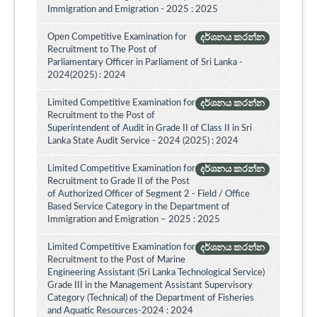
Immigration and Emigration - 2025 : 2025
Open Competitive Examination for
දර්ශනය කරන්න
Recruitment to The Post of
Parliamentary Officer in Parliament of Sri Lanka -
2024(2025) : 2024
Limited Competitive Examination for
දර්ශනය කරන්න
Recruitment to the Post of
Superintendent of Audit in Grade II of Class II in Sri
Lanka State Audit Service - 2024 (2025) : 2024
Limited Competitive Examination for
දර්ශනය කරන්න
Recruitment to Grade II of the Post
of Authorized Officer of Segment 2 - Field / Office
Based Service Category in the Department of
Immigration and Emigration – 2025 : 2025
Limited Competitive Examination for
දර්ශනය කරන්න
Recruitment to the Post of Marine
Engineering Assistant (Sri Lanka Technological Service)
Grade III in the Management Assistant Supervisory
Category (Technical) of the Department of Fisheries
and Aquatic Resources-2024 : 2024