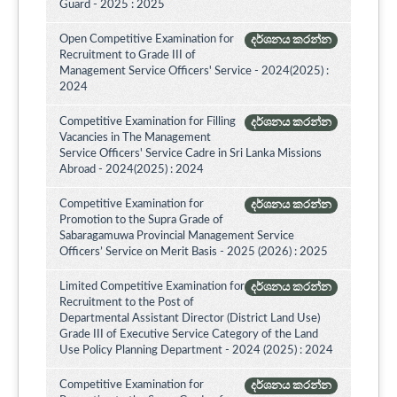
Guard - 2025 : 2025
Open Competitive Examination for
දර්ශනය කරන්න
Recruitment to Grade III of
Management Service Officers' Service - 2024(2025) :
2024
Competitive Examination for Filling
දර්ශනය කරන්න
Vacancies in The Management
Service Officers' Service Cadre in Sri Lanka Missions
Abroad - 2024(2025) : 2024
Competitive Examination for
දර්ශනය කරන්න
Promotion to the Supra Grade of
Sabaragamuwa Provincial Management Service
Officers’ Service on Merit Basis - 2025 (2026) : 2025
Limited Competitive Examination for
දර්ශනය කරන්න
Recruitment to the Post of
Departmental Assistant Director (District Land Use)
Grade III of Executive Service Category of the Land
Use Policy Planning Department - 2024 (2025) : 2024
Competitive Examination for
දර්ශනය කරන්න