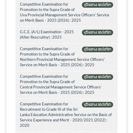
Competitive Examination for
දර්ශනය කරන්න
Promotion to the Supra Grade of
Uva Provincial Management Service Officers' Service
on Merit Basis - 2025 (2026) : 2025
G.C.E. (A/L) Examination - 2025
දර්ශනය කරන්න
(After Rescrutiny) : 2025
Competitive Examination for
දර්ශනය කරන්න
Promotion to the Supra Grade of
Northern Provincial Management Service Officers’
Service on Merit Basis - 2025 (2026) : 2025
Competitive Examination for
දර්ශනය කරන්න
Promotion to the Supra Grade of
Central Provincial Management Service Officers’
Service on Merit Basis - 2025 (2026) : 2025
Competitive Examination for
දර්ශනය කරන්න
Recruitment to Grade III of the Sri
Lanka Education Administrative Service on the Basis of
Service Experience and Merit - 2020/2021 (2022) :
2020