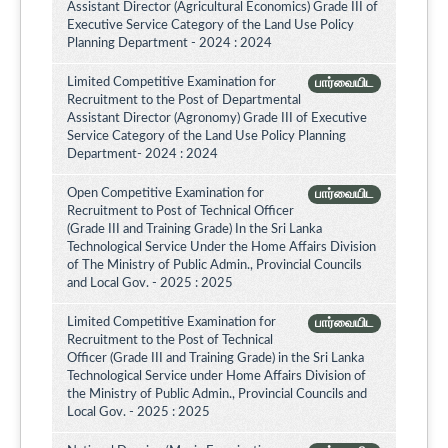
Assistant Director (Agricultural Economics) Grade III of
Executive Service Category of the Land Use Policy
Planning Department - 2024 : 2024
Limited Competitive Examination for
பார்வையிட
Recruitment to the Post of Departmental
Assistant Director (Agronomy) Grade III of Executive
Service Category of the Land Use Policy Planning
Department- 2024 : 2024
Open Competitive Examination for
பார்வையிட
Recruitment to Post of Technical Officer
(Grade III and Training Grade) In the Sri Lanka
Technological Service Under the Home Affairs Division
of The Ministry of Public Admin., Provincial Councils
and Local Gov. - 2025 : 2025
Limited Competitive Examination for
பார்வையிட
Recruitment to the Post of Technical
Officer (Grade III and Training Grade) in the Sri Lanka
Technological Service under Home Affairs Division of
the Ministry of Public Admin., Provincial Councils and
Local Gov. - 2025 : 2025