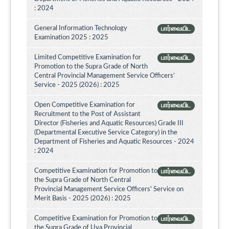
: 2024
General Information Technology
பார்வையிட
Examination 2025 : 2025
Limited Competitive Examination for
பார்வையிட
Promotion to the Supra Grade of North
Central Provincial Management Service Officers’
Service - 2025 (2026) : 2025
Open Competitive Examination for
பார்வையிட
Recruitment to the Post of Assistant
Director (Fisheries and Aquatic Resources) Grade III
(Departmental Executive Service Category) in the
Department of Fisheries and Aquatic Resources - 2024
: 2024
Competitive Examination for Promotion to
பார்வையிட
the Supra Grade of North Central
Provincial Management Service Officers' Service on
Merit Basis - 2025 (2026) : 2025
Competitive Examination for Promotion to
பார்வையிட
the Supra Grade of Uva Provincial