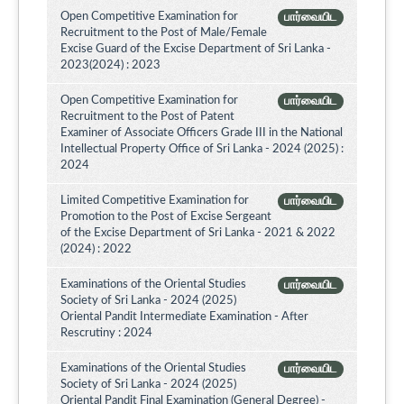
Open Competitive Examination for
பார்வையிட
Recruitment to the Post of Male/Female
Excise Guard of the Excise Department of Sri Lanka -
2023(2024) : 2023
Open Competitive Examination for
பார்வையிட
Recruitment to the Post of Patent
Examiner of Associate Officers Grade III in the National
Intellectual Property Office of Sri Lanka - 2024 (2025) :
2024
Limited Competitive Examination for
பார்வையிட
Promotion to the Post of Excise Sergeant
of the Excise Department of Sri Lanka - 2021 & 2022
(2024) : 2022
Examinations of the Oriental Studies
பார்வையிட
Society of Sri Lanka - 2024 (2025)
Oriental Pandit Intermediate Examination - After
Rescrutiny : 2024
Examinations of the Oriental Studies
பார்வையிட
Society of Sri Lanka - 2024 (2025)
Oriental Pandit Final Examination (General Degree) -