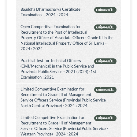
Bauddha Dharmacharya Certificate
பார்வையிட
Examination – 2024 : 2024
Open Competitive Examination for
பார்வையிட
Recruitment to the Post of Intellectual
Property Officer of Associate Officers Grade III in the
National Intellectual Property Office of Sri Lanka -
2024 : 2024
Practical Test for Technical Officers
பார்வையிட
(Civil/Mechanical) in the Public Service and
Provincial Public Service - 2021 (2024) -1st
Examination : 2021
Limited Competitive Examination for
பார்வையிட
Recruitment to Grade III of Management
Service Officers Service (Provincial Public Service -
North Central Province) - 2024 : 2024
Limited Competitive Examination for
பார்வையிட
Recruitment to Grade III of Management
Service Officers Service (Provincial Public Service -
Western Province) - 2024 : 2024