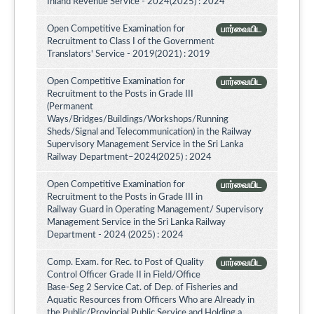
Inland Revenue Service - 2024(2025) : 2024
Open Competitive Examination for
பார்வையிட
Recruitment to Class I of the Government
Translators' Service - 2019(2021) : 2019
Open Competitive Examination for
பார்வையிட
Recruitment to the Posts in Grade III
(Permanent
Ways/Bridges/Buildings/Workshops/Running
Sheds/Signal and Telecommunication) in the Railway
Supervisory Management Service in the Sri Lanka
Railway Department–2024(2025) : 2024
Open Competitive Examination for
பார்வையிட
Recruitment to the Posts in Grade III in
Railway Guard in Operating Management/ Supervisory
Management Service in the Sri Lanka Railway
Department - 2024 (2025) : 2024
Comp. Exam. for Rec. to Post of Quality
பார்வையிட
Control Officer Grade II in Field/Office
Base-Seg 2 Service Cat. of Dep. of Fisheries and
Aquatic Resources from Officers Who are Already in
the Public/Provincial Public Service and Holding a