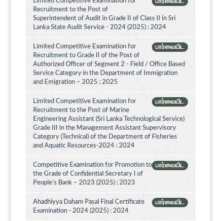
Limited Competitive Examination for
பார்வையிட
Recruitment to the Post of
Superintendent of Audit in Grade II of Class II in Sri
Lanka State Audit Service - 2024 (2025) : 2024
Limited Competitive Examination for
பார்வையிட
Recruitment to Grade II of the Post of
Authorized Officer of Segment 2 - Field / Office Based
Service Category in the Department of Immigration
and Emigration – 2025 : 2025
Limited Competitive Examination for
பார்வையிட
Recruitment to the Post of Marine
Engineering Assistant (Sri Lanka Technological Service)
Grade III in the Management Assistant Supervisory
Category (Technical) of the Department of Fisheries
and Aquatic Resources-2024 : 2024
Competitive Examination for Promotion to
பார்வையிட
the Grade of Confidential Secretary I of
People’s Bank – 2023 (2025) : 2023
Ahadhiyya Daham Pasal Final Certificate
பார்வையிட
Examination - 2024 (2025) : 2024