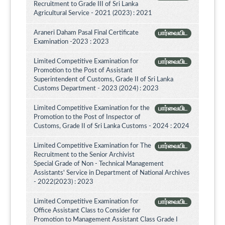
Recruitment to Grade III of Sri Lanka
Agricultural Service - 2021 (2023) : 2021
Araneri Daham Pasal Final Certificate
பார்வையிட
Examination -2023 : 2023
Limited Competitive Examination for
பார்வையிட
Promotion to the Post of Assistant
Superintendent of Customs, Grade II of Sri Lanka
Customs Department - 2023 (2024) : 2023
Limited Competitive Examination for the
பார்வையிட
Promotion to the Post of Inspector of
Customs, Grade II of Sri Lanka Customs - 2024 : 2024
Limited Competitive Examination for The
பார்வையிட
Recruitment to the Senior Archivist
Special Grade of Non - Technical Management
Assistants' Service in Department of National Archives
- 2022(2023) : 2023
Limited Competitive Examination for
பார்வையிட
Office Assistant Class to Consider for
Promotion to Management Assistant Class Grade I