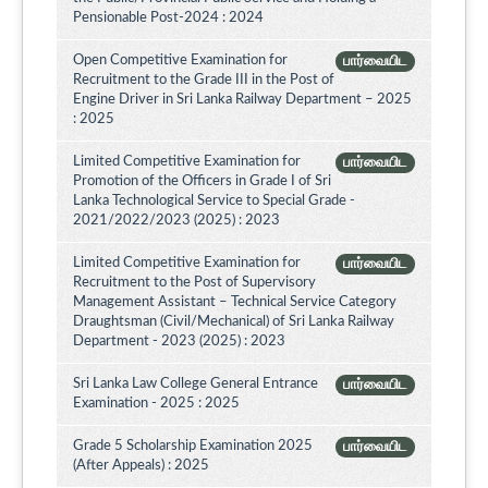
Pensionable Post-2024 : 2024
Open Competitive Examination for
பார்வையிட
Recruitment to the Grade III in the Post of
Engine Driver in Sri Lanka Railway Department – 2025
: 2025
Limited Competitive Examination for
பார்வையிட
Promotion of the Officers in Grade I of Sri
Lanka Technological Service to Special Grade -
2021/2022/2023 (2025) : 2023
Limited Competitive Examination for
பார்வையிட
Recruitment to the Post of Supervisory
Management Assistant – Technical Service Category
Draughtsman (Civil/Mechanical) of Sri Lanka Railway
Department - 2023 (2025) : 2023
Sri Lanka Law College General Entrance
பார்வையிட
Examination - 2025 : 2025
Grade 5 Scholarship Examination 2025
பார்வையிட
(After Appeals) : 2025