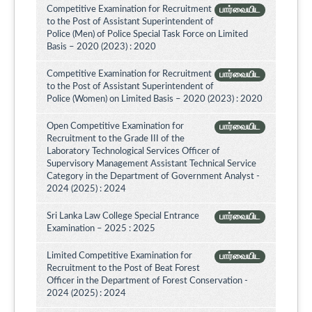
Competitive Examination for Recruitment
பார்வையிட
to the Post of Assistant Superintendent of
Police (Men) of Police Special Task Force on Limited
Basis – 2020 (2023) : 2020
Competitive Examination for Recruitment
பார்வையிட
to the Post of Assistant Superintendent of
Police (Women) on Limited Basis – 2020 (2023) : 2020
Open Competitive Examination for
பார்வையிட
Recruitment to the Grade III of the
Laboratory Technological Services Officer of
Supervisory Management Assistant Technical Service
Category in the Department of Government Analyst -
2024 (2025) : 2024
Sri Lanka Law College Special Entrance
பார்வையிட
Examination – 2025 : 2025
Limited Competitive Examination for
பார்வையிட
Recruitment to the Post of Beat Forest
Officer in the Department of Forest Conservation -
2024 (2025) : 2024