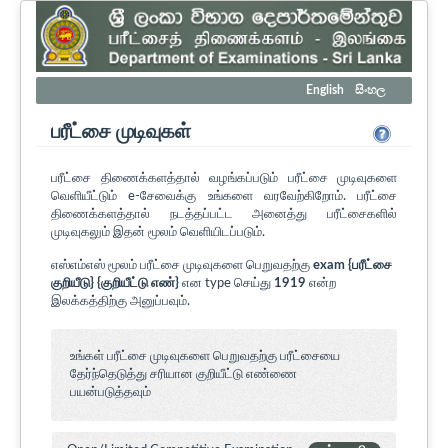
English
සිංහල
பரீட்சை முடிவுகள்
பரீட்சை திணைக்களத்தால் வழங்கப்படும் பரீட்சை முடிவுகளை
வெளியீட்டும் e-சேவைக்கு உங்களை வரவேற்கிறோம். பரீட்சை
திணைக்களத்தால் நடத்தப்பட்ட அனைத்து பரீட்சைகளில்
முடிவுகலும் இதன் மூலம் வெளியிடப்படும்.
எஸ்எம்எஸ் மூலம் பரீட்சை முடிவுகளை பெறுவதற்கு
exam {பரீட்சை
குறியீடு} {குறியீட்டு எண்}
என type செய்து
1919
என்ற
இலக்கத்திற்கு அனுப்பவும்.
உங்கள் பரீட்சை முடிவுகளை பெறுவதற்கு பரீட்சையை
தேர்ந்தெடுத்து சரியான குறியீட்டு எண்ணை
பயன்படுத்தவும்