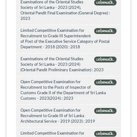
Examinations of the Oriental Studies
பார்வையிட
Society of Sri Lanka - 2023 (2024),
Oriental Pandit Final Examination (General Degree) :
2023
Limited Competitive Examination for
பார்வையிட
Recruitment to Grade III Superintendent
of Post of the Executive Service Category of Postal
Department - 2018 (2020) : 2018
Examinations of the Oriental Studies
பார்வையிட
Society of Sri Lanka - 2023 (2024)
(Oriental Pandit Preliminary Examination) : 2023
Open Competitive Examination for
பார்வையிட
Recruitment to the Posts of Inspector of
Customs Grade II of the Department of Sri Lanka
Customs - 2023(2024) : 2023
Open Competitive Examination for
பார்வையிட
Recruitment to Grade III of Sri Lanka
Architectural Service - 2019 (2023) : 2019
Limited Competitive Examination for
பார்வையிட