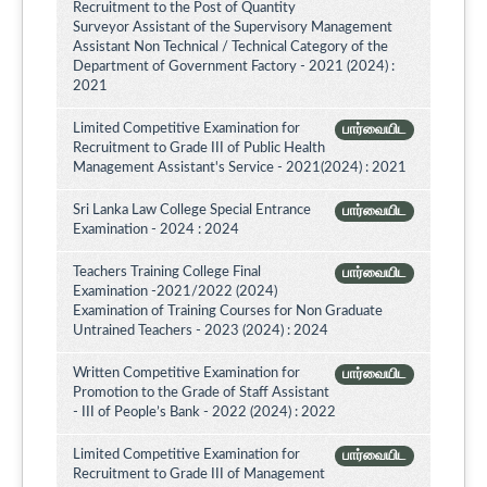
Recruitment to the Post of Quantity
Surveyor Assistant of the Supervisory Management
Assistant Non Technical / Technical Category of the
Department of Government Factory - 2021 (2024) :
2021
Limited Competitive Examination for
பார்வையிட
Recruitment to Grade III of Public Health
Management Assistant's Service - 2021(2024) : 2021
Sri Lanka Law College Special Entrance
பார்வையிட
Examination - 2024 : 2024
Teachers Training College Final
பார்வையிட
Examination -2021/2022 (2024)
Examination of Training Courses for Non Graduate
Untrained Teachers - 2023 (2024) : 2024
Written Competitive Examination for
பார்வையிட
Promotion to the Grade of Staff Assistant
- III of People’s Bank - 2022 (2024) : 2022
Limited Competitive Examination for
பார்வையிட
Recruitment to Grade III of Management