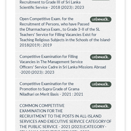
Recruitment to Grade III of Sri Lanka
Scientific Service - 2018 (2023) : 2023
Open Competitive Exam. for the
பார்வையிட
Recruitment of Persons, who have Passed
the Dharmacharya Exam., to Grade 3-II of the SL
Teachers' Service for Filling Vacancies Exist for
Teaching Religious Subjects in the Schools of the Island-
2018(2019) : 2019
Competitive Examination for Filling
பார்வையிட
Vacancies in The Management Service
Officers' Service Cadre in Sri Lanka Missions Abroad
-2020 (2023) : 2023
Competitive Examination for the
பார்வையிட
Promotion to Supra Grade of Grama
Niladhari on Merit Basis - 2021 : 2021
COMMON COMPETITIVE
பார்வையிட
EXAMINATION FOR THE
RECRUITMENT TO THE POSTS IN ALL-ISLAND
SERVICES AND EXECUTIVE SERVICE CATEGORY OF
THE PUBLIC SERVICE - 2021 (2023) (CATEGORY -