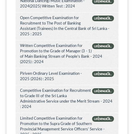
National Dancing/Music Examination -
பார்வையிட
2024(2025) Written Test : 2024
Open Competitive Examination for
பார்வையிட
Recruitment to The Post of Banking
Assistant (Trainees) In the Central Bank of Sri Lanka -
2025 : 2025
Written Competitive Examination for
பார்வையிட
Promotion to the Grade of Manager (3 - 1)
of Main Banking Stream of People's Bank - 2024
(2025) : 2024
Piriven Ordinary Level Examination -
பார்வையிட
2025 (2026) : 2025
Competitive Examination for Recruitment
பார்வையிட
to Grade III of the Sri Lanka
Administrative Service under the Merit Stream - 2024
: 2024
Limited Competitive Examination for
பார்வையிட
Promotion to the Supra Grade of Southern
Provincial Management Service Officers’ Service -