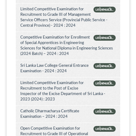
Limited Competitive Examination for
பார்வையிட
Recruitment to Grade III of Management
Service Officers Service (Provincial Public Service -
Central Province) - 2024 : 2024
Competitive Examination for Enrollment
பார்வையிட
of Special Apprentices in Engineering
Sciences for National Diploma in Engineering Sciences
(2024 Batch) – 2024 : 2024
Sri Lanka Law College General Entrance
பார்வையிட
Examination - 2024 : 2024
Limited Competitive Examination for
பார்வையிட
Recruitment to the Post of Excise
Inspector of the Excise Department of Sri Lanka -
2023 (2024) : 2023
Catholic Dharmacharya Certificate
பார்வையிட
Examination – 2024 : 2024
Open Competitive Examination for
பார்வையிட
Recruitment to Grade III of Operational