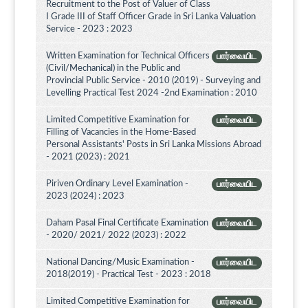
Recruitment to the Post of Valuer of Class
I Grade III of Staff Officer Grade in Sri Lanka Valuation
Service - 2023 : 2023
Written Examination for Technical Officers
பார்வையிட
(Civil/Mechanical) in the Public and
Provincial Public Service - 2010 (2019) - Surveying and
Levelling Practical Test 2024 -2nd Examination : 2010
Limited Competitive Examination for
பார்வையிட
Filling of Vacancies in the Home-Based
Personal Assistants' Posts in Sri Lanka Missions Abroad
- 2021 (2023) : 2021
Piriven Ordinary Level Examination -
பார்வையிட
2023 (2024) : 2023
Daham Pasal Final Certificate Examination
பார்வையிட
- 2020/ 2021/ 2022 (2023) : 2022
National Dancing/Music Examination -
பார்வையிட
2018(2019) - Practical Test - 2023 : 2018
Limited Competitive Examination for
பார்வையிட