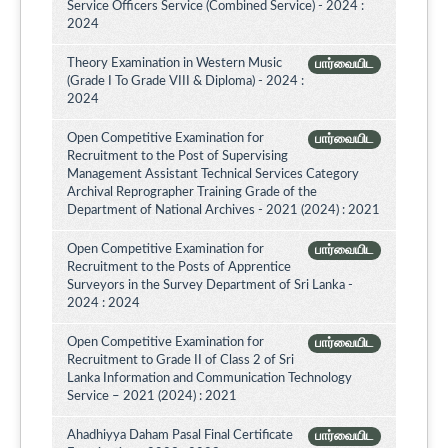
Service Officers Service (Combined Service) - 2024 :
2024
Theory Examination in Western Music
பார்வையிட
(Grade I To Grade VIII & Diploma) - 2024 :
2024
Open Competitive Examination for
பார்வையிட
Recruitment to the Post of Supervising
Management Assistant Technical Services Category
Archival Reprographer Training Grade of the
Department of National Archives - 2021 (2024) : 2021
Open Competitive Examination for
பார்வையிட
Recruitment to the Posts of Apprentice
Surveyors in the Survey Department of Sri Lanka -
2024 : 2024
Open Competitive Examination for
பார்வையிட
Recruitment to Grade II of Class 2 of Sri
Lanka Information and Communication Technology
Service – 2021 (2024) : 2021
Ahadhiyya Daham Pasal Final Certificate
பார்வையிட