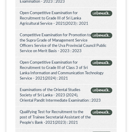
Examination - 2023 : 2023
Open Competitive Examination for
பார்வையிட
Recruitment to Grade III of Sri Lanka
Agricultural Service - 2021(2023) : 2021
Competitive Examination for Promotion to
பார்வையிட
the Supra Grade of Management Service
Officers Service of the Uva Provincial Council Public
Service on Merit Basis - 2023 : 2023
Open Competitive Examination for
பார்வையிட
Recruitment to Grade III of Class 3 of Sri
Lanka Information and Communication Technology
Service - 2021(2024) : 2021
Examinations of the Oriental Studies
பார்வையிட
Society of Sri Lanka - 2023 (2024),
Oriental Pandit Intermediate Examination : 2023
Qualifying Test for Recruitment to the
பார்வையிட
post of Trainee Secretarial Assistant of the
People's Bank -2021(2023) : 2021