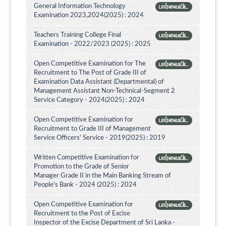
General Information Technology
பார்வையிட
Examination 2023,2024(2025) : 2024
Teachers Training College Final
பார்வையிட
Examination - 2022/2023 (2025) : 2025
Open Competitive Examination for The
பார்வையிட
Recruitment to The Post of Grade III of
Examination Data Assistant (Departmental) of
Management Assistant Non-Technical-Segment 2
Service Category - 2024(2025) : 2024
Open Competitive Examination for
பார்வையிட
Recruitment to Grade III of Management
Service Officers' Service - 2019(2025) : 2019
Written Competitive Examination for
பார்வையிட
Promotion to the Grade of Senior
Manager Grade II in the Main Banking Stream of
People's Bank - 2024 (2025) : 2024
Open Competitive Examination for
பார்வையிட
Recruitment to the Post of Excise
Inspector of the Excise Department of Sri Lanka -