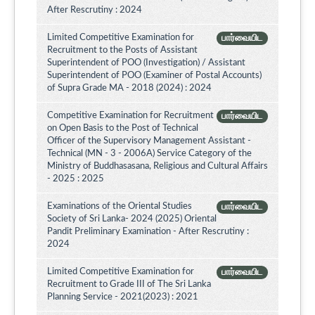
After Rescrutiny : 2024
Limited Competitive Examination for
பார்வையிட
Recruitment to the Posts of Assistant
Superintendent of POO (Investigation) / Assistant
Superintendent of POO (Examiner of Postal Accounts)
of Supra Grade MA - 2018 (2024) : 2024
Competitive Examination for Recruitment
பார்வையிட
on Open Basis to the Post of Technical
Officer of the Supervisory Management Assistant -
Technical (MN - 3 - 2006A) Service Category of the
Ministry of Buddhasasana, Religious and Cultural Affairs
- 2025 : 2025
Examinations of the Oriental Studies
பார்வையிட
Society of Sri Lanka- 2024 (2025) Oriental
Pandit Preliminary Examination - After Rescrutiny :
2024
Limited Competitive Examination for
பார்வையிட
Recruitment to Grade III of The Sri Lanka
Planning Service - 2021(2023) : 2021