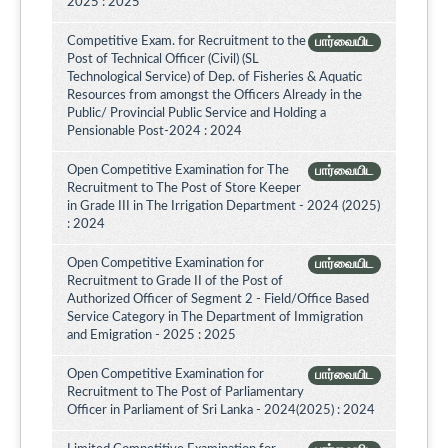
2025 : 2025
Competitive Exam. for Recruitment to the
பார்வையிட
Post of Technical Officer (Civil) (SL
Technological Service) of Dep. of Fisheries & Aquatic
Resources from amongst the Officers Already in the
Public/ Provincial Public Service and Holding a
Pensionable Post-2024 : 2024
Open Competitive Examination for The
பார்வையிட
Recruitment to The Post of Store Keeper
in Grade III in The Irrigation Department - 2024 (2025)
: 2024
Open Competitive Examination for
பார்வையிட
Recruitment to Grade II of the Post of
Authorized Officer of Segment 2 - Field/Office Based
Service Category in The Department of Immigration
and Emigration - 2025 : 2025
Open Competitive Examination for
பார்வையிட
Recruitment to The Post of Parliamentary
Officer in Parliament of Sri Lanka - 2024(2025) : 2024