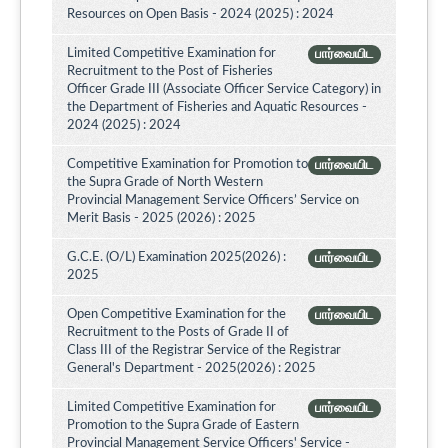
Resources on Open Basis - 2024 (2025) : 2024
Limited Competitive Examination for
பார்வையிட
Recruitment to the Post of Fisheries
Officer Grade III (Associate Officer Service Category) in
the Department of Fisheries and Aquatic Resources -
2024 (2025) : 2024
Competitive Examination for Promotion to
பார்வையிட
the Supra Grade of North Western
Provincial Management Service Officers’ Service on
Merit Basis - 2025 (2026) : 2025
G.C.E. (O/L) Examination 2025(2026) :
பார்வையிட
2025
Open Competitive Examination for the
பார்வையிட
Recruitment to the Posts of Grade II of
Class III of the Registrar Service of the Registrar
General's Department - 2025(2026) : 2025
Limited Competitive Examination for
பார்வையிட
Promotion to the Supra Grade of Eastern
Provincial Management Service Officers' Service -