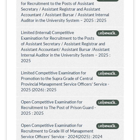
for Recruitment to the Posts of Assistant
Secretary / Assistant Registrar and Assistant
Accountant / Assistant Bursar / Assistant Internal
Auditor in the University System – 2025 : 2025
Limited (Internal) Competitive
பார்வையிட
Examination for Recruitment to the Posts
of Assistant Secretary / Assistant Registrar and
Assistant Accountant/ Assistant Bursar /Assistant
Internal Auditor in the University System – 2025 :
2025
Limited Competitive Examination for
பார்வையிட
Promotion to the Supra Grade of Central
Provincial Management Service Officers’ Service -
2025 (2026) : 2025
Open Competitive Examination for
பார்வையிட
Recruitment to The Post of Prison Guard -
2025 : 2025
Open Competitive Examination for
பார்வையிட
Recruitment to Grade III of Management
Service Officers' Service - 2024(2025) : 2024