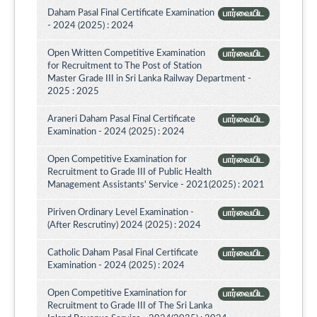
Daham Pasal Final Certificate Examination
பார்வையிட
- 2024 (2025) : 2024
Open Written Competitive Examination
பார்வையிட
for Recruitment to The Post of Station
Master Grade III in Sri Lanka Railway Department -
2025 : 2025
Araneri Daham Pasal Final Certificate
பார்வையிட
Examination - 2024 (2025) : 2024
Open Competitive Examination for
பார்வையிட
Recruitment to Grade III of Public Health
Management Assistants' Service - 2021(2025) : 2021
Piriven Ordinary Level Examination -
பார்வையிட
(After Rescrutiny) 2024 (2025) : 2024
Catholic Daham Pasal Final Certificate
பார்வையிட
Examination - 2024 (2025) : 2024
Open Competitive Examination for
பார்வையிட
Recruitment to Grade III of The Sri Lanka