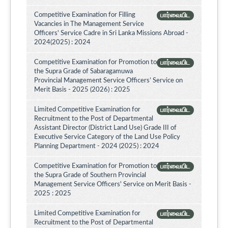
Competitive Examination for Filling
பார்வையிட
Vacancies in The Management Service
Officers' Service Cadre in Sri Lanka Missions Abroad -
2024(2025) : 2024
Competitive Examination for Promotion to
பார்வையிட
the Supra Grade of Sabaragamuwa
Provincial Management Service Officers’ Service on
Merit Basis - 2025 (2026) : 2025
Limited Competitive Examination for
பார்வையிட
Recruitment to the Post of Departmental
Assistant Director (District Land Use) Grade III of
Executive Service Category of the Land Use Policy
Planning Department - 2024 (2025) : 2024
Competitive Examination for Promotion to
பார்வையிட
the Supra Grade of Southern Provincial
Management Service Officers' Service on Merit Basis -
2025 : 2025
Limited Competitive Examination for
பார்வையிட
Recruitment to the Post of Departmental