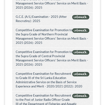
Management Service Officers' Service on Merit Basis -
2025 (2026) : 2025
G.C.E. (A/L) Examination - 2025 (After
பார்வையிட
Rescrutiny) : 2025
Competitive Examination for Promotion to
பார்வையிட
the Supra Grade of Northern Provincial
Management Service Officers’ Service on Merit Basis -
2025 (2026) : 2025
Competitive Examination for Promotion to
பார்வையிட
the Supra Grade of Central Provincial
Management Service Officers’ Service on Merit Basis -
2025 (2026) : 2025
Competitive Examination for Recruitment
பார்வையிட
to Grade III of the Sri Lanka Education
Administrative Service on the Basis of Service
Experience and Merit - 2020/2021 (2022) : 2020
Competitive Examination for Recruitment
பார்வையிட
to the Post of Junior Radio Officer Grade
III of the Department of Fisheries and Aquatic