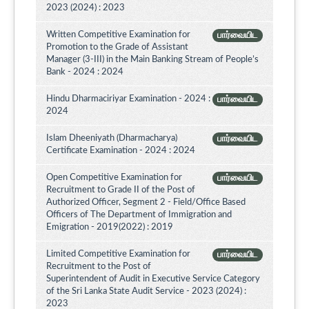
2023 (2024) : 2023
Written Competitive Examination for
பார்வையிட
Promotion to the Grade of Assistant
Manager (3-III) in the Main Banking Stream of People’s
Bank - 2024 : 2024
Hindu Dharmaciriyar Examination - 2024 :
பார்வையிட
2024
Islam Dheeniyath (Dharmacharya)
பார்வையிட
Certificate Examination - 2024 : 2024
Open Competitive Examination for
பார்வையிட
Recruitment to Grade II of the Post of
Authorized Officer, Segment 2 - Field/Office Based
Officers of The Department of Immigration and
Emigration - 2019(2022) : 2019
Limited Competitive Examination for
பார்வையிட
Recruitment to the Post of
Superintendent of Audit in Executive Service Category
of the Sri Lanka State Audit Service - 2023 (2024) :
2023