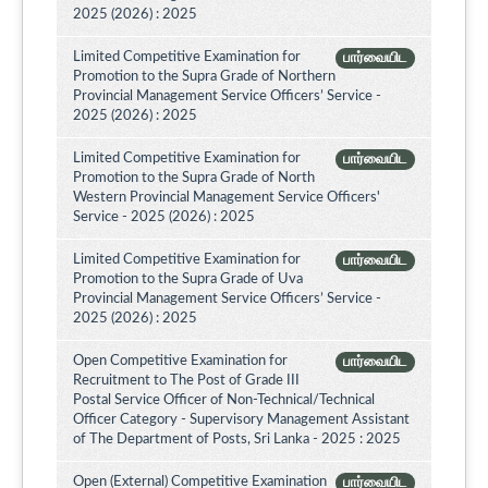
2025 (2026) : 2025
Limited Competitive Examination for
பார்வையிட
Promotion to the Supra Grade of Northern
Provincial Management Service Officers’ Service -
2025 (2026) : 2025
Limited Competitive Examination for
பார்வையிட
Promotion to the Supra Grade of North
Western Provincial Management Service Officers'
Service - 2025 (2026) : 2025
Limited Competitive Examination for
பார்வையிட
Promotion to the Supra Grade of Uva
Provincial Management Service Officers’ Service -
2025 (2026) : 2025
Open Competitive Examination for
பார்வையிட
Recruitment to The Post of Grade III
Postal Service Officer of Non-Technical/Technical
Officer Category - Supervisory Management Assistant
of The Department of Posts, Sri Lanka - 2025 : 2025
Open (External) Competitive Examination
பார்வையிட