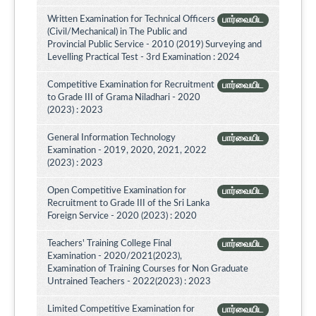
Written Examination for Technical Officers
பார்வையிட
(Civil/Mechanical) in The Public and
Provincial Public Service - 2010 (2019) Surveying and
Levelling Practical Test - 3rd Examination : 2024
Competitive Examination for Recruitment
பார்வையிட
to Grade III of Grama Niladhari - 2020
(2023) : 2023
General Information Technology
பார்வையிட
Examination - 2019, 2020, 2021, 2022
(2023) : 2023
Open Competitive Examination for
பார்வையிட
Recruitment to Grade III of the Sri Lanka
Foreign Service - 2020 (2023) : 2020
Teachers' Training College Final
பார்வையிட
Examination - 2020/2021(2023),
Examination of Training Courses for Non Graduate
Untrained Teachers - 2022(2023) : 2023
Limited Competitive Examination for
பார்வையிட