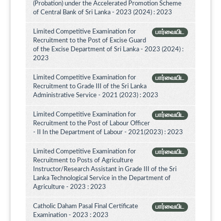
(Probation) under the Accelerated Promotion Scheme
of Central Bank of Sri Lanka - 2023 (2024) : 2023
Limited Competitive Examination for
பார்வையிட
Recruitment to the Post of Excise Guard
of the Excise Department of Sri Lanka - 2023 (2024) :
2023
Limited Competitive Examination for
பார்வையிட
Recruitment to Grade III of the Sri Lanka
Administrative Service - 2021 (2023) : 2023
Limited Competitive Examination for
பார்வையிட
Recruitment to the Post of Labour Officer
- II In the Department of Labour - 2021(2023) : 2023
Limited Competitive Examination for
பார்வையிட
Recruitment to Posts of Agriculture
Instructor/Research Assistant in Grade III of the Sri
Lanka Technological Service in the Department of
Agriculture - 2023 : 2023
Catholic Daham Pasal Final Certificate
பார்வையிட
Examination - 2023 : 2023