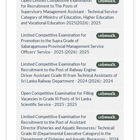
Open/Limited Competitive Examination
பார்வையிட
for Recruitment to The Posts of
Supervisory Management Assistant - Technical Service
Category of Ministry of Education, Higher Education
and Vocational Education-2025(2026) : 2025
Limited Competitive Examination for
பார்வையிட
Promotion to the Supra Grade of
Sabaragamuwa Provincial Management Service
Officers' Service - 2025 (2026) : 2025
Limited Competitive Examination for
பார்வையிட
Recruitment to the Post of Railway Engine
Driver Assistant Grade III from Technical Assistants of
Sri Lanka Railway Department - 2024 (2026) : 2024
Open Competitive Examination for Filling
பார்வையிட
Vacancies in Grade III Posts of Sri Lanka
Scientific Service - 2025 : 2025
Limited Competitive Examination for
பார்வையிட
Recruitment to the Post of Assistant
Director (Fisheries and Aquatic Resources/ Technical)
Grade III (Departmental Executive Category) in the
Department of Fisheries and Aquatic Resources - 2024