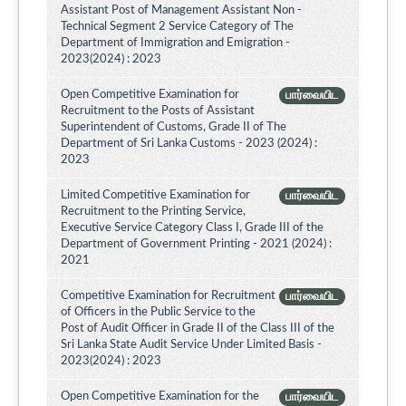
Assistant Post of Management Assistant Non -
Technical Segment 2 Service Category of The
Department of Immigration and Emigration -
2023(2024) : 2023
Open Competitive Examination for
பார்வையிட
Recruitment to the Posts of Assistant
Superintendent of Customs, Grade II of The
Department of Sri Lanka Customs - 2023 (2024) :
2023
Limited Competitive Examination for
பார்வையிட
Recruitment to the Printing Service,
Executive Service Category Class I, Grade III of the
Department of Government Printing - 2021 (2024) :
2021
Competitive Examination for Recruitment
பார்வையிட
of Officers in the Public Service to the
Post of Audit Officer in Grade II of the Class III of the
Sri Lanka State Audit Service Under Limited Basis -
2023(2024) : 2023
Open Competitive Examination for the
பார்வையிட