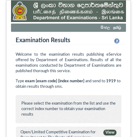
සිංහල
தமிழ்
Examination Results
Welcome to the examination results publishing eService
offered by Department of Examinations. Results of all the
examinations conducted by Department of Examinations are
published thorough this service.
Type
exam {exam code} {index number}
and send to
1919
to
obtain results through sms.
Please select the examination from the list and use the
correct index number to obtain your examination
results
Open/Limited Competitive Examination for
View