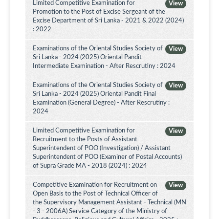
Limited Competitive Examination for
View
Promotion to the Post of Excise Sergeant of the
Excise Department of Sri Lanka - 2021 & 2022 (2024)
: 2022
Examinations of the Oriental Studies Society of
View
Sri Lanka - 2024 (2025) Oriental Pandit
Intermediate Examination - After Rescrutiny : 2024
Examinations of the Oriental Studies Society of
View
Sri Lanka - 2024 (2025) Oriental Pandit Final
Examination (General Degree) - After Rescrutiny :
2024
Limited Competitive Examination for
View
Recruitment to the Posts of Assistant
Superintendent of POO (Investigation) / Assistant
Superintendent of POO (Examiner of Postal Accounts)
of Supra Grade MA - 2018 (2024) : 2024
Competitive Examination for Recruitment on
View
Open Basis to the Post of Technical Officer of
the Supervisory Management Assistant - Technical (MN
- 3 - 2006A) Service Category of the Ministry of