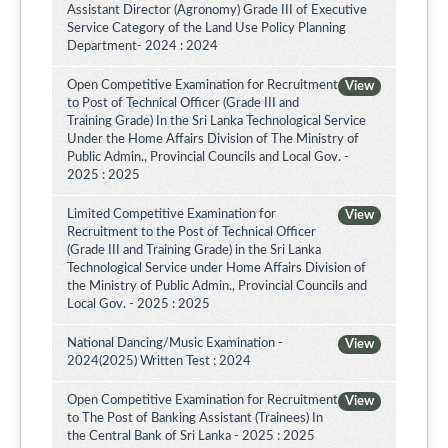
Assistant Director (Agronomy) Grade III of Executive
Service Category of the Land Use Policy Planning
Department- 2024 : 2024
Open Competitive Examination for Recruitment
View
to Post of Technical Officer (Grade III and
Training Grade) In the Sri Lanka Technological Service
Under the Home Affairs Division of The Ministry of
Public Admin., Provincial Councils and Local Gov. -
2025 : 2025
Limited Competitive Examination for
View
Recruitment to the Post of Technical Officer
(Grade III and Training Grade) in the Sri Lanka
Technological Service under Home Affairs Division of
the Ministry of Public Admin., Provincial Councils and
Local Gov. - 2025 : 2025
National Dancing/Music Examination -
View
2024(2025) Written Test : 2024
Open Competitive Examination for Recruitment
View
to The Post of Banking Assistant (Trainees) In
the Central Bank of Sri Lanka - 2025 : 2025