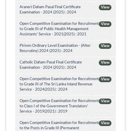
Araneri Daham Pasal Final Certificate
View
Examination - 2024 (2025) : 2024
Open Competitive Examination for Recruitment
View
to Grade III of Public Health Management
Assistants' Service - 2021(2025) : 2021
Piriven Ordinary Level Examination - (After
View
Rescrutiny) 2024 (2025) : 2024
Catholic Daham Pasal Final Certificate
View
Examination - 2024 (2025) : 2024
Open Competitive Examination for Recruitment
View
to Grade III of The Sri Lanka Inland Revenue
Service - 2024(2025) : 2024
Open Competitive Examination for Recruitment
View
to Class I of the Government Translators'
Service - 2019(2021) : 2019
Open Competitive Examination for Recruitment
View
to the Posts in Grade III (Permanent