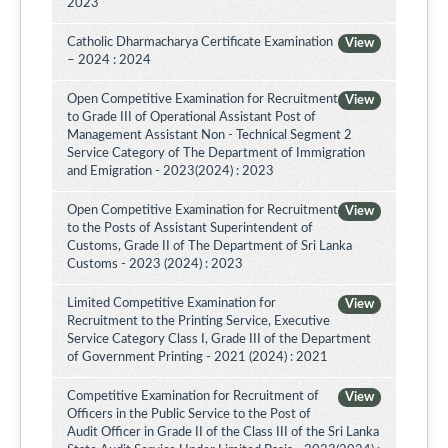
2023
Catholic Dharmacharya Certificate Examination
View
– 2024 : 2024
Open Competitive Examination for Recruitment
View
to Grade III of Operational Assistant Post of
Management Assistant Non - Technical Segment 2
Service Category of The Department of Immigration
and Emigration - 2023(2024) : 2023
Open Competitive Examination for Recruitment
View
to the Posts of Assistant Superintendent of
Customs, Grade II of The Department of Sri Lanka
Customs - 2023 (2024) : 2023
Limited Competitive Examination for
View
Recruitment to the Printing Service, Executive
Service Category Class I, Grade III of the Department
of Government Printing - 2021 (2024) : 2021
Competitive Examination for Recruitment of
View
Officers in the Public Service to the Post of
Audit Officer in Grade II of the Class III of the Sri Lanka