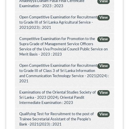
Ahadhiyya Daham Pasal Final Certificate
View
Examination - 2023 : 2023
Open Competitive Examination for Recruitment
View
to Grade III of Sri Lanka Agricultural Service -
2021(2023) : 2021
Competitive Examination for Promotion to the
View
Supra Grade of Management Service Officers
Service of the Uva Provincial Council Public Service on
Merit Basis - 2023 : 2023
Open Competitive Examination for Recruitment
View
to Grade III of Class 3 of Sri Lanka Information
and Communication Technology Service - 2021(2024) :
2021
Examinations of the Oriental Studies Society of
View
Sri Lanka - 2023 (2024), Oriental Pandit
Intermediate Examination : 2023
Qualifying Test for Recruitment to the post of
View
Trainee Secretarial Assistant of the People's
Bank -2021(2023) : 2021