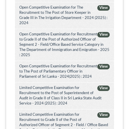
Open Competitive Examination for The
View
Recruitment to The Post of Store Keeper in
Grade III in The Irrigation Department - 2024 (2025) :
2024
Open Competitive Examination for Recruitment
View
to Grade II of the Post of Authorized Officer of
Segment 2 - Field/Office Based Service Category in
The Department of Immigration and Emigration - 2025
: 2025
Open Competitive Examination for Recruitment
View
to The Post of Parliamentary Officer in
Parliament of Sri Lanka - 2024(2025) : 2024
Limited Competitive Examination for
View
Recruitment to the Post of Superintendent of
Audit in Grade II of Class II in Sri Lanka State Audit
Service - 2024 (2025) : 2024
Limited Competitive Examination for
View
Recruitment to Grade II of the Post of
Authorized Officer of Segment 2 - Field / Office Based