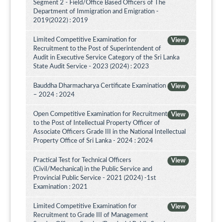
Segment 2 - Field/Office Based Officers of The
Department of Immigration and Emigration -
2019(2022) : 2019
Limited Competitive Examination for
View
Recruitment to the Post of Superintendent of
Audit in Executive Service Category of the Sri Lanka
State Audit Service - 2023 (2024) : 2023
Bauddha Dharmacharya Certificate Examination
View
– 2024 : 2024
Open Competitive Examination for Recruitment
View
to the Post of Intellectual Property Officer of
Associate Officers Grade III in the National Intellectual
Property Office of Sri Lanka - 2024 : 2024
Practical Test for Technical Officers
View
(Civil/Mechanical) in the Public Service and
Provincial Public Service - 2021 (2024) -1st
Examination : 2021
Limited Competitive Examination for
View
Recruitment to Grade III of Management