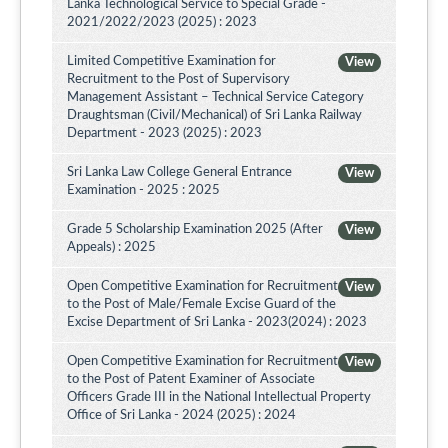
Lanka Technological Service to Special Grade -
2021/2022/2023 (2025) : 2023
Limited Competitive Examination for
View
Recruitment to the Post of Supervisory
Management Assistant – Technical Service Category
Draughtsman (Civil/Mechanical) of Sri Lanka Railway
Department - 2023 (2025) : 2023
Sri Lanka Law College General Entrance
View
Examination - 2025 : 2025
Grade 5 Scholarship Examination 2025 (After
View
Appeals) : 2025
Open Competitive Examination for Recruitment
View
to the Post of Male/Female Excise Guard of the
Excise Department of Sri Lanka - 2023(2024) : 2023
Open Competitive Examination for Recruitment
View
to the Post of Patent Examiner of Associate
Officers Grade III in the National Intellectual Property
Office of Sri Lanka - 2024 (2025) : 2024