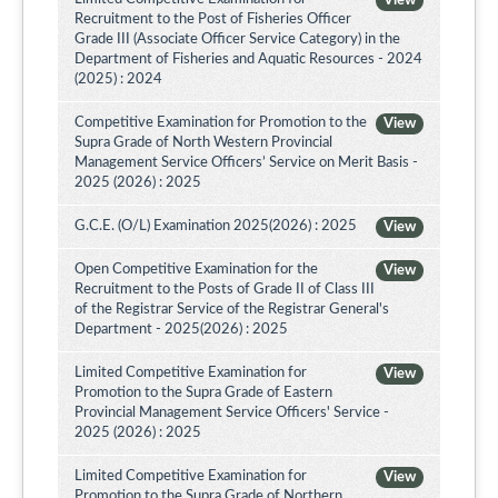
View
Recruitment to the Post of Fisheries Officer
Grade III (Associate Officer Service Category) in the
Department of Fisheries and Aquatic Resources - 2024
(2025) : 2024
Competitive Examination for Promotion to the
View
Supra Grade of North Western Provincial
Management Service Officers’ Service on Merit Basis -
2025 (2026) : 2025
G.C.E. (O/L) Examination 2025(2026) : 2025
View
Open Competitive Examination for the
View
Recruitment to the Posts of Grade II of Class III
of the Registrar Service of the Registrar General's
Department - 2025(2026) : 2025
Limited Competitive Examination for
View
Promotion to the Supra Grade of Eastern
Provincial Management Service Officers' Service -
2025 (2026) : 2025
Limited Competitive Examination for
View
Promotion to the Supra Grade of Northern