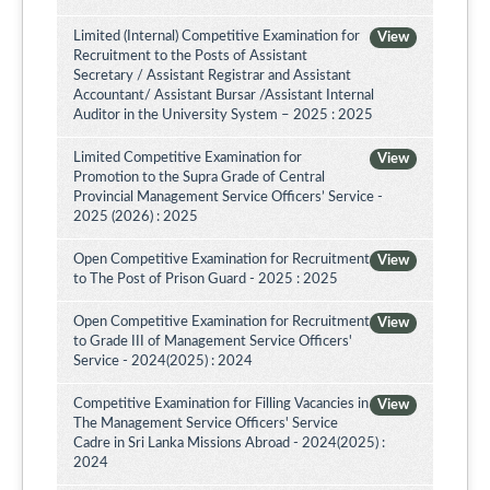
Limited (Internal) Competitive Examination for
View
Recruitment to the Posts of Assistant
Secretary / Assistant Registrar and Assistant
Accountant/ Assistant Bursar /Assistant Internal
Auditor in the University System – 2025 : 2025
Limited Competitive Examination for
View
Promotion to the Supra Grade of Central
Provincial Management Service Officers’ Service -
2025 (2026) : 2025
Open Competitive Examination for Recruitment
View
to The Post of Prison Guard - 2025 : 2025
Open Competitive Examination for Recruitment
View
to Grade III of Management Service Officers'
Service - 2024(2025) : 2024
Competitive Examination for Filling Vacancies in
View
The Management Service Officers' Service
Cadre in Sri Lanka Missions Abroad - 2024(2025) :
2024