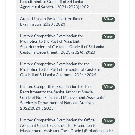
Recruitment to Grade III of Sri Lanka
Agricultural Service - 2021 (2023) : 2021
Araneri Daham Pasal Final Certificate
View
Examination -2023 : 2023
Limited Competitive Examination for
View
Promotion to the Post of Assistant
Superintendent of Customs, Grade II of Sri Lanka
Customs Department - 2023 (2024) : 2023
Limited Competitive Examination for the
View
Promotion to the Post of Inspector of Customs,
Grade II of Sri Lanka Customs - 2024 : 2024
Limited Competitive Examination for The
View
Recruitment to the Senior Archivist Special
Grade of Non - Technical Management Assistants'
Service in Department of National Archives -
2022(2023) : 2023
Limited Competitive Examination for Office
View
Assistant Class to Consider for Promotion to
Management Assistant Class Grade I (Probation) under