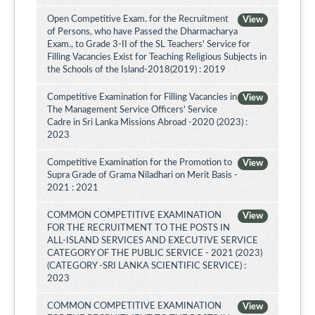
Open Competitive Exam. for the Recruitment
View
of Persons, who have Passed the Dharmacharya
Exam., to Grade 3-II of the SL Teachers' Service for
Filling Vacancies Exist for Teaching Religious Subjects in
the Schools of the Island-2018(2019) : 2019
Competitive Examination for Filling Vacancies in
View
The Management Service Officers' Service
Cadre in Sri Lanka Missions Abroad -2020 (2023) :
2023
Competitive Examination for the Promotion to
View
Supra Grade of Grama Niladhari on Merit Basis -
2021 : 2021
COMMON COMPETITIVE EXAMINATION
View
FOR THE RECRUITMENT TO THE POSTS IN
ALL-ISLAND SERVICES AND EXECUTIVE SERVICE
CATEGORY OF THE PUBLIC SERVICE - 2021 (2023)
(CATEGORY -SRI LANKA SCIENTIFIC SERVICE) :
2023
COMMON COMPETITIVE EXAMINATION
View