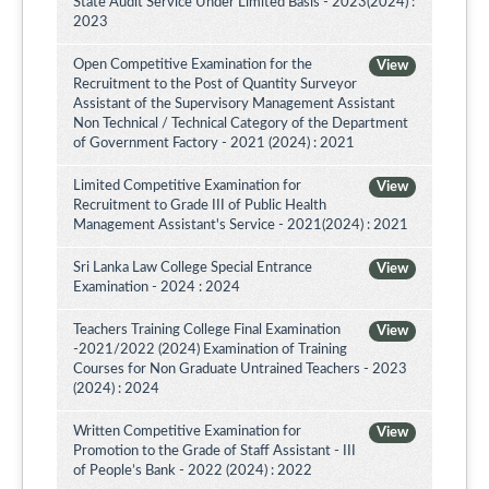
State Audit Service Under Limited Basis - 2023(2024) :
2023
Open Competitive Examination for the
View
Recruitment to the Post of Quantity Surveyor
Assistant of the Supervisory Management Assistant
Non Technical / Technical Category of the Department
of Government Factory - 2021 (2024) : 2021
Limited Competitive Examination for
View
Recruitment to Grade III of Public Health
Management Assistant's Service - 2021(2024) : 2021
Sri Lanka Law College Special Entrance
View
Examination - 2024 : 2024
Teachers Training College Final Examination
View
-2021/2022 (2024) Examination of Training
Courses for Non Graduate Untrained Teachers - 2023
(2024) : 2024
Written Competitive Examination for
View
Promotion to the Grade of Staff Assistant - III
of People’s Bank - 2022 (2024) : 2022