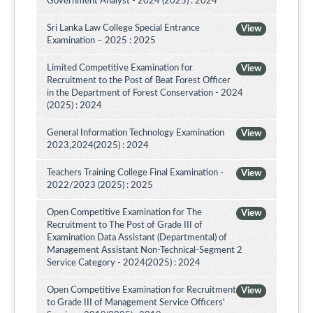
Government Analyst - 2024 (2025) : 2024
Sri Lanka Law College Special Entrance
View
Examination – 2025 : 2025
Limited Competitive Examination for
View
Recruitment to the Post of Beat Forest Officer
in the Department of Forest Conservation - 2024
(2025) : 2024
General Information Technology Examination
View
2023,2024(2025) : 2024
Teachers Training College Final Examination -
View
2022/2023 (2025) : 2025
Open Competitive Examination for The
View
Recruitment to The Post of Grade III of
Examination Data Assistant (Departmental) of
Management Assistant Non-Technical-Segment 2
Service Category - 2024(2025) : 2024
Open Competitive Examination for Recruitment
View
to Grade III of Management Service Officers'