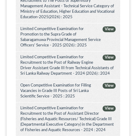
Recruitment to The Posts of Supervisory
Management Assistant - Technical Service Category of
Ministry of Education, Higher Education and Vocational
Education-2025(2026) : 2025
Limited Competitive Examination for
View
Promotion to the Supra Grade of
Sabaragamuwa Provincial Management Service
Officers' Service - 2025 (2026) : 2025
Limited Competitive Examination for
View
Recruitment to the Post of Railway Engine
Driver Assistant Grade III from Technical Assistants of
Sri Lanka Railway Department - 2024 (2026) : 2024
Open Competitive Examination for Filling
View
Vacancies in Grade III Posts of Sri Lanka
Scientific Service - 2025 : 2025
Limited Competitive Examination for
View
Recruitment to the Post of Assistant Director
(Fisheries and Aquatic Resources/ Technical) Grade III
(Departmental Executive Category) in the Department
of Fisheries and Aquatic Resources - 2024 : 2024