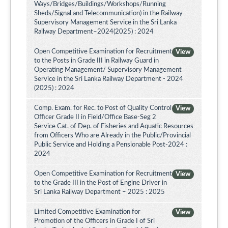
Ways/Bridges/Buildings/Workshops/Running
Sheds/Signal and Telecommunication) in the Railway
Supervisory Management Service in the Sri Lanka
Railway Department–2024(2025) : 2024
Open Competitive Examination for Recruitment
View
to the Posts in Grade III in Railway Guard in
Operating Management/ Supervisory Management
Service in the Sri Lanka Railway Department - 2024
(2025) : 2024
Comp. Exam. for Rec. to Post of Quality Control
View
Officer Grade II in Field/Office Base-Seg 2
Service Cat. of Dep. of Fisheries and Aquatic Resources
from Officers Who are Already in the Public/Provincial
Public Service and Holding a Pensionable Post-2024 :
2024
Open Competitive Examination for Recruitment
View
to the Grade III in the Post of Engine Driver in
Sri Lanka Railway Department – 2025 : 2025
Limited Competitive Examination for
View
Promotion of the Officers in Grade I of Sri