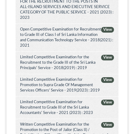
FOR THE RECRUITMENT TO THE POSTS IN
ALL-ISLAND SERVICES AND EXECUTIVE SERVICE
CATEGORY OF THE PUBLIC SERVICE - 2021 (2023) :
2023
Open Competitive Examination for Recruitment
View
to Grade III of Class I of Sri Lanka Information
and Communication Technology Service - 2018(2021) :
2021
Limited Competitive Examination for the
View
Recruitment to the Grade III of the Sri Lanka
Principals' Service - 2018(2019) : 2019
Limited Competitive Examination for
View
Promotion to Supra Grade Of Management
Services Officers' Service - 2019(2023) : 2019
Limited Competitive Examination for
View
Recruitment to Grade III of the Sri Lanka
Accountants' Service - 2021 (2023) : 2023
Written Competitive Examination for the
View
Promotion to the Post of Jailor (Class II) /