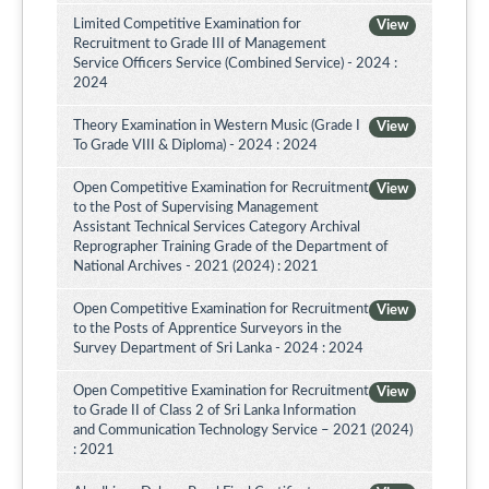
Limited Competitive Examination for
View
Recruitment to Grade III of Management
Service Officers Service (Combined Service) - 2024 :
2024
Theory Examination in Western Music (Grade I
View
To Grade VIII & Diploma) - 2024 : 2024
Open Competitive Examination for Recruitment
View
to the Post of Supervising Management
Assistant Technical Services Category Archival
Reprographer Training Grade of the Department of
National Archives - 2021 (2024) : 2021
Open Competitive Examination for Recruitment
View
to the Posts of Apprentice Surveyors in the
Survey Department of Sri Lanka - 2024 : 2024
Open Competitive Examination for Recruitment
View
to Grade II of Class 2 of Sri Lanka Information
and Communication Technology Service – 2021 (2024)
: 2021