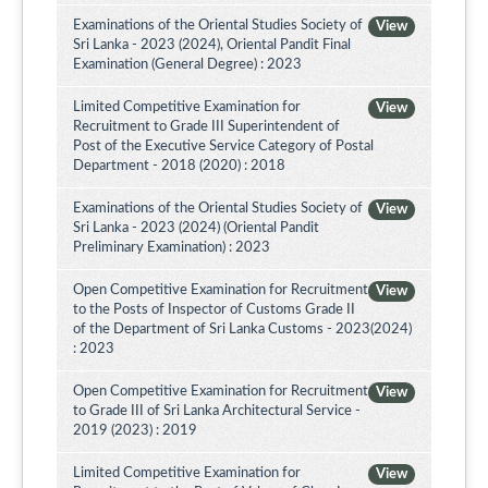
Examinations of the Oriental Studies Society of
View
Sri Lanka - 2023 (2024), Oriental Pandit Final
Examination (General Degree) : 2023
Limited Competitive Examination for
View
Recruitment to Grade III Superintendent of
Post of the Executive Service Category of Postal
Department - 2018 (2020) : 2018
Examinations of the Oriental Studies Society of
View
Sri Lanka - 2023 (2024) (Oriental Pandit
Preliminary Examination) : 2023
Open Competitive Examination for Recruitment
View
to the Posts of Inspector of Customs Grade II
of the Department of Sri Lanka Customs - 2023(2024)
: 2023
Open Competitive Examination for Recruitment
View
to Grade III of Sri Lanka Architectural Service -
2019 (2023) : 2019
Limited Competitive Examination for
View