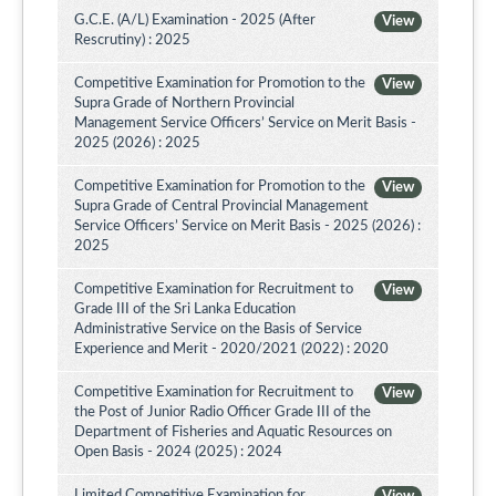
G.C.E. (A/L) Examination - 2025 (After
View
Rescrutiny) : 2025
Competitive Examination for Promotion to the
View
Supra Grade of Northern Provincial
Management Service Officers’ Service on Merit Basis -
2025 (2026) : 2025
Competitive Examination for Promotion to the
View
Supra Grade of Central Provincial Management
Service Officers’ Service on Merit Basis - 2025 (2026) :
2025
Competitive Examination for Recruitment to
View
Grade III of the Sri Lanka Education
Administrative Service on the Basis of Service
Experience and Merit - 2020/2021 (2022) : 2020
Competitive Examination for Recruitment to
View
the Post of Junior Radio Officer Grade III of the
Department of Fisheries and Aquatic Resources on
Open Basis - 2024 (2025) : 2024
Limited Competitive Examination for