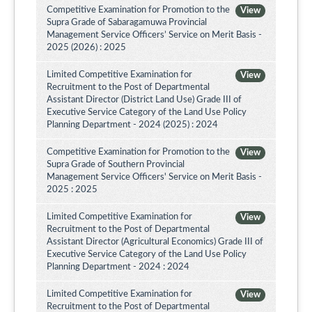
Competitive Examination for Promotion to the
View
Supra Grade of Sabaragamuwa Provincial
Management Service Officers’ Service on Merit Basis -
2025 (2026) : 2025
Limited Competitive Examination for
View
Recruitment to the Post of Departmental
Assistant Director (District Land Use) Grade III of
Executive Service Category of the Land Use Policy
Planning Department - 2024 (2025) : 2024
Competitive Examination for Promotion to the
View
Supra Grade of Southern Provincial
Management Service Officers' Service on Merit Basis -
2025 : 2025
Limited Competitive Examination for
View
Recruitment to the Post of Departmental
Assistant Director (Agricultural Economics) Grade III of
Executive Service Category of the Land Use Policy
Planning Department - 2024 : 2024
Limited Competitive Examination for
View
Recruitment to the Post of Departmental