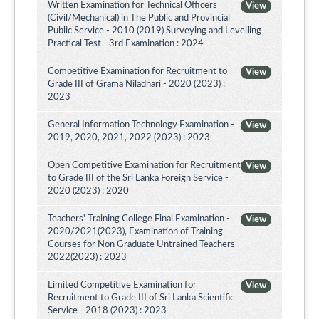
Written Examination for Technical Officers
View
(Civil/Mechanical) in The Public and Provincial
Public Service - 2010 (2019) Surveying and Levelling
Practical Test - 3rd Examination : 2024
Competitive Examination for Recruitment to
View
Grade III of Grama Niladhari - 2020 (2023) :
2023
General Information Technology Examination -
View
2019, 2020, 2021, 2022 (2023) : 2023
Open Competitive Examination for Recruitment
View
to Grade III of the Sri Lanka Foreign Service -
2020 (2023) : 2020
Teachers' Training College Final Examination -
View
2020/2021(2023), Examination of Training
Courses for Non Graduate Untrained Teachers -
2022(2023) : 2023
Limited Competitive Examination for
View
Recruitment to Grade III of Sri Lanka Scientific
Service - 2018 (2023) : 2023