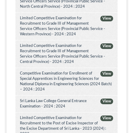
Service Officers Service (Provincial Public Service -
North Central Province) - 2024 : 2024
Limited Competitive Examination for
View
Recruitment to Grade III of Management
Service Officers Service (Provincial Public Service -
Western Province) - 2024 : 2024
Limited Competitive Examination for
View
Recruitment to Grade III of Management
Service Officers Service (Provincial Public Service -
Central Province) - 2024 : 2024
Competitive Examination for Enrollment of
View
Special Apprentices in Engineering Sciences for
National Diploma in Engineering Sciences (2024 Batch)
– 2024 : 2024
Sri Lanka Law College General Entrance
View
Examination - 2024 : 2024
Limited Competitive Examination for
View
Recruitment to the Post of Excise Inspector of
the Excise Department of Sri Lanka - 2023 (2024) :