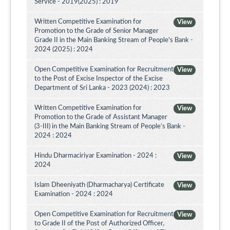
Service - 2019(2025) : 2019
Written Competitive Examination for
View
Promotion to the Grade of Senior Manager
Grade II in the Main Banking Stream of People's Bank -
2024 (2025) : 2024
Open Competitive Examination for Recruitment
View
to the Post of Excise Inspector of the Excise
Department of Sri Lanka - 2023 (2024) : 2023
Written Competitive Examination for
View
Promotion to the Grade of Assistant Manager
(3-III) in the Main Banking Stream of People’s Bank -
2024 : 2024
Hindu Dharmaciriyar Examination - 2024 :
View
2024
Islam Dheeniyath (Dharmacharya) Certificate
View
Examination - 2024 : 2024
Open Competitive Examination for Recruitment
View
to Grade II of the Post of Authorized Officer,