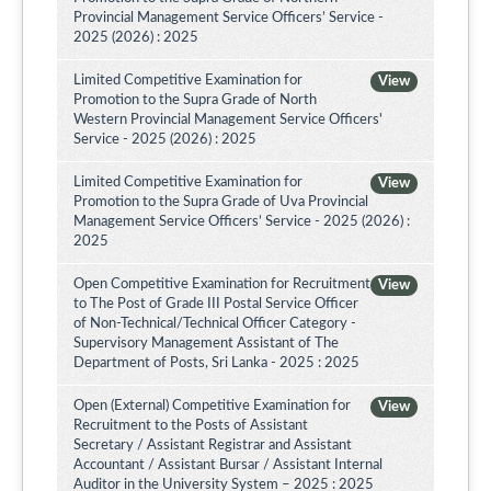
Provincial Management Service Officers’ Service -
2025 (2026) : 2025
Limited Competitive Examination for
View
Promotion to the Supra Grade of North
Western Provincial Management Service Officers'
Service - 2025 (2026) : 2025
Limited Competitive Examination for
View
Promotion to the Supra Grade of Uva Provincial
Management Service Officers’ Service - 2025 (2026) :
2025
Open Competitive Examination for Recruitment
View
to The Post of Grade III Postal Service Officer
of Non-Technical/Technical Officer Category -
Supervisory Management Assistant of The
Department of Posts, Sri Lanka - 2025 : 2025
Open (External) Competitive Examination for
View
Recruitment to the Posts of Assistant
Secretary / Assistant Registrar and Assistant
Accountant / Assistant Bursar / Assistant Internal
Auditor in the University System – 2025 : 2025