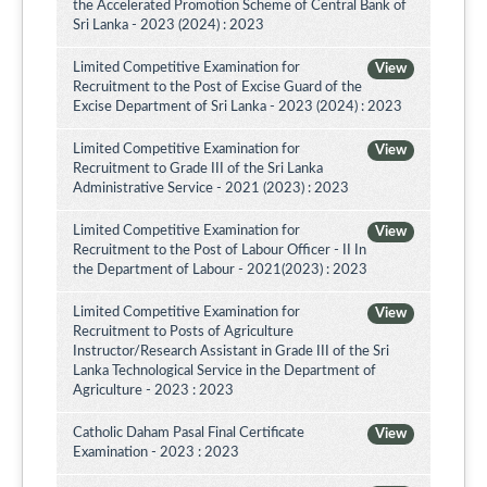
the Accelerated Promotion Scheme of Central Bank of
Sri Lanka - 2023 (2024) : 2023
Limited Competitive Examination for
View
Recruitment to the Post of Excise Guard of the
Excise Department of Sri Lanka - 2023 (2024) : 2023
Limited Competitive Examination for
View
Recruitment to Grade III of the Sri Lanka
Administrative Service - 2021 (2023) : 2023
Limited Competitive Examination for
View
Recruitment to the Post of Labour Officer - II In
the Department of Labour - 2021(2023) : 2023
Limited Competitive Examination for
View
Recruitment to Posts of Agriculture
Instructor/Research Assistant in Grade III of the Sri
Lanka Technological Service in the Department of
Agriculture - 2023 : 2023
Catholic Daham Pasal Final Certificate
View
Examination - 2023 : 2023