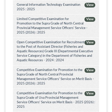
General Information Technology Examination
View
2025 : 2025
Limited Competitive Examination for
View
Promotion to the Supra Grade of North Central
Provincial Management Service Officers’ Service -
2025 (2026) : 2025
Open Competitive Examination for Recruitment
View
to the Post of Assistant Director (Fisheries and
Aquatic Resources) Grade III (Departmental Executive
Service Category) in the Department of Fisheries and
Aquatic Resources - 2024 : 2024
Competitive Examination for Promotion to the
View
Supra Grade of North Central Provincial
Management Service Officers' Service on Merit Basis -
2025 (2026) : 2025
Competitive Examination for Promotion to the
View
Supra Grade of Uva Provincial Management
Service Officers' Service on Merit Basis - 2025 (2026) :
2025