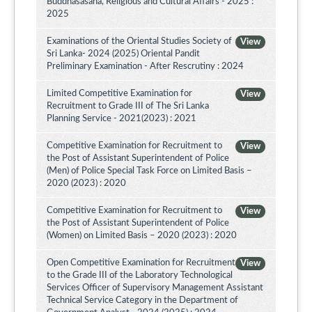
Buddhasasana, Religious and Cultural Affairs - 2025 :
2025
Examinations of the Oriental Studies Society of
View
Sri Lanka- 2024 (2025) Oriental Pandit
Preliminary Examination - After Rescrutiny : 2024
Limited Competitive Examination for
View
Recruitment to Grade III of The Sri Lanka
Planning Service - 2021(2023) : 2021
Competitive Examination for Recruitment to
View
the Post of Assistant Superintendent of Police
(Men) of Police Special Task Force on Limited Basis –
2020 (2023) : 2020
Competitive Examination for Recruitment to
View
the Post of Assistant Superintendent of Police
(Women) on Limited Basis – 2020 (2023) : 2020
Open Competitive Examination for Recruitment
View
to the Grade III of the Laboratory Technological
Services Officer of Supervisory Management Assistant
Technical Service Category in the Department of