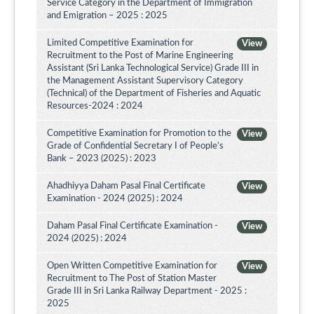
Service Category in the Department of Immigration
and Emigration – 2025 : 2025
Limited Competitive Examination for
View
Recruitment to the Post of Marine Engineering
Assistant (Sri Lanka Technological Service) Grade III in
the Management Assistant Supervisory Category
(Technical) of the Department of Fisheries and Aquatic
Resources-2024 : 2024
Competitive Examination for Promotion to the
View
Grade of Confidential Secretary I of People’s
Bank – 2023 (2025) : 2023
Ahadhiyya Daham Pasal Final Certificate
View
Examination - 2024 (2025) : 2024
Daham Pasal Final Certificate Examination -
View
2024 (2025) : 2024
Open Written Competitive Examination for
View
Recruitment to The Post of Station Master
Grade III in Sri Lanka Railway Department - 2025 :
2025