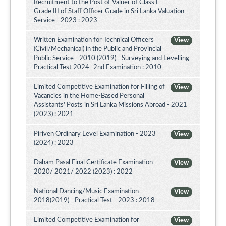
Recruitment to the Post of Valuer of Class I
Grade III of Staff Officer Grade in Sri Lanka Valuation
Service - 2023 : 2023
Written Examination for Technical Officers
View
(Civil/Mechanical) in the Public and Provincial
Public Service - 2010 (2019) - Surveying and Levelling
Practical Test 2024 -2nd Examination : 2010
Limited Competitive Examination for Filling of
View
Vacancies in the Home-Based Personal
Assistants' Posts in Sri Lanka Missions Abroad - 2021
(2023) : 2021
Piriven Ordinary Level Examination - 2023
View
(2024) : 2023
Daham Pasal Final Certificate Examination -
View
2020/ 2021/ 2022 (2023) : 2022
National Dancing/Music Examination -
View
2018(2019) - Practical Test - 2023 : 2018
Limited Competitive Examination for
View