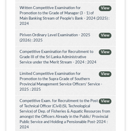
Written Competitive Examination for
View
Promotion to the Grade of Manager (3 - 1) of
Main Banking Stream of People's Bank - 2024 (2025) :
2024
Piriven Ordinary Level Examination - 2025
View
(2026) : 2025
Competitive Examination for Recruitment to
View
Grade III of the Sri Lanka Administrative
Service under the Merit Stream - 2024 : 2024
Limited Competitive Examination for
View
Promotion to the Supra Grade of Southern
Provincial Management Service Officers’ Service -
2025 : 2025
Competitive Exam. for Recruitment to the Post
View
of Technical Officer (Civil) (SL Technological
Service) of Dep. of Fisheries & Aquatic Resources from
amongst the Officers Already in the Public/ Provincial
Public Service and Holding a Pensionable Post-2024 :
2024