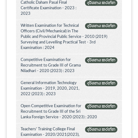
Catholic Daham Pasal Final
දර්ශනය කරන්න
Certificate Examination - 2023 :
2023
Written Examination for Technical
දර්ශනය කරන්න
Officers (Civil/Mechanical) in The
Public and Provincial Public Service - 2010 (2019)
Surveying and Levelling Practical Test - 3rd
Examination : 2024
Competitive Examination for
දර්ශනය කරන්න
Recruitment to Grade III of Grama
Niladhari - 2020 (2023) : 2023
General Information Technology
දර්ශනය කරන්න
Examination - 2019, 2020, 2021,
2022 (2023) : 2023
Open Competitive Examination for
දර්ශනය කරන්න
Recruitment to Grade III of the Sri
Lanka Foreign Service - 2020 (2023) : 2020
Teachers' Training College Final
දර්ශනය කරන්න
Examination - 2020/2021(2023),