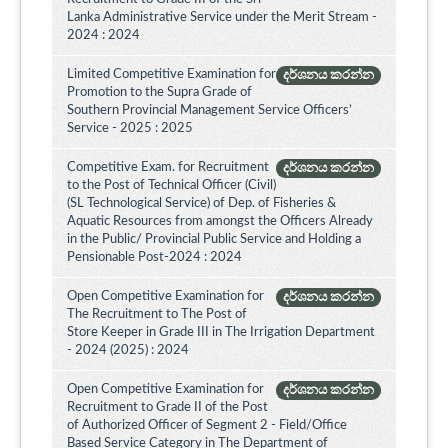
Lanka Administrative Service under the Merit Stream -
2024 : 2024
Limited Competitive Examination for
දර්ශනය කරන්න
Promotion to the Supra Grade of
Southern Provincial Management Service Officers’
Service - 2025 : 2025
Competitive Exam. for Recruitment
දර්ශනය කරන්න
to the Post of Technical Officer (Civil)
(SL Technological Service) of Dep. of Fisheries &
Aquatic Resources from amongst the Officers Already
in the Public/ Provincial Public Service and Holding a
Pensionable Post-2024 : 2024
Open Competitive Examination for
දර්ශනය කරන්න
The Recruitment to The Post of
Store Keeper in Grade III in The Irrigation Department
- 2024 (2025) : 2024
Open Competitive Examination for
දර්ශනය කරන්න
Recruitment to Grade II of the Post
of Authorized Officer of Segment 2 - Field/Office
Based Service Category in The Department of