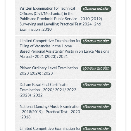
Written Examination for Technical
දර්ශනය කරන්න
Officers (Civil/Mechanical) in the
Public and Provincial Public Service - 2010 (2019) -
Surveying and Levelling Practical Test 2024 -2nd
Examination : 2010
Limited Competitive Examination for
දර්ශනය කරන්න
Filling of Vacancies in the Home-
Based Personal Assistants' Posts in Sri Lanka Missions
Abroad - 2021 (2023) : 2021
Piriven Ordinary Level Examination -
දර්ශනය කරන්න
2023 (2024) : 2023
Daham Pasal Final Certificate
දර්ශනය කරන්න
Examination - 2020/ 2021/ 2022
(2023) : 2022
National Dancing/Music Examination
දර්ශනය කරන්න
- 2018(2019) - Practical Test - 2023
: 2018
Limited Competitive Examination for
දර්ශනය කරන්න