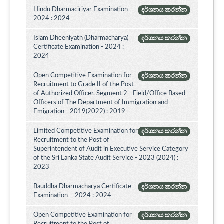
Hindu Dharmaciriyar Examination -
දර්ශනය කරන්න
2024 : 2024
Islam Dheeniyath (Dharmacharya)
දර්ශනය කරන්න
Certificate Examination - 2024 :
2024
Open Competitive Examination for
දර්ශනය කරන්න
Recruitment to Grade II of the Post
of Authorized Officer, Segment 2 - Field/Office Based
Officers of The Department of Immigration and
Emigration - 2019(2022) : 2019
Limited Competitive Examination for
දර්ශනය කරන්න
Recruitment to the Post of
Superintendent of Audit in Executive Service Category
of the Sri Lanka State Audit Service - 2023 (2024) :
2023
Bauddha Dharmacharya Certificate
දර්ශනය කරන්න
Examination – 2024 : 2024
Open Competitive Examination for
දර්ශනය කරන්න