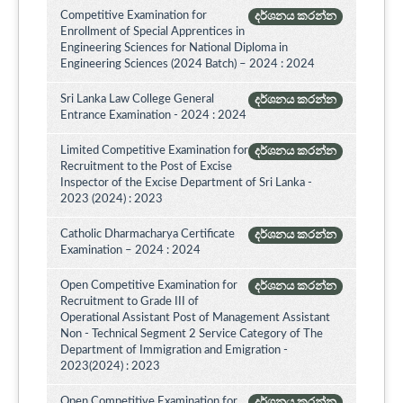
Competitive Examination for
දර්ශනය කරන්න
Enrollment of Special Apprentices in
Engineering Sciences for National Diploma in
Engineering Sciences (2024 Batch) – 2024 : 2024
Sri Lanka Law College General
දර්ශනය කරන්න
Entrance Examination - 2024 : 2024
Limited Competitive Examination for
දර්ශනය කරන්න
Recruitment to the Post of Excise
Inspector of the Excise Department of Sri Lanka -
2023 (2024) : 2023
Catholic Dharmacharya Certificate
දර්ශනය කරන්න
Examination – 2024 : 2024
Open Competitive Examination for
දර්ශනය කරන්න
Recruitment to Grade III of
Operational Assistant Post of Management Assistant
Non - Technical Segment 2 Service Category of The
Department of Immigration and Emigration -
2023(2024) : 2023
Open Competitive Examination for
දර්ශනය කරන්න