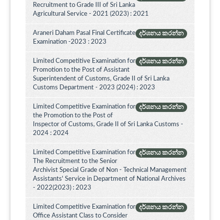
Recruitment to Grade III of Sri Lanka
Agricultural Service - 2021 (2023) : 2021
Araneri Daham Pasal Final Certificate
දර්ශනය කරන්න
Examination -2023 : 2023
Limited Competitive Examination for
දර්ශනය කරන්න
Promotion to the Post of Assistant
Superintendent of Customs, Grade II of Sri Lanka
Customs Department - 2023 (2024) : 2023
Limited Competitive Examination for
දර්ශනය කරන්න
the Promotion to the Post of
Inspector of Customs, Grade II of Sri Lanka Customs -
2024 : 2024
Limited Competitive Examination for
දර්ශනය කරන්න
The Recruitment to the Senior
Archivist Special Grade of Non - Technical Management
Assistants' Service in Department of National Archives
- 2022(2023) : 2023
Limited Competitive Examination for
දර්ශනය කරන්න
Office Assistant Class to Consider