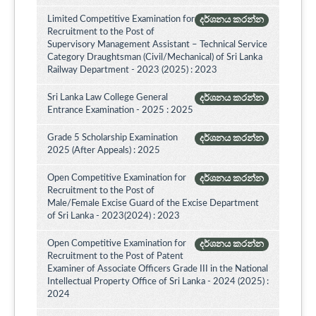
Limited Competitive Examination for
දර්ශනය කරන්න
Recruitment to the Post of
Supervisory Management Assistant – Technical Service
Category Draughtsman (Civil/Mechanical) of Sri Lanka
Railway Department - 2023 (2025) : 2023
Sri Lanka Law College General
දර්ශනය කරන්න
Entrance Examination - 2025 : 2025
Grade 5 Scholarship Examination
දර්ශනය කරන්න
2025 (After Appeals) : 2025
Open Competitive Examination for
දර්ශනය කරන්න
Recruitment to the Post of
Male/Female Excise Guard of the Excise Department
of Sri Lanka - 2023(2024) : 2023
Open Competitive Examination for
දර්ශනය කරන්න
Recruitment to the Post of Patent
Examiner of Associate Officers Grade III in the National
Intellectual Property Office of Sri Lanka - 2024 (2025) :
2024