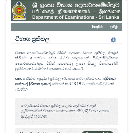
English
தமிழ்
විභාග ප්‍රතිඵල
විභාග දෙපාර්තමේන්තුව විසින් සලසන විභාග ප්‍රතිඵල නිකුත්
කිරීමේ e-සේවය වෙත ඔබව සාදරයෙන් පිළිගනිමු.විභාග
දෙපාර්තමේන්තුව විසින් පවත්වනු ලබන සියලු විභාගයන්හී
ප්‍රතිඵලයන් මෙමගින් ප්‍රකාශයට පත් කෙරේ.
sms පණිවිඩ ඇසුරින් ප්‍රතිඵල දර්ශනය කරගැනීමට
exam{විභාග
කේතය} {විභාග අංකය}
සටහන් කර
1919
ට කෙටි පණිවුඩයක්
යවන්න.
කරුණාකර විභාග ප්‍රතිඵලය ලබා ගැනීමට දී ඇති
ලැයිස්තුවෙන් විභාගය ‍තෝරාගෙන නිවැරදි විභාග අංකය
ඇතුළත් කරන්න