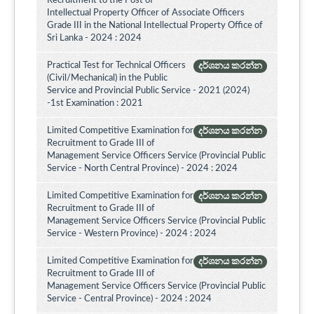
Recruitment to the Post of
Intellectual Property Officer of Associate Officers
Grade III in the National Intellectual Property Office of
Sri Lanka - 2024 : 2024
Practical Test for Technical Officers
දර්ශනය කරන්න
(Civil/Mechanical) in the Public
Service and Provincial Public Service - 2021 (2024)
-1st Examination : 2021
Limited Competitive Examination for
දර්ශනය කරන්න
Recruitment to Grade III of
Management Service Officers Service (Provincial Public
Service - North Central Province) - 2024 : 2024
Limited Competitive Examination for
දර්ශනය කරන්න
Recruitment to Grade III of
Management Service Officers Service (Provincial Public
Service - Western Province) - 2024 : 2024
Limited Competitive Examination for
දර්ශනය කරන්න
Recruitment to Grade III of
Management Service Officers Service (Provincial Public
Service - Central Province) - 2024 : 2024