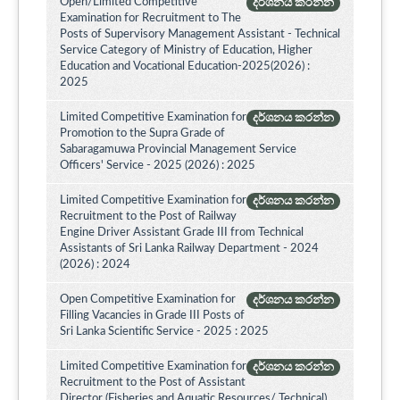
Open/Limited Competitive
දර්ශනය කරන්න
Examination for Recruitment to The
Posts of Supervisory Management Assistant - Technical
Service Category of Ministry of Education, Higher
Education and Vocational Education-2025(2026) :
2025
Limited Competitive Examination for
දර්ශනය කරන්න
Promotion to the Supra Grade of
Sabaragamuwa Provincial Management Service
Officers' Service - 2025 (2026) : 2025
Limited Competitive Examination for
දර්ශනය කරන්න
Recruitment to the Post of Railway
Engine Driver Assistant Grade III from Technical
Assistants of Sri Lanka Railway Department - 2024
(2026) : 2024
Open Competitive Examination for
දර්ශනය කරන්න
Filling Vacancies in Grade III Posts of
Sri Lanka Scientific Service - 2025 : 2025
Limited Competitive Examination for
දර්ශනය කරන්න
Recruitment to the Post of Assistant
Director (Fisheries and Aquatic Resources/ Technical)