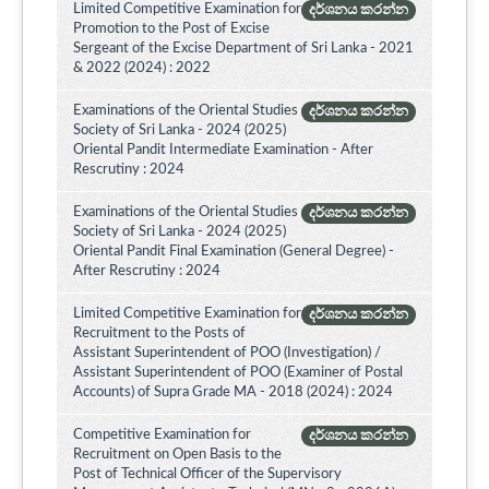
Limited Competitive Examination for
දර්ශනය කරන්න
Promotion to the Post of Excise
Sergeant of the Excise Department of Sri Lanka - 2021
& 2022 (2024) : 2022
Examinations of the Oriental Studies
දර්ශනය කරන්න
Society of Sri Lanka - 2024 (2025)
Oriental Pandit Intermediate Examination - After
Rescrutiny : 2024
Examinations of the Oriental Studies
දර්ශනය කරන්න
Society of Sri Lanka - 2024 (2025)
Oriental Pandit Final Examination (General Degree) -
After Rescrutiny : 2024
Limited Competitive Examination for
දර්ශනය කරන්න
Recruitment to the Posts of
Assistant Superintendent of POO (Investigation) /
Assistant Superintendent of POO (Examiner of Postal
Accounts) of Supra Grade MA - 2018 (2024) : 2024
Competitive Examination for
දර්ශනය කරන්න
Recruitment on Open Basis to the
Post of Technical Officer of the Supervisory