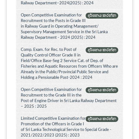
Railway Department–2024(2025) : 2024
Open Competitive Examination for
දර්ශනය කරන්න
Recruitment to the Posts in Grade III
in Railway Guard in Operating Management/
Supervisory Management Service in the Sri Lanka
Railway Department - 2024 (2025) : 2024
Comp. Exam. for Rec. to Post of
දර්ශනය කරන්න
Quality Control Officer Grade II in
Field/Office Base-Seg 2 Service Cat. of Dep. of
Fisheries and Aquatic Resources from Officers Who are
Already in the Public/Provincial Public Service and
Holding a Pensionable Post-2024 : 2024
Open Competitive Examination for
දර්ශනය කරන්න
Recruitment to the Grade III in the
Post of Engine Driver in Sri Lanka Railway Department
– 2025 : 2025
Limited Competitive Examination for
දර්ශනය කරන්න
Promotion of the Officers in Grade I
of Sri Lanka Technological Service to Special Grade -
2021/2022/2023 (2025) : 2023