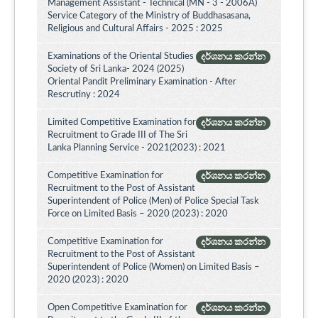
Management Assistant - Technical (MN - 3 - 2006A)
Service Category of the Ministry of Buddhasasana,
Religious and Cultural Affairs - 2025 : 2025
Examinations of the Oriental Studies
දර්ශනය කරන්න
Society of Sri Lanka- 2024 (2025)
Oriental Pandit Preliminary Examination - After
Rescrutiny : 2024
Limited Competitive Examination for
දර්ශනය කරන්න
Recruitment to Grade III of The Sri
Lanka Planning Service - 2021(2023) : 2021
Competitive Examination for
දර්ශනය කරන්න
Recruitment to the Post of Assistant
Superintendent of Police (Men) of Police Special Task
Force on Limited Basis – 2020 (2023) : 2020
Competitive Examination for
දර්ශනය කරන්න
Recruitment to the Post of Assistant
Superintendent of Police (Women) on Limited Basis –
2020 (2023) : 2020
Open Competitive Examination for
දර්ශනය කරන්න