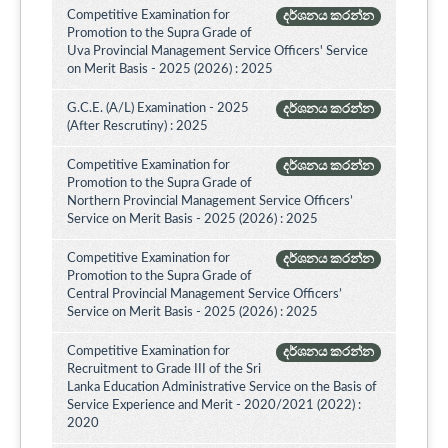
Competitive Examination for
දර්ශනය කරන්න
Promotion to the Supra Grade of
Uva Provincial Management Service Officers' Service
on Merit Basis - 2025 (2026) : 2025
G.C.E. (A/L) Examination - 2025
දර්ශනය කරන්න
(After Rescrutiny) : 2025
Competitive Examination for
දර්ශනය කරන්න
Promotion to the Supra Grade of
Northern Provincial Management Service Officers’
Service on Merit Basis - 2025 (2026) : 2025
Competitive Examination for
දර්ශනය කරන්න
Promotion to the Supra Grade of
Central Provincial Management Service Officers’
Service on Merit Basis - 2025 (2026) : 2025
Competitive Examination for
දර්ශනය කරන්න
Recruitment to Grade III of the Sri
Lanka Education Administrative Service on the Basis of
Service Experience and Merit - 2020/2021 (2022) :
2020