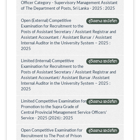
Officer Category - Supervisory Management Assistant
of The Department of Posts, Sri Lanka - 2025 : 2025
Open (External) Competitive
දර්ශනය කරන්න
Examination for Recruitment to the
Posts of Assistant Secretary / Assistant Registrar and
Assistant Accountant / Assistant Bursar / Assistant
Internal Auditor in the University System – 2025 :
2025
Limited (Internal) Competitive
දර්ශනය කරන්න
Examination for Recruitment to the
Posts of Assistant Secretary / Assistant Registrar and
Assistant Accountant/ Assistant Bursar /Assistant
Internal Auditor in the University System – 2025 :
2025
Limited Competitive Examination for
දර්ශනය කරන්න
Promotion to the Supra Grade of
Central Provincial Management Service Officers’
Service - 2025 (2026) : 2025
Open Competitive Examination for
දර්ශනය කරන්න
Recruitment to The Post of Prison