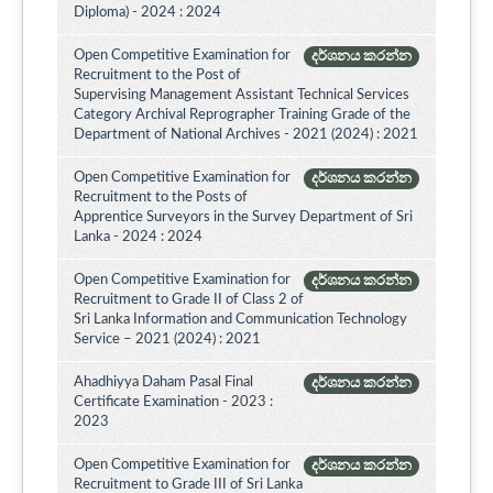
Diploma) - 2024 : 2024
Open Competitive Examination for
දර්ශනය කරන්න
Recruitment to the Post of
Supervising Management Assistant Technical Services
Category Archival Reprographer Training Grade of the
Department of National Archives - 2021 (2024) : 2021
Open Competitive Examination for
දර්ශනය කරන්න
Recruitment to the Posts of
Apprentice Surveyors in the Survey Department of Sri
Lanka - 2024 : 2024
Open Competitive Examination for
දර්ශනය කරන්න
Recruitment to Grade II of Class 2 of
Sri Lanka Information and Communication Technology
Service – 2021 (2024) : 2021
Ahadhiyya Daham Pasal Final
දර්ශනය කරන්න
Certificate Examination - 2023 :
2023
Open Competitive Examination for
දර්ශනය කරන්න
Recruitment to Grade III of Sri Lanka