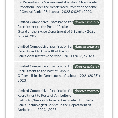
for Promotion to Management Assistant Class Grade I
(Probation) under the Accelerated Promotion Scheme
of Central Bank of Sri Lanka - 2023 (2024) : 2023
Limited Competitive Examination for
දර්ශනය කරන්න
Recruitment to the Post of Excise
Guard of the Excise Department of Sri Lanka - 2023
(2024) : 2023
Limited Competitive Examination for
දර්ශනය කරන්න
Recruitment to Grade III of the Sri
Lanka Administrative Service - 2021 (2023) : 2023
Limited Competitive Examination for
දර්ශනය කරන්න
Recruitment to the Post of Labour
Officer - II In the Department of Labour - 2021(2023) :
2023
Limited Competitive Examination for
දර්ශනය කරන්න
Recruitment to Posts of Agriculture
Instructor/Research Assistant in Grade III of the Sri
Lanka Technological Service in the Department of
Agriculture - 2023 : 2023