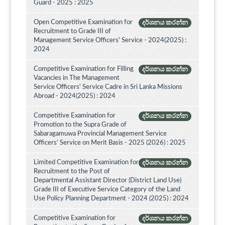
Guard - 2025 : 2025
Open Competitive Examination for
දර්ශනය කරන්න
Recruitment to Grade III of
Management Service Officers' Service - 2024(2025) :
2024
Competitive Examination for Filling
දර්ශනය කරන්න
Vacancies in The Management
Service Officers' Service Cadre in Sri Lanka Missions
Abroad - 2024(2025) : 2024
Competitive Examination for
දර්ශනය කරන්න
Promotion to the Supra Grade of
Sabaragamuwa Provincial Management Service
Officers’ Service on Merit Basis - 2025 (2026) : 2025
Limited Competitive Examination for
දර්ශනය කරන්න
Recruitment to the Post of
Departmental Assistant Director (District Land Use)
Grade III of Executive Service Category of the Land
Use Policy Planning Department - 2024 (2025) : 2024
Competitive Examination for
දර්ශනය කරන්න