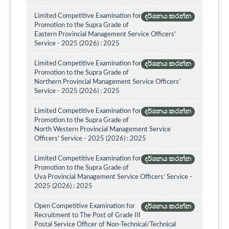
Limited Competitive Examination for
දර්ශනය කරන්න
Promotion to the Supra Grade of
Eastern Provincial Management Service Officers'
Service - 2025 (2026) : 2025
Limited Competitive Examination for
දර්ශනය කරන්න
Promotion to the Supra Grade of
Northern Provincial Management Service Officers’
Service - 2025 (2026) : 2025
Limited Competitive Examination for
දර්ශනය කරන්න
Promotion to the Supra Grade of
North Western Provincial Management Service
Officers' Service - 2025 (2026) : 2025
Limited Competitive Examination for
දර්ශනය කරන්න
Promotion to the Supra Grade of
Uva Provincial Management Service Officers’ Service -
2025 (2026) : 2025
Open Competitive Examination for
දර්ශනය කරන්න
Recruitment to The Post of Grade III
Postal Service Officer of Non-Technical/Technical