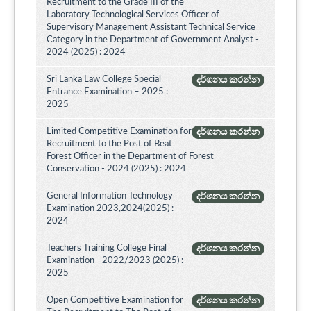
Recruitment to the Grade III of the
Laboratory Technological Services Officer of
Supervisory Management Assistant Technical Service
Category in the Department of Government Analyst -
2024 (2025) : 2024
Sri Lanka Law College Special
දර්ශනය කරන්න
Entrance Examination – 2025 :
2025
Limited Competitive Examination for
දර්ශනය කරන්න
Recruitment to the Post of Beat
Forest Officer in the Department of Forest
Conservation - 2024 (2025) : 2024
General Information Technology
දර්ශනය කරන්න
Examination 2023,2024(2025) :
2024
Teachers Training College Final
දර්ශනය කරන්න
Examination - 2022/2023 (2025) :
2025
Open Competitive Examination for
දර්ශනය කරන්න