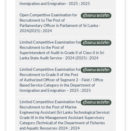
Immigration and Emigration - 2025 : 2025
Open Competitive Examination for
දර්ශනය කරන්න
Recruitment to The Post of
Parliamentary Officer in Parliament of Sri Lanka -
2024(2025) : 2024
Limited Competitive Examination for
දර්ශනය කරන්න
Recruitment to the Post of
Superintendent of Audit in Grade II of Class II in Sri
Lanka State Audit Service - 2024 (2025) : 2024
Limited Competitive Examination for
දර්ශනය කරන්න
Recruitment to Grade II of the Post
of Authorized Officer of Segment 2 - Field / Office
Based Service Category in the Department of
Immigration and Emigration – 2025 : 2025
Limited Competitive Examination for
දර්ශනය කරන්න
Recruitment to the Post of Marine
Engineering Assistant (Sri Lanka Technological Service)
Grade III in the Management Assistant Supervisory
Category (Technical) of the Department of Fisheries
and Aquatic Resources-2024 : 2024