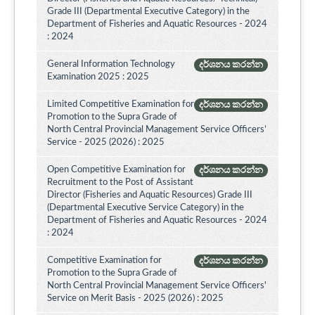
Grade III (Departmental Executive Category) in the
Department of Fisheries and Aquatic Resources - 2024
: 2024
General Information Technology
දර්ශනය කරන්න
Examination 2025 : 2025
Limited Competitive Examination for
දර්ශනය කරන්න
Promotion to the Supra Grade of
North Central Provincial Management Service Officers’
Service - 2025 (2026) : 2025
Open Competitive Examination for
දර්ශනය කරන්න
Recruitment to the Post of Assistant
Director (Fisheries and Aquatic Resources) Grade III
(Departmental Executive Service Category) in the
Department of Fisheries and Aquatic Resources - 2024
: 2024
Competitive Examination for
දර්ශනය කරන්න
Promotion to the Supra Grade of
North Central Provincial Management Service Officers'
Service on Merit Basis - 2025 (2026) : 2025