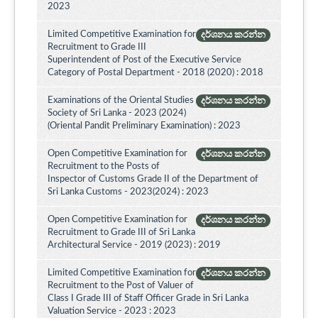
2023
Limited Competitive Examination for
දර්ශනය කරන්න
Recruitment to Grade III
Superintendent of Post of the Executive Service
Category of Postal Department - 2018 (2020) : 2018
Examinations of the Oriental Studies
දර්ශනය කරන්න
Society of Sri Lanka - 2023 (2024)
(Oriental Pandit Preliminary Examination) : 2023
Open Competitive Examination for
දර්ශනය කරන්න
Recruitment to the Posts of
Inspector of Customs Grade II of the Department of
Sri Lanka Customs - 2023(2024) : 2023
Open Competitive Examination for
දර්ශනය කරන්න
Recruitment to Grade III of Sri Lanka
Architectural Service - 2019 (2023) : 2019
Limited Competitive Examination for
දර්ශනය කරන්න
Recruitment to the Post of Valuer of
Class I Grade III of Staff Officer Grade in Sri Lanka
Valuation Service - 2023 : 2023