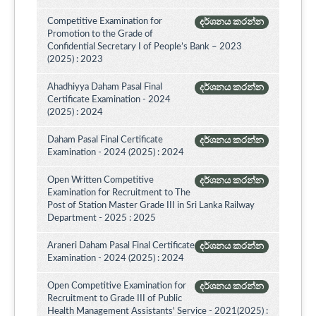
Competitive Examination for
දර්ශනය කරන්න
Promotion to the Grade of
Confidential Secretary I of People’s Bank – 2023
(2025) : 2023
Ahadhiyya Daham Pasal Final
දර්ශනය කරන්න
Certificate Examination - 2024
(2025) : 2024
Daham Pasal Final Certificate
දර්ශනය කරන්න
Examination - 2024 (2025) : 2024
Open Written Competitive
දර්ශනය කරන්න
Examination for Recruitment to The
Post of Station Master Grade III in Sri Lanka Railway
Department - 2025 : 2025
Araneri Daham Pasal Final Certificate
දර්ශනය කරන්න
Examination - 2024 (2025) : 2024
Open Competitive Examination for
දර්ශනය කරන්න
Recruitment to Grade III of Public
Health Management Assistants' Service - 2021(2025) :