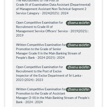
The Recruitment to The Post of
Grade III of Examination Data Assistant (Departmental)
of Management Assistant Non-Technical-Segment 2
Service Category - 2024(2025) : 2024
Open Competitive Examination for
දර්ශනය කරන්න
Recruitment to Grade III of
Management Service Officers' Service - 2019(2025) :
2019
Written Competitive Examination for
දර්ශනය කරන්න
Promotion to the Grade of Senior
Manager Grade II in the Main Banking Stream of
People's Bank - 2024 (2025) : 2024
Open Competitive Examination for
දර්ශනය කරන්න
Recruitment to the Post of Excise
Inspector of the Excise Department of Sri Lanka -
2023 (2024) : 2023
Written Competitive Examination for
දර්ශනය කරන්න
Promotion to the Grade of Assistant
Manager (3-III) in the Main Banking Stream of People’s
Bank - 2024 : 2024