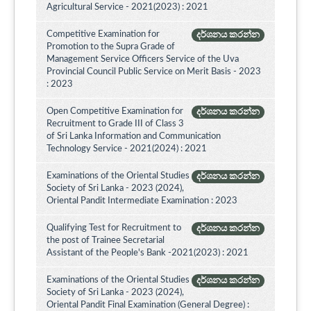
Agricultural Service - 2021(2023) : 2021
Competitive Examination for
දර්ශනය කරන්න
Promotion to the Supra Grade of
Management Service Officers Service of the Uva
Provincial Council Public Service on Merit Basis - 2023
: 2023
Open Competitive Examination for
දර්ශනය කරන්න
Recruitment to Grade III of Class 3
of Sri Lanka Information and Communication
Technology Service - 2021(2024) : 2021
Examinations of the Oriental Studies
දර්ශනය කරන්න
Society of Sri Lanka - 2023 (2024),
Oriental Pandit Intermediate Examination : 2023
Qualifying Test for Recruitment to
දර්ශනය කරන්න
the post of Trainee Secretarial
Assistant of the People's Bank -2021(2023) : 2021
Examinations of the Oriental Studies
දර්ශනය කරන්න
Society of Sri Lanka - 2023 (2024),
Oriental Pandit Final Examination (General Degree) :