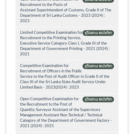
Recruitment to the Posts of
Assistant Superintendent of Customs, Grade II of The
Department of Sri Lanka Customs - 2023 (2024) :
2023
Limited Competitive Examination for
දර්ශනය කරන්න
Recruitment to the Printing Service,
Executive Service Category Class I, Grade III of the
Department of Government Printing - 2021 (2024) :
2021
Competitive Examination for
දර්ශනය කරන්න
Recruitment of Officers in the Public
Service to the Post of Audit Officer in Grade II of the
Class III of the Sri Lanka State Audit Service Under
Limited Basis - 2023(2024) : 2023
Open Competitive Examination for
දර්ශනය කරන්න
the Recruitment to the Post of
Quantity Surveyor Assistant of the Supervisory
Management Assistant Non Technical / Technical
Category of the Department of Government Factory -
2021 (2024) : 2021