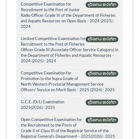
Competitive Examination for
දර්ශනය කරන්න
Recruitment to the Post of Junior
Radio Officer Grade III of the Department of Fisheries
and Aquatic Resources on Open Basis - 2024 (2025) :
2024
Limited Competitive Examination for
දර්ශනය කරන්න
Recruitment to the Post of Fisheries
Officer Grade III (Associate Officer Service Category) in
the Department of Fisheries and Aquatic Resources -
2024 (2025) : 2024
Competitive Examination for
දර්ශනය කරන්න
Promotion to the Supra Grade of
North Western Provincial Management Service
Officers’ Service on Merit Basis - 2025 (2026) : 2025
G.C.E. (O/L) Examination
දර්ශනය කරන්න
2025(2026) : 2025
Open Competitive Examination for
දර්ශනය කරන්න
the Recruitment to the Posts of
Grade II of Class III of the Registrar Service of the
Registrar General's Department - 2025(2026) : 2025