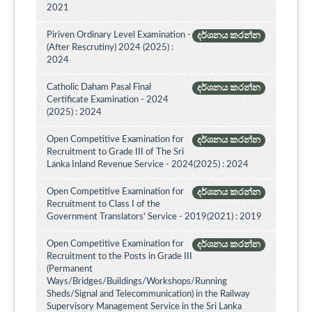
2021
Piriven Ordinary Level Examination -
දර්ශනය කරන්න
(After Rescrutiny) 2024 (2025) :
2024
Catholic Daham Pasal Final
දර්ශනය කරන්න
Certificate Examination - 2024
(2025) : 2024
Open Competitive Examination for
දර්ශනය කරන්න
Recruitment to Grade III of The Sri
Lanka Inland Revenue Service - 2024(2025) : 2024
Open Competitive Examination for
දර්ශනය කරන්න
Recruitment to Class I of the
Government Translators' Service - 2019(2021) : 2019
Open Competitive Examination for
දර්ශනය කරන්න
Recruitment to the Posts in Grade III
(Permanent
Ways/Bridges/Buildings/Workshops/Running
Sheds/Signal and Telecommunication) in the Railway
Supervisory Management Service in the Sri Lanka