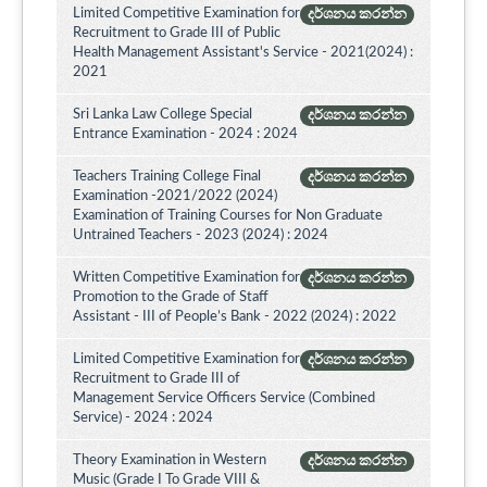
Limited Competitive Examination for
දර්ශනය කරන්න
Recruitment to Grade III of Public
Health Management Assistant's Service - 2021(2024) :
2021
Sri Lanka Law College Special
දර්ශනය කරන්න
Entrance Examination - 2024 : 2024
Teachers Training College Final
දර්ශනය කරන්න
Examination -2021/2022 (2024)
Examination of Training Courses for Non Graduate
Untrained Teachers - 2023 (2024) : 2024
Written Competitive Examination for
දර්ශනය කරන්න
Promotion to the Grade of Staff
Assistant - III of People’s Bank - 2022 (2024) : 2022
Limited Competitive Examination for
දර්ශනය කරන්න
Recruitment to Grade III of
Management Service Officers Service (Combined
Service) - 2024 : 2024
Theory Examination in Western
දර්ශනය කරන්න
Music (Grade I To Grade VIII &