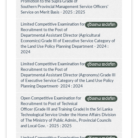
Promotion to the Supra Grade of
Southern Provincial Management Service Officers'
Service on Merit Basis - 2025 : 2025
Limited Competitive Examination for
දර්ශනය කරන්න
Recruitment to the Post of
Departmental Assistant Director (Agricultural
Economics) Grade III of Executive Service Category of
the Land Use Policy Planning Department - 2024 :
2024
Limited Competitive Examination for
දර්ශනය කරන්න
Recruitment to the Post of
Departmental Assistant Director (Agronomy) Grade III
of Executive Service Category of the Land Use Policy
Planning Department- 2024 : 2024
Open Competitive Examination for
දර්ශනය කරන්න
Recruitment to Post of Technical
Officer (Grade III and Training Grade) In the Sri Lanka
Technological Service Under the Home Affairs Division
of The Ministry of Public Admin., Provincial Councils
and Local Gov. - 2025 : 2025