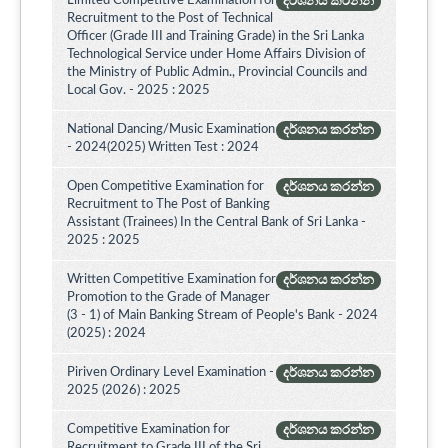
Limited Competitive Examination for
දර්ශනය කරන්න
Recruitment to the Post of Technical
Officer (Grade III and Training Grade) in the Sri Lanka
Technological Service under Home Affairs Division of
the Ministry of Public Admin., Provincial Councils and
Local Gov. - 2025 : 2025
National Dancing/Music Examination
දර්ශනය කරන්න
- 2024(2025) Written Test : 2024
Open Competitive Examination for
දර්ශනය කරන්න
Recruitment to The Post of Banking
Assistant (Trainees) In the Central Bank of Sri Lanka -
2025 : 2025
Written Competitive Examination for
දර්ශනය කරන්න
Promotion to the Grade of Manager
(3 - 1) of Main Banking Stream of People's Bank - 2024
(2025) : 2024
Piriven Ordinary Level Examination -
දර්ශනය කරන්න
2025 (2026) : 2025
Competitive Examination for
දර්ශනය කරන්න
Recruitment to Grade III of the Sri