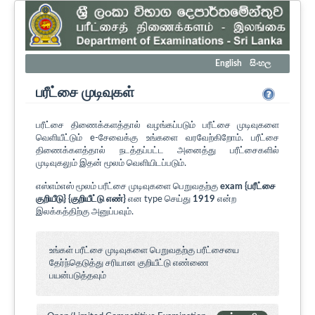
English
සිංහල
பரீட்சை முடிவுகள்
பரீட்சை திணைக்களத்தால் வழங்கப்படும் பரீட்சை முடிவுகளை
வெளியீட்டும் e-சேவைக்கு உங்களை வரவேற்கிறோம். பரீட்சை
திணைக்களத்தால் நடத்தப்பட்ட அனைத்து பரீட்சைகளில்
முடிவுகலும் இதன் மூலம் வெளியிடப்படும்.
எஸ்எம்எஸ் மூலம் பரீட்சை முடிவுகளை பெறுவதற்கு
exam {பரீட்சை
குறியீடு} {குறியீட்டு எண்}
என type செய்து
1919
என்ற
இலக்கத்திற்கு அனுப்பவும்.
உங்கள் பரீட்சை முடிவுகளை பெறுவதற்கு பரீட்சையை
தேர்ந்தெடுத்து சரியான குறியீட்டு எண்ணை
பயன்படுத்தவும்