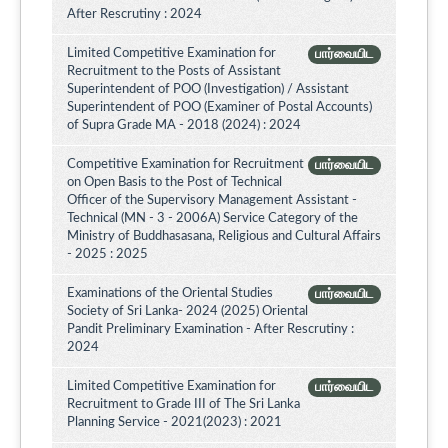
After Rescrutiny : 2024
Limited Competitive Examination for
பார்வையிட
Recruitment to the Posts of Assistant
Superintendent of POO (Investigation) / Assistant
Superintendent of POO (Examiner of Postal Accounts)
of Supra Grade MA - 2018 (2024) : 2024
Competitive Examination for Recruitment
பார்வையிட
on Open Basis to the Post of Technical
Officer of the Supervisory Management Assistant -
Technical (MN - 3 - 2006A) Service Category of the
Ministry of Buddhasasana, Religious and Cultural Affairs
- 2025 : 2025
Examinations of the Oriental Studies
பார்வையிட
Society of Sri Lanka- 2024 (2025) Oriental
Pandit Preliminary Examination - After Rescrutiny :
2024
Limited Competitive Examination for
பார்வையிட
Recruitment to Grade III of The Sri Lanka
Planning Service - 2021(2023) : 2021