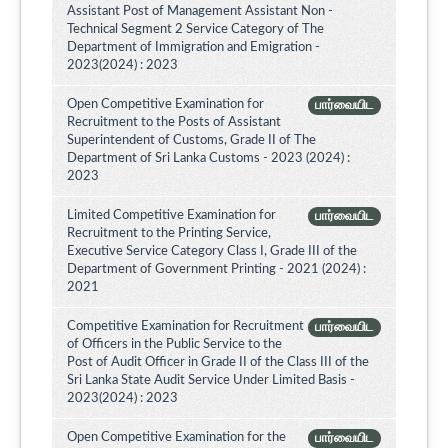
Assistant Post of Management Assistant Non -
Technical Segment 2 Service Category of The
Department of Immigration and Emigration -
2023(2024) : 2023
Open Competitive Examination for
பார்வையிட
Recruitment to the Posts of Assistant
Superintendent of Customs, Grade II of The
Department of Sri Lanka Customs - 2023 (2024) :
2023
Limited Competitive Examination for
பார்வையிட
Recruitment to the Printing Service,
Executive Service Category Class I, Grade III of the
Department of Government Printing - 2021 (2024) :
2021
Competitive Examination for Recruitment
பார்வையிட
of Officers in the Public Service to the
Post of Audit Officer in Grade II of the Class III of the
Sri Lanka State Audit Service Under Limited Basis -
2023(2024) : 2023
Open Competitive Examination for the
பார்வையிட