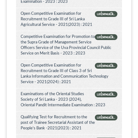
Examination - 2023 : 2023
Open Competitive Examination for
பார்வையிட
Recruitment to Grade III of Sri Lanka
Agricultural Service - 2021(2023) : 2021
Competitive Examination for Promotion to
பார்வையிட
the Supra Grade of Management Service
Officers Service of the Uva Provincial Council Public
Service on Merit Basis - 2023 : 2023
Open Competitive Examination for
பார்வையிட
Recruitment to Grade III of Class 3 of Sri
Lanka Information and Communication Technology
Service - 2021(2024) : 2021
Examinations of the Oriental Studies
பார்வையிட
Society of Sri Lanka - 2023 (2024),
Oriental Pandit Intermediate Examination : 2023
Qualifying Test for Recruitment to the
பார்வையிட
post of Trainee Secretarial Assistant of the
People's Bank -2021(2023) : 2021