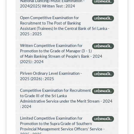
National Dancing/Music Examination -
பார்வையிட
2024(2025) Written Test : 2024
Open Competitive Examination for
பார்வையிட
Recruitment to The Post of Banking
Assistant (Trainees) In the Central Bank of Sri Lanka -
2025 : 2025
Written Competitive Examination for
பார்வையிட
Promotion to the Grade of Manager (3 - 1)
of Main Banking Stream of People's Bank - 2024
(2025) : 2024
Piriven Ordinary Level Examination -
பார்வையிட
2025 (2026) : 2025
Competitive Examination for Recruitment
பார்வையிட
to Grade III of the Sri Lanka
Administrative Service under the Merit Stream - 2024
: 2024
Limited Competitive Examination for
பார்வையிட
Promotion to the Supra Grade of Southern
Provincial Management Service Officers’ Service -