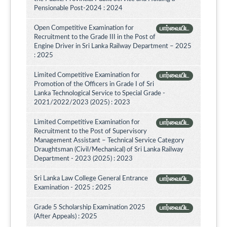
Pensionable Post-2024 : 2024
Open Competitive Examination for
பார்வையிட
Recruitment to the Grade III in the Post of
Engine Driver in Sri Lanka Railway Department – 2025
: 2025
Limited Competitive Examination for
பார்வையிட
Promotion of the Officers in Grade I of Sri
Lanka Technological Service to Special Grade -
2021/2022/2023 (2025) : 2023
Limited Competitive Examination for
பார்வையிட
Recruitment to the Post of Supervisory
Management Assistant – Technical Service Category
Draughtsman (Civil/Mechanical) of Sri Lanka Railway
Department - 2023 (2025) : 2023
Sri Lanka Law College General Entrance
பார்வையிட
Examination - 2025 : 2025
Grade 5 Scholarship Examination 2025
பார்வையிட
(After Appeals) : 2025