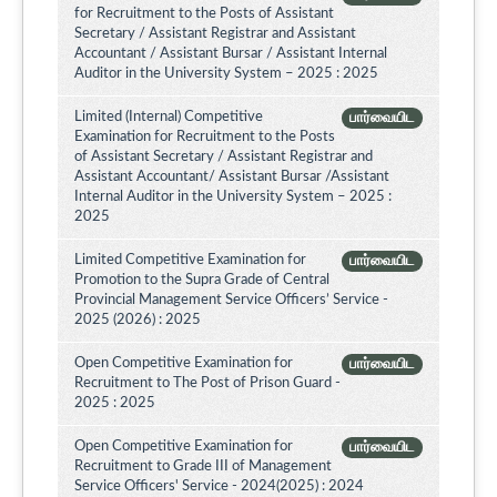
for Recruitment to the Posts of Assistant
Secretary / Assistant Registrar and Assistant
Accountant / Assistant Bursar / Assistant Internal
Auditor in the University System – 2025 : 2025
Limited (Internal) Competitive
பார்வையிட
Examination for Recruitment to the Posts
of Assistant Secretary / Assistant Registrar and
Assistant Accountant/ Assistant Bursar /Assistant
Internal Auditor in the University System – 2025 :
2025
Limited Competitive Examination for
பார்வையிட
Promotion to the Supra Grade of Central
Provincial Management Service Officers’ Service -
2025 (2026) : 2025
Open Competitive Examination for
பார்வையிட
Recruitment to The Post of Prison Guard -
2025 : 2025
Open Competitive Examination for
பார்வையிட
Recruitment to Grade III of Management
Service Officers' Service - 2024(2025) : 2024