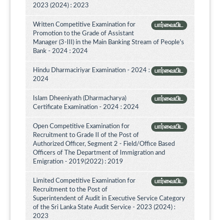
2023 (2024) : 2023
Written Competitive Examination for
பார்வையிட
Promotion to the Grade of Assistant
Manager (3-III) in the Main Banking Stream of People’s
Bank - 2024 : 2024
Hindu Dharmaciriyar Examination - 2024 :
பார்வையிட
2024
Islam Dheeniyath (Dharmacharya)
பார்வையிட
Certificate Examination - 2024 : 2024
Open Competitive Examination for
பார்வையிட
Recruitment to Grade II of the Post of
Authorized Officer, Segment 2 - Field/Office Based
Officers of The Department of Immigration and
Emigration - 2019(2022) : 2019
Limited Competitive Examination for
பார்வையிட
Recruitment to the Post of
Superintendent of Audit in Executive Service Category
of the Sri Lanka State Audit Service - 2023 (2024) :
2023