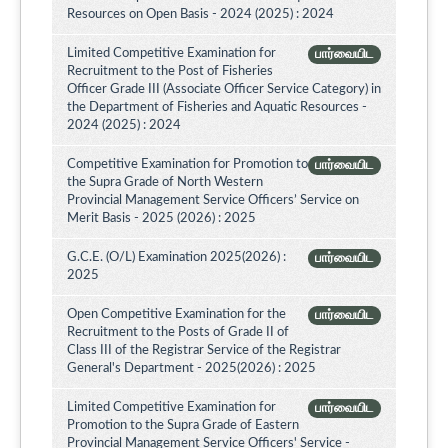
Resources on Open Basis - 2024 (2025) : 2024
Limited Competitive Examination for
பார்வையிட
Recruitment to the Post of Fisheries
Officer Grade III (Associate Officer Service Category) in
the Department of Fisheries and Aquatic Resources -
2024 (2025) : 2024
Competitive Examination for Promotion to
பார்வையிட
the Supra Grade of North Western
Provincial Management Service Officers’ Service on
Merit Basis - 2025 (2026) : 2025
G.C.E. (O/L) Examination 2025(2026) :
பார்வையிட
2025
Open Competitive Examination for the
பார்வையிட
Recruitment to the Posts of Grade II of
Class III of the Registrar Service of the Registrar
General's Department - 2025(2026) : 2025
Limited Competitive Examination for
பார்வையிட
Promotion to the Supra Grade of Eastern
Provincial Management Service Officers' Service -