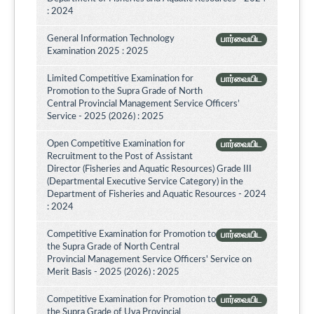
: 2024
General Information Technology
பார்வையிட
Examination 2025 : 2025
Limited Competitive Examination for
பார்வையிட
Promotion to the Supra Grade of North
Central Provincial Management Service Officers’
Service - 2025 (2026) : 2025
Open Competitive Examination for
பார்வையிட
Recruitment to the Post of Assistant
Director (Fisheries and Aquatic Resources) Grade III
(Departmental Executive Service Category) in the
Department of Fisheries and Aquatic Resources - 2024
: 2024
Competitive Examination for Promotion to
பார்வையிட
the Supra Grade of North Central
Provincial Management Service Officers' Service on
Merit Basis - 2025 (2026) : 2025
Competitive Examination for Promotion to
பார்வையிட
the Supra Grade of Uva Provincial