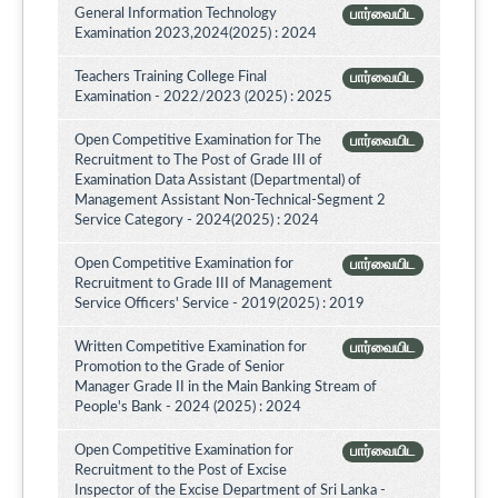
General Information Technology
பார்வையிட
Examination 2023,2024(2025) : 2024
Teachers Training College Final
பார்வையிட
Examination - 2022/2023 (2025) : 2025
Open Competitive Examination for The
பார்வையிட
Recruitment to The Post of Grade III of
Examination Data Assistant (Departmental) of
Management Assistant Non-Technical-Segment 2
Service Category - 2024(2025) : 2024
Open Competitive Examination for
பார்வையிட
Recruitment to Grade III of Management
Service Officers' Service - 2019(2025) : 2019
Written Competitive Examination for
பார்வையிட
Promotion to the Grade of Senior
Manager Grade II in the Main Banking Stream of
People's Bank - 2024 (2025) : 2024
Open Competitive Examination for
பார்வையிட
Recruitment to the Post of Excise
Inspector of the Excise Department of Sri Lanka -