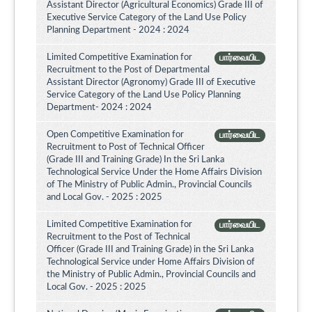
Assistant Director (Agricultural Economics) Grade III of
Executive Service Category of the Land Use Policy
Planning Department - 2024 : 2024
Limited Competitive Examination for
பார்வையிட
Recruitment to the Post of Departmental
Assistant Director (Agronomy) Grade III of Executive
Service Category of the Land Use Policy Planning
Department- 2024 : 2024
Open Competitive Examination for
பார்வையிட
Recruitment to Post of Technical Officer
(Grade III and Training Grade) In the Sri Lanka
Technological Service Under the Home Affairs Division
of The Ministry of Public Admin., Provincial Councils
and Local Gov. - 2025 : 2025
Limited Competitive Examination for
பார்வையிட
Recruitment to the Post of Technical
Officer (Grade III and Training Grade) in the Sri Lanka
Technological Service under Home Affairs Division of
the Ministry of Public Admin., Provincial Councils and
Local Gov. - 2025 : 2025