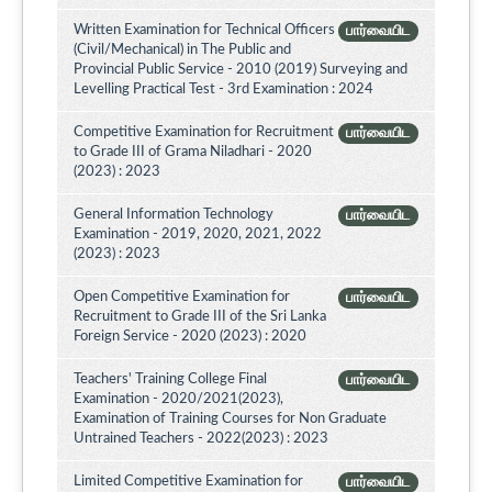
Written Examination for Technical Officers
பார்வையிட
(Civil/Mechanical) in The Public and
Provincial Public Service - 2010 (2019) Surveying and
Levelling Practical Test - 3rd Examination : 2024
Competitive Examination for Recruitment
பார்வையிட
to Grade III of Grama Niladhari - 2020
(2023) : 2023
General Information Technology
பார்வையிட
Examination - 2019, 2020, 2021, 2022
(2023) : 2023
Open Competitive Examination for
பார்வையிட
Recruitment to Grade III of the Sri Lanka
Foreign Service - 2020 (2023) : 2020
Teachers' Training College Final
பார்வையிட
Examination - 2020/2021(2023),
Examination of Training Courses for Non Graduate
Untrained Teachers - 2022(2023) : 2023
Limited Competitive Examination for
பார்வையிட