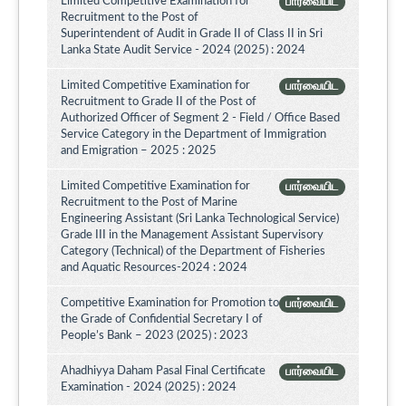
Limited Competitive Examination for
பார்வையிட
Recruitment to the Post of
Superintendent of Audit in Grade II of Class II in Sri
Lanka State Audit Service - 2024 (2025) : 2024
Limited Competitive Examination for
பார்வையிட
Recruitment to Grade II of the Post of
Authorized Officer of Segment 2 - Field / Office Based
Service Category in the Department of Immigration
and Emigration – 2025 : 2025
Limited Competitive Examination for
பார்வையிட
Recruitment to the Post of Marine
Engineering Assistant (Sri Lanka Technological Service)
Grade III in the Management Assistant Supervisory
Category (Technical) of the Department of Fisheries
and Aquatic Resources-2024 : 2024
Competitive Examination for Promotion to
பார்வையிட
the Grade of Confidential Secretary I of
People’s Bank – 2023 (2025) : 2023
Ahadhiyya Daham Pasal Final Certificate
பார்வையிட
Examination - 2024 (2025) : 2024