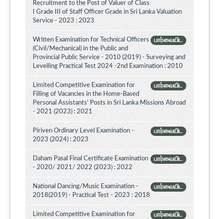
Recruitment to the Post of Valuer of Class
I Grade III of Staff Officer Grade in Sri Lanka Valuation
Service - 2023 : 2023
Written Examination for Technical Officers
பார்வையிட
(Civil/Mechanical) in the Public and
Provincial Public Service - 2010 (2019) - Surveying and
Levelling Practical Test 2024 -2nd Examination : 2010
Limited Competitive Examination for
பார்வையிட
Filling of Vacancies in the Home-Based
Personal Assistants' Posts in Sri Lanka Missions Abroad
- 2021 (2023) : 2021
Piriven Ordinary Level Examination -
பார்வையிட
2023 (2024) : 2023
Daham Pasal Final Certificate Examination
பார்வையிட
- 2020/ 2021/ 2022 (2023) : 2022
National Dancing/Music Examination -
பார்வையிட
2018(2019) - Practical Test - 2023 : 2018
Limited Competitive Examination for
பார்வையிட