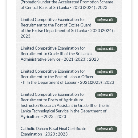
(Probation) under the Accelerated Promotion Scheme
of Central Bank of Sri Lanka - 2023 (2024) : 2023
Limited Competitive Examination for
பார்வையிட
Recruitment to the Post of Excise Guard
of the Excise Department of Sri Lanka - 2023 (2024) :
2023
Limited Competitive Examination for
பார்வையிட
Recruitment to Grade III of the Sri Lanka
Administrative Service - 2021 (2023) : 2023
Limited Competitive Examination for
பார்வையிட
Recruitment to the Post of Labour Officer
- II In the Department of Labour - 2021(2023) : 2023
Limited Competitive Examination for
பார்வையிட
Recruitment to Posts of Agriculture
Instructor/Research Assistant in Grade III of the Sri
Lanka Technological Service in the Department of
Agriculture - 2023 : 2023
Catholic Daham Pasal Final Certificate
பார்வையிட
Examination - 2023 : 2023