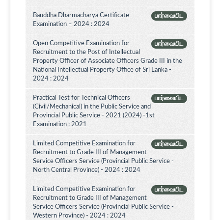
Bauddha Dharmacharya Certificate
பார்வையிட
Examination – 2024 : 2024
Open Competitive Examination for
பார்வையிட
Recruitment to the Post of Intellectual
Property Officer of Associate Officers Grade III in the
National Intellectual Property Office of Sri Lanka -
2024 : 2024
Practical Test for Technical Officers
பார்வையிட
(Civil/Mechanical) in the Public Service and
Provincial Public Service - 2021 (2024) -1st
Examination : 2021
Limited Competitive Examination for
பார்வையிட
Recruitment to Grade III of Management
Service Officers Service (Provincial Public Service -
North Central Province) - 2024 : 2024
Limited Competitive Examination for
பார்வையிட
Recruitment to Grade III of Management
Service Officers Service (Provincial Public Service -
Western Province) - 2024 : 2024