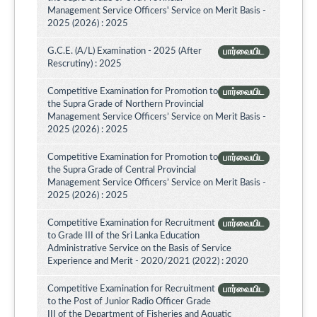
Management Service Officers' Service on Merit Basis -
2025 (2026) : 2025
G.C.E. (A/L) Examination - 2025 (After
பார்வையிட
Rescrutiny) : 2025
Competitive Examination for Promotion to
பார்வையிட
the Supra Grade of Northern Provincial
Management Service Officers’ Service on Merit Basis -
2025 (2026) : 2025
Competitive Examination for Promotion to
பார்வையிட
the Supra Grade of Central Provincial
Management Service Officers’ Service on Merit Basis -
2025 (2026) : 2025
Competitive Examination for Recruitment
பார்வையிட
to Grade III of the Sri Lanka Education
Administrative Service on the Basis of Service
Experience and Merit - 2020/2021 (2022) : 2020
Competitive Examination for Recruitment
பார்வையிட
to the Post of Junior Radio Officer Grade
III of the Department of Fisheries and Aquatic