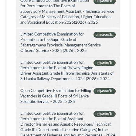
Open/Limited Competitive Examination
பார்வையிட
for Recruitment to The Posts of
Supervisory Management Assistant - Technical Service
Category of Ministry of Education, Higher Education
and Vocational Education-2025(2026) : 2025
Limited Competitive Examination for
பார்வையிட
Promotion to the Supra Grade of
Sabaragamuwa Provincial Management Service
Officers' Service - 2025 (2026) : 2025
Limited Competitive Examination for
பார்வையிட
Recruitment to the Post of Railway Engine
Driver Assistant Grade III from Technical Assistants of
Sri Lanka Railway Department - 2024 (2026) : 2024
Open Competitive Examination for Filling
பார்வையிட
Vacancies in Grade III Posts of Sri Lanka
Scientific Service - 2025 : 2025
Limited Competitive Examination for
பார்வையிட
Recruitment to the Post of Assistant
Director (Fisheries and Aquatic Resources/ Technical)
Grade III (Departmental Executive Category) in the
Department of Fisheries and Aquatic Resources - 2024