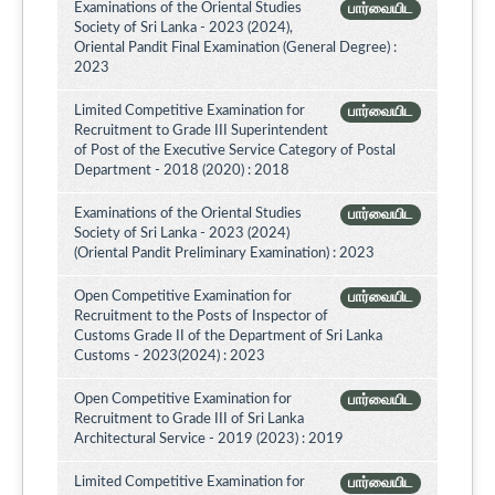
Examinations of the Oriental Studies
பார்வையிட
Society of Sri Lanka - 2023 (2024),
Oriental Pandit Final Examination (General Degree) :
2023
Limited Competitive Examination for
பார்வையிட
Recruitment to Grade III Superintendent
of Post of the Executive Service Category of Postal
Department - 2018 (2020) : 2018
Examinations of the Oriental Studies
பார்வையிட
Society of Sri Lanka - 2023 (2024)
(Oriental Pandit Preliminary Examination) : 2023
Open Competitive Examination for
பார்வையிட
Recruitment to the Posts of Inspector of
Customs Grade II of the Department of Sri Lanka
Customs - 2023(2024) : 2023
Open Competitive Examination for
பார்வையிட
Recruitment to Grade III of Sri Lanka
Architectural Service - 2019 (2023) : 2019
Limited Competitive Examination for
பார்வையிட