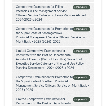
Competitive Examination for Filling
பார்வையிட
Vacancies in The Management Service
Officers' Service Cadre in Sri Lanka Missions Abroad -
2024(2025) : 2024
Competitive Examination for Promotion to
பார்வையிட
the Supra Grade of Sabaragamuwa
Provincial Management Service Officers’ Service on
Merit Basis - 2025 (2026) : 2025
Limited Competitive Examination for
பார்வையிட
Recruitment to the Post of Departmental
Assistant Director (District Land Use) Grade III of
Executive Service Category of the Land Use Policy
Planning Department - 2024 (2025) : 2024
Competitive Examination for Promotion to
பார்வையிட
the Supra Grade of Southern Provincial
Management Service Officers' Service on Merit Basis -
2025 : 2025
Limited Competitive Examination for
பார்வையிட
Recruitment to the Post of Departmental