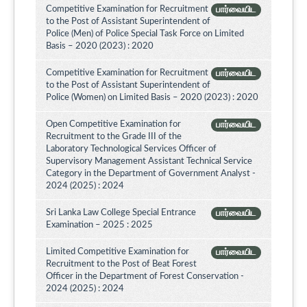
Competitive Examination for Recruitment
பார்வையிட
to the Post of Assistant Superintendent of
Police (Men) of Police Special Task Force on Limited
Basis – 2020 (2023) : 2020
Competitive Examination for Recruitment
பார்வையிட
to the Post of Assistant Superintendent of
Police (Women) on Limited Basis – 2020 (2023) : 2020
Open Competitive Examination for
பார்வையிட
Recruitment to the Grade III of the
Laboratory Technological Services Officer of
Supervisory Management Assistant Technical Service
Category in the Department of Government Analyst -
2024 (2025) : 2024
Sri Lanka Law College Special Entrance
பார்வையிட
Examination – 2025 : 2025
Limited Competitive Examination for
பார்வையிட
Recruitment to the Post of Beat Forest
Officer in the Department of Forest Conservation -
2024 (2025) : 2024