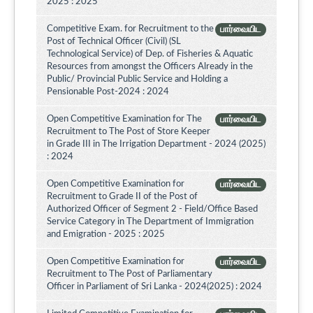
2025 : 2025
Competitive Exam. for Recruitment to the
பார்வையிட
Post of Technical Officer (Civil) (SL
Technological Service) of Dep. of Fisheries & Aquatic
Resources from amongst the Officers Already in the
Public/ Provincial Public Service and Holding a
Pensionable Post-2024 : 2024
Open Competitive Examination for The
பார்வையிட
Recruitment to The Post of Store Keeper
in Grade III in The Irrigation Department - 2024 (2025)
: 2024
Open Competitive Examination for
பார்வையிட
Recruitment to Grade II of the Post of
Authorized Officer of Segment 2 - Field/Office Based
Service Category in The Department of Immigration
and Emigration - 2025 : 2025
Open Competitive Examination for
பார்வையிட
Recruitment to The Post of Parliamentary
Officer in Parliament of Sri Lanka - 2024(2025) : 2024