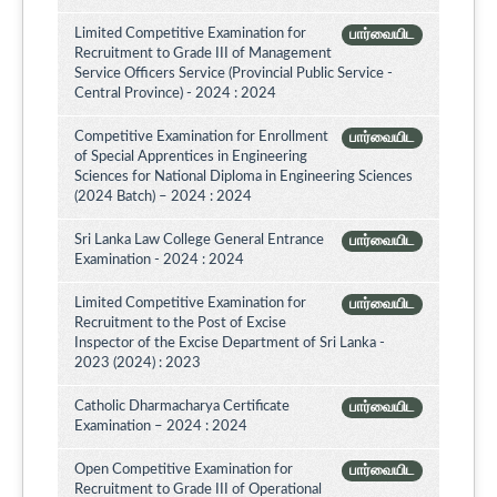
Limited Competitive Examination for
பார்வையிட
Recruitment to Grade III of Management
Service Officers Service (Provincial Public Service -
Central Province) - 2024 : 2024
Competitive Examination for Enrollment
பார்வையிட
of Special Apprentices in Engineering
Sciences for National Diploma in Engineering Sciences
(2024 Batch) – 2024 : 2024
Sri Lanka Law College General Entrance
பார்வையிட
Examination - 2024 : 2024
Limited Competitive Examination for
பார்வையிட
Recruitment to the Post of Excise
Inspector of the Excise Department of Sri Lanka -
2023 (2024) : 2023
Catholic Dharmacharya Certificate
பார்வையிட
Examination – 2024 : 2024
Open Competitive Examination for
பார்வையிட
Recruitment to Grade III of Operational