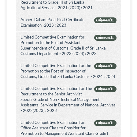
Recruitment to Grade III of Sri Lanka
Agricultural Service - 2021 (2023) : 2021
Araneri Daham Pasal Final Certificate
பார்வையிட
Examination -2023 : 2023
Limited Competitive Examination for
பார்வையிட
Promotion to the Post of Assistant
Superintendent of Customs, Grade II of Sri Lanka
Customs Department - 2023 (2024) : 2023
Limited Competitive Examination for the
பார்வையிட
Promotion to the Post of Inspector of
Customs, Grade II of Sri Lanka Customs - 2024 : 2024
Limited Competitive Examination for The
பார்வையிட
Recruitment to the Senior Archivist
Special Grade of Non - Technical Management
Assistants' Service in Department of National Archives
- 2022(2023) : 2023
Limited Competitive Examination for
பார்வையிட
Office Assistant Class to Consider for
Promotion to Management Assistant Class Grade I