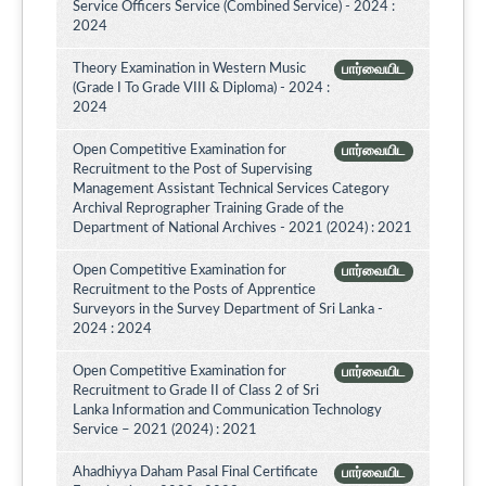
Service Officers Service (Combined Service) - 2024 :
2024
Theory Examination in Western Music
பார்வையிட
(Grade I To Grade VIII & Diploma) - 2024 :
2024
Open Competitive Examination for
பார்வையிட
Recruitment to the Post of Supervising
Management Assistant Technical Services Category
Archival Reprographer Training Grade of the
Department of National Archives - 2021 (2024) : 2021
Open Competitive Examination for
பார்வையிட
Recruitment to the Posts of Apprentice
Surveyors in the Survey Department of Sri Lanka -
2024 : 2024
Open Competitive Examination for
பார்வையிட
Recruitment to Grade II of Class 2 of Sri
Lanka Information and Communication Technology
Service – 2021 (2024) : 2021
Ahadhiyya Daham Pasal Final Certificate
பார்வையிட