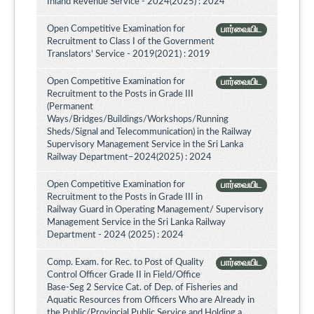
Inland Revenue Service - 2024(2025) : 2024
Open Competitive Examination for
பார்வையிட
Recruitment to Class I of the Government
Translators' Service - 2019(2021) : 2019
Open Competitive Examination for
பார்வையிட
Recruitment to the Posts in Grade III
(Permanent
Ways/Bridges/Buildings/Workshops/Running
Sheds/Signal and Telecommunication) in the Railway
Supervisory Management Service in the Sri Lanka
Railway Department–2024(2025) : 2024
Open Competitive Examination for
பார்வையிட
Recruitment to the Posts in Grade III in
Railway Guard in Operating Management/ Supervisory
Management Service in the Sri Lanka Railway
Department - 2024 (2025) : 2024
Comp. Exam. for Rec. to Post of Quality
பார்வையிட
Control Officer Grade II in Field/Office
Base-Seg 2 Service Cat. of Dep. of Fisheries and
Aquatic Resources from Officers Who are Already in
the Public/Provincial Public Service and Holding a