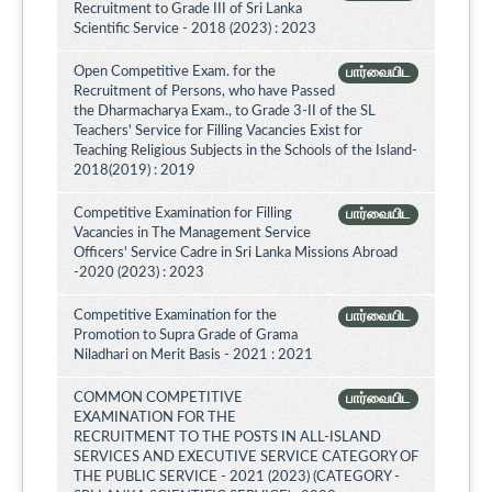
Recruitment to Grade III of Sri Lanka
Scientific Service - 2018 (2023) : 2023
Open Competitive Exam. for the
பார்வையிட
Recruitment of Persons, who have Passed
the Dharmacharya Exam., to Grade 3-II of the SL
Teachers' Service for Filling Vacancies Exist for
Teaching Religious Subjects in the Schools of the Island-
2018(2019) : 2019
Competitive Examination for Filling
பார்வையிட
Vacancies in The Management Service
Officers' Service Cadre in Sri Lanka Missions Abroad
-2020 (2023) : 2023
Competitive Examination for the
பார்வையிட
Promotion to Supra Grade of Grama
Niladhari on Merit Basis - 2021 : 2021
COMMON COMPETITIVE
பார்வையிட
EXAMINATION FOR THE
RECRUITMENT TO THE POSTS IN ALL-ISLAND
SERVICES AND EXECUTIVE SERVICE CATEGORY OF
THE PUBLIC SERVICE - 2021 (2023) (CATEGORY -