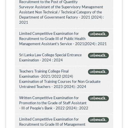
Recruitment to the Post of Quantity
Surveyor Assistant of the Supervisory Management
Assistant Non Technical / Technical Category of the
Department of Government Factory - 2021 (2024) :
2021
Limited Competitive Examination for
பார்வையிட
Recruitment to Grade III of Public Health
Management Assistant's Service - 2021(2024) : 2021
Sri Lanka Law College Special Entrance
பார்வையிட
Examination - 2024 : 2024
Teachers Training College Final
பார்வையிட
Examination -2021/2022 (2024)
Examination of Training Courses for Non Graduate
Untrained Teachers - 2023 (2024) : 2024
Written Competitive Examination for
பார்வையிட
Promotion to the Grade of Staff Assistant
- III of People’s Bank - 2022 (2024) : 2022
Limited Competitive Examination for
பார்வையிட
Recruitment to Grade III of Management