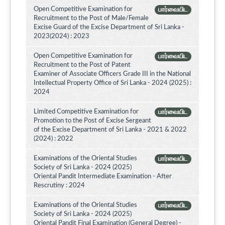
Open Competitive Examination for
பார்வையிட
Recruitment to the Post of Male/Female
Excise Guard of the Excise Department of Sri Lanka -
2023(2024) : 2023
Open Competitive Examination for
பார்வையிட
Recruitment to the Post of Patent
Examiner of Associate Officers Grade III in the National
Intellectual Property Office of Sri Lanka - 2024 (2025) :
2024
Limited Competitive Examination for
பார்வையிட
Promotion to the Post of Excise Sergeant
of the Excise Department of Sri Lanka - 2021 & 2022
(2024) : 2022
Examinations of the Oriental Studies
பார்வையிட
Society of Sri Lanka - 2024 (2025)
Oriental Pandit Intermediate Examination - After
Rescrutiny : 2024
Examinations of the Oriental Studies
பார்வையிட
Society of Sri Lanka - 2024 (2025)
Oriental Pandit Final Examination (General Degree) -