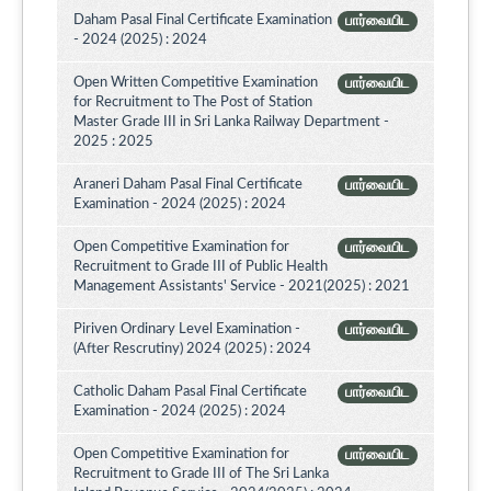
Daham Pasal Final Certificate Examination
பார்வையிட
- 2024 (2025) : 2024
Open Written Competitive Examination
பார்வையிட
for Recruitment to The Post of Station
Master Grade III in Sri Lanka Railway Department -
2025 : 2025
Araneri Daham Pasal Final Certificate
பார்வையிட
Examination - 2024 (2025) : 2024
Open Competitive Examination for
பார்வையிட
Recruitment to Grade III of Public Health
Management Assistants' Service - 2021(2025) : 2021
Piriven Ordinary Level Examination -
பார்வையிட
(After Rescrutiny) 2024 (2025) : 2024
Catholic Daham Pasal Final Certificate
பார்வையிட
Examination - 2024 (2025) : 2024
Open Competitive Examination for
பார்வையிட
Recruitment to Grade III of The Sri Lanka