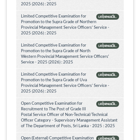
2025 (2026) : 2025
Limited Competitive Examination for
பார்வையிட
Promotion to the Supra Grade of Northern
Provincial Management Service Officers’ Service -
2025 (2026) : 2025
Limited Competitive Examination for
பார்வையிட
Promotion to the Supra Grade of North
Western Provincial Management Service Officers'
Service - 2025 (2026) : 2025
Limited Competitive Examination for
பார்வையிட
Promotion to the Supra Grade of Uva
Provincial Management Service Officers’ Service -
2025 (2026) : 2025
Open Competitive Examination for
பார்வையிட
Recruitment to The Post of Grade III
Postal Service Officer of Non-Technical/Technical
Officer Category - Supervisory Management Assistant
of The Department of Posts, Sri Lanka - 2025 : 2025
Open (External) Competitive Examination
பார்வையிட