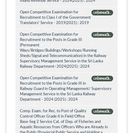
Inland Revenue Service - 2024(2025) : 2024
Open Competitive Examination for
பார்வையிட
Recruitment to Class I of the Government
Translators' Service - 2019(2021) : 2019
Open Competitive Examination for
பார்வையிட
Recruitment to the Posts in Grade III
(Permanent
Ways/Bridges/Buildings/Workshops/Running
Sheds/Signal and Telecommunication) in the Railway
Supervisory Management Service in the Sri Lanka
Railway Department–2024(2025) : 2024
Open Competitive Examination for
பார்வையிட
Recruitment to the Posts in Grade III in
Railway Guard in Operating Management/ Supervisory
Management Service in the Sri Lanka Railway
Department - 2024 (2025) : 2024
Comp. Exam. for Rec. to Post of Quality
பார்வையிட
Control Officer Grade II in Field/Office
Base-Seg 2 Service Cat. of Dep. of Fisheries and
Aquatic Resources from Officers Who are Already in
the Public/Provincial Public Service and Holding a