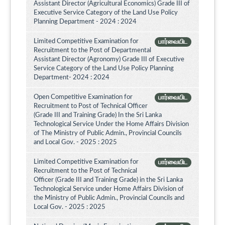
Assistant Director (Agricultural Economics) Grade III of
Executive Service Category of the Land Use Policy
Planning Department - 2024 : 2024
Limited Competitive Examination for
பார்வையிட
Recruitment to the Post of Departmental
Assistant Director (Agronomy) Grade III of Executive
Service Category of the Land Use Policy Planning
Department- 2024 : 2024
Open Competitive Examination for
பார்வையிட
Recruitment to Post of Technical Officer
(Grade III and Training Grade) In the Sri Lanka
Technological Service Under the Home Affairs Division
of The Ministry of Public Admin., Provincial Councils
and Local Gov. - 2025 : 2025
Limited Competitive Examination for
பார்வையிட
Recruitment to the Post of Technical
Officer (Grade III and Training Grade) in the Sri Lanka
Technological Service under Home Affairs Division of
the Ministry of Public Admin., Provincial Councils and
Local Gov. - 2025 : 2025