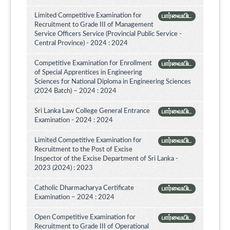
Limited Competitive Examination for
பார்வையிட
Recruitment to Grade III of Management
Service Officers Service (Provincial Public Service -
Central Province) - 2024 : 2024
Competitive Examination for Enrollment
பார்வையிட
of Special Apprentices in Engineering
Sciences for National Diploma in Engineering Sciences
(2024 Batch) – 2024 : 2024
Sri Lanka Law College General Entrance
பார்வையிட
Examination - 2024 : 2024
Limited Competitive Examination for
பார்வையிட
Recruitment to the Post of Excise
Inspector of the Excise Department of Sri Lanka -
2023 (2024) : 2023
Catholic Dharmacharya Certificate
பார்வையிட
Examination – 2024 : 2024
Open Competitive Examination for
பார்வையிட
Recruitment to Grade III of Operational