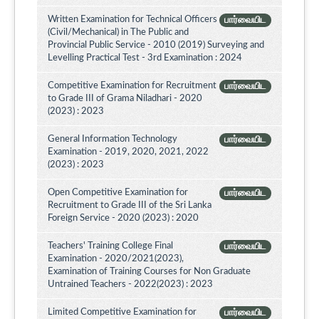
Written Examination for Technical Officers
பார்வையிட
(Civil/Mechanical) in The Public and
Provincial Public Service - 2010 (2019) Surveying and
Levelling Practical Test - 3rd Examination : 2024
Competitive Examination for Recruitment
பார்வையிட
to Grade III of Grama Niladhari - 2020
(2023) : 2023
General Information Technology
பார்வையிட
Examination - 2019, 2020, 2021, 2022
(2023) : 2023
Open Competitive Examination for
பார்வையிட
Recruitment to Grade III of the Sri Lanka
Foreign Service - 2020 (2023) : 2020
Teachers' Training College Final
பார்வையிட
Examination - 2020/2021(2023),
Examination of Training Courses for Non Graduate
Untrained Teachers - 2022(2023) : 2023
Limited Competitive Examination for
பார்வையிட