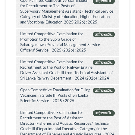
Open/Limited Competitive Examination
பார்வையிட
for Recruitment to The Posts of
Supervisory Management Assistant - Technical Service
Category of Ministry of Education, Higher Education
and Vocational Education-2025(2026) : 2025
Limited Competitive Examination for
பார்வையிட
Promotion to the Supra Grade of
Sabaragamuwa Provincial Management Service
Officers' Service - 2025 (2026) : 2025
Limited Competitive Examination for
பார்வையிட
Recruitment to the Post of Railway Engine
Driver Assistant Grade III from Technical Assistants of
Sri Lanka Railway Department - 2024 (2026) : 2024
Open Competitive Examination for Filling
பார்வையிட
Vacancies in Grade III Posts of Sri Lanka
Scientific Service - 2025 : 2025
Limited Competitive Examination for
பார்வையிட
Recruitment to the Post of Assistant
Director (Fisheries and Aquatic Resources/ Technical)
Grade III (Departmental Executive Category) in the
Department of Fisheries and Aquatic Resources - 2024