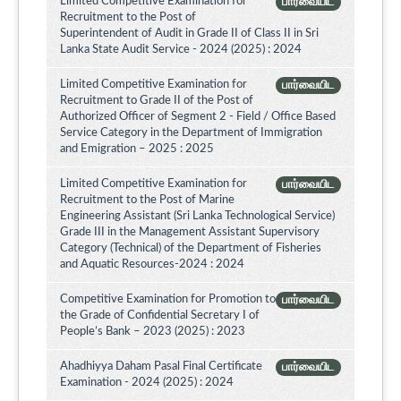
Limited Competitive Examination for
பார்வையிட
Recruitment to the Post of
Superintendent of Audit in Grade II of Class II in Sri
Lanka State Audit Service - 2024 (2025) : 2024
Limited Competitive Examination for
பார்வையிட
Recruitment to Grade II of the Post of
Authorized Officer of Segment 2 - Field / Office Based
Service Category in the Department of Immigration
and Emigration – 2025 : 2025
Limited Competitive Examination for
பார்வையிட
Recruitment to the Post of Marine
Engineering Assistant (Sri Lanka Technological Service)
Grade III in the Management Assistant Supervisory
Category (Technical) of the Department of Fisheries
and Aquatic Resources-2024 : 2024
Competitive Examination for Promotion to
பார்வையிட
the Grade of Confidential Secretary I of
People’s Bank – 2023 (2025) : 2023
Ahadhiyya Daham Pasal Final Certificate
பார்வையிட
Examination - 2024 (2025) : 2024