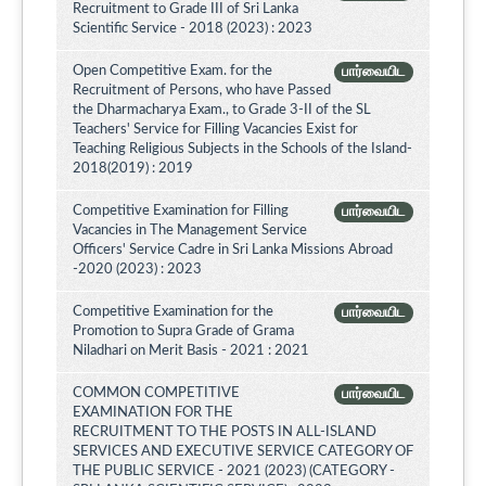
Recruitment to Grade III of Sri Lanka
Scientific Service - 2018 (2023) : 2023
Open Competitive Exam. for the
பார்வையிட
Recruitment of Persons, who have Passed
the Dharmacharya Exam., to Grade 3-II of the SL
Teachers' Service for Filling Vacancies Exist for
Teaching Religious Subjects in the Schools of the Island-
2018(2019) : 2019
Competitive Examination for Filling
பார்வையிட
Vacancies in The Management Service
Officers' Service Cadre in Sri Lanka Missions Abroad
-2020 (2023) : 2023
Competitive Examination for the
பார்வையிட
Promotion to Supra Grade of Grama
Niladhari on Merit Basis - 2021 : 2021
COMMON COMPETITIVE
பார்வையிட
EXAMINATION FOR THE
RECRUITMENT TO THE POSTS IN ALL-ISLAND
SERVICES AND EXECUTIVE SERVICE CATEGORY OF
THE PUBLIC SERVICE - 2021 (2023) (CATEGORY -