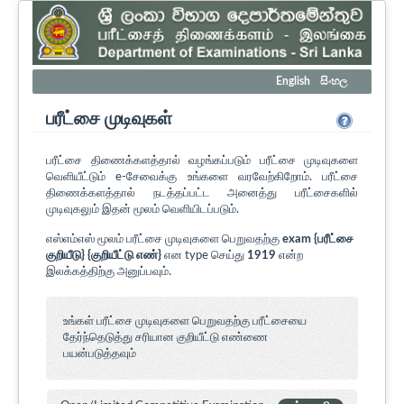
English
සිංහල
பரீட்சை முடிவுகள்
பரீட்சை திணைக்களத்தால் வழங்கப்படும் பரீட்சை முடிவுகளை
வெளியீட்டும் e-சேவைக்கு உங்களை வரவேற்கிறோம். பரீட்சை
திணைக்களத்தால் நடத்தப்பட்ட அனைத்து பரீட்சைகளில்
முடிவுகலும் இதன் மூலம் வெளியிடப்படும்.
எஸ்எம்எஸ் மூலம் பரீட்சை முடிவுகளை பெறுவதற்கு
exam {பரீட்சை
குறியீடு} {குறியீட்டு எண்}
என type செய்து
1919
என்ற
இலக்கத்திற்கு அனுப்பவும்.
உங்கள் பரீட்சை முடிவுகளை பெறுவதற்கு பரீட்சையை
தேர்ந்தெடுத்து சரியான குறியீட்டு எண்ணை
பயன்படுத்தவும்