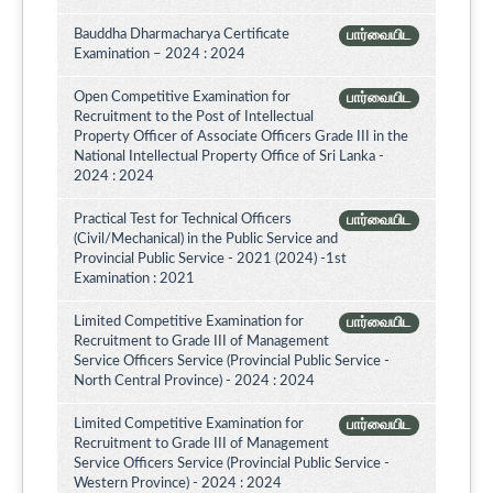
Bauddha Dharmacharya Certificate
பார்வையிட
Examination – 2024 : 2024
Open Competitive Examination for
பார்வையிட
Recruitment to the Post of Intellectual
Property Officer of Associate Officers Grade III in the
National Intellectual Property Office of Sri Lanka -
2024 : 2024
Practical Test for Technical Officers
பார்வையிட
(Civil/Mechanical) in the Public Service and
Provincial Public Service - 2021 (2024) -1st
Examination : 2021
Limited Competitive Examination for
பார்வையிட
Recruitment to Grade III of Management
Service Officers Service (Provincial Public Service -
North Central Province) - 2024 : 2024
Limited Competitive Examination for
பார்வையிட
Recruitment to Grade III of Management
Service Officers Service (Provincial Public Service -
Western Province) - 2024 : 2024