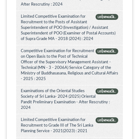
After Rescrutiny : 2024
Limited Competitive Examination for
பார்வையிட
Recruitment to the Posts of Assistant
Superintendent of POO (Investigation) / Assistant
Superintendent of POO (Examiner of Postal Accounts)
of Supra Grade MA - 2018 (2024) : 2024
Competitive Examination for Recruitment
பார்வையிட
on Open Basis to the Post of Technical
Officer of the Supervisory Management Assistant -
Technical (MN - 3 - 2006A) Service Category of the
Ministry of Buddhasasana, Religious and Cultural Affairs
- 2025 : 2025
Examinations of the Oriental Studies
பார்வையிட
Society of Sri Lanka- 2024 (2025) Oriental
Pandit Preliminary Examination - After Rescrutiny :
2024
Limited Competitive Examination for
பார்வையிட
Recruitment to Grade III of The Sri Lanka
Planning Service - 2021(2023) : 2021