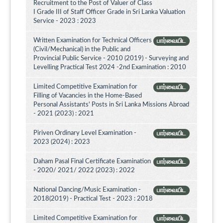
Recruitment to the Post of Valuer of Class
I Grade III of Staff Officer Grade in Sri Lanka Valuation
Service - 2023 : 2023
Written Examination for Technical Officers
பார்வையிட
(Civil/Mechanical) in the Public and
Provincial Public Service - 2010 (2019) - Surveying and
Levelling Practical Test 2024 -2nd Examination : 2010
Limited Competitive Examination for
பார்வையிட
Filling of Vacancies in the Home-Based
Personal Assistants' Posts in Sri Lanka Missions Abroad
- 2021 (2023) : 2021
Piriven Ordinary Level Examination -
பார்வையிட
2023 (2024) : 2023
Daham Pasal Final Certificate Examination
பார்வையிட
- 2020/ 2021/ 2022 (2023) : 2022
National Dancing/Music Examination -
பார்வையிட
2018(2019) - Practical Test - 2023 : 2018
Limited Competitive Examination for
பார்வையிட