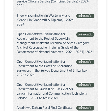
Service Officers Service (Combined Service) - 2024 :
2024
Theory Examination in Western Music
பார்வையிட
(Grade I To Grade VIII & Diploma) - 2024 :
2024
Open Competitive Examination for
பார்வையிட
Recruitment to the Post of Supervising
Management Assistant Technical Services Category
Archival Reprographer Training Grade of the
Department of National Archives - 2021 (2024) : 2021
Open Competitive Examination for
பார்வையிட
Recruitment to the Posts of Apprentice
Surveyors in the Survey Department of Sri Lanka -
2024 : 2024
Open Competitive Examination for
பார்வையிட
Recruitment to Grade II of Class 2 of Sri
Lanka Information and Communication Technology
Service – 2021 (2024) : 2021
Ahadhiyya Daham Pasal Final Certificate
பார்வையிட