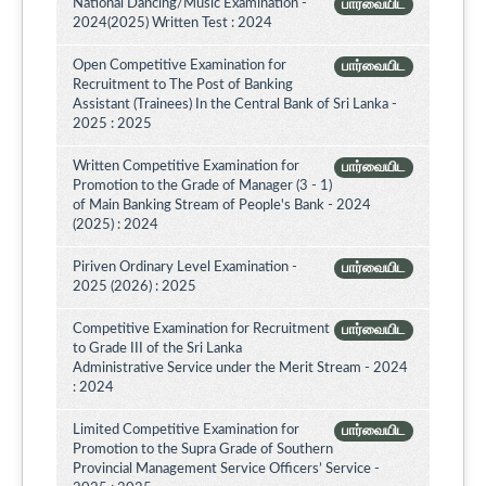
National Dancing/Music Examination -
பார்வையிட
2024(2025) Written Test : 2024
Open Competitive Examination for
பார்வையிட
Recruitment to The Post of Banking
Assistant (Trainees) In the Central Bank of Sri Lanka -
2025 : 2025
Written Competitive Examination for
பார்வையிட
Promotion to the Grade of Manager (3 - 1)
of Main Banking Stream of People's Bank - 2024
(2025) : 2024
Piriven Ordinary Level Examination -
பார்வையிட
2025 (2026) : 2025
Competitive Examination for Recruitment
பார்வையிட
to Grade III of the Sri Lanka
Administrative Service under the Merit Stream - 2024
: 2024
Limited Competitive Examination for
பார்வையிட
Promotion to the Supra Grade of Southern
Provincial Management Service Officers’ Service -