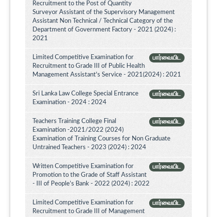
Recruitment to the Post of Quantity
Surveyor Assistant of the Supervisory Management
Assistant Non Technical / Technical Category of the
Department of Government Factory - 2021 (2024) :
2021
Limited Competitive Examination for
பார்வையிட
Recruitment to Grade III of Public Health
Management Assistant's Service - 2021(2024) : 2021
Sri Lanka Law College Special Entrance
பார்வையிட
Examination - 2024 : 2024
Teachers Training College Final
பார்வையிட
Examination -2021/2022 (2024)
Examination of Training Courses for Non Graduate
Untrained Teachers - 2023 (2024) : 2024
Written Competitive Examination for
பார்வையிட
Promotion to the Grade of Staff Assistant
- III of People’s Bank - 2022 (2024) : 2022
Limited Competitive Examination for
பார்வையிட
Recruitment to Grade III of Management