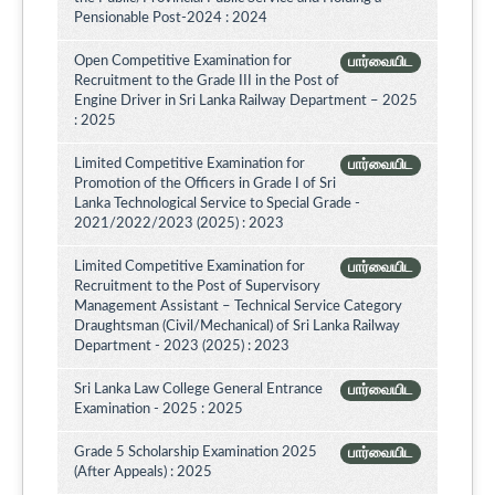
Pensionable Post-2024 : 2024
Open Competitive Examination for
பார்வையிட
Recruitment to the Grade III in the Post of
Engine Driver in Sri Lanka Railway Department – 2025
: 2025
Limited Competitive Examination for
பார்வையிட
Promotion of the Officers in Grade I of Sri
Lanka Technological Service to Special Grade -
2021/2022/2023 (2025) : 2023
Limited Competitive Examination for
பார்வையிட
Recruitment to the Post of Supervisory
Management Assistant – Technical Service Category
Draughtsman (Civil/Mechanical) of Sri Lanka Railway
Department - 2023 (2025) : 2023
Sri Lanka Law College General Entrance
பார்வையிட
Examination - 2025 : 2025
Grade 5 Scholarship Examination 2025
பார்வையிட
(After Appeals) : 2025