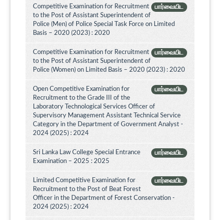
Competitive Examination for Recruitment
பார்வையிட
to the Post of Assistant Superintendent of
Police (Men) of Police Special Task Force on Limited
Basis – 2020 (2023) : 2020
Competitive Examination for Recruitment
பார்வையிட
to the Post of Assistant Superintendent of
Police (Women) on Limited Basis – 2020 (2023) : 2020
Open Competitive Examination for
பார்வையிட
Recruitment to the Grade III of the
Laboratory Technological Services Officer of
Supervisory Management Assistant Technical Service
Category in the Department of Government Analyst -
2024 (2025) : 2024
Sri Lanka Law College Special Entrance
பார்வையிட
Examination – 2025 : 2025
Limited Competitive Examination for
பார்வையிட
Recruitment to the Post of Beat Forest
Officer in the Department of Forest Conservation -
2024 (2025) : 2024