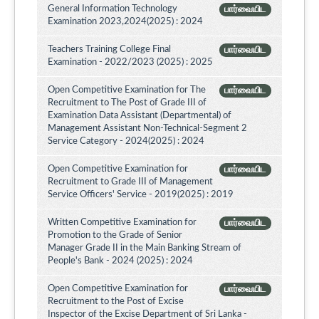
General Information Technology
பார்வையிட
Examination 2023,2024(2025) : 2024
Teachers Training College Final
பார்வையிட
Examination - 2022/2023 (2025) : 2025
Open Competitive Examination for The
பார்வையிட
Recruitment to The Post of Grade III of
Examination Data Assistant (Departmental) of
Management Assistant Non-Technical-Segment 2
Service Category - 2024(2025) : 2024
Open Competitive Examination for
பார்வையிட
Recruitment to Grade III of Management
Service Officers' Service - 2019(2025) : 2019
Written Competitive Examination for
பார்வையிட
Promotion to the Grade of Senior
Manager Grade II in the Main Banking Stream of
People's Bank - 2024 (2025) : 2024
Open Competitive Examination for
பார்வையிட
Recruitment to the Post of Excise
Inspector of the Excise Department of Sri Lanka -