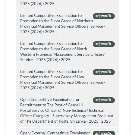
2025 (2026) : 2025
Limited Competitive Examination for
பார்வையிட
Promotion to the Supra Grade of Northern
Provincial Management Service Officers’ Service -
2025 (2026) : 2025
Limited Competitive Examination for
பார்வையிட
Promotion to the Supra Grade of North
Western Provincial Management Service Officers'
Service - 2025 (2026) : 2025
Limited Competitive Examination for
பார்வையிட
Promotion to the Supra Grade of Uva
Provincial Management Service Officers’ Service -
2025 (2026) : 2025
Open Competitive Examination for
பார்வையிட
Recruitment to The Post of Grade III
Postal Service Officer of Non-Technical/Technical
Officer Category - Supervisory Management Assistant
of The Department of Posts, Sri Lanka - 2025 : 2025
Open (External) Competitive Examination
பார்வையிட