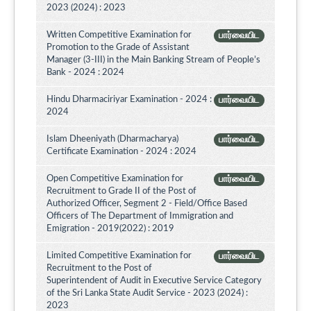
2023 (2024) : 2023
Written Competitive Examination for
பார்வையிட
Promotion to the Grade of Assistant
Manager (3-III) in the Main Banking Stream of People’s
Bank - 2024 : 2024
Hindu Dharmaciriyar Examination - 2024 :
பார்வையிட
2024
Islam Dheeniyath (Dharmacharya)
பார்வையிட
Certificate Examination - 2024 : 2024
Open Competitive Examination for
பார்வையிட
Recruitment to Grade II of the Post of
Authorized Officer, Segment 2 - Field/Office Based
Officers of The Department of Immigration and
Emigration - 2019(2022) : 2019
Limited Competitive Examination for
பார்வையிட
Recruitment to the Post of
Superintendent of Audit in Executive Service Category
of the Sri Lanka State Audit Service - 2023 (2024) :
2023