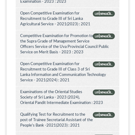
Examination - 2023 : 2023
Open Competitive Examination for
பார்வையிட
Recruitment to Grade III of Sri Lanka
Agricultural Service - 2021(2023) : 2021
Competitive Examination for Promotion to
பார்வையிட
the Supra Grade of Management Service
Officers Service of the Uva Provincial Council Public
Service on Merit Basis - 2023 : 2023
Open Competitive Examination for
பார்வையிட
Recruitment to Grade III of Class 3 of Sri
Lanka Information and Communication Technology
Service - 2021(2024) : 2021
Examinations of the Oriental Studies
பார்வையிட
Society of Sri Lanka - 2023 (2024),
Oriental Pandit Intermediate Examination : 2023
Qualifying Test for Recruitment to the
பார்வையிட
post of Trainee Secretarial Assistant of the
People's Bank -2021(2023) : 2021