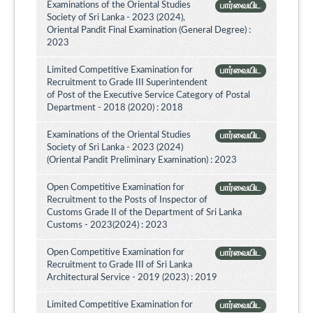
Examinations of the Oriental Studies
பார்வையிட
Society of Sri Lanka - 2023 (2024),
Oriental Pandit Final Examination (General Degree) :
2023
Limited Competitive Examination for
பார்வையிட
Recruitment to Grade III Superintendent
of Post of the Executive Service Category of Postal
Department - 2018 (2020) : 2018
Examinations of the Oriental Studies
பார்வையிட
Society of Sri Lanka - 2023 (2024)
(Oriental Pandit Preliminary Examination) : 2023
Open Competitive Examination for
பார்வையிட
Recruitment to the Posts of Inspector of
Customs Grade II of the Department of Sri Lanka
Customs - 2023(2024) : 2023
Open Competitive Examination for
பார்வையிட
Recruitment to Grade III of Sri Lanka
Architectural Service - 2019 (2023) : 2019
Limited Competitive Examination for
பார்வையிட