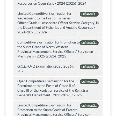
Resources on Open Basis - 2024 (2025) : 2024
Limited Competitive Examination for
பார்வையிட
Recruitment to the Post of Fisheries
Officer Grade III (Associate Officer Service Category) in
the Department of Fisheries and Aquatic Resources -
2024 (2025) : 2024
Competitive Examination for Promotion to
பார்வையிட
the Supra Grade of North Western
Provincial Management Service Officers’ Service on
Merit Basis - 2025 (2026) : 2025
G.C.E. (O/L) Examination 2025(2026) :
பார்வையிட
2025
Open Competitive Examination for the
பார்வையிட
Recruitment to the Posts of Grade II of
Class III of the Registrar Service of the Registrar
General's Department - 2025(2026) : 2025
Limited Competitive Examination for
பார்வையிட
Promotion to the Supra Grade of Eastern
Provincial Management Service Officers' Service -