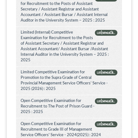
for Recruitment to the Posts of Assistant
Secretary / Assistant Registrar and Assistant
Accountant / Assistant Bursar / Assistant Internal
Auditor in the University System – 2025 : 2025
Limited (Internal) Competitive
பார்வையிட
Examination for Recruitment to the Posts
of Assistant Secretary / Assistant Registrar and
Assistant Accountant/ Assistant Bursar /Assistant
Internal Auditor in the University System – 2025 :
2025
Limited Competitive Examination for
பார்வையிட
Promotion to the Supra Grade of Central
Provincial Management Service Officers’ Service -
2025 (2026) : 2025
Open Competitive Examination for
பார்வையிட
Recruitment to The Post of Prison Guard -
2025 : 2025
Open Competitive Examination for
பார்வையிட
Recruitment to Grade III of Management
Service Officers' Service - 2024(2025) : 2024