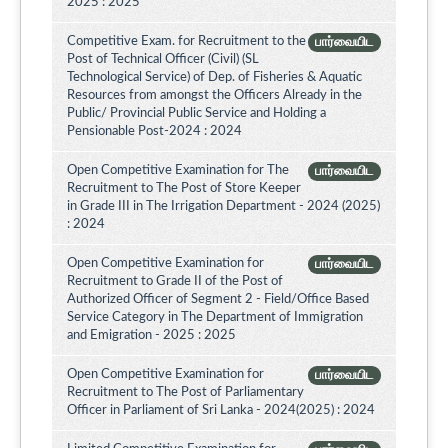
2025 : 2025
Competitive Exam. for Recruitment to the
பார்வையிட
Post of Technical Officer (Civil) (SL
Technological Service) of Dep. of Fisheries & Aquatic
Resources from amongst the Officers Already in the
Public/ Provincial Public Service and Holding a
Pensionable Post-2024 : 2024
Open Competitive Examination for The
பார்வையிட
Recruitment to The Post of Store Keeper
in Grade III in The Irrigation Department - 2024 (2025)
: 2024
Open Competitive Examination for
பார்வையிட
Recruitment to Grade II of the Post of
Authorized Officer of Segment 2 - Field/Office Based
Service Category in The Department of Immigration
and Emigration - 2025 : 2025
Open Competitive Examination for
பார்வையிட
Recruitment to The Post of Parliamentary
Officer in Parliament of Sri Lanka - 2024(2025) : 2024