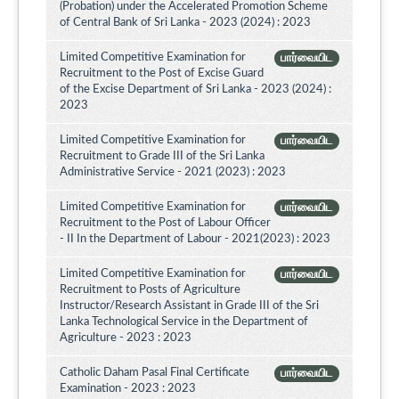
(Probation) under the Accelerated Promotion Scheme
of Central Bank of Sri Lanka - 2023 (2024) : 2023
Limited Competitive Examination for
பார்வையிட
Recruitment to the Post of Excise Guard
of the Excise Department of Sri Lanka - 2023 (2024) :
2023
Limited Competitive Examination for
பார்வையிட
Recruitment to Grade III of the Sri Lanka
Administrative Service - 2021 (2023) : 2023
Limited Competitive Examination for
பார்வையிட
Recruitment to the Post of Labour Officer
- II In the Department of Labour - 2021(2023) : 2023
Limited Competitive Examination for
பார்வையிட
Recruitment to Posts of Agriculture
Instructor/Research Assistant in Grade III of the Sri
Lanka Technological Service in the Department of
Agriculture - 2023 : 2023
Catholic Daham Pasal Final Certificate
பார்வையிட
Examination - 2023 : 2023