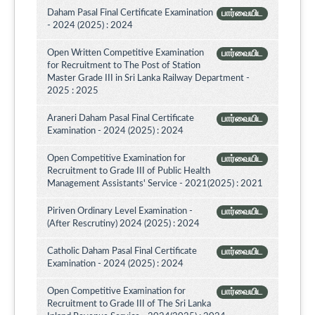
Daham Pasal Final Certificate Examination
பார்வையிட
- 2024 (2025) : 2024
Open Written Competitive Examination
பார்வையிட
for Recruitment to The Post of Station
Master Grade III in Sri Lanka Railway Department -
2025 : 2025
Araneri Daham Pasal Final Certificate
பார்வையிட
Examination - 2024 (2025) : 2024
Open Competitive Examination for
பார்வையிட
Recruitment to Grade III of Public Health
Management Assistants' Service - 2021(2025) : 2021
Piriven Ordinary Level Examination -
பார்வையிட
(After Rescrutiny) 2024 (2025) : 2024
Catholic Daham Pasal Final Certificate
பார்வையிட
Examination - 2024 (2025) : 2024
Open Competitive Examination for
பார்வையிட
Recruitment to Grade III of The Sri Lanka