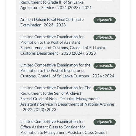
Recruitment to Grade III of Sri Lanka
Agricultural Service - 2021 (2023) : 2021
Araneri Daham Pasal Final Certificate
பார்வையிட
Examination -2023 : 2023
Limited Competitive Examination for
பார்வையிட
Promotion to the Post of Assistant
Superintendent of Customs, Grade II of Sri Lanka
Customs Department - 2023 (2024) : 2023
Limited Competitive Examination for the
பார்வையிட
Promotion to the Post of Inspector of
Customs, Grade II of Sri Lanka Customs - 2024 : 2024
Limited Competitive Examination for The
பார்வையிட
Recruitment to the Senior Archivist
Special Grade of Non - Technical Management
Assistants' Service in Department of National Archives
- 2022(2023) : 2023
Limited Competitive Examination for
பார்வையிட
Office Assistant Class to Consider for
Promotion to Management Assistant Class Grade I