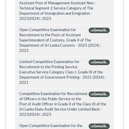
Assistant Post of Management Assistant Non -
Technical Segment 2 Service Category of The
Department of Immigration and Emigration -
2023(2024) : 2023
Open Competitive Examination for
பார்வையிட
Recruitment to the Posts of Assistant
Superintendent of Customs, Grade II of The
Department of Sri Lanka Customs - 2023 (2024) :
2023
Limited Competitive Examination for
பார்வையிட
Recruitment to the Printing Service,
Executive Service Category Class I, Grade III of the
Department of Government Printing - 2021 (2024) :
2021
Competitive Examination for Recruitment
பார்வையிட
of Officers in the Public Service to the
Post of Audit Officer in Grade II of the Class III of the
Sri Lanka State Audit Service Under Limited Basis -
2023(2024) : 2023
Open Competitive Examination for the
பார்வையிட