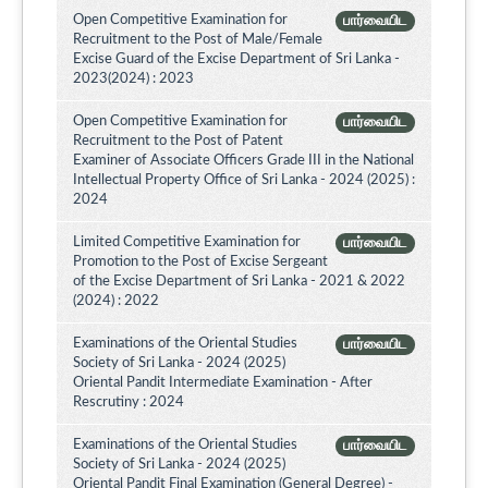
Open Competitive Examination for
பார்வையிட
Recruitment to the Post of Male/Female
Excise Guard of the Excise Department of Sri Lanka -
2023(2024) : 2023
Open Competitive Examination for
பார்வையிட
Recruitment to the Post of Patent
Examiner of Associate Officers Grade III in the National
Intellectual Property Office of Sri Lanka - 2024 (2025) :
2024
Limited Competitive Examination for
பார்வையிட
Promotion to the Post of Excise Sergeant
of the Excise Department of Sri Lanka - 2021 & 2022
(2024) : 2022
Examinations of the Oriental Studies
பார்வையிட
Society of Sri Lanka - 2024 (2025)
Oriental Pandit Intermediate Examination - After
Rescrutiny : 2024
Examinations of the Oriental Studies
பார்வையிட
Society of Sri Lanka - 2024 (2025)
Oriental Pandit Final Examination (General Degree) -