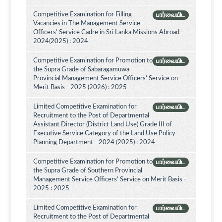
Competitive Examination for Filling
பார்வையிட
Vacancies in The Management Service
Officers' Service Cadre in Sri Lanka Missions Abroad -
2024(2025) : 2024
Competitive Examination for Promotion to
பார்வையிட
the Supra Grade of Sabaragamuwa
Provincial Management Service Officers’ Service on
Merit Basis - 2025 (2026) : 2025
Limited Competitive Examination for
பார்வையிட
Recruitment to the Post of Departmental
Assistant Director (District Land Use) Grade III of
Executive Service Category of the Land Use Policy
Planning Department - 2024 (2025) : 2024
Competitive Examination for Promotion to
பார்வையிட
the Supra Grade of Southern Provincial
Management Service Officers' Service on Merit Basis -
2025 : 2025
Limited Competitive Examination for
பார்வையிட
Recruitment to the Post of Departmental