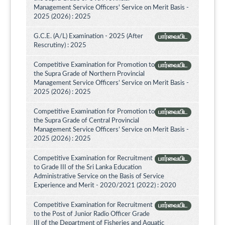
Management Service Officers' Service on Merit Basis -
2025 (2026) : 2025
G.C.E. (A/L) Examination - 2025 (After
பார்வையிட
Rescrutiny) : 2025
Competitive Examination for Promotion to
பார்வையிட
the Supra Grade of Northern Provincial
Management Service Officers’ Service on Merit Basis -
2025 (2026) : 2025
Competitive Examination for Promotion to
பார்வையிட
the Supra Grade of Central Provincial
Management Service Officers’ Service on Merit Basis -
2025 (2026) : 2025
Competitive Examination for Recruitment
பார்வையிட
to Grade III of the Sri Lanka Education
Administrative Service on the Basis of Service
Experience and Merit - 2020/2021 (2022) : 2020
Competitive Examination for Recruitment
பார்வையிட
to the Post of Junior Radio Officer Grade
III of the Department of Fisheries and Aquatic