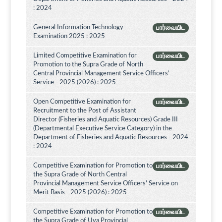
: 2024
General Information Technology
பார்வையிட
Examination 2025 : 2025
Limited Competitive Examination for
பார்வையிட
Promotion to the Supra Grade of North
Central Provincial Management Service Officers’
Service - 2025 (2026) : 2025
Open Competitive Examination for
பார்வையிட
Recruitment to the Post of Assistant
Director (Fisheries and Aquatic Resources) Grade III
(Departmental Executive Service Category) in the
Department of Fisheries and Aquatic Resources - 2024
: 2024
Competitive Examination for Promotion to
பார்வையிட
the Supra Grade of North Central
Provincial Management Service Officers' Service on
Merit Basis - 2025 (2026) : 2025
Competitive Examination for Promotion to
பார்வையிட
the Supra Grade of Uva Provincial