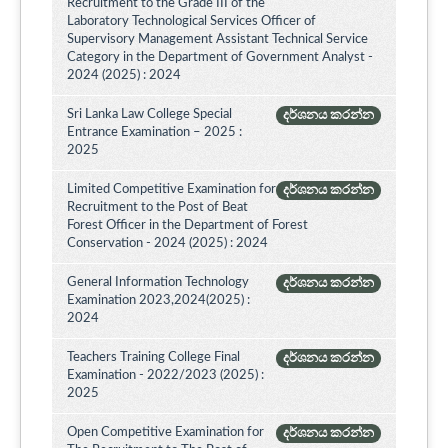
Recruitment to the Grade III of the
Laboratory Technological Services Officer of
Supervisory Management Assistant Technical Service
Category in the Department of Government Analyst -
2024 (2025) : 2024
Sri Lanka Law College Special
දර්ශනය කරන්න
Entrance Examination – 2025 :
2025
Limited Competitive Examination for
දර්ශනය කරන්න
Recruitment to the Post of Beat
Forest Officer in the Department of Forest
Conservation - 2024 (2025) : 2024
General Information Technology
දර්ශනය කරන්න
Examination 2023,2024(2025) :
2024
Teachers Training College Final
දර්ශනය කරන්න
Examination - 2022/2023 (2025) :
2025
Open Competitive Examination for
දර්ශනය කරන්න