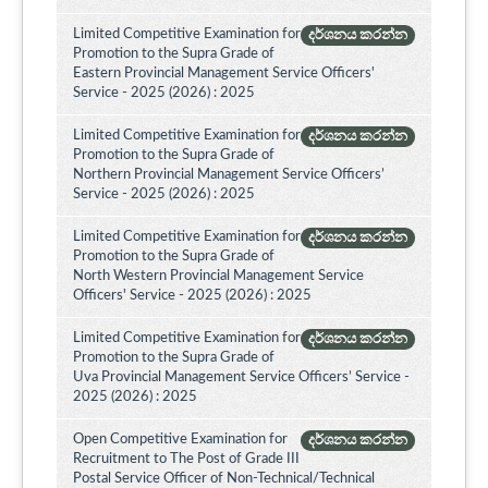
Limited Competitive Examination for
දර්ශනය කරන්න
Promotion to the Supra Grade of
Eastern Provincial Management Service Officers'
Service - 2025 (2026) : 2025
Limited Competitive Examination for
දර්ශනය කරන්න
Promotion to the Supra Grade of
Northern Provincial Management Service Officers’
Service - 2025 (2026) : 2025
Limited Competitive Examination for
දර්ශනය කරන්න
Promotion to the Supra Grade of
North Western Provincial Management Service
Officers' Service - 2025 (2026) : 2025
Limited Competitive Examination for
දර්ශනය කරන්න
Promotion to the Supra Grade of
Uva Provincial Management Service Officers’ Service -
2025 (2026) : 2025
Open Competitive Examination for
දර්ශනය කරන්න
Recruitment to The Post of Grade III
Postal Service Officer of Non-Technical/Technical