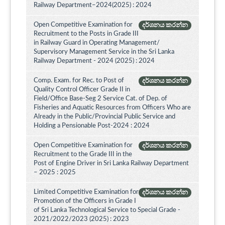
Railway Department–2024(2025) : 2024
Open Competitive Examination for
දර්ශනය කරන්න
Recruitment to the Posts in Grade III
in Railway Guard in Operating Management/
Supervisory Management Service in the Sri Lanka
Railway Department - 2024 (2025) : 2024
Comp. Exam. for Rec. to Post of
දර්ශනය කරන්න
Quality Control Officer Grade II in
Field/Office Base-Seg 2 Service Cat. of Dep. of
Fisheries and Aquatic Resources from Officers Who are
Already in the Public/Provincial Public Service and
Holding a Pensionable Post-2024 : 2024
Open Competitive Examination for
දර්ශනය කරන්න
Recruitment to the Grade III in the
Post of Engine Driver in Sri Lanka Railway Department
– 2025 : 2025
Limited Competitive Examination for
දර්ශනය කරන්න
Promotion of the Officers in Grade I
of Sri Lanka Technological Service to Special Grade -
2021/2022/2023 (2025) : 2023