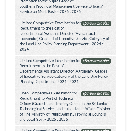
Promotion to the Supra Grade of
Southern Provincial Management Service Officers'
Service on Merit Basis - 2025 : 2025
Limited Competitive Examination for
දර්ශනය කරන්න
Recruitment to the Post of
Departmental Assistant Director (Agricultural
Economics) Grade III of Executive Service Category of
the Land Use Policy Planning Department - 2024 :
2024
Limited Competitive Examination for
දර්ශනය කරන්න
Recruitment to the Post of
Departmental Assistant Director (Agronomy) Grade III
of Executive Service Category of the Land Use Policy
Planning Department- 2024 : 2024
Open Competitive Examination for
දර්ශනය කරන්න
Recruitment to Post of Technical
Officer (Grade III and Training Grade) In the Sri Lanka
Technological Service Under the Home Affairs Division
of The Ministry of Public Admin., Provincial Councils
and Local Gov. - 2025 : 2025