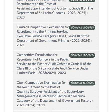
Recruitment to the Posts of
Assistant Superintendent of Customs, Grade II of The
Department of Sri Lanka Customs - 2023 (2024) :
2023
Limited Competitive Examination for
දර්ශනය කරන්න
Recruitment to the Printing Service,
Executive Service Category Class I, Grade III of the
Department of Government Printing - 2021 (2024) :
2021
Competitive Examination for
දර්ශනය කරන්න
Recruitment of Officers in the Public
Service to the Post of Audit Officer in Grade II of the
Class III of the Sri Lanka State Audit Service Under
Limited Basis - 2023(2024) : 2023
Open Competitive Examination for
දර්ශනය කරන්න
the Recruitment to the Post of
Quantity Surveyor Assistant of the Supervisory
Management Assistant Non Technical / Technical
Category of the Department of Government Factory -
2021 (2024) : 2021