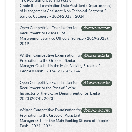
The Recruitment to The Post of
Grade III of Examination Data Assistant (Departmental)
of Management Assistant Non-Technical-Segment 2
Service Category - 2024(2025) : 2024
Open Competitive Examination for
දර්ශනය කරන්න
Recruitment to Grade III of
Management Service Officers' Service - 2019(2025) :
2019
Written Competitive Examination for
දර්ශනය කරන්න
Promotion to the Grade of Senior
Manager Grade II in the Main Banking Stream of
People's Bank - 2024 (2025) : 2024
Open Competitive Examination for
දර්ශනය කරන්න
Recruitment to the Post of Excise
Inspector of the Excise Department of Sri Lanka -
2023 (2024) : 2023
Written Competitive Examination for
දර්ශනය කරන්න
Promotion to the Grade of Assistant
Manager (3-III) in the Main Banking Stream of People’s
Bank - 2024 : 2024