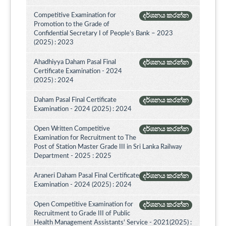
Competitive Examination for
දර්ශනය කරන්න
Promotion to the Grade of
Confidential Secretary I of People’s Bank – 2023
(2025) : 2023
Ahadhiyya Daham Pasal Final
දර්ශනය කරන්න
Certificate Examination - 2024
(2025) : 2024
Daham Pasal Final Certificate
දර්ශනය කරන්න
Examination - 2024 (2025) : 2024
Open Written Competitive
දර්ශනය කරන්න
Examination for Recruitment to The
Post of Station Master Grade III in Sri Lanka Railway
Department - 2025 : 2025
Araneri Daham Pasal Final Certificate
දර්ශනය කරන්න
Examination - 2024 (2025) : 2024
Open Competitive Examination for
දර්ශනය කරන්න
Recruitment to Grade III of Public
Health Management Assistants' Service - 2021(2025) :