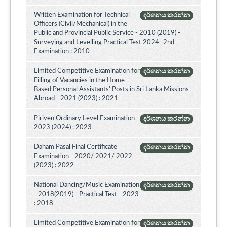
Written Examination for Technical
දර්ශනය කරන්න
Officers (Civil/Mechanical) in the
Public and Provincial Public Service - 2010 (2019) -
Surveying and Levelling Practical Test 2024 -2nd
Examination : 2010
Limited Competitive Examination for
දර්ශනය කරන්න
Filling of Vacancies in the Home-
Based Personal Assistants' Posts in Sri Lanka Missions
Abroad - 2021 (2023) : 2021
Piriven Ordinary Level Examination -
දර්ශනය කරන්න
2023 (2024) : 2023
Daham Pasal Final Certificate
දර්ශනය කරන්න
Examination - 2020/ 2021/ 2022
(2023) : 2022
National Dancing/Music Examination
දර්ශනය කරන්න
- 2018(2019) - Practical Test - 2023
: 2018
Limited Competitive Examination for
දර්ශනය කරන්න