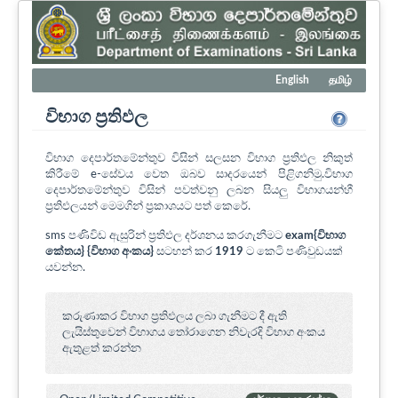
English
தமிழ்
විභාග ප්‍රතිඵල
විභාග දෙපාර්තමේන්තුව විසින් සලසන විභාග ප්‍රතිඵල නිකුත්
කිරීමේ e-සේවය වෙත ඔබව සාදරයෙන් පිළිගනිමු.විභාග
දෙපාර්තමේන්තුව විසින් පවත්වනු ලබන සියලු විභාගයන්හී
ප්‍රතිඵලයන් මෙමගින් ප්‍රකාශයට පත් කෙරේ.
sms පණිවිඩ ඇසුරින් ප්‍රතිඵල දර්ශනය කරගැනීමට
exam{විභාග
කේතය} {විභාග අංකය}
සටහන් කර
1919
ට කෙටි පණිවුඩයක්
යවන්න.
කරුණාකර විභාග ප්‍රතිඵලය ලබා ගැනීමට දී ඇති
ලැයිස්තුවෙන් විභාගය ‍තෝරාගෙන නිවැරදි විභාග අංකය
ඇතුළත් කරන්න