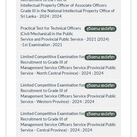
Recruitment to the Post of
Intellectual Property Officer of Associate Officers
Grade III in the National Intellectual Property Office of
Sri Lanka - 2024 : 2024
Practical Test for Technical Officers
දර්ශනය කරන්න
(Civil/Mechanical) in the Public
Service and Provincial Public Service - 2021 (2024)
-1st Examination : 2021
Limited Competitive Examination for
දර්ශනය කරන්න
Recruitment to Grade III of
Management Service Officers Service (Provincial Public
Service - North Central Province) - 2024 : 2024
Limited Competitive Examination for
දර්ශනය කරන්න
Recruitment to Grade III of
Management Service Officers Service (Provincial Public
Service - Western Province) - 2024 : 2024
Limited Competitive Examination for
දර්ශනය කරන්න
Recruitment to Grade III of
Management Service Officers Service (Provincial Public
Service - Central Province) - 2024 : 2024