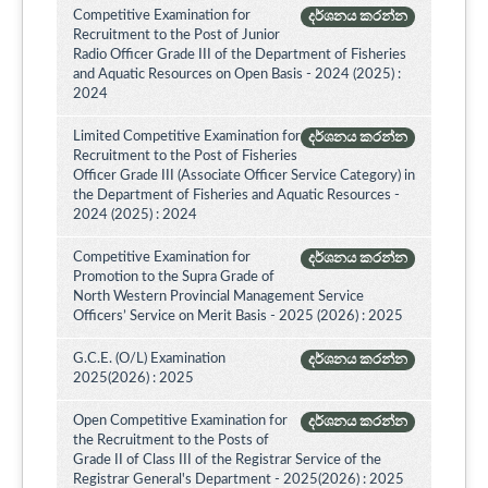
Competitive Examination for
දර්ශනය කරන්න
Recruitment to the Post of Junior
Radio Officer Grade III of the Department of Fisheries
and Aquatic Resources on Open Basis - 2024 (2025) :
2024
Limited Competitive Examination for
දර්ශනය කරන්න
Recruitment to the Post of Fisheries
Officer Grade III (Associate Officer Service Category) in
the Department of Fisheries and Aquatic Resources -
2024 (2025) : 2024
Competitive Examination for
දර්ශනය කරන්න
Promotion to the Supra Grade of
North Western Provincial Management Service
Officers’ Service on Merit Basis - 2025 (2026) : 2025
G.C.E. (O/L) Examination
දර්ශනය කරන්න
2025(2026) : 2025
Open Competitive Examination for
දර්ශනය කරන්න
the Recruitment to the Posts of
Grade II of Class III of the Registrar Service of the
Registrar General's Department - 2025(2026) : 2025