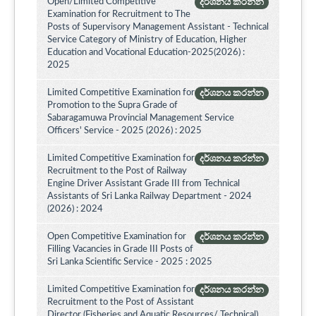
Open/Limited Competitive
දර්ශනය කරන්න
Examination for Recruitment to The
Posts of Supervisory Management Assistant - Technical
Service Category of Ministry of Education, Higher
Education and Vocational Education-2025(2026) :
2025
Limited Competitive Examination for
දර්ශනය කරන්න
Promotion to the Supra Grade of
Sabaragamuwa Provincial Management Service
Officers' Service - 2025 (2026) : 2025
Limited Competitive Examination for
දර්ශනය කරන්න
Recruitment to the Post of Railway
Engine Driver Assistant Grade III from Technical
Assistants of Sri Lanka Railway Department - 2024
(2026) : 2024
Open Competitive Examination for
දර්ශනය කරන්න
Filling Vacancies in Grade III Posts of
Sri Lanka Scientific Service - 2025 : 2025
Limited Competitive Examination for
දර්ශනය කරන්න
Recruitment to the Post of Assistant
Director (Fisheries and Aquatic Resources/ Technical)