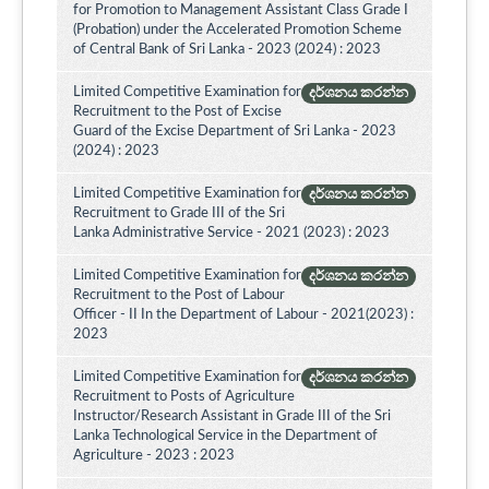
for Promotion to Management Assistant Class Grade I
(Probation) under the Accelerated Promotion Scheme
of Central Bank of Sri Lanka - 2023 (2024) : 2023
Limited Competitive Examination for
දර්ශනය කරන්න
Recruitment to the Post of Excise
Guard of the Excise Department of Sri Lanka - 2023
(2024) : 2023
Limited Competitive Examination for
දර්ශනය කරන්න
Recruitment to Grade III of the Sri
Lanka Administrative Service - 2021 (2023) : 2023
Limited Competitive Examination for
දර්ශනය කරන්න
Recruitment to the Post of Labour
Officer - II In the Department of Labour - 2021(2023) :
2023
Limited Competitive Examination for
දර්ශනය කරන්න
Recruitment to Posts of Agriculture
Instructor/Research Assistant in Grade III of the Sri
Lanka Technological Service in the Department of
Agriculture - 2023 : 2023