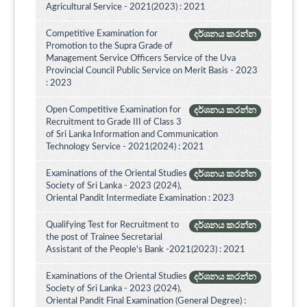
Agricultural Service - 2021(2023) : 2021
Competitive Examination for
දර්ශනය කරන්න
Promotion to the Supra Grade of
Management Service Officers Service of the Uva
Provincial Council Public Service on Merit Basis - 2023
: 2023
Open Competitive Examination for
දර්ශනය කරන්න
Recruitment to Grade III of Class 3
of Sri Lanka Information and Communication
Technology Service - 2021(2024) : 2021
Examinations of the Oriental Studies
දර්ශනය කරන්න
Society of Sri Lanka - 2023 (2024),
Oriental Pandit Intermediate Examination : 2023
Qualifying Test for Recruitment to
දර්ශනය කරන්න
the post of Trainee Secretarial
Assistant of the People's Bank -2021(2023) : 2021
Examinations of the Oriental Studies
දර්ශනය කරන්න
Society of Sri Lanka - 2023 (2024),
Oriental Pandit Final Examination (General Degree) :