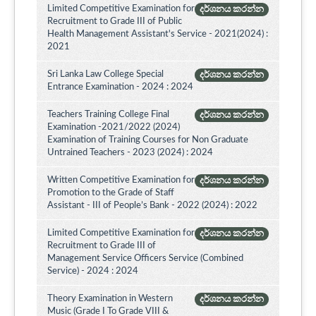
Limited Competitive Examination for
දර්ශනය කරන්න
Recruitment to Grade III of Public
Health Management Assistant's Service - 2021(2024) :
2021
Sri Lanka Law College Special
දර්ශනය කරන්න
Entrance Examination - 2024 : 2024
Teachers Training College Final
දර්ශනය කරන්න
Examination -2021/2022 (2024)
Examination of Training Courses for Non Graduate
Untrained Teachers - 2023 (2024) : 2024
Written Competitive Examination for
දර්ශනය කරන්න
Promotion to the Grade of Staff
Assistant - III of People’s Bank - 2022 (2024) : 2022
Limited Competitive Examination for
දර්ශනය කරන්න
Recruitment to Grade III of
Management Service Officers Service (Combined
Service) - 2024 : 2024
Theory Examination in Western
දර්ශනය කරන්න
Music (Grade I To Grade VIII &