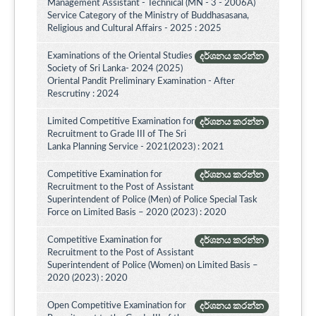
Management Assistant - Technical (MN - 3 - 2006A)
Service Category of the Ministry of Buddhasasana,
Religious and Cultural Affairs - 2025 : 2025
Examinations of the Oriental Studies
දර්ශනය කරන්න
Society of Sri Lanka- 2024 (2025)
Oriental Pandit Preliminary Examination - After
Rescrutiny : 2024
Limited Competitive Examination for
දර්ශනය කරන්න
Recruitment to Grade III of The Sri
Lanka Planning Service - 2021(2023) : 2021
Competitive Examination for
දර්ශනය කරන්න
Recruitment to the Post of Assistant
Superintendent of Police (Men) of Police Special Task
Force on Limited Basis – 2020 (2023) : 2020
Competitive Examination for
දර්ශනය කරන්න
Recruitment to the Post of Assistant
Superintendent of Police (Women) on Limited Basis –
2020 (2023) : 2020
Open Competitive Examination for
දර්ශනය කරන්න