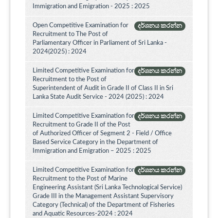
Immigration and Emigration - 2025 : 2025
Open Competitive Examination for
දර්ශනය කරන්න
Recruitment to The Post of
Parliamentary Officer in Parliament of Sri Lanka -
2024(2025) : 2024
Limited Competitive Examination for
දර්ශනය කරන්න
Recruitment to the Post of
Superintendent of Audit in Grade II of Class II in Sri
Lanka State Audit Service - 2024 (2025) : 2024
Limited Competitive Examination for
දර්ශනය කරන්න
Recruitment to Grade II of the Post
of Authorized Officer of Segment 2 - Field / Office
Based Service Category in the Department of
Immigration and Emigration – 2025 : 2025
Limited Competitive Examination for
දර්ශනය කරන්න
Recruitment to the Post of Marine
Engineering Assistant (Sri Lanka Technological Service)
Grade III in the Management Assistant Supervisory
Category (Technical) of the Department of Fisheries
and Aquatic Resources-2024 : 2024