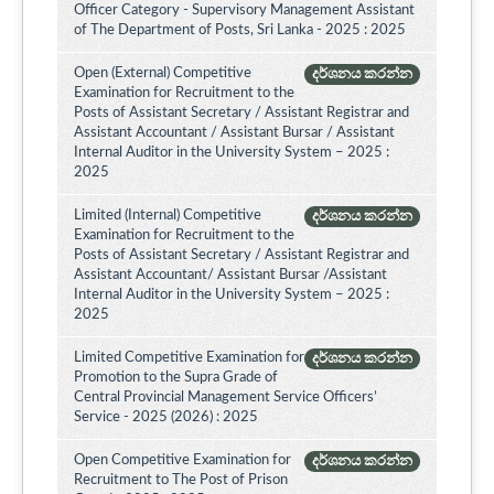
Officer Category - Supervisory Management Assistant
of The Department of Posts, Sri Lanka - 2025 : 2025
Open (External) Competitive
දර්ශනය කරන්න
Examination for Recruitment to the
Posts of Assistant Secretary / Assistant Registrar and
Assistant Accountant / Assistant Bursar / Assistant
Internal Auditor in the University System – 2025 :
2025
Limited (Internal) Competitive
දර්ශනය කරන්න
Examination for Recruitment to the
Posts of Assistant Secretary / Assistant Registrar and
Assistant Accountant/ Assistant Bursar /Assistant
Internal Auditor in the University System – 2025 :
2025
Limited Competitive Examination for
දර්ශනය කරන්න
Promotion to the Supra Grade of
Central Provincial Management Service Officers’
Service - 2025 (2026) : 2025
Open Competitive Examination for
දර්ශනය කරන්න
Recruitment to The Post of Prison