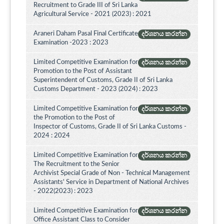
Recruitment to Grade III of Sri Lanka
Agricultural Service - 2021 (2023) : 2021
Araneri Daham Pasal Final Certificate
දර්ශනය කරන්න
Examination -2023 : 2023
Limited Competitive Examination for
දර්ශනය කරන්න
Promotion to the Post of Assistant
Superintendent of Customs, Grade II of Sri Lanka
Customs Department - 2023 (2024) : 2023
Limited Competitive Examination for
දර්ශනය කරන්න
the Promotion to the Post of
Inspector of Customs, Grade II of Sri Lanka Customs -
2024 : 2024
Limited Competitive Examination for
දර්ශනය කරන්න
The Recruitment to the Senior
Archivist Special Grade of Non - Technical Management
Assistants' Service in Department of National Archives
- 2022(2023) : 2023
Limited Competitive Examination for
දර්ශනය කරන්න
Office Assistant Class to Consider