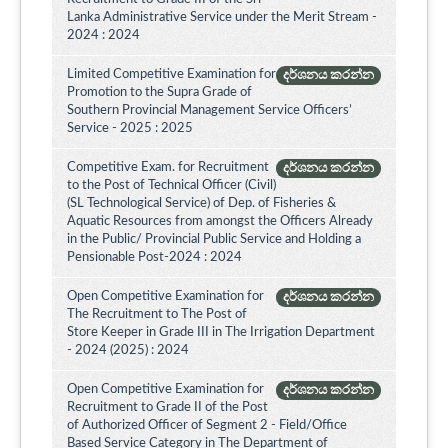
Lanka Administrative Service under the Merit Stream -
2024 : 2024
Limited Competitive Examination for
දර්ශනය කරන්න
Promotion to the Supra Grade of
Southern Provincial Management Service Officers’
Service - 2025 : 2025
Competitive Exam. for Recruitment
දර්ශනය කරන්න
to the Post of Technical Officer (Civil)
(SL Technological Service) of Dep. of Fisheries &
Aquatic Resources from amongst the Officers Already
in the Public/ Provincial Public Service and Holding a
Pensionable Post-2024 : 2024
Open Competitive Examination for
දර්ශනය කරන්න
The Recruitment to The Post of
Store Keeper in Grade III in The Irrigation Department
- 2024 (2025) : 2024
Open Competitive Examination for
දර්ශනය කරන්න
Recruitment to Grade II of the Post
of Authorized Officer of Segment 2 - Field/Office
Based Service Category in The Department of