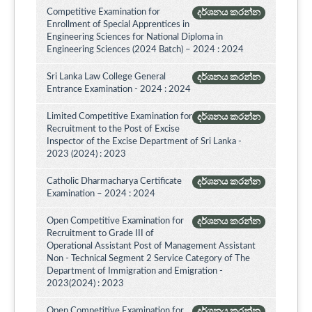
Competitive Examination for
දර්ශනය කරන්න
Enrollment of Special Apprentices in
Engineering Sciences for National Diploma in
Engineering Sciences (2024 Batch) – 2024 : 2024
Sri Lanka Law College General
දර්ශනය කරන්න
Entrance Examination - 2024 : 2024
Limited Competitive Examination for
දර්ශනය කරන්න
Recruitment to the Post of Excise
Inspector of the Excise Department of Sri Lanka -
2023 (2024) : 2023
Catholic Dharmacharya Certificate
දර්ශනය කරන්න
Examination – 2024 : 2024
Open Competitive Examination for
දර්ශනය කරන්න
Recruitment to Grade III of
Operational Assistant Post of Management Assistant
Non - Technical Segment 2 Service Category of The
Department of Immigration and Emigration -
2023(2024) : 2023
Open Competitive Examination for
දර්ශනය කරන්න