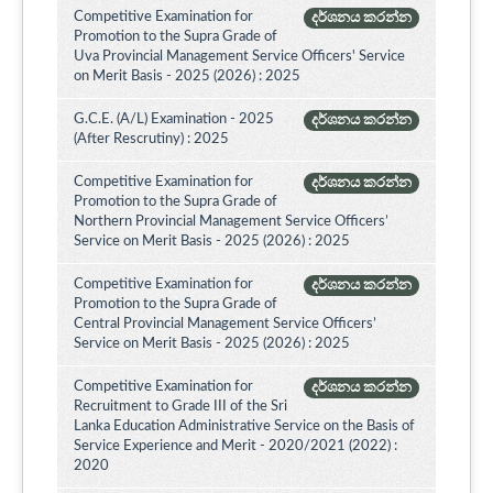
Competitive Examination for
දර්ශනය කරන්න
Promotion to the Supra Grade of
Uva Provincial Management Service Officers' Service
on Merit Basis - 2025 (2026) : 2025
G.C.E. (A/L) Examination - 2025
දර්ශනය කරන්න
(After Rescrutiny) : 2025
Competitive Examination for
දර්ශනය කරන්න
Promotion to the Supra Grade of
Northern Provincial Management Service Officers’
Service on Merit Basis - 2025 (2026) : 2025
Competitive Examination for
දර්ශනය කරන්න
Promotion to the Supra Grade of
Central Provincial Management Service Officers’
Service on Merit Basis - 2025 (2026) : 2025
Competitive Examination for
දර්ශනය කරන්න
Recruitment to Grade III of the Sri
Lanka Education Administrative Service on the Basis of
Service Experience and Merit - 2020/2021 (2022) :
2020