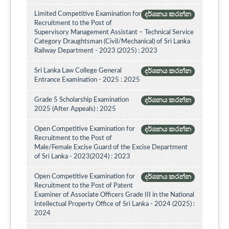
Limited Competitive Examination for
දර්ශනය කරන්න
Recruitment to the Post of
Supervisory Management Assistant – Technical Service
Category Draughtsman (Civil/Mechanical) of Sri Lanka
Railway Department - 2023 (2025) : 2023
Sri Lanka Law College General
දර්ශනය කරන්න
Entrance Examination - 2025 : 2025
Grade 5 Scholarship Examination
දර්ශනය කරන්න
2025 (After Appeals) : 2025
Open Competitive Examination for
දර්ශනය කරන්න
Recruitment to the Post of
Male/Female Excise Guard of the Excise Department
of Sri Lanka - 2023(2024) : 2023
Open Competitive Examination for
දර්ශනය කරන්න
Recruitment to the Post of Patent
Examiner of Associate Officers Grade III in the National
Intellectual Property Office of Sri Lanka - 2024 (2025) :
2024