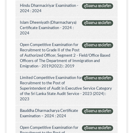
Hindu Dharmaciriyar Examination -
දර්ශනය කරන්න
2024 : 2024
Islam Dheeniyath (Dharmacharya)
දර්ශනය කරන්න
Certificate Examination - 2024 :
2024
Open Competitive Examination for
දර්ශනය කරන්න
Recruitment to Grade II of the Post
of Authorized Officer, Segment 2 - Field/Office Based
Officers of The Department of Immigration and
Emigration - 2019(2022) : 2019
Limited Competitive Examination for
දර්ශනය කරන්න
Recruitment to the Post of
Superintendent of Audit in Executive Service Category
of the Sri Lanka State Audit Service - 2023 (2024) :
2023
Bauddha Dharmacharya Certificate
දර්ශනය කරන්න
Examination – 2024 : 2024
Open Competitive Examination for
දර්ශනය කරන්න