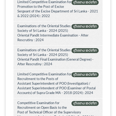
Limited Competitive Examination for
දර්ශනය කරන්න
Promotion to the Post of Excise
Sergeant of the Excise Department of Sri Lanka - 2021
& 2022 (2024) : 2022
Examinations of the Oriental Studies
දර්ශනය කරන්න
Society of Sri Lanka - 2024 (2025)
Oriental Pandit Intermediate Examination - After
Rescrutiny : 2024
Examinations of the Oriental Studies
දර්ශනය කරන්න
Society of Sri Lanka - 2024 (2025)
Oriental Pandit Final Examination (General Degree) -
After Rescrutiny : 2024
Limited Competitive Examination for
දර්ශනය කරන්න
Recruitment to the Posts of
Assistant Superintendent of POO (Investigation) /
Assistant Superintendent of POO (Examiner of Postal
Accounts) of Supra Grade MA - 2018 (2024) : 2024
Competitive Examination for
දර්ශනය කරන්න
Recruitment on Open Basis to the
Post of Technical Officer of the Supervisory