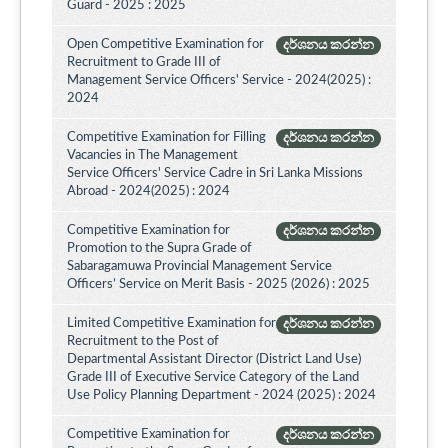
Guard - 2025 : 2025
Open Competitive Examination for
දර්ශනය කරන්න
Recruitment to Grade III of
Management Service Officers' Service - 2024(2025) :
2024
Competitive Examination for Filling
දර්ශනය කරන්න
Vacancies in The Management
Service Officers' Service Cadre in Sri Lanka Missions
Abroad - 2024(2025) : 2024
Competitive Examination for
දර්ශනය කරන්න
Promotion to the Supra Grade of
Sabaragamuwa Provincial Management Service
Officers’ Service on Merit Basis - 2025 (2026) : 2025
Limited Competitive Examination for
දර්ශනය කරන්න
Recruitment to the Post of
Departmental Assistant Director (District Land Use)
Grade III of Executive Service Category of the Land
Use Policy Planning Department - 2024 (2025) : 2024
Competitive Examination for
දර්ශනය කරන්න