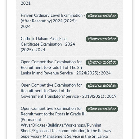
2021
Piriven Ordinary Level Examination -
දර්ශනය කරන්න
(After Rescrutiny) 2024 (2025) :
2024
Catholic Daham Pasal Final
දර්ශනය කරන්න
Certificate Examination - 2024
(2025) : 2024
Open Competitive Examination for
දර්ශනය කරන්න
Recruitment to Grade III of The Sri
Lanka Inland Revenue Service - 2024(2025) : 2024
Open Competitive Examination for
දර්ශනය කරන්න
Recruitment to Class I of the
Government Translators' Service - 2019(2021) : 2019
Open Competitive Examination for
දර්ශනය කරන්න
Recruitment to the Posts in Grade III
(Permanent
Ways/Bridges/Buildings/Workshops/Running
Sheds/Signal and Telecommunication) in the Railway
Supervisory Management Service in the Sri Lanka