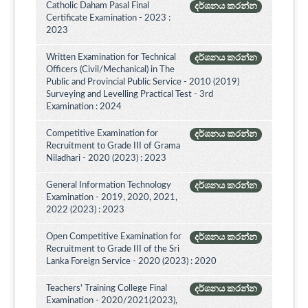
Catholic Daham Pasal Final
දර්ශනය කරන්න
Certificate Examination - 2023 :
2023
Written Examination for Technical
දර්ශනය කරන්න
Officers (Civil/Mechanical) in The
Public and Provincial Public Service - 2010 (2019)
Surveying and Levelling Practical Test - 3rd
Examination : 2024
Competitive Examination for
දර්ශනය කරන්න
Recruitment to Grade III of Grama
Niladhari - 2020 (2023) : 2023
General Information Technology
දර්ශනය කරන්න
Examination - 2019, 2020, 2021,
2022 (2023) : 2023
Open Competitive Examination for
දර්ශනය කරන්න
Recruitment to Grade III of the Sri
Lanka Foreign Service - 2020 (2023) : 2020
Teachers' Training College Final
දර්ශනය කරන්න
Examination - 2020/2021(2023),