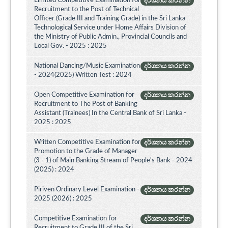
Limited Competitive Examination for
දර්ශනය කරන්න
Recruitment to the Post of Technical
Officer (Grade III and Training Grade) in the Sri Lanka
Technological Service under Home Affairs Division of
the Ministry of Public Admin., Provincial Councils and
Local Gov. - 2025 : 2025
National Dancing/Music Examination
දර්ශනය කරන්න
- 2024(2025) Written Test : 2024
Open Competitive Examination for
දර්ශනය කරන්න
Recruitment to The Post of Banking
Assistant (Trainees) In the Central Bank of Sri Lanka -
2025 : 2025
Written Competitive Examination for
දර්ශනය කරන්න
Promotion to the Grade of Manager
(3 - 1) of Main Banking Stream of People's Bank - 2024
(2025) : 2024
Piriven Ordinary Level Examination -
දර්ශනය කරන්න
2025 (2026) : 2025
Competitive Examination for
දර්ශනය කරන්න
Recruitment to Grade III of the Sri