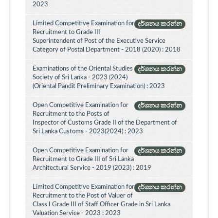
2023
Limited Competitive Examination for
දර්ශනය කරන්න
Recruitment to Grade III
Superintendent of Post of the Executive Service
Category of Postal Department - 2018 (2020) : 2018
Examinations of the Oriental Studies
දර්ශනය කරන්න
Society of Sri Lanka - 2023 (2024)
(Oriental Pandit Preliminary Examination) : 2023
Open Competitive Examination for
දර්ශනය කරන්න
Recruitment to the Posts of
Inspector of Customs Grade II of the Department of
Sri Lanka Customs - 2023(2024) : 2023
Open Competitive Examination for
දර්ශනය කරන්න
Recruitment to Grade III of Sri Lanka
Architectural Service - 2019 (2023) : 2019
Limited Competitive Examination for
දර්ශනය කරන්න
Recruitment to the Post of Valuer of
Class I Grade III of Staff Officer Grade in Sri Lanka
Valuation Service - 2023 : 2023