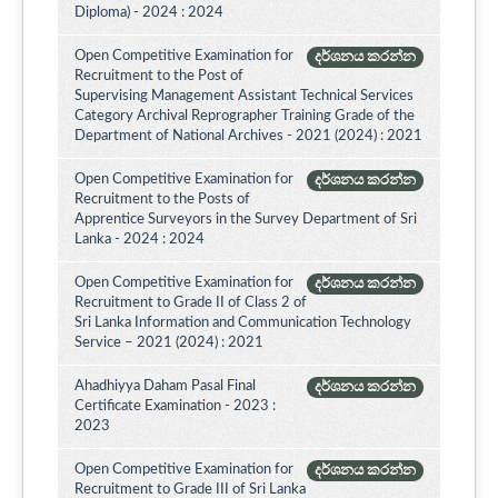
Diploma) - 2024 : 2024
Open Competitive Examination for
දර්ශනය කරන්න
Recruitment to the Post of
Supervising Management Assistant Technical Services
Category Archival Reprographer Training Grade of the
Department of National Archives - 2021 (2024) : 2021
Open Competitive Examination for
දර්ශනය කරන්න
Recruitment to the Posts of
Apprentice Surveyors in the Survey Department of Sri
Lanka - 2024 : 2024
Open Competitive Examination for
දර්ශනය කරන්න
Recruitment to Grade II of Class 2 of
Sri Lanka Information and Communication Technology
Service – 2021 (2024) : 2021
Ahadhiyya Daham Pasal Final
දර්ශනය කරන්න
Certificate Examination - 2023 :
2023
Open Competitive Examination for
දර්ශනය කරන්න
Recruitment to Grade III of Sri Lanka