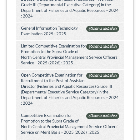
Grade III (Departmental Executive Category) in the
Department of Fisheries and Aquatic Resources - 2024
: 2024
General Information Technology
දර්ශනය කරන්න
Examination 2025 : 2025
Limited Competitive Examination for
දර්ශනය කරන්න
Promotion to the Supra Grade of
North Central Provincial Management Service Officers’
Service - 2025 (2026) : 2025
Open Competitive Examination for
දර්ශනය කරන්න
Recruitment to the Post of Assistant
Director (Fisheries and Aquatic Resources) Grade III
(Departmental Executive Service Category) in the
Department of Fisheries and Aquatic Resources - 2024
: 2024
Competitive Examination for
දර්ශනය කරන්න
Promotion to the Supra Grade of
North Central Provincial Management Service Officers'
Service on Merit Basis - 2025 (2026) : 2025