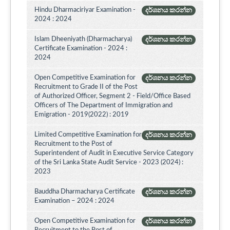
Hindu Dharmaciriyar Examination -
දර්ශනය කරන්න
2024 : 2024
Islam Dheeniyath (Dharmacharya)
දර්ශනය කරන්න
Certificate Examination - 2024 :
2024
Open Competitive Examination for
දර්ශනය කරන්න
Recruitment to Grade II of the Post
of Authorized Officer, Segment 2 - Field/Office Based
Officers of The Department of Immigration and
Emigration - 2019(2022) : 2019
Limited Competitive Examination for
දර්ශනය කරන්න
Recruitment to the Post of
Superintendent of Audit in Executive Service Category
of the Sri Lanka State Audit Service - 2023 (2024) :
2023
Bauddha Dharmacharya Certificate
දර්ශනය කරන්න
Examination – 2024 : 2024
Open Competitive Examination for
දර්ශනය කරන්න