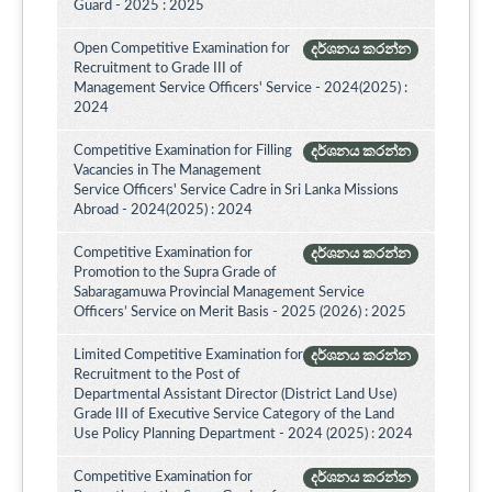
Guard - 2025 : 2025
Open Competitive Examination for
දර්ශනය කරන්න
Recruitment to Grade III of
Management Service Officers' Service - 2024(2025) :
2024
Competitive Examination for Filling
දර්ශනය කරන්න
Vacancies in The Management
Service Officers' Service Cadre in Sri Lanka Missions
Abroad - 2024(2025) : 2024
Competitive Examination for
දර්ශනය කරන්න
Promotion to the Supra Grade of
Sabaragamuwa Provincial Management Service
Officers’ Service on Merit Basis - 2025 (2026) : 2025
Limited Competitive Examination for
දර්ශනය කරන්න
Recruitment to the Post of
Departmental Assistant Director (District Land Use)
Grade III of Executive Service Category of the Land
Use Policy Planning Department - 2024 (2025) : 2024
Competitive Examination for
දර්ශනය කරන්න