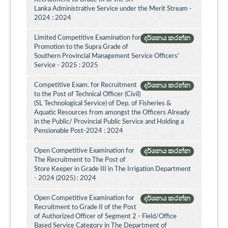
Lanka Administrative Service under the Merit Stream -
2024 : 2024
Limited Competitive Examination for
දර්ශනය කරන්න
Promotion to the Supra Grade of
Southern Provincial Management Service Officers’
Service - 2025 : 2025
Competitive Exam. for Recruitment
දර්ශනය කරන්න
to the Post of Technical Officer (Civil)
(SL Technological Service) of Dep. of Fisheries &
Aquatic Resources from amongst the Officers Already
in the Public/ Provincial Public Service and Holding a
Pensionable Post-2024 : 2024
Open Competitive Examination for
දර්ශනය කරන්න
The Recruitment to The Post of
Store Keeper in Grade III in The Irrigation Department
- 2024 (2025) : 2024
Open Competitive Examination for
දර්ශනය කරන්න
Recruitment to Grade II of the Post
of Authorized Officer of Segment 2 - Field/Office
Based Service Category in The Department of