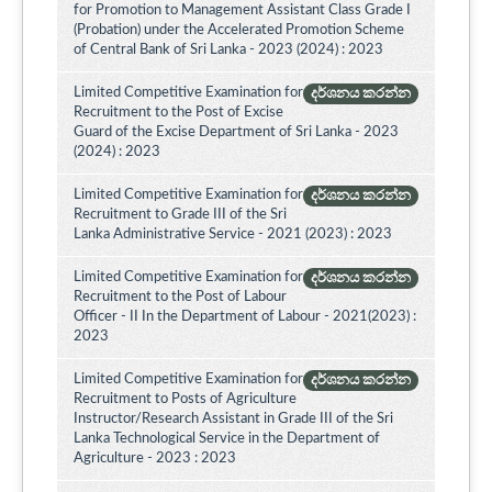
for Promotion to Management Assistant Class Grade I
(Probation) under the Accelerated Promotion Scheme
of Central Bank of Sri Lanka - 2023 (2024) : 2023
Limited Competitive Examination for
දර්ශනය කරන්න
Recruitment to the Post of Excise
Guard of the Excise Department of Sri Lanka - 2023
(2024) : 2023
Limited Competitive Examination for
දර්ශනය කරන්න
Recruitment to Grade III of the Sri
Lanka Administrative Service - 2021 (2023) : 2023
Limited Competitive Examination for
දර්ශනය කරන්න
Recruitment to the Post of Labour
Officer - II In the Department of Labour - 2021(2023) :
2023
Limited Competitive Examination for
දර්ශනය කරන්න
Recruitment to Posts of Agriculture
Instructor/Research Assistant in Grade III of the Sri
Lanka Technological Service in the Department of
Agriculture - 2023 : 2023