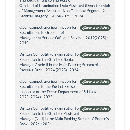
The Recruitment to The Post of
Grade III of Examination Data Assistant (Departmental)
of Management Assistant Non-Technical-Segment 2
Service Category - 2024(2025) : 2024
Open Competitive Examination for
දර්ශනය කරන්න
Recruitment to Grade III of
Management Service Officers' Service - 2019(2025) :
2019
Written Competitive Examination for
දර්ශනය කරන්න
Promotion to the Grade of Senior
Manager Grade II in the Main Banking Stream of
People's Bank - 2024 (2025) : 2024
Open Competitive Examination for
දර්ශනය කරන්න
Recruitment to the Post of Excise
Inspector of the Excise Department of Sri Lanka -
2023 (2024) : 2023
Written Competitive Examination for
දර්ශනය කරන්න
Promotion to the Grade of Assistant
Manager (3-III) in the Main Banking Stream of People’s
Bank - 2024 : 2024