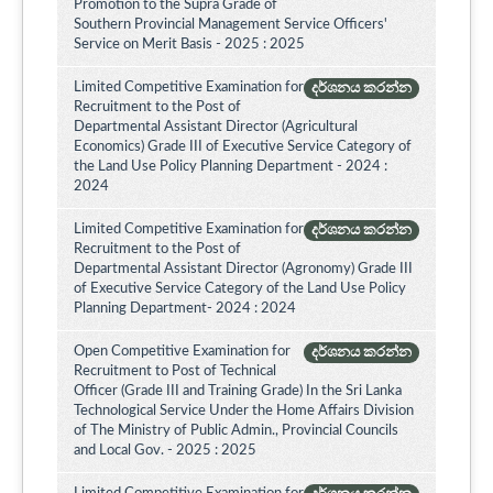
Promotion to the Supra Grade of
Southern Provincial Management Service Officers'
Service on Merit Basis - 2025 : 2025
Limited Competitive Examination for
දර්ශනය කරන්න
Recruitment to the Post of
Departmental Assistant Director (Agricultural
Economics) Grade III of Executive Service Category of
the Land Use Policy Planning Department - 2024 :
2024
Limited Competitive Examination for
දර්ශනය කරන්න
Recruitment to the Post of
Departmental Assistant Director (Agronomy) Grade III
of Executive Service Category of the Land Use Policy
Planning Department- 2024 : 2024
Open Competitive Examination for
දර්ශනය කරන්න
Recruitment to Post of Technical
Officer (Grade III and Training Grade) In the Sri Lanka
Technological Service Under the Home Affairs Division
of The Ministry of Public Admin., Provincial Councils
and Local Gov. - 2025 : 2025