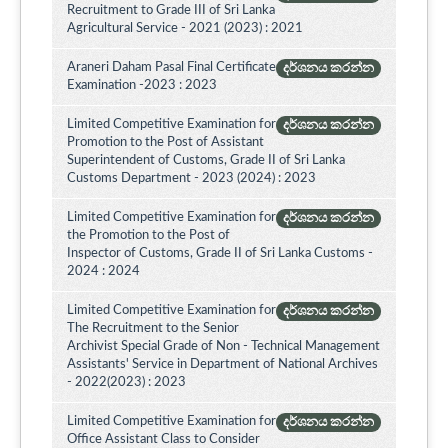
Recruitment to Grade III of Sri Lanka
Agricultural Service - 2021 (2023) : 2021
Araneri Daham Pasal Final Certificate
දර්ශනය කරන්න
Examination -2023 : 2023
Limited Competitive Examination for
දර්ශනය කරන්න
Promotion to the Post of Assistant
Superintendent of Customs, Grade II of Sri Lanka
Customs Department - 2023 (2024) : 2023
Limited Competitive Examination for
දර්ශනය කරන්න
the Promotion to the Post of
Inspector of Customs, Grade II of Sri Lanka Customs -
2024 : 2024
Limited Competitive Examination for
දර්ශනය කරන්න
The Recruitment to the Senior
Archivist Special Grade of Non - Technical Management
Assistants' Service in Department of National Archives
- 2022(2023) : 2023
Limited Competitive Examination for
දර්ශනය කරන්න
Office Assistant Class to Consider