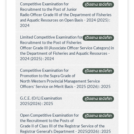
Competitive Examination for
දර්ශනය කරන්න
Recruitment to the Post of Junior
Radio Officer Grade III of the Department of Fisheries
and Aquatic Resources on Open Basis - 2024 (2025) :
2024
Limited Competitive Examination for
දර්ශනය කරන්න
Recruitment to the Post of Fisheries
Officer Grade III (Associate Officer Service Category) in
the Department of Fisheries and Aquatic Resources -
2024 (2025) : 2024
Competitive Examination for
දර්ශනය කරන්න
Promotion to the Supra Grade of
North Western Provincial Management Service
Officers’ Service on Merit Basis - 2025 (2026) : 2025
G.C.E. (O/L) Examination
දර්ශනය කරන්න
2025(2026) : 2025
Open Competitive Examination for
දර්ශනය කරන්න
the Recruitment to the Posts of
Grade II of Class III of the Registrar Service of the
Registrar General's Department - 2025(2026) : 2025