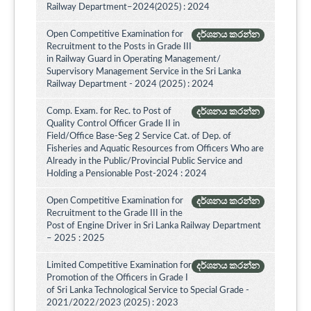
Railway Department–2024(2025) : 2024
Open Competitive Examination for
දර්ශනය කරන්න
Recruitment to the Posts in Grade III
in Railway Guard in Operating Management/
Supervisory Management Service in the Sri Lanka
Railway Department - 2024 (2025) : 2024
Comp. Exam. for Rec. to Post of
දර්ශනය කරන්න
Quality Control Officer Grade II in
Field/Office Base-Seg 2 Service Cat. of Dep. of
Fisheries and Aquatic Resources from Officers Who are
Already in the Public/Provincial Public Service and
Holding a Pensionable Post-2024 : 2024
Open Competitive Examination for
දර්ශනය කරන්න
Recruitment to the Grade III in the
Post of Engine Driver in Sri Lanka Railway Department
– 2025 : 2025
Limited Competitive Examination for
දර්ශනය කරන්න
Promotion of the Officers in Grade I
of Sri Lanka Technological Service to Special Grade -
2021/2022/2023 (2025) : 2023