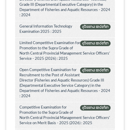
Grade III (Departmental Executive Category) in the
Department of Fisheries and Aquatic Resources - 2024
: 2024
General Information Technology
දර්ශනය කරන්න
Examination 2025 : 2025
Limited Competitive Examination for
දර්ශනය කරන්න
Promotion to the Supra Grade of
North Central Provincial Management Service Officers’
Service - 2025 (2026) : 2025
Open Competitive Examination for
දර්ශනය කරන්න
Recruitment to the Post of Assistant
Director (Fisheries and Aquatic Resources) Grade III
(Departmental Executive Service Category) in the
Department of Fisheries and Aquatic Resources - 2024
: 2024
Competitive Examination for
දර්ශනය කරන්න
Promotion to the Supra Grade of
North Central Provincial Management Service Officers'
Service on Merit Basis - 2025 (2026) : 2025