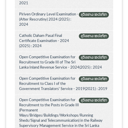
2021
Piriven Ordinary Level Examination -
දර්ශනය කරන්න
(After Rescrutiny) 2024 (2025) :
2024
Catholic Daham Pasal Final
දර්ශනය කරන්න
Certificate Examination - 2024
(2025) : 2024
Open Competitive Examination for
දර්ශනය කරන්න
Recruitment to Grade III of The Sri
Lanka Inland Revenue Service - 2024(2025) : 2024
Open Competitive Examination for
දර්ශනය කරන්න
Recruitment to Class I of the
Government Translators' Service - 2019(2021) : 2019
Open Competitive Examination for
දර්ශනය කරන්න
Recruitment to the Posts in Grade III
(Permanent
Ways/Bridges/Buildings/Workshops/Running
Sheds/Signal and Telecommunication) in the Railway
Supervisory Management Service in the Sri Lanka