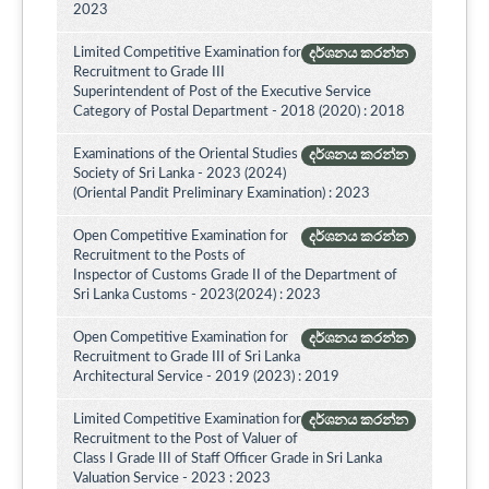
2023
Limited Competitive Examination for
දර්ශනය කරන්න
Recruitment to Grade III
Superintendent of Post of the Executive Service
Category of Postal Department - 2018 (2020) : 2018
Examinations of the Oriental Studies
දර්ශනය කරන්න
Society of Sri Lanka - 2023 (2024)
(Oriental Pandit Preliminary Examination) : 2023
Open Competitive Examination for
දර්ශනය කරන්න
Recruitment to the Posts of
Inspector of Customs Grade II of the Department of
Sri Lanka Customs - 2023(2024) : 2023
Open Competitive Examination for
දර්ශනය කරන්න
Recruitment to Grade III of Sri Lanka
Architectural Service - 2019 (2023) : 2019
Limited Competitive Examination for
දර්ශනය කරන්න
Recruitment to the Post of Valuer of
Class I Grade III of Staff Officer Grade in Sri Lanka
Valuation Service - 2023 : 2023