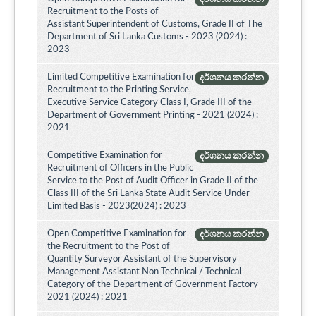
Recruitment to the Posts of
Assistant Superintendent of Customs, Grade II of The
Department of Sri Lanka Customs - 2023 (2024) :
2023
Limited Competitive Examination for
දර්ශනය කරන්න
Recruitment to the Printing Service,
Executive Service Category Class I, Grade III of the
Department of Government Printing - 2021 (2024) :
2021
Competitive Examination for
දර්ශනය කරන්න
Recruitment of Officers in the Public
Service to the Post of Audit Officer in Grade II of the
Class III of the Sri Lanka State Audit Service Under
Limited Basis - 2023(2024) : 2023
Open Competitive Examination for
දර්ශනය කරන්න
the Recruitment to the Post of
Quantity Surveyor Assistant of the Supervisory
Management Assistant Non Technical / Technical
Category of the Department of Government Factory -
2021 (2024) : 2021