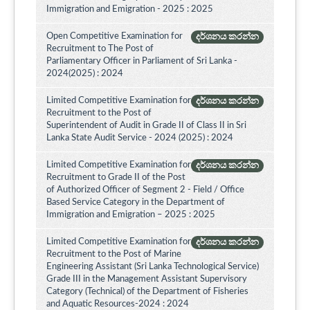
Immigration and Emigration - 2025 : 2025
Open Competitive Examination for
දර්ශනය කරන්න
Recruitment to The Post of
Parliamentary Officer in Parliament of Sri Lanka -
2024(2025) : 2024
Limited Competitive Examination for
දර්ශනය කරන්න
Recruitment to the Post of
Superintendent of Audit in Grade II of Class II in Sri
Lanka State Audit Service - 2024 (2025) : 2024
Limited Competitive Examination for
දර්ශනය කරන්න
Recruitment to Grade II of the Post
of Authorized Officer of Segment 2 - Field / Office
Based Service Category in the Department of
Immigration and Emigration – 2025 : 2025
Limited Competitive Examination for
දර්ශනය කරන්න
Recruitment to the Post of Marine
Engineering Assistant (Sri Lanka Technological Service)
Grade III in the Management Assistant Supervisory
Category (Technical) of the Department of Fisheries
and Aquatic Resources-2024 : 2024