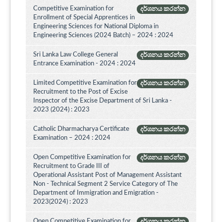
Competitive Examination for
දර්ශනය කරන්න
Enrollment of Special Apprentices in
Engineering Sciences for National Diploma in
Engineering Sciences (2024 Batch) – 2024 : 2024
Sri Lanka Law College General
දර්ශනය කරන්න
Entrance Examination - 2024 : 2024
Limited Competitive Examination for
දර්ශනය කරන්න
Recruitment to the Post of Excise
Inspector of the Excise Department of Sri Lanka -
2023 (2024) : 2023
Catholic Dharmacharya Certificate
දර්ශනය කරන්න
Examination – 2024 : 2024
Open Competitive Examination for
දර්ශනය කරන්න
Recruitment to Grade III of
Operational Assistant Post of Management Assistant
Non - Technical Segment 2 Service Category of The
Department of Immigration and Emigration -
2023(2024) : 2023
Open Competitive Examination for
දර්ශනය කරන්න