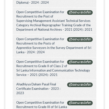
Diploma) - 2024 : 2024
Open Competitive Examination for
දර්ශනය කරන්න
Recruitment to the Post of
Supervising Management Assistant Technical Services
Category Archival Reprographer Training Grade of the
Department of National Archives - 2021 (2024) : 2021
Open Competitive Examination for
දර්ශනය කරන්න
Recruitment to the Posts of
Apprentice Surveyors in the Survey Department of Sri
Lanka - 2024 : 2024
Open Competitive Examination for
දර්ශනය කරන්න
Recruitment to Grade II of Class 2 of
Sri Lanka Information and Communication Technology
Service – 2021 (2024) : 2021
Ahadhiyya Daham Pasal Final
දර්ශනය කරන්න
Certificate Examination - 2023 :
2023
Open Competitive Examination for
දර්ශනය කරන්න
Recruitment to Grade III of Sri Lanka