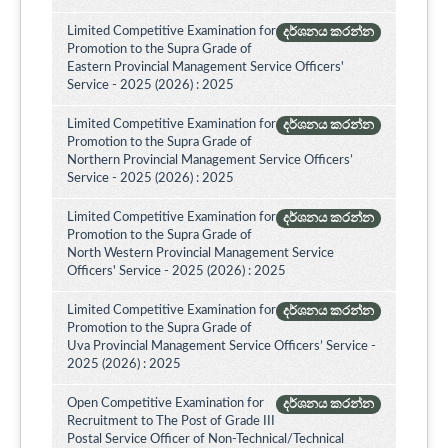
Limited Competitive Examination for
දර්ශනය කරන්න
Promotion to the Supra Grade of
Eastern Provincial Management Service Officers'
Service - 2025 (2026) : 2025
Limited Competitive Examination for
දර්ශනය කරන්න
Promotion to the Supra Grade of
Northern Provincial Management Service Officers’
Service - 2025 (2026) : 2025
Limited Competitive Examination for
දර්ශනය කරන්න
Promotion to the Supra Grade of
North Western Provincial Management Service
Officers' Service - 2025 (2026) : 2025
Limited Competitive Examination for
දර්ශනය කරන්න
Promotion to the Supra Grade of
Uva Provincial Management Service Officers’ Service -
2025 (2026) : 2025
Open Competitive Examination for
දර්ශනය කරන්න
Recruitment to The Post of Grade III
Postal Service Officer of Non-Technical/Technical