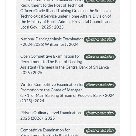
Limited Competitive Examination for
දර්ශනය කරන්න
Recruitment to the Post of Technical
Officer (Grade III and Training Grade) in the Sri Lanka
Technological Service under Home Affairs Division of
the Ministry of Public Admin., Provincial Councils and
Local Gov. - 2025 : 2025
National Dancing/Music Examination
දර්ශනය කරන්න
- 2024(2025) Written Test : 2024
Open Competitive Examination for
දර්ශනය කරන්න
Recruitment to The Post of Banking
Assistant (Trainees) In the Central Bank of Sri Lanka -
2025 : 2025
Written Competitive Examination for
දර්ශනය කරන්න
Promotion to the Grade of Manager
(3 - 1) of Main Banking Stream of People's Bank - 2024
(2025) : 2024
Piriven Ordinary Level Examination -
දර්ශනය කරන්න
2025 (2026) : 2025
Competitive Examination for
දර්ශනය කරන්න
Recruitment to Grade III of the Sri