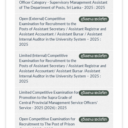
Officer Category - Supervisory Management Assistant
of The Department of Posts, Sri Lanka - 2025 : 2025
Open (External) Competitive
දර්ශනය කරන්න
Examination for Recruitment to the
Posts of Assistant Secretary / Assistant Registrar and
Assistant Accountant / Assistant Bursar / Assistant
Internal Auditor in the University System – 2025 :
2025
Limited (Internal) Competitive
දර්ශනය කරන්න
Examination for Recruitment to the
Posts of Assistant Secretary / Assistant Registrar and
Assistant Accountant/ Assistant Bursar /Assistant
Internal Auditor in the University System – 2025 :
2025
Limited Competitive Examination for
දර්ශනය කරන්න
Promotion to the Supra Grade of
Central Provincial Management Service Officers’
Service - 2025 (2026) : 2025
Open Competitive Examination for
දර්ශනය කරන්න
Recruitment to The Post of Prison