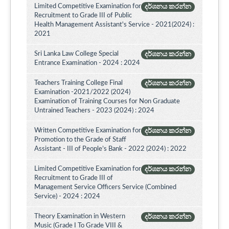
Limited Competitive Examination for
දර්ශනය කරන්න
Recruitment to Grade III of Public
Health Management Assistant's Service - 2021(2024) :
2021
Sri Lanka Law College Special
දර්ශනය කරන්න
Entrance Examination - 2024 : 2024
Teachers Training College Final
දර්ශනය කරන්න
Examination -2021/2022 (2024)
Examination of Training Courses for Non Graduate
Untrained Teachers - 2023 (2024) : 2024
Written Competitive Examination for
දර්ශනය කරන්න
Promotion to the Grade of Staff
Assistant - III of People’s Bank - 2022 (2024) : 2022
Limited Competitive Examination for
දර්ශනය කරන්න
Recruitment to Grade III of
Management Service Officers Service (Combined
Service) - 2024 : 2024
Theory Examination in Western
දර්ශනය කරන්න
Music (Grade I To Grade VIII &