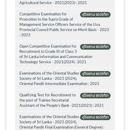
Agricultural Service - 2021(2023) : 2021
Competitive Examination for
දර්ශනය කරන්න
Promotion to the Supra Grade of
Management Service Officers Service of the Uva
Provincial Council Public Service on Merit Basis - 2023
: 2023
Open Competitive Examination for
දර්ශනය කරන්න
Recruitment to Grade III of Class 3
of Sri Lanka Information and Communication
Technology Service - 2021(2024) : 2021
Examinations of the Oriental Studies
දර්ශනය කරන්න
Society of Sri Lanka - 2023 (2024),
Oriental Pandit Intermediate Examination : 2023
Qualifying Test for Recruitment to
දර්ශනය කරන්න
the post of Trainee Secretarial
Assistant of the People's Bank -2021(2023) : 2021
Examinations of the Oriental Studies
දර්ශනය කරන්න
Society of Sri Lanka - 2023 (2024),
Oriental Pandit Final Examination (General Degree) :