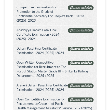
Competitive Examination for
දර්ශනය කරන්න
Promotion to the Grade of
Confidential Secretary I of People’s Bank – 2023
(2025) : 2023
Ahadhiyya Daham Pasal Final
දර්ශනය කරන්න
Certificate Examination - 2024
(2025) : 2024
Daham Pasal Final Certificate
දර්ශනය කරන්න
Examination - 2024 (2025) : 2024
Open Written Competitive
දර්ශනය කරන්න
Examination for Recruitment to The
Post of Station Master Grade III in Sri Lanka Railway
Department - 2025 : 2025
Araneri Daham Pasal Final Certificate
දර්ශනය කරන්න
Examination - 2024 (2025) : 2024
Open Competitive Examination for
දර්ශනය කරන්න
Recruitment to Grade III of Public
Health Management Assistants' Service - 2021(2025) :