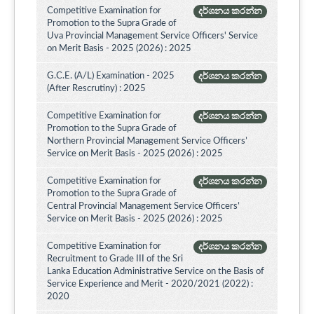
Competitive Examination for
දර්ශනය කරන්න
Promotion to the Supra Grade of
Uva Provincial Management Service Officers' Service
on Merit Basis - 2025 (2026) : 2025
G.C.E. (A/L) Examination - 2025
දර්ශනය කරන්න
(After Rescrutiny) : 2025
Competitive Examination for
දර්ශනය කරන්න
Promotion to the Supra Grade of
Northern Provincial Management Service Officers’
Service on Merit Basis - 2025 (2026) : 2025
Competitive Examination for
දර්ශනය කරන්න
Promotion to the Supra Grade of
Central Provincial Management Service Officers’
Service on Merit Basis - 2025 (2026) : 2025
Competitive Examination for
දර්ශනය කරන්න
Recruitment to Grade III of the Sri
Lanka Education Administrative Service on the Basis of
Service Experience and Merit - 2020/2021 (2022) :
2020