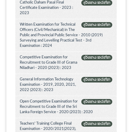
Catholic Daham Pasal Final
දර්ශනය කරන්න
Certificate Examination - 2023 :
2023
Written Examination for Technical
දර්ශනය කරන්න
Officers (Civil/Mechanical) in The
Public and Provincial Public Service - 2010 (2019)
Surveying and Levelling Practical Test - 3rd
Examination : 2024
Competitive Examination for
දර්ශනය කරන්න
Recruitment to Grade III of Grama
Niladhari - 2020 (2023) : 2023
General Information Technology
දර්ශනය කරන්න
Examination - 2019, 2020, 2021,
2022 (2023) : 2023
Open Competitive Examination for
දර්ශනය කරන්න
Recruitment to Grade III of the Sri
Lanka Foreign Service - 2020 (2023) : 2020
Teachers' Training College Final
දර්ශනය කරන්න
Examination - 2020/2021(2023),