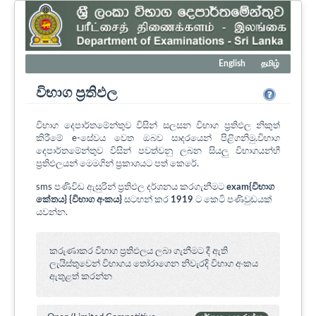
English
தமிழ்
විභාග ප්‍රතිඵල
විභාග දෙපාර්තමේන්තුව විසින් සලසන විභාග ප්‍රතිඵල නිකුත්
කිරීමේ e-සේවය වෙත ඔබව සාදරයෙන් පිළිගනිමු.විභාග
දෙපාර්තමේන්තුව විසින් පවත්වනු ලබන සියලු විභාගයන්හී
ප්‍රතිඵලයන් මෙමගින් ප්‍රකාශයට පත් කෙරේ.
sms පණිවිඩ ඇසුරින් ප්‍රතිඵල දර්ශනය කරගැනීමට
exam{විභාග
කේතය} {විභාග අංකය}
සටහන් කර
1919
ට කෙටි පණිවුඩයක්
යවන්න.
කරුණාකර විභාග ප්‍රතිඵලය ලබා ගැනීමට දී ඇති
ලැයිස්තුවෙන් විභාගය ‍තෝරාගෙන නිවැරදි විභාග අංකය
ඇතුළත් කරන්න