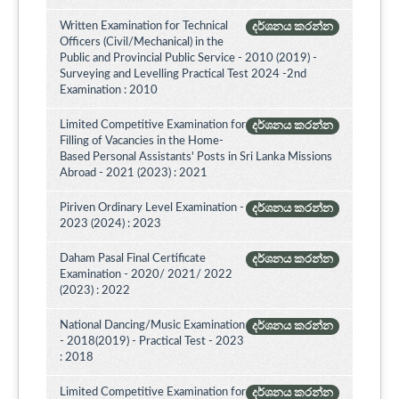
Written Examination for Technical
දර්ශනය කරන්න
Officers (Civil/Mechanical) in the
Public and Provincial Public Service - 2010 (2019) -
Surveying and Levelling Practical Test 2024 -2nd
Examination : 2010
Limited Competitive Examination for
දර්ශනය කරන්න
Filling of Vacancies in the Home-
Based Personal Assistants' Posts in Sri Lanka Missions
Abroad - 2021 (2023) : 2021
Piriven Ordinary Level Examination -
දර්ශනය කරන්න
2023 (2024) : 2023
Daham Pasal Final Certificate
දර්ශනය කරන්න
Examination - 2020/ 2021/ 2022
(2023) : 2022
National Dancing/Music Examination
දර්ශනය කරන්න
- 2018(2019) - Practical Test - 2023
: 2018
Limited Competitive Examination for
දර්ශනය කරන්න