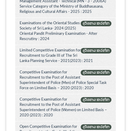
Management Assistant - Technical (MN - 3 - 2006A)
Service Category of the Ministry of Buddhasasana,
Religious and Cultural Affairs - 2025 : 2025
Examinations of the Oriental Studies
දර්ශනය කරන්න
Society of Sri Lanka- 2024 (2025)
Oriental Pandit Preliminary Examination - After
Rescrutiny : 2024
Limited Competitive Examination for
දර්ශනය කරන්න
Recruitment to Grade III of The Sri
Lanka Planning Service - 2021(2023) : 2021
Competitive Examination for
දර්ශනය කරන්න
Recruitment to the Post of Assistant
Superintendent of Police (Men) of Police Special Task
Force on Limited Basis – 2020 (2023) : 2020
Competitive Examination for
දර්ශනය කරන්න
Recruitment to the Post of Assistant
Superintendent of Police (Women) on Limited Basis –
2020 (2023) : 2020
Open Competitive Examination for
දර්ශනය කරන්න