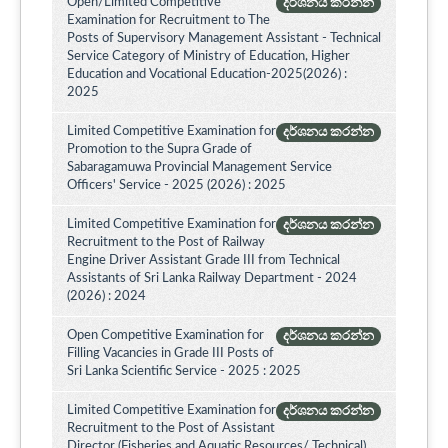
Open/Limited Competitive
දර්ශනය කරන්න
Examination for Recruitment to The
Posts of Supervisory Management Assistant - Technical
Service Category of Ministry of Education, Higher
Education and Vocational Education-2025(2026) :
2025
Limited Competitive Examination for
දර්ශනය කරන්න
Promotion to the Supra Grade of
Sabaragamuwa Provincial Management Service
Officers' Service - 2025 (2026) : 2025
Limited Competitive Examination for
දර්ශනය කරන්න
Recruitment to the Post of Railway
Engine Driver Assistant Grade III from Technical
Assistants of Sri Lanka Railway Department - 2024
(2026) : 2024
Open Competitive Examination for
දර්ශනය කරන්න
Filling Vacancies in Grade III Posts of
Sri Lanka Scientific Service - 2025 : 2025
Limited Competitive Examination for
දර්ශනය කරන්න
Recruitment to the Post of Assistant
Director (Fisheries and Aquatic Resources/ Technical)