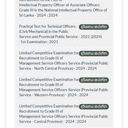
Recruitment to the Post of
Intellectual Property Officer of Associate Officers
Grade III in the National Intellectual Property Office of
Sri Lanka - 2024 : 2024
Practical Test for Technical Officers
දර්ශනය කරන්න
(Civil/Mechanical) in the Public
Service and Provincial Public Service - 2021 (2024)
-1st Examination : 2021
Limited Competitive Examination for
දර්ශනය කරන්න
Recruitment to Grade III of
Management Service Officers Service (Provincial Public
Service - North Central Province) - 2024 : 2024
Limited Competitive Examination for
දර්ශනය කරන්න
Recruitment to Grade III of
Management Service Officers Service (Provincial Public
Service - Western Province) - 2024 : 2024
Limited Competitive Examination for
දර්ශනය කරන්න
Recruitment to Grade III of
Management Service Officers Service (Provincial Public
Service - Central Province) - 2024 : 2024