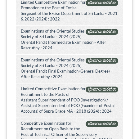
Limited Competitive Examination for
දර්ශනය කරන්න
Promotion to the Post of Excise
Sergeant of the Excise Department of Sri Lanka - 2021
& 2022 (2024) : 2022
Examinations of the Oriental Studies
දර්ශනය කරන්න
Society of Sri Lanka - 2024 (2025)
Oriental Pandit Intermediate Examination - After
Rescrutiny : 2024
Examinations of the Oriental Studies
දර්ශනය කරන්න
Society of Sri Lanka - 2024 (2025)
Oriental Pandit Final Examination (General Degree) -
After Rescrutiny : 2024
Limited Competitive Examination for
දර්ශනය කරන්න
Recruitment to the Posts of
Assistant Superintendent of POO (Investigation) /
Assistant Superintendent of POO (Examiner of Postal
Accounts) of Supra Grade MA - 2018 (2024) : 2024
Competitive Examination for
දර්ශනය කරන්න
Recruitment on Open Basis to the
Post of Technical Officer of the Supervisory