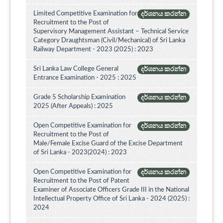
Limited Competitive Examination for
දර්ශනය කරන්න
Recruitment to the Post of
Supervisory Management Assistant – Technical Service
Category Draughtsman (Civil/Mechanical) of Sri Lanka
Railway Department - 2023 (2025) : 2023
Sri Lanka Law College General
දර්ශනය කරන්න
Entrance Examination - 2025 : 2025
Grade 5 Scholarship Examination
දර්ශනය කරන්න
2025 (After Appeals) : 2025
Open Competitive Examination for
දර්ශනය කරන්න
Recruitment to the Post of
Male/Female Excise Guard of the Excise Department
of Sri Lanka - 2023(2024) : 2023
Open Competitive Examination for
දර්ශනය කරන්න
Recruitment to the Post of Patent
Examiner of Associate Officers Grade III in the National
Intellectual Property Office of Sri Lanka - 2024 (2025) :
2024