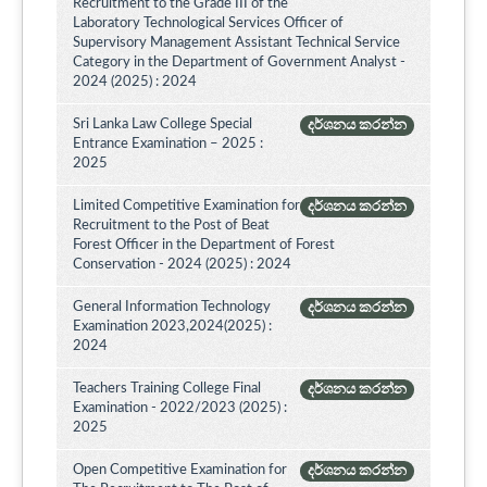
Recruitment to the Grade III of the
Laboratory Technological Services Officer of
Supervisory Management Assistant Technical Service
Category in the Department of Government Analyst -
2024 (2025) : 2024
Sri Lanka Law College Special
දර්ශනය කරන්න
Entrance Examination – 2025 :
2025
Limited Competitive Examination for
දර්ශනය කරන්න
Recruitment to the Post of Beat
Forest Officer in the Department of Forest
Conservation - 2024 (2025) : 2024
General Information Technology
දර්ශනය කරන්න
Examination 2023,2024(2025) :
2024
Teachers Training College Final
දර්ශනය කරන්න
Examination - 2022/2023 (2025) :
2025
Open Competitive Examination for
දර්ශනය කරන්න