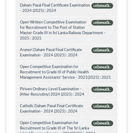
Daham Pasal Final Certificate Examination
பார்வையிட
- 2024 (2025) : 2024
Open Written Competitive Examination
பார்வையிட
for Recruitment to The Post of Station
Master Grade III in Sri Lanka Railway Department -
2025 : 2025
Araneri Daham Pasal Final Certificate
பார்வையிட
Examination - 2024 (2025) : 2024
Open Competitive Examination for
பார்வையிட
Recruitment to Grade III of Public Health
Management Assistants' Service - 2021(2025) : 2021
Piriven Ordinary Level Examination -
பார்வையிட
(After Rescrutiny) 2024 (2025) : 2024
Catholic Daham Pasal Final Certificate
பார்வையிட
Examination - 2024 (2025) : 2024
Open Competitive Examination for
பார்வையிட
Recruitment to Grade III of The Sri Lanka