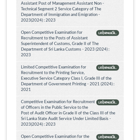
Assistant Post of Management Assistant Non -
Technical Segment 2 Service Category of The
Department of Immigration and Emigration -
2023(2024) : 2023
Open Competitive Examination for
பார்வையிட
Recruitment to the Posts of Assistant
Superintendent of Customs, Grade II of The
Department of Sri Lanka Customs - 2023 (2024) :
2023
Limited Competitive Examination for
பார்வையிட
Recruitment to the Printing Service,
Executive Service Category Class I, Grade III of the
Department of Government Printing - 2021 (2024) :
2021
Competitive Examination for Recruitment
பார்வையிட
of Officers in the Public Service to the
Post of Audit Officer in Grade II of the Class III of the
Sri Lanka State Audit Service Under Limited Basis -
2023(2024) : 2023
Open Competitive Examination for the
பார்வையிட