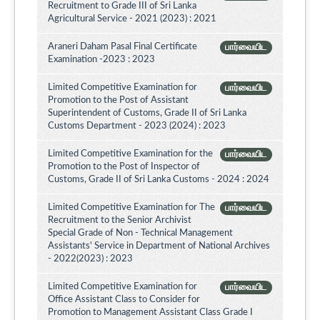
Recruitment to Grade III of Sri Lanka
Agricultural Service - 2021 (2023) : 2021
Araneri Daham Pasal Final Certificate
பார்வையிட
Examination -2023 : 2023
Limited Competitive Examination for
பார்வையிட
Promotion to the Post of Assistant
Superintendent of Customs, Grade II of Sri Lanka
Customs Department - 2023 (2024) : 2023
Limited Competitive Examination for the
பார்வையிட
Promotion to the Post of Inspector of
Customs, Grade II of Sri Lanka Customs - 2024 : 2024
Limited Competitive Examination for The
பார்வையிட
Recruitment to the Senior Archivist
Special Grade of Non - Technical Management
Assistants' Service in Department of National Archives
- 2022(2023) : 2023
Limited Competitive Examination for
பார்வையிட
Office Assistant Class to Consider for
Promotion to Management Assistant Class Grade I