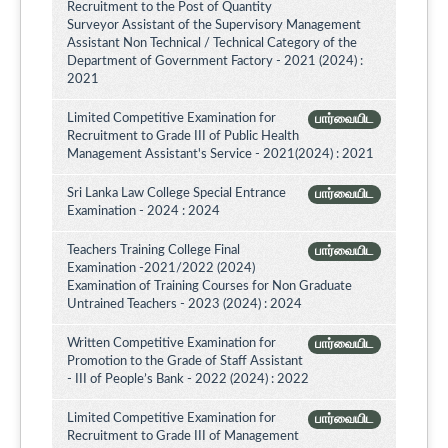
Recruitment to the Post of Quantity
Surveyor Assistant of the Supervisory Management
Assistant Non Technical / Technical Category of the
Department of Government Factory - 2021 (2024) :
2021
Limited Competitive Examination for
பார்வையிட
Recruitment to Grade III of Public Health
Management Assistant's Service - 2021(2024) : 2021
Sri Lanka Law College Special Entrance
பார்வையிட
Examination - 2024 : 2024
Teachers Training College Final
பார்வையிட
Examination -2021/2022 (2024)
Examination of Training Courses for Non Graduate
Untrained Teachers - 2023 (2024) : 2024
Written Competitive Examination for
பார்வையிட
Promotion to the Grade of Staff Assistant
- III of People’s Bank - 2022 (2024) : 2022
Limited Competitive Examination for
பார்வையிட
Recruitment to Grade III of Management