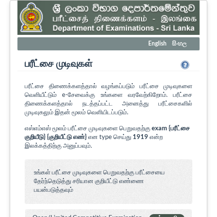
English
සිංහල
பரீட்சை முடிவுகள்
பரீட்சை திணைக்களத்தால் வழங்கப்படும் பரீட்சை முடிவுகளை
வெளியீட்டும் e-சேவைக்கு உங்களை வரவேற்கிறோம். பரீட்சை
திணைக்களத்தால் நடத்தப்பட்ட அனைத்து பரீட்சைகளில்
முடிவுகலும் இதன் மூலம் வெளியிடப்படும்.
எஸ்எம்எஸ் மூலம் பரீட்சை முடிவுகளை பெறுவதற்கு
exam {பரீட்சை
குறியீடு} {குறியீட்டு எண்}
என type செய்து
1919
என்ற
இலக்கத்திற்கு அனுப்பவும்.
உங்கள் பரீட்சை முடிவுகளை பெறுவதற்கு பரீட்சையை
தேர்ந்தெடுத்து சரியான குறியீட்டு எண்ணை
பயன்படுத்தவும்