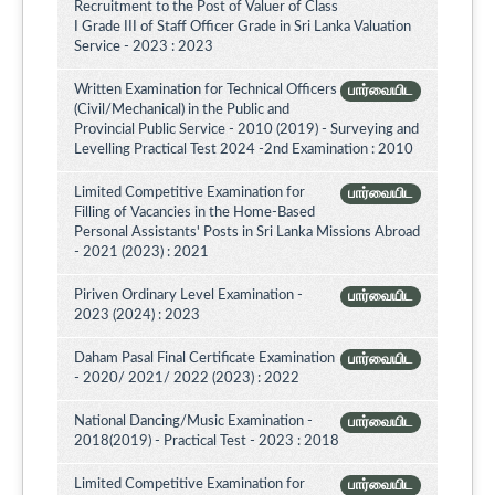
Recruitment to the Post of Valuer of Class
I Grade III of Staff Officer Grade in Sri Lanka Valuation
Service - 2023 : 2023
Written Examination for Technical Officers
பார்வையிட
(Civil/Mechanical) in the Public and
Provincial Public Service - 2010 (2019) - Surveying and
Levelling Practical Test 2024 -2nd Examination : 2010
Limited Competitive Examination for
பார்வையிட
Filling of Vacancies in the Home-Based
Personal Assistants' Posts in Sri Lanka Missions Abroad
- 2021 (2023) : 2021
Piriven Ordinary Level Examination -
பார்வையிட
2023 (2024) : 2023
Daham Pasal Final Certificate Examination
பார்வையிட
- 2020/ 2021/ 2022 (2023) : 2022
National Dancing/Music Examination -
பார்வையிட
2018(2019) - Practical Test - 2023 : 2018
Limited Competitive Examination for
பார்வையிட