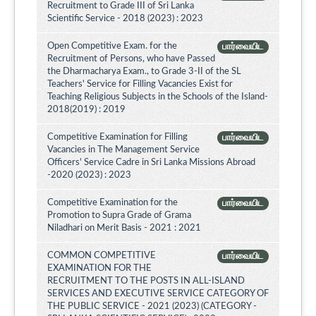
Recruitment to Grade III of Sri Lanka
Scientific Service - 2018 (2023) : 2023
Open Competitive Exam. for the
பார்வையிட
Recruitment of Persons, who have Passed
the Dharmacharya Exam., to Grade 3-II of the SL
Teachers' Service for Filling Vacancies Exist for
Teaching Religious Subjects in the Schools of the Island-
2018(2019) : 2019
Competitive Examination for Filling
பார்வையிட
Vacancies in The Management Service
Officers' Service Cadre in Sri Lanka Missions Abroad
-2020 (2023) : 2023
Competitive Examination for the
பார்வையிட
Promotion to Supra Grade of Grama
Niladhari on Merit Basis - 2021 : 2021
COMMON COMPETITIVE
பார்வையிட
EXAMINATION FOR THE
RECRUITMENT TO THE POSTS IN ALL-ISLAND
SERVICES AND EXECUTIVE SERVICE CATEGORY OF
THE PUBLIC SERVICE - 2021 (2023) (CATEGORY -