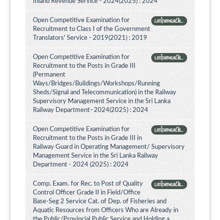
Inland Revenue Service - 2024(2025) : 2024
Open Competitive Examination for
பார்வையிட
Recruitment to Class I of the Government
Translators' Service - 2019(2021) : 2019
Open Competitive Examination for
பார்வையிட
Recruitment to the Posts in Grade III
(Permanent
Ways/Bridges/Buildings/Workshops/Running
Sheds/Signal and Telecommunication) in the Railway
Supervisory Management Service in the Sri Lanka
Railway Department–2024(2025) : 2024
Open Competitive Examination for
பார்வையிட
Recruitment to the Posts in Grade III in
Railway Guard in Operating Management/ Supervisory
Management Service in the Sri Lanka Railway
Department - 2024 (2025) : 2024
Comp. Exam. for Rec. to Post of Quality
பார்வையிட
Control Officer Grade II in Field/Office
Base-Seg 2 Service Cat. of Dep. of Fisheries and
Aquatic Resources from Officers Who are Already in
the Public/Provincial Public Service and Holding a