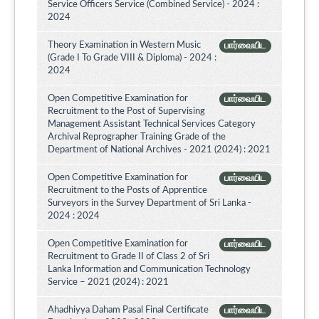
Service Officers Service (Combined Service) - 2024 :
2024
Theory Examination in Western Music
பார்வையிட
(Grade I To Grade VIII & Diploma) - 2024 :
2024
Open Competitive Examination for
பார்வையிட
Recruitment to the Post of Supervising
Management Assistant Technical Services Category
Archival Reprographer Training Grade of the
Department of National Archives - 2021 (2024) : 2021
Open Competitive Examination for
பார்வையிட
Recruitment to the Posts of Apprentice
Surveyors in the Survey Department of Sri Lanka -
2024 : 2024
Open Competitive Examination for
பார்வையிட
Recruitment to Grade II of Class 2 of Sri
Lanka Information and Communication Technology
Service – 2021 (2024) : 2021
Ahadhiyya Daham Pasal Final Certificate
பார்வையிட