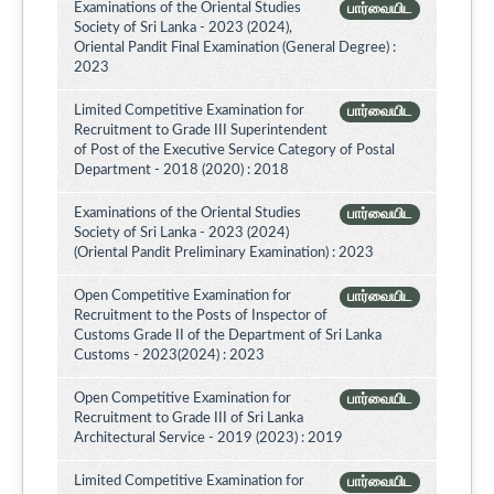
Examinations of the Oriental Studies
பார்வையிட
Society of Sri Lanka - 2023 (2024),
Oriental Pandit Final Examination (General Degree) :
2023
Limited Competitive Examination for
பார்வையிட
Recruitment to Grade III Superintendent
of Post of the Executive Service Category of Postal
Department - 2018 (2020) : 2018
Examinations of the Oriental Studies
பார்வையிட
Society of Sri Lanka - 2023 (2024)
(Oriental Pandit Preliminary Examination) : 2023
Open Competitive Examination for
பார்வையிட
Recruitment to the Posts of Inspector of
Customs Grade II of the Department of Sri Lanka
Customs - 2023(2024) : 2023
Open Competitive Examination for
பார்வையிட
Recruitment to Grade III of Sri Lanka
Architectural Service - 2019 (2023) : 2019
Limited Competitive Examination for
பார்வையிட