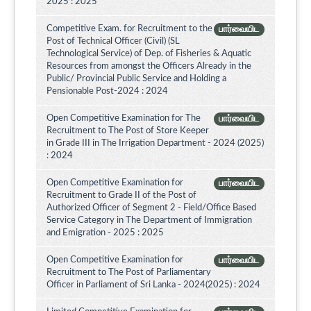
2025 : 2025
Competitive Exam. for Recruitment to the
பார்வையிட
Post of Technical Officer (Civil) (SL
Technological Service) of Dep. of Fisheries & Aquatic
Resources from amongst the Officers Already in the
Public/ Provincial Public Service and Holding a
Pensionable Post-2024 : 2024
Open Competitive Examination for The
பார்வையிட
Recruitment to The Post of Store Keeper
in Grade III in The Irrigation Department - 2024 (2025)
: 2024
Open Competitive Examination for
பார்வையிட
Recruitment to Grade II of the Post of
Authorized Officer of Segment 2 - Field/Office Based
Service Category in The Department of Immigration
and Emigration - 2025 : 2025
Open Competitive Examination for
பார்வையிட
Recruitment to The Post of Parliamentary
Officer in Parliament of Sri Lanka - 2024(2025) : 2024