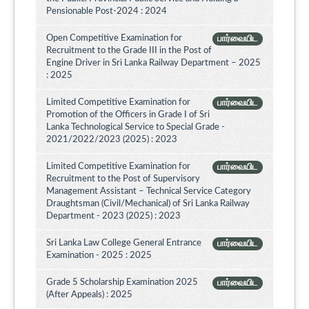
Pensionable Post-2024 : 2024
Open Competitive Examination for
பார்வையிட
Recruitment to the Grade III in the Post of
Engine Driver in Sri Lanka Railway Department – 2025
: 2025
Limited Competitive Examination for
பார்வையிட
Promotion of the Officers in Grade I of Sri
Lanka Technological Service to Special Grade -
2021/2022/2023 (2025) : 2023
Limited Competitive Examination for
பார்வையிட
Recruitment to the Post of Supervisory
Management Assistant – Technical Service Category
Draughtsman (Civil/Mechanical) of Sri Lanka Railway
Department - 2023 (2025) : 2023
Sri Lanka Law College General Entrance
பார்வையிட
Examination - 2025 : 2025
Grade 5 Scholarship Examination 2025
பார்வையிட
(After Appeals) : 2025