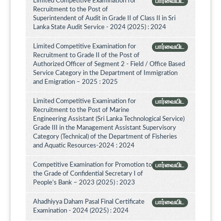
Limited Competitive Examination for
பார்வையிட
Recruitment to the Post of
Superintendent of Audit in Grade II of Class II in Sri
Lanka State Audit Service - 2024 (2025) : 2024
Limited Competitive Examination for
பார்வையிட
Recruitment to Grade II of the Post of
Authorized Officer of Segment 2 - Field / Office Based
Service Category in the Department of Immigration
and Emigration – 2025 : 2025
Limited Competitive Examination for
பார்வையிட
Recruitment to the Post of Marine
Engineering Assistant (Sri Lanka Technological Service)
Grade III in the Management Assistant Supervisory
Category (Technical) of the Department of Fisheries
and Aquatic Resources-2024 : 2024
Competitive Examination for Promotion to
பார்வையிட
the Grade of Confidential Secretary I of
People’s Bank – 2023 (2025) : 2023
Ahadhiyya Daham Pasal Final Certificate
பார்வையிட
Examination - 2024 (2025) : 2024