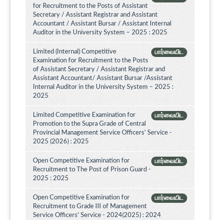
for Recruitment to the Posts of Assistant
Secretary / Assistant Registrar and Assistant
Accountant / Assistant Bursar / Assistant Internal
Auditor in the University System – 2025 : 2025
Limited (Internal) Competitive
பார்வையிட
Examination for Recruitment to the Posts
of Assistant Secretary / Assistant Registrar and
Assistant Accountant/ Assistant Bursar /Assistant
Internal Auditor in the University System – 2025 :
2025
Limited Competitive Examination for
பார்வையிட
Promotion to the Supra Grade of Central
Provincial Management Service Officers’ Service -
2025 (2026) : 2025
Open Competitive Examination for
பார்வையிட
Recruitment to The Post of Prison Guard -
2025 : 2025
Open Competitive Examination for
பார்வையிட
Recruitment to Grade III of Management
Service Officers' Service - 2024(2025) : 2024