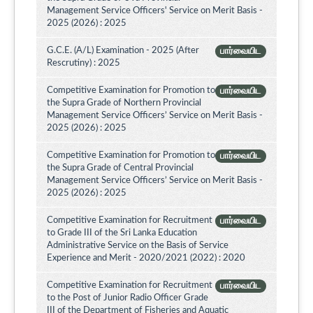
Management Service Officers' Service on Merit Basis -
2025 (2026) : 2025
G.C.E. (A/L) Examination - 2025 (After
பார்வையிட
Rescrutiny) : 2025
Competitive Examination for Promotion to
பார்வையிட
the Supra Grade of Northern Provincial
Management Service Officers’ Service on Merit Basis -
2025 (2026) : 2025
Competitive Examination for Promotion to
பார்வையிட
the Supra Grade of Central Provincial
Management Service Officers’ Service on Merit Basis -
2025 (2026) : 2025
Competitive Examination for Recruitment
பார்வையிட
to Grade III of the Sri Lanka Education
Administrative Service on the Basis of Service
Experience and Merit - 2020/2021 (2022) : 2020
Competitive Examination for Recruitment
பார்வையிட
to the Post of Junior Radio Officer Grade
III of the Department of Fisheries and Aquatic