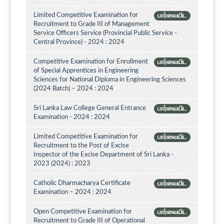
Limited Competitive Examination for
பார்வையிட
Recruitment to Grade III of Management
Service Officers Service (Provincial Public Service -
Central Province) - 2024 : 2024
Competitive Examination for Enrollment
பார்வையிட
of Special Apprentices in Engineering
Sciences for National Diploma in Engineering Sciences
(2024 Batch) – 2024 : 2024
Sri Lanka Law College General Entrance
பார்வையிட
Examination - 2024 : 2024
Limited Competitive Examination for
பார்வையிட
Recruitment to the Post of Excise
Inspector of the Excise Department of Sri Lanka -
2023 (2024) : 2023
Catholic Dharmacharya Certificate
பார்வையிட
Examination – 2024 : 2024
Open Competitive Examination for
பார்வையிட
Recruitment to Grade III of Operational