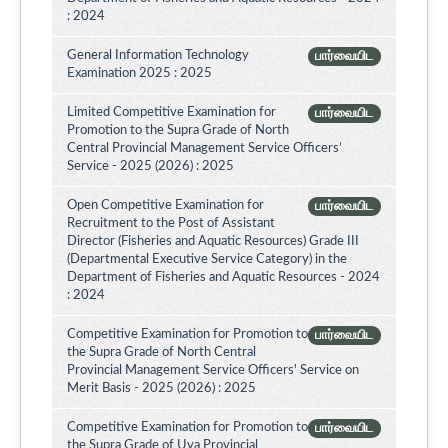
: 2024
General Information Technology
பார்வையிட
Examination 2025 : 2025
Limited Competitive Examination for
பார்வையிட
Promotion to the Supra Grade of North
Central Provincial Management Service Officers’
Service - 2025 (2026) : 2025
Open Competitive Examination for
பார்வையிட
Recruitment to the Post of Assistant
Director (Fisheries and Aquatic Resources) Grade III
(Departmental Executive Service Category) in the
Department of Fisheries and Aquatic Resources - 2024
: 2024
Competitive Examination for Promotion to
பார்வையிட
the Supra Grade of North Central
Provincial Management Service Officers' Service on
Merit Basis - 2025 (2026) : 2025
Competitive Examination for Promotion to
பார்வையிட
the Supra Grade of Uva Provincial