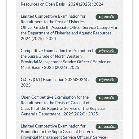
Resources on Open Basis - 2024 (2025) : 2024
Limited Competitive Examination for
பார்வையிட
Recruitment to the Post of Fisheries
Officer Grade III (Associate Officer Service Category) in
the Department of Fisheries and Aquatic Resources -
2024 (2025) : 2024
Competitive Examination for Promotion to
பார்வையிட
the Supra Grade of North Western
Provincial Management Service Officers’ Service on
Merit Basis - 2025 (2026) : 2025
G.C.E. (O/L) Examination 2025(2026) :
பார்வையிட
2025
Open Competitive Examination for the
பார்வையிட
Recruitment to the Posts of Grade II of
Class III of the Registrar Service of the Registrar
General's Department - 2025(2026) : 2025
Limited Competitive Examination for
பார்வையிட
Promotion to the Supra Grade of Eastern
Provincial Management Service Officers' Service -