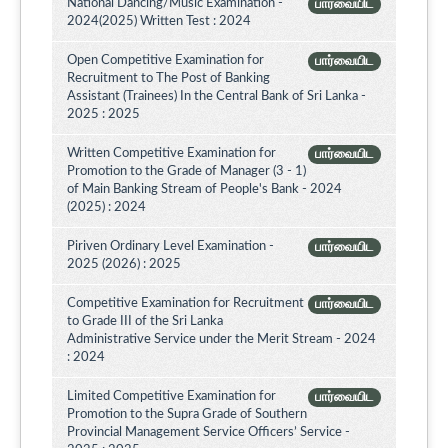
National Dancing/Music Examination -
பார்வையிட
2024(2025) Written Test : 2024
Open Competitive Examination for
பார்வையிட
Recruitment to The Post of Banking
Assistant (Trainees) In the Central Bank of Sri Lanka -
2025 : 2025
Written Competitive Examination for
பார்வையிட
Promotion to the Grade of Manager (3 - 1)
of Main Banking Stream of People's Bank - 2024
(2025) : 2024
Piriven Ordinary Level Examination -
பார்வையிட
2025 (2026) : 2025
Competitive Examination for Recruitment
பார்வையிட
to Grade III of the Sri Lanka
Administrative Service under the Merit Stream - 2024
: 2024
Limited Competitive Examination for
பார்வையிட
Promotion to the Supra Grade of Southern
Provincial Management Service Officers’ Service -