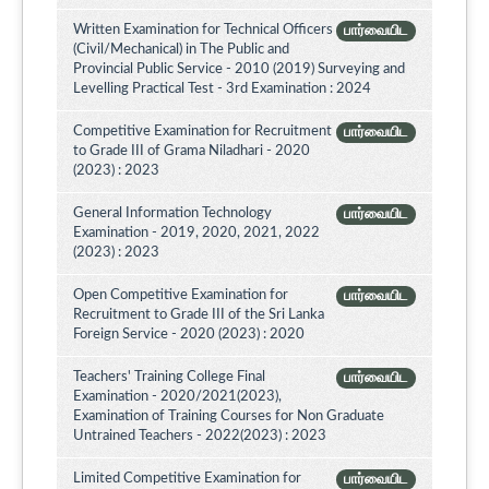
Written Examination for Technical Officers
பார்வையிட
(Civil/Mechanical) in The Public and
Provincial Public Service - 2010 (2019) Surveying and
Levelling Practical Test - 3rd Examination : 2024
Competitive Examination for Recruitment
பார்வையிட
to Grade III of Grama Niladhari - 2020
(2023) : 2023
General Information Technology
பார்வையிட
Examination - 2019, 2020, 2021, 2022
(2023) : 2023
Open Competitive Examination for
பார்வையிட
Recruitment to Grade III of the Sri Lanka
Foreign Service - 2020 (2023) : 2020
Teachers' Training College Final
பார்வையிட
Examination - 2020/2021(2023),
Examination of Training Courses for Non Graduate
Untrained Teachers - 2022(2023) : 2023
Limited Competitive Examination for
பார்வையிட