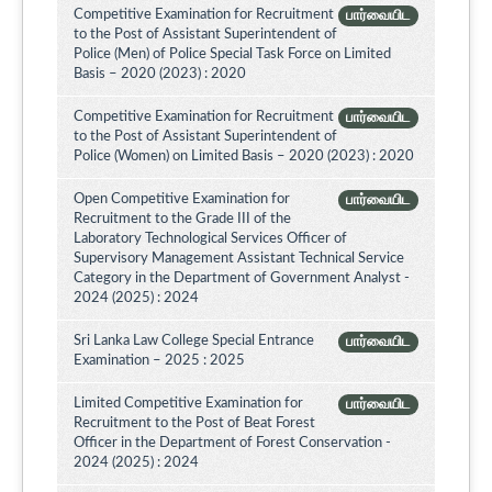
Competitive Examination for Recruitment
பார்வையிட
to the Post of Assistant Superintendent of
Police (Men) of Police Special Task Force on Limited
Basis – 2020 (2023) : 2020
Competitive Examination for Recruitment
பார்வையிட
to the Post of Assistant Superintendent of
Police (Women) on Limited Basis – 2020 (2023) : 2020
Open Competitive Examination for
பார்வையிட
Recruitment to the Grade III of the
Laboratory Technological Services Officer of
Supervisory Management Assistant Technical Service
Category in the Department of Government Analyst -
2024 (2025) : 2024
Sri Lanka Law College Special Entrance
பார்வையிட
Examination – 2025 : 2025
Limited Competitive Examination for
பார்வையிட
Recruitment to the Post of Beat Forest
Officer in the Department of Forest Conservation -
2024 (2025) : 2024