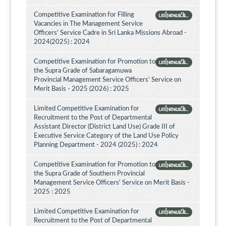
Competitive Examination for Filling
பார்வையிட
Vacancies in The Management Service
Officers' Service Cadre in Sri Lanka Missions Abroad -
2024(2025) : 2024
Competitive Examination for Promotion to
பார்வையிட
the Supra Grade of Sabaragamuwa
Provincial Management Service Officers’ Service on
Merit Basis - 2025 (2026) : 2025
Limited Competitive Examination for
பார்வையிட
Recruitment to the Post of Departmental
Assistant Director (District Land Use) Grade III of
Executive Service Category of the Land Use Policy
Planning Department - 2024 (2025) : 2024
Competitive Examination for Promotion to
பார்வையிட
the Supra Grade of Southern Provincial
Management Service Officers' Service on Merit Basis -
2025 : 2025
Limited Competitive Examination for
பார்வையிட
Recruitment to the Post of Departmental