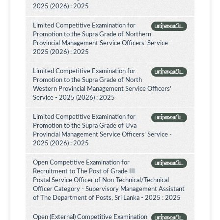
2025 (2026) : 2025
Limited Competitive Examination for
பார்வையிட
Promotion to the Supra Grade of Northern
Provincial Management Service Officers’ Service -
2025 (2026) : 2025
Limited Competitive Examination for
பார்வையிட
Promotion to the Supra Grade of North
Western Provincial Management Service Officers'
Service - 2025 (2026) : 2025
Limited Competitive Examination for
பார்வையிட
Promotion to the Supra Grade of Uva
Provincial Management Service Officers’ Service -
2025 (2026) : 2025
Open Competitive Examination for
பார்வையிட
Recruitment to The Post of Grade III
Postal Service Officer of Non-Technical/Technical
Officer Category - Supervisory Management Assistant
of The Department of Posts, Sri Lanka - 2025 : 2025
Open (External) Competitive Examination
பார்வையிட