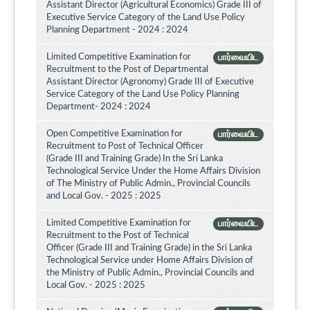
Assistant Director (Agricultural Economics) Grade III of
Executive Service Category of the Land Use Policy
Planning Department - 2024 : 2024
Limited Competitive Examination for
பார்வையிட
Recruitment to the Post of Departmental
Assistant Director (Agronomy) Grade III of Executive
Service Category of the Land Use Policy Planning
Department- 2024 : 2024
Open Competitive Examination for
பார்வையிட
Recruitment to Post of Technical Officer
(Grade III and Training Grade) In the Sri Lanka
Technological Service Under the Home Affairs Division
of The Ministry of Public Admin., Provincial Councils
and Local Gov. - 2025 : 2025
Limited Competitive Examination for
பார்வையிட
Recruitment to the Post of Technical
Officer (Grade III and Training Grade) in the Sri Lanka
Technological Service under Home Affairs Division of
the Ministry of Public Admin., Provincial Councils and
Local Gov. - 2025 : 2025