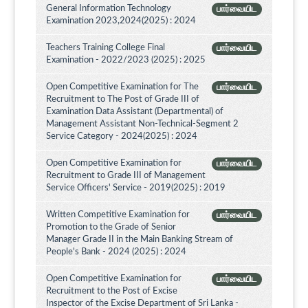
General Information Technology
பார்வையிட
Examination 2023,2024(2025) : 2024
Teachers Training College Final
பார்வையிட
Examination - 2022/2023 (2025) : 2025
Open Competitive Examination for The
பார்வையிட
Recruitment to The Post of Grade III of
Examination Data Assistant (Departmental) of
Management Assistant Non-Technical-Segment 2
Service Category - 2024(2025) : 2024
Open Competitive Examination for
பார்வையிட
Recruitment to Grade III of Management
Service Officers' Service - 2019(2025) : 2019
Written Competitive Examination for
பார்வையிட
Promotion to the Grade of Senior
Manager Grade II in the Main Banking Stream of
People's Bank - 2024 (2025) : 2024
Open Competitive Examination for
பார்வையிட
Recruitment to the Post of Excise
Inspector of the Excise Department of Sri Lanka -