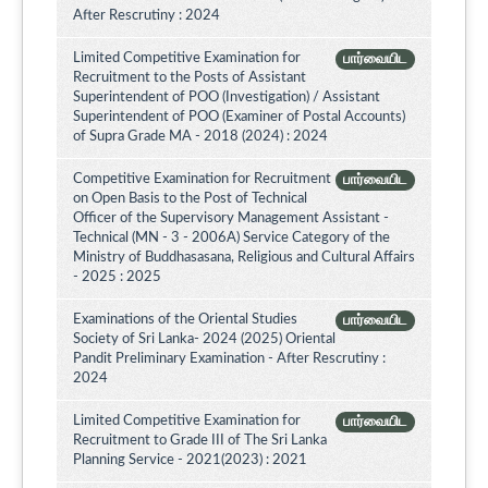
After Rescrutiny : 2024
Limited Competitive Examination for
பார்வையிட
Recruitment to the Posts of Assistant
Superintendent of POO (Investigation) / Assistant
Superintendent of POO (Examiner of Postal Accounts)
of Supra Grade MA - 2018 (2024) : 2024
Competitive Examination for Recruitment
பார்வையிட
on Open Basis to the Post of Technical
Officer of the Supervisory Management Assistant -
Technical (MN - 3 - 2006A) Service Category of the
Ministry of Buddhasasana, Religious and Cultural Affairs
- 2025 : 2025
Examinations of the Oriental Studies
பார்வையிட
Society of Sri Lanka- 2024 (2025) Oriental
Pandit Preliminary Examination - After Rescrutiny :
2024
Limited Competitive Examination for
பார்வையிட
Recruitment to Grade III of The Sri Lanka
Planning Service - 2021(2023) : 2021