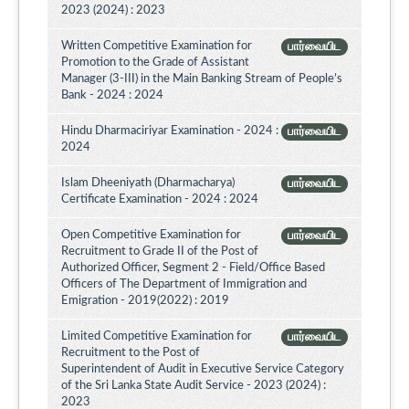
2023 (2024) : 2023
Written Competitive Examination for
பார்வையிட
Promotion to the Grade of Assistant
Manager (3-III) in the Main Banking Stream of People’s
Bank - 2024 : 2024
Hindu Dharmaciriyar Examination - 2024 :
பார்வையிட
2024
Islam Dheeniyath (Dharmacharya)
பார்வையிட
Certificate Examination - 2024 : 2024
Open Competitive Examination for
பார்வையிட
Recruitment to Grade II of the Post of
Authorized Officer, Segment 2 - Field/Office Based
Officers of The Department of Immigration and
Emigration - 2019(2022) : 2019
Limited Competitive Examination for
பார்வையிட
Recruitment to the Post of
Superintendent of Audit in Executive Service Category
of the Sri Lanka State Audit Service - 2023 (2024) :
2023