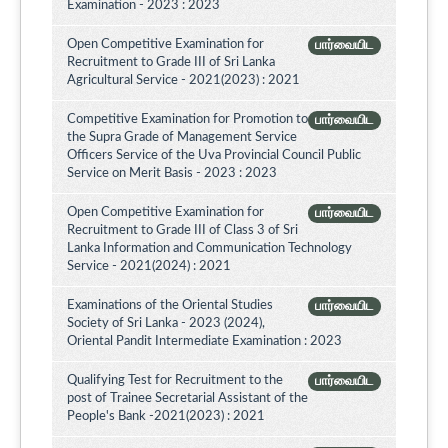
Examination - 2023 : 2023
Open Competitive Examination for
பார்வையிட
Recruitment to Grade III of Sri Lanka
Agricultural Service - 2021(2023) : 2021
Competitive Examination for Promotion to
பார்வையிட
the Supra Grade of Management Service
Officers Service of the Uva Provincial Council Public
Service on Merit Basis - 2023 : 2023
Open Competitive Examination for
பார்வையிட
Recruitment to Grade III of Class 3 of Sri
Lanka Information and Communication Technology
Service - 2021(2024) : 2021
Examinations of the Oriental Studies
பார்வையிட
Society of Sri Lanka - 2023 (2024),
Oriental Pandit Intermediate Examination : 2023
Qualifying Test for Recruitment to the
பார்வையிட
post of Trainee Secretarial Assistant of the
People's Bank -2021(2023) : 2021