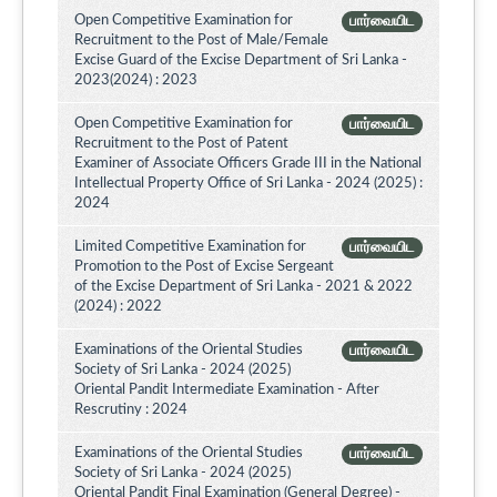
Open Competitive Examination for
பார்வையிட
Recruitment to the Post of Male/Female
Excise Guard of the Excise Department of Sri Lanka -
2023(2024) : 2023
Open Competitive Examination for
பார்வையிட
Recruitment to the Post of Patent
Examiner of Associate Officers Grade III in the National
Intellectual Property Office of Sri Lanka - 2024 (2025) :
2024
Limited Competitive Examination for
பார்வையிட
Promotion to the Post of Excise Sergeant
of the Excise Department of Sri Lanka - 2021 & 2022
(2024) : 2022
Examinations of the Oriental Studies
பார்வையிட
Society of Sri Lanka - 2024 (2025)
Oriental Pandit Intermediate Examination - After
Rescrutiny : 2024
Examinations of the Oriental Studies
பார்வையிட
Society of Sri Lanka - 2024 (2025)
Oriental Pandit Final Examination (General Degree) -