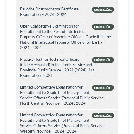
Bauddha Dharmacharya Certificate
பார்வையிட
Examination – 2024 : 2024
Open Competitive Examination for
பார்வையிட
Recruitment to the Post of Intellectual
Property Officer of Associate Officers Grade III in the
National Intellectual Property Office of Sri Lanka -
2024 : 2024
Practical Test for Technical Officers
பார்வையிட
(Civil/Mechanical) in the Public Service and
Provincial Public Service - 2021 (2024) -1st
Examination : 2021
Limited Competitive Examination for
பார்வையிட
Recruitment to Grade III of Management
Service Officers Service (Provincial Public Service -
North Central Province) - 2024 : 2024
Limited Competitive Examination for
பார்வையிட
Recruitment to Grade III of Management
Service Officers Service (Provincial Public Service -
Western Province) - 2024 : 2024