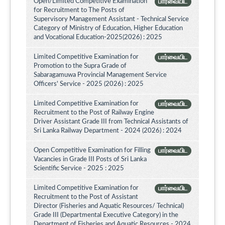
Open/Limited Competitive Examination
பார்வையிட
for Recruitment to The Posts of
Supervisory Management Assistant - Technical Service
Category of Ministry of Education, Higher Education
and Vocational Education-2025(2026) : 2025
Limited Competitive Examination for
பார்வையிட
Promotion to the Supra Grade of
Sabaragamuwa Provincial Management Service
Officers' Service - 2025 (2026) : 2025
Limited Competitive Examination for
பார்வையிட
Recruitment to the Post of Railway Engine
Driver Assistant Grade III from Technical Assistants of
Sri Lanka Railway Department - 2024 (2026) : 2024
Open Competitive Examination for Filling
பார்வையிட
Vacancies in Grade III Posts of Sri Lanka
Scientific Service - 2025 : 2025
Limited Competitive Examination for
பார்வையிட
Recruitment to the Post of Assistant
Director (Fisheries and Aquatic Resources/ Technical)
Grade III (Departmental Executive Category) in the
Department of Fisheries and Aquatic Resources - 2024