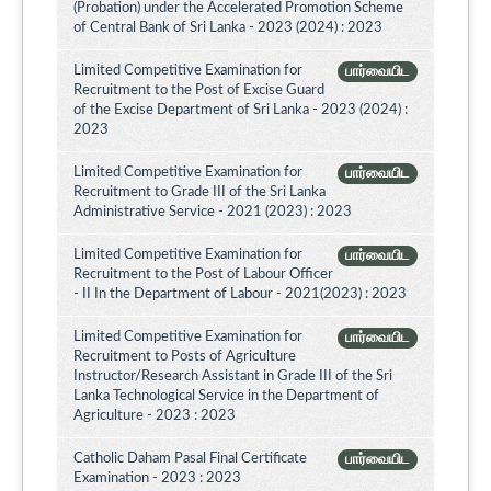
(Probation) under the Accelerated Promotion Scheme
of Central Bank of Sri Lanka - 2023 (2024) : 2023
Limited Competitive Examination for
பார்வையிட
Recruitment to the Post of Excise Guard
of the Excise Department of Sri Lanka - 2023 (2024) :
2023
Limited Competitive Examination for
பார்வையிட
Recruitment to Grade III of the Sri Lanka
Administrative Service - 2021 (2023) : 2023
Limited Competitive Examination for
பார்வையிட
Recruitment to the Post of Labour Officer
- II In the Department of Labour - 2021(2023) : 2023
Limited Competitive Examination for
பார்வையிட
Recruitment to Posts of Agriculture
Instructor/Research Assistant in Grade III of the Sri
Lanka Technological Service in the Department of
Agriculture - 2023 : 2023
Catholic Daham Pasal Final Certificate
பார்வையிட
Examination - 2023 : 2023