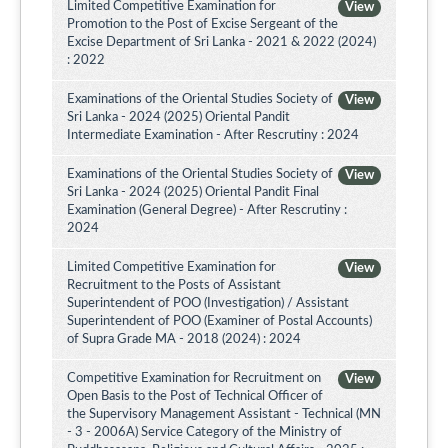
Limited Competitive Examination for
View
Promotion to the Post of Excise Sergeant of the
Excise Department of Sri Lanka - 2021 & 2022 (2024)
: 2022
Examinations of the Oriental Studies Society of
View
Sri Lanka - 2024 (2025) Oriental Pandit
Intermediate Examination - After Rescrutiny : 2024
Examinations of the Oriental Studies Society of
View
Sri Lanka - 2024 (2025) Oriental Pandit Final
Examination (General Degree) - After Rescrutiny :
2024
Limited Competitive Examination for
View
Recruitment to the Posts of Assistant
Superintendent of POO (Investigation) / Assistant
Superintendent of POO (Examiner of Postal Accounts)
of Supra Grade MA - 2018 (2024) : 2024
Competitive Examination for Recruitment on
View
Open Basis to the Post of Technical Officer of
the Supervisory Management Assistant - Technical (MN
- 3 - 2006A) Service Category of the Ministry of