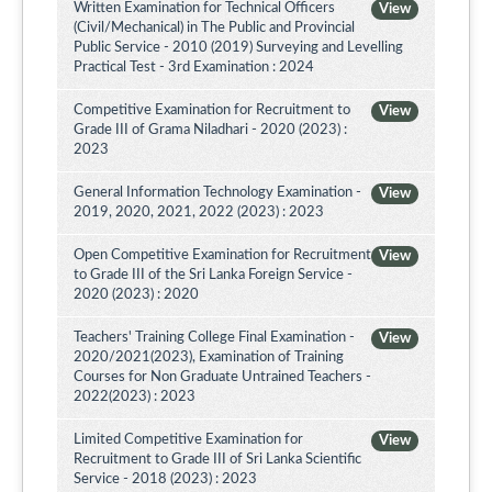
Written Examination for Technical Officers
View
(Civil/Mechanical) in The Public and Provincial
Public Service - 2010 (2019) Surveying and Levelling
Practical Test - 3rd Examination : 2024
Competitive Examination for Recruitment to
View
Grade III of Grama Niladhari - 2020 (2023) :
2023
General Information Technology Examination -
View
2019, 2020, 2021, 2022 (2023) : 2023
Open Competitive Examination for Recruitment
View
to Grade III of the Sri Lanka Foreign Service -
2020 (2023) : 2020
Teachers' Training College Final Examination -
View
2020/2021(2023), Examination of Training
Courses for Non Graduate Untrained Teachers -
2022(2023) : 2023
Limited Competitive Examination for
View
Recruitment to Grade III of Sri Lanka Scientific
Service - 2018 (2023) : 2023