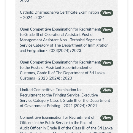
2023
Catholic Dharmacharya Certificate Examination
View
– 2024 : 2024
Open Competitive Examination for Recruitment
View
to Grade III of Operational Assistant Post of
Management Assistant Non - Technical Segment 2
Service Category of The Department of Immigration
and Emigration - 2023(2024) : 2023
Open Competitive Examination for Recruitment
View
to the Posts of Assistant Superintendent of
Customs, Grade II of The Department of Sri Lanka
Customs - 2023 (2024) : 2023
Limited Competitive Examination for
View
Recruitment to the Printing Service, Executive
Service Category Class I, Grade III of the Department
of Government Printing - 2021 (2024) : 2021
Competitive Examination for Recruitment of
View
Officers in the Public Service to the Post of
Audit Officer in Grade II of the Class III of the Sri Lanka