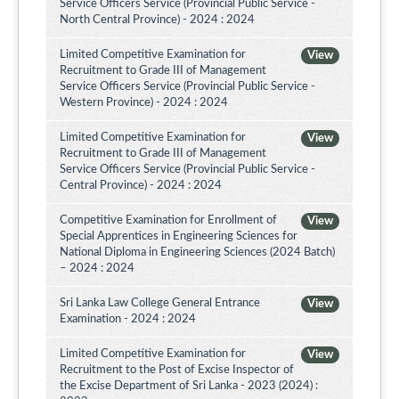
Service Officers Service (Provincial Public Service -
North Central Province) - 2024 : 2024
Limited Competitive Examination for
View
Recruitment to Grade III of Management
Service Officers Service (Provincial Public Service -
Western Province) - 2024 : 2024
Limited Competitive Examination for
View
Recruitment to Grade III of Management
Service Officers Service (Provincial Public Service -
Central Province) - 2024 : 2024
Competitive Examination for Enrollment of
View
Special Apprentices in Engineering Sciences for
National Diploma in Engineering Sciences (2024 Batch)
– 2024 : 2024
Sri Lanka Law College General Entrance
View
Examination - 2024 : 2024
Limited Competitive Examination for
View
Recruitment to the Post of Excise Inspector of
the Excise Department of Sri Lanka - 2023 (2024) :