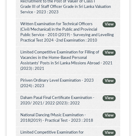
Recruitment to the Post of Valuer of Class I
Grade III of Staff Officer Grade in Sri Lanka Valuation
Service - 2023 : 2023
Written Examination for Technical Officers
View
(Civil/Mechanical) in the Public and Provincial
Public Service - 2010 (2019) - Surveying and Levelling
Practical Test 2024 -2nd Examination : 2010
Limited Competitive Examination for Filling of
View
Vacancies in the Home-Based Personal
Assistants' Posts in Sri Lanka Missions Abroad - 2021
(2023) : 2021
Piriven Ordinary Level Examination - 2023
View
(2024) : 2023
Daham Pasal Final Certificate Examination -
View
2020/ 2021/ 2022 (2023) : 2022
National Dancing/Music Examination -
View
2018(2019) - Practical Test - 2023 : 2018
Limited Competitive Examination for
View