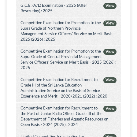
G.C.E. (A/L) Examination - 2025 (After
View
Rescrutiny) : 2025
Competitive Examination for Promotion to the
View
Supra Grade of Northern Provincial
Management Service Officers’ Service on Merit Basis -
2025 (2026) : 2025
Competitive Examination for Promotion to the
View
Supra Grade of Central Provincial Management
Service Officers’ Service on Merit Basis - 2025 (2026) :
2025
Competitive Examination for Recruitment to
View
Grade III of the Sri Lanka Education
Administrative Service on the Basis of Service
Experience and Merit - 2020/2021 (2022) : 2020
Competitive Examination for Recruitment to
View
the Post of Junior Radio Officer Grade III of the
Department of Fisheries and Aquatic Resources on
Open Basis - 2024 (2025) : 2024
Limited Competitive Examination for