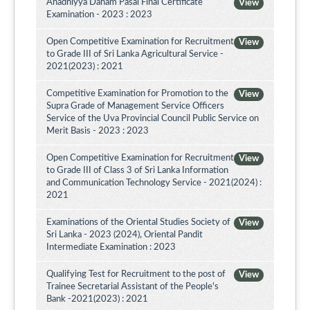
Ahadhiyya Daham Pasal Final Certificate
View
Examination - 2023 : 2023
Open Competitive Examination for Recruitment
View
to Grade III of Sri Lanka Agricultural Service -
2021(2023) : 2021
Competitive Examination for Promotion to the
View
Supra Grade of Management Service Officers
Service of the Uva Provincial Council Public Service on
Merit Basis - 2023 : 2023
Open Competitive Examination for Recruitment
View
to Grade III of Class 3 of Sri Lanka Information
and Communication Technology Service - 2021(2024) :
2021
Examinations of the Oriental Studies Society of
View
Sri Lanka - 2023 (2024), Oriental Pandit
Intermediate Examination : 2023
Qualifying Test for Recruitment to the post of
View
Trainee Secretarial Assistant of the People's
Bank -2021(2023) : 2021