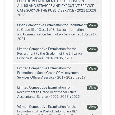
FOR THE RECRUITMENT TO THE POSTS IN
ALL-ISLAND SERVICES AND EXECUTIVE SERVICE
CATEGORY OF THE PUBLIC SERVICE - 2021 (2023) :
2023
Open Competitive Examination for Recruitment
View
to Grade III of Class I of Sri Lanka Information
and Communication Technology Service - 2018(2021) :
2021
Limited Competitive Examination for the
View
Recruitment to the Grade III of the Sri Lanka
Principals' Service - 2018(2019) : 2019
Limited Competitive Examination for
View
Promotion to Supra Grade Of Management
Services Officers' Service - 2019(2023) : 2019
Limited Competitive Examination for
View
Recruitment to Grade III of the Sri Lanka
Accountants' Service - 2021 (2023) : 2023
Written Competitive Examination for the
View
Promotion to the Post of Jailor (Class II) /