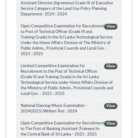
Assistant Director (Agronomy) Grade III of Executive
Service Category of the Land Use Policy Planning
Department- 2024 : 2024
Open Competitive Examination for Recruitment
View
to Post of Technical Officer (Grade III and
Training Grade) In the Sri Lanka Technological Service
Under the Home Affairs Division of The Ministry of
Public Admin., Provincial Councils and Local Gov. -
2025 : 2025
Limited Competitive Examination for
View
Recruitment to the Post of Technical Officer
(Grade III and Training Grade) in the Sri Lanka
Technological Service under Home Affairs Division of
the Ministry of Public Admin., Provincial Councils and
Local Gov. - 2025 : 2025
National Dancing/Music Examination -
View
2024(2025) Written Test : 2024
Open Competitive Examination for Recruitment
View
to The Post of Banking Assistant (Trainees) In
the Central Bank of Sri Lanka - 2025 : 2025