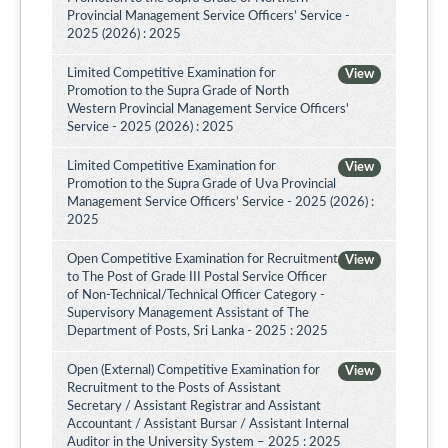
Provincial Management Service Officers’ Service -
2025 (2026) : 2025
Limited Competitive Examination for
View
Promotion to the Supra Grade of North
Western Provincial Management Service Officers'
Service - 2025 (2026) : 2025
Limited Competitive Examination for
View
Promotion to the Supra Grade of Uva Provincial
Management Service Officers’ Service - 2025 (2026) :
2025
Open Competitive Examination for Recruitment
View
to The Post of Grade III Postal Service Officer
of Non-Technical/Technical Officer Category -
Supervisory Management Assistant of The
Department of Posts, Sri Lanka - 2025 : 2025
Open (External) Competitive Examination for
View
Recruitment to the Posts of Assistant
Secretary / Assistant Registrar and Assistant
Accountant / Assistant Bursar / Assistant Internal
Auditor in the University System – 2025 : 2025