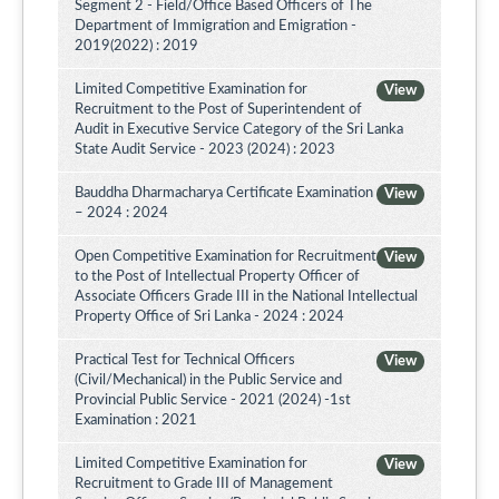
Segment 2 - Field/Office Based Officers of The
Department of Immigration and Emigration -
2019(2022) : 2019
Limited Competitive Examination for
View
Recruitment to the Post of Superintendent of
Audit in Executive Service Category of the Sri Lanka
State Audit Service - 2023 (2024) : 2023
Bauddha Dharmacharya Certificate Examination
View
– 2024 : 2024
Open Competitive Examination for Recruitment
View
to the Post of Intellectual Property Officer of
Associate Officers Grade III in the National Intellectual
Property Office of Sri Lanka - 2024 : 2024
Practical Test for Technical Officers
View
(Civil/Mechanical) in the Public Service and
Provincial Public Service - 2021 (2024) -1st
Examination : 2021
Limited Competitive Examination for
View
Recruitment to Grade III of Management