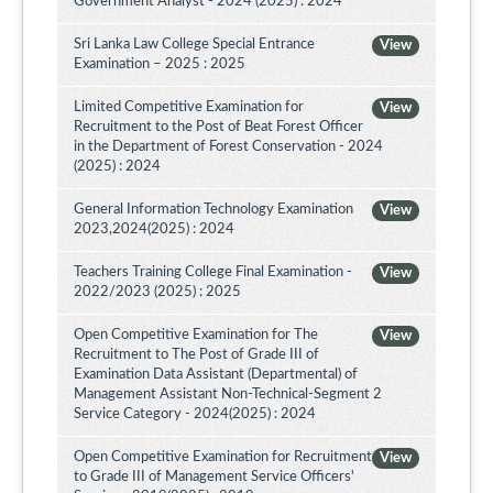
Government Analyst - 2024 (2025) : 2024
Sri Lanka Law College Special Entrance
View
Examination – 2025 : 2025
Limited Competitive Examination for
View
Recruitment to the Post of Beat Forest Officer
in the Department of Forest Conservation - 2024
(2025) : 2024
General Information Technology Examination
View
2023,2024(2025) : 2024
Teachers Training College Final Examination -
View
2022/2023 (2025) : 2025
Open Competitive Examination for The
View
Recruitment to The Post of Grade III of
Examination Data Assistant (Departmental) of
Management Assistant Non-Technical-Segment 2
Service Category - 2024(2025) : 2024
Open Competitive Examination for Recruitment
View
to Grade III of Management Service Officers'