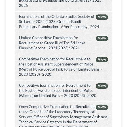
Buddhasasana, Religious and Cultural Affairs - 2025 :
2025
Examinations of the Oriental Studies Society of
View
Sri Lanka- 2024 (2025) Oriental Pandit
Preliminary Examination - After Rescrutiny : 2024
Limited Competitive Examination for
View
Recruitment to Grade III of The Sri Lanka
Planning Service - 2021(2023) : 2021
Competitive Examination for Recruitment to
View
the Post of Assistant Superintendent of Police
(Men) of Police Special Task Force on Limited Basis –
2020 (2023) : 2020
Competitive Examination for Recruitment to
View
the Post of Assistant Superintendent of Police
(Women) on Limited Basis – 2020 (2023) : 2020
Open Competitive Examination for Recruitment
View
to the Grade III of the Laboratory Technological
Services Officer of Supervisory Management Assistant
Technical Service Category in the Department of