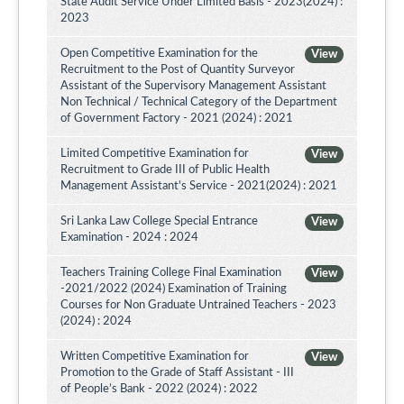
State Audit Service Under Limited Basis - 2023(2024) :
2023
Open Competitive Examination for the
View
Recruitment to the Post of Quantity Surveyor
Assistant of the Supervisory Management Assistant
Non Technical / Technical Category of the Department
of Government Factory - 2021 (2024) : 2021
Limited Competitive Examination for
View
Recruitment to Grade III of Public Health
Management Assistant's Service - 2021(2024) : 2021
Sri Lanka Law College Special Entrance
View
Examination - 2024 : 2024
Teachers Training College Final Examination
View
-2021/2022 (2024) Examination of Training
Courses for Non Graduate Untrained Teachers - 2023
(2024) : 2024
Written Competitive Examination for
View
Promotion to the Grade of Staff Assistant - III
of People’s Bank - 2022 (2024) : 2022