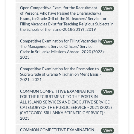
Open Competitive Exam. for the Recruitment
View
of Persons, who have Passed the Dharmacharya
Exam., to Grade 3-II of the SL Teachers' Service for
Filling Vacancies Exist for Teaching Religious Subjects in
the Schools of the Island-2018(2019) : 2019
Competitive Examination for Filling Vacancies in
View
The Management Service Officers' Service
Cadre in Sri Lanka Missions Abroad -2020 (2023) :
2023
Competitive Examination for the Promotion to
View
Supra Grade of Grama Niladhari on Merit Basis -
2021 : 2021
COMMON COMPETITIVE EXAMINATION
View
FOR THE RECRUITMENT TO THE POSTS IN
ALL-ISLAND SERVICES AND EXECUTIVE SERVICE
CATEGORY OF THE PUBLIC SERVICE - 2021 (2023)
(CATEGORY -SRI LANKA SCIENTIFIC SERVICE) :
2023
COMMON COMPETITIVE EXAMINATION
View