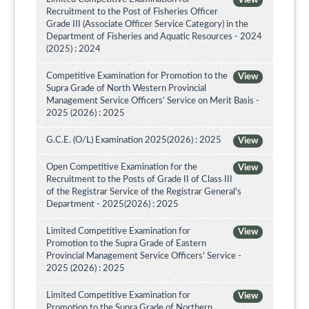
View
Recruitment to the Post of Fisheries Officer
Grade III (Associate Officer Service Category) in the
Department of Fisheries and Aquatic Resources - 2024
(2025) : 2024
Competitive Examination for Promotion to the
View
Supra Grade of North Western Provincial
Management Service Officers’ Service on Merit Basis -
2025 (2026) : 2025
G.C.E. (O/L) Examination 2025(2026) : 2025
View
Open Competitive Examination for the
View
Recruitment to the Posts of Grade II of Class III
of the Registrar Service of the Registrar General's
Department - 2025(2026) : 2025
Limited Competitive Examination for
View
Promotion to the Supra Grade of Eastern
Provincial Management Service Officers' Service -
2025 (2026) : 2025
Limited Competitive Examination for
View
Promotion to the Supra Grade of Northern