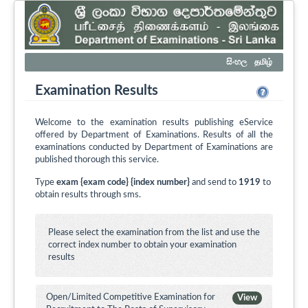
සිංහල
தமிழ்
Examination Results
Welcome to the examination results publishing eService
offered by Department of Examinations. Results of all the
examinations conducted by Department of Examinations are
published thorough this service.
Type
exam {exam code} {index number}
and send to
1919
to
obtain results through sms.
Please select the examination from the list and use the
correct index number to obtain your examination
results
Open/Limited Competitive Examination for
View