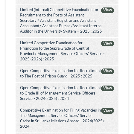
Limited (Internal) Competitive Examination for
View
Recruitment to the Posts of Assistant
Secretary / Assistant Registrar and Assistant
Accountant/ Assistant Bursar /Assistant Internal
Auditor in the University System – 2025 : 2025
Limited Competitive Examination for
View
Promotion to the Supra Grade of Central
Provincial Management Service Officers’ Service -
2025 (2026) : 2025
Open Competitive Examination for Recruitment
View
to The Post of Prison Guard - 2025 : 2025
Open Competitive Examination for Recruitment
View
to Grade III of Management Service Officers'
Service - 2024(2025) : 2024
Competitive Examination for Filling Vacancies in
View
The Management Service Officers' Service
Cadre in Sri Lanka Missions Abroad - 2024(2025) :
2024