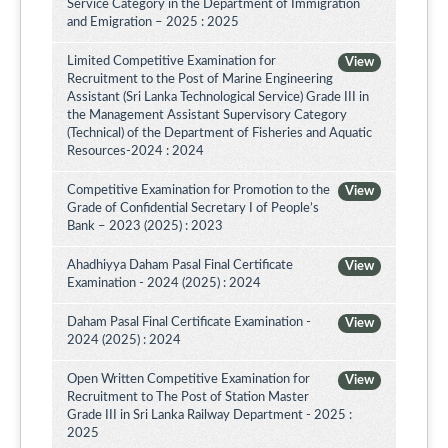
Service Category in the Department of Immigration
and Emigration – 2025 : 2025
Limited Competitive Examination for
View
Recruitment to the Post of Marine Engineering
Assistant (Sri Lanka Technological Service) Grade III in
the Management Assistant Supervisory Category
(Technical) of the Department of Fisheries and Aquatic
Resources-2024 : 2024
Competitive Examination for Promotion to the
View
Grade of Confidential Secretary I of People’s
Bank – 2023 (2025) : 2023
Ahadhiyya Daham Pasal Final Certificate
View
Examination - 2024 (2025) : 2024
Daham Pasal Final Certificate Examination -
View
2024 (2025) : 2024
Open Written Competitive Examination for
View
Recruitment to The Post of Station Master
Grade III in Sri Lanka Railway Department - 2025 :
2025