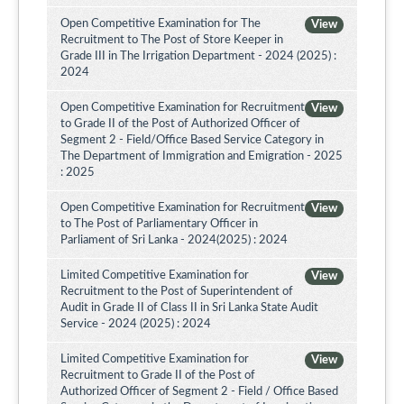
Open Competitive Examination for The
View
Recruitment to The Post of Store Keeper in
Grade III in The Irrigation Department - 2024 (2025) :
2024
Open Competitive Examination for Recruitment
View
to Grade II of the Post of Authorized Officer of
Segment 2 - Field/Office Based Service Category in
The Department of Immigration and Emigration - 2025
: 2025
Open Competitive Examination for Recruitment
View
to The Post of Parliamentary Officer in
Parliament of Sri Lanka - 2024(2025) : 2024
Limited Competitive Examination for
View
Recruitment to the Post of Superintendent of
Audit in Grade II of Class II in Sri Lanka State Audit
Service - 2024 (2025) : 2024
Limited Competitive Examination for
View
Recruitment to Grade II of the Post of
Authorized Officer of Segment 2 - Field / Office Based