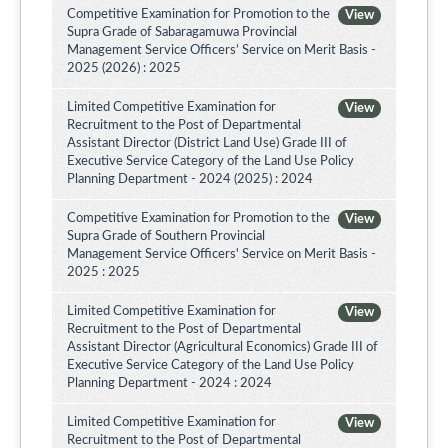
Competitive Examination for Promotion to the
View
Supra Grade of Sabaragamuwa Provincial
Management Service Officers’ Service on Merit Basis -
2025 (2026) : 2025
Limited Competitive Examination for
View
Recruitment to the Post of Departmental
Assistant Director (District Land Use) Grade III of
Executive Service Category of the Land Use Policy
Planning Department - 2024 (2025) : 2024
Competitive Examination for Promotion to the
View
Supra Grade of Southern Provincial
Management Service Officers' Service on Merit Basis -
2025 : 2025
Limited Competitive Examination for
View
Recruitment to the Post of Departmental
Assistant Director (Agricultural Economics) Grade III of
Executive Service Category of the Land Use Policy
Planning Department - 2024 : 2024
Limited Competitive Examination for
View
Recruitment to the Post of Departmental