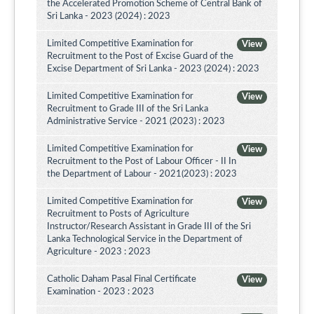
the Accelerated Promotion Scheme of Central Bank of
Sri Lanka - 2023 (2024) : 2023
Limited Competitive Examination for
View
Recruitment to the Post of Excise Guard of the
Excise Department of Sri Lanka - 2023 (2024) : 2023
Limited Competitive Examination for
View
Recruitment to Grade III of the Sri Lanka
Administrative Service - 2021 (2023) : 2023
Limited Competitive Examination for
View
Recruitment to the Post of Labour Officer - II In
the Department of Labour - 2021(2023) : 2023
Limited Competitive Examination for
View
Recruitment to Posts of Agriculture
Instructor/Research Assistant in Grade III of the Sri
Lanka Technological Service in the Department of
Agriculture - 2023 : 2023
Catholic Daham Pasal Final Certificate
View
Examination - 2023 : 2023