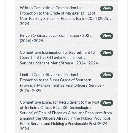
Written Competitive Examination for
View
Promotion to the Grade of Manager (3 - 1) of
Main Banking Stream of People's Bank - 2024 (2025) :
2024
Piriven Ordinary Level Examination - 2025
View
(2026) : 2025
Competitive Examination for Recruitment to
View
Grade III of the Sri Lanka Administrative
Service under the Merit Stream - 2024 : 2024
Limited Competitive Examination for
View
Promotion to the Supra Grade of Southern
Provincial Management Service Officers’ Service -
2025 : 2025
Competitive Exam. for Recruitment to the Post
View
of Technical Officer (Civil) (SL Technological
Service) of Dep. of Fisheries & Aquatic Resources from
amongst the Officers Already in the Public/ Provincial
Public Service and Holding a Pensionable Post-2024 :
2024