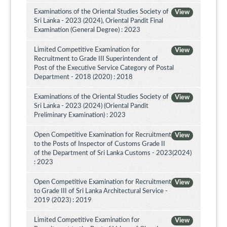
Examinations of the Oriental Studies Society of
View
Sri Lanka - 2023 (2024), Oriental Pandit Final
Examination (General Degree) : 2023
Limited Competitive Examination for
View
Recruitment to Grade III Superintendent of
Post of the Executive Service Category of Postal
Department - 2018 (2020) : 2018
Examinations of the Oriental Studies Society of
View
Sri Lanka - 2023 (2024) (Oriental Pandit
Preliminary Examination) : 2023
Open Competitive Examination for Recruitment
View
to the Posts of Inspector of Customs Grade II
of the Department of Sri Lanka Customs - 2023(2024)
: 2023
Open Competitive Examination for Recruitment
View
to Grade III of Sri Lanka Architectural Service -
2019 (2023) : 2019
Limited Competitive Examination for
View