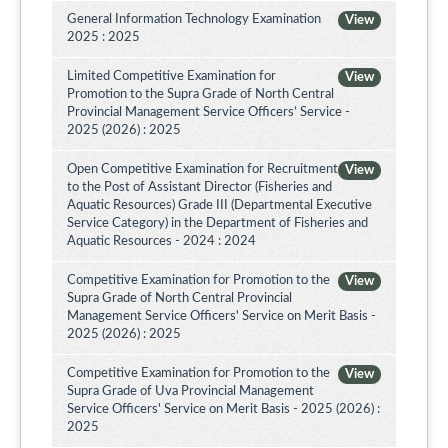
General Information Technology Examination
View
2025 : 2025
Limited Competitive Examination for
View
Promotion to the Supra Grade of North Central
Provincial Management Service Officers’ Service -
2025 (2026) : 2025
Open Competitive Examination for Recruitment
View
to the Post of Assistant Director (Fisheries and
Aquatic Resources) Grade III (Departmental Executive
Service Category) in the Department of Fisheries and
Aquatic Resources - 2024 : 2024
Competitive Examination for Promotion to the
View
Supra Grade of North Central Provincial
Management Service Officers' Service on Merit Basis -
2025 (2026) : 2025
Competitive Examination for Promotion to the
View
Supra Grade of Uva Provincial Management
Service Officers' Service on Merit Basis - 2025 (2026) :
2025