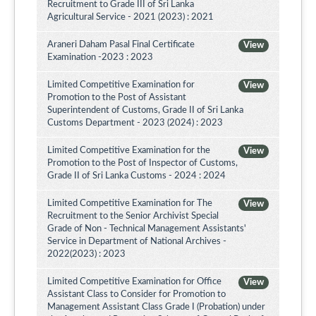
Recruitment to Grade III of Sri Lanka
Agricultural Service - 2021 (2023) : 2021
Araneri Daham Pasal Final Certificate
View
Examination -2023 : 2023
Limited Competitive Examination for
View
Promotion to the Post of Assistant
Superintendent of Customs, Grade II of Sri Lanka
Customs Department - 2023 (2024) : 2023
Limited Competitive Examination for the
View
Promotion to the Post of Inspector of Customs,
Grade II of Sri Lanka Customs - 2024 : 2024
Limited Competitive Examination for The
View
Recruitment to the Senior Archivist Special
Grade of Non - Technical Management Assistants'
Service in Department of National Archives -
2022(2023) : 2023
Limited Competitive Examination for Office
View
Assistant Class to Consider for Promotion to
Management Assistant Class Grade I (Probation) under