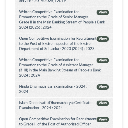
Service - 2019(2025) : 2019
Written Competitive Examination for
View
Promotion to the Grade of Senior Manager
Grade II in the Main Banking Stream of People's Bank -
2024 (2025) : 2024
Open Competitive Examination for Recruitment
View
to the Post of Excise Inspector of the Excise
Department of Sri Lanka - 2023 (2024) : 2023
Written Competitive Examination for
View
Promotion to the Grade of Assistant Manager
(3-III) in the Main Banking Stream of People’s Bank -
2024 : 2024
Hindu Dharmaciriyar Examination - 2024 :
View
2024
Islam Dheeniyath (Dharmacharya) Certificate
View
Examination - 2024 : 2024
Open Competitive Examination for Recruitment
View
to Grade II of the Post of Authorized Officer,