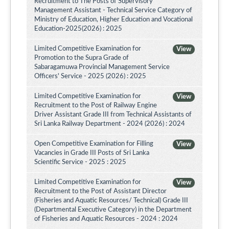
Recruitment to The Posts of Supervisory
Management Assistant - Technical Service Category of
Ministry of Education, Higher Education and Vocational
Education-2025(2026) : 2025
Limited Competitive Examination for
View
Promotion to the Supra Grade of
Sabaragamuwa Provincial Management Service
Officers' Service - 2025 (2026) : 2025
Limited Competitive Examination for
View
Recruitment to the Post of Railway Engine
Driver Assistant Grade III from Technical Assistants of
Sri Lanka Railway Department - 2024 (2026) : 2024
Open Competitive Examination for Filling
View
Vacancies in Grade III Posts of Sri Lanka
Scientific Service - 2025 : 2025
Limited Competitive Examination for
View
Recruitment to the Post of Assistant Director
(Fisheries and Aquatic Resources/ Technical) Grade III
(Departmental Executive Category) in the Department
of Fisheries and Aquatic Resources - 2024 : 2024