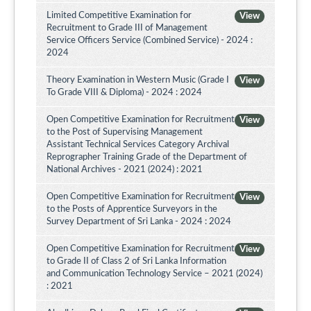
Limited Competitive Examination for
View
Recruitment to Grade III of Management
Service Officers Service (Combined Service) - 2024 :
2024
Theory Examination in Western Music (Grade I
View
To Grade VIII & Diploma) - 2024 : 2024
Open Competitive Examination for Recruitment
View
to the Post of Supervising Management
Assistant Technical Services Category Archival
Reprographer Training Grade of the Department of
National Archives - 2021 (2024) : 2021
Open Competitive Examination for Recruitment
View
to the Posts of Apprentice Surveyors in the
Survey Department of Sri Lanka - 2024 : 2024
Open Competitive Examination for Recruitment
View
to Grade II of Class 2 of Sri Lanka Information
and Communication Technology Service – 2021 (2024)
: 2021