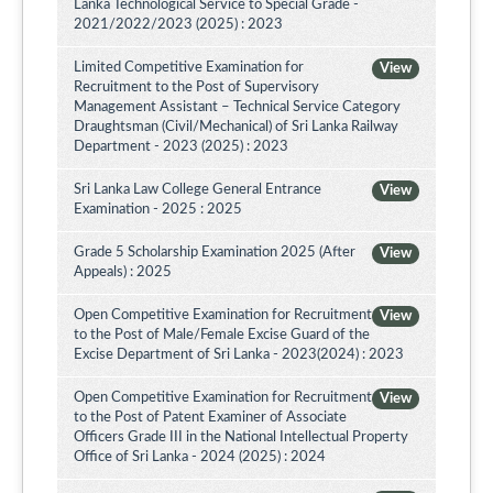
Lanka Technological Service to Special Grade -
2021/2022/2023 (2025) : 2023
Limited Competitive Examination for
View
Recruitment to the Post of Supervisory
Management Assistant – Technical Service Category
Draughtsman (Civil/Mechanical) of Sri Lanka Railway
Department - 2023 (2025) : 2023
Sri Lanka Law College General Entrance
View
Examination - 2025 : 2025
Grade 5 Scholarship Examination 2025 (After
View
Appeals) : 2025
Open Competitive Examination for Recruitment
View
to the Post of Male/Female Excise Guard of the
Excise Department of Sri Lanka - 2023(2024) : 2023
Open Competitive Examination for Recruitment
View
to the Post of Patent Examiner of Associate
Officers Grade III in the National Intellectual Property
Office of Sri Lanka - 2024 (2025) : 2024