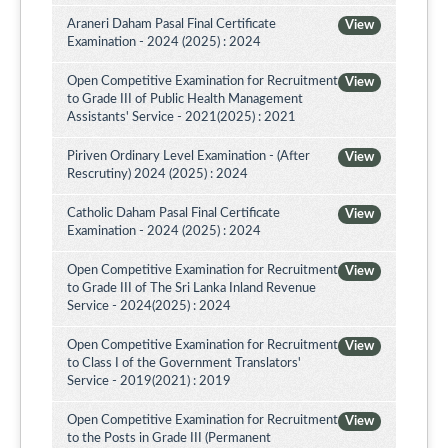
Araneri Daham Pasal Final Certificate
View
Examination - 2024 (2025) : 2024
Open Competitive Examination for Recruitment
View
to Grade III of Public Health Management
Assistants' Service - 2021(2025) : 2021
Piriven Ordinary Level Examination - (After
View
Rescrutiny) 2024 (2025) : 2024
Catholic Daham Pasal Final Certificate
View
Examination - 2024 (2025) : 2024
Open Competitive Examination for Recruitment
View
to Grade III of The Sri Lanka Inland Revenue
Service - 2024(2025) : 2024
Open Competitive Examination for Recruitment
View
to Class I of the Government Translators'
Service - 2019(2021) : 2019
Open Competitive Examination for Recruitment
View
to the Posts in Grade III (Permanent