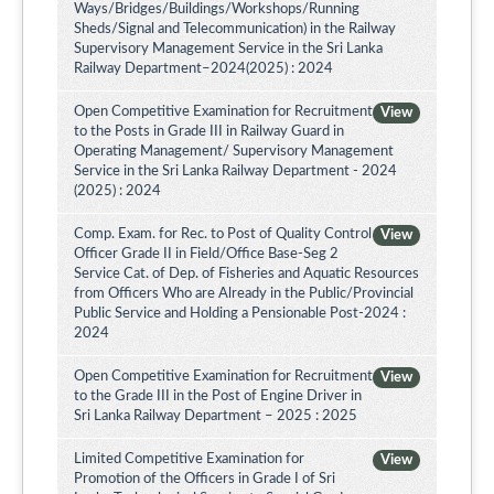
Ways/Bridges/Buildings/Workshops/Running
Sheds/Signal and Telecommunication) in the Railway
Supervisory Management Service in the Sri Lanka
Railway Department–2024(2025) : 2024
Open Competitive Examination for Recruitment
View
to the Posts in Grade III in Railway Guard in
Operating Management/ Supervisory Management
Service in the Sri Lanka Railway Department - 2024
(2025) : 2024
Comp. Exam. for Rec. to Post of Quality Control
View
Officer Grade II in Field/Office Base-Seg 2
Service Cat. of Dep. of Fisheries and Aquatic Resources
from Officers Who are Already in the Public/Provincial
Public Service and Holding a Pensionable Post-2024 :
2024
Open Competitive Examination for Recruitment
View
to the Grade III in the Post of Engine Driver in
Sri Lanka Railway Department – 2025 : 2025
Limited Competitive Examination for
View
Promotion of the Officers in Grade I of Sri