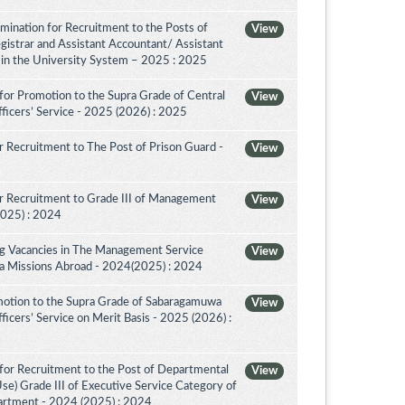
amination for Recruitment to the Posts of
View
egistrar and Assistant Accountant/ Assistant
r in the University System – 2025 : 2025
for Promotion to the Supra Grade of Central
View
ficers’ Service - 2025 (2026) : 2025
 Recruitment to The Post of Prison Guard -
View
r Recruitment to Grade III of Management
View
2025) : 2024
ing Vacancies in The Management Service
View
nka Missions Abroad - 2024(2025) : 2024
motion to the Supra Grade of Sabaragamuwa
View
icers’ Service on Merit Basis - 2025 (2026) :
for Recruitment to the Post of Departmental
View
Use) Grade III of Executive Service Category of
artment - 2024 (2025) : 2024