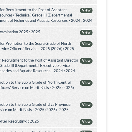
or Recruitment to the Post of Assistant
View
sources/ Technical) Grade III (Departmental
tment of Fisheries and Aquatic Resources - 2024 : 2024
Examination 2025 : 2025
View
for Promotion to the Supra Grade of North
View
rvice Officers’ Service - 2025 (2026) : 2025
 Recruitment to the Post of Assistant Director
View
 Grade III (Departmental Executive Service
isheries and Aquatic Resources - 2024 : 2024
otion to the Supra Grade of North Central
View
icers' Service on Merit Basis - 2025 (2026) :
otion to the Supra Grade of Uva Provincial
View
vice on Merit Basis - 2025 (2026) : 2025
After Rescrutiny) : 2025
View