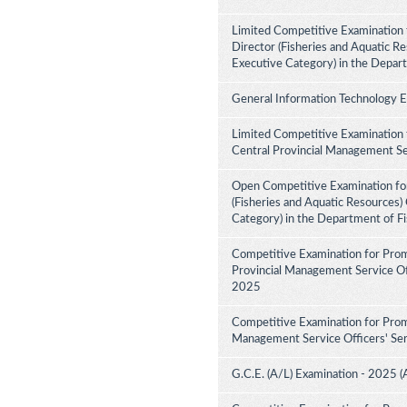
Limited Competitive Examination f
Director (Fisheries and Aquatic Re
Executive Category) in the Depar
General Information Technology 
Limited Competitive Examination 
Central Provincial Management Se
Open Competitive Examination for
(Fisheries and Aquatic Resources)
Category) in the Department of F
Competitive Examination for Prom
Provincial Management Service Off
2025
Competitive Examination for Prom
Management Service Officers' Ser
G.C.E. (A/L) Examination - 2025 (