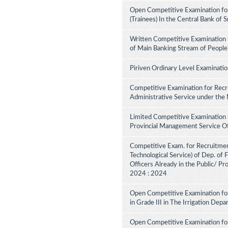
Open Competitive Examination for
(Trainees) In the Central Bank of 
Written Competitive Examination 
of Main Banking Stream of People
Piriven Ordinary Level Examinati
Competitive Examination for Recru
Administrative Service under the
Limited Competitive Examination 
Provincial Management Service Of
Competitive Exam. for Recruitment 
Technological Service) of Dep. of
Officers Already in the Public/ Pr
2024 : 2024
Open Competitive Examination fo
in Grade III in The Irrigation De
Open Competitive Examination for