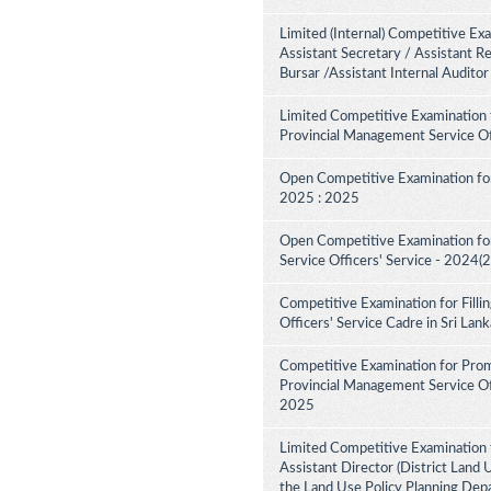
Limited (Internal) Competitive Ex
Assistant Secretary / Assistant R
Bursar /Assistant Internal Audito
Limited Competitive Examination 
Provincial Management Service Of
Open Competitive Examination for
2025 : 2025
Open Competitive Examination fo
Service Officers' Service - 2024(
Competitive Examination for Fill
Officers' Service Cadre in Sri La
Competitive Examination for Pro
Provincial Management Service Off
2025
Limited Competitive Examination 
Assistant Director (District Land 
the Land Use Policy Planning Dep