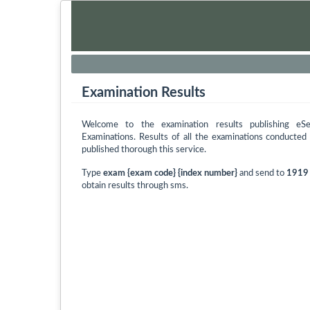
Examination Results
Welcome to the examination results publishing eS
Examinations. Results of all the examinations conducte
published thorough this service.
Type
exam {exam code} {index number}
and send to
1919
obtain results through sms.