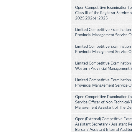
Open Competitive Examination for 
Class III of the Registrar Service
2025(2026) : 2025
Limited Competitive Examination 
Provincial Management Service Of
Limited Competitive Examination 
Provincial Management Service Of
Limited Competitive Examination 
Western Provincial Management Se
Limited Competitive Examination 
Provincial Management Service Of
Open Competitive Examination for
Service Officer of Non-Technical/
Management Assistant of The Dep
Open (External) Competitive Exami
Assistant Secretary / Assistant R
Bursar / Assistant Internal Audit