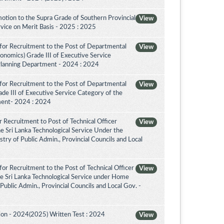
otion to the Supra Grade of Southern Provincial
View
vice on Merit Basis - 2025 : 2025
for Recruitment to the Post of Departmental
View
conomics) Grade III of Executive Service
Planning Department - 2024 : 2024
for Recruitment to the Post of Departmental
View
de III of Executive Service Category of the
ment- 2024 : 2024
 Recruitment to Post of Technical Officer
View
the Sri Lanka Technological Service Under the
try of Public Admin., Provincial Councils and Local
or Recruitment to the Post of Technical Officer
View
the Sri Lanka Technological Service under Home
 Public Admin., Provincial Councils and Local Gov. -
on - 2024(2025) Written Test : 2024
View