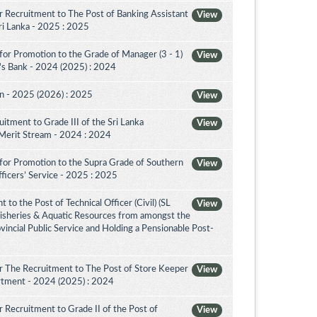
 Recruitment to The Post of Banking Assistant
View
Sri Lanka - 2025 : 2025
for Promotion to the Grade of Manager (3 - 1)
View
's Bank - 2024 (2025) : 2024
on - 2025 (2026) : 2025
View
itment to Grade III of the Sri Lanka
View
 Merit Stream - 2024 : 2024
for Promotion to the Supra Grade of Southern
View
ficers’ Service - 2025 : 2025
to the Post of Technical Officer (Civil) (SL
View
 Fisheries & Aquatic Resources from amongst the
ovincial Public Service and Holding a Pensionable Post-
r The Recruitment to The Post of Store Keeper
View
partment - 2024 (2025) : 2024
 Recruitment to Grade II of the Post of
View