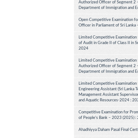
Authorized Officer of Segment 2 -
Department of Immigration and E
Open Competitive Examination for
Officer in Parliament of Sri Lank
Limited Competitive Examination 
of Audit in Grade II of Class II in
2024
Limited Competitive Examination f
Authorized Officer of Segment 2 -
Department of Immigration and E
Limited Competitive Examination 
Engineering Assistant (Sri Lanka Te
Management Assistant Supervisory
and Aquatic Resources-2024 : 2
Competitive Examination for Promo
of People’s Bank – 2023 (2025) :
Ahadhiyya Daham Pasal Final Cert