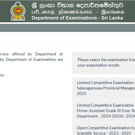
ervice offered by Department of
d by Department of Examinations are
Please select the examination fro
your examination results
to
Limited Competitive Examination 
Sabaragamuwa Provincial Manageme
2025
Limited Competitive Examination 
Driver Assistant Grade III from Te
Department - 2024 (2026) : 202
Open Competitive Examination for F
Scientific Service - 2025 : 2025