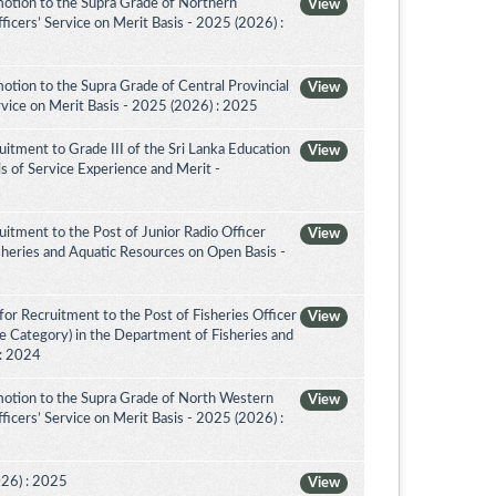
otion to the Supra Grade of Northern
View
icers’ Service on Merit Basis - 2025 (2026) :
tion to the Supra Grade of Central Provincial
View
vice on Merit Basis - 2025 (2026) : 2025
itment to Grade III of the Sri Lanka Education
View
is of Service Experience and Merit -
itment to the Post of Junior Radio Officer
View
sheries and Aquatic Resources on Open Basis -
or Recruitment to the Post of Fisheries Officer
View
ce Category) in the Department of Fisheries and
 : 2024
otion to the Supra Grade of North Western
View
icers’ Service on Merit Basis - 2025 (2026) :
026) : 2025
View