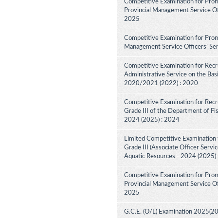
Competitive Examination for Prom
Provincial Management Service Off
2025
Competitive Examination for Promo
Management Service Officers’ Ser
Competitive Examination for Recru
Administrative Service on the Bas
2020/2021 (2022) : 2020
Competitive Examination for Recru
Grade III of the Department of Fi
2024 (2025) : 2024
Limited Competitive Examination f
Grade III (Associate Officer Servi
Aquatic Resources - 2024 (2025)
Competitive Examination for Prom
Provincial Management Service Off
2025
G.C.E. (O/L) Examination 2025(2