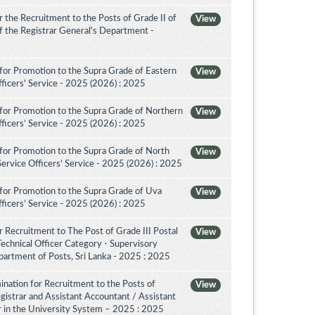
the Recruitment to the Posts of Grade II of
View
 of the Registrar General's Department -
for Promotion to the Supra Grade of Eastern
View
ficers' Service - 2025 (2026) : 2025
for Promotion to the Supra Grade of Northern
View
ficers’ Service - 2025 (2026) : 2025
for Promotion to the Supra Grade of North
View
rvice Officers' Service - 2025 (2026) : 2025
for Promotion to the Supra Grade of Uva
View
ficers’ Service - 2025 (2026) : 2025
 Recruitment to The Post of Grade III Postal
View
Technical Officer Category - Supervisory
artment of Posts, Sri Lanka - 2025 : 2025
nation for Recruitment to the Posts of
View
egistrar and Assistant Accountant / Assistant
or in the University System – 2025 : 2025