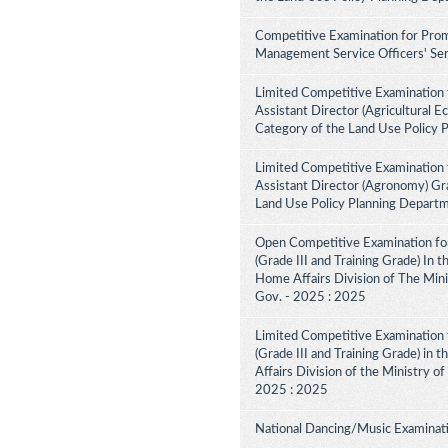
Competitive Examination for Prom
Management Service Officers' Ser
Limited Competitive Examination 
Assistant Director (Agricultural E
Category of the Land Use Policy 
Limited Competitive Examination 
Assistant Director (Agronomy) Gra
Land Use Policy Planning Depart
Open Competitive Examination for
(Grade III and Training Grade) In 
Home Affairs Division of The Minis
Gov. - 2025 : 2025
Limited Competitive Examination f
(Grade III and Training Grade) in 
Affairs Division of the Ministry of
2025 : 2025
National Dancing/Music Examinati