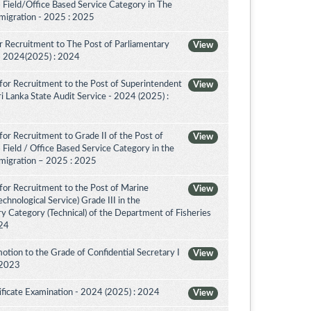
 Field/Office Based Service Category in The
migration - 2025 : 2025
 Recruitment to The Post of Parliamentary
View
a - 2024(2025) : 2024
for Recruitment to the Post of Superintendent
View
 Sri Lanka State Audit Service - 2024 (2025) :
or Recruitment to Grade II of the Post of
View
 Field / Office Based Service Category in the
migration – 2025 : 2025
for Recruitment to the Post of Marine
View
chnological Service) Grade III in the
 Category (Technical) of the Department of Fisheries
024
tion to the Grade of Confidential Secretary I
View
 2023
ificate Examination - 2024 (2025) : 2024
View