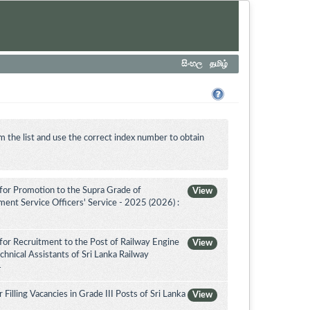
සිංහල
தமிழ்
m the list and use the correct index number to obtain
for Promotion to the Supra Grade of
View
nt Service Officers' Service - 2025 (2026) :
for Recruitment to the Post of Railway Engine
View
chnical Assistants of Sri Lanka Railway
4
illing Vacancies in Grade III Posts of Sri Lanka
View