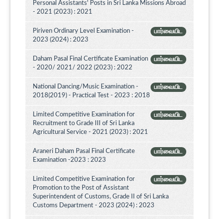
Personal Assistants' Posts in Sri Lanka Missions Abroad
- 2021 (2023) : 2021
Piriven Ordinary Level Examination -
பார்வையிட
2023 (2024) : 2023
Daham Pasal Final Certificate Examination
பார்வையிட
- 2020/ 2021/ 2022 (2023) : 2022
National Dancing/Music Examination -
பார்வையிட
2018(2019) - Practical Test - 2023 : 2018
Limited Competitive Examination for
பார்வையிட
Recruitment to Grade III of Sri Lanka
Agricultural Service - 2021 (2023) : 2021
Araneri Daham Pasal Final Certificate
பார்வையிட
Examination -2023 : 2023
Limited Competitive Examination for
பார்வையிட
Promotion to the Post of Assistant
Superintendent of Customs, Grade II of Sri Lanka
Customs Department - 2023 (2024) : 2023