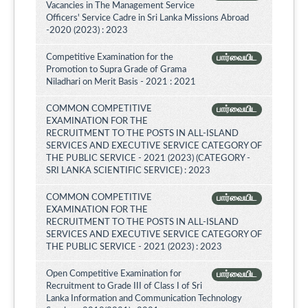
Vacancies in The Management Service
Officers' Service Cadre in Sri Lanka Missions Abroad
-2020 (2023) : 2023
Competitive Examination for the
பார்வையிட
Promotion to Supra Grade of Grama
Niladhari on Merit Basis - 2021 : 2021
COMMON COMPETITIVE
பார்வையிட
EXAMINATION FOR THE
RECRUITMENT TO THE POSTS IN ALL-ISLAND
SERVICES AND EXECUTIVE SERVICE CATEGORY OF
THE PUBLIC SERVICE - 2021 (2023) (CATEGORY -
SRI LANKA SCIENTIFIC SERVICE) : 2023
COMMON COMPETITIVE
பார்வையிட
EXAMINATION FOR THE
RECRUITMENT TO THE POSTS IN ALL-ISLAND
SERVICES AND EXECUTIVE SERVICE CATEGORY OF
THE PUBLIC SERVICE - 2021 (2023) : 2023
Open Competitive Examination for
பார்வையிட
Recruitment to Grade III of Class I of Sri
Lanka Information and Communication Technology