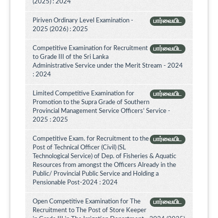
(2025) : 2024
Piriven Ordinary Level Examination -
பார்வையிட
2025 (2026) : 2025
Competitive Examination for Recruitment
பார்வையிட
to Grade III of the Sri Lanka
Administrative Service under the Merit Stream - 2024
: 2024
Limited Competitive Examination for
பார்வையிட
Promotion to the Supra Grade of Southern
Provincial Management Service Officers’ Service -
2025 : 2025
Competitive Exam. for Recruitment to the
பார்வையிட
Post of Technical Officer (Civil) (SL
Technological Service) of Dep. of Fisheries & Aquatic
Resources from amongst the Officers Already in the
Public/ Provincial Public Service and Holding a
Pensionable Post-2024 : 2024
Open Competitive Examination for The
பார்வையிட
Recruitment to The Post of Store Keeper