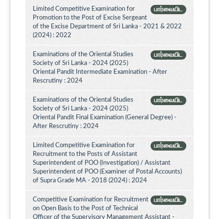
Limited Competitive Examination for
பார்வையிட
Promotion to the Post of Excise Sergeant
of the Excise Department of Sri Lanka - 2021 & 2022
(2024) : 2022
Examinations of the Oriental Studies
பார்வையிட
Society of Sri Lanka - 2024 (2025)
Oriental Pandit Intermediate Examination - After
Rescrutiny : 2024
Examinations of the Oriental Studies
பார்வையிட
Society of Sri Lanka - 2024 (2025)
Oriental Pandit Final Examination (General Degree) -
After Rescrutiny : 2024
Limited Competitive Examination for
பார்வையிட
Recruitment to the Posts of Assistant
Superintendent of POO (Investigation) / Assistant
Superintendent of POO (Examiner of Postal Accounts)
of Supra Grade MA - 2018 (2024) : 2024
Competitive Examination for Recruitment
பார்வையிட
on Open Basis to the Post of Technical
Officer of the Supervisory Management Assistant -