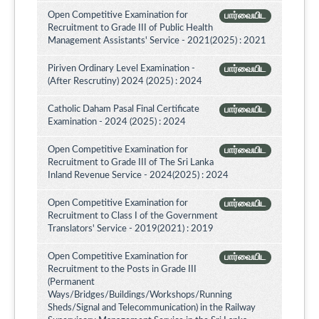
Open Competitive Examination for
பார்வையிட
Recruitment to Grade III of Public Health
Management Assistants' Service - 2021(2025) : 2021
Piriven Ordinary Level Examination -
பார்வையிட
(After Rescrutiny) 2024 (2025) : 2024
Catholic Daham Pasal Final Certificate
பார்வையிட
Examination - 2024 (2025) : 2024
Open Competitive Examination for
பார்வையிட
Recruitment to Grade III of The Sri Lanka
Inland Revenue Service - 2024(2025) : 2024
Open Competitive Examination for
பார்வையிட
Recruitment to Class I of the Government
Translators' Service - 2019(2021) : 2019
Open Competitive Examination for
பார்வையிட
Recruitment to the Posts in Grade III
(Permanent
Ways/Bridges/Buildings/Workshops/Running
Sheds/Signal and Telecommunication) in the Railway