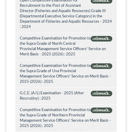
Open Competitive Examination for
பார்வையிட
Recruitment to the Post of Assistant
Director (Fisheries and Aquatic Resources) Grade III
(Departmental Executive Service Category) in the
Department of Fisheries and Aquatic Resources - 2024
: 2024
Competitive Examination for Promotion to
பார்வையிட
the Supra Grade of North Central
Provincial Management Service Officers' Service on
Merit Basis - 2025 (2026) : 2025
Competitive Examination for Promotion to
பார்வையிட
the Supra Grade of Uva Provincial
Management Service Officers' Service on Merit Basis -
2025 (2026) : 2025
G.C.E. (A/L) Examination - 2025 (After
பார்வையிட
Rescrutiny) : 2025
Competitive Examination for Promotion to
பார்வையிட
the Supra Grade of Northern Provincial
Management Service Officers’ Service on Merit Basis -
2025 (2026) : 2025