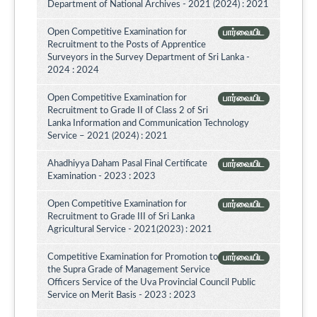
Department of National Archives - 2021 (2024) : 2021
Open Competitive Examination for
பார்வையிட
Recruitment to the Posts of Apprentice
Surveyors in the Survey Department of Sri Lanka -
2024 : 2024
Open Competitive Examination for
பார்வையிட
Recruitment to Grade II of Class 2 of Sri
Lanka Information and Communication Technology
Service – 2021 (2024) : 2021
Ahadhiyya Daham Pasal Final Certificate
பார்வையிட
Examination - 2023 : 2023
Open Competitive Examination for
பார்வையிட
Recruitment to Grade III of Sri Lanka
Agricultural Service - 2021(2023) : 2021
Competitive Examination for Promotion to
பார்வையிட
the Supra Grade of Management Service
Officers Service of the Uva Provincial Council Public
Service on Merit Basis - 2023 : 2023