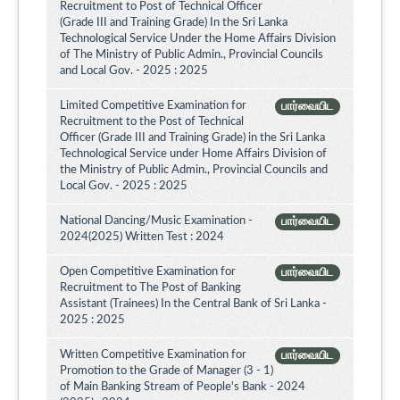
Recruitment to Post of Technical Officer
(Grade III and Training Grade) In the Sri Lanka
Technological Service Under the Home Affairs Division
of The Ministry of Public Admin., Provincial Councils
and Local Gov. - 2025 : 2025
Limited Competitive Examination for
பார்வையிட
Recruitment to the Post of Technical
Officer (Grade III and Training Grade) in the Sri Lanka
Technological Service under Home Affairs Division of
the Ministry of Public Admin., Provincial Councils and
Local Gov. - 2025 : 2025
National Dancing/Music Examination -
பார்வையிட
2024(2025) Written Test : 2024
Open Competitive Examination for
பார்வையிட
Recruitment to The Post of Banking
Assistant (Trainees) In the Central Bank of Sri Lanka -
2025 : 2025
Written Competitive Examination for
பார்வையிட
Promotion to the Grade of Manager (3 - 1)
of Main Banking Stream of People's Bank - 2024