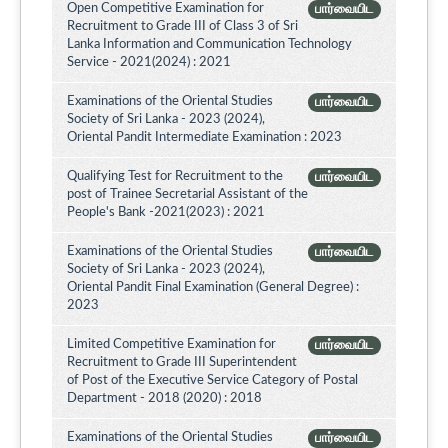
Open Competitive Examination for
பார்வையிட
Recruitment to Grade III of Class 3 of Sri
Lanka Information and Communication Technology
Service - 2021(2024) : 2021
Examinations of the Oriental Studies
பார்வையிட
Society of Sri Lanka - 2023 (2024),
Oriental Pandit Intermediate Examination : 2023
Qualifying Test for Recruitment to the
பார்வையிட
post of Trainee Secretarial Assistant of the
People's Bank -2021(2023) : 2021
Examinations of the Oriental Studies
பார்வையிட
Society of Sri Lanka - 2023 (2024),
Oriental Pandit Final Examination (General Degree) :
2023
Limited Competitive Examination for
பார்வையிட
Recruitment to Grade III Superintendent
of Post of the Executive Service Category of Postal
Department - 2018 (2020) : 2018
Examinations of the Oriental Studies
பார்வையிட