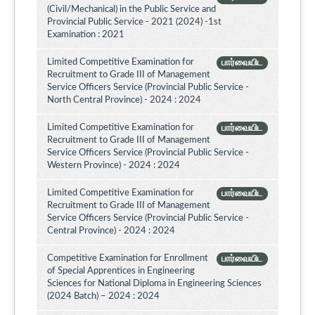
(Civil/Mechanical) in the Public Service and
Provincial Public Service - 2021 (2024) -1st
Examination : 2021
Limited Competitive Examination for
பார்வையிட
Recruitment to Grade III of Management
Service Officers Service (Provincial Public Service -
North Central Province) - 2024 : 2024
Limited Competitive Examination for
பார்வையிட
Recruitment to Grade III of Management
Service Officers Service (Provincial Public Service -
Western Province) - 2024 : 2024
Limited Competitive Examination for
பார்வையிட
Recruitment to Grade III of Management
Service Officers Service (Provincial Public Service -
Central Province) - 2024 : 2024
Competitive Examination for Enrollment
பார்வையிட
of Special Apprentices in Engineering
Sciences for National Diploma in Engineering Sciences
(2024 Batch) – 2024 : 2024