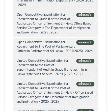
in Grade III in The Irrigation Department - 2024 (2025)
: 2024
Open Competitive Examination for
பார்வையிட
Recruitment to Grade II of the Post of
Authorized Officer of Segment 2 - Field/Office Based
Service Category in The Department of Immigration
and Emigration - 2025 : 2025
Open Competitive Examination for
பார்வையிட
Recruitment to The Post of Parliamentary
Officer in Parliament of Sri Lanka - 2024(2025) : 2024
Limited Competitive Examination for
பார்வையிட
Recruitment to the Post of
Superintendent of Audit in Grade II of Class II in Sri
Lanka State Audit Service - 2024 (2025) : 2024
Limited Competitive Examination for
பார்வையிட
Recruitment to Grade II of the Post of
Authorized Officer of Segment 2 - Field / Office Based
Service Category in the Department of Immigration
and Emigration – 2025 : 2025