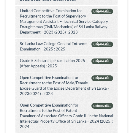
Limited Competitive Examination for
பார்வையிட
Recruitment to the Post of Supervisory
Management Assistant – Technical Service Category
Draughtsman (Civil/Mechanical) of Sri Lanka Railway
Department - 2023 (2025) : 2023
Sri Lanka Law College General Entrance
பார்வையிட
Examination - 2025 : 2025
Grade 5 Scholarship Examination 2025
பார்வையிட
(After Appeals) : 2025
Open Competitive Examination for
பார்வையிட
Recruitment to the Post of Male/Female
Excise Guard of the Excise Department of Sri Lanka -
2023(2024) : 2023
Open Competitive Examination for
பார்வையிட
Recruitment to the Post of Patent
Examiner of Associate Officers Grade III in the National
Intellectual Property Office of Sri Lanka - 2024 (2025) :
2024