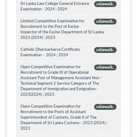
Sri Lanka Law College General Entrance
பார்வையிட
Examination - 2024 : 2024
Limited Competitive Examination for
பார்வையிட
Recruitment to the Post of Excise
Inspector of the Excise Department of Sri Lanka -
2023 (2024) : 2023
Catholic Dharmacharya Certificate
பார்வையிட
Examination – 2024 : 2024
Open Competitive Examination for
பார்வையிட
Recruitment to Grade III of Operational
Assistant Post of Management Assistant Non -
Technical Segment 2 Service Category of The
Department of Immigration and Emigration -
2023(2024) : 2023
Open Competitive Examination for
பார்வையிட
Recruitment to the Posts of Assistant
Superintendent of Customs, Grade II of The
Department of Sri Lanka Customs - 2023 (2024) :
2023