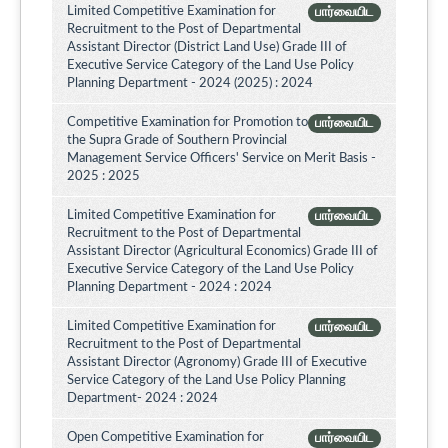
Limited Competitive Examination for
பார்வையிட
Recruitment to the Post of Departmental
Assistant Director (District Land Use) Grade III of
Executive Service Category of the Land Use Policy
Planning Department - 2024 (2025) : 2024
Competitive Examination for Promotion to
பார்வையிட
the Supra Grade of Southern Provincial
Management Service Officers' Service on Merit Basis -
2025 : 2025
Limited Competitive Examination for
பார்வையிட
Recruitment to the Post of Departmental
Assistant Director (Agricultural Economics) Grade III of
Executive Service Category of the Land Use Policy
Planning Department - 2024 : 2024
Limited Competitive Examination for
பார்வையிட
Recruitment to the Post of Departmental
Assistant Director (Agronomy) Grade III of Executive
Service Category of the Land Use Policy Planning
Department- 2024 : 2024
Open Competitive Examination for
பார்வையிட