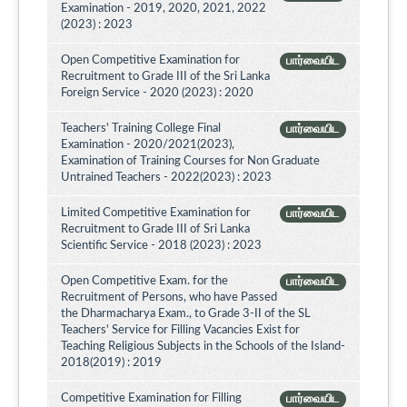
Examination - 2019, 2020, 2021, 2022
(2023) : 2023
Open Competitive Examination for
பார்வையிட
Recruitment to Grade III of the Sri Lanka
Foreign Service - 2020 (2023) : 2020
Teachers' Training College Final
பார்வையிட
Examination - 2020/2021(2023),
Examination of Training Courses for Non Graduate
Untrained Teachers - 2022(2023) : 2023
Limited Competitive Examination for
பார்வையிட
Recruitment to Grade III of Sri Lanka
Scientific Service - 2018 (2023) : 2023
Open Competitive Exam. for the
பார்வையிட
Recruitment of Persons, who have Passed
the Dharmacharya Exam., to Grade 3-II of the SL
Teachers' Service for Filling Vacancies Exist for
Teaching Religious Subjects in the Schools of the Island-
2018(2019) : 2019
Competitive Examination for Filling
பார்வையிட