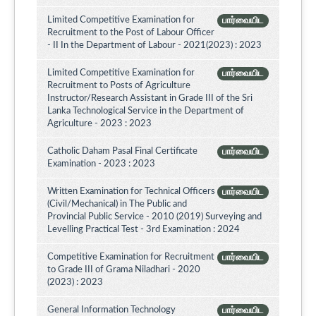
Limited Competitive Examination for
பார்வையிட
Recruitment to the Post of Labour Officer
- II In the Department of Labour - 2021(2023) : 2023
Limited Competitive Examination for
பார்வையிட
Recruitment to Posts of Agriculture
Instructor/Research Assistant in Grade III of the Sri
Lanka Technological Service in the Department of
Agriculture - 2023 : 2023
Catholic Daham Pasal Final Certificate
பார்வையிட
Examination - 2023 : 2023
Written Examination for Technical Officers
பார்வையிட
(Civil/Mechanical) in The Public and
Provincial Public Service - 2010 (2019) Surveying and
Levelling Practical Test - 3rd Examination : 2024
Competitive Examination for Recruitment
பார்வையிட
to Grade III of Grama Niladhari - 2020
(2023) : 2023
General Information Technology
பார்வையிட