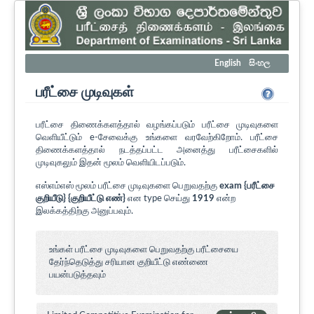
English
සිංහල
பரீட்சை முடிவுகள்
பரீட்சை திணைக்களத்தால் வழங்கப்படும் பரீட்சை முடிவுகளை
வெளியீட்டும் e-சேவைக்கு உங்களை வரவேற்கிறோம். பரீட்சை
திணைக்களத்தால் நடத்தப்பட்ட அனைத்து பரீட்சைகளில்
முடிவுகலும் இதன் மூலம் வெளியிடப்படும்.
எஸ்எம்எஸ் மூலம் பரீட்சை முடிவுகளை பெறுவதற்கு
exam {பரீட்சை
குறியீடு} {குறியீட்டு எண்}
என type செய்து
1919
என்ற
இலக்கத்திற்கு அனுப்பவும்.
உங்கள் பரீட்சை முடிவுகளை பெறுவதற்கு பரீட்சையை
தேர்ந்தெடுத்து சரியான குறியீட்டு எண்ணை
பயன்படுத்தவும்