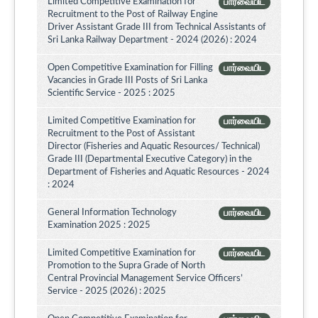
Limited Competitive Examination for
பார்வையிட
Recruitment to the Post of Railway Engine
Driver Assistant Grade III from Technical Assistants of
Sri Lanka Railway Department - 2024 (2026) : 2024
Open Competitive Examination for Filling
பார்வையிட
Vacancies in Grade III Posts of Sri Lanka
Scientific Service - 2025 : 2025
Limited Competitive Examination for
பார்வையிட
Recruitment to the Post of Assistant
Director (Fisheries and Aquatic Resources/ Technical)
Grade III (Departmental Executive Category) in the
Department of Fisheries and Aquatic Resources - 2024
: 2024
General Information Technology
பார்வையிட
Examination 2025 : 2025
Limited Competitive Examination for
பார்வையிட
Promotion to the Supra Grade of North
Central Provincial Management Service Officers’
Service - 2025 (2026) : 2025