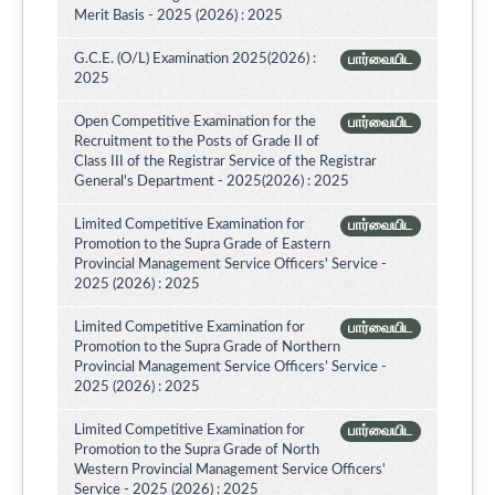
Merit Basis - 2025 (2026) : 2025
G.C.E. (O/L) Examination 2025(2026) :
பார்வையிட
2025
Open Competitive Examination for the
பார்வையிட
Recruitment to the Posts of Grade II of
Class III of the Registrar Service of the Registrar
General's Department - 2025(2026) : 2025
Limited Competitive Examination for
பார்வையிட
Promotion to the Supra Grade of Eastern
Provincial Management Service Officers' Service -
2025 (2026) : 2025
Limited Competitive Examination for
பார்வையிட
Promotion to the Supra Grade of Northern
Provincial Management Service Officers’ Service -
2025 (2026) : 2025
Limited Competitive Examination for
பார்வையிட
Promotion to the Supra Grade of North
Western Provincial Management Service Officers'
Service - 2025 (2026) : 2025