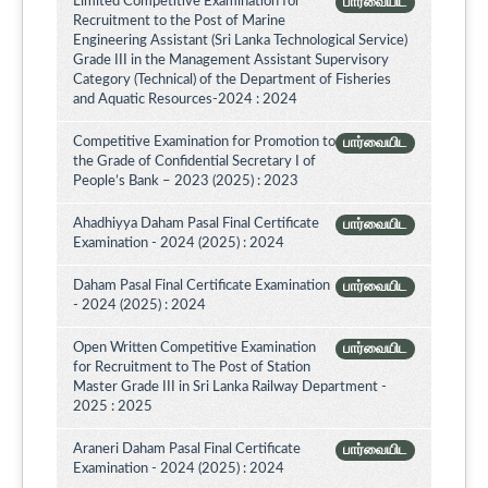
Limited Competitive Examination for
பார்வையிட
Recruitment to the Post of Marine
Engineering Assistant (Sri Lanka Technological Service)
Grade III in the Management Assistant Supervisory
Category (Technical) of the Department of Fisheries
and Aquatic Resources-2024 : 2024
Competitive Examination for Promotion to
பார்வையிட
the Grade of Confidential Secretary I of
People’s Bank – 2023 (2025) : 2023
Ahadhiyya Daham Pasal Final Certificate
பார்வையிட
Examination - 2024 (2025) : 2024
Daham Pasal Final Certificate Examination
பார்வையிட
- 2024 (2025) : 2024
Open Written Competitive Examination
பார்வையிட
for Recruitment to The Post of Station
Master Grade III in Sri Lanka Railway Department -
2025 : 2025
Araneri Daham Pasal Final Certificate
பார்வையிட
Examination - 2024 (2025) : 2024