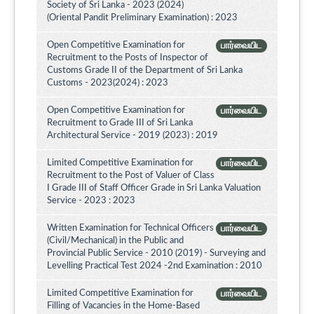
Society of Sri Lanka - 2023 (2024)
(Oriental Pandit Preliminary Examination) : 2023
Open Competitive Examination for
பார்வையிட
Recruitment to the Posts of Inspector of
Customs Grade II of the Department of Sri Lanka
Customs - 2023(2024) : 2023
Open Competitive Examination for
பார்வையிட
Recruitment to Grade III of Sri Lanka
Architectural Service - 2019 (2023) : 2019
Limited Competitive Examination for
பார்வையிட
Recruitment to the Post of Valuer of Class
I Grade III of Staff Officer Grade in Sri Lanka Valuation
Service - 2023 : 2023
Written Examination for Technical Officers
பார்வையிட
(Civil/Mechanical) in the Public and
Provincial Public Service - 2010 (2019) - Surveying and
Levelling Practical Test 2024 -2nd Examination : 2010
Limited Competitive Examination for
பார்வையிட
Filling of Vacancies in the Home-Based