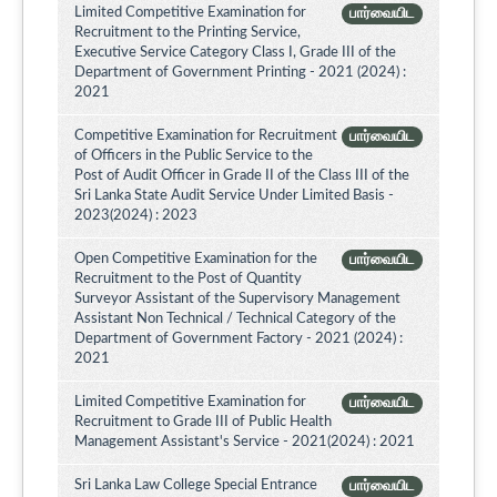
Limited Competitive Examination for
பார்வையிட
Recruitment to the Printing Service,
Executive Service Category Class I, Grade III of the
Department of Government Printing - 2021 (2024) :
2021
Competitive Examination for Recruitment
பார்வையிட
of Officers in the Public Service to the
Post of Audit Officer in Grade II of the Class III of the
Sri Lanka State Audit Service Under Limited Basis -
2023(2024) : 2023
Open Competitive Examination for the
பார்வையிட
Recruitment to the Post of Quantity
Surveyor Assistant of the Supervisory Management
Assistant Non Technical / Technical Category of the
Department of Government Factory - 2021 (2024) :
2021
Limited Competitive Examination for
பார்வையிட
Recruitment to Grade III of Public Health
Management Assistant's Service - 2021(2024) : 2021
Sri Lanka Law College Special Entrance
பார்வையிட