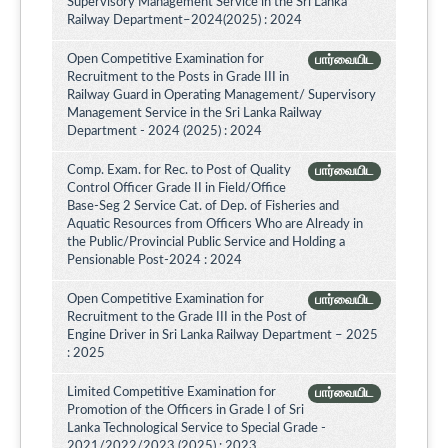
Supervisory Management Service in the Sri Lanka
Railway Department–2024(2025) : 2024
Open Competitive Examination for
பார்வையிட
Recruitment to the Posts in Grade III in
Railway Guard in Operating Management/ Supervisory
Management Service in the Sri Lanka Railway
Department - 2024 (2025) : 2024
Comp. Exam. for Rec. to Post of Quality
பார்வையிட
Control Officer Grade II in Field/Office
Base-Seg 2 Service Cat. of Dep. of Fisheries and
Aquatic Resources from Officers Who are Already in
the Public/Provincial Public Service and Holding a
Pensionable Post-2024 : 2024
Open Competitive Examination for
பார்வையிட
Recruitment to the Grade III in the Post of
Engine Driver in Sri Lanka Railway Department – 2025
: 2025
Limited Competitive Examination for
பார்வையிட
Promotion of the Officers in Grade I of Sri
Lanka Technological Service to Special Grade -
2021/2022/2023 (2025) : 2023