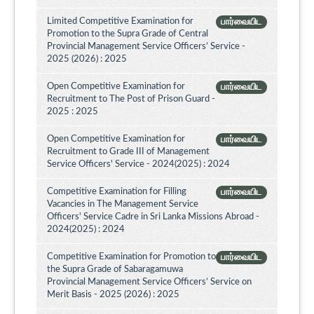
Limited Competitive Examination for
பார்வையிட
Promotion to the Supra Grade of Central
Provincial Management Service Officers’ Service -
2025 (2026) : 2025
Open Competitive Examination for
பார்வையிட
Recruitment to The Post of Prison Guard -
2025 : 2025
Open Competitive Examination for
பார்வையிட
Recruitment to Grade III of Management
Service Officers' Service - 2024(2025) : 2024
Competitive Examination for Filling
பார்வையிட
Vacancies in The Management Service
Officers' Service Cadre in Sri Lanka Missions Abroad -
2024(2025) : 2024
Competitive Examination for Promotion to
பார்வையிட
the Supra Grade of Sabaragamuwa
Provincial Management Service Officers’ Service on
Merit Basis - 2025 (2026) : 2025