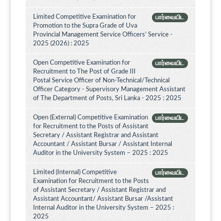
Limited Competitive Examination for
பார்வையிட
Promotion to the Supra Grade of Uva
Provincial Management Service Officers’ Service -
2025 (2026) : 2025
Open Competitive Examination for
பார்வையிட
Recruitment to The Post of Grade III
Postal Service Officer of Non-Technical/Technical
Officer Category - Supervisory Management Assistant
of The Department of Posts, Sri Lanka - 2025 : 2025
Open (External) Competitive Examination
பார்வையிட
for Recruitment to the Posts of Assistant
Secretary / Assistant Registrar and Assistant
Accountant / Assistant Bursar / Assistant Internal
Auditor in the University System – 2025 : 2025
Limited (Internal) Competitive
பார்வையிட
Examination for Recruitment to the Posts
of Assistant Secretary / Assistant Registrar and
Assistant Accountant/ Assistant Bursar /Assistant
Internal Auditor in the University System – 2025 :
2025