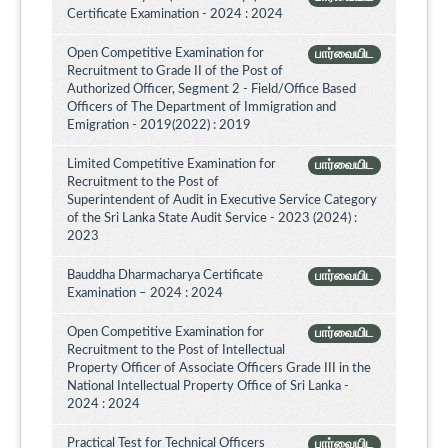
Certificate Examination - 2024 : 2024
Open Competitive Examination for
பார்வையிட
Recruitment to Grade II of the Post of
Authorized Officer, Segment 2 - Field/Office Based
Officers of The Department of Immigration and
Emigration - 2019(2022) : 2019
Limited Competitive Examination for
பார்வையிட
Recruitment to the Post of
Superintendent of Audit in Executive Service Category
of the Sri Lanka State Audit Service - 2023 (2024) :
2023
Bauddha Dharmacharya Certificate
பார்வையிட
Examination – 2024 : 2024
Open Competitive Examination for
பார்வையிட
Recruitment to the Post of Intellectual
Property Officer of Associate Officers Grade III in the
National Intellectual Property Office of Sri Lanka -
2024 : 2024
Practical Test for Technical Officers
பார்வையிட