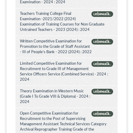
Examination - 2024 : 2024
Teachers Training College Final
பார்வையிட
Examination -2021/2022 (2024)
Examination of Training Courses for Non Graduate
Untrained Teachers - 2023 (2024) : 2024
Written Competitive Examination for
பார்வையிட
Promotion to the Grade of Staff Assistant
- III of People’s Bank - 2022 (2024) : 2022
Limited Competitive Examination for
பார்வையிட
Recruitment to Grade III of Management
Service Officers Service (Combined Service) - 2024 :
2024
Theory Examination in Western Music
பார்வையிட
(Grade I To Grade VIII & Diploma) - 2024 :
2024
Open Competitive Examination for
பார்வையிட
Recruitment to the Post of Supervising
Management Assistant Technical Services Category
Archival Reprographer Training Grade of the