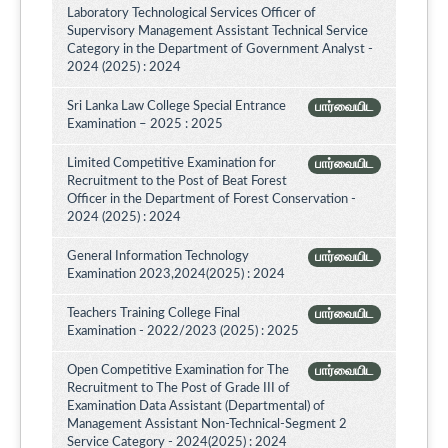
Laboratory Technological Services Officer of
Supervisory Management Assistant Technical Service
Category in the Department of Government Analyst -
2024 (2025) : 2024
Sri Lanka Law College Special Entrance
பார்வையிட
Examination – 2025 : 2025
Limited Competitive Examination for
பார்வையிட
Recruitment to the Post of Beat Forest
Officer in the Department of Forest Conservation -
2024 (2025) : 2024
General Information Technology
பார்வையிட
Examination 2023,2024(2025) : 2024
Teachers Training College Final
பார்வையிட
Examination - 2022/2023 (2025) : 2025
Open Competitive Examination for The
பார்வையிட
Recruitment to The Post of Grade III of
Examination Data Assistant (Departmental) of
Management Assistant Non-Technical-Segment 2
Service Category - 2024(2025) : 2024