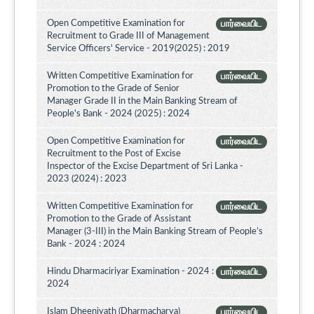
Open Competitive Examination for
பார்வையிட
Recruitment to Grade III of Management
Service Officers' Service - 2019(2025) : 2019
Written Competitive Examination for
பார்வையிட
Promotion to the Grade of Senior
Manager Grade II in the Main Banking Stream of
People's Bank - 2024 (2025) : 2024
Open Competitive Examination for
பார்வையிட
Recruitment to the Post of Excise
Inspector of the Excise Department of Sri Lanka -
2023 (2024) : 2023
Written Competitive Examination for
பார்வையிட
Promotion to the Grade of Assistant
Manager (3-III) in the Main Banking Stream of People’s
Bank - 2024 : 2024
Hindu Dharmaciriyar Examination - 2024 :
பார்வையிட
2024
Islam Dheeniyath (Dharmacharya)
பார்வையிட