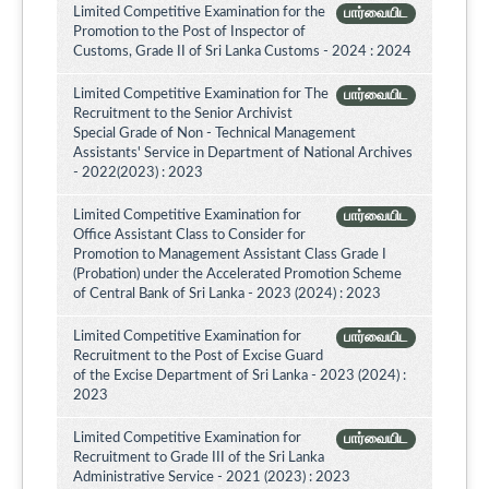
Limited Competitive Examination for the
பார்வையிட
Promotion to the Post of Inspector of
Customs, Grade II of Sri Lanka Customs - 2024 : 2024
Limited Competitive Examination for The
பார்வையிட
Recruitment to the Senior Archivist
Special Grade of Non - Technical Management
Assistants' Service in Department of National Archives
- 2022(2023) : 2023
Limited Competitive Examination for
பார்வையிட
Office Assistant Class to Consider for
Promotion to Management Assistant Class Grade I
(Probation) under the Accelerated Promotion Scheme
of Central Bank of Sri Lanka - 2023 (2024) : 2023
Limited Competitive Examination for
பார்வையிட
Recruitment to the Post of Excise Guard
of the Excise Department of Sri Lanka - 2023 (2024) :
2023
Limited Competitive Examination for
பார்வையிட
Recruitment to Grade III of the Sri Lanka
Administrative Service - 2021 (2023) : 2023