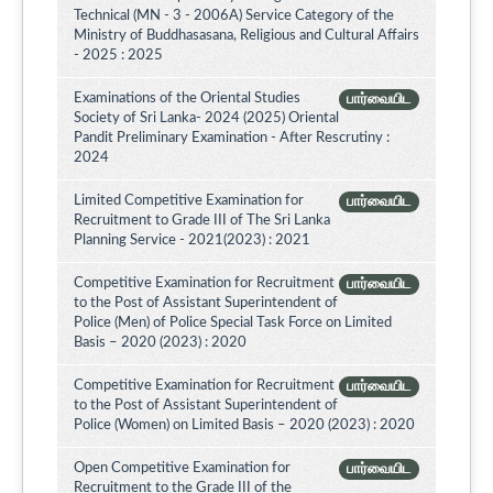
Technical (MN - 3 - 2006A) Service Category of the
Ministry of Buddhasasana, Religious and Cultural Affairs
- 2025 : 2025
Examinations of the Oriental Studies
பார்வையிட
Society of Sri Lanka- 2024 (2025) Oriental
Pandit Preliminary Examination - After Rescrutiny :
2024
Limited Competitive Examination for
பார்வையிட
Recruitment to Grade III of The Sri Lanka
Planning Service - 2021(2023) : 2021
Competitive Examination for Recruitment
பார்வையிட
to the Post of Assistant Superintendent of
Police (Men) of Police Special Task Force on Limited
Basis – 2020 (2023) : 2020
Competitive Examination for Recruitment
பார்வையிட
to the Post of Assistant Superintendent of
Police (Women) on Limited Basis – 2020 (2023) : 2020
Open Competitive Examination for
பார்வையிட
Recruitment to the Grade III of the