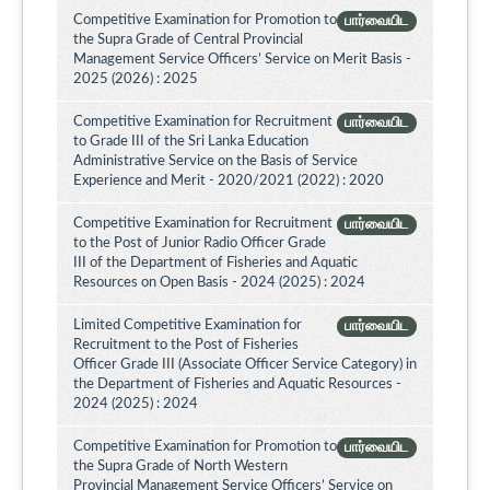
Competitive Examination for Promotion to
பார்வையிட
the Supra Grade of Central Provincial
Management Service Officers’ Service on Merit Basis -
2025 (2026) : 2025
Competitive Examination for Recruitment
பார்வையிட
to Grade III of the Sri Lanka Education
Administrative Service on the Basis of Service
Experience and Merit - 2020/2021 (2022) : 2020
Competitive Examination for Recruitment
பார்வையிட
to the Post of Junior Radio Officer Grade
III of the Department of Fisheries and Aquatic
Resources on Open Basis - 2024 (2025) : 2024
Limited Competitive Examination for
பார்வையிட
Recruitment to the Post of Fisheries
Officer Grade III (Associate Officer Service Category) in
the Department of Fisheries and Aquatic Resources -
2024 (2025) : 2024
Competitive Examination for Promotion to
பார்வையிட
the Supra Grade of North Western
Provincial Management Service Officers’ Service on