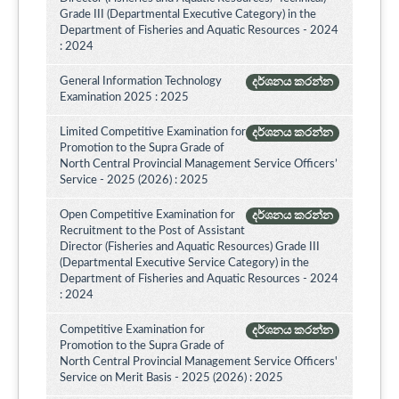
Grade III (Departmental Executive Category) in the
Department of Fisheries and Aquatic Resources - 2024
: 2024
General Information Technology
දර්ශනය කරන්න
Examination 2025 : 2025
Limited Competitive Examination for
දර්ශනය කරන්න
Promotion to the Supra Grade of
North Central Provincial Management Service Officers’
Service - 2025 (2026) : 2025
Open Competitive Examination for
දර්ශනය කරන්න
Recruitment to the Post of Assistant
Director (Fisheries and Aquatic Resources) Grade III
(Departmental Executive Service Category) in the
Department of Fisheries and Aquatic Resources - 2024
: 2024
Competitive Examination for
දර්ශනය කරන්න
Promotion to the Supra Grade of
North Central Provincial Management Service Officers'
Service on Merit Basis - 2025 (2026) : 2025