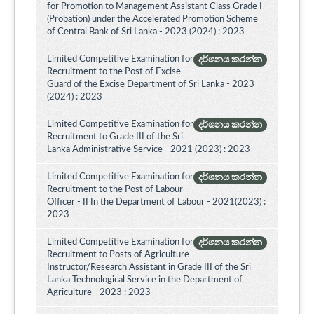
for Promotion to Management Assistant Class Grade I
(Probation) under the Accelerated Promotion Scheme
of Central Bank of Sri Lanka - 2023 (2024) : 2023
Limited Competitive Examination for
දර්ශනය කරන්න
Recruitment to the Post of Excise
Guard of the Excise Department of Sri Lanka - 2023
(2024) : 2023
Limited Competitive Examination for
දර්ශනය කරන්න
Recruitment to Grade III of the Sri
Lanka Administrative Service - 2021 (2023) : 2023
Limited Competitive Examination for
දර්ශනය කරන්න
Recruitment to the Post of Labour
Officer - II In the Department of Labour - 2021(2023) :
2023
Limited Competitive Examination for
දර්ශනය කරන්න
Recruitment to Posts of Agriculture
Instructor/Research Assistant in Grade III of the Sri
Lanka Technological Service in the Department of
Agriculture - 2023 : 2023