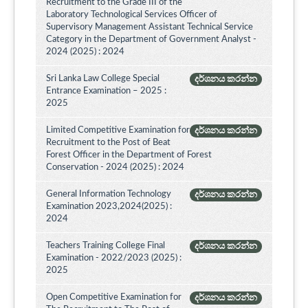
Recruitment to the Grade III of the
Laboratory Technological Services Officer of
Supervisory Management Assistant Technical Service
Category in the Department of Government Analyst -
2024 (2025) : 2024
Sri Lanka Law College Special
දර්ශනය කරන්න
Entrance Examination – 2025 :
2025
Limited Competitive Examination for
දර්ශනය කරන්න
Recruitment to the Post of Beat
Forest Officer in the Department of Forest
Conservation - 2024 (2025) : 2024
General Information Technology
දර්ශනය කරන්න
Examination 2023,2024(2025) :
2024
Teachers Training College Final
දර්ශනය කරන්න
Examination - 2022/2023 (2025) :
2025
Open Competitive Examination for
දර්ශනය කරන්න