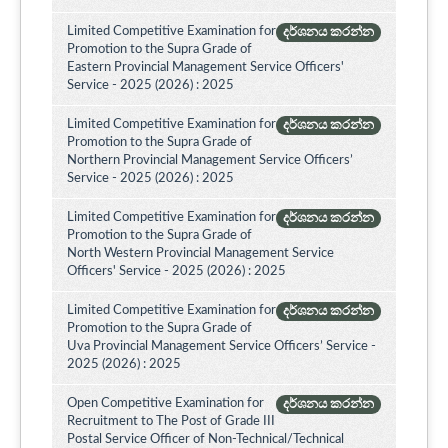
Limited Competitive Examination for
දර්ශනය කරන්න
Promotion to the Supra Grade of
Eastern Provincial Management Service Officers'
Service - 2025 (2026) : 2025
Limited Competitive Examination for
දර්ශනය කරන්න
Promotion to the Supra Grade of
Northern Provincial Management Service Officers’
Service - 2025 (2026) : 2025
Limited Competitive Examination for
දර්ශනය කරන්න
Promotion to the Supra Grade of
North Western Provincial Management Service
Officers' Service - 2025 (2026) : 2025
Limited Competitive Examination for
දර්ශනය කරන්න
Promotion to the Supra Grade of
Uva Provincial Management Service Officers’ Service -
2025 (2026) : 2025
Open Competitive Examination for
දර්ශනය කරන්න
Recruitment to The Post of Grade III
Postal Service Officer of Non-Technical/Technical