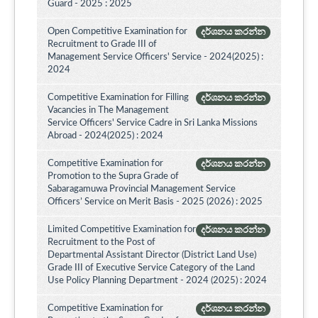
Guard - 2025 : 2025
Open Competitive Examination for
දර්ශනය කරන්න
Recruitment to Grade III of
Management Service Officers' Service - 2024(2025) :
2024
Competitive Examination for Filling
දර්ශනය කරන්න
Vacancies in The Management
Service Officers' Service Cadre in Sri Lanka Missions
Abroad - 2024(2025) : 2024
Competitive Examination for
දර්ශනය කරන්න
Promotion to the Supra Grade of
Sabaragamuwa Provincial Management Service
Officers’ Service on Merit Basis - 2025 (2026) : 2025
Limited Competitive Examination for
දර්ශනය කරන්න
Recruitment to the Post of
Departmental Assistant Director (District Land Use)
Grade III of Executive Service Category of the Land
Use Policy Planning Department - 2024 (2025) : 2024
Competitive Examination for
දර්ශනය කරන්න