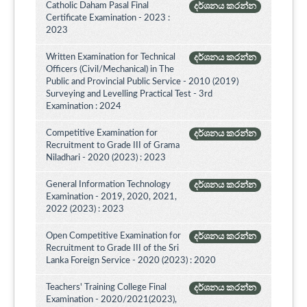
Catholic Daham Pasal Final
දර්ශනය කරන්න
Certificate Examination - 2023 :
2023
Written Examination for Technical
දර්ශනය කරන්න
Officers (Civil/Mechanical) in The
Public and Provincial Public Service - 2010 (2019)
Surveying and Levelling Practical Test - 3rd
Examination : 2024
Competitive Examination for
දර්ශනය කරන්න
Recruitment to Grade III of Grama
Niladhari - 2020 (2023) : 2023
General Information Technology
දර්ශනය කරන්න
Examination - 2019, 2020, 2021,
2022 (2023) : 2023
Open Competitive Examination for
දර්ශනය කරන්න
Recruitment to Grade III of the Sri
Lanka Foreign Service - 2020 (2023) : 2020
Teachers' Training College Final
දර්ශනය කරන්න
Examination - 2020/2021(2023),