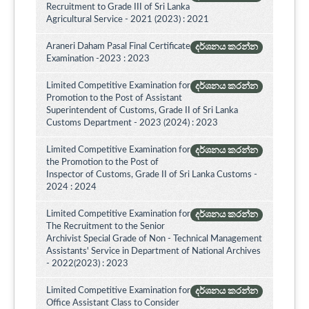
Recruitment to Grade III of Sri Lanka
Agricultural Service - 2021 (2023) : 2021
Araneri Daham Pasal Final Certificate
දර්ශනය කරන්න
Examination -2023 : 2023
Limited Competitive Examination for
දර්ශනය කරන්න
Promotion to the Post of Assistant
Superintendent of Customs, Grade II of Sri Lanka
Customs Department - 2023 (2024) : 2023
Limited Competitive Examination for
දර්ශනය කරන්න
the Promotion to the Post of
Inspector of Customs, Grade II of Sri Lanka Customs -
2024 : 2024
Limited Competitive Examination for
දර්ශනය කරන්න
The Recruitment to the Senior
Archivist Special Grade of Non - Technical Management
Assistants' Service in Department of National Archives
- 2022(2023) : 2023
Limited Competitive Examination for
දර්ශනය කරන්න
Office Assistant Class to Consider