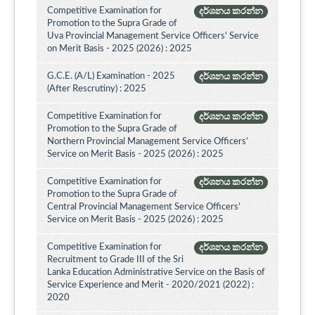
Competitive Examination for
දර්ශනය කරන්න
Promotion to the Supra Grade of
Uva Provincial Management Service Officers' Service
on Merit Basis - 2025 (2026) : 2025
G.C.E. (A/L) Examination - 2025
දර්ශනය කරන්න
(After Rescrutiny) : 2025
Competitive Examination for
දර්ශනය කරන්න
Promotion to the Supra Grade of
Northern Provincial Management Service Officers’
Service on Merit Basis - 2025 (2026) : 2025
Competitive Examination for
දර්ශනය කරන්න
Promotion to the Supra Grade of
Central Provincial Management Service Officers’
Service on Merit Basis - 2025 (2026) : 2025
Competitive Examination for
දර්ශනය කරන්න
Recruitment to Grade III of the Sri
Lanka Education Administrative Service on the Basis of
Service Experience and Merit - 2020/2021 (2022) :
2020