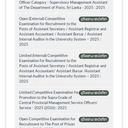
Officer Category - Supervisory Management Assistant
of The Department of Posts, Sri Lanka - 2025 : 2025
Open (External) Competitive
දර්ශනය කරන්න
Examination for Recruitment to the
Posts of Assistant Secretary / Assistant Registrar and
Assistant Accountant / Assistant Bursar / Assistant
Internal Auditor in the University System – 2025 :
2025
Limited (Internal) Competitive
දර්ශනය කරන්න
Examination for Recruitment to the
Posts of Assistant Secretary / Assistant Registrar and
Assistant Accountant/ Assistant Bursar /Assistant
Internal Auditor in the University System – 2025 :
2025
Limited Competitive Examination for
දර්ශනය කරන්න
Promotion to the Supra Grade of
Central Provincial Management Service Officers’
Service - 2025 (2026) : 2025
Open Competitive Examination for
දර්ශනය කරන්න
Recruitment to The Post of Prison