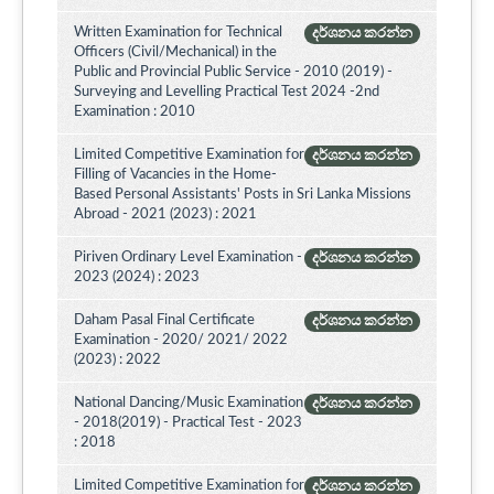
Written Examination for Technical
දර්ශනය කරන්න
Officers (Civil/Mechanical) in the
Public and Provincial Public Service - 2010 (2019) -
Surveying and Levelling Practical Test 2024 -2nd
Examination : 2010
Limited Competitive Examination for
දර්ශනය කරන්න
Filling of Vacancies in the Home-
Based Personal Assistants' Posts in Sri Lanka Missions
Abroad - 2021 (2023) : 2021
Piriven Ordinary Level Examination -
දර්ශනය කරන්න
2023 (2024) : 2023
Daham Pasal Final Certificate
දර්ශනය කරන්න
Examination - 2020/ 2021/ 2022
(2023) : 2022
National Dancing/Music Examination
දර්ශනය කරන්න
- 2018(2019) - Practical Test - 2023
: 2018
Limited Competitive Examination for
දර්ශනය කරන්න