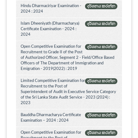
Hindu Dharmaciriyar Examination -
දර්ශනය කරන්න
2024 : 2024
Islam Dheeniyath (Dharmacharya)
දර්ශනය කරන්න
Certificate Examination - 2024 :
2024
Open Competitive Examination for
දර්ශනය කරන්න
Recruitment to Grade II of the Post
of Authorized Officer, Segment 2 - Field/Office Based
Officers of The Department of Immigration and
Emigration - 2019(2022) : 2019
Limited Competitive Examination for
දර්ශනය කරන්න
Recruitment to the Post of
Superintendent of Audit in Executive Service Category
of the Sri Lanka State Audit Service - 2023 (2024) :
2023
Bauddha Dharmacharya Certificate
දර්ශනය කරන්න
Examination – 2024 : 2024
Open Competitive Examination for
දර්ශනය කරන්න