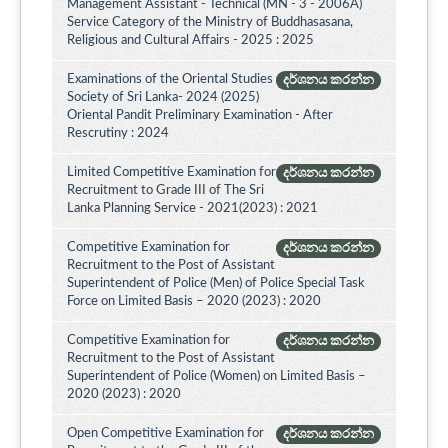
Management Assistant - Technical (MN - 3 - 2006A)
Service Category of the Ministry of Buddhasasana,
Religious and Cultural Affairs - 2025 : 2025
Examinations of the Oriental Studies
දර්ශනය කරන්න
Society of Sri Lanka- 2024 (2025)
Oriental Pandit Preliminary Examination - After
Rescrutiny : 2024
Limited Competitive Examination for
දර්ශනය කරන්න
Recruitment to Grade III of The Sri
Lanka Planning Service - 2021(2023) : 2021
Competitive Examination for
දර්ශනය කරන්න
Recruitment to the Post of Assistant
Superintendent of Police (Men) of Police Special Task
Force on Limited Basis – 2020 (2023) : 2020
Competitive Examination for
දර්ශනය කරන්න
Recruitment to the Post of Assistant
Superintendent of Police (Women) on Limited Basis –
2020 (2023) : 2020
Open Competitive Examination for
දර්ශනය කරන්න