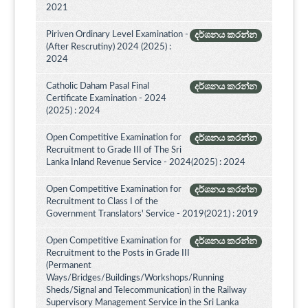
2021
Piriven Ordinary Level Examination -
දර්ශනය කරන්න
(After Rescrutiny) 2024 (2025) :
2024
Catholic Daham Pasal Final
දර්ශනය කරන්න
Certificate Examination - 2024
(2025) : 2024
Open Competitive Examination for
දර්ශනය කරන්න
Recruitment to Grade III of The Sri
Lanka Inland Revenue Service - 2024(2025) : 2024
Open Competitive Examination for
දර්ශනය කරන්න
Recruitment to Class I of the
Government Translators' Service - 2019(2021) : 2019
Open Competitive Examination for
දර්ශනය කරන්න
Recruitment to the Posts in Grade III
(Permanent
Ways/Bridges/Buildings/Workshops/Running
Sheds/Signal and Telecommunication) in the Railway
Supervisory Management Service in the Sri Lanka