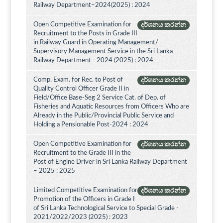
Railway Department–2024(2025) : 2024
Open Competitive Examination for
දර්ශනය කරන්න
Recruitment to the Posts in Grade III
in Railway Guard in Operating Management/
Supervisory Management Service in the Sri Lanka
Railway Department - 2024 (2025) : 2024
Comp. Exam. for Rec. to Post of
දර්ශනය කරන්න
Quality Control Officer Grade II in
Field/Office Base-Seg 2 Service Cat. of Dep. of
Fisheries and Aquatic Resources from Officers Who are
Already in the Public/Provincial Public Service and
Holding a Pensionable Post-2024 : 2024
Open Competitive Examination for
දර්ශනය කරන්න
Recruitment to the Grade III in the
Post of Engine Driver in Sri Lanka Railway Department
– 2025 : 2025
Limited Competitive Examination for
දර්ශනය කරන්න
Promotion of the Officers in Grade I
of Sri Lanka Technological Service to Special Grade -
2021/2022/2023 (2025) : 2023