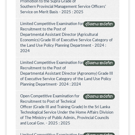
Promotion to the Supra Grade of
Southern Provincial Management Service Officers'
Service on Merit Basis - 2025 : 2025
Limited Competitive Examination for
දර්ශනය කරන්න
Recruitment to the Post of
Departmental Assistant Director (Agricultural
Economics) Grade III of Executive Service Category of
the Land Use Policy Planning Department - 2024 :
2024
Limited Competitive Examination for
දර්ශනය කරන්න
Recruitment to the Post of
Departmental Assistant Director (Agronomy) Grade III
of Executive Service Category of the Land Use Policy
Planning Department- 2024 : 2024
Open Competitive Examination for
දර්ශනය කරන්න
Recruitment to Post of Technical
Officer (Grade III and Training Grade) In the Sri Lanka
Technological Service Under the Home Affairs Division
of The Ministry of Public Admin., Provincial Councils
and Local Gov. - 2025 : 2025