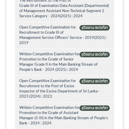
The Recruitment to The Post of
Grade III of Examination Data Assistant (Departmental)
of Management Assistant Non-Technical-Segment 2
Service Category - 2024(2025) : 2024
Open Competitive Examination for
දර්ශනය කරන්න
Recruitment to Grade III of
Management Service Officers' Service - 2019(2025) :
2019
Written Competitive Examination for
දර්ශනය කරන්න
Promotion to the Grade of Senior
Manager Grade II in the Main Banking Stream of
People's Bank - 2024 (2025) : 2024
Open Competitive Examination for
දර්ශනය කරන්න
Recruitment to the Post of Excise
Inspector of the Excise Department of Sri Lanka -
2023 (2024) : 2023
Written Competitive Examination for
දර්ශනය කරන්න
Promotion to the Grade of Assistant
Manager (3-III) in the Main Banking Stream of People’s
Bank - 2024 : 2024