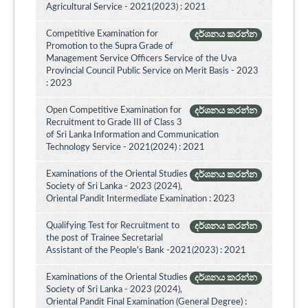
Agricultural Service - 2021(2023) : 2021
Competitive Examination for
දර්ශනය කරන්න
Promotion to the Supra Grade of
Management Service Officers Service of the Uva
Provincial Council Public Service on Merit Basis - 2023
: 2023
Open Competitive Examination for
දර්ශනය කරන්න
Recruitment to Grade III of Class 3
of Sri Lanka Information and Communication
Technology Service - 2021(2024) : 2021
Examinations of the Oriental Studies
දර්ශනය කරන්න
Society of Sri Lanka - 2023 (2024),
Oriental Pandit Intermediate Examination : 2023
Qualifying Test for Recruitment to
දර්ශනය කරන්න
the post of Trainee Secretarial
Assistant of the People's Bank -2021(2023) : 2021
Examinations of the Oriental Studies
දර්ශනය කරන්න
Society of Sri Lanka - 2023 (2024),
Oriental Pandit Final Examination (General Degree) :