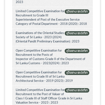
2023
Limited Competitive Examination for
දර්ශනය කරන්න
Recruitment to Grade III
Superintendent of Post of the Executive Service
Category of Postal Department - 2018 (2020) : 2018
Examinations of the Oriental Studies
දර්ශනය කරන්න
Society of Sri Lanka - 2023 (2024)
(Oriental Pandit Preliminary Examination) : 2023
Open Competitive Examination for
දර්ශනය කරන්න
Recruitment to the Posts of
Inspector of Customs Grade II of the Department of
Sri Lanka Customs - 2023(2024) : 2023
Open Competitive Examination for
දර්ශනය කරන්න
Recruitment to Grade III of Sri Lanka
Architectural Service - 2019 (2023) : 2019
Limited Competitive Examination for
දර්ශනය කරන්න
Recruitment to the Post of Valuer of
Class I Grade III of Staff Officer Grade in Sri Lanka
Valuation Service - 2023 : 2023