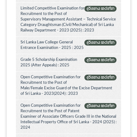
Limited Competitive Examination for
දර්ශනය කරන්න
Recruitment to the Post of
Supervisory Management Assistant – Technical Service
Category Draughtsman (Civil/Mechanical) of Sri Lanka
Railway Department - 2023 (2025) : 2023
Sri Lanka Law College General
දර්ශනය කරන්න
Entrance Examination - 2025 : 2025
Grade 5 Scholarship Examination
දර්ශනය කරන්න
2025 (After Appeals) : 2025
Open Competitive Examination for
දර්ශනය කරන්න
Recruitment to the Post of
Male/Female Excise Guard of the Excise Department
of Sri Lanka - 2023(2024) : 2023
Open Competitive Examination for
දර්ශනය කරන්න
Recruitment to the Post of Patent
Examiner of Associate Officers Grade III in the National
Intellectual Property Office of Sri Lanka - 2024 (2025) :
2024