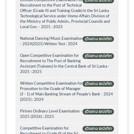
Limited Competitive Examination for
දර්ශනය කරන්න
Recruitment to the Post of Technical
Officer (Grade III and Training Grade) in the Sri Lanka
Technological Service under Home Affairs Division of
the Ministry of Public Admin., Provincial Councils and
Local Gov. - 2025 : 2025
National Dancing/Music Examination
දර්ශනය කරන්න
- 2024(2025) Written Test : 2024
Open Competitive Examination for
දර්ශනය කරන්න
Recruitment to The Post of Banking
Assistant (Trainees) In the Central Bank of Sri Lanka -
2025 : 2025
Written Competitive Examination for
දර්ශනය කරන්න
Promotion to the Grade of Manager
(3 - 1) of Main Banking Stream of People's Bank - 2024
(2025) : 2024
Piriven Ordinary Level Examination -
දර්ශනය කරන්න
2025 (2026) : 2025
Competitive Examination for
දර්ශනය කරන්න
Recruitment to Grade III of the Sri