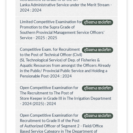
Lanka Administrative Service under the Merit Stream -
2024 : 2024
Limited Competitive Examination for
දර්ශනය කරන්න
Promotion to the Supra Grade of
Southern Provincial Management Service Officers’
Service - 2025 : 2025
Competitive Exam. for Recruitment
දර්ශනය කරන්න
to the Post of Technical Officer (Civil)
(SL Technological Service) of Dep. of Fisheries &
Aquatic Resources from amongst the Officers Already
in the Public/ Provincial Public Service and Holding a
Pensionable Post-2024 : 2024
Open Competitive Examination for
දර්ශනය කරන්න
The Recruitment to The Post of
Store Keeper in Grade III in The Irrigation Department
- 2024 (2025) : 2024
Open Competitive Examination for
දර්ශනය කරන්න
Recruitment to Grade II of the Post
of Authorized Officer of Segment 2 - Field/Office
Based Service Category in The Department of