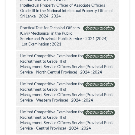
Recruitment to the Post of
Intellectual Property Officer of Associate Officers
Grade III in the National Intellectual Property Office of
Sri Lanka - 2024 : 2024
Practical Test for Technical Officers
දර්ශනය කරන්න
(Civil/Mechanical) in the Public
Service and Provincial Public Service - 2021 (2024)
-1st Examination : 2021
Limited Competitive Examination for
දර්ශනය කරන්න
Recruitment to Grade III of
Management Service Officers Service (Provincial Public
Service - North Central Province) - 2024 : 2024
Limited Competitive Examination for
දර්ශනය කරන්න
Recruitment to Grade III of
Management Service Officers Service (Provincial Public
Service - Western Province) - 2024 : 2024
Limited Competitive Examination for
දර්ශනය කරන්න
Recruitment to Grade III of
Management Service Officers Service (Provincial Public
Service - Central Province) - 2024 : 2024