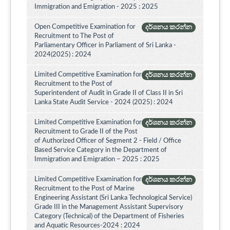
Immigration and Emigration - 2025 : 2025
Open Competitive Examination for
දර්ශනය කරන්න
Recruitment to The Post of
Parliamentary Officer in Parliament of Sri Lanka -
2024(2025) : 2024
Limited Competitive Examination for
දර්ශනය කරන්න
Recruitment to the Post of
Superintendent of Audit in Grade II of Class II in Sri
Lanka State Audit Service - 2024 (2025) : 2024
Limited Competitive Examination for
දර්ශනය කරන්න
Recruitment to Grade II of the Post
of Authorized Officer of Segment 2 - Field / Office
Based Service Category in the Department of
Immigration and Emigration – 2025 : 2025
Limited Competitive Examination for
දර්ශනය කරන්න
Recruitment to the Post of Marine
Engineering Assistant (Sri Lanka Technological Service)
Grade III in the Management Assistant Supervisory
Category (Technical) of the Department of Fisheries
and Aquatic Resources-2024 : 2024