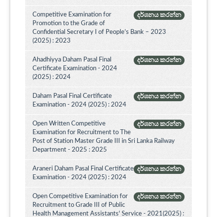
Competitive Examination for
දර්ශනය කරන්න
Promotion to the Grade of
Confidential Secretary I of People’s Bank – 2023
(2025) : 2023
Ahadhiyya Daham Pasal Final
දර්ශනය කරන්න
Certificate Examination - 2024
(2025) : 2024
Daham Pasal Final Certificate
දර්ශනය කරන්න
Examination - 2024 (2025) : 2024
Open Written Competitive
දර්ශනය කරන්න
Examination for Recruitment to The
Post of Station Master Grade III in Sri Lanka Railway
Department - 2025 : 2025
Araneri Daham Pasal Final Certificate
දර්ශනය කරන්න
Examination - 2024 (2025) : 2024
Open Competitive Examination for
දර්ශනය කරන්න
Recruitment to Grade III of Public
Health Management Assistants' Service - 2021(2025) :