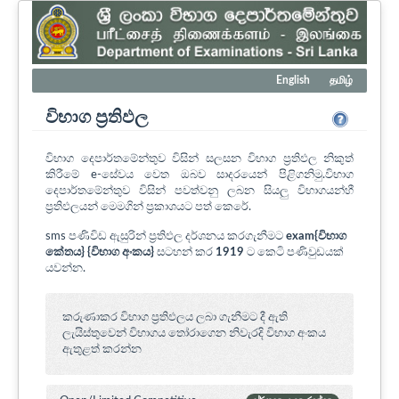
English
தமிழ்
විභාග ප්‍රතිඵල
විභාග දෙපාර්තමේන්තුව විසින් සලසන විභාග ප්‍රතිඵල නිකුත්
කිරීමේ e-සේවය වෙත ඔබව සාදරයෙන් පිළිගනිමු.විභාග
දෙපාර්තමේන්තුව විසින් පවත්වනු ලබන සියලු විභාගයන්හී
ප්‍රතිඵලයන් මෙමගින් ප්‍රකාශයට පත් කෙරේ.
sms පණිවිඩ ඇසුරින් ප්‍රතිඵල දර්ශනය කරගැනීමට
exam{විභාග
කේතය} {විභාග අංකය}
සටහන් කර
1919
ට කෙටි පණිවුඩයක්
යවන්න.
කරුණාකර විභාග ප්‍රතිඵලය ලබා ගැනීමට දී ඇති
ලැයිස්තුවෙන් විභාගය ‍තෝරාගෙන නිවැරදි විභාග අංකය
ඇතුළත් කරන්න