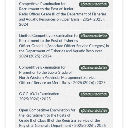
Competitive Examination for
දර්ශනය කරන්න
Recruitment to the Post of Junior
Radio Officer Grade III of the Department of Fisheries
and Aquatic Resources on Open Basis - 2024 (2025) :
2024
Limited Competitive Examination for
දර්ශනය කරන්න
Recruitment to the Post of Fisheries
Officer Grade III (Associate Officer Service Category) in
the Department of Fisheries and Aquatic Resources -
2024 (2025) : 2024
Competitive Examination for
දර්ශනය කරන්න
Promotion to the Supra Grade of
North Western Provincial Management Service
Officers’ Service on Merit Basis - 2025 (2026) : 2025
G.C.E. (O/L) Examination
දර්ශනය කරන්න
2025(2026) : 2025
Open Competitive Examination for
දර්ශනය කරන්න
the Recruitment to the Posts of
Grade II of Class III of the Registrar Service of the
Registrar General's Department - 2025(2026) : 2025