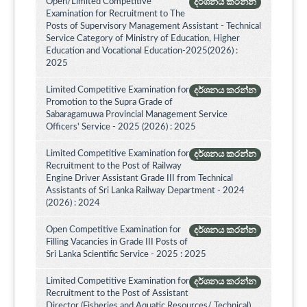
Open/Limited Competitive
දර්ශනය කරන්න
Examination for Recruitment to The
Posts of Supervisory Management Assistant - Technical
Service Category of Ministry of Education, Higher
Education and Vocational Education-2025(2026) :
2025
Limited Competitive Examination for
දර්ශනය කරන්න
Promotion to the Supra Grade of
Sabaragamuwa Provincial Management Service
Officers' Service - 2025 (2026) : 2025
Limited Competitive Examination for
දර්ශනය කරන්න
Recruitment to the Post of Railway
Engine Driver Assistant Grade III from Technical
Assistants of Sri Lanka Railway Department - 2024
(2026) : 2024
Open Competitive Examination for
දර්ශනය කරන්න
Filling Vacancies in Grade III Posts of
Sri Lanka Scientific Service - 2025 : 2025
Limited Competitive Examination for
දර්ශනය කරන්න
Recruitment to the Post of Assistant
Director (Fisheries and Aquatic Resources/ Technical)