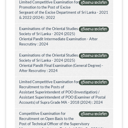
Limited Competitive Examination for
දර්ශනය කරන්න
Promotion to the Post of Excise
Sergeant of the Excise Department of Sri Lanka - 2021
& 2022 (2024) : 2022
Examinations of the Oriental Studies
දර්ශනය කරන්න
Society of Sri Lanka - 2024 (2025)
Oriental Pandit Intermediate Examination - After
Rescrutiny : 2024
Examinations of the Oriental Studies
දර්ශනය කරන්න
Society of Sri Lanka - 2024 (2025)
Oriental Pandit Final Examination (General Degree) -
After Rescrutiny : 2024
Limited Competitive Examination for
දර්ශනය කරන්න
Recruitment to the Posts of
Assistant Superintendent of POO (Investigation) /
Assistant Superintendent of POO (Examiner of Postal
Accounts) of Supra Grade MA - 2018 (2024) : 2024
Competitive Examination for
දර්ශනය කරන්න
Recruitment on Open Basis to the
Post of Technical Officer of the Supervisory