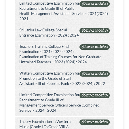
Limited Competitive Examination for
දර්ශනය කරන්න
Recruitment to Grade III of Public
Health Management Assistant's Service - 2021(2024) :
2021
Sri Lanka Law College Special
දර්ශනය කරන්න
Entrance Examination - 2024 : 2024
Teachers Training College Final
දර්ශනය කරන්න
Examination -2021/2022 (2024)
Examination of Training Courses for Non Graduate
Untrained Teachers - 2023 (2024) : 2024
Written Competitive Examination for
දර්ශනය කරන්න
Promotion to the Grade of Staff
Assistant - III of People’s Bank - 2022 (2024) : 2022
Limited Competitive Examination for
දර්ශනය කරන්න
Recruitment to Grade III of
Management Service Officers Service (Combined
Service) - 2024 : 2024
Theory Examination in Western
දර්ශනය කරන්න
Music (Grade I To Grade VIII &