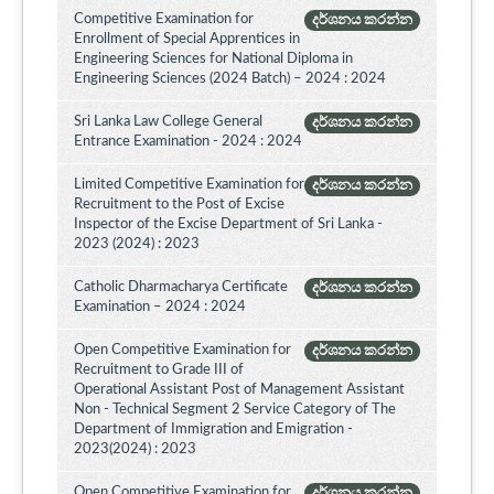
Competitive Examination for
දර්ශනය කරන්න
Enrollment of Special Apprentices in
Engineering Sciences for National Diploma in
Engineering Sciences (2024 Batch) – 2024 : 2024
Sri Lanka Law College General
දර්ශනය කරන්න
Entrance Examination - 2024 : 2024
Limited Competitive Examination for
දර්ශනය කරන්න
Recruitment to the Post of Excise
Inspector of the Excise Department of Sri Lanka -
2023 (2024) : 2023
Catholic Dharmacharya Certificate
දර්ශනය කරන්න
Examination – 2024 : 2024
Open Competitive Examination for
දර්ශනය කරන්න
Recruitment to Grade III of
Operational Assistant Post of Management Assistant
Non - Technical Segment 2 Service Category of The
Department of Immigration and Emigration -
2023(2024) : 2023
Open Competitive Examination for
දර්ශනය කරන්න