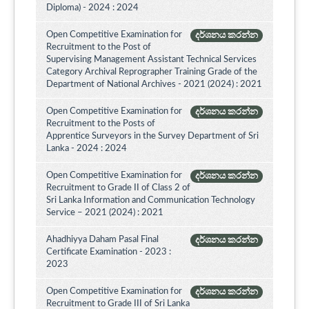
Diploma) - 2024 : 2024
Open Competitive Examination for
දර්ශනය කරන්න
Recruitment to the Post of
Supervising Management Assistant Technical Services
Category Archival Reprographer Training Grade of the
Department of National Archives - 2021 (2024) : 2021
Open Competitive Examination for
දර්ශනය කරන්න
Recruitment to the Posts of
Apprentice Surveyors in the Survey Department of Sri
Lanka - 2024 : 2024
Open Competitive Examination for
දර්ශනය කරන්න
Recruitment to Grade II of Class 2 of
Sri Lanka Information and Communication Technology
Service – 2021 (2024) : 2021
Ahadhiyya Daham Pasal Final
දර්ශනය කරන්න
Certificate Examination - 2023 :
2023
Open Competitive Examination for
දර්ශනය කරන්න
Recruitment to Grade III of Sri Lanka