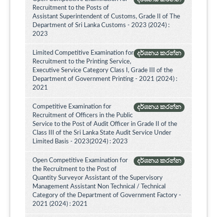
Recruitment to the Posts of
Assistant Superintendent of Customs, Grade II of The
Department of Sri Lanka Customs - 2023 (2024) :
2023
Limited Competitive Examination for
දර්ශනය කරන්න
Recruitment to the Printing Service,
Executive Service Category Class I, Grade III of the
Department of Government Printing - 2021 (2024) :
2021
Competitive Examination for
දර්ශනය කරන්න
Recruitment of Officers in the Public
Service to the Post of Audit Officer in Grade II of the
Class III of the Sri Lanka State Audit Service Under
Limited Basis - 2023(2024) : 2023
Open Competitive Examination for
දර්ශනය කරන්න
the Recruitment to the Post of
Quantity Surveyor Assistant of the Supervisory
Management Assistant Non Technical / Technical
Category of the Department of Government Factory -
2021 (2024) : 2021