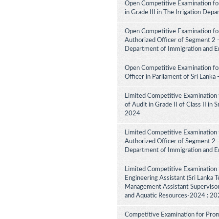
Open Competitive Examination fo
in Grade III in The Irrigation De
Open Competitive Examination for
Authorized Officer of Segment 2 -
Department of Immigration and E
Open Competitive Examination for
Officer in Parliament of Sri Lank
Limited Competitive Examination 
of Audit in Grade II of Class II in
2024
Limited Competitive Examination f
Authorized Officer of Segment 2 -
Department of Immigration and E
Limited Competitive Examination 
Engineering Assistant (Sri Lanka Te
Management Assistant Supervisory
and Aquatic Resources-2024 : 2
Competitive Examination for Promo