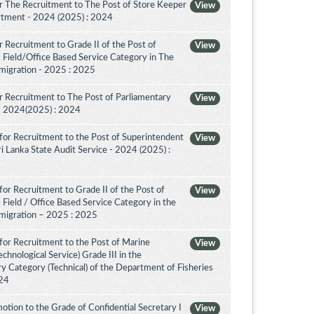
r The Recruitment to The Post of Store Keeper
View
partment - 2024 (2025) : 2024
 Recruitment to Grade II of the Post of
View
 Field/Office Based Service Category in The
migration - 2025 : 2025
 Recruitment to The Post of Parliamentary
View
a - 2024(2025) : 2024
for Recruitment to the Post of Superintendent
View
 Sri Lanka State Audit Service - 2024 (2025) :
or Recruitment to Grade II of the Post of
View
 Field / Office Based Service Category in the
migration – 2025 : 2025
for Recruitment to the Post of Marine
View
chnological Service) Grade III in the
 Category (Technical) of the Department of Fisheries
024
tion to the Grade of Confidential Secretary I
View