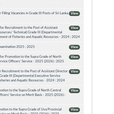
4
illing Vacancies in Grade III Posts of Sri Lanka
View
or Recruitment to the Post of Assistant
View
sources/ Technical) Grade III (Departmental
tment of Fisheries and Aquatic Resources - 2024 : 2024
Examination 2025 : 2025
View
for Promotion to the Supra Grade of North
View
rvice Officers’ Service - 2025 (2026) : 2025
 Recruitment to the Post of Assistant Director
View
 Grade III (Departmental Executive Service
isheries and Aquatic Resources - 2024 : 2024
otion to the Supra Grade of North Central
View
icers' Service on Merit Basis - 2025 (2026) :
otion to the Supra Grade of Uva Provincial
View