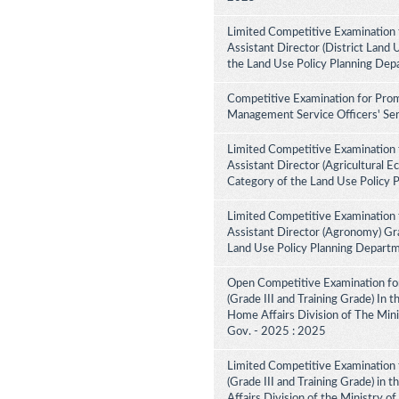
Limited Competitive Examination 
Assistant Director (District Land 
the Land Use Policy Planning Dep
Competitive Examination for Prom
Management Service Officers' Ser
Limited Competitive Examination 
Assistant Director (Agricultural E
Category of the Land Use Policy 
Limited Competitive Examination 
Assistant Director (Agronomy) Gra
Land Use Policy Planning Depart
Open Competitive Examination for
(Grade III and Training Grade) In 
Home Affairs Division of The Minis
Gov. - 2025 : 2025
Limited Competitive Examination f
(Grade III and Training Grade) in 
Affairs Division of the Ministry of