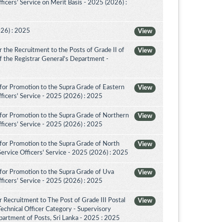
icers’ Service on Merit Basis - 2025 (2026) :
026) : 2025
View
the Recruitment to the Posts of Grade II of
View
 of the Registrar General's Department -
for Promotion to the Supra Grade of Eastern
View
ficers' Service - 2025 (2026) : 2025
for Promotion to the Supra Grade of Northern
View
ficers’ Service - 2025 (2026) : 2025
for Promotion to the Supra Grade of North
View
rvice Officers' Service - 2025 (2026) : 2025
for Promotion to the Supra Grade of Uva
View
ficers’ Service - 2025 (2026) : 2025
 Recruitment to The Post of Grade III Postal
View
Technical Officer Category - Supervisory
artment of Posts, Sri Lanka - 2025 : 2025