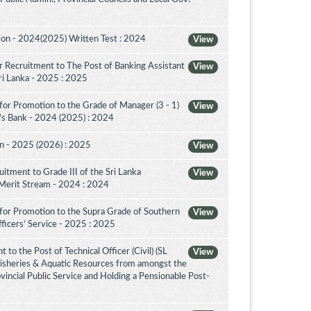
on - 2024(2025) Written Test : 2024
View
 Recruitment to The Post of Banking Assistant
View
Sri Lanka - 2025 : 2025
for Promotion to the Grade of Manager (3 - 1)
View
's Bank - 2024 (2025) : 2024
on - 2025 (2026) : 2025
View
itment to Grade III of the Sri Lanka
View
 Merit Stream - 2024 : 2024
for Promotion to the Supra Grade of Southern
View
ficers’ Service - 2025 : 2025
to the Post of Technical Officer (Civil) (SL
View
 Fisheries & Aquatic Resources from amongst the
ovincial Public Service and Holding a Pensionable Post-