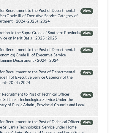
for Recruitment to the Post of Departmental
View
Use) Grade III of Executive Service Category of
artment - 2024 (2025) : 2024
otion to the Supra Grade of Southern Provincial
View
vice on Merit Basis - 2025 : 2025
for Recruitment to the Post of Departmental
View
conomics) Grade III of Executive Service
Planning Department - 2024 : 2024
for Recruitment to the Post of Departmental
View
de III of Executive Service Category of the
ment- 2024 : 2024
 Recruitment to Post of Technical Officer
View
the Sri Lanka Technological Service Under the
try of Public Admin., Provincial Councils and Local
or Recruitment to the Post of Technical Officer
View
the Sri Lanka Technological Service under Home
 Public Admin., Provincial Councils and Local Gov. -