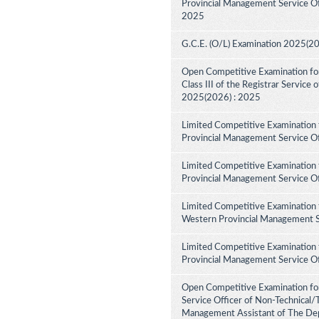
Provincial Management Service Off
2025
G.C.E. (O/L) Examination 2025(2
Open Competitive Examination for 
Class III of the Registrar Service
2025(2026) : 2025
Limited Competitive Examination 
Provincial Management Service Of
Limited Competitive Examination 
Provincial Management Service Of
Limited Competitive Examination 
Western Provincial Management Se
Limited Competitive Examination 
Provincial Management Service Of
Open Competitive Examination for
Service Officer of Non-Technical/
Management Assistant of The Dep