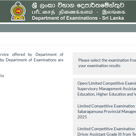
ervice offered by Department of
d by Department of Examinations are
Please select the examination fro
your examination results
to
Open/Limited Competitive Examina
Supervisory Management Assistant
Education, Higher Education and 
Limited Competitive Examination 
Sabaragamuwa Provincial Manageme
2025
Limited Competitive Examination 
Driver Assistant Grade III from Te