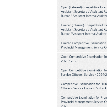
Open (External) Competitive Exami
Assistant Secretary / Assistant R
Bursar / Assistant Internal Audit
Limited (Internal) Competitive Ex
Assistant Secretary / Assistant R
Bursar /Assistant Internal Audito
Limited Competitive Examination 
Provincial Management Service Of
Open Competitive Examination for
2025 : 2025
Open Competitive Examination fo
Service Officers' Service - 2024(
Competitive Examination for Fill
Officers' Service Cadre in Sri La
Competitive Examination for Pro
Provincial Management Service Off
2025