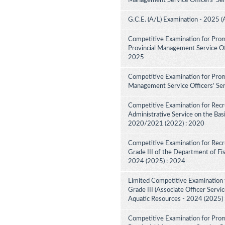
Management Service Officers' Ser
G.C.E. (A/L) Examination - 2025 (
Competitive Examination for Prom
Provincial Management Service Off
2025
Competitive Examination for Promo
Management Service Officers’ Ser
Competitive Examination for Recru
Administrative Service on the Bas
2020/2021 (2022) : 2020
Competitive Examination for Recru
Grade III of the Department of Fi
2024 (2025) : 2024
Limited Competitive Examination f
Grade III (Associate Officer Servi
Aquatic Resources - 2024 (2025)
Competitive Examination for Prom