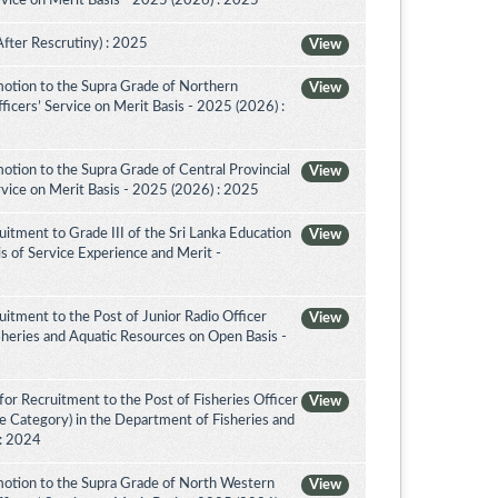
vice on Merit Basis - 2025 (2026) : 2025
After Rescrutiny) : 2025
View
otion to the Supra Grade of Northern
View
icers’ Service on Merit Basis - 2025 (2026) :
tion to the Supra Grade of Central Provincial
View
vice on Merit Basis - 2025 (2026) : 2025
itment to Grade III of the Sri Lanka Education
View
is of Service Experience and Merit -
itment to the Post of Junior Radio Officer
View
sheries and Aquatic Resources on Open Basis -
or Recruitment to the Post of Fisheries Officer
View
ce Category) in the Department of Fisheries and
 : 2024
otion to the Supra Grade of North Western
View