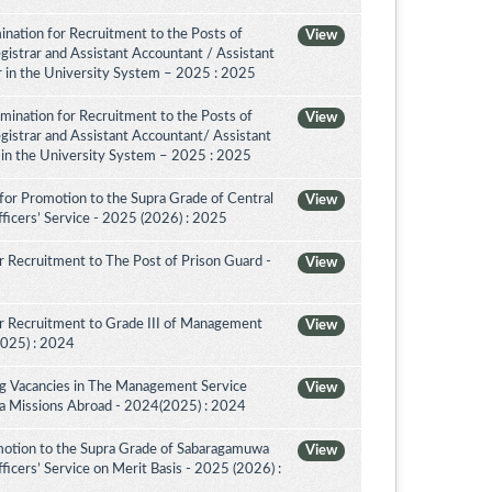
nation for Recruitment to the Posts of
View
egistrar and Assistant Accountant / Assistant
or in the University System – 2025 : 2025
amination for Recruitment to the Posts of
View
egistrar and Assistant Accountant/ Assistant
r in the University System – 2025 : 2025
for Promotion to the Supra Grade of Central
View
ficers’ Service - 2025 (2026) : 2025
 Recruitment to The Post of Prison Guard -
View
r Recruitment to Grade III of Management
View
2025) : 2024
ing Vacancies in The Management Service
View
nka Missions Abroad - 2024(2025) : 2024
motion to the Supra Grade of Sabaragamuwa
View
icers’ Service on Merit Basis - 2025 (2026) :