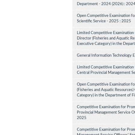
Department - 2024 (2026) : 202
Open Competitive Examination for F
Scientific Service - 2025 : 2025
Limited Competitive Examination f
Director (Fisheries and Aquatic Re
Executive Category) in the Depar
General Information Technology 
Limited Competitive Examination 
Central Provincial Management Se
Open Competitive Examination for
(Fisheries and Aquatic Resources)
Category) in the Department of F
Competitive Examination for Prom
Provincial Management Service Off
2025
Competitive Examination for Prom