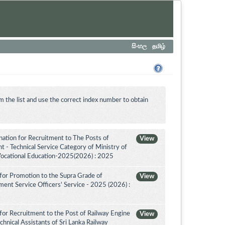
සිංහල
தமிழ்
m the list and use the correct index number to obtain
tion for Recruitment to The Posts of
View
 - Technical Service Category of Ministry of
Vocational Education-2025(2026) : 2025
for Promotion to the Supra Grade of
View
nt Service Officers' Service - 2025 (2026) :
for Recruitment to the Post of Railway Engine
View
chnical Assistants of Sri Lanka Railway