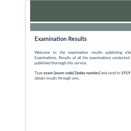
Examination Results
Welcome to the examination results publishing eS
Examinations. Results of all the examinations conducte
published thorough this service.
Type
exam {exam code} {index number}
and send to
1919
obtain results through sms.