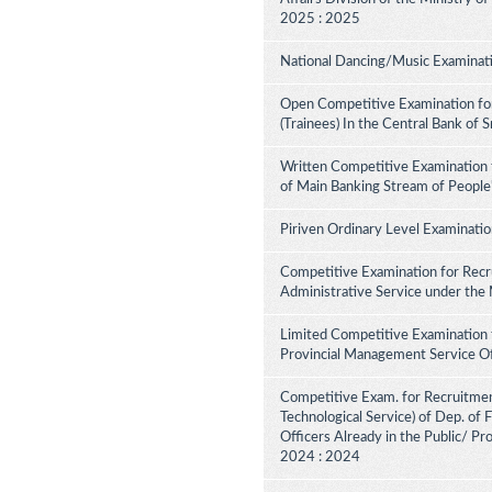
2025 : 2025
National Dancing/Music Examinati
Open Competitive Examination for
(Trainees) In the Central Bank of 
Written Competitive Examination 
of Main Banking Stream of People
Piriven Ordinary Level Examinati
Competitive Examination for Recru
Administrative Service under the
Limited Competitive Examination 
Provincial Management Service Of
Competitive Exam. for Recruitment 
Technological Service) of Dep. of
Officers Already in the Public/ Pr
2024 : 2024