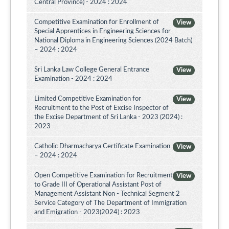
Central Province) - 2024 : 2024
Competitive Examination for Enrollment of
View
Special Apprentices in Engineering Sciences for
National Diploma in Engineering Sciences (2024 Batch)
– 2024 : 2024
Sri Lanka Law College General Entrance
View
Examination - 2024 : 2024
Limited Competitive Examination for
View
Recruitment to the Post of Excise Inspector of
the Excise Department of Sri Lanka - 2023 (2024) :
2023
Catholic Dharmacharya Certificate Examination
View
– 2024 : 2024
Open Competitive Examination for Recruitment
View
to Grade III of Operational Assistant Post of
Management Assistant Non - Technical Segment 2
Service Category of The Department of Immigration
and Emigration - 2023(2024) : 2023