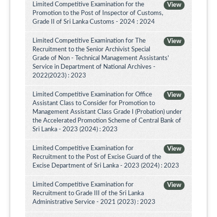
Limited Competitive Examination for the
View
Promotion to the Post of Inspector of Customs,
Grade II of Sri Lanka Customs - 2024 : 2024
Limited Competitive Examination for The
View
Recruitment to the Senior Archivist Special
Grade of Non - Technical Management Assistants'
Service in Department of National Archives -
2022(2023) : 2023
Limited Competitive Examination for Office
View
Assistant Class to Consider for Promotion to
Management Assistant Class Grade I (Probation) under
the Accelerated Promotion Scheme of Central Bank of
Sri Lanka - 2023 (2024) : 2023
Limited Competitive Examination for
View
Recruitment to the Post of Excise Guard of the
Excise Department of Sri Lanka - 2023 (2024) : 2023
Limited Competitive Examination for
View
Recruitment to Grade III of the Sri Lanka
Administrative Service - 2021 (2023) : 2023