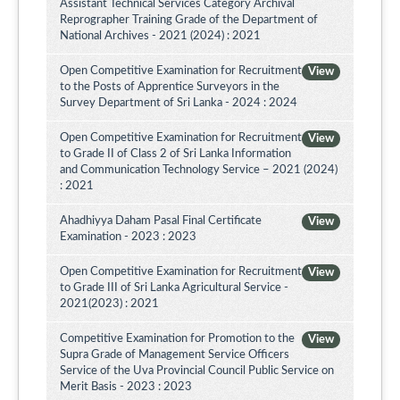
Assistant Technical Services Category Archival
Reprographer Training Grade of the Department of
National Archives - 2021 (2024) : 2021
Open Competitive Examination for Recruitment
View
to the Posts of Apprentice Surveyors in the
Survey Department of Sri Lanka - 2024 : 2024
Open Competitive Examination for Recruitment
View
to Grade II of Class 2 of Sri Lanka Information
and Communication Technology Service – 2021 (2024)
: 2021
Ahadhiyya Daham Pasal Final Certificate
View
Examination - 2023 : 2023
Open Competitive Examination for Recruitment
View
to Grade III of Sri Lanka Agricultural Service -
2021(2023) : 2021
Competitive Examination for Promotion to the
View
Supra Grade of Management Service Officers
Service of the Uva Provincial Council Public Service on
Merit Basis - 2023 : 2023