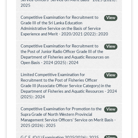
Service Officers’ Service on Merit Basis - 2025 (2026) :
2025
Competitive Examination for Recruitment to
View
Grade III of the Sri Lanka Education
Administrative Service on the Basis of Service
Experience and Merit - 2020/2021 (2022) : 2020
Competitive Examination for Recruitment to
View
the Post of Junior Radio Officer Grade III of the
Department of Fisheries and Aquatic Resources on
Open Basis - 2024 (2025) : 2024
Limited Competitive Examination for
View
Recruitment to the Post of Fisheries Officer
Grade III (Associate Officer Service Category) in the
Department of Fisheries and Aquatic Resources - 2024
(2025) : 2024
Competitive Examination for Promotion to the
View
Supra Grade of North Western Provincial
Management Service Officers’ Service on Merit Basis -
2025 (2026) : 2025
G.C.E. (O/L) Examination 2025(2026) : 2025