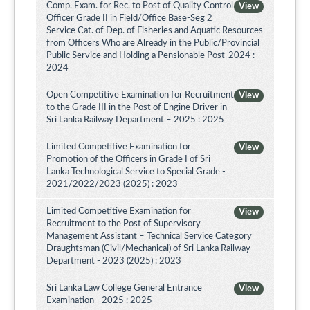
Comp. Exam. for Rec. to Post of Quality Control
View
Officer Grade II in Field/Office Base-Seg 2
Service Cat. of Dep. of Fisheries and Aquatic Resources
from Officers Who are Already in the Public/Provincial
Public Service and Holding a Pensionable Post-2024 :
2024
Open Competitive Examination for Recruitment
View
to the Grade III in the Post of Engine Driver in
Sri Lanka Railway Department – 2025 : 2025
Limited Competitive Examination for
View
Promotion of the Officers in Grade I of Sri
Lanka Technological Service to Special Grade -
2021/2022/2023 (2025) : 2023
Limited Competitive Examination for
View
Recruitment to the Post of Supervisory
Management Assistant – Technical Service Category
Draughtsman (Civil/Mechanical) of Sri Lanka Railway
Department - 2023 (2025) : 2023
Sri Lanka Law College General Entrance
View
Examination - 2025 : 2025