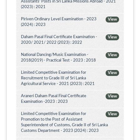
Assistants' Posts in Sri Lanka Missions Abroad - 2021
(2023) : 2021
Piriven Ordinary Level Examination - 2023
View
(2024) : 2023
Daham Pasal Final Certificate Examination -
View
2020/ 2021/ 2022 (2023) : 2022
National Dancing/Music Examination -
View
2018(2019) - Practical Test - 2023 : 2018
Limited Competitive Examination for
View
Recruitment to Grade III of Sri Lanka
Agricultural Service - 2021 (2023) : 2021
Araneri Daham Pasal Final Certificate
View
Examination -2023 : 2023
Limited Competitive Examination for
View
Promotion to the Post of Assistant
Superintendent of Customs, Grade II of Sri Lanka
Customs Department - 2023 (2024) : 2023