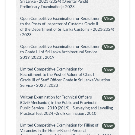
Sri Lanka - 2023 (2024) (Oriental Pandit
Preliminary Examination) : 2023
Open Competitive Examination for Recruitment
View
to the Posts of Inspector of Customs Grade II
of the Department of Sri Lanka Customs - 2023(2024)
: 2023
Open Competitive Examination for Recruitment
View
to Grade III of Sri Lanka Architectural Service -
2019 (2023) : 2019
Limited Competitive Examination for
View
Recruitment to the Post of Valuer of Class I
Grade III of Staff Officer Grade in Sri Lanka Valuation
Service - 2023 : 2023
Written Examination for Technical Officers
View
(Civil/Mechanical) in the Public and Provincial
Public Service - 2010 (2019) - Surveying and Levelling
Practical Test 2024 -2nd Examination : 2010
Limited Competitive Examination for Filling of
View
Vacancies in the Home-Based Personal