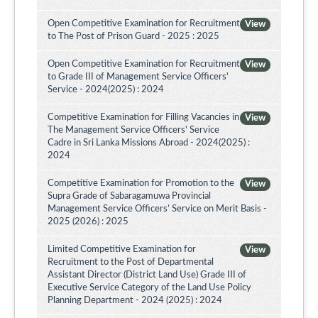
Open Competitive Examination for Recruitment
View
to The Post of Prison Guard - 2025 : 2025
Open Competitive Examination for Recruitment
View
to Grade III of Management Service Officers'
Service - 2024(2025) : 2024
Competitive Examination for Filling Vacancies in
View
The Management Service Officers' Service
Cadre in Sri Lanka Missions Abroad - 2024(2025) :
2024
Competitive Examination for Promotion to the
View
Supra Grade of Sabaragamuwa Provincial
Management Service Officers’ Service on Merit Basis -
2025 (2026) : 2025
Limited Competitive Examination for
View
Recruitment to the Post of Departmental
Assistant Director (District Land Use) Grade III of
Executive Service Category of the Land Use Policy
Planning Department - 2024 (2025) : 2024