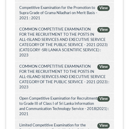
Competitive Examination for the Promotion to
View
Supra Grade of Grama Niladhari on Merit Basis -
2021 : 2021
COMMON COMPETITIVE EXAMINATION
View
FOR THE RECRUITMENT TO THE POSTS IN
ALL-ISLAND SERVICES AND EXECUTIVE SERVICE
CATEGORY OF THE PUBLIC SERVICE - 2021 (2023)
(CATEGORY -SRI LANKA SCIENTIFIC SERVICE) :
2023
COMMON COMPETITIVE EXAMINATION
View
FOR THE RECRUITMENT TO THE POSTS IN
ALL-ISLAND SERVICES AND EXECUTIVE SERVICE
CATEGORY OF THE PUBLIC SERVICE - 2021 (2023) :
2023
Open Competitive Examination for Recruitment
View
to Grade III of Class I of Sri Lanka Information
and Communication Technology Service - 2018(2021) :
2021
Limited Competitive Examination for the
View