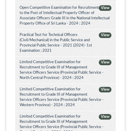
Open Competitive Examination for Recruitment
View
to the Post of Intellectual Property Officer of
Associate Officers Grade III in the National Intellectual
Property Office of Sri Lanka - 2024 : 2024
Practical Test for Technical Officers
View
(Civil/Mechanical) in the Public Service and
Provincial Public Service - 2021 (2024) -1st
Examination : 2021
Limited Competitive Examination for
View
Recruitment to Grade III of Management
Service Officers Service (Provincial Public Service -
North Central Province) - 2024 : 2024
Limited Competitive Examination for
View
Recruitment to Grade III of Management
Service Officers Service (Provincial Public Service -
Western Province) - 2024 : 2024
Limited Competitive Examination for
View
Recruitment to Grade III of Management
Service Officers Service (Provincial Public Service -