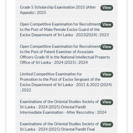
Grade 5 Scholarship Examination 2025 (After
View
Appeals) : 2025
Open Competitive Examination for Recruitment
View
to the Post of Male/Female Excise Guard of the
Excise Department of Sri Lanka - 2023(2024) : 2023
Open Competitive Examination for Recruitment
View
to the Post of Patent Examiner of Associate
Officers Grade III in the National Intellectual Property
Office of Sri Lanka - 2024 (2025) : 2024
Limited Competitive Examination for
View
Promotion to the Post of Excise Sergeant of the
Excise Department of Sri Lanka - 2021 & 2022 (2024)
: 2022
Examinations of the Oriental Studies Society of
View
Sri Lanka - 2024 (2025) Oriental Pandit
Intermediate Examination - After Rescrutiny : 2024
Examinations of the Oriental Studies Society of
View
Sri Lanka - 2024 (2025) Oriental Pandit Final