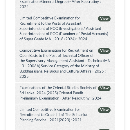
Examination (General Degree) - After Rescrutiny :
2024
Limited Competitive Examination for
View
Recruitment to the Posts of Assistant
Superintendent of POO (Investigation) / Assistant
Superintendent of POO (Examiner of Postal Accounts)
of Supra Grade MA - 2018 (2024) : 2024
Competitive Examination for Recruitment on
View
Open Basis to the Post of Technical Officer of
the Supervisory Management Assistant - Technical (MN
- 3 - 2006A) Service Category of the Ministry of
Buddhasasana, Religious and Cultural Affairs - 2025 :
2025
Examinations of the Oriental Studies Society of
View
Sri Lanka- 2024 (2025) Oriental Pandit
Preliminary Examination - After Rescrutiny : 2024
Limited Competitive Examination for
View
Recruitment to Grade III of The Sri Lanka
Planning Service - 2021(2023) : 2021