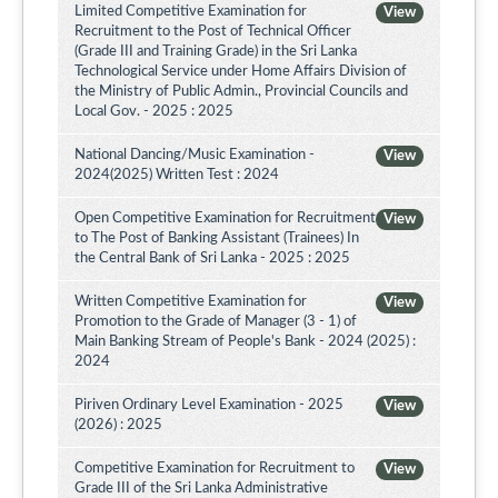
Limited Competitive Examination for
View
Recruitment to the Post of Technical Officer
(Grade III and Training Grade) in the Sri Lanka
Technological Service under Home Affairs Division of
the Ministry of Public Admin., Provincial Councils and
Local Gov. - 2025 : 2025
National Dancing/Music Examination -
View
2024(2025) Written Test : 2024
Open Competitive Examination for Recruitment
View
to The Post of Banking Assistant (Trainees) In
the Central Bank of Sri Lanka - 2025 : 2025
Written Competitive Examination for
View
Promotion to the Grade of Manager (3 - 1) of
Main Banking Stream of People's Bank - 2024 (2025) :
2024
Piriven Ordinary Level Examination - 2025
View
(2026) : 2025
Competitive Examination for Recruitment to
View
Grade III of the Sri Lanka Administrative