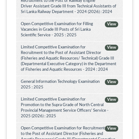
Recruitment to the Post of Railway Engine
Driver Assistant Grade III from Technical Assistants of
Sri Lanka Railway Department - 2024 (2026) : 2024
Open Competitive Examination for Filling
View
Vacancies in Grade III Posts of Sri Lanka
Scientific Service - 2025 : 2025
Limited Competitive Examination for
View
Recruitment to the Post of Assistant Director
(Fisheries and Aquatic Resources/ Technical) Grade III
(Departmental Executive Category) in the Department
of Fisheries and Aquatic Resources - 2024 : 2024
General Information Technology Examination
View
2025 : 2025
Limited Competitive Examination for
View
Promotion to the Supra Grade of North Central
Provincial Management Service Officers’ Service -
2025 (2026) : 2025
Open Competitive Examination for Recruitment
View
to the Post of Assistant Director (Fisheries and