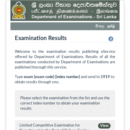
සිංහල
தமிழ்
Examination Results
Welcome to the examination results publishing eService
offered by Department of Examinations. Results of all the
examinations conducted by Department of Examinations are
published thorough this service.
Type
exam {exam code} {index number}
and send to
1919
to
obtain results through sms.
Please select the examination from the list and use the
correct index number to obtain your examination
results
Limited Competitive Examination for
View