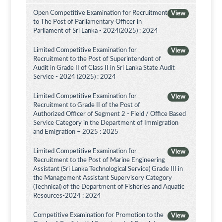
Open Competitive Examination for Recruitment
View
to The Post of Parliamentary Officer in
Parliament of Sri Lanka - 2024(2025) : 2024
Limited Competitive Examination for
View
Recruitment to the Post of Superintendent of
Audit in Grade II of Class II in Sri Lanka State Audit
Service - 2024 (2025) : 2024
Limited Competitive Examination for
View
Recruitment to Grade II of the Post of
Authorized Officer of Segment 2 - Field / Office Based
Service Category in the Department of Immigration
and Emigration – 2025 : 2025
Limited Competitive Examination for
View
Recruitment to the Post of Marine Engineering
Assistant (Sri Lanka Technological Service) Grade III in
the Management Assistant Supervisory Category
(Technical) of the Department of Fisheries and Aquatic
Resources-2024 : 2024
Competitive Examination for Promotion to the
View