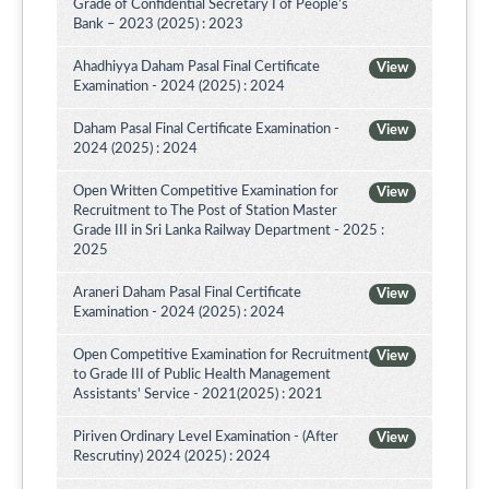
Grade of Confidential Secretary I of People’s
Bank – 2023 (2025) : 2023
Ahadhiyya Daham Pasal Final Certificate
View
Examination - 2024 (2025) : 2024
Daham Pasal Final Certificate Examination -
View
2024 (2025) : 2024
Open Written Competitive Examination for
View
Recruitment to The Post of Station Master
Grade III in Sri Lanka Railway Department - 2025 :
2025
Araneri Daham Pasal Final Certificate
View
Examination - 2024 (2025) : 2024
Open Competitive Examination for Recruitment
View
to Grade III of Public Health Management
Assistants' Service - 2021(2025) : 2021
Piriven Ordinary Level Examination - (After
View
Rescrutiny) 2024 (2025) : 2024