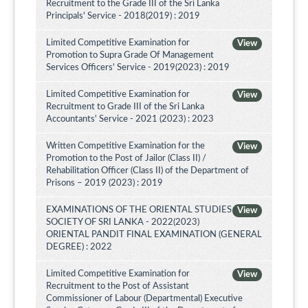
Recruitment to the Grade III of the Sri Lanka
Principals' Service - 2018(2019) : 2019
Limited Competitive Examination for
View
Promotion to Supra Grade Of Management
Services Officers' Service - 2019(2023) : 2019
Limited Competitive Examination for
View
Recruitment to Grade III of the Sri Lanka
Accountants' Service - 2021 (2023) : 2023
Written Competitive Examination for the
View
Promotion to the Post of Jailor (Class II) /
Rehabilitation Officer (Class II) of the Department of
Prisons – 2019 (2023) : 2019
EXAMINATIONS OF THE ORIENTAL STUDIES
View
SOCIETY OF SRI LANKA - 2022(2023)
ORIENTAL PANDIT FINAL EXAMINATION (GENERAL
DEGREE) : 2022
Limited Competitive Examination for
View
Recruitment to the Post of Assistant
Commissioner of Labour (Departmental) Executive