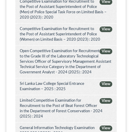
Competitive Examination for Recruitment to
View
the Post of Assistant Superintendent of Police
(Men) of Police Special Task Force on Limited Basis –
2020 (2023) : 2020
Competitive Examination for Recruitment to
View
the Post of Assistant Superintendent of Police
(Women) on Limited Basis – 2020 (2023) : 2020
Open Competitive Examination for Recruitment
View
to the Grade III of the Laboratory Technological
Services Officer of Supervisory Management Assistant
Technical Service Category in the Department of
Government Analyst - 2024 (2025) : 2024
Sri Lanka Law College Special Entrance
View
Examination – 2025 : 2025
Limited Competitive Examination for
View
Recruitment to the Post of Beat Forest Officer
in the Department of Forest Conservation - 2024
(2025) : 2024
General Information Technology Examination
View