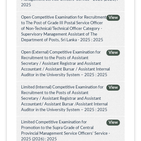
2025
Open Competitive Examination for Recruitment
View
to The Post of Grade III Postal Service Officer
of Non-Technical/Technical Officer Category -
Supervisory Management Assistant of The
Department of Posts, Sri Lanka - 2025 : 2025
Open (External) Competitive Examination for
View
Recruitment to the Posts of Assistant
Secretary / Assistant Registrar and Assistant
Accountant / Assistant Bursar / Assistant Internal
Auditor in the University System – 2025 : 2025
Limited (Internal) Competitive Examination for
View
Recruitment to the Posts of Assistant
Secretary / Assistant Registrar and Assistant
Accountant/ Assistant Bursar /Assistant Internal
Auditor in the University System – 2025 : 2025
Limited Competitive Examination for
View
Promotion to the Supra Grade of Central
Provincial Management Service Officers’ Service -
2025 (2026) : 2025