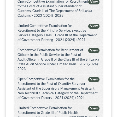
Open Competitive Examination for Recruitment
View
to the Posts of Assistant Superintendent of
Customs, Grade II of The Department of Sri Lanka
Customs - 2023 (2024) : 2023
Limited Competitive Examination for
View
Recruitment to the Printing Service, Executive
Service Category Class I, Grade III of the Department
of Government Printing - 2021 (2024) : 2021
Competitive Examination for Recruitment of
View
Officers in the Public Service to the Post of
Audit Officer in Grade II of the Class III of the Sri Lanka
State Audit Service Under Limited Basis - 2023(2024) :
2023
Open Competitive Examination for the
View
Recruitment to the Post of Quantity Surveyor
Assistant of the Supervisory Management Assistant
Non Technical / Technical Category of the Department
of Government Factory - 2021 (2024) : 2021
Limited Competitive Examination for
View
Recruitment to Grade III of Public Health