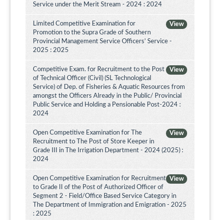
Service under the Merit Stream - 2024 : 2024
Limited Competitive Examination for
View
Promotion to the Supra Grade of Southern
Provincial Management Service Officers’ Service -
2025 : 2025
Competitive Exam. for Recruitment to the Post
View
of Technical Officer (Civil) (SL Technological
Service) of Dep. of Fisheries & Aquatic Resources from
amongst the Officers Already in the Public/ Provincial
Public Service and Holding a Pensionable Post-2024 :
2024
Open Competitive Examination for The
View
Recruitment to The Post of Store Keeper in
Grade III in The Irrigation Department - 2024 (2025) :
2024
Open Competitive Examination for Recruitment
View
to Grade II of the Post of Authorized Officer of
Segment 2 - Field/Office Based Service Category in
The Department of Immigration and Emigration - 2025
: 2025