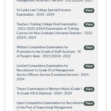
Management Assistant's Service - 2021(2024) : 2021
Sri Lanka Law College Special Entrance
View
Examination - 2024 : 2024
Teachers Training College Final Examination
View
-2021/2022 (2024) Examination of Training
Courses for Non Graduate Untrained Teachers - 2023
(2024) : 2024
Written Competitive Examination for
View
Promotion to the Grade of Staff Assistant - III
of People’s Bank - 2022 (2024) : 2022
Limited Competitive Examination for
View
Recruitment to Grade III of Management
Service Officers Service (Combined Service) - 2024 :
2024
Theory Examination in Western Music (Grade I
View
To Grade VIII & Diploma) - 2024 : 2024
Open Competitive Examination for Recruitment
View
to the Post of Supervising Management