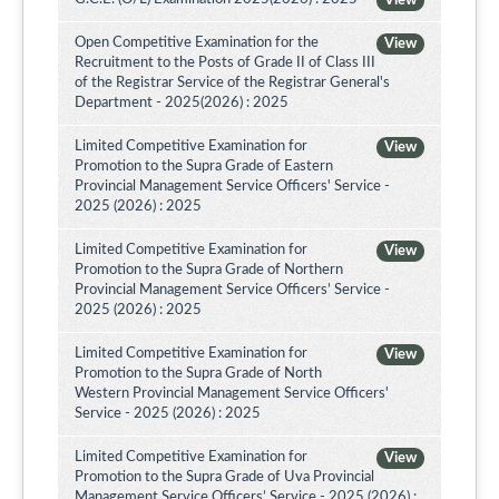
View
Open Competitive Examination for the
View
Recruitment to the Posts of Grade II of Class III
of the Registrar Service of the Registrar General's
Department - 2025(2026) : 2025
Limited Competitive Examination for
View
Promotion to the Supra Grade of Eastern
Provincial Management Service Officers' Service -
2025 (2026) : 2025
Limited Competitive Examination for
View
Promotion to the Supra Grade of Northern
Provincial Management Service Officers’ Service -
2025 (2026) : 2025
Limited Competitive Examination for
View
Promotion to the Supra Grade of North
Western Provincial Management Service Officers'
Service - 2025 (2026) : 2025
Limited Competitive Examination for
View
Promotion to the Supra Grade of Uva Provincial
Management Service Officers’ Service - 2025 (2026) :