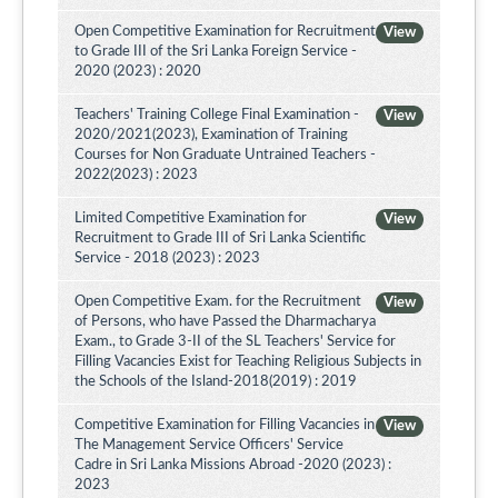
Open Competitive Examination for Recruitment
View
to Grade III of the Sri Lanka Foreign Service -
2020 (2023) : 2020
Teachers' Training College Final Examination -
View
2020/2021(2023), Examination of Training
Courses for Non Graduate Untrained Teachers -
2022(2023) : 2023
Limited Competitive Examination for
View
Recruitment to Grade III of Sri Lanka Scientific
Service - 2018 (2023) : 2023
Open Competitive Exam. for the Recruitment
View
of Persons, who have Passed the Dharmacharya
Exam., to Grade 3-II of the SL Teachers' Service for
Filling Vacancies Exist for Teaching Religious Subjects in
the Schools of the Island-2018(2019) : 2019
Competitive Examination for Filling Vacancies in
View
The Management Service Officers' Service
Cadre in Sri Lanka Missions Abroad -2020 (2023) :
2023