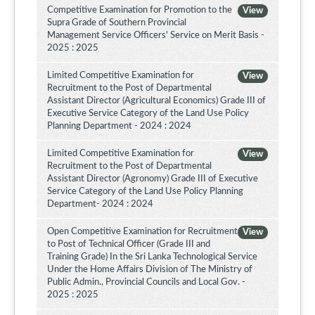
Competitive Examination for Promotion to the
View
Supra Grade of Southern Provincial
Management Service Officers' Service on Merit Basis -
2025 : 2025
Limited Competitive Examination for
View
Recruitment to the Post of Departmental
Assistant Director (Agricultural Economics) Grade III of
Executive Service Category of the Land Use Policy
Planning Department - 2024 : 2024
Limited Competitive Examination for
View
Recruitment to the Post of Departmental
Assistant Director (Agronomy) Grade III of Executive
Service Category of the Land Use Policy Planning
Department- 2024 : 2024
Open Competitive Examination for Recruitment
View
to Post of Technical Officer (Grade III and
Training Grade) In the Sri Lanka Technological Service
Under the Home Affairs Division of The Ministry of
Public Admin., Provincial Councils and Local Gov. -
2025 : 2025