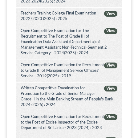
2023,2024(2025) : 2024
Teachers Training College Final Examination -
View
2022/2023 (2025) : 2025
Open Competitive Examination for The
View
Recruitment to The Post of Grade III of
Examination Data Assistant (Departmental) of
Management Assistant Non-Technical-Segment 2
Service Category - 2024(2025) : 2024
Open Competitive Examination for Recruitment
View
to Grade III of Management Service Officers'
Service - 2019(2025) : 2019
Written Competitive Examination for
View
Promotion to the Grade of Senior Manager
Grade II in the Main Banking Stream of People's Bank -
2024 (2025) : 2024
Open Competitive Examination for Recruitment
View
to the Post of Excise Inspector of the Excise
Department of Sri Lanka - 2023 (2024) : 2023