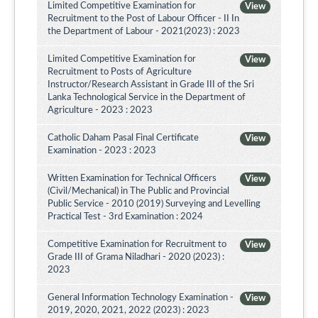
Limited Competitive Examination for
View
Recruitment to the Post of Labour Officer - II In
the Department of Labour - 2021(2023) : 2023
Limited Competitive Examination for
View
Recruitment to Posts of Agriculture
Instructor/Research Assistant in Grade III of the Sri
Lanka Technological Service in the Department of
Agriculture - 2023 : 2023
Catholic Daham Pasal Final Certificate
View
Examination - 2023 : 2023
Written Examination for Technical Officers
View
(Civil/Mechanical) in The Public and Provincial
Public Service - 2010 (2019) Surveying and Levelling
Practical Test - 3rd Examination : 2024
Competitive Examination for Recruitment to
View
Grade III of Grama Niladhari - 2020 (2023) :
2023
General Information Technology Examination -
View
2019, 2020, 2021, 2022 (2023) : 2023