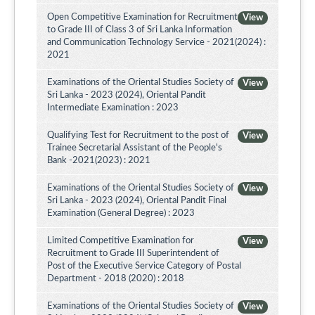
Open Competitive Examination for Recruitment
View
to Grade III of Class 3 of Sri Lanka Information
and Communication Technology Service - 2021(2024) :
2021
Examinations of the Oriental Studies Society of
View
Sri Lanka - 2023 (2024), Oriental Pandit
Intermediate Examination : 2023
Qualifying Test for Recruitment to the post of
View
Trainee Secretarial Assistant of the People's
Bank -2021(2023) : 2021
Examinations of the Oriental Studies Society of
View
Sri Lanka - 2023 (2024), Oriental Pandit Final
Examination (General Degree) : 2023
Limited Competitive Examination for
View
Recruitment to Grade III Superintendent of
Post of the Executive Service Category of Postal
Department - 2018 (2020) : 2018
Examinations of the Oriental Studies Society of
View