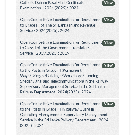
Catholic Daham Pasal Final Certificate
View
Examination - 2024 (2025) : 2024
Open Competitive Examination for Recruitment
View
to Grade III of The Sri Lanka Inland Revenue
Service - 2024(2025) : 2024
Open Competitive Examination for Recruitment
View
to Class I of the Government Translators'
Service - 2019(2021) : 2019
Open Competitive Examination for Recruitment
View
to the Posts in Grade III (Permanent
Ways/Bridges/Buildings/Workshops/Running
Sheds/Signal and Telecommunication) in the Railway
Supervisory Management Service in the Sri Lanka
Railway Department–2024(2025) : 2024
Open Competitive Examination for Recruitment
View
to the Posts in Grade III in Railway Guard in
Operating Management/ Supervisory Management
Service in the Sri Lanka Railway Department - 2024
(2025) : 2024