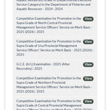
Aquatic Resources) Grade III (Departmental Executive
Service Category) in the Department of Fisheries and
Aquatic Resources - 2024 : 2024
Competitive Examination for Promotion to the
View
Supra Grade of North Central Provincial
Management Service Officers' Service on Merit Basis -
2025 (2026) : 2025
Competitive Examination for Promotion to the
View
Supra Grade of Uva Provincial Management
Service Officers' Service on Merit Basis - 2025 (2026) :
2025
G.C.E. (A/L) Examination - 2025 (After
View
Rescrutiny) : 2025
Competitive Examination for Promotion to the
View
Supra Grade of Northern Provincial
Management Service Officers’ Service on Merit Basis -
2025 (2026) : 2025
Competitive Examination for Promotion to the
View
Supra Grade of Central Provincial Management