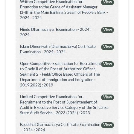
Written Competitive Examination for
View
Promotion to the Grade of Assistant Manager
(3-III) in the Main Banking Stream of People’s Bank -
2024 : 2024
Hindu Dharmaciriyar Examination - 2024 :
View
2024
Islam Dheeniyath (Dharmacharya) Certificate
View
Examination - 2024 : 2024
Open Competitive Examination for Recruitment
View
to Grade II of the Post of Authorized Officer,
Segment 2 - Field/Office Based Officers of The
Department of Immigration and Emigration -
2019(2022) : 2019
Limited Competitive Examination for
View
Recruitment to the Post of Superintendent of
Audit in Executive Service Category of the Sri Lanka
State Audit Service - 2023 (2024) : 2023
Bauddha Dharmacharya Certificate Examination
View
– 2024 : 2024