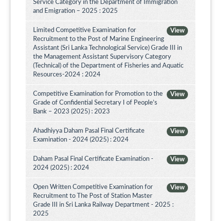
Service Category in the Department of Immigration
and Emigration – 2025 : 2025
Limited Competitive Examination for
View
Recruitment to the Post of Marine Engineering
Assistant (Sri Lanka Technological Service) Grade III in
the Management Assistant Supervisory Category
(Technical) of the Department of Fisheries and Aquatic
Resources-2024 : 2024
Competitive Examination for Promotion to the
View
Grade of Confidential Secretary I of People’s
Bank – 2023 (2025) : 2023
Ahadhiyya Daham Pasal Final Certificate
View
Examination - 2024 (2025) : 2024
Daham Pasal Final Certificate Examination -
View
2024 (2025) : 2024
Open Written Competitive Examination for
View
Recruitment to The Post of Station Master
Grade III in Sri Lanka Railway Department - 2025 :
2025