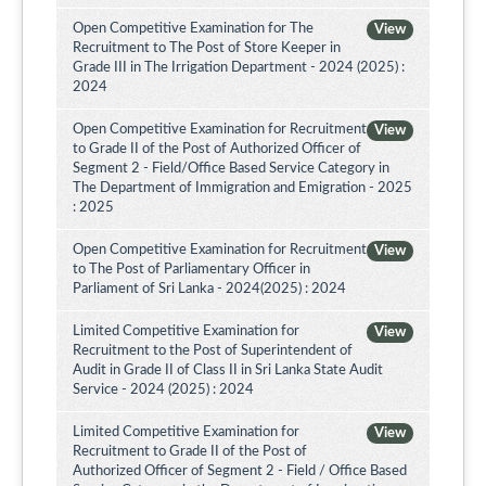
Open Competitive Examination for The
View
Recruitment to The Post of Store Keeper in
Grade III in The Irrigation Department - 2024 (2025) :
2024
Open Competitive Examination for Recruitment
View
to Grade II of the Post of Authorized Officer of
Segment 2 - Field/Office Based Service Category in
The Department of Immigration and Emigration - 2025
: 2025
Open Competitive Examination for Recruitment
View
to The Post of Parliamentary Officer in
Parliament of Sri Lanka - 2024(2025) : 2024
Limited Competitive Examination for
View
Recruitment to the Post of Superintendent of
Audit in Grade II of Class II in Sri Lanka State Audit
Service - 2024 (2025) : 2024
Limited Competitive Examination for
View
Recruitment to Grade II of the Post of
Authorized Officer of Segment 2 - Field / Office Based