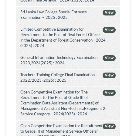
Government Analyst - 2024 (2025) : 2024
Sri Lanka Law College Special Entrance
View
Examination – 2025 : 2025
Limited Competitive Examination for
View
Recruitment to the Post of Beat Forest Officer
in the Department of Forest Conservation - 2024
(2025) : 2024
General Information Technology Examination
View
2023,2024(2025) : 2024
Teachers Training College Final Examination -
View
2022/2023 (2025) : 2025
Open Competitive Examination for The
View
Recruitment to The Post of Grade III of
Examination Data Assistant (Departmental) of
Management Assistant Non-Technical-Segment 2
Service Category - 2024(2025) : 2024
Open Competitive Examination for Recruitment
View
to Grade III of Management Service Officers'