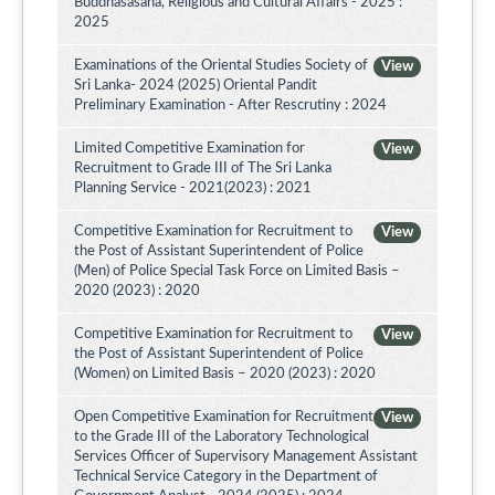
Buddhasasana, Religious and Cultural Affairs - 2025 :
2025
Examinations of the Oriental Studies Society of
View
Sri Lanka- 2024 (2025) Oriental Pandit
Preliminary Examination - After Rescrutiny : 2024
Limited Competitive Examination for
View
Recruitment to Grade III of The Sri Lanka
Planning Service - 2021(2023) : 2021
Competitive Examination for Recruitment to
View
the Post of Assistant Superintendent of Police
(Men) of Police Special Task Force on Limited Basis –
2020 (2023) : 2020
Competitive Examination for Recruitment to
View
the Post of Assistant Superintendent of Police
(Women) on Limited Basis – 2020 (2023) : 2020
Open Competitive Examination for Recruitment
View
to the Grade III of the Laboratory Technological
Services Officer of Supervisory Management Assistant
Technical Service Category in the Department of