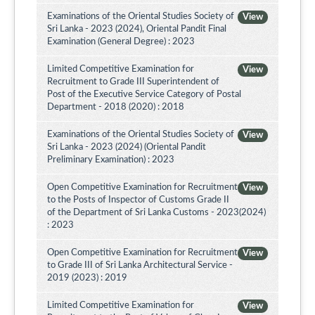
Examinations of the Oriental Studies Society of
View
Sri Lanka - 2023 (2024), Oriental Pandit Final
Examination (General Degree) : 2023
Limited Competitive Examination for
View
Recruitment to Grade III Superintendent of
Post of the Executive Service Category of Postal
Department - 2018 (2020) : 2018
Examinations of the Oriental Studies Society of
View
Sri Lanka - 2023 (2024) (Oriental Pandit
Preliminary Examination) : 2023
Open Competitive Examination for Recruitment
View
to the Posts of Inspector of Customs Grade II
of the Department of Sri Lanka Customs - 2023(2024)
: 2023
Open Competitive Examination for Recruitment
View
to Grade III of Sri Lanka Architectural Service -
2019 (2023) : 2019
Limited Competitive Examination for
View