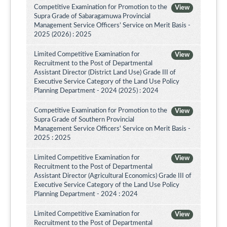
Competitive Examination for Promotion to the
View
Supra Grade of Sabaragamuwa Provincial
Management Service Officers’ Service on Merit Basis -
2025 (2026) : 2025
Limited Competitive Examination for
View
Recruitment to the Post of Departmental
Assistant Director (District Land Use) Grade III of
Executive Service Category of the Land Use Policy
Planning Department - 2024 (2025) : 2024
Competitive Examination for Promotion to the
View
Supra Grade of Southern Provincial
Management Service Officers' Service on Merit Basis -
2025 : 2025
Limited Competitive Examination for
View
Recruitment to the Post of Departmental
Assistant Director (Agricultural Economics) Grade III of
Executive Service Category of the Land Use Policy
Planning Department - 2024 : 2024
Limited Competitive Examination for
View
Recruitment to the Post of Departmental