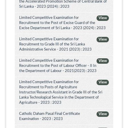
the Accelerated Promotion Scheme of Central Bank of
Sri Lanka - 2023 (2024) : 2023
Limited Competitive Examination for
View
Recruitment to the Post of Excise Guard of the
Excise Department of Sri Lanka - 2023 (2024) : 2023
Limited Competitive Examination for
View
Recruitment to Grade III of the Sri Lanka
Administrative Service - 2021 (2023) : 2023
Limited Competitive Examination for
View
Recruitment to the Post of Labour Officer - II In
the Department of Labour - 2021(2023) : 2023
Limited Competitive Examination for
View
Recruitment to Posts of Agriculture
Instructor/Research Assistant in Grade III of the Sri
Lanka Technological Service in the Department of
Agriculture - 2023 : 2023
Catholic Daham Pasal Final Certificate
View
Examination - 2023 : 2023