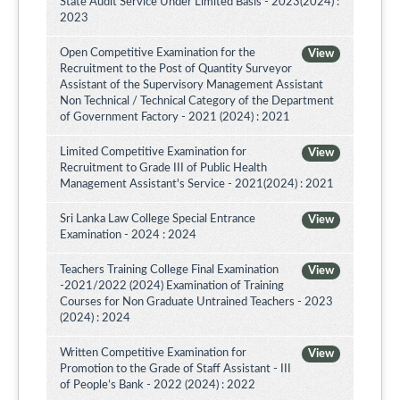
State Audit Service Under Limited Basis - 2023(2024) :
2023
Open Competitive Examination for the
View
Recruitment to the Post of Quantity Surveyor
Assistant of the Supervisory Management Assistant
Non Technical / Technical Category of the Department
of Government Factory - 2021 (2024) : 2021
Limited Competitive Examination for
View
Recruitment to Grade III of Public Health
Management Assistant's Service - 2021(2024) : 2021
Sri Lanka Law College Special Entrance
View
Examination - 2024 : 2024
Teachers Training College Final Examination
View
-2021/2022 (2024) Examination of Training
Courses for Non Graduate Untrained Teachers - 2023
(2024) : 2024
Written Competitive Examination for
View
Promotion to the Grade of Staff Assistant - III
of People’s Bank - 2022 (2024) : 2022