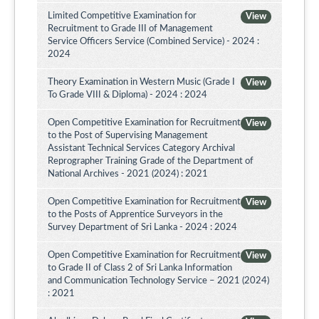
Limited Competitive Examination for
View
Recruitment to Grade III of Management
Service Officers Service (Combined Service) - 2024 :
2024
Theory Examination in Western Music (Grade I
View
To Grade VIII & Diploma) - 2024 : 2024
Open Competitive Examination for Recruitment
View
to the Post of Supervising Management
Assistant Technical Services Category Archival
Reprographer Training Grade of the Department of
National Archives - 2021 (2024) : 2021
Open Competitive Examination for Recruitment
View
to the Posts of Apprentice Surveyors in the
Survey Department of Sri Lanka - 2024 : 2024
Open Competitive Examination for Recruitment
View
to Grade II of Class 2 of Sri Lanka Information
and Communication Technology Service – 2021 (2024)
: 2021