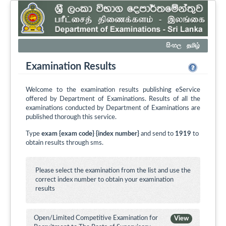
සිංහල
தமிழ்
Examination Results
Welcome to the examination results publishing eService
offered by Department of Examinations. Results of all the
examinations conducted by Department of Examinations are
published thorough this service.
Type
exam {exam code} {index number}
and send to
1919
to
obtain results through sms.
Please select the examination from the list and use the
correct index number to obtain your examination
results
Open/Limited Competitive Examination for
View