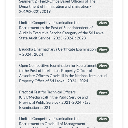
Segment 2 - Field/Office Based Officers of The
Department of Immigration and Emigration -
2019(2022) : 2019
Limited Competitive Examination for
View
Recruitment to the Post of Superintendent of
Audit in Executive Service Category of the Sri Lanka
State Audit Service - 2023 (2024) : 2023
Bauddha Dharmacharya Certificate Examination
View
– 2024 : 2024
Open Competitive Examination for Recruitment
View
to the Post of Intellectual Property Officer of
Associate Officers Grade III in the National Intellectual
Property Office of Sri Lanka - 2024 : 2024
Practical Test for Technical Officers
View
(Civil/Mechanical) in the Public Service and
Provincial Public Service - 2021 (2024) -1st
Examination : 2021
Limited Competitive Examination for
View
Recruitment to Grade III of Management