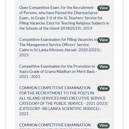
Open Competitive Exam. for the Recruitment
View
of Persons, who have Passed the Dharmacharya
Exam., to Grade 3-II of the SL Teachers' Service for
Filling Vacancies Exist for Teaching Religious Subjects in
the Schools of the Island-2018(2019) : 2019
Competitive Examination for Filling Vacancies in
View
The Management Service Officers' Service
Cadre in Sri Lanka Missions Abroad -2020 (2023) :
2023
Competitive Examination for the Promotion to
View
Supra Grade of Grama Niladhari on Merit Basis -
2021 : 2021
COMMON COMPETITIVE EXAMINATION
View
FOR THE RECRUITMENT TO THE POSTS IN
ALL-ISLAND SERVICES AND EXECUTIVE SERVICE
CATEGORY OF THE PUBLIC SERVICE - 2021 (2023)
(CATEGORY -SRI LANKA SCIENTIFIC SERVICE) :
2023
COMMON COMPETITIVE EXAMINATION
View