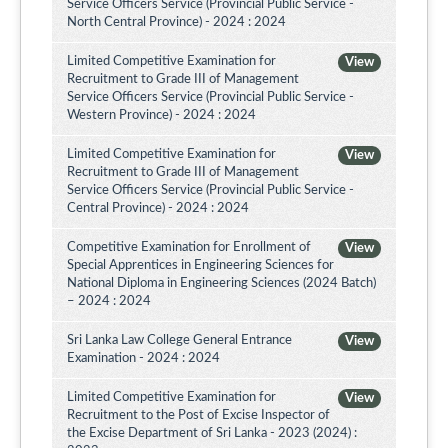
Service Officers Service (Provincial Public Service -
North Central Province) - 2024 : 2024
Limited Competitive Examination for
View
Recruitment to Grade III of Management
Service Officers Service (Provincial Public Service -
Western Province) - 2024 : 2024
Limited Competitive Examination for
View
Recruitment to Grade III of Management
Service Officers Service (Provincial Public Service -
Central Province) - 2024 : 2024
Competitive Examination for Enrollment of
View
Special Apprentices in Engineering Sciences for
National Diploma in Engineering Sciences (2024 Batch)
– 2024 : 2024
Sri Lanka Law College General Entrance
View
Examination - 2024 : 2024
Limited Competitive Examination for
View
Recruitment to the Post of Excise Inspector of
the Excise Department of Sri Lanka - 2023 (2024) :