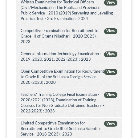
Written Examination for Technical Officers
View
(Civil/Mechanical) in The Public and Provincial
Public Service - 2010 (2019) Surveying and Levelling
Practical Test - 3rd Examination : 2024
Competitive Examination for Recruitment to
View
Grade III of Grama Niladhari - 2020 (2023) :
2023
General Information Technology Examination -
View
2019, 2020, 2021, 2022 (2023) : 2023
Open Competitive Examination for Recruitment
View
to Grade III of the Sri Lanka Foreign Service -
2020 (2023) : 2020
Teachers' Training College Final Examination -
View
2020/2021(2023), Examination of Training
Courses for Non Graduate Untrained Teachers -
2022(2023) : 2023
Limited Competitive Examination for
View
Recruitment to Grade III of Sri Lanka Scientific
Service - 2018 (2023) : 2023