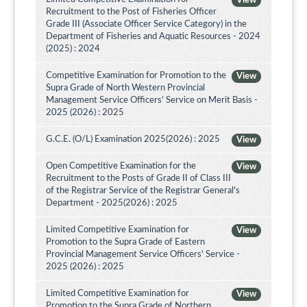
View
Recruitment to the Post of Fisheries Officer
Grade III (Associate Officer Service Category) in the
Department of Fisheries and Aquatic Resources - 2024
(2025) : 2024
Competitive Examination for Promotion to the
View
Supra Grade of North Western Provincial
Management Service Officers’ Service on Merit Basis -
2025 (2026) : 2025
G.C.E. (O/L) Examination 2025(2026) : 2025
View
Open Competitive Examination for the
View
Recruitment to the Posts of Grade II of Class III
of the Registrar Service of the Registrar General's
Department - 2025(2026) : 2025
Limited Competitive Examination for
View
Promotion to the Supra Grade of Eastern
Provincial Management Service Officers' Service -
2025 (2026) : 2025
Limited Competitive Examination for
View
Promotion to the Supra Grade of Northern