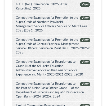
G.C.E. (A/L) Examination - 2025 (After
View
Rescrutiny) : 2025
Competitive Examination for Promotion to the
View
Supra Grade of Northern Provincial
Management Service Officers’ Service on Merit Basis -
2025 (2026) : 2025
Competitive Examination for Promotion to the
View
Supra Grade of Central Provincial Management
Service Officers’ Service on Merit Basis - 2025 (2026) :
2025
Competitive Examination for Recruitment to
View
Grade III of the Sri Lanka Education
Administrative Service on the Basis of Service
Experience and Merit - 2020/2021 (2022) : 2020
Competitive Examination for Recruitment to
View
the Post of Junior Radio Officer Grade III of the
Department of Fisheries and Aquatic Resources on
Open Basis - 2024 (2025) : 2024
Limited Competitive Examination for