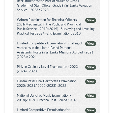
Recruitment to the Post of Valuer of Class I
Grade III of Staff Officer Grade in Sri Lanka Valuation
Service - 2023 : 2023
Written Examination for Technical Officers
View
(Civil/Mechanical) in the Public and Provincial
Public Service - 2010 (2019) - Surveying and Levelling
Practical Test 2024 -2nd Examination : 2010
Limited Competitive Examination for Filling of
View
Vacancies in the Home-Based Personal
Assistants' Posts in Sri Lanka Missions Abroad - 2021
(2023) : 2021
Piriven Ordinary Level Examination - 2023
View
(2024) : 2023
Daham Pasal Final Certificate Examination -
View
2020/ 2021/ 2022 (2023) : 2022
National Dancing/Music Examination -
View
2018(2019) - Practical Test - 2023 : 2018
Limited Competitive Examination for
View