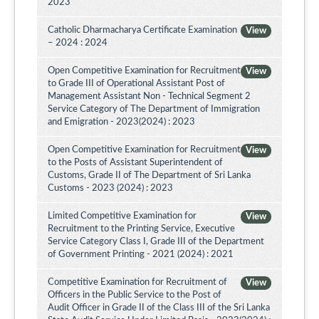
2023
Catholic Dharmacharya Certificate Examination
View
– 2024 : 2024
Open Competitive Examination for Recruitment
View
to Grade III of Operational Assistant Post of
Management Assistant Non - Technical Segment 2
Service Category of The Department of Immigration
and Emigration - 2023(2024) : 2023
Open Competitive Examination for Recruitment
View
to the Posts of Assistant Superintendent of
Customs, Grade II of The Department of Sri Lanka
Customs - 2023 (2024) : 2023
Limited Competitive Examination for
View
Recruitment to the Printing Service, Executive
Service Category Class I, Grade III of the Department
of Government Printing - 2021 (2024) : 2021
Competitive Examination for Recruitment of
View
Officers in the Public Service to the Post of
Audit Officer in Grade II of the Class III of the Sri Lanka