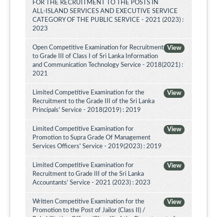
FOR THE RECRUITMENT TO THE POSTS IN
ALL-ISLAND SERVICES AND EXECUTIVE SERVICE
CATEGORY OF THE PUBLIC SERVICE - 2021 (2023) :
2023
Open Competitive Examination for Recruitment
View
to Grade III of Class I of Sri Lanka Information
and Communication Technology Service - 2018(2021) :
2021
Limited Competitive Examination for the
View
Recruitment to the Grade III of the Sri Lanka
Principals' Service - 2018(2019) : 2019
Limited Competitive Examination for
View
Promotion to Supra Grade Of Management
Services Officers' Service - 2019(2023) : 2019
Limited Competitive Examination for
View
Recruitment to Grade III of the Sri Lanka
Accountants' Service - 2021 (2023) : 2023
Written Competitive Examination for the
View
Promotion to the Post of Jailor (Class II) /