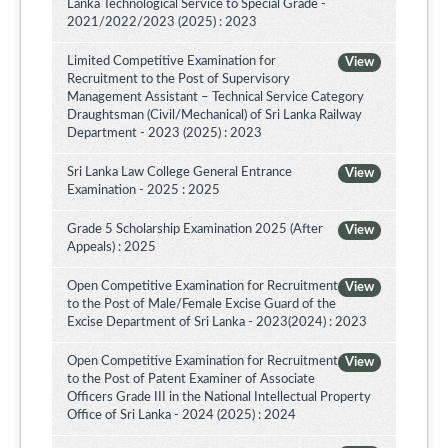
Lanka Technological Service to Special Grade -
2021/2022/2023 (2025) : 2023
Limited Competitive Examination for
View
Recruitment to the Post of Supervisory
Management Assistant – Technical Service Category
Draughtsman (Civil/Mechanical) of Sri Lanka Railway
Department - 2023 (2025) : 2023
Sri Lanka Law College General Entrance
View
Examination - 2025 : 2025
Grade 5 Scholarship Examination 2025 (After
View
Appeals) : 2025
Open Competitive Examination for Recruitment
View
to the Post of Male/Female Excise Guard of the
Excise Department of Sri Lanka - 2023(2024) : 2023
Open Competitive Examination for Recruitment
View
to the Post of Patent Examiner of Associate
Officers Grade III in the National Intellectual Property
Office of Sri Lanka - 2024 (2025) : 2024