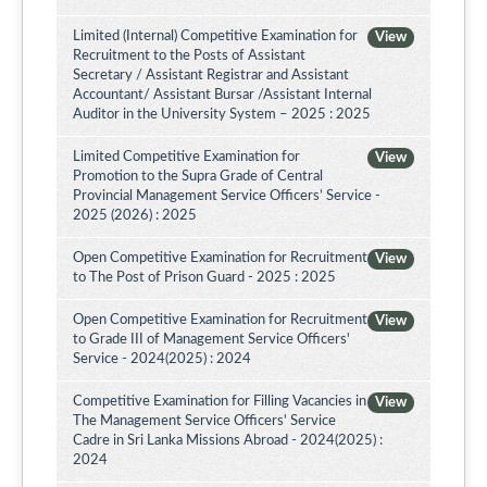
Limited (Internal) Competitive Examination for
View
Recruitment to the Posts of Assistant
Secretary / Assistant Registrar and Assistant
Accountant/ Assistant Bursar /Assistant Internal
Auditor in the University System – 2025 : 2025
Limited Competitive Examination for
View
Promotion to the Supra Grade of Central
Provincial Management Service Officers’ Service -
2025 (2026) : 2025
Open Competitive Examination for Recruitment
View
to The Post of Prison Guard - 2025 : 2025
Open Competitive Examination for Recruitment
View
to Grade III of Management Service Officers'
Service - 2024(2025) : 2024
Competitive Examination for Filling Vacancies in
View
The Management Service Officers' Service
Cadre in Sri Lanka Missions Abroad - 2024(2025) :
2024