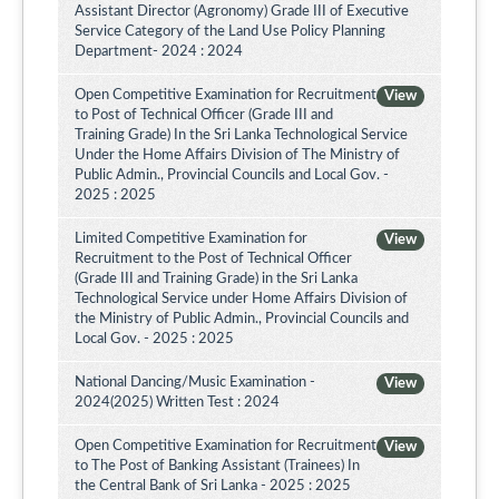
Assistant Director (Agronomy) Grade III of Executive
Service Category of the Land Use Policy Planning
Department- 2024 : 2024
Open Competitive Examination for Recruitment
View
to Post of Technical Officer (Grade III and
Training Grade) In the Sri Lanka Technological Service
Under the Home Affairs Division of The Ministry of
Public Admin., Provincial Councils and Local Gov. -
2025 : 2025
Limited Competitive Examination for
View
Recruitment to the Post of Technical Officer
(Grade III and Training Grade) in the Sri Lanka
Technological Service under Home Affairs Division of
the Ministry of Public Admin., Provincial Councils and
Local Gov. - 2025 : 2025
National Dancing/Music Examination -
View
2024(2025) Written Test : 2024
Open Competitive Examination for Recruitment
View
to The Post of Banking Assistant (Trainees) In
the Central Bank of Sri Lanka - 2025 : 2025