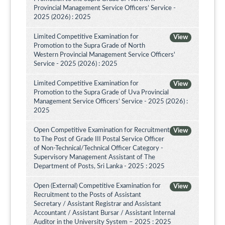
Provincial Management Service Officers’ Service -
2025 (2026) : 2025
Limited Competitive Examination for
View
Promotion to the Supra Grade of North
Western Provincial Management Service Officers'
Service - 2025 (2026) : 2025
Limited Competitive Examination for
View
Promotion to the Supra Grade of Uva Provincial
Management Service Officers’ Service - 2025 (2026) :
2025
Open Competitive Examination for Recruitment
View
to The Post of Grade III Postal Service Officer
of Non-Technical/Technical Officer Category -
Supervisory Management Assistant of The
Department of Posts, Sri Lanka - 2025 : 2025
Open (External) Competitive Examination for
View
Recruitment to the Posts of Assistant
Secretary / Assistant Registrar and Assistant
Accountant / Assistant Bursar / Assistant Internal
Auditor in the University System – 2025 : 2025