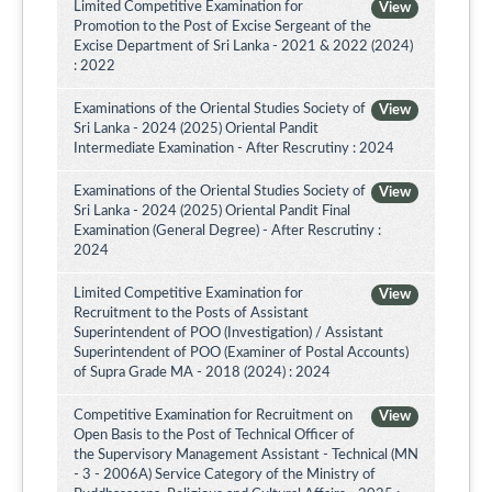
Limited Competitive Examination for
View
Promotion to the Post of Excise Sergeant of the
Excise Department of Sri Lanka - 2021 & 2022 (2024)
: 2022
Examinations of the Oriental Studies Society of
View
Sri Lanka - 2024 (2025) Oriental Pandit
Intermediate Examination - After Rescrutiny : 2024
Examinations of the Oriental Studies Society of
View
Sri Lanka - 2024 (2025) Oriental Pandit Final
Examination (General Degree) - After Rescrutiny :
2024
Limited Competitive Examination for
View
Recruitment to the Posts of Assistant
Superintendent of POO (Investigation) / Assistant
Superintendent of POO (Examiner of Postal Accounts)
of Supra Grade MA - 2018 (2024) : 2024
Competitive Examination for Recruitment on
View
Open Basis to the Post of Technical Officer of
the Supervisory Management Assistant - Technical (MN
- 3 - 2006A) Service Category of the Ministry of