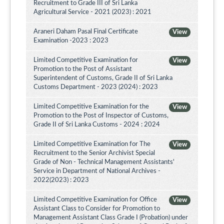
Recruitment to Grade III of Sri Lanka
Agricultural Service - 2021 (2023) : 2021
Araneri Daham Pasal Final Certificate
View
Examination -2023 : 2023
Limited Competitive Examination for
View
Promotion to the Post of Assistant
Superintendent of Customs, Grade II of Sri Lanka
Customs Department - 2023 (2024) : 2023
Limited Competitive Examination for the
View
Promotion to the Post of Inspector of Customs,
Grade II of Sri Lanka Customs - 2024 : 2024
Limited Competitive Examination for The
View
Recruitment to the Senior Archivist Special
Grade of Non - Technical Management Assistants'
Service in Department of National Archives -
2022(2023) : 2023
Limited Competitive Examination for Office
View
Assistant Class to Consider for Promotion to
Management Assistant Class Grade I (Probation) under