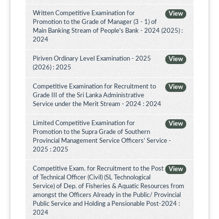
Written Competitive Examination for
View
Promotion to the Grade of Manager (3 - 1) of
Main Banking Stream of People's Bank - 2024 (2025) :
2024
Piriven Ordinary Level Examination - 2025
View
(2026) : 2025
Competitive Examination for Recruitment to
View
Grade III of the Sri Lanka Administrative
Service under the Merit Stream - 2024 : 2024
Limited Competitive Examination for
View
Promotion to the Supra Grade of Southern
Provincial Management Service Officers’ Service -
2025 : 2025
Competitive Exam. for Recruitment to the Post
View
of Technical Officer (Civil) (SL Technological
Service) of Dep. of Fisheries & Aquatic Resources from
amongst the Officers Already in the Public/ Provincial
Public Service and Holding a Pensionable Post-2024 :
2024