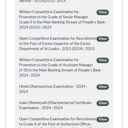
Service - 2019(2025) : 2019
Written Competitive Examination for
View
Promotion to the Grade of Senior Manager
Grade II in the Main Banking Stream of People's Bank -
2024 (2025) : 2024
Open Competitive Examination for Recruitment
View
to the Post of Excise Inspector of the Excise
Department of Sri Lanka - 2023 (2024) : 2023
Written Competitive Examination for
View
Promotion to the Grade of Assistant Manager
(3-III) in the Main Banking Stream of People’s Bank -
2024 : 2024
Hindu Dharmaciriyar Examination - 2024 :
View
2024
Islam Dheeniyath (Dharmacharya) Certificate
View
Examination - 2024 : 2024
Open Competitive Examination for Recruitment
View
to Grade II of the Post of Authorized Officer,