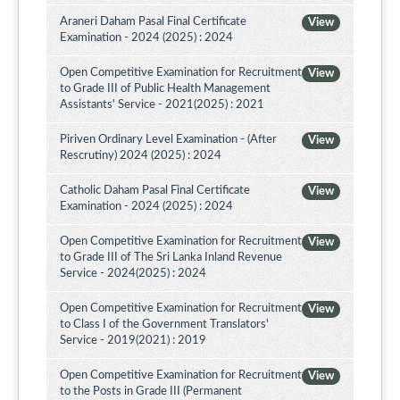
Araneri Daham Pasal Final Certificate
View
Examination - 2024 (2025) : 2024
Open Competitive Examination for Recruitment
View
to Grade III of Public Health Management
Assistants' Service - 2021(2025) : 2021
Piriven Ordinary Level Examination - (After
View
Rescrutiny) 2024 (2025) : 2024
Catholic Daham Pasal Final Certificate
View
Examination - 2024 (2025) : 2024
Open Competitive Examination for Recruitment
View
to Grade III of The Sri Lanka Inland Revenue
Service - 2024(2025) : 2024
Open Competitive Examination for Recruitment
View
to Class I of the Government Translators'
Service - 2019(2021) : 2019
Open Competitive Examination for Recruitment
View
to the Posts in Grade III (Permanent