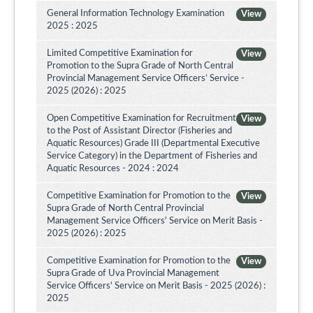
General Information Technology Examination
View
2025 : 2025
Limited Competitive Examination for
View
Promotion to the Supra Grade of North Central
Provincial Management Service Officers’ Service -
2025 (2026) : 2025
Open Competitive Examination for Recruitment
View
to the Post of Assistant Director (Fisheries and
Aquatic Resources) Grade III (Departmental Executive
Service Category) in the Department of Fisheries and
Aquatic Resources - 2024 : 2024
Competitive Examination for Promotion to the
View
Supra Grade of North Central Provincial
Management Service Officers' Service on Merit Basis -
2025 (2026) : 2025
Competitive Examination for Promotion to the
View
Supra Grade of Uva Provincial Management
Service Officers' Service on Merit Basis - 2025 (2026) :
2025