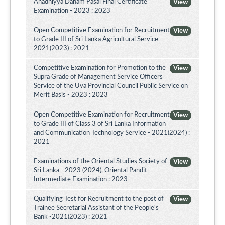
Ahadhiyya Daham Pasal Final Certificate
View
Examination - 2023 : 2023
Open Competitive Examination for Recruitment
View
to Grade III of Sri Lanka Agricultural Service -
2021(2023) : 2021
Competitive Examination for Promotion to the
View
Supra Grade of Management Service Officers
Service of the Uva Provincial Council Public Service on
Merit Basis - 2023 : 2023
Open Competitive Examination for Recruitment
View
to Grade III of Class 3 of Sri Lanka Information
and Communication Technology Service - 2021(2024) :
2021
Examinations of the Oriental Studies Society of
View
Sri Lanka - 2023 (2024), Oriental Pandit
Intermediate Examination : 2023
Qualifying Test for Recruitment to the post of
View
Trainee Secretarial Assistant of the People's
Bank -2021(2023) : 2021