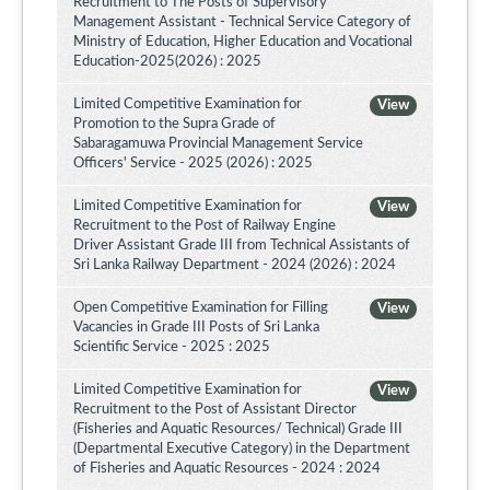
Recruitment to The Posts of Supervisory
Management Assistant - Technical Service Category of
Ministry of Education, Higher Education and Vocational
Education-2025(2026) : 2025
Limited Competitive Examination for
View
Promotion to the Supra Grade of
Sabaragamuwa Provincial Management Service
Officers' Service - 2025 (2026) : 2025
Limited Competitive Examination for
View
Recruitment to the Post of Railway Engine
Driver Assistant Grade III from Technical Assistants of
Sri Lanka Railway Department - 2024 (2026) : 2024
Open Competitive Examination for Filling
View
Vacancies in Grade III Posts of Sri Lanka
Scientific Service - 2025 : 2025
Limited Competitive Examination for
View
Recruitment to the Post of Assistant Director
(Fisheries and Aquatic Resources/ Technical) Grade III
(Departmental Executive Category) in the Department
of Fisheries and Aquatic Resources - 2024 : 2024