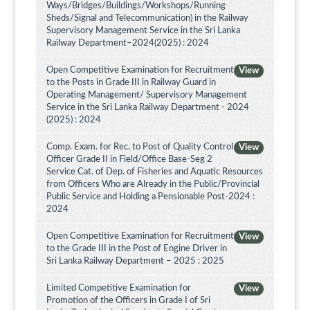
Ways/Bridges/Buildings/Workshops/Running
Sheds/Signal and Telecommunication) in the Railway
Supervisory Management Service in the Sri Lanka
Railway Department–2024(2025) : 2024
Open Competitive Examination for Recruitment
View
to the Posts in Grade III in Railway Guard in
Operating Management/ Supervisory Management
Service in the Sri Lanka Railway Department - 2024
(2025) : 2024
Comp. Exam. for Rec. to Post of Quality Control
View
Officer Grade II in Field/Office Base-Seg 2
Service Cat. of Dep. of Fisheries and Aquatic Resources
from Officers Who are Already in the Public/Provincial
Public Service and Holding a Pensionable Post-2024 :
2024
Open Competitive Examination for Recruitment
View
to the Grade III in the Post of Engine Driver in
Sri Lanka Railway Department – 2025 : 2025
Limited Competitive Examination for
View
Promotion of the Officers in Grade I of Sri