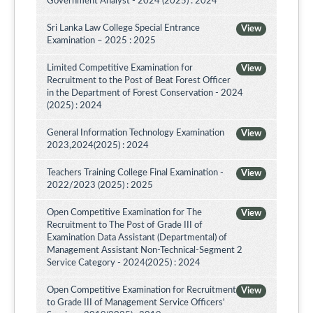
Government Analyst - 2024 (2025) : 2024
Sri Lanka Law College Special Entrance
View
Examination – 2025 : 2025
Limited Competitive Examination for
View
Recruitment to the Post of Beat Forest Officer
in the Department of Forest Conservation - 2024
(2025) : 2024
General Information Technology Examination
View
2023,2024(2025) : 2024
Teachers Training College Final Examination -
View
2022/2023 (2025) : 2025
Open Competitive Examination for The
View
Recruitment to The Post of Grade III of
Examination Data Assistant (Departmental) of
Management Assistant Non-Technical-Segment 2
Service Category - 2024(2025) : 2024
Open Competitive Examination for Recruitment
View
to Grade III of Management Service Officers'