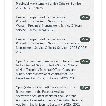
Provincial Management Service Officers’ Service -
2025 (2026) : 2025
Limited Competitive Examination for
View
Promotion to the Supra Grade of North
Western Provincial Management Service Officers'
Service - 2025 (2026) : 2025
Limited Competitive Examination for
View
Promotion to the Supra Grade of Uva Provincial
Management Service Officers’ Service - 2025 (2026) :
2025
Open Competitive Examination for Recruitment
View
to The Post of Grade III Postal Service Officer
of Non-Technical/Technical Officer Category -
Supervisory Management Assistant of The
Department of Posts, Sri Lanka - 2025 : 2025
Open (External) Competitive Examination for
View
Recruitment to the Posts of Assistant
Secretary / Assistant Registrar and Assistant
Accountant / Assistant Bursar / Assistant Internal
Auditor in the University System – 2025 : 2025