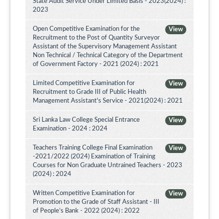
State Audit Service Under Limited Basis - 2023(2024) :
2023
Open Competitive Examination for the
View
Recruitment to the Post of Quantity Surveyor
Assistant of the Supervisory Management Assistant
Non Technical / Technical Category of the Department
of Government Factory - 2021 (2024) : 2021
Limited Competitive Examination for
View
Recruitment to Grade III of Public Health
Management Assistant's Service - 2021(2024) : 2021
Sri Lanka Law College Special Entrance
View
Examination - 2024 : 2024
Teachers Training College Final Examination
View
-2021/2022 (2024) Examination of Training
Courses for Non Graduate Untrained Teachers - 2023
(2024) : 2024
Written Competitive Examination for
View
Promotion to the Grade of Staff Assistant - III
of People’s Bank - 2022 (2024) : 2022