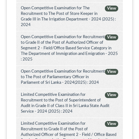
Open Competitive Examination for The
View
Recruitment to The Post of Store Keeper in
Grade III in The Irrigation Department - 2024 (2025) :
2024
Open Competitive Examination for Recruitment
View
to Grade II of the Post of Authorized Officer of
Segment 2 - Field/Office Based Service Category in
The Department of Immigration and Emigration - 2025
: 2025
Open Competitive Examination for Recruitment
View
to The Post of Parliamentary Officer in
Parliament of Sri Lanka - 2024(2025) : 2024
Limited Competitive Examination for
View
Recruitment to the Post of Superintendent of
Audit in Grade II of Class II in Sri Lanka State Audit
Service - 2024 (2025) : 2024
Limited Competitive Examination for
View
Recruitment to Grade II of the Post of
Authorized Officer of Segment 2 - Field / Office Based