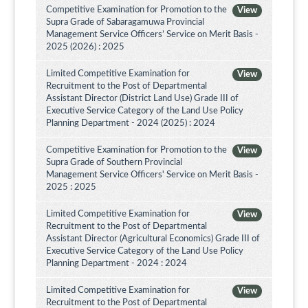
Competitive Examination for Promotion to the
View
Supra Grade of Sabaragamuwa Provincial
Management Service Officers’ Service on Merit Basis -
2025 (2026) : 2025
Limited Competitive Examination for
View
Recruitment to the Post of Departmental
Assistant Director (District Land Use) Grade III of
Executive Service Category of the Land Use Policy
Planning Department - 2024 (2025) : 2024
Competitive Examination for Promotion to the
View
Supra Grade of Southern Provincial
Management Service Officers' Service on Merit Basis -
2025 : 2025
Limited Competitive Examination for
View
Recruitment to the Post of Departmental
Assistant Director (Agricultural Economics) Grade III of
Executive Service Category of the Land Use Policy
Planning Department - 2024 : 2024
Limited Competitive Examination for
View
Recruitment to the Post of Departmental