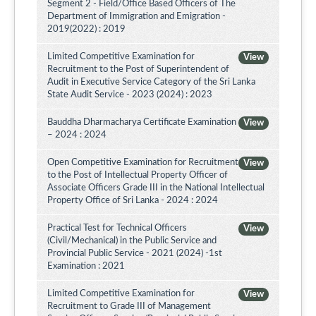
Segment 2 - Field/Office Based Officers of The
Department of Immigration and Emigration -
2019(2022) : 2019
Limited Competitive Examination for
View
Recruitment to the Post of Superintendent of
Audit in Executive Service Category of the Sri Lanka
State Audit Service - 2023 (2024) : 2023
Bauddha Dharmacharya Certificate Examination
View
– 2024 : 2024
Open Competitive Examination for Recruitment
View
to the Post of Intellectual Property Officer of
Associate Officers Grade III in the National Intellectual
Property Office of Sri Lanka - 2024 : 2024
Practical Test for Technical Officers
View
(Civil/Mechanical) in the Public Service and
Provincial Public Service - 2021 (2024) -1st
Examination : 2021
Limited Competitive Examination for
View
Recruitment to Grade III of Management