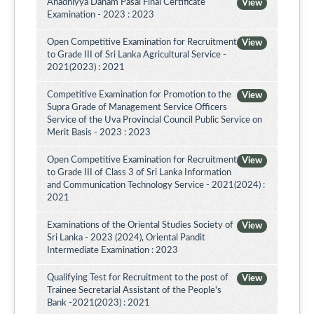
Ahadhiyya Daham Pasal Final Certificate
View
Examination - 2023 : 2023
Open Competitive Examination for Recruitment
View
to Grade III of Sri Lanka Agricultural Service -
2021(2023) : 2021
Competitive Examination for Promotion to the
View
Supra Grade of Management Service Officers
Service of the Uva Provincial Council Public Service on
Merit Basis - 2023 : 2023
Open Competitive Examination for Recruitment
View
to Grade III of Class 3 of Sri Lanka Information
and Communication Technology Service - 2021(2024) :
2021
Examinations of the Oriental Studies Society of
View
Sri Lanka - 2023 (2024), Oriental Pandit
Intermediate Examination : 2023
Qualifying Test for Recruitment to the post of
View
Trainee Secretarial Assistant of the People's
Bank -2021(2023) : 2021