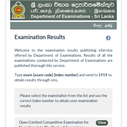
සිංහල
தமிழ்
Examination Results
Welcome to the examination results publishing eService
offered by Department of Examinations. Results of all the
examinations conducted by Department of Examinations are
published thorough this service.
Type
exam {exam code} {index number}
and send to
1919
to
obtain results through sms.
Please select the examination from the list and use the
correct index number to obtain your examination
results
Open/Limited Competitive Examination for
View