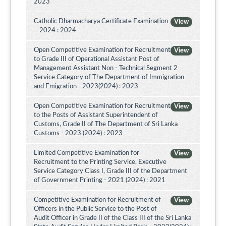
2023
Catholic Dharmacharya Certificate Examination
View
– 2024 : 2024
Open Competitive Examination for Recruitment
View
to Grade III of Operational Assistant Post of
Management Assistant Non - Technical Segment 2
Service Category of The Department of Immigration
and Emigration - 2023(2024) : 2023
Open Competitive Examination for Recruitment
View
to the Posts of Assistant Superintendent of
Customs, Grade II of The Department of Sri Lanka
Customs - 2023 (2024) : 2023
Limited Competitive Examination for
View
Recruitment to the Printing Service, Executive
Service Category Class I, Grade III of the Department
of Government Printing - 2021 (2024) : 2021
Competitive Examination for Recruitment of
View
Officers in the Public Service to the Post of
Audit Officer in Grade II of the Class III of the Sri Lanka