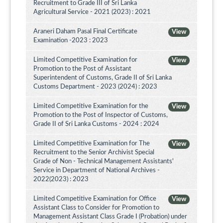
Recruitment to Grade III of Sri Lanka
Agricultural Service - 2021 (2023) : 2021
Araneri Daham Pasal Final Certificate
View
Examination -2023 : 2023
Limited Competitive Examination for
View
Promotion to the Post of Assistant
Superintendent of Customs, Grade II of Sri Lanka
Customs Department - 2023 (2024) : 2023
Limited Competitive Examination for the
View
Promotion to the Post of Inspector of Customs,
Grade II of Sri Lanka Customs - 2024 : 2024
Limited Competitive Examination for The
View
Recruitment to the Senior Archivist Special
Grade of Non - Technical Management Assistants'
Service in Department of National Archives -
2022(2023) : 2023
Limited Competitive Examination for Office
View
Assistant Class to Consider for Promotion to
Management Assistant Class Grade I (Probation) under