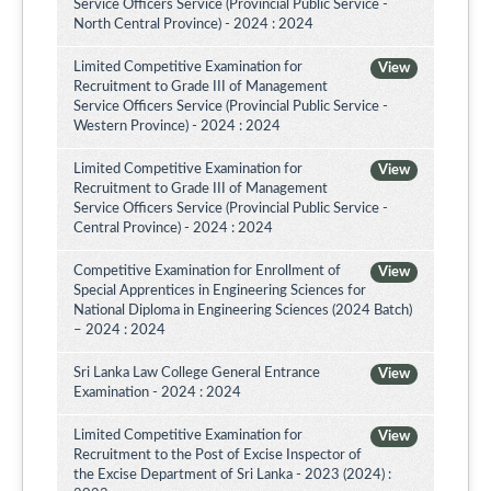
Service Officers Service (Provincial Public Service -
North Central Province) - 2024 : 2024
Limited Competitive Examination for
View
Recruitment to Grade III of Management
Service Officers Service (Provincial Public Service -
Western Province) - 2024 : 2024
Limited Competitive Examination for
View
Recruitment to Grade III of Management
Service Officers Service (Provincial Public Service -
Central Province) - 2024 : 2024
Competitive Examination for Enrollment of
View
Special Apprentices in Engineering Sciences for
National Diploma in Engineering Sciences (2024 Batch)
– 2024 : 2024
Sri Lanka Law College General Entrance
View
Examination - 2024 : 2024
Limited Competitive Examination for
View
Recruitment to the Post of Excise Inspector of
the Excise Department of Sri Lanka - 2023 (2024) :