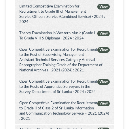
Limited Competitive Examination for
View
Recruitment to Grade III of Management
Service Officers Service (Combined Service) - 2024 :
2024
Theory Examination in Western Music (Grade I
View
To Grade VIII & Diploma) - 2024 : 2024
Open Competitive Examination for Recruitment
View
to the Post of Supervising Management
Assistant Technical Services Category Archival
Reprographer Training Grade of the Department of
National Archives - 2021 (2024) : 2021
Open Competitive Examination for Recruitment
View
to the Posts of Apprentice Surveyors in the
Survey Department of Sri Lanka - 2024 : 2024
Open Competitive Examination for Recruitment
View
to Grade II of Class 2 of Sri Lanka Information
and Communication Technology Service – 2021 (2024)
: 2021