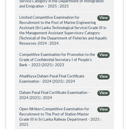
Service Category in the Department of Immigration
and Emigration – 2025 : 2025
Limited Competitive Examination for
View
Recruitment to the Post of Marine Engineering
Assistant (Sri Lanka Technological Service) Grade III in
the Management Assistant Supervisory Category
(Technical) of the Department of Fisheries and Aquatic
Resources-2024 : 2024
Competitive Examination for Promotion to the
View
Grade of Confidential Secretary I of People’s
Bank – 2023 (2025) : 2023
Ahadhiyya Daham Pasal Final Certificate
View
Examination - 2024 (2025) : 2024
Daham Pasal Final Certificate Examination -
View
2024 (2025) : 2024
Open Written Competitive Examination for
View
Recruitment to The Post of Station Master
Grade III in Sri Lanka Railway Department - 2025 :
2025