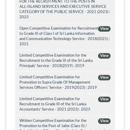
FOR THE RECRUITMENT TO THE POSTS IN
ALL-ISLAND SERVICES AND EXECUTIVE SERVICE
CATEGORY OF THE PUBLIC SERVICE - 2021 (2023) :
2023
Open Competitive Examination for Recruitment
View
to Grade III of Class I of Sri Lanka Information
and Communication Technology Service - 2018(2021) :
2021
Limited Competitive Examination for the
View
Recruitment to the Grade III of the Sri Lanka
Principals' Service - 2018(2019) : 2019
Limited Competitive Examination for
View
Promotion to Supra Grade Of Management
Services Officers' Service - 2019(2023) : 2019
Limited Competitive Examination for
View
Recruitment to Grade III of the Sri Lanka
Accountants' Service - 2021 (2023) : 2023
Written Competitive Examination for the
View
Promotion to the Post of Jailor (Class II) /