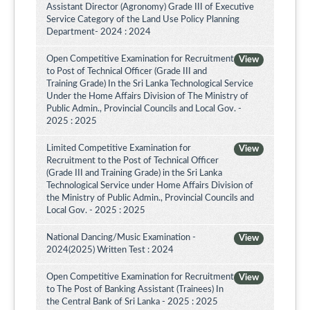
Assistant Director (Agronomy) Grade III of Executive
Service Category of the Land Use Policy Planning
Department- 2024 : 2024
Open Competitive Examination for Recruitment
View
to Post of Technical Officer (Grade III and
Training Grade) In the Sri Lanka Technological Service
Under the Home Affairs Division of The Ministry of
Public Admin., Provincial Councils and Local Gov. -
2025 : 2025
Limited Competitive Examination for
View
Recruitment to the Post of Technical Officer
(Grade III and Training Grade) in the Sri Lanka
Technological Service under Home Affairs Division of
the Ministry of Public Admin., Provincial Councils and
Local Gov. - 2025 : 2025
National Dancing/Music Examination -
View
2024(2025) Written Test : 2024
Open Competitive Examination for Recruitment
View
to The Post of Banking Assistant (Trainees) In
the Central Bank of Sri Lanka - 2025 : 2025