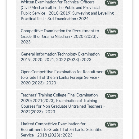
Written Examination for Technical Officers
View
(Civil/Mechanical) in The Public and Provincial
Public Service - 2010 (2019) Surveying and Levelling
Practical Test - 3rd Examination : 2024
Competitive Examination for Recruitment to
View
Grade III of Grama Niladhari - 2020 (2023) :
2023
General Information Technology Examination -
View
2019, 2020, 2021, 2022 (2023) : 2023
Open Competitive Examination for Recruitment
View
to Grade III of the Sri Lanka Foreign Service -
2020 (2023) : 2020
Teachers' Training College Final Examination -
View
2020/2021(2023), Examination of Training
Courses for Non Graduate Untrained Teachers -
2022(2023) : 2023
Limited Competitive Examination for
View
Recruitment to Grade III of Sri Lanka Scientific
Service - 2018 (2023) : 2023