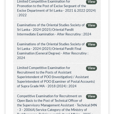
Limited Competitive Examination for
View
Promotion to the Post of Excise Sergeant of the
Excise Department of Sri Lanka - 2021 & 2022 (2024)
: 2022
Examinations of the Oriental Studies Society of
View
Sri Lanka - 2024 (2025) Oriental Pandit
Intermediate Examination - After Rescrutiny : 2024
Examinations of the Oriental Studies Society of
View
Sri Lanka - 2024 (2025) Oriental Pandit Final
Examination (General Degree) - After Rescrutiny :
2024
Limited Competitive Examination for
View
Recruitment to the Posts of Assistant
Superintendent of POO (Investigation) / Assistant
Superintendent of POO (Examiner of Postal Accounts)
of Supra Grade MA - 2018 (2024) : 2024
Competitive Examination for Recruitment on
View
Open Basis to the Post of Technical Officer of
the Supervisory Management Assistant - Technical (MN
- 3 - 2006A) Service Category of the Ministry of