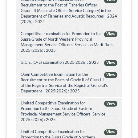
View
Recruitment to the Post of Fisheries Officer
Grade III (Associate Officer Service Category) in the
Department of Fisheries and Aquatic Resources - 2024
(2025) : 2024
Competitive Examination for Promotion to the
View
Supra Grade of North Western Provincial
Management Service Officers’ Service on Merit Basis -
2025 (2026) : 2025
G.C.E. (O/L) Examination 2025(2026) : 2025
View
Open Competitive Examination for the
View
Recruitment to the Posts of Grade II of Class III
of the Registrar Service of the Registrar General's
Department - 2025(2026) : 2025
Limited Competitive Examination for
View
Promotion to the Supra Grade of Eastern
Provincial Management Service Officers' Service -
2025 (2026) : 2025
Limited Competitive Examination for
View
Promotion to the Supra Grade of Northern