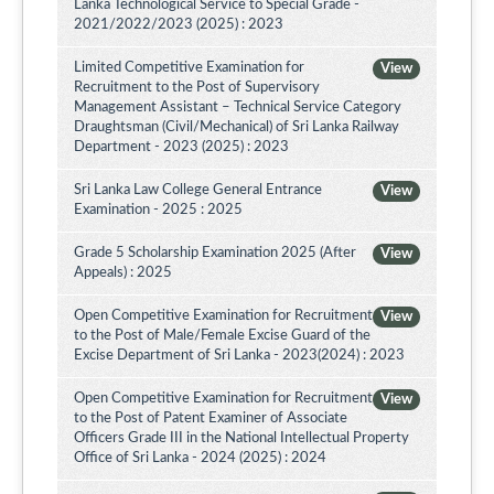
Lanka Technological Service to Special Grade -
2021/2022/2023 (2025) : 2023
Limited Competitive Examination for
View
Recruitment to the Post of Supervisory
Management Assistant – Technical Service Category
Draughtsman (Civil/Mechanical) of Sri Lanka Railway
Department - 2023 (2025) : 2023
Sri Lanka Law College General Entrance
View
Examination - 2025 : 2025
Grade 5 Scholarship Examination 2025 (After
View
Appeals) : 2025
Open Competitive Examination for Recruitment
View
to the Post of Male/Female Excise Guard of the
Excise Department of Sri Lanka - 2023(2024) : 2023
Open Competitive Examination for Recruitment
View
to the Post of Patent Examiner of Associate
Officers Grade III in the National Intellectual Property
Office of Sri Lanka - 2024 (2025) : 2024