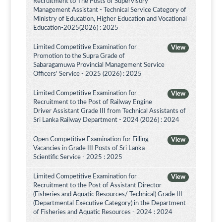
Recruitment to The Posts of Supervisory
Management Assistant - Technical Service Category of
Ministry of Education, Higher Education and Vocational
Education-2025(2026) : 2025
Limited Competitive Examination for
View
Promotion to the Supra Grade of
Sabaragamuwa Provincial Management Service
Officers' Service - 2025 (2026) : 2025
Limited Competitive Examination for
View
Recruitment to the Post of Railway Engine
Driver Assistant Grade III from Technical Assistants of
Sri Lanka Railway Department - 2024 (2026) : 2024
Open Competitive Examination for Filling
View
Vacancies in Grade III Posts of Sri Lanka
Scientific Service - 2025 : 2025
Limited Competitive Examination for
View
Recruitment to the Post of Assistant Director
(Fisheries and Aquatic Resources/ Technical) Grade III
(Departmental Executive Category) in the Department
of Fisheries and Aquatic Resources - 2024 : 2024