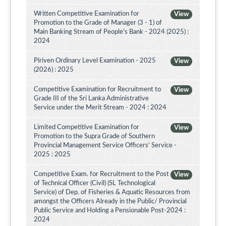
Written Competitive Examination for
View
Promotion to the Grade of Manager (3 - 1) of
Main Banking Stream of People's Bank - 2024 (2025) :
2024
Piriven Ordinary Level Examination - 2025
View
(2026) : 2025
Competitive Examination for Recruitment to
View
Grade III of the Sri Lanka Administrative
Service under the Merit Stream - 2024 : 2024
Limited Competitive Examination for
View
Promotion to the Supra Grade of Southern
Provincial Management Service Officers’ Service -
2025 : 2025
Competitive Exam. for Recruitment to the Post
View
of Technical Officer (Civil) (SL Technological
Service) of Dep. of Fisheries & Aquatic Resources from
amongst the Officers Already in the Public/ Provincial
Public Service and Holding a Pensionable Post-2024 :
2024