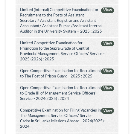
Limited (Internal) Competitive Examination for
View
Recruitment to the Posts of Assistant
Secretary / Assistant Registrar and Assistant
Accountant/ Assistant Bursar /Assistant Internal
Auditor in the University System – 2025 : 2025
Limited Competitive Examination for
View
Promotion to the Supra Grade of Central
Provincial Management Service Officers’ Service -
2025 (2026) : 2025
Open Competitive Examination for Recruitment
View
to The Post of Prison Guard - 2025 : 2025
Open Competitive Examination for Recruitment
View
to Grade III of Management Service Officers'
Service - 2024(2025) : 2024
Competitive Examination for Filling Vacancies in
View
The Management Service Officers' Service
Cadre in Sri Lanka Missions Abroad - 2024(2025) :
2024