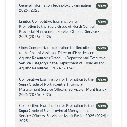
General Information Technology Examination
View
2025 : 2025
Limited Competitive Examination for
View
Promotion to the Supra Grade of North Central
Provincial Management Service Officers’ Service -
2025 (2026) : 2025
Open Competitive Examination for Recruitment
View
to the Post of Assistant Director (Fisheries and
Aquatic Resources) Grade III (Departmental Executive
Service Category) in the Department of Fisheries and
Aquatic Resources - 2024 : 2024
Competitive Examination for Promotion to the
View
Supra Grade of North Central Provincial
Management Service Officers' Service on Merit Basis -
2025 (2026) : 2025
Competitive Examination for Promotion to the
View
Supra Grade of Uva Provincial Management
Service Officers' Service on Merit Basis - 2025 (2026) :
2025