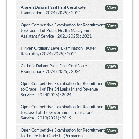
Araneri Daham Pasal Final Certificate
View
Examination - 2024 (2025) : 2024
Open Competitive Examination for Recruitment
View
to Grade III of Public Health Management
Assistants' Service - 2021(2025) : 2021
Piriven Ordinary Level Examination - (After
View
Rescrutiny) 2024 (2025) : 2024
Catholic Daham Pasal Final Certificate
View
Examination - 2024 (2025) : 2024
Open Competitive Examination for Recruitment
View
to Grade III of The Sri Lanka Inland Revenue
Service - 2024(2025) : 2024
Open Competitive Examination for Recruitment
View
to Class I of the Government Translators'
Service - 2019(2021) : 2019
Open Competitive Examination for Recruitment
View
to the Posts in Grade III (Permanent