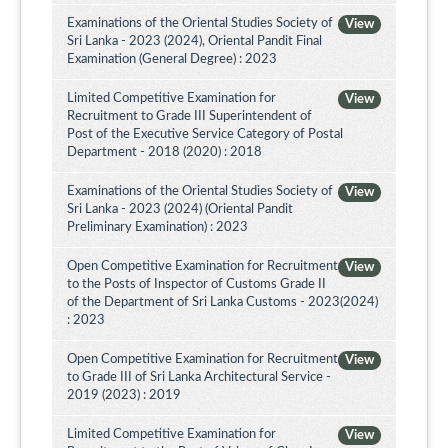
Examinations of the Oriental Studies Society of
View
Sri Lanka - 2023 (2024), Oriental Pandit Final
Examination (General Degree) : 2023
Limited Competitive Examination for
View
Recruitment to Grade III Superintendent of
Post of the Executive Service Category of Postal
Department - 2018 (2020) : 2018
Examinations of the Oriental Studies Society of
View
Sri Lanka - 2023 (2024) (Oriental Pandit
Preliminary Examination) : 2023
Open Competitive Examination for Recruitment
View
to the Posts of Inspector of Customs Grade II
of the Department of Sri Lanka Customs - 2023(2024)
: 2023
Open Competitive Examination for Recruitment
View
to Grade III of Sri Lanka Architectural Service -
2019 (2023) : 2019
Limited Competitive Examination for
View