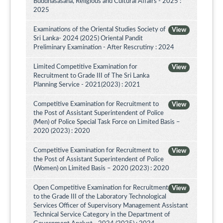
Buddhasasana, Religious and Cultural Affairs - 2025 :
2025
Examinations of the Oriental Studies Society of
View
Sri Lanka- 2024 (2025) Oriental Pandit
Preliminary Examination - After Rescrutiny : 2024
Limited Competitive Examination for
View
Recruitment to Grade III of The Sri Lanka
Planning Service - 2021(2023) : 2021
Competitive Examination for Recruitment to
View
the Post of Assistant Superintendent of Police
(Men) of Police Special Task Force on Limited Basis –
2020 (2023) : 2020
Competitive Examination for Recruitment to
View
the Post of Assistant Superintendent of Police
(Women) on Limited Basis – 2020 (2023) : 2020
Open Competitive Examination for Recruitment
View
to the Grade III of the Laboratory Technological
Services Officer of Supervisory Management Assistant
Technical Service Category in the Department of