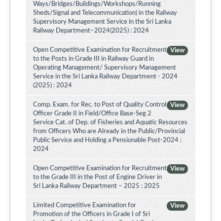
Ways/Bridges/Buildings/Workshops/Running
Sheds/Signal and Telecommunication) in the Railway
Supervisory Management Service in the Sri Lanka
Railway Department–2024(2025) : 2024
Open Competitive Examination for Recruitment
View
to the Posts in Grade III in Railway Guard in
Operating Management/ Supervisory Management
Service in the Sri Lanka Railway Department - 2024
(2025) : 2024
Comp. Exam. for Rec. to Post of Quality Control
View
Officer Grade II in Field/Office Base-Seg 2
Service Cat. of Dep. of Fisheries and Aquatic Resources
from Officers Who are Already in the Public/Provincial
Public Service and Holding a Pensionable Post-2024 :
2024
Open Competitive Examination for Recruitment
View
to the Grade III in the Post of Engine Driver in
Sri Lanka Railway Department – 2025 : 2025
Limited Competitive Examination for
View
Promotion of the Officers in Grade I of Sri