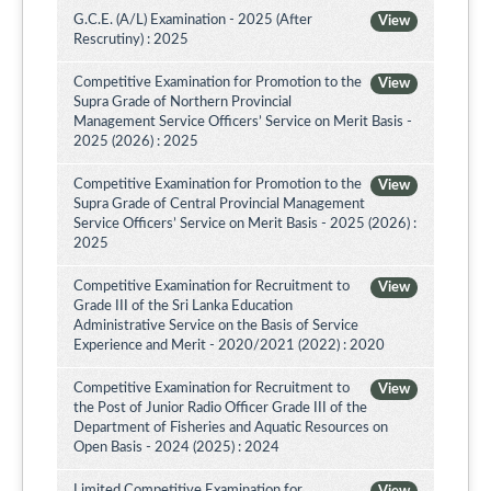
G.C.E. (A/L) Examination - 2025 (After
View
Rescrutiny) : 2025
Competitive Examination for Promotion to the
View
Supra Grade of Northern Provincial
Management Service Officers’ Service on Merit Basis -
2025 (2026) : 2025
Competitive Examination for Promotion to the
View
Supra Grade of Central Provincial Management
Service Officers’ Service on Merit Basis - 2025 (2026) :
2025
Competitive Examination for Recruitment to
View
Grade III of the Sri Lanka Education
Administrative Service on the Basis of Service
Experience and Merit - 2020/2021 (2022) : 2020
Competitive Examination for Recruitment to
View
the Post of Junior Radio Officer Grade III of the
Department of Fisheries and Aquatic Resources on
Open Basis - 2024 (2025) : 2024
Limited Competitive Examination for