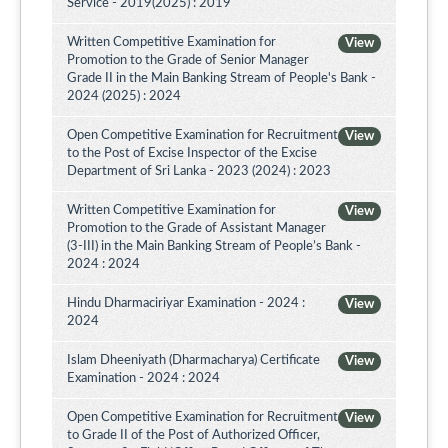
Service - 2019(2025) : 2019
Written Competitive Examination for
View
Promotion to the Grade of Senior Manager
Grade II in the Main Banking Stream of People's Bank -
2024 (2025) : 2024
Open Competitive Examination for Recruitment
View
to the Post of Excise Inspector of the Excise
Department of Sri Lanka - 2023 (2024) : 2023
Written Competitive Examination for
View
Promotion to the Grade of Assistant Manager
(3-III) in the Main Banking Stream of People’s Bank -
2024 : 2024
Hindu Dharmaciriyar Examination - 2024 :
View
2024
Islam Dheeniyath (Dharmacharya) Certificate
View
Examination - 2024 : 2024
Open Competitive Examination for Recruitment
View
to Grade II of the Post of Authorized Officer,