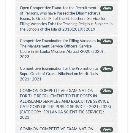
Open Competitive Exam. for the Recruitment
View
of Persons, who have Passed the Dharmacharya
Exam., to Grade 3-II of the SL Teachers' Service for
Filling Vacancies Exist for Teaching Religious Subjects in
the Schools of the Island-2018(2019) : 2019
Competitive Examination for Filling Vacancies in
View
The Management Service Officers' Service
Cadre in Sri Lanka Missions Abroad -2020 (2023) :
2023
Competitive Examination for the Promotion to
View
Supra Grade of Grama Niladhari on Merit Basis -
2021 : 2021
COMMON COMPETITIVE EXAMINATION
View
FOR THE RECRUITMENT TO THE POSTS IN
ALL-ISLAND SERVICES AND EXECUTIVE SERVICE
CATEGORY OF THE PUBLIC SERVICE - 2021 (2023)
(CATEGORY -SRI LANKA SCIENTIFIC SERVICE) :
2023
COMMON COMPETITIVE EXAMINATION
View