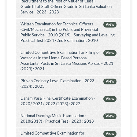
Recruitment to the Post of Valuer of Class I
Grade III of Staff Officer Grade in Sri Lanka Valuation
Service - 2023 : 2023
Written Examination for Technical Officers
View
(Civil/Mechanical) in the Public and Provincial
Public Service - 2010 (2019) - Surveying and Levelling
Practical Test 2024 -2nd Examination : 2010
Limited Competitive Examination for Filling of
View
Vacancies in the Home-Based Personal
Assistants' Posts in Sri Lanka Missions Abroad - 2021
(2023) : 2021
Piriven Ordinary Level Examination - 2023
View
(2024) : 2023
Daham Pasal Final Certificate Examination -
View
2020/ 2021/ 2022 (2023) : 2022
National Dancing/Music Examination -
View
2018(2019) - Practical Test - 2023 : 2018
Limited Competitive Examination for
View