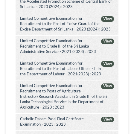
the Accelerated Promotion Scheme of Central Bank of
Sri Lanka - 2023 (2024) : 2023
Limited Competitive Examination for
View
Recruitment to the Post of Excise Guard of the
Excise Department of Sri Lanka - 2023 (2024) : 2023
Limited Competitive Examination for
View
Recruitment to Grade III of the Sri Lanka
Administrative Service - 2021 (2023) : 2023
Limited Competitive Examination for
View
Recruitment to the Post of Labour Officer - II In
the Department of Labour - 2021(2023) : 2023
Limited Competitive Examination for
View
Recruitment to Posts of Agriculture
Instructor/Research Assistant in Grade III of the Sri
Lanka Technological Service in the Department of
Agriculture - 2023 : 2023
Catholic Daham Pasal Final Certificate
View
Examination - 2023 : 2023