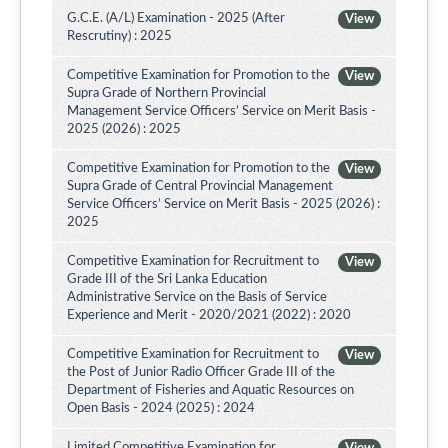
G.C.E. (A/L) Examination - 2025 (After
View
Rescrutiny) : 2025
Competitive Examination for Promotion to the
View
Supra Grade of Northern Provincial
Management Service Officers’ Service on Merit Basis -
2025 (2026) : 2025
Competitive Examination for Promotion to the
View
Supra Grade of Central Provincial Management
Service Officers’ Service on Merit Basis - 2025 (2026) :
2025
Competitive Examination for Recruitment to
View
Grade III of the Sri Lanka Education
Administrative Service on the Basis of Service
Experience and Merit - 2020/2021 (2022) : 2020
Competitive Examination for Recruitment to
View
the Post of Junior Radio Officer Grade III of the
Department of Fisheries and Aquatic Resources on
Open Basis - 2024 (2025) : 2024
Limited Competitive Examination for