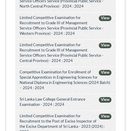
Service Officers Service (Provincial Public Service -
North Central Province) - 2024 : 2024
Limited Competitive Examination for
View
Recruitment to Grade III of Management
Service Officers Service (Provincial Public Service -
Western Province) - 2024 : 2024
Limited Competitive Examination for
View
Recruitment to Grade III of Management
Service Officers Service (Provincial Public Service -
Central Province) - 2024 : 2024
Competitive Examination for Enrollment of
View
Special Apprentices in Engineering Sciences for
National Diploma in Engineering Sciences (2024 Batch)
– 2024 : 2024
Sri Lanka Law College General Entrance
View
Examination - 2024 : 2024
Limited Competitive Examination for
View
Recruitment to the Post of Excise Inspector of
the Excise Department of Sri Lanka - 2023 (2024) :