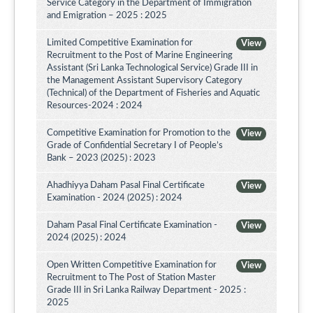
Service Category in the Department of Immigration
and Emigration – 2025 : 2025
Limited Competitive Examination for
View
Recruitment to the Post of Marine Engineering
Assistant (Sri Lanka Technological Service) Grade III in
the Management Assistant Supervisory Category
(Technical) of the Department of Fisheries and Aquatic
Resources-2024 : 2024
Competitive Examination for Promotion to the
View
Grade of Confidential Secretary I of People’s
Bank – 2023 (2025) : 2023
Ahadhiyya Daham Pasal Final Certificate
View
Examination - 2024 (2025) : 2024
Daham Pasal Final Certificate Examination -
View
2024 (2025) : 2024
Open Written Competitive Examination for
View
Recruitment to The Post of Station Master
Grade III in Sri Lanka Railway Department - 2025 :
2025