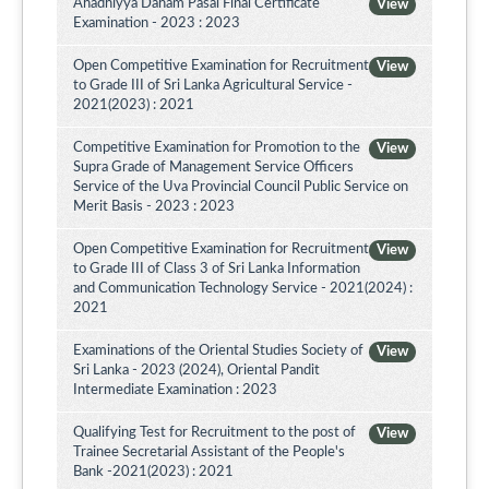
Ahadhiyya Daham Pasal Final Certificate
View
Examination - 2023 : 2023
Open Competitive Examination for Recruitment
View
to Grade III of Sri Lanka Agricultural Service -
2021(2023) : 2021
Competitive Examination for Promotion to the
View
Supra Grade of Management Service Officers
Service of the Uva Provincial Council Public Service on
Merit Basis - 2023 : 2023
Open Competitive Examination for Recruitment
View
to Grade III of Class 3 of Sri Lanka Information
and Communication Technology Service - 2021(2024) :
2021
Examinations of the Oriental Studies Society of
View
Sri Lanka - 2023 (2024), Oriental Pandit
Intermediate Examination : 2023
Qualifying Test for Recruitment to the post of
View
Trainee Secretarial Assistant of the People's
Bank -2021(2023) : 2021