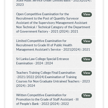
State Audit Service Under Limited Basis - 2023(2024) :
2023
Open Competitive Examination for the
View
Recruitment to the Post of Quantity Surveyor
Assistant of the Supervisory Management Assistant
Non Technical / Technical Category of the Department
of Government Factory - 2021 (2024) : 2021
Limited Competitive Examination for
View
Recruitment to Grade III of Public Health
Management Assistant's Service - 2021(2024) : 2021
Sri Lanka Law College Special Entrance
View
Examination - 2024 : 2024
Teachers Training College Final Examination
View
-2021/2022 (2024) Examination of Training
Courses for Non Graduate Untrained Teachers - 2023
(2024) : 2024
Written Competitive Examination for
View
Promotion to the Grade of Staff Assistant - III
of People’s Bank - 2022 (2024) : 2022