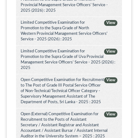
Provincial Management Service Officers’ Service -
2025 (2026) : 2025
Limited Competitive Examination for
View
Promotion to the Supra Grade of North
Western Provincial Management Service Officers'
Service - 2025 (2026) : 2025
Limited Competitive Examination for
View
Promotion to the Supra Grade of Uva Provincial
Management Service Officers’ Service - 2025 (2026) :
2025
Open Competitive Examination for Recruitment
View
to The Post of Grade III Postal Service Officer
of Non-Technical/Technical Officer Category -
Supervisory Management Assistant of The
Department of Posts, Sri Lanka - 2025 : 2025
Open (External) Competitive Examination for
View
Recruitment to the Posts of Assistant
Secretary / Assistant Registrar and Assistant
Accountant / Assistant Bursar / Assistant Internal
Auditor in the University System – 2025 : 2025