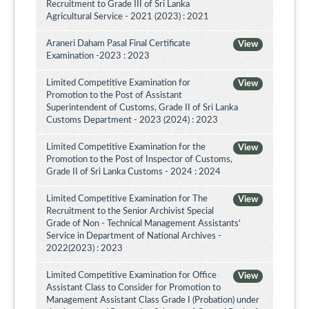
Recruitment to Grade III of Sri Lanka
Agricultural Service - 2021 (2023) : 2021
Araneri Daham Pasal Final Certificate
View
Examination -2023 : 2023
Limited Competitive Examination for
View
Promotion to the Post of Assistant
Superintendent of Customs, Grade II of Sri Lanka
Customs Department - 2023 (2024) : 2023
Limited Competitive Examination for the
View
Promotion to the Post of Inspector of Customs,
Grade II of Sri Lanka Customs - 2024 : 2024
Limited Competitive Examination for The
View
Recruitment to the Senior Archivist Special
Grade of Non - Technical Management Assistants'
Service in Department of National Archives -
2022(2023) : 2023
Limited Competitive Examination for Office
View
Assistant Class to Consider for Promotion to
Management Assistant Class Grade I (Probation) under