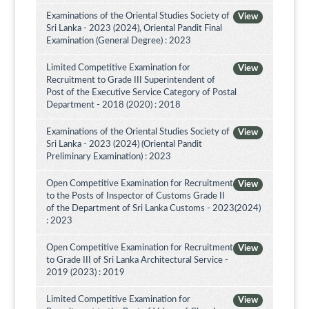
Examinations of the Oriental Studies Society of
View
Sri Lanka - 2023 (2024), Oriental Pandit Final
Examination (General Degree) : 2023
Limited Competitive Examination for
View
Recruitment to Grade III Superintendent of
Post of the Executive Service Category of Postal
Department - 2018 (2020) : 2018
Examinations of the Oriental Studies Society of
View
Sri Lanka - 2023 (2024) (Oriental Pandit
Preliminary Examination) : 2023
Open Competitive Examination for Recruitment
View
to the Posts of Inspector of Customs Grade II
of the Department of Sri Lanka Customs - 2023(2024)
: 2023
Open Competitive Examination for Recruitment
View
to Grade III of Sri Lanka Architectural Service -
2019 (2023) : 2019
Limited Competitive Examination for
View