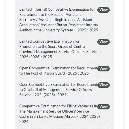
Limited (Internal) Competitive Examination for
View
Recruitment to the Posts of Assistant
Secretary / Assistant Registrar and Assistant
Accountant/ Assistant Bursar /Assistant Internal
Auditor in the University System – 2025 : 2025
Limited Competitive Examination for
View
Promotion to the Supra Grade of Central
Provincial Management Service Officers’ Service -
2025 (2026) : 2025
Open Competitive Examination for Recruitment
View
to The Post of Prison Guard - 2025 : 2025
Open Competitive Examination for Recruitment
View
to Grade III of Management Service Officers'
Service - 2024(2025) : 2024
Competitive Examination for Filling Vacancies in
View
The Management Service Officers' Service
Cadre in Sri Lanka Missions Abroad - 2024(2025) :
2024