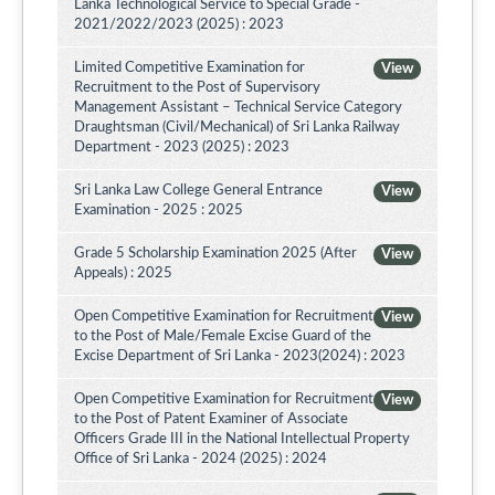
Lanka Technological Service to Special Grade -
2021/2022/2023 (2025) : 2023
Limited Competitive Examination for
View
Recruitment to the Post of Supervisory
Management Assistant – Technical Service Category
Draughtsman (Civil/Mechanical) of Sri Lanka Railway
Department - 2023 (2025) : 2023
Sri Lanka Law College General Entrance
View
Examination - 2025 : 2025
Grade 5 Scholarship Examination 2025 (After
View
Appeals) : 2025
Open Competitive Examination for Recruitment
View
to the Post of Male/Female Excise Guard of the
Excise Department of Sri Lanka - 2023(2024) : 2023
Open Competitive Examination for Recruitment
View
to the Post of Patent Examiner of Associate
Officers Grade III in the National Intellectual Property
Office of Sri Lanka - 2024 (2025) : 2024