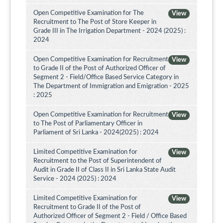
Open Competitive Examination for The
View
Recruitment to The Post of Store Keeper in
Grade III in The Irrigation Department - 2024 (2025) :
2024
Open Competitive Examination for Recruitment
View
to Grade II of the Post of Authorized Officer of
Segment 2 - Field/Office Based Service Category in
The Department of Immigration and Emigration - 2025
: 2025
Open Competitive Examination for Recruitment
View
to The Post of Parliamentary Officer in
Parliament of Sri Lanka - 2024(2025) : 2024
Limited Competitive Examination for
View
Recruitment to the Post of Superintendent of
Audit in Grade II of Class II in Sri Lanka State Audit
Service - 2024 (2025) : 2024
Limited Competitive Examination for
View
Recruitment to Grade II of the Post of
Authorized Officer of Segment 2 - Field / Office Based