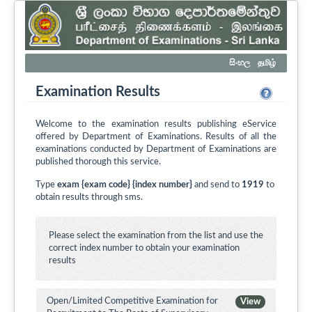
සිංහල
தமிழ்
Examination Results
Welcome to the examination results publishing eService
offered by Department of Examinations. Results of all the
examinations conducted by Department of Examinations are
published thorough this service.
Type
exam {exam code} {index number}
and send to
1919
to
obtain results through sms.
Please select the examination from the list and use the
correct index number to obtain your examination
results
Open/Limited Competitive Examination for
View