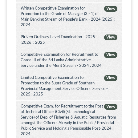
Written Competitive Examination for
View
Promotion to the Grade of Manager (3 - 1) of
Main Banking Stream of People's Bank - 2024 (2025) :
2024
Piriven Ordinary Level Examination - 2025
View
(2026) : 2025
Competitive Examination for Recruitment to
View
Grade III of the Sri Lanka Administrative
Service under the Merit Stream - 2024 : 2024
Limited Competitive Examination for
View
Promotion to the Supra Grade of Southern
Provincial Management Service Officers’ Service -
2025 : 2025
Competitive Exam. for Recruitment to the Post
View
of Technical Officer (Civil) (SL Technological
Service) of Dep. of Fisheries & Aquatic Resources from
amongst the Officers Already in the Public/ Provincial
Public Service and Holding a Pensionable Post-2024 :
2024