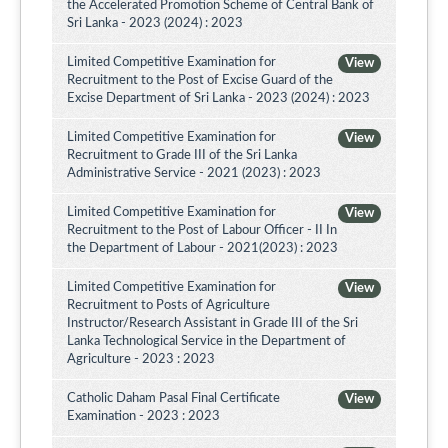
the Accelerated Promotion Scheme of Central Bank of
Sri Lanka - 2023 (2024) : 2023
Limited Competitive Examination for
View
Recruitment to the Post of Excise Guard of the
Excise Department of Sri Lanka - 2023 (2024) : 2023
Limited Competitive Examination for
View
Recruitment to Grade III of the Sri Lanka
Administrative Service - 2021 (2023) : 2023
Limited Competitive Examination for
View
Recruitment to the Post of Labour Officer - II In
the Department of Labour - 2021(2023) : 2023
Limited Competitive Examination for
View
Recruitment to Posts of Agriculture
Instructor/Research Assistant in Grade III of the Sri
Lanka Technological Service in the Department of
Agriculture - 2023 : 2023
Catholic Daham Pasal Final Certificate
View
Examination - 2023 : 2023