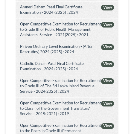
Araneri Daham Pasal Final Certificate
View
Examination - 2024 (2025) : 2024
Open Competitive Examination for Recruitment
View
to Grade III of Public Health Management
Assistants' Service - 2021(2025) : 2021
Piriven Ordinary Level Examination - (After
View
Rescrutiny) 2024 (2025) : 2024
Catholic Daham Pasal Final Certificate
View
Examination - 2024 (2025) : 2024
Open Competitive Examination for Recruitment
View
to Grade III of The Sri Lanka Inland Revenue
Service - 2024(2025) : 2024
Open Competitive Examination for Recruitment
View
to Class I of the Government Translators'
Service - 2019(2021) : 2019
Open Competitive Examination for Recruitment
View
to the Posts in Grade III (Permanent