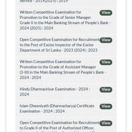
Service - 2019(2025) : 2019
Written Competitive Examination for
View
Promotion to the Grade of Senior Manager
Grade II in the Main Banking Stream of People's Bank -
2024 (2025) : 2024
Open Competitive Examination for Recruitment
View
to the Post of Excise Inspector of the Excise
Department of Sri Lanka - 2023 (2024) : 2023
Written Competitive Examination for
View
Promotion to the Grade of Assistant Manager
(3-III) in the Main Banking Stream of People’s Bank -
2024 : 2024
Hindu Dharmaciriyar Examination - 2024 :
View
2024
Islam Dheeniyath (Dharmacharya) Certificate
View
Examination - 2024 : 2024
Open Competitive Examination for Recruitment
View
to Grade II of the Post of Authorized Officer,