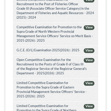
View
Recruitment to the Post of Fisheries Officer
Grade III (Associate Officer Service Category) in the
Department of Fisheries and Aquatic Resources - 2024
(2025) : 2024
Competitive Examination for Promotion to the
View
Supra Grade of North Western Provincial
Management Service Officers’ Service on Merit Basis -
2025 (2026) : 2025
G.C.E. (O/L) Examination 2025(2026) : 2025
View
Open Competitive Examination for the
View
Recruitment to the Posts of Grade II of Class III
of the Registrar Service of the Registrar General's
Department - 2025(2026) : 2025
Limited Competitive Examination for
View
Promotion to the Supra Grade of Eastern
Provincial Management Service Officers' Service -
2025 (2026) : 2025
Limited Competitive Examination for
View
Promotion to the Supra Grade of Northern