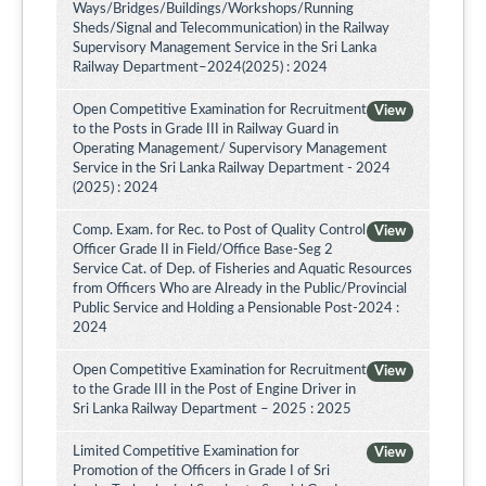
Ways/Bridges/Buildings/Workshops/Running
Sheds/Signal and Telecommunication) in the Railway
Supervisory Management Service in the Sri Lanka
Railway Department–2024(2025) : 2024
Open Competitive Examination for Recruitment
View
to the Posts in Grade III in Railway Guard in
Operating Management/ Supervisory Management
Service in the Sri Lanka Railway Department - 2024
(2025) : 2024
Comp. Exam. for Rec. to Post of Quality Control
View
Officer Grade II in Field/Office Base-Seg 2
Service Cat. of Dep. of Fisheries and Aquatic Resources
from Officers Who are Already in the Public/Provincial
Public Service and Holding a Pensionable Post-2024 :
2024
Open Competitive Examination for Recruitment
View
to the Grade III in the Post of Engine Driver in
Sri Lanka Railway Department – 2025 : 2025
Limited Competitive Examination for
View
Promotion of the Officers in Grade I of Sri