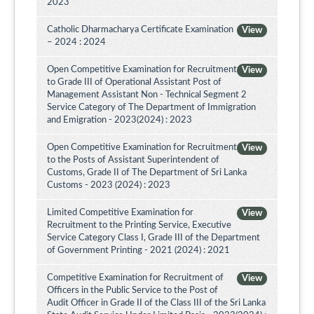
2023
Catholic Dharmacharya Certificate Examination
View
– 2024 : 2024
Open Competitive Examination for Recruitment
View
to Grade III of Operational Assistant Post of
Management Assistant Non - Technical Segment 2
Service Category of The Department of Immigration
and Emigration - 2023(2024) : 2023
Open Competitive Examination for Recruitment
View
to the Posts of Assistant Superintendent of
Customs, Grade II of The Department of Sri Lanka
Customs - 2023 (2024) : 2023
Limited Competitive Examination for
View
Recruitment to the Printing Service, Executive
Service Category Class I, Grade III of the Department
of Government Printing - 2021 (2024) : 2021
Competitive Examination for Recruitment of
View
Officers in the Public Service to the Post of
Audit Officer in Grade II of the Class III of the Sri Lanka