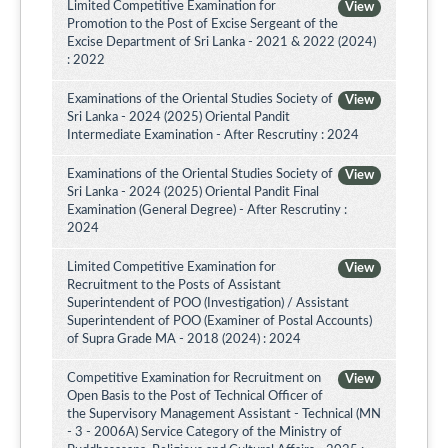
Limited Competitive Examination for
View
Promotion to the Post of Excise Sergeant of the
Excise Department of Sri Lanka - 2021 & 2022 (2024)
: 2022
Examinations of the Oriental Studies Society of
View
Sri Lanka - 2024 (2025) Oriental Pandit
Intermediate Examination - After Rescrutiny : 2024
Examinations of the Oriental Studies Society of
View
Sri Lanka - 2024 (2025) Oriental Pandit Final
Examination (General Degree) - After Rescrutiny :
2024
Limited Competitive Examination for
View
Recruitment to the Posts of Assistant
Superintendent of POO (Investigation) / Assistant
Superintendent of POO (Examiner of Postal Accounts)
of Supra Grade MA - 2018 (2024) : 2024
Competitive Examination for Recruitment on
View
Open Basis to the Post of Technical Officer of
the Supervisory Management Assistant - Technical (MN
- 3 - 2006A) Service Category of the Ministry of