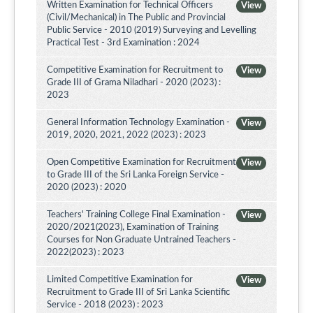
Written Examination for Technical Officers
View
(Civil/Mechanical) in The Public and Provincial
Public Service - 2010 (2019) Surveying and Levelling
Practical Test - 3rd Examination : 2024
Competitive Examination for Recruitment to
View
Grade III of Grama Niladhari - 2020 (2023) :
2023
General Information Technology Examination -
View
2019, 2020, 2021, 2022 (2023) : 2023
Open Competitive Examination for Recruitment
View
to Grade III of the Sri Lanka Foreign Service -
2020 (2023) : 2020
Teachers' Training College Final Examination -
View
2020/2021(2023), Examination of Training
Courses for Non Graduate Untrained Teachers -
2022(2023) : 2023
Limited Competitive Examination for
View
Recruitment to Grade III of Sri Lanka Scientific
Service - 2018 (2023) : 2023