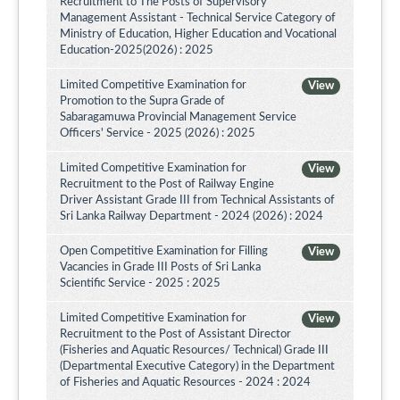
Recruitment to The Posts of Supervisory
Management Assistant - Technical Service Category of
Ministry of Education, Higher Education and Vocational
Education-2025(2026) : 2025
Limited Competitive Examination for
View
Promotion to the Supra Grade of
Sabaragamuwa Provincial Management Service
Officers' Service - 2025 (2026) : 2025
Limited Competitive Examination for
View
Recruitment to the Post of Railway Engine
Driver Assistant Grade III from Technical Assistants of
Sri Lanka Railway Department - 2024 (2026) : 2024
Open Competitive Examination for Filling
View
Vacancies in Grade III Posts of Sri Lanka
Scientific Service - 2025 : 2025
Limited Competitive Examination for
View
Recruitment to the Post of Assistant Director
(Fisheries and Aquatic Resources/ Technical) Grade III
(Departmental Executive Category) in the Department
of Fisheries and Aquatic Resources - 2024 : 2024