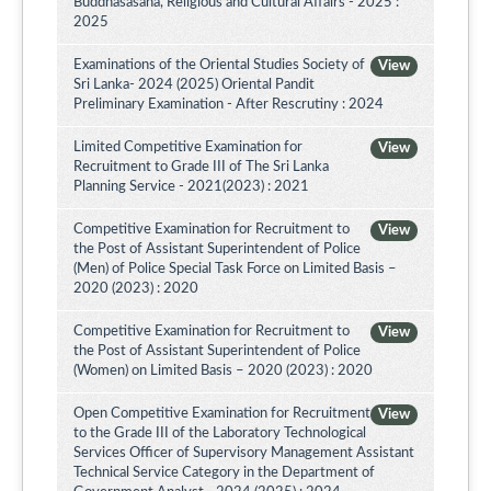
Buddhasasana, Religious and Cultural Affairs - 2025 :
2025
Examinations of the Oriental Studies Society of
View
Sri Lanka- 2024 (2025) Oriental Pandit
Preliminary Examination - After Rescrutiny : 2024
Limited Competitive Examination for
View
Recruitment to Grade III of The Sri Lanka
Planning Service - 2021(2023) : 2021
Competitive Examination for Recruitment to
View
the Post of Assistant Superintendent of Police
(Men) of Police Special Task Force on Limited Basis –
2020 (2023) : 2020
Competitive Examination for Recruitment to
View
the Post of Assistant Superintendent of Police
(Women) on Limited Basis – 2020 (2023) : 2020
Open Competitive Examination for Recruitment
View
to the Grade III of the Laboratory Technological
Services Officer of Supervisory Management Assistant
Technical Service Category in the Department of