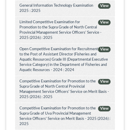
General Information Technology Examination
View
2025 : 2025
Limited Competitive Examination for
View
Promotion to the Supra Grade of North Central
Provincial Management Service Officers’ Service -
2025 (2026) : 2025
Open Competitive Examination for Recruitment
View
to the Post of Assistant Director (Fisheries and
Aquatic Resources) Grade III (Departmental Executive
Service Category) in the Department of Fisheries and
Aquatic Resources - 2024 : 2024
Competitive Examination for Promotion to the
View
Supra Grade of North Central Provincial
Management Service Officers' Service on Merit Basis -
2025 (2026) : 2025
Competitive Examination for Promotion to the
View
Supra Grade of Uva Provincial Management
Service Officers' Service on Merit Basis - 2025 (2026) :
2025