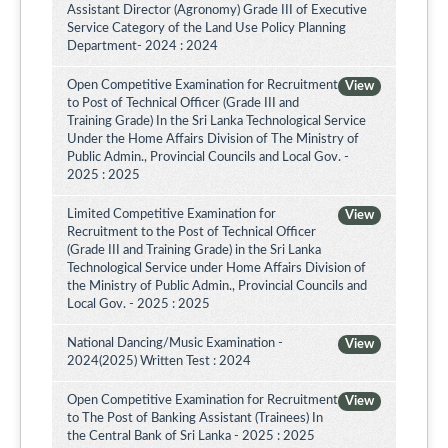
Assistant Director (Agronomy) Grade III of Executive
Service Category of the Land Use Policy Planning
Department- 2024 : 2024
Open Competitive Examination for Recruitment
View
to Post of Technical Officer (Grade III and
Training Grade) In the Sri Lanka Technological Service
Under the Home Affairs Division of The Ministry of
Public Admin., Provincial Councils and Local Gov. -
2025 : 2025
Limited Competitive Examination for
View
Recruitment to the Post of Technical Officer
(Grade III and Training Grade) in the Sri Lanka
Technological Service under Home Affairs Division of
the Ministry of Public Admin., Provincial Councils and
Local Gov. - 2025 : 2025
National Dancing/Music Examination -
View
2024(2025) Written Test : 2024
Open Competitive Examination for Recruitment
View
to The Post of Banking Assistant (Trainees) In
the Central Bank of Sri Lanka - 2025 : 2025