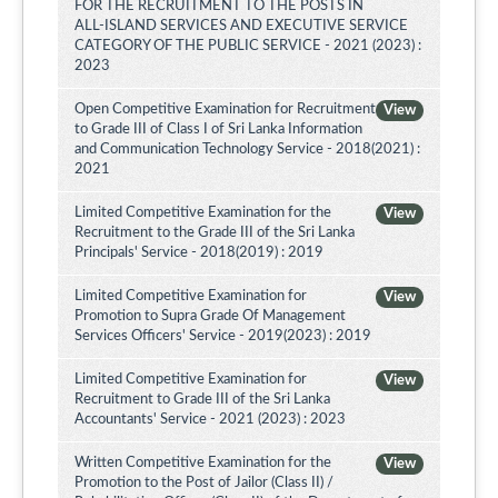
FOR THE RECRUITMENT TO THE POSTS IN
ALL-ISLAND SERVICES AND EXECUTIVE SERVICE
CATEGORY OF THE PUBLIC SERVICE - 2021 (2023) :
2023
Open Competitive Examination for Recruitment
View
to Grade III of Class I of Sri Lanka Information
and Communication Technology Service - 2018(2021) :
2021
Limited Competitive Examination for the
View
Recruitment to the Grade III of the Sri Lanka
Principals' Service - 2018(2019) : 2019
Limited Competitive Examination for
View
Promotion to Supra Grade Of Management
Services Officers' Service - 2019(2023) : 2019
Limited Competitive Examination for
View
Recruitment to Grade III of the Sri Lanka
Accountants' Service - 2021 (2023) : 2023
Written Competitive Examination for the
View
Promotion to the Post of Jailor (Class II) /