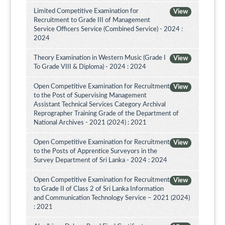
Limited Competitive Examination for
View
Recruitment to Grade III of Management
Service Officers Service (Combined Service) - 2024 :
2024
Theory Examination in Western Music (Grade I
View
To Grade VIII & Diploma) - 2024 : 2024
Open Competitive Examination for Recruitment
View
to the Post of Supervising Management
Assistant Technical Services Category Archival
Reprographer Training Grade of the Department of
National Archives - 2021 (2024) : 2021
Open Competitive Examination for Recruitment
View
to the Posts of Apprentice Surveyors in the
Survey Department of Sri Lanka - 2024 : 2024
Open Competitive Examination for Recruitment
View
to Grade II of Class 2 of Sri Lanka Information
and Communication Technology Service – 2021 (2024)
: 2021