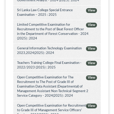
Government Analyst - 2024 (2025) : 2024
Sri Lanka Law College Special Entrance
View
Examination – 2025 : 2025
Limited Competitive Examination for
View
Recruitment to the Post of Beat Forest Officer
in the Department of Forest Conservation - 2024
(2025) : 2024
General Information Technology Examination
View
2023,2024(2025) : 2024
Teachers Training College Final Examination -
View
2022/2023 (2025) : 2025
Open Competitive Examination for The
View
Recruitment to The Post of Grade III of
Examination Data Assistant (Departmental) of
Management Assistant Non-Technical-Segment 2
Service Category - 2024(2025) : 2024
Open Competitive Examination for Recruitment
View
to Grade III of Management Service Officers'