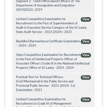
Segment 2 - Field/Office Based Officers of The
Department of Immigration and Emigration -
2019(2022) : 2019
Limited Competitive Examination for
View
Recruitment to the Post of Superintendent of
Audit in Executive Service Category of the Sri Lanka
State Audit Service - 2023 (2024) : 2023
Bauddha Dharmacharya Certificate Examination
View
– 2024 : 2024
Open Competitive Examination for Recruitment
View
to the Post of Intellectual Property Officer of
Associate Officers Grade III in the National Intellectual
Property Office of Sri Lanka - 2024 : 2024
Practical Test for Technical Officers
View
(Civil/Mechanical) in the Public Service and
Provincial Public Service - 2021 (2024) -1st
Examination : 2021
Limited Competitive Examination for
View
Recruitment to Grade III of Management