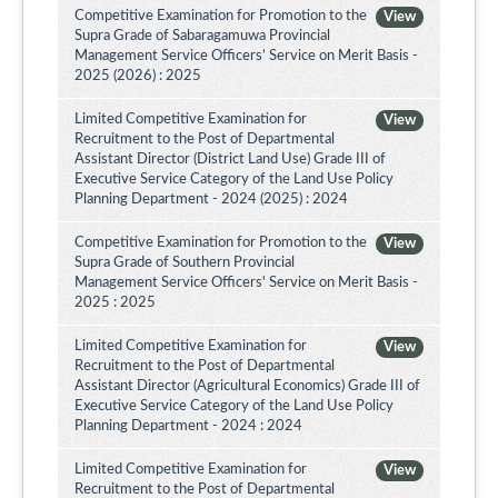
Competitive Examination for Promotion to the
View
Supra Grade of Sabaragamuwa Provincial
Management Service Officers’ Service on Merit Basis -
2025 (2026) : 2025
Limited Competitive Examination for
View
Recruitment to the Post of Departmental
Assistant Director (District Land Use) Grade III of
Executive Service Category of the Land Use Policy
Planning Department - 2024 (2025) : 2024
Competitive Examination for Promotion to the
View
Supra Grade of Southern Provincial
Management Service Officers' Service on Merit Basis -
2025 : 2025
Limited Competitive Examination for
View
Recruitment to the Post of Departmental
Assistant Director (Agricultural Economics) Grade III of
Executive Service Category of the Land Use Policy
Planning Department - 2024 : 2024
Limited Competitive Examination for
View
Recruitment to the Post of Departmental