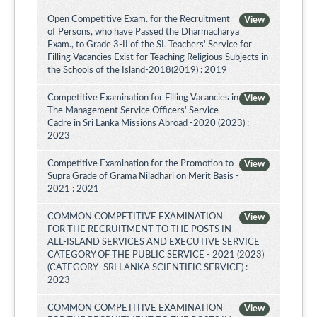
Open Competitive Exam. for the Recruitment
View
of Persons, who have Passed the Dharmacharya
Exam., to Grade 3-II of the SL Teachers' Service for
Filling Vacancies Exist for Teaching Religious Subjects in
the Schools of the Island-2018(2019) : 2019
Competitive Examination for Filling Vacancies in
View
The Management Service Officers' Service
Cadre in Sri Lanka Missions Abroad -2020 (2023) :
2023
Competitive Examination for the Promotion to
View
Supra Grade of Grama Niladhari on Merit Basis -
2021 : 2021
COMMON COMPETITIVE EXAMINATION
View
FOR THE RECRUITMENT TO THE POSTS IN
ALL-ISLAND SERVICES AND EXECUTIVE SERVICE
CATEGORY OF THE PUBLIC SERVICE - 2021 (2023)
(CATEGORY -SRI LANKA SCIENTIFIC SERVICE) :
2023
COMMON COMPETITIVE EXAMINATION
View