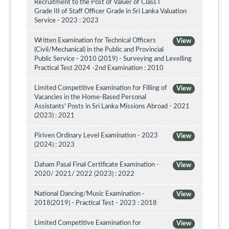
Recruitment to the Post of Valuer of Class I
Grade III of Staff Officer Grade in Sri Lanka Valuation
Service - 2023 : 2023
Written Examination for Technical Officers
View
(Civil/Mechanical) in the Public and Provincial
Public Service - 2010 (2019) - Surveying and Levelling
Practical Test 2024 -2nd Examination : 2010
Limited Competitive Examination for Filling of
View
Vacancies in the Home-Based Personal
Assistants' Posts in Sri Lanka Missions Abroad - 2021
(2023) : 2021
Piriven Ordinary Level Examination - 2023
View
(2024) : 2023
Daham Pasal Final Certificate Examination -
View
2020/ 2021/ 2022 (2023) : 2022
National Dancing/Music Examination -
View
2018(2019) - Practical Test - 2023 : 2018
Limited Competitive Examination for
View