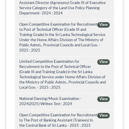
Assistant Director (Agronomy) Grade III of Executive
Service Category of the Land Use Policy Planning
Department- 2024 : 2024
Open Competitive Examination for Recruitment
View
to Post of Technical Officer (Grade III and
Training Grade) In the Sri Lanka Technological Service
Under the Home Affairs Division of The Ministry of
Public Admin., Provincial Councils and Local Gov. -
2025 : 2025
Limited Competitive Examination for
View
Recruitment to the Post of Technical Officer
(Grade III and Training Grade) in the Sri Lanka
Technological Service under Home Affairs Division of
the Ministry of Public Admin., Provincial Councils and
Local Gov. - 2025 : 2025
National Dancing/Music Examination -
View
2024(2025) Written Test : 2024
Open Competitive Examination for Recruitment
View
to The Post of Banking Assistant (Trainees) In
the Central Bank of Sri Lanka - 2025 : 2025