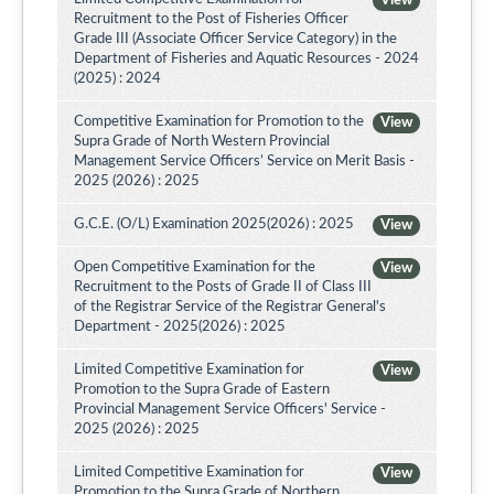
View
Recruitment to the Post of Fisheries Officer
Grade III (Associate Officer Service Category) in the
Department of Fisheries and Aquatic Resources - 2024
(2025) : 2024
Competitive Examination for Promotion to the
View
Supra Grade of North Western Provincial
Management Service Officers’ Service on Merit Basis -
2025 (2026) : 2025
G.C.E. (O/L) Examination 2025(2026) : 2025
View
Open Competitive Examination for the
View
Recruitment to the Posts of Grade II of Class III
of the Registrar Service of the Registrar General's
Department - 2025(2026) : 2025
Limited Competitive Examination for
View
Promotion to the Supra Grade of Eastern
Provincial Management Service Officers' Service -
2025 (2026) : 2025
Limited Competitive Examination for
View
Promotion to the Supra Grade of Northern