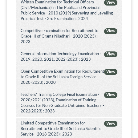
Written Examination for Technical Officers
View
(Civil/Mechanical) in The Public and Provincial
Public Service - 2010 (2019) Surveying and Levelling
Practical Test - 3rd Examination : 2024
Competitive Examination for Recruitment to
View
Grade III of Grama Niladhari - 2020 (2023) :
2023
General Information Technology Examination -
View
2019, 2020, 2021, 2022 (2023) : 2023
Open Competitive Examination for Recruitment
View
to Grade III of the Sri Lanka Foreign Service -
2020 (2023) : 2020
Teachers' Training College Final Examination -
View
2020/2021(2023), Examination of Training
Courses for Non Graduate Untrained Teachers -
2022(2023) : 2023
Limited Competitive Examination for
View
Recruitment to Grade III of Sri Lanka Scientific
Service - 2018 (2023) : 2023