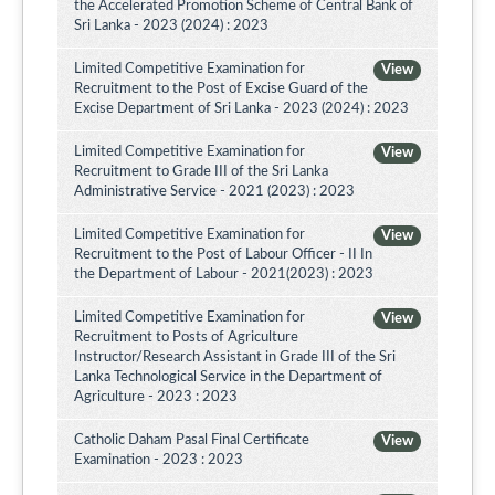
the Accelerated Promotion Scheme of Central Bank of
Sri Lanka - 2023 (2024) : 2023
Limited Competitive Examination for
View
Recruitment to the Post of Excise Guard of the
Excise Department of Sri Lanka - 2023 (2024) : 2023
Limited Competitive Examination for
View
Recruitment to Grade III of the Sri Lanka
Administrative Service - 2021 (2023) : 2023
Limited Competitive Examination for
View
Recruitment to the Post of Labour Officer - II In
the Department of Labour - 2021(2023) : 2023
Limited Competitive Examination for
View
Recruitment to Posts of Agriculture
Instructor/Research Assistant in Grade III of the Sri
Lanka Technological Service in the Department of
Agriculture - 2023 : 2023
Catholic Daham Pasal Final Certificate
View
Examination - 2023 : 2023