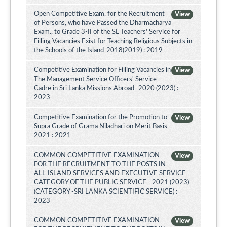
Open Competitive Exam. for the Recruitment
View
of Persons, who have Passed the Dharmacharya
Exam., to Grade 3-II of the SL Teachers' Service for
Filling Vacancies Exist for Teaching Religious Subjects in
the Schools of the Island-2018(2019) : 2019
Competitive Examination for Filling Vacancies in
View
The Management Service Officers' Service
Cadre in Sri Lanka Missions Abroad -2020 (2023) :
2023
Competitive Examination for the Promotion to
View
Supra Grade of Grama Niladhari on Merit Basis -
2021 : 2021
COMMON COMPETITIVE EXAMINATION
View
FOR THE RECRUITMENT TO THE POSTS IN
ALL-ISLAND SERVICES AND EXECUTIVE SERVICE
CATEGORY OF THE PUBLIC SERVICE - 2021 (2023)
(CATEGORY -SRI LANKA SCIENTIFIC SERVICE) :
2023
COMMON COMPETITIVE EXAMINATION
View