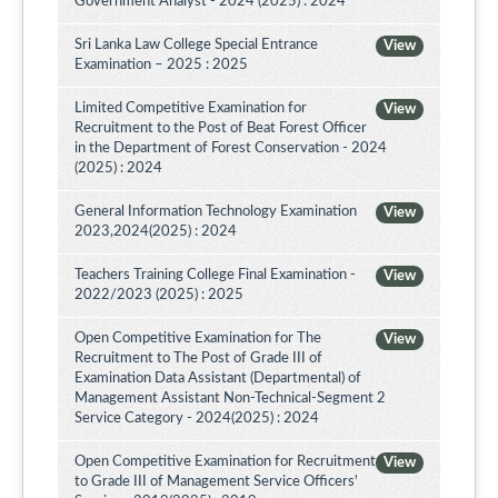
Government Analyst - 2024 (2025) : 2024
Sri Lanka Law College Special Entrance
View
Examination – 2025 : 2025
Limited Competitive Examination for
View
Recruitment to the Post of Beat Forest Officer
in the Department of Forest Conservation - 2024
(2025) : 2024
General Information Technology Examination
View
2023,2024(2025) : 2024
Teachers Training College Final Examination -
View
2022/2023 (2025) : 2025
Open Competitive Examination for The
View
Recruitment to The Post of Grade III of
Examination Data Assistant (Departmental) of
Management Assistant Non-Technical-Segment 2
Service Category - 2024(2025) : 2024
Open Competitive Examination for Recruitment
View
to Grade III of Management Service Officers'