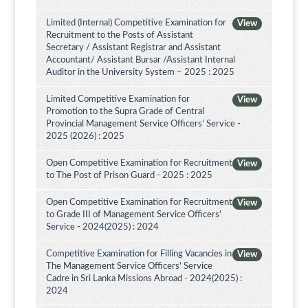
Limited (Internal) Competitive Examination for
View
Recruitment to the Posts of Assistant
Secretary / Assistant Registrar and Assistant
Accountant/ Assistant Bursar /Assistant Internal
Auditor in the University System – 2025 : 2025
Limited Competitive Examination for
View
Promotion to the Supra Grade of Central
Provincial Management Service Officers’ Service -
2025 (2026) : 2025
Open Competitive Examination for Recruitment
View
to The Post of Prison Guard - 2025 : 2025
Open Competitive Examination for Recruitment
View
to Grade III of Management Service Officers'
Service - 2024(2025) : 2024
Competitive Examination for Filling Vacancies in
View
The Management Service Officers' Service
Cadre in Sri Lanka Missions Abroad - 2024(2025) :
2024