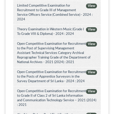
Limited Competitive Examination for
View
Recruitment to Grade III of Management
Service Officers Service (Combined Service) - 2024 :
2024
Theory Examination in Western Music (Grade I
View
To Grade VIII & Diploma) - 2024 : 2024
Open Competitive Examination for Recruitment
View
to the Post of Supervising Management
Assistant Technical Services Category Archival
Reprographer Training Grade of the Department of
National Archives - 2021 (2024) : 2021
Open Competitive Examination for Recruitment
View
to the Posts of Apprentice Surveyors in the
Survey Department of Sri Lanka - 2024 : 2024
Open Competitive Examination for Recruitment
View
to Grade II of Class 2 of Sri Lanka Information
and Communication Technology Service – 2021 (2024)
: 2021