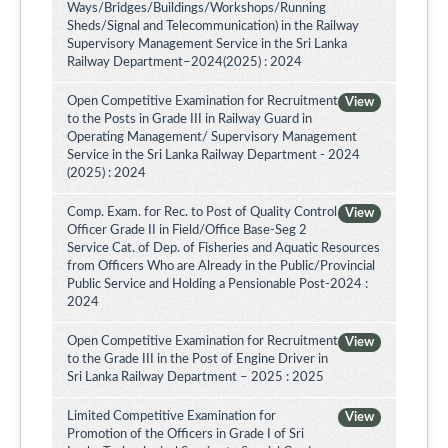
Ways/Bridges/Buildings/Workshops/Running
Sheds/Signal and Telecommunication) in the Railway
Supervisory Management Service in the Sri Lanka
Railway Department–2024(2025) : 2024
Open Competitive Examination for Recruitment
View
to the Posts in Grade III in Railway Guard in
Operating Management/ Supervisory Management
Service in the Sri Lanka Railway Department - 2024
(2025) : 2024
Comp. Exam. for Rec. to Post of Quality Control
View
Officer Grade II in Field/Office Base-Seg 2
Service Cat. of Dep. of Fisheries and Aquatic Resources
from Officers Who are Already in the Public/Provincial
Public Service and Holding a Pensionable Post-2024 :
2024
Open Competitive Examination for Recruitment
View
to the Grade III in the Post of Engine Driver in
Sri Lanka Railway Department – 2025 : 2025
Limited Competitive Examination for
View
Promotion of the Officers in Grade I of Sri