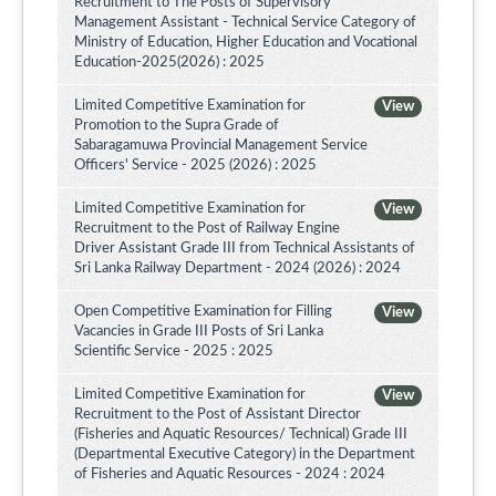
Recruitment to The Posts of Supervisory
Management Assistant - Technical Service Category of
Ministry of Education, Higher Education and Vocational
Education-2025(2026) : 2025
Limited Competitive Examination for
View
Promotion to the Supra Grade of
Sabaragamuwa Provincial Management Service
Officers' Service - 2025 (2026) : 2025
Limited Competitive Examination for
View
Recruitment to the Post of Railway Engine
Driver Assistant Grade III from Technical Assistants of
Sri Lanka Railway Department - 2024 (2026) : 2024
Open Competitive Examination for Filling
View
Vacancies in Grade III Posts of Sri Lanka
Scientific Service - 2025 : 2025
Limited Competitive Examination for
View
Recruitment to the Post of Assistant Director
(Fisheries and Aquatic Resources/ Technical) Grade III
(Departmental Executive Category) in the Department
of Fisheries and Aquatic Resources - 2024 : 2024