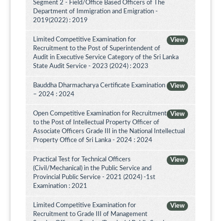
Segment 2 - Field/Office Based Officers of The
Department of Immigration and Emigration -
2019(2022) : 2019
Limited Competitive Examination for
View
Recruitment to the Post of Superintendent of
Audit in Executive Service Category of the Sri Lanka
State Audit Service - 2023 (2024) : 2023
Bauddha Dharmacharya Certificate Examination
View
– 2024 : 2024
Open Competitive Examination for Recruitment
View
to the Post of Intellectual Property Officer of
Associate Officers Grade III in the National Intellectual
Property Office of Sri Lanka - 2024 : 2024
Practical Test for Technical Officers
View
(Civil/Mechanical) in the Public Service and
Provincial Public Service - 2021 (2024) -1st
Examination : 2021
Limited Competitive Examination for
View
Recruitment to Grade III of Management