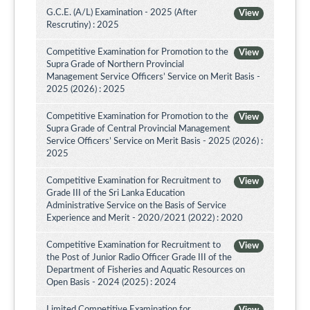
G.C.E. (A/L) Examination - 2025 (After
View
Rescrutiny) : 2025
Competitive Examination for Promotion to the
View
Supra Grade of Northern Provincial
Management Service Officers’ Service on Merit Basis -
2025 (2026) : 2025
Competitive Examination for Promotion to the
View
Supra Grade of Central Provincial Management
Service Officers’ Service on Merit Basis - 2025 (2026) :
2025
Competitive Examination for Recruitment to
View
Grade III of the Sri Lanka Education
Administrative Service on the Basis of Service
Experience and Merit - 2020/2021 (2022) : 2020
Competitive Examination for Recruitment to
View
the Post of Junior Radio Officer Grade III of the
Department of Fisheries and Aquatic Resources on
Open Basis - 2024 (2025) : 2024
Limited Competitive Examination for