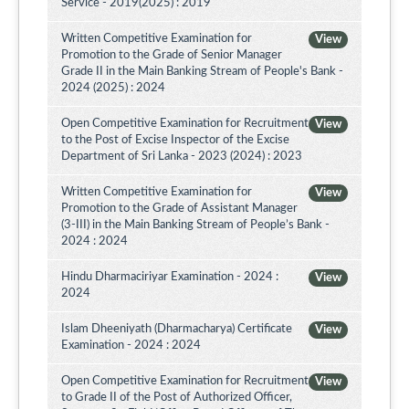
Service - 2019(2025) : 2019
Written Competitive Examination for
View
Promotion to the Grade of Senior Manager
Grade II in the Main Banking Stream of People's Bank -
2024 (2025) : 2024
Open Competitive Examination for Recruitment
View
to the Post of Excise Inspector of the Excise
Department of Sri Lanka - 2023 (2024) : 2023
Written Competitive Examination for
View
Promotion to the Grade of Assistant Manager
(3-III) in the Main Banking Stream of People’s Bank -
2024 : 2024
Hindu Dharmaciriyar Examination - 2024 :
View
2024
Islam Dheeniyath (Dharmacharya) Certificate
View
Examination - 2024 : 2024
Open Competitive Examination for Recruitment
View
to Grade II of the Post of Authorized Officer,