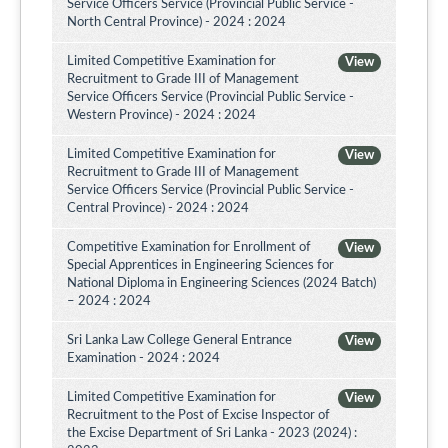
Service Officers Service (Provincial Public Service -
North Central Province) - 2024 : 2024
Limited Competitive Examination for
View
Recruitment to Grade III of Management
Service Officers Service (Provincial Public Service -
Western Province) - 2024 : 2024
Limited Competitive Examination for
View
Recruitment to Grade III of Management
Service Officers Service (Provincial Public Service -
Central Province) - 2024 : 2024
Competitive Examination for Enrollment of
View
Special Apprentices in Engineering Sciences for
National Diploma in Engineering Sciences (2024 Batch)
– 2024 : 2024
Sri Lanka Law College General Entrance
View
Examination - 2024 : 2024
Limited Competitive Examination for
View
Recruitment to the Post of Excise Inspector of
the Excise Department of Sri Lanka - 2023 (2024) :