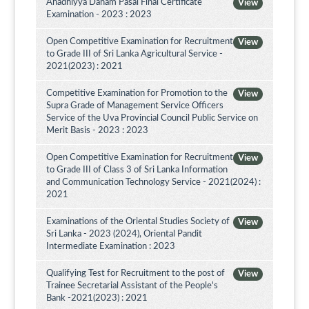
Ahadhiyya Daham Pasal Final Certificate
View
Examination - 2023 : 2023
Open Competitive Examination for Recruitment
View
to Grade III of Sri Lanka Agricultural Service -
2021(2023) : 2021
Competitive Examination for Promotion to the
View
Supra Grade of Management Service Officers
Service of the Uva Provincial Council Public Service on
Merit Basis - 2023 : 2023
Open Competitive Examination for Recruitment
View
to Grade III of Class 3 of Sri Lanka Information
and Communication Technology Service - 2021(2024) :
2021
Examinations of the Oriental Studies Society of
View
Sri Lanka - 2023 (2024), Oriental Pandit
Intermediate Examination : 2023
Qualifying Test for Recruitment to the post of
View
Trainee Secretarial Assistant of the People's
Bank -2021(2023) : 2021