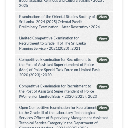
Buddhasasana, Religious and Cultural Affairs - 2025 :
2025
Examinations of the Oriental Studies Society of
View
Sri Lanka- 2024 (2025) Oriental Pandit
Preliminary Examination - After Rescrutiny : 2024
Limited Competitive Examination for
View
Recruitment to Grade III of The Sri Lanka
Planning Service - 2021(2023) : 2021
Competitive Examination for Recruitment to
View
the Post of Assistant Superintendent of Police
(Men) of Police Special Task Force on Limited Basis –
2020 (2023) : 2020
Competitive Examination for Recruitment to
View
the Post of Assistant Superintendent of Police
(Women) on Limited Basis – 2020 (2023) : 2020
Open Competitive Examination for Recruitment
View
to the Grade III of the Laboratory Technological
Services Officer of Supervisory Management Assistant
Technical Service Category in the Department of