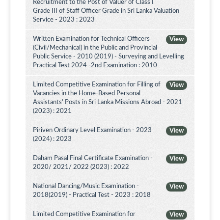
Recruitment to the Post of Valuer of Class I
Grade III of Staff Officer Grade in Sri Lanka Valuation
Service - 2023 : 2023
Written Examination for Technical Officers
View
(Civil/Mechanical) in the Public and Provincial
Public Service - 2010 (2019) - Surveying and Levelling
Practical Test 2024 -2nd Examination : 2010
Limited Competitive Examination for Filling of
View
Vacancies in the Home-Based Personal
Assistants' Posts in Sri Lanka Missions Abroad - 2021
(2023) : 2021
Piriven Ordinary Level Examination - 2023
View
(2024) : 2023
Daham Pasal Final Certificate Examination -
View
2020/ 2021/ 2022 (2023) : 2022
National Dancing/Music Examination -
View
2018(2019) - Practical Test - 2023 : 2018
Limited Competitive Examination for
View