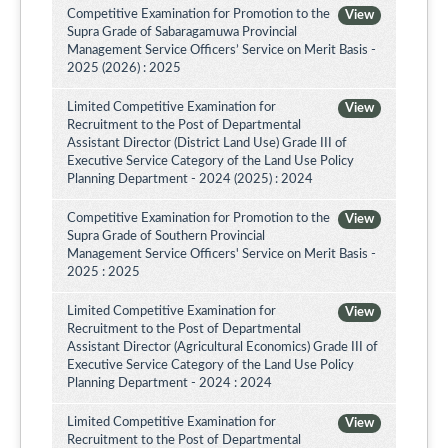
Competitive Examination for Promotion to the
View
Supra Grade of Sabaragamuwa Provincial
Management Service Officers’ Service on Merit Basis -
2025 (2026) : 2025
Limited Competitive Examination for
View
Recruitment to the Post of Departmental
Assistant Director (District Land Use) Grade III of
Executive Service Category of the Land Use Policy
Planning Department - 2024 (2025) : 2024
Competitive Examination for Promotion to the
View
Supra Grade of Southern Provincial
Management Service Officers' Service on Merit Basis -
2025 : 2025
Limited Competitive Examination for
View
Recruitment to the Post of Departmental
Assistant Director (Agricultural Economics) Grade III of
Executive Service Category of the Land Use Policy
Planning Department - 2024 : 2024
Limited Competitive Examination for
View
Recruitment to the Post of Departmental