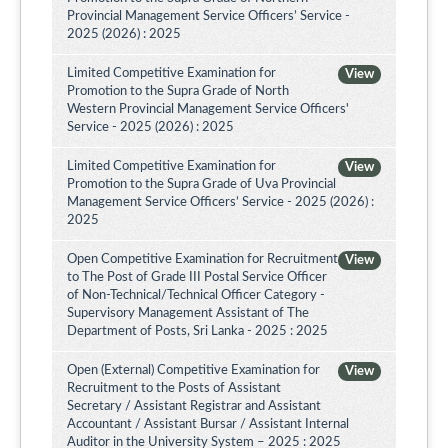
Provincial Management Service Officers’ Service -
2025 (2026) : 2025
Limited Competitive Examination for
View
Promotion to the Supra Grade of North
Western Provincial Management Service Officers'
Service - 2025 (2026) : 2025
Limited Competitive Examination for
View
Promotion to the Supra Grade of Uva Provincial
Management Service Officers’ Service - 2025 (2026) :
2025
Open Competitive Examination for Recruitment
View
to The Post of Grade III Postal Service Officer
of Non-Technical/Technical Officer Category -
Supervisory Management Assistant of The
Department of Posts, Sri Lanka - 2025 : 2025
Open (External) Competitive Examination for
View
Recruitment to the Posts of Assistant
Secretary / Assistant Registrar and Assistant
Accountant / Assistant Bursar / Assistant Internal
Auditor in the University System – 2025 : 2025