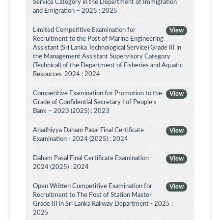
Service Category in the Department of Immigration
and Emigration – 2025 : 2025
Limited Competitive Examination for
View
Recruitment to the Post of Marine Engineering
Assistant (Sri Lanka Technological Service) Grade III in
the Management Assistant Supervisory Category
(Technical) of the Department of Fisheries and Aquatic
Resources-2024 : 2024
Competitive Examination for Promotion to the
View
Grade of Confidential Secretary I of People’s
Bank – 2023 (2025) : 2023
Ahadhiyya Daham Pasal Final Certificate
View
Examination - 2024 (2025) : 2024
Daham Pasal Final Certificate Examination -
View
2024 (2025) : 2024
Open Written Competitive Examination for
View
Recruitment to The Post of Station Master
Grade III in Sri Lanka Railway Department - 2025 :
2025