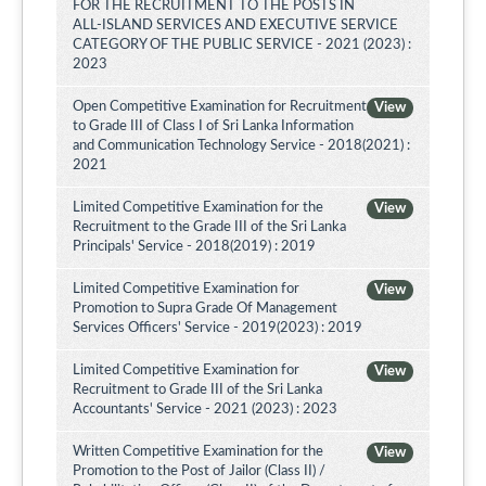
FOR THE RECRUITMENT TO THE POSTS IN
ALL-ISLAND SERVICES AND EXECUTIVE SERVICE
CATEGORY OF THE PUBLIC SERVICE - 2021 (2023) :
2023
Open Competitive Examination for Recruitment
View
to Grade III of Class I of Sri Lanka Information
and Communication Technology Service - 2018(2021) :
2021
Limited Competitive Examination for the
View
Recruitment to the Grade III of the Sri Lanka
Principals' Service - 2018(2019) : 2019
Limited Competitive Examination for
View
Promotion to Supra Grade Of Management
Services Officers' Service - 2019(2023) : 2019
Limited Competitive Examination for
View
Recruitment to Grade III of the Sri Lanka
Accountants' Service - 2021 (2023) : 2023
Written Competitive Examination for the
View
Promotion to the Post of Jailor (Class II) /