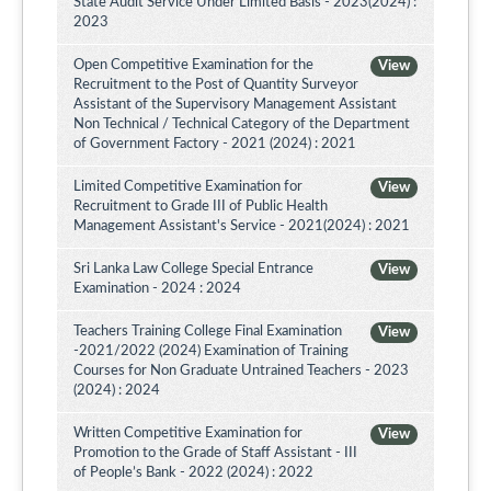
State Audit Service Under Limited Basis - 2023(2024) :
2023
Open Competitive Examination for the
View
Recruitment to the Post of Quantity Surveyor
Assistant of the Supervisory Management Assistant
Non Technical / Technical Category of the Department
of Government Factory - 2021 (2024) : 2021
Limited Competitive Examination for
View
Recruitment to Grade III of Public Health
Management Assistant's Service - 2021(2024) : 2021
Sri Lanka Law College Special Entrance
View
Examination - 2024 : 2024
Teachers Training College Final Examination
View
-2021/2022 (2024) Examination of Training
Courses for Non Graduate Untrained Teachers - 2023
(2024) : 2024
Written Competitive Examination for
View
Promotion to the Grade of Staff Assistant - III
of People’s Bank - 2022 (2024) : 2022