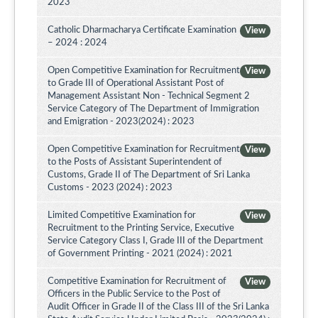
2023
Catholic Dharmacharya Certificate Examination
View
– 2024 : 2024
Open Competitive Examination for Recruitment
View
to Grade III of Operational Assistant Post of
Management Assistant Non - Technical Segment 2
Service Category of The Department of Immigration
and Emigration - 2023(2024) : 2023
Open Competitive Examination for Recruitment
View
to the Posts of Assistant Superintendent of
Customs, Grade II of The Department of Sri Lanka
Customs - 2023 (2024) : 2023
Limited Competitive Examination for
View
Recruitment to the Printing Service, Executive
Service Category Class I, Grade III of the Department
of Government Printing - 2021 (2024) : 2021
Competitive Examination for Recruitment of
View
Officers in the Public Service to the Post of
Audit Officer in Grade II of the Class III of the Sri Lanka