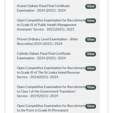
Araneri Daham Pasal Final Certificate
View
Examination - 2024 (2025) : 2024
Open Competitive Examination for Recruitment
View
to Grade III of Public Health Management
Assistants' Service - 2021(2025) : 2021
Piriven Ordinary Level Examination - (After
View
Rescrutiny) 2024 (2025) : 2024
Catholic Daham Pasal Final Certificate
View
Examination - 2024 (2025) : 2024
Open Competitive Examination for Recruitment
View
to Grade III of The Sri Lanka Inland Revenue
Service - 2024(2025) : 2024
Open Competitive Examination for Recruitment
View
to Class I of the Government Translators'
Service - 2019(2021) : 2019
Open Competitive Examination for Recruitment
View
to the Posts in Grade III (Permanent