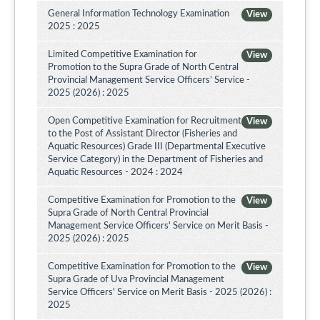
General Information Technology Examination
View
2025 : 2025
Limited Competitive Examination for
View
Promotion to the Supra Grade of North Central
Provincial Management Service Officers’ Service -
2025 (2026) : 2025
Open Competitive Examination for Recruitment
View
to the Post of Assistant Director (Fisheries and
Aquatic Resources) Grade III (Departmental Executive
Service Category) in the Department of Fisheries and
Aquatic Resources - 2024 : 2024
Competitive Examination for Promotion to the
View
Supra Grade of North Central Provincial
Management Service Officers' Service on Merit Basis -
2025 (2026) : 2025
Competitive Examination for Promotion to the
View
Supra Grade of Uva Provincial Management
Service Officers' Service on Merit Basis - 2025 (2026) :
2025