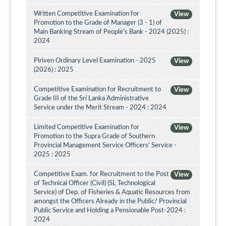
Written Competitive Examination for
View
Promotion to the Grade of Manager (3 - 1) of
Main Banking Stream of People's Bank - 2024 (2025) :
2024
Piriven Ordinary Level Examination - 2025
View
(2026) : 2025
Competitive Examination for Recruitment to
View
Grade III of the Sri Lanka Administrative
Service under the Merit Stream - 2024 : 2024
Limited Competitive Examination for
View
Promotion to the Supra Grade of Southern
Provincial Management Service Officers’ Service -
2025 : 2025
Competitive Exam. for Recruitment to the Post
View
of Technical Officer (Civil) (SL Technological
Service) of Dep. of Fisheries & Aquatic Resources from
amongst the Officers Already in the Public/ Provincial
Public Service and Holding a Pensionable Post-2024 :
2024