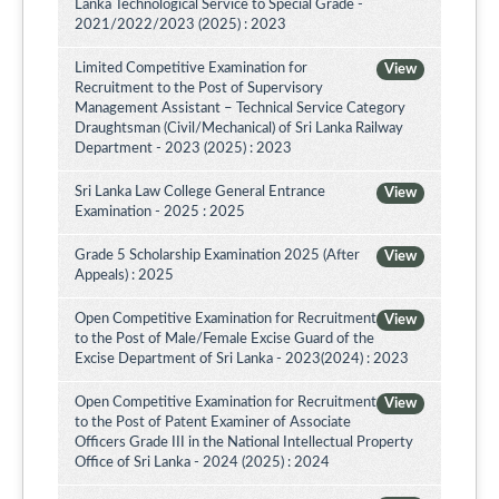
Lanka Technological Service to Special Grade -
2021/2022/2023 (2025) : 2023
Limited Competitive Examination for
View
Recruitment to the Post of Supervisory
Management Assistant – Technical Service Category
Draughtsman (Civil/Mechanical) of Sri Lanka Railway
Department - 2023 (2025) : 2023
Sri Lanka Law College General Entrance
View
Examination - 2025 : 2025
Grade 5 Scholarship Examination 2025 (After
View
Appeals) : 2025
Open Competitive Examination for Recruitment
View
to the Post of Male/Female Excise Guard of the
Excise Department of Sri Lanka - 2023(2024) : 2023
Open Competitive Examination for Recruitment
View
to the Post of Patent Examiner of Associate
Officers Grade III in the National Intellectual Property
Office of Sri Lanka - 2024 (2025) : 2024