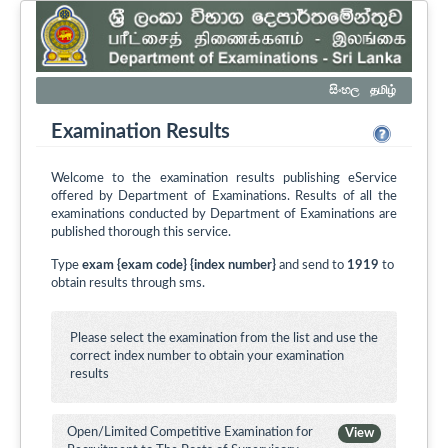
සිංහල
தமிழ்
Examination Results
Welcome to the examination results publishing eService
offered by Department of Examinations. Results of all the
examinations conducted by Department of Examinations are
published thorough this service.
Type
exam {exam code} {index number}
and send to
1919
to
obtain results through sms.
Please select the examination from the list and use the
correct index number to obtain your examination
results
Open/Limited Competitive Examination for
View