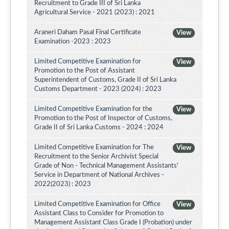
Recruitment to Grade III of Sri Lanka
Agricultural Service - 2021 (2023) : 2021
Araneri Daham Pasal Final Certificate
View
Examination -2023 : 2023
Limited Competitive Examination for
View
Promotion to the Post of Assistant
Superintendent of Customs, Grade II of Sri Lanka
Customs Department - 2023 (2024) : 2023
Limited Competitive Examination for the
View
Promotion to the Post of Inspector of Customs,
Grade II of Sri Lanka Customs - 2024 : 2024
Limited Competitive Examination for The
View
Recruitment to the Senior Archivist Special
Grade of Non - Technical Management Assistants'
Service in Department of National Archives -
2022(2023) : 2023
Limited Competitive Examination for Office
View
Assistant Class to Consider for Promotion to
Management Assistant Class Grade I (Probation) under