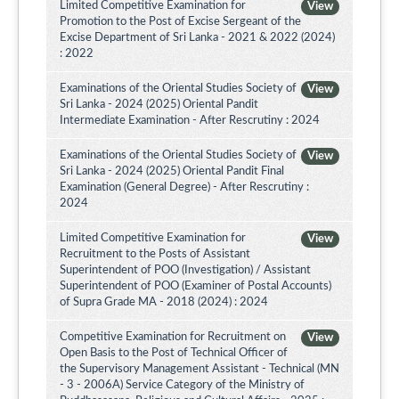
Limited Competitive Examination for
View
Promotion to the Post of Excise Sergeant of the
Excise Department of Sri Lanka - 2021 & 2022 (2024)
: 2022
Examinations of the Oriental Studies Society of
View
Sri Lanka - 2024 (2025) Oriental Pandit
Intermediate Examination - After Rescrutiny : 2024
Examinations of the Oriental Studies Society of
View
Sri Lanka - 2024 (2025) Oriental Pandit Final
Examination (General Degree) - After Rescrutiny :
2024
Limited Competitive Examination for
View
Recruitment to the Posts of Assistant
Superintendent of POO (Investigation) / Assistant
Superintendent of POO (Examiner of Postal Accounts)
of Supra Grade MA - 2018 (2024) : 2024
Competitive Examination for Recruitment on
View
Open Basis to the Post of Technical Officer of
the Supervisory Management Assistant - Technical (MN
- 3 - 2006A) Service Category of the Ministry of