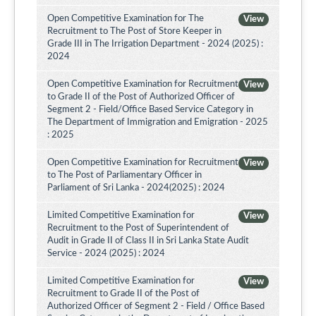
Open Competitive Examination for The
View
Recruitment to The Post of Store Keeper in
Grade III in The Irrigation Department - 2024 (2025) :
2024
Open Competitive Examination for Recruitment
View
to Grade II of the Post of Authorized Officer of
Segment 2 - Field/Office Based Service Category in
The Department of Immigration and Emigration - 2025
: 2025
Open Competitive Examination for Recruitment
View
to The Post of Parliamentary Officer in
Parliament of Sri Lanka - 2024(2025) : 2024
Limited Competitive Examination for
View
Recruitment to the Post of Superintendent of
Audit in Grade II of Class II in Sri Lanka State Audit
Service - 2024 (2025) : 2024
Limited Competitive Examination for
View
Recruitment to Grade II of the Post of
Authorized Officer of Segment 2 - Field / Office Based