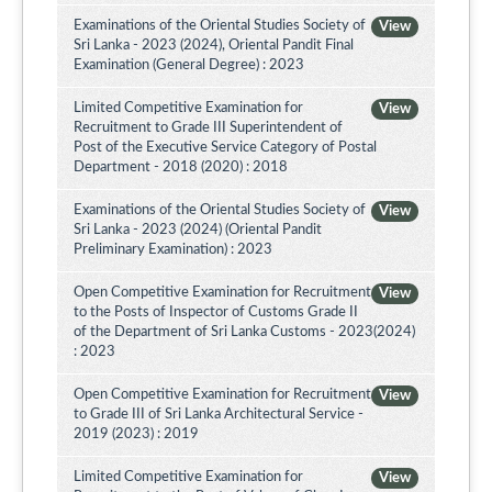
Examinations of the Oriental Studies Society of
View
Sri Lanka - 2023 (2024), Oriental Pandit Final
Examination (General Degree) : 2023
Limited Competitive Examination for
View
Recruitment to Grade III Superintendent of
Post of the Executive Service Category of Postal
Department - 2018 (2020) : 2018
Examinations of the Oriental Studies Society of
View
Sri Lanka - 2023 (2024) (Oriental Pandit
Preliminary Examination) : 2023
Open Competitive Examination for Recruitment
View
to the Posts of Inspector of Customs Grade II
of the Department of Sri Lanka Customs - 2023(2024)
: 2023
Open Competitive Examination for Recruitment
View
to Grade III of Sri Lanka Architectural Service -
2019 (2023) : 2019
Limited Competitive Examination for
View