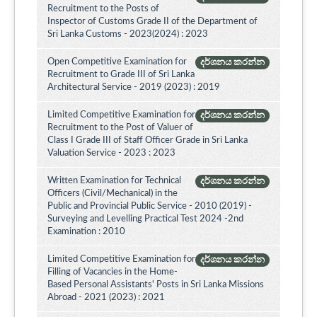
Recruitment to the Posts of
Inspector of Customs Grade II of the Department of
Sri Lanka Customs - 2023(2024) : 2023
Open Competitive Examination for
දර්ශනය කරන්න
Recruitment to Grade III of Sri Lanka
Architectural Service - 2019 (2023) : 2019
Limited Competitive Examination for
දර්ශනය කරන්න
Recruitment to the Post of Valuer of
Class I Grade III of Staff Officer Grade in Sri Lanka
Valuation Service - 2023 : 2023
Written Examination for Technical
දර්ශනය කරන්න
Officers (Civil/Mechanical) in the
Public and Provincial Public Service - 2010 (2019) -
Surveying and Levelling Practical Test 2024 -2nd
Examination : 2010
Limited Competitive Examination for
දර්ශනය කරන්න
Filling of Vacancies in the Home-
Based Personal Assistants' Posts in Sri Lanka Missions
Abroad - 2021 (2023) : 2021