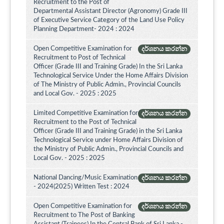
Recruitment to the Post of
Departmental Assistant Director (Agronomy) Grade III
of Executive Service Category of the Land Use Policy
Planning Department- 2024 : 2024
Open Competitive Examination for
දර්ශනය කරන්න
Recruitment to Post of Technical
Officer (Grade III and Training Grade) In the Sri Lanka
Technological Service Under the Home Affairs Division
of The Ministry of Public Admin., Provincial Councils
and Local Gov. - 2025 : 2025
Limited Competitive Examination for
දර්ශනය කරන්න
Recruitment to the Post of Technical
Officer (Grade III and Training Grade) in the Sri Lanka
Technological Service under Home Affairs Division of
the Ministry of Public Admin., Provincial Councils and
Local Gov. - 2025 : 2025
National Dancing/Music Examination
දර්ශනය කරන්න
- 2024(2025) Written Test : 2024
Open Competitive Examination for
දර්ශනය කරන්න
Recruitment to The Post of Banking