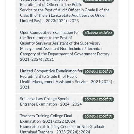
Recruitment of Officers in the Public
Service to the Post of Audit Officer in Grade II of the
Class III of the Sri Lanka State Audit Service Under
Limited Basis - 2023(2024) : 2023
Open Competitive Examination for
දර්ශනය කරන්න
the Recruitment to the Post of
Quantity Surveyor Assistant of the Supervisory
Management Assistant Non Technical / Technical
Category of the Department of Government Factory -
2021 (2024) : 2021
Limited Competitive Examination for
දර්ශනය කරන්න
Recruitment to Grade III of Public
Health Management Assistant's Service - 2021(2024) :
2021
Sri Lanka Law College Special
දර්ශනය කරන්න
Entrance Examination - 2024 : 2024
Teachers Training College Final
දර්ශනය කරන්න
Examination -2021/2022 (2024)
Examination of Training Courses for Non Graduate
Untrained Teachers - 2023 (2024) : 2024