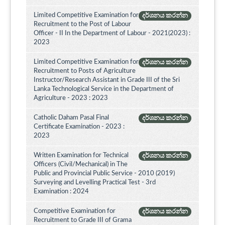
Limited Competitive Examination for
දර්ශනය කරන්න
Recruitment to the Post of Labour
Officer - II In the Department of Labour - 2021(2023) :
2023
Limited Competitive Examination for
දර්ශනය කරන්න
Recruitment to Posts of Agriculture
Instructor/Research Assistant in Grade III of the Sri
Lanka Technological Service in the Department of
Agriculture - 2023 : 2023
Catholic Daham Pasal Final
දර්ශනය කරන්න
Certificate Examination - 2023 :
2023
Written Examination for Technical
දර්ශනය කරන්න
Officers (Civil/Mechanical) in The
Public and Provincial Public Service - 2010 (2019)
Surveying and Levelling Practical Test - 3rd
Examination : 2024
Competitive Examination for
දර්ශනය කරන්න
Recruitment to Grade III of Grama