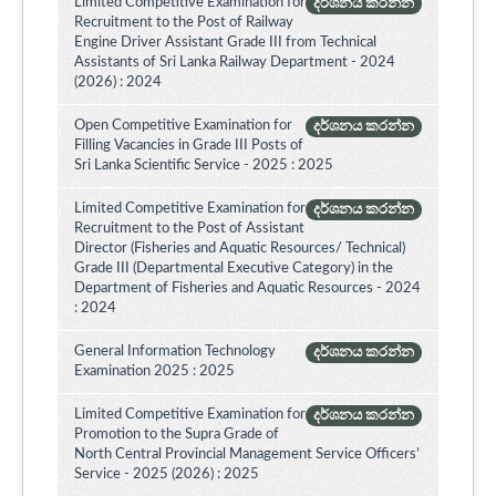
Limited Competitive Examination for
දර්ශනය කරන්න
Recruitment to the Post of Railway
Engine Driver Assistant Grade III from Technical
Assistants of Sri Lanka Railway Department - 2024
(2026) : 2024
Open Competitive Examination for
දර්ශනය කරන්න
Filling Vacancies in Grade III Posts of
Sri Lanka Scientific Service - 2025 : 2025
Limited Competitive Examination for
දර්ශනය කරන්න
Recruitment to the Post of Assistant
Director (Fisheries and Aquatic Resources/ Technical)
Grade III (Departmental Executive Category) in the
Department of Fisheries and Aquatic Resources - 2024
: 2024
General Information Technology
දර්ශනය කරන්න
Examination 2025 : 2025
Limited Competitive Examination for
දර්ශනය කරන්න
Promotion to the Supra Grade of
North Central Provincial Management Service Officers’
Service - 2025 (2026) : 2025