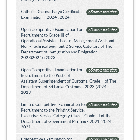
Catholic Dharmacharya Certificate
දර්ශනය කරන්න
Examination – 2024 : 2024
Open Competitive Examination for
දර්ශනය කරන්න
Recruitment to Grade III of
Operational Assistant Post of Management Assistant
Non - Technical Segment 2 Service Category of The
Department of Immigration and Emigration -
2023(2024) : 2023
Open Competitive Examination for
දර්ශනය කරන්න
Recruitment to the Posts of
Assistant Superintendent of Customs, Grade II of The
Department of Sri Lanka Customs - 2023 (2024) :
2023
Limited Competitive Examination for
දර්ශනය කරන්න
Recruitment to the Printing Service,
Executive Service Category Class I, Grade III of the
Department of Government Printing - 2021 (2024) :
2021
Competitive Examination for
දර්ශනය කරන්න