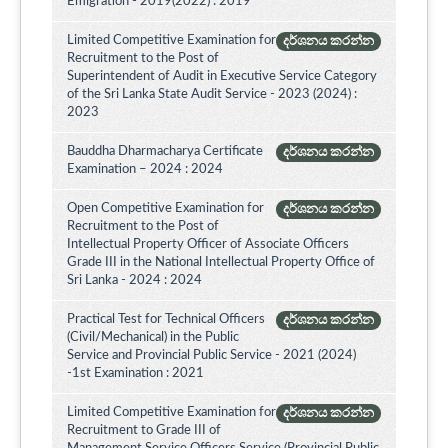
Emigration - 2019(2022) : 2019
Limited Competitive Examination for
දර්ශනය කරන්න
Recruitment to the Post of
Superintendent of Audit in Executive Service Category
of the Sri Lanka State Audit Service - 2023 (2024) :
2023
Bauddha Dharmacharya Certificate
දර්ශනය කරන්න
Examination – 2024 : 2024
Open Competitive Examination for
දර්ශනය කරන්න
Recruitment to the Post of
Intellectual Property Officer of Associate Officers
Grade III in the National Intellectual Property Office of
Sri Lanka - 2024 : 2024
Practical Test for Technical Officers
දර්ශනය කරන්න
(Civil/Mechanical) in the Public
Service and Provincial Public Service - 2021 (2024)
-1st Examination : 2021
Limited Competitive Examination for
දර්ශනය කරන්න
Recruitment to Grade III of