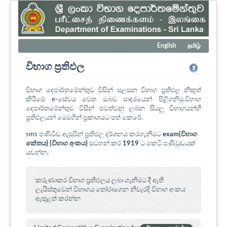
English
தமிழ்
විභාග ප්‍රතිඵල
විභාග දෙපාර්තමේන්තුව විසින් සලසන විභාග ප්‍රතිඵල නිකුත්
කිරීමේ e-සේවය වෙත ඔබව සාදරයෙන් පිළිගනිමු.විභාග
දෙපාර්තමේන්තුව විසින් පවත්වනු ලබන සියලු විභාගයන්හී
ප්‍රතිඵලයන් මෙමගින් ප්‍රකාශයට පත් කෙරේ.
sms පණිවිඩ ඇසුරින් ප්‍රතිඵල දර්ශනය කරගැනීමට
exam{විභාග
කේතය} {විභාග අංකය}
සටහන් කර
1919
ට කෙටි පණිවුඩයක්
යවන්න.
කරුණාකර විභාග ප්‍රතිඵලය ලබා ගැනීමට දී ඇති
ලැයිස්තුවෙන් විභාගය ‍තෝරාගෙන නිවැරදි විභාග අංකය
ඇතුළත් කරන්න