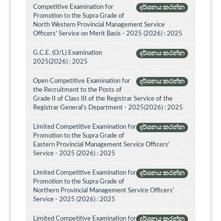
Competitive Examination for
දර්ශනය කරන්න
Promotion to the Supra Grade of
North Western Provincial Management Service
Officers’ Service on Merit Basis - 2025 (2026) : 2025
G.C.E. (O/L) Examination
දර්ශනය කරන්න
2025(2026) : 2025
Open Competitive Examination for
දර්ශනය කරන්න
the Recruitment to the Posts of
Grade II of Class III of the Registrar Service of the
Registrar General's Department - 2025(2026) : 2025
Limited Competitive Examination for
දර්ශනය කරන්න
Promotion to the Supra Grade of
Eastern Provincial Management Service Officers'
Service - 2025 (2026) : 2025
Limited Competitive Examination for
දර්ශනය කරන්න
Promotion to the Supra Grade of
Northern Provincial Management Service Officers’
Service - 2025 (2026) : 2025
Limited Competitive Examination for
දර්ශනය කරන්න