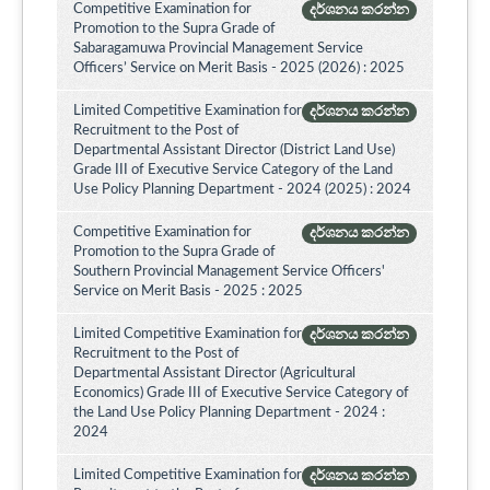
Competitive Examination for
දර්ශනය කරන්න
Promotion to the Supra Grade of
Sabaragamuwa Provincial Management Service
Officers’ Service on Merit Basis - 2025 (2026) : 2025
Limited Competitive Examination for
දර්ශනය කරන්න
Recruitment to the Post of
Departmental Assistant Director (District Land Use)
Grade III of Executive Service Category of the Land
Use Policy Planning Department - 2024 (2025) : 2024
Competitive Examination for
දර්ශනය කරන්න
Promotion to the Supra Grade of
Southern Provincial Management Service Officers'
Service on Merit Basis - 2025 : 2025
Limited Competitive Examination for
දර්ශනය කරන්න
Recruitment to the Post of
Departmental Assistant Director (Agricultural
Economics) Grade III of Executive Service Category of
the Land Use Policy Planning Department - 2024 :
2024
Limited Competitive Examination for
දර්ශනය කරන්න