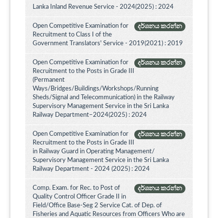
Lanka Inland Revenue Service - 2024(2025) : 2024
Open Competitive Examination for
දර්ශනය කරන්න
Recruitment to Class I of the
Government Translators' Service - 2019(2021) : 2019
Open Competitive Examination for
දර්ශනය කරන්න
Recruitment to the Posts in Grade III
(Permanent
Ways/Bridges/Buildings/Workshops/Running
Sheds/Signal and Telecommunication) in the Railway
Supervisory Management Service in the Sri Lanka
Railway Department–2024(2025) : 2024
Open Competitive Examination for
දර්ශනය කරන්න
Recruitment to the Posts in Grade III
in Railway Guard in Operating Management/
Supervisory Management Service in the Sri Lanka
Railway Department - 2024 (2025) : 2024
Comp. Exam. for Rec. to Post of
දර්ශනය කරන්න
Quality Control Officer Grade II in
Field/Office Base-Seg 2 Service Cat. of Dep. of
Fisheries and Aquatic Resources from Officers Who are