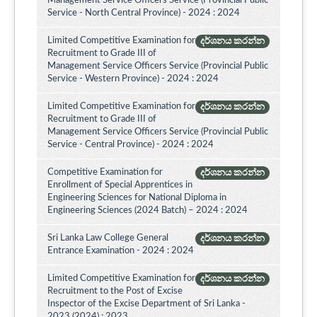
Management Service Officers Service (Provincial Public
Service - North Central Province) - 2024 : 2024
Limited Competitive Examination for
දර්ශනය කරන්න
Recruitment to Grade III of
Management Service Officers Service (Provincial Public
Service - Western Province) - 2024 : 2024
Limited Competitive Examination for
දර්ශනය කරන්න
Recruitment to Grade III of
Management Service Officers Service (Provincial Public
Service - Central Province) - 2024 : 2024
Competitive Examination for
දර්ශනය කරන්න
Enrollment of Special Apprentices in
Engineering Sciences for National Diploma in
Engineering Sciences (2024 Batch) – 2024 : 2024
Sri Lanka Law College General
දර්ශනය කරන්න
Entrance Examination - 2024 : 2024
Limited Competitive Examination for
දර්ශනය කරන්න
Recruitment to the Post of Excise
Inspector of the Excise Department of Sri Lanka -
2023 (2024) : 2023