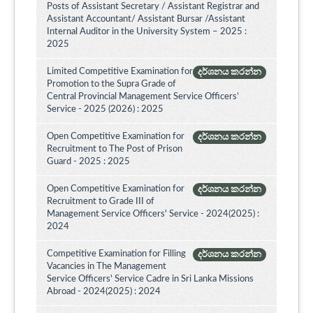
Posts of Assistant Secretary / Assistant Registrar and
Assistant Accountant/ Assistant Bursar /Assistant
Internal Auditor in the University System – 2025 :
2025
Limited Competitive Examination for
දර්ශනය කරන්න
Promotion to the Supra Grade of
Central Provincial Management Service Officers’
Service - 2025 (2026) : 2025
Open Competitive Examination for
දර්ශනය කරන්න
Recruitment to The Post of Prison
Guard - 2025 : 2025
Open Competitive Examination for
දර්ශනය කරන්න
Recruitment to Grade III of
Management Service Officers' Service - 2024(2025) :
2024
Competitive Examination for Filling
දර්ශනය කරන්න
Vacancies in The Management
Service Officers' Service Cadre in Sri Lanka Missions
Abroad - 2024(2025) : 2024