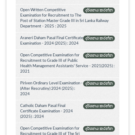
Open Written Competitive
දර්ශනය කරන්න
Examination for Recruitment to The
Post of Station Master Grade III in Sri Lanka Railway
Department - 2025 : 2025
Araneri Daham Pasal Final Certificate
දර්ශනය කරන්න
Examination - 2024 (2025) : 2024
Open Competitive Examination for
දර්ශනය කරන්න
Recruitment to Grade III of Public
Health Management Assistants' Service - 2021(2025) :
2021
Piriven Ordinary Level Examination -
දර්ශනය කරන්න
(After Rescrutiny) 2024 (2025) :
2024
Catholic Daham Pasal Final
දර්ශනය කරන්න
Certificate Examination - 2024
(2025) : 2024
Open Competitive Examination for
දර්ශනය කරන්න
Recruitment to Grade III of The Sri