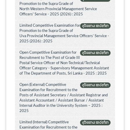
Promotion to the Supra Grade of
North Western Provincial Management Service
Officers' Service - 2025 (2026) : 2025
Limited Competitive Examination for
දර්ශනය කරන්න
Promotion to the Supra Grade of
Uva Provincial Management Service Officers’ Service -
2025 (2026) : 2025
Open Competitive Examination for
දර්ශනය කරන්න
Recruitment to The Post of Grade III
Postal Service Officer of Non-Technical/Technical
Officer Category - Supervisory Management Assistant
of The Department of Posts, Sri Lanka - 2025 : 2025
Open (External) Competitive
දර්ශනය කරන්න
Examination for Recruitment to the
Posts of Assistant Secretary / Assistant Registrar and
Assistant Accountant / Assistant Bursar / Assistant
Internal Auditor in the University System – 2025 :
2025
Limited (Internal) Competitive
දර්ශනය කරන්න
Examination for Recruitment to the