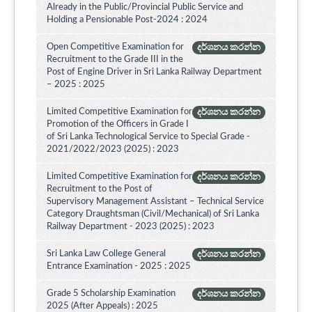
Already in the Public/Provincial Public Service and
Holding a Pensionable Post-2024 : 2024
Open Competitive Examination for
දර්ශනය කරන්න
Recruitment to the Grade III in the
Post of Engine Driver in Sri Lanka Railway Department
– 2025 : 2025
Limited Competitive Examination for
දර්ශනය කරන්න
Promotion of the Officers in Grade I
of Sri Lanka Technological Service to Special Grade -
2021/2022/2023 (2025) : 2023
Limited Competitive Examination for
දර්ශනය කරන්න
Recruitment to the Post of
Supervisory Management Assistant – Technical Service
Category Draughtsman (Civil/Mechanical) of Sri Lanka
Railway Department - 2023 (2025) : 2023
Sri Lanka Law College General
දර්ශනය කරන්න
Entrance Examination - 2025 : 2025
Grade 5 Scholarship Examination
දර්ශනය කරන්න
2025 (After Appeals) : 2025