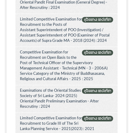
Oriental Pandit Final Examination (General Degree) -
After Rescrutiny : 2024
Limited Competitive Examination for
දර්ශනය කරන්න
Recruitment to the Posts of
Assistant Superintendent of POO (Investigation) /
Assistant Superintendent of POO (Examiner of Postal
Accounts) of Supra Grade MA - 2018 (2024) : 2024
Competitive Examination for
දර්ශනය කරන්න
Recruitment on Open Basis to the
Post of Technical Officer of the Supervisory
Management Assistant - Technical (MN - 3 - 2006A)
Service Category of the Ministry of Buddhasasana,
Religious and Cultural Affairs - 2025 : 2025
Examinations of the Oriental Studies
දර්ශනය කරන්න
Society of Sri Lanka- 2024 (2025)
Oriental Pandit Preliminary Examination - After
Rescrutiny : 2024
Limited Competitive Examination for
දර්ශනය කරන්න
Recruitment to Grade III of The Sri
Lanka Planning Service - 2021(2023) : 2021