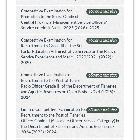
Competitive Examination for
දර්ශනය කරන්න
Promotion to the Supra Grade of
Central Provincial Management Service Officers’
Service on Merit Basis - 2025 (2026) : 2025
Competitive Examination for
දර්ශනය කරන්න
Recruitment to Grade III of the Sri
Lanka Education Administrative Service on the Basis of
Service Experience and Merit - 2020/2021 (2022) :
2020
Competitive Examination for
දර්ශනය කරන්න
Recruitment to the Post of Junior
Radio Officer Grade III of the Department of Fisheries
and Aquatic Resources on Open Basis - 2024 (2025) :
2024
Limited Competitive Examination for
දර්ශනය කරන්න
Recruitment to the Post of Fisheries
Officer Grade III (Associate Officer Service Category) in
the Department of Fisheries and Aquatic Resources -
2024 (2025) : 2024