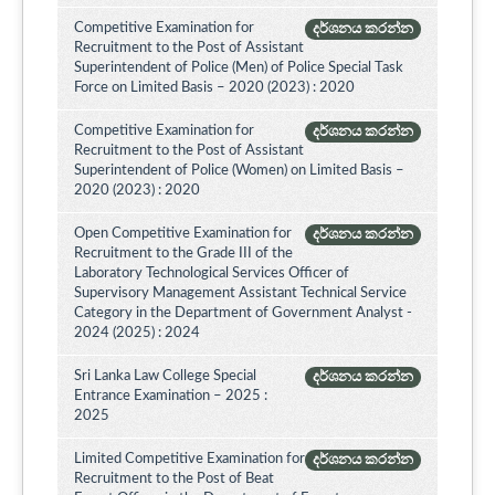
Competitive Examination for
දර්ශනය කරන්න
Recruitment to the Post of Assistant
Superintendent of Police (Men) of Police Special Task
Force on Limited Basis – 2020 (2023) : 2020
Competitive Examination for
දර්ශනය කරන්න
Recruitment to the Post of Assistant
Superintendent of Police (Women) on Limited Basis –
2020 (2023) : 2020
Open Competitive Examination for
දර්ශනය කරන්න
Recruitment to the Grade III of the
Laboratory Technological Services Officer of
Supervisory Management Assistant Technical Service
Category in the Department of Government Analyst -
2024 (2025) : 2024
Sri Lanka Law College Special
දර්ශනය කරන්න
Entrance Examination – 2025 :
2025
Limited Competitive Examination for
දර්ශනය කරන්න
Recruitment to the Post of Beat