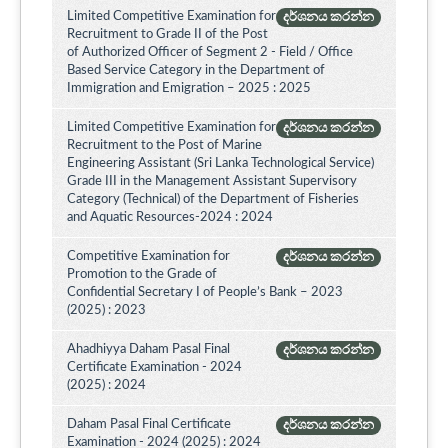
Limited Competitive Examination for
දර්ශනය කරන්න
Recruitment to Grade II of the Post
of Authorized Officer of Segment 2 - Field / Office
Based Service Category in the Department of
Immigration and Emigration – 2025 : 2025
Limited Competitive Examination for
දර්ශනය කරන්න
Recruitment to the Post of Marine
Engineering Assistant (Sri Lanka Technological Service)
Grade III in the Management Assistant Supervisory
Category (Technical) of the Department of Fisheries
and Aquatic Resources-2024 : 2024
Competitive Examination for
දර්ශනය කරන්න
Promotion to the Grade of
Confidential Secretary I of People’s Bank – 2023
(2025) : 2023
Ahadhiyya Daham Pasal Final
දර්ශනය කරන්න
Certificate Examination - 2024
(2025) : 2024
Daham Pasal Final Certificate
දර්ශනය කරන්න
Examination - 2024 (2025) : 2024