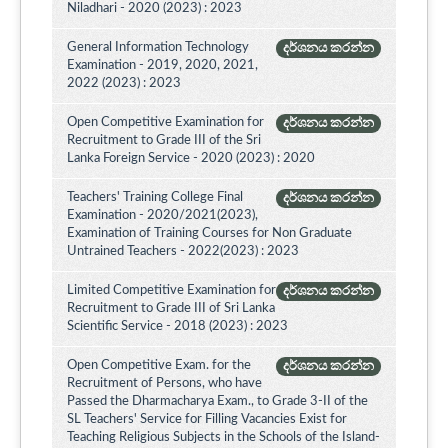
Niladhari - 2020 (2023) : 2023
General Information Technology
දර්ශනය කරන්න
Examination - 2019, 2020, 2021,
2022 (2023) : 2023
Open Competitive Examination for
දර්ශනය කරන්න
Recruitment to Grade III of the Sri
Lanka Foreign Service - 2020 (2023) : 2020
Teachers' Training College Final
දර්ශනය කරන්න
Examination - 2020/2021(2023),
Examination of Training Courses for Non Graduate
Untrained Teachers - 2022(2023) : 2023
Limited Competitive Examination for
දර්ශනය කරන්න
Recruitment to Grade III of Sri Lanka
Scientific Service - 2018 (2023) : 2023
Open Competitive Exam. for the
දර්ශනය කරන්න
Recruitment of Persons, who have
Passed the Dharmacharya Exam., to Grade 3-II of the
SL Teachers' Service for Filling Vacancies Exist for
Teaching Religious Subjects in the Schools of the Island-