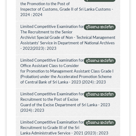
the Promotion to the Post of
Inspector of Customs, Grade II of Sri Lanka Customs -
2024 : 2024
Limited Competitive Examination for
දර්ශනය කරන්න
The Recruitment to the Senior
Archivist Special Grade of Non - Technical Management
Assistants' Service in Department of National Archives
- 2022(2023) : 2023
Limited Competitive Examination for
දර්ශනය කරන්න
Office Assistant Class to Consider
for Promotion to Management Assistant Class Grade I
(Probation) under the Accelerated Promotion Scheme
of Central Bank of Sri Lanka - 2023 (2024) : 2023
Limited Competitive Examination for
දර්ශනය කරන්න
Recruitment to the Post of Excise
Guard of the Excise Department of Sri Lanka - 2023
(2024) : 2023
Limited Competitive Examination for
දර්ශනය කරන්න
Recruitment to Grade III of the Sri
Lanka Administrative Service - 2021 (2023) : 2023