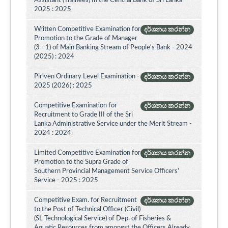
Assistant (Trainees) In the Central Bank of Sri Lanka -
2025 : 2025
Written Competitive Examination for
දර්ශනය කරන්න
Promotion to the Grade of Manager
(3 - 1) of Main Banking Stream of People's Bank - 2024
(2025) : 2024
Piriven Ordinary Level Examination -
දර්ශනය කරන්න
2025 (2026) : 2025
Competitive Examination for
දර්ශනය කරන්න
Recruitment to Grade III of the Sri
Lanka Administrative Service under the Merit Stream -
2024 : 2024
Limited Competitive Examination for
දර්ශනය කරන්න
Promotion to the Supra Grade of
Southern Provincial Management Service Officers’
Service - 2025 : 2025
Competitive Exam. for Recruitment
දර්ශනය කරන්න
to the Post of Technical Officer (Civil)
(SL Technological Service) of Dep. of Fisheries &
Aquatic Resources from amongst the Officers Already