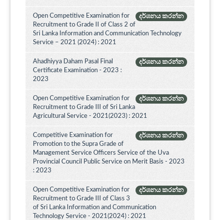
Open Competitive Examination for
දර්ශනය කරන්න
Recruitment to Grade II of Class 2 of
Sri Lanka Information and Communication Technology
Service – 2021 (2024) : 2021
Ahadhiyya Daham Pasal Final
දර්ශනය කරන්න
Certificate Examination - 2023 :
2023
Open Competitive Examination for
දර්ශනය කරන්න
Recruitment to Grade III of Sri Lanka
Agricultural Service - 2021(2023) : 2021
Competitive Examination for
දර්ශනය කරන්න
Promotion to the Supra Grade of
Management Service Officers Service of the Uva
Provincial Council Public Service on Merit Basis - 2023
: 2023
Open Competitive Examination for
දර්ශනය කරන්න
Recruitment to Grade III of Class 3
of Sri Lanka Information and Communication
Technology Service - 2021(2024) : 2021