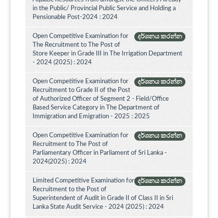
in the Public/ Provincial Public Service and Holding a
Pensionable Post-2024 : 2024
Open Competitive Examination for
දර්ශනය කරන්න
The Recruitment to The Post of
Store Keeper in Grade III in The Irrigation Department
- 2024 (2025) : 2024
Open Competitive Examination for
දර්ශනය කරන්න
Recruitment to Grade II of the Post
of Authorized Officer of Segment 2 - Field/Office
Based Service Category in The Department of
Immigration and Emigration - 2025 : 2025
Open Competitive Examination for
දර්ශනය කරන්න
Recruitment to The Post of
Parliamentary Officer in Parliament of Sri Lanka -
2024(2025) : 2024
Limited Competitive Examination for
දර්ශනය කරන්න
Recruitment to the Post of
Superintendent of Audit in Grade II of Class II in Sri
Lanka State Audit Service - 2024 (2025) : 2024