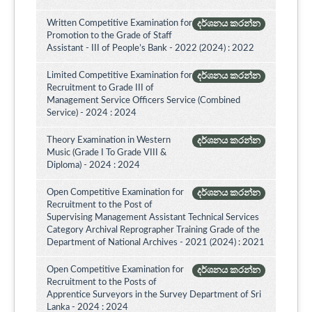
Written Competitive Examination for
දර්ශනය කරන්න
Promotion to the Grade of Staff
Assistant - III of People’s Bank - 2022 (2024) : 2022
Limited Competitive Examination for
දර්ශනය කරන්න
Recruitment to Grade III of
Management Service Officers Service (Combined
Service) - 2024 : 2024
Theory Examination in Western
දර්ශනය කරන්න
Music (Grade I To Grade VIII &
Diploma) - 2024 : 2024
Open Competitive Examination for
දර්ශනය කරන්න
Recruitment to the Post of
Supervising Management Assistant Technical Services
Category Archival Reprographer Training Grade of the
Department of National Archives - 2021 (2024) : 2021
Open Competitive Examination for
දර්ශනය කරන්න
Recruitment to the Posts of
Apprentice Surveyors in the Survey Department of Sri
Lanka - 2024 : 2024