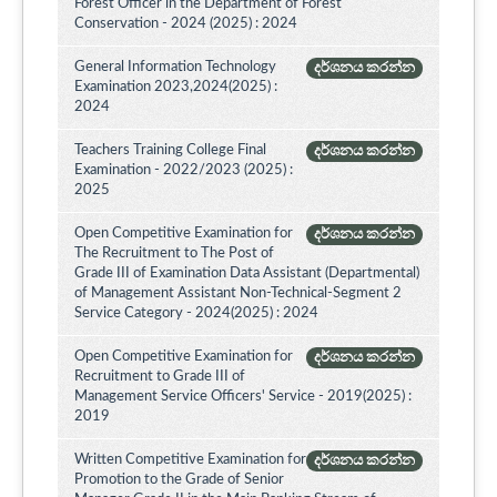
Forest Officer in the Department of Forest
Conservation - 2024 (2025) : 2024
General Information Technology
දර්ශනය කරන්න
Examination 2023,2024(2025) :
2024
Teachers Training College Final
දර්ශනය කරන්න
Examination - 2022/2023 (2025) :
2025
Open Competitive Examination for
දර්ශනය කරන්න
The Recruitment to The Post of
Grade III of Examination Data Assistant (Departmental)
of Management Assistant Non-Technical-Segment 2
Service Category - 2024(2025) : 2024
Open Competitive Examination for
දර්ශනය කරන්න
Recruitment to Grade III of
Management Service Officers' Service - 2019(2025) :
2019
Written Competitive Examination for
දර්ශනය කරන්න
Promotion to the Grade of Senior