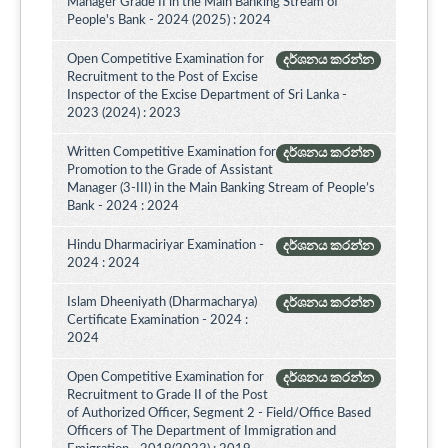
Manager Grade II in the Main Banking Stream of
People's Bank - 2024 (2025) : 2024
Open Competitive Examination for
දර්ශනය කරන්න
Recruitment to the Post of Excise
Inspector of the Excise Department of Sri Lanka -
2023 (2024) : 2023
Written Competitive Examination for
දර්ශනය කරන්න
Promotion to the Grade of Assistant
Manager (3-III) in the Main Banking Stream of People’s
Bank - 2024 : 2024
Hindu Dharmaciriyar Examination -
දර්ශනය කරන්න
2024 : 2024
Islam Dheeniyath (Dharmacharya)
දර්ශනය කරන්න
Certificate Examination - 2024 :
2024
Open Competitive Examination for
දර්ශනය කරන්න
Recruitment to Grade II of the Post
of Authorized Officer, Segment 2 - Field/Office Based
Officers of The Department of Immigration and