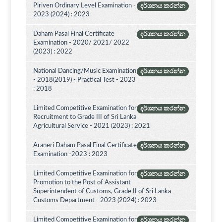
Piriven Ordinary Level Examination -
දර්ශනය කරන්න
2023 (2024) : 2023
Daham Pasal Final Certificate
දර්ශනය කරන්න
Examination - 2020/ 2021/ 2022
(2023) : 2022
National Dancing/Music Examination
දර්ශනය කරන්න
- 2018(2019) - Practical Test - 2023
: 2018
Limited Competitive Examination for
දර්ශනය කරන්න
Recruitment to Grade III of Sri Lanka
Agricultural Service - 2021 (2023) : 2021
Araneri Daham Pasal Final Certificate
දර්ශනය කරන්න
Examination -2023 : 2023
Limited Competitive Examination for
දර්ශනය කරන්න
Promotion to the Post of Assistant
Superintendent of Customs, Grade II of Sri Lanka
Customs Department - 2023 (2024) : 2023
Limited Competitive Examination for
දර්ශනය කරන්න