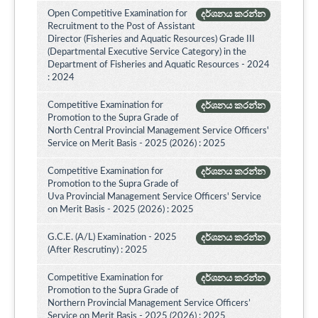
Open Competitive Examination for
දර්ශනය කරන්න
Recruitment to the Post of Assistant
Director (Fisheries and Aquatic Resources) Grade III
(Departmental Executive Service Category) in the
Department of Fisheries and Aquatic Resources - 2024
: 2024
Competitive Examination for
දර්ශනය කරන්න
Promotion to the Supra Grade of
North Central Provincial Management Service Officers'
Service on Merit Basis - 2025 (2026) : 2025
Competitive Examination for
දර්ශනය කරන්න
Promotion to the Supra Grade of
Uva Provincial Management Service Officers' Service
on Merit Basis - 2025 (2026) : 2025
G.C.E. (A/L) Examination - 2025
දර්ශනය කරන්න
(After Rescrutiny) : 2025
Competitive Examination for
දර්ශනය කරන්න
Promotion to the Supra Grade of
Northern Provincial Management Service Officers’
Service on Merit Basis - 2025 (2026) : 2025