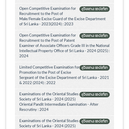
Open Competitive Examination for
දර්ශනය කරන්න
Recruitment to the Post of
Male/Female Excise Guard of the Excise Department
of Sri Lanka - 2023(2024) : 2023
Open Competitive Examination for
දර්ශනය කරන්න
Recruitment to the Post of Patent
Examiner of Associate Officers Grade III in the National
Intellectual Property Office of Sri Lanka - 2024 (2025) :
2024
Limited Competitive Examination for
දර්ශනය කරන්න
Promotion to the Post of Excise
Sergeant of the Excise Department of Sri Lanka - 2021
& 2022 (2024) : 2022
Examinations of the Oriental Studies
දර්ශනය කරන්න
Society of Sri Lanka - 2024 (2025)
Oriental Pandit Intermediate Examination - After
Rescrutiny : 2024
Examinations of the Oriental Studies
දර්ශනය කරන්න
Society of Sri Lanka - 2024 (2025)