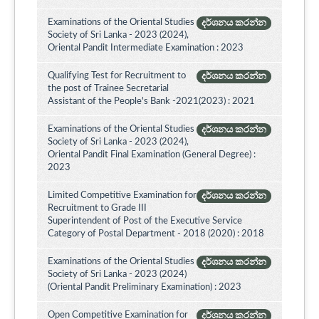
Examinations of the Oriental Studies
දර්ශනය කරන්න
Society of Sri Lanka - 2023 (2024),
Oriental Pandit Intermediate Examination : 2023
Qualifying Test for Recruitment to
දර්ශනය කරන්න
the post of Trainee Secretarial
Assistant of the People's Bank -2021(2023) : 2021
Examinations of the Oriental Studies
දර්ශනය කරන්න
Society of Sri Lanka - 2023 (2024),
Oriental Pandit Final Examination (General Degree) :
2023
Limited Competitive Examination for
දර්ශනය කරන්න
Recruitment to Grade III
Superintendent of Post of the Executive Service
Category of Postal Department - 2018 (2020) : 2018
Examinations of the Oriental Studies
දර්ශනය කරන්න
Society of Sri Lanka - 2023 (2024)
(Oriental Pandit Preliminary Examination) : 2023
Open Competitive Examination for
දර්ශනය කරන්න