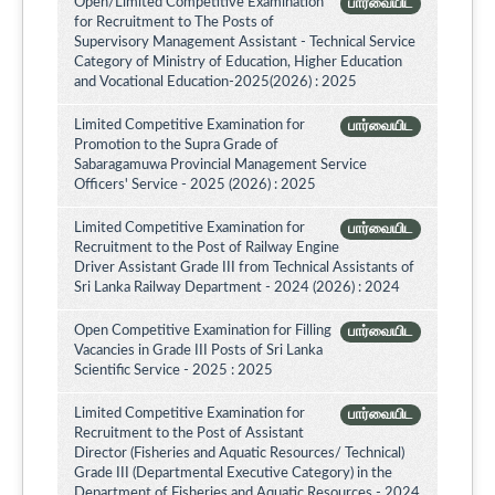
Open/Limited Competitive Examination
பார்வையிட
for Recruitment to The Posts of
Supervisory Management Assistant - Technical Service
Category of Ministry of Education, Higher Education
and Vocational Education-2025(2026) : 2025
Limited Competitive Examination for
பார்வையிட
Promotion to the Supra Grade of
Sabaragamuwa Provincial Management Service
Officers' Service - 2025 (2026) : 2025
Limited Competitive Examination for
பார்வையிட
Recruitment to the Post of Railway Engine
Driver Assistant Grade III from Technical Assistants of
Sri Lanka Railway Department - 2024 (2026) : 2024
Open Competitive Examination for Filling
பார்வையிட
Vacancies in Grade III Posts of Sri Lanka
Scientific Service - 2025 : 2025
Limited Competitive Examination for
பார்வையிட
Recruitment to the Post of Assistant
Director (Fisheries and Aquatic Resources/ Technical)
Grade III (Departmental Executive Category) in the
Department of Fisheries and Aquatic Resources - 2024