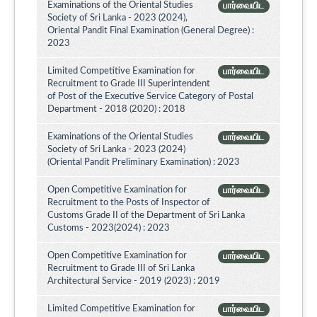
Examinations of the Oriental Studies
பார்வையிட
Society of Sri Lanka - 2023 (2024),
Oriental Pandit Final Examination (General Degree) :
2023
Limited Competitive Examination for
பார்வையிட
Recruitment to Grade III Superintendent
of Post of the Executive Service Category of Postal
Department - 2018 (2020) : 2018
Examinations of the Oriental Studies
பார்வையிட
Society of Sri Lanka - 2023 (2024)
(Oriental Pandit Preliminary Examination) : 2023
Open Competitive Examination for
பார்வையிட
Recruitment to the Posts of Inspector of
Customs Grade II of the Department of Sri Lanka
Customs - 2023(2024) : 2023
Open Competitive Examination for
பார்வையிட
Recruitment to Grade III of Sri Lanka
Architectural Service - 2019 (2023) : 2019
Limited Competitive Examination for
பார்வையிட