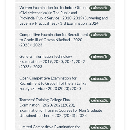
Written Examination for Technical Officers
பார்வையிட
(Civil/Mechanical) in The Public and
Provincial Public Service - 2010 (2019) Surveying and
Levelling Practical Test - 3rd Examination : 2024
Competitive Examination for Recruitment
பார்வையிட
to Grade III of Grama Niladhari - 2020
(2023) : 2023
General Information Technology
பார்வையிட
Examination - 2019, 2020, 2021, 2022
(2023) : 2023
Open Competitive Examination for
பார்வையிட
Recruitment to Grade III of the Sri Lanka
Foreign Service - 2020 (2023) : 2020
Teachers' Training College Final
பார்வையிட
Examination - 2020/2021(2023),
Examination of Training Courses for Non Graduate
Untrained Teachers - 2022(2023) : 2023
Limited Competitive Examination for
பார்வையிட