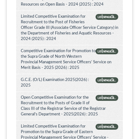
Resources on Open Basis - 2024 (2025) : 2024
Limited Competitive Examination for
பார்வையிட
Recruitment to the Post of Fisheries
Officer Grade III (Associate Officer Service Category) in
the Department of Fisheries and Aquatic Resources -
2024 (2025) : 2024
Competitive Examination for Promotion to
பார்வையிட
the Supra Grade of North Western
Provincial Management Service Officers’ Service on
Merit Basis - 2025 (2026) : 2025
G.C.E. (O/L) Examination 2025(2026) :
பார்வையிட
2025
Open Competitive Examination for the
பார்வையிட
Recruitment to the Posts of Grade II of
Class III of the Registrar Service of the Registrar
General's Department - 2025(2026) : 2025
Limited Competitive Examination for
பார்வையிட
Promotion to the Supra Grade of Eastern
Provincial Management Service Officers' Service -