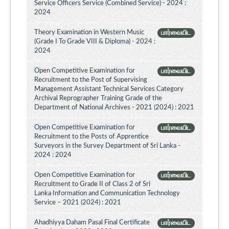
Service Officers Service (Combined Service) - 2024 :
2024
Theory Examination in Western Music
பார்வையிட
(Grade I To Grade VIII & Diploma) - 2024 :
2024
Open Competitive Examination for
பார்வையிட
Recruitment to the Post of Supervising
Management Assistant Technical Services Category
Archival Reprographer Training Grade of the
Department of National Archives - 2021 (2024) : 2021
Open Competitive Examination for
பார்வையிட
Recruitment to the Posts of Apprentice
Surveyors in the Survey Department of Sri Lanka -
2024 : 2024
Open Competitive Examination for
பார்வையிட
Recruitment to Grade II of Class 2 of Sri
Lanka Information and Communication Technology
Service – 2021 (2024) : 2021
Ahadhiyya Daham Pasal Final Certificate
பார்வையிட