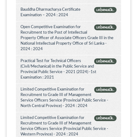
Bauddha Dharmacharya Certificate
பார்வையிட
Examination – 2024 : 2024
Open Competitive Examination for
பார்வையிட
Recruitment to the Post of Intellectual
Property Officer of Associate Officers Grade III in the
National Intellectual Property Office of Sri Lanka -
2024 : 2024
Practical Test for Technical Officers
பார்வையிட
(Civil/Mechanical) in the Public Service and
Provincial Public Service - 2021 (2024) -1st
Examination : 2021
Limited Competitive Examination for
பார்வையிட
Recruitment to Grade III of Management
Service Officers Service (Provincial Public Service -
North Central Province) - 2024 : 2024
Limited Competitive Examination for
பார்வையிட
Recruitment to Grade III of Management
Service Officers Service (Provincial Public Service -
Western Province) - 2024 : 2024