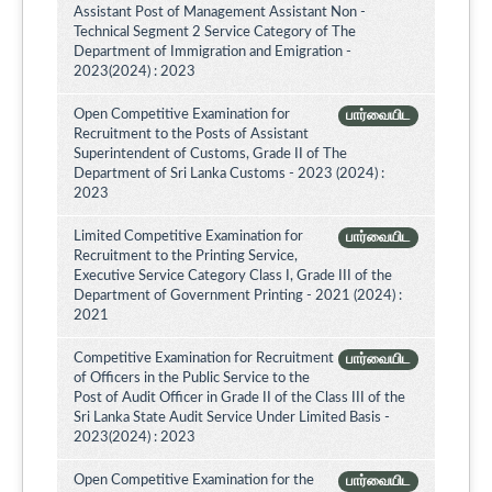
Assistant Post of Management Assistant Non -
Technical Segment 2 Service Category of The
Department of Immigration and Emigration -
2023(2024) : 2023
Open Competitive Examination for
பார்வையிட
Recruitment to the Posts of Assistant
Superintendent of Customs, Grade II of The
Department of Sri Lanka Customs - 2023 (2024) :
2023
Limited Competitive Examination for
பார்வையிட
Recruitment to the Printing Service,
Executive Service Category Class I, Grade III of the
Department of Government Printing - 2021 (2024) :
2021
Competitive Examination for Recruitment
பார்வையிட
of Officers in the Public Service to the
Post of Audit Officer in Grade II of the Class III of the
Sri Lanka State Audit Service Under Limited Basis -
2023(2024) : 2023
Open Competitive Examination for the
பார்வையிட