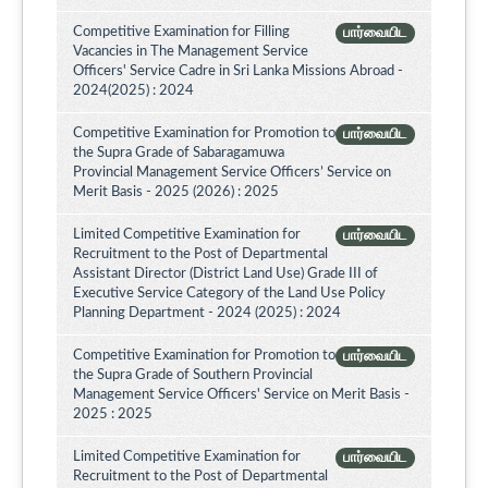
Competitive Examination for Filling
பார்வையிட
Vacancies in The Management Service
Officers' Service Cadre in Sri Lanka Missions Abroad -
2024(2025) : 2024
Competitive Examination for Promotion to
பார்வையிட
the Supra Grade of Sabaragamuwa
Provincial Management Service Officers’ Service on
Merit Basis - 2025 (2026) : 2025
Limited Competitive Examination for
பார்வையிட
Recruitment to the Post of Departmental
Assistant Director (District Land Use) Grade III of
Executive Service Category of the Land Use Policy
Planning Department - 2024 (2025) : 2024
Competitive Examination for Promotion to
பார்வையிட
the Supra Grade of Southern Provincial
Management Service Officers' Service on Merit Basis -
2025 : 2025
Limited Competitive Examination for
பார்வையிட
Recruitment to the Post of Departmental