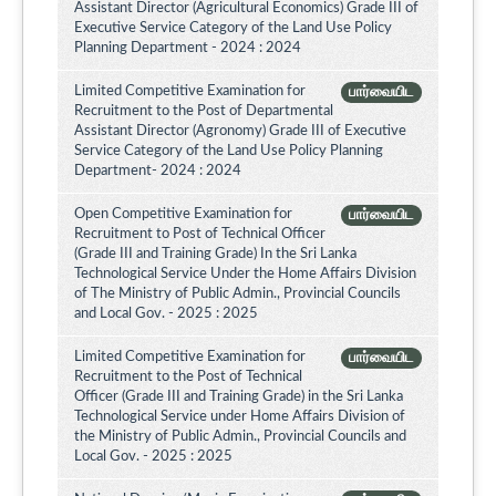
Assistant Director (Agricultural Economics) Grade III of
Executive Service Category of the Land Use Policy
Planning Department - 2024 : 2024
Limited Competitive Examination for
பார்வையிட
Recruitment to the Post of Departmental
Assistant Director (Agronomy) Grade III of Executive
Service Category of the Land Use Policy Planning
Department- 2024 : 2024
Open Competitive Examination for
பார்வையிட
Recruitment to Post of Technical Officer
(Grade III and Training Grade) In the Sri Lanka
Technological Service Under the Home Affairs Division
of The Ministry of Public Admin., Provincial Councils
and Local Gov. - 2025 : 2025
Limited Competitive Examination for
பார்வையிட
Recruitment to the Post of Technical
Officer (Grade III and Training Grade) in the Sri Lanka
Technological Service under Home Affairs Division of
the Ministry of Public Admin., Provincial Councils and
Local Gov. - 2025 : 2025