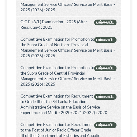
Management Service Officers' Service on Merit Basis -
2025 (2026) : 2025
G.C.E. (A/L) Examination - 2025 (After
பார்வையிட
Rescrutiny) : 2025
Competitive Examination for Promotion to
பார்வையிட
the Supra Grade of Northern Provincial
Management Service Officers’ Service on Merit Basis -
2025 (2026) : 2025
Competitive Examination for Promotion to
பார்வையிட
the Supra Grade of Central Provincial
Management Service Officers’ Service on Merit Basis -
2025 (2026) : 2025
Competitive Examination for Recruitment
பார்வையிட
to Grade III of the Sri Lanka Education
Administrative Service on the Basis of Service
Experience and Merit - 2020/2021 (2022) : 2020
Competitive Examination for Recruitment
பார்வையிட
to the Post of Junior Radio Officer Grade
III of the Department of Fisheries and Aquatic