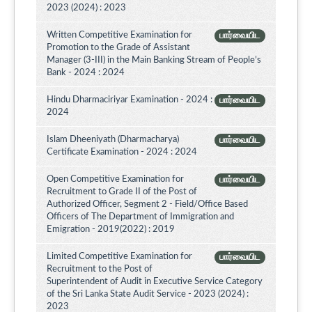
2023 (2024) : 2023
Written Competitive Examination for
பார்வையிட
Promotion to the Grade of Assistant
Manager (3-III) in the Main Banking Stream of People’s
Bank - 2024 : 2024
Hindu Dharmaciriyar Examination - 2024 :
பார்வையிட
2024
Islam Dheeniyath (Dharmacharya)
பார்வையிட
Certificate Examination - 2024 : 2024
Open Competitive Examination for
பார்வையிட
Recruitment to Grade II of the Post of
Authorized Officer, Segment 2 - Field/Office Based
Officers of The Department of Immigration and
Emigration - 2019(2022) : 2019
Limited Competitive Examination for
பார்வையிட
Recruitment to the Post of
Superintendent of Audit in Executive Service Category
of the Sri Lanka State Audit Service - 2023 (2024) :
2023