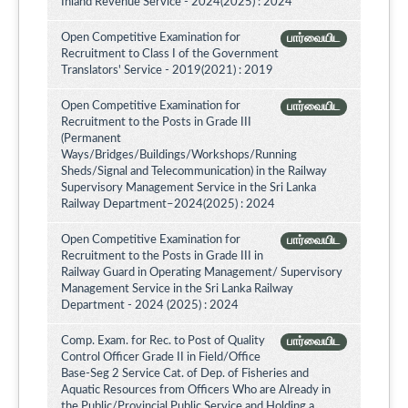
Inland Revenue Service - 2024(2025) : 2024
Open Competitive Examination for
பார்வையிட
Recruitment to Class I of the Government
Translators' Service - 2019(2021) : 2019
Open Competitive Examination for
பார்வையிட
Recruitment to the Posts in Grade III
(Permanent
Ways/Bridges/Buildings/Workshops/Running
Sheds/Signal and Telecommunication) in the Railway
Supervisory Management Service in the Sri Lanka
Railway Department–2024(2025) : 2024
Open Competitive Examination for
பார்வையிட
Recruitment to the Posts in Grade III in
Railway Guard in Operating Management/ Supervisory
Management Service in the Sri Lanka Railway
Department - 2024 (2025) : 2024
Comp. Exam. for Rec. to Post of Quality
பார்வையிட
Control Officer Grade II in Field/Office
Base-Seg 2 Service Cat. of Dep. of Fisheries and
Aquatic Resources from Officers Who are Already in
the Public/Provincial Public Service and Holding a