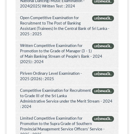
National Dancing/Music Examination -
பார்வையிட
2024(2025) Written Test : 2024
Open Competitive Examination for
பார்வையிட
Recruitment to The Post of Banking
Assistant (Trainees) In the Central Bank of Sri Lanka -
2025 : 2025
Written Competitive Examination for
பார்வையிட
Promotion to the Grade of Manager (3 - 1)
of Main Banking Stream of People's Bank - 2024
(2025) : 2024
Piriven Ordinary Level Examination -
பார்வையிட
2025 (2026) : 2025
Competitive Examination for Recruitment
பார்வையிட
to Grade III of the Sri Lanka
Administrative Service under the Merit Stream - 2024
: 2024
Limited Competitive Examination for
பார்வையிட
Promotion to the Supra Grade of Southern
Provincial Management Service Officers’ Service -