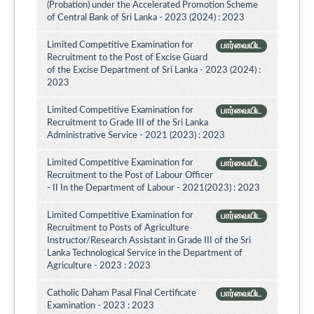
(Probation) under the Accelerated Promotion Scheme
of Central Bank of Sri Lanka - 2023 (2024) : 2023
Limited Competitive Examination for
பார்வையிட
Recruitment to the Post of Excise Guard
of the Excise Department of Sri Lanka - 2023 (2024) :
2023
Limited Competitive Examination for
பார்வையிட
Recruitment to Grade III of the Sri Lanka
Administrative Service - 2021 (2023) : 2023
Limited Competitive Examination for
பார்வையிட
Recruitment to the Post of Labour Officer
- II In the Department of Labour - 2021(2023) : 2023
Limited Competitive Examination for
பார்வையிட
Recruitment to Posts of Agriculture
Instructor/Research Assistant in Grade III of the Sri
Lanka Technological Service in the Department of
Agriculture - 2023 : 2023
Catholic Daham Pasal Final Certificate
பார்வையிட
Examination - 2023 : 2023