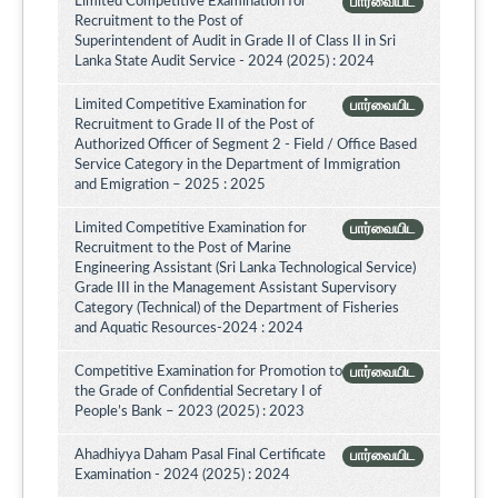
Limited Competitive Examination for
பார்வையிட
Recruitment to the Post of
Superintendent of Audit in Grade II of Class II in Sri
Lanka State Audit Service - 2024 (2025) : 2024
Limited Competitive Examination for
பார்வையிட
Recruitment to Grade II of the Post of
Authorized Officer of Segment 2 - Field / Office Based
Service Category in the Department of Immigration
and Emigration – 2025 : 2025
Limited Competitive Examination for
பார்வையிட
Recruitment to the Post of Marine
Engineering Assistant (Sri Lanka Technological Service)
Grade III in the Management Assistant Supervisory
Category (Technical) of the Department of Fisheries
and Aquatic Resources-2024 : 2024
Competitive Examination for Promotion to
பார்வையிட
the Grade of Confidential Secretary I of
People’s Bank – 2023 (2025) : 2023
Ahadhiyya Daham Pasal Final Certificate
பார்வையிட
Examination - 2024 (2025) : 2024