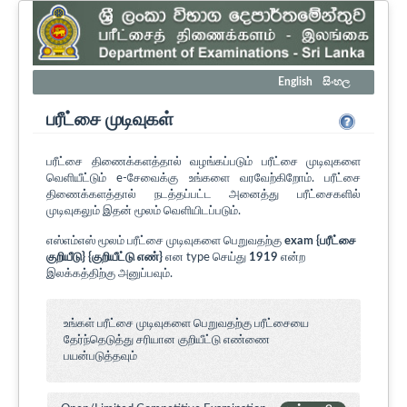
English
සිංහල
பரீட்சை முடிவுகள்
பரீட்சை திணைக்களத்தால் வழங்கப்படும் பரீட்சை முடிவுகளை
வெளியீட்டும் e-சேவைக்கு உங்களை வரவேற்கிறோம். பரீட்சை
திணைக்களத்தால் நடத்தப்பட்ட அனைத்து பரீட்சைகளில்
முடிவுகலும் இதன் மூலம் வெளியிடப்படும்.
எஸ்எம்எஸ் மூலம் பரீட்சை முடிவுகளை பெறுவதற்கு
exam {பரீட்சை
குறியீடு} {குறியீட்டு எண்}
என type செய்து
1919
என்ற
இலக்கத்திற்கு அனுப்பவும்.
உங்கள் பரீட்சை முடிவுகளை பெறுவதற்கு பரீட்சையை
தேர்ந்தெடுத்து சரியான குறியீட்டு எண்ணை
பயன்படுத்தவும்