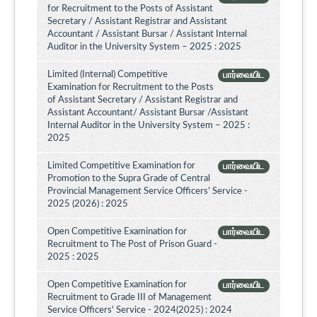
for Recruitment to the Posts of Assistant
Secretary / Assistant Registrar and Assistant
Accountant / Assistant Bursar / Assistant Internal
Auditor in the University System – 2025 : 2025
Limited (Internal) Competitive
பார்வையிட
Examination for Recruitment to the Posts
of Assistant Secretary / Assistant Registrar and
Assistant Accountant/ Assistant Bursar /Assistant
Internal Auditor in the University System – 2025 :
2025
Limited Competitive Examination for
பார்வையிட
Promotion to the Supra Grade of Central
Provincial Management Service Officers’ Service -
2025 (2026) : 2025
Open Competitive Examination for
பார்வையிட
Recruitment to The Post of Prison Guard -
2025 : 2025
Open Competitive Examination for
பார்வையிட
Recruitment to Grade III of Management
Service Officers' Service - 2024(2025) : 2024