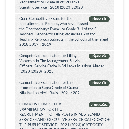
Recruitment to Grade III of Sri Lanka
Scientific Service - 2018 (2023) : 2023
Open Competitive Exam. for the
பார்வையிட
Recruitment of Persons, who have Passed
the Dharmacharya Exam., to Grade 3-II of the SL
Teachers' Service for Filling Vacancies Exist for
Teaching Religious Subjects in the Schools of the Island-
2018(2019) : 2019
Competitive Examination for Filling
பார்வையிட
Vacancies in The Management Service
Officers' Service Cadre in Sri Lanka Missions Abroad
-2020 (2023) : 2023
Competitive Examination for the
பார்வையிட
Promotion to Supra Grade of Grama
Niladhari on Merit Basis - 2021 : 2021
COMMON COMPETITIVE
பார்வையிட
EXAMINATION FOR THE
RECRUITMENT TO THE POSTS IN ALL-ISLAND
SERVICES AND EXECUTIVE SERVICE CATEGORY OF
THE PUBLIC SERVICE - 2021 (2023) (CATEGORY -