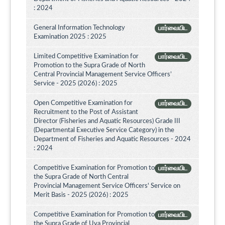
: 2024
General Information Technology
பார்வையிட
Examination 2025 : 2025
Limited Competitive Examination for
பார்வையிட
Promotion to the Supra Grade of North
Central Provincial Management Service Officers’
Service - 2025 (2026) : 2025
Open Competitive Examination for
பார்வையிட
Recruitment to the Post of Assistant
Director (Fisheries and Aquatic Resources) Grade III
(Departmental Executive Service Category) in the
Department of Fisheries and Aquatic Resources - 2024
: 2024
Competitive Examination for Promotion to
பார்வையிட
the Supra Grade of North Central
Provincial Management Service Officers' Service on
Merit Basis - 2025 (2026) : 2025
Competitive Examination for Promotion to
பார்வையிட
the Supra Grade of Uva Provincial