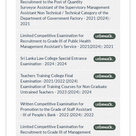
Recruitment to the Post of Quantity
Surveyor Assistant of the Supervisory Management
Assistant Non Technical / Technical Category of the
Department of Government Factory - 2021 (2024) :
2021
Limited Competitive Examination for
பார்வையிட
Recruitment to Grade III of Public Health
Management Assistant's Service - 2021(2024) : 2021
Sri Lanka Law College Special Entrance
பார்வையிட
Examination - 2024 : 2024
Teachers Training College Final
பார்வையிட
Examination -2021/2022 (2024)
Examination of Training Courses for Non Graduate
Untrained Teachers - 2023 (2024) : 2024
Written Competitive Examination for
பார்வையிட
Promotion to the Grade of Staff Assistant
- III of People’s Bank - 2022 (2024) : 2022
Limited Competitive Examination for
பார்வையிட
Recruitment to Grade III of Management