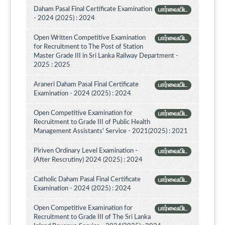
Daham Pasal Final Certificate Examination
பார்வையிட
- 2024 (2025) : 2024
Open Written Competitive Examination
பார்வையிட
for Recruitment to The Post of Station
Master Grade III in Sri Lanka Railway Department -
2025 : 2025
Araneri Daham Pasal Final Certificate
பார்வையிட
Examination - 2024 (2025) : 2024
Open Competitive Examination for
பார்வையிட
Recruitment to Grade III of Public Health
Management Assistants' Service - 2021(2025) : 2021
Piriven Ordinary Level Examination -
பார்வையிட
(After Rescrutiny) 2024 (2025) : 2024
Catholic Daham Pasal Final Certificate
பார்வையிட
Examination - 2024 (2025) : 2024
Open Competitive Examination for
பார்வையிட
Recruitment to Grade III of The Sri Lanka