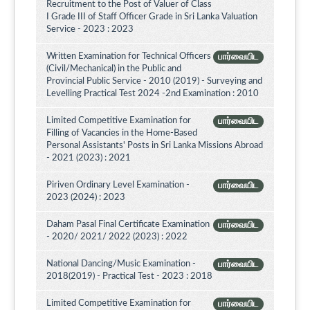
Recruitment to the Post of Valuer of Class
I Grade III of Staff Officer Grade in Sri Lanka Valuation
Service - 2023 : 2023
Written Examination for Technical Officers
பார்வையிட
(Civil/Mechanical) in the Public and
Provincial Public Service - 2010 (2019) - Surveying and
Levelling Practical Test 2024 -2nd Examination : 2010
Limited Competitive Examination for
பார்வையிட
Filling of Vacancies in the Home-Based
Personal Assistants' Posts in Sri Lanka Missions Abroad
- 2021 (2023) : 2021
Piriven Ordinary Level Examination -
பார்வையிட
2023 (2024) : 2023
Daham Pasal Final Certificate Examination
பார்வையிட
- 2020/ 2021/ 2022 (2023) : 2022
National Dancing/Music Examination -
பார்வையிட
2018(2019) - Practical Test - 2023 : 2018
Limited Competitive Examination for
பார்வையிட