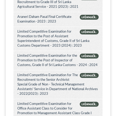
Recruitment to Grade III of Sri Lanka
Agricultural Service - 2021 (2023) : 2021
Araneri Daham Pasal Final Certificate
பார்வையிட
Examination -2023 : 2023
Limited Competitive Examination for
பார்வையிட
Promotion to the Post of Assistant
Superintendent of Customs, Grade II of Sri Lanka
Customs Department - 2023 (2024) : 2023
Limited Competitive Examination for the
பார்வையிட
Promotion to the Post of Inspector of
Customs, Grade II of Sri Lanka Customs - 2024 : 2024
Limited Competitive Examination for The
பார்வையிட
Recruitment to the Senior Archivist
Special Grade of Non - Technical Management
Assistants' Service in Department of National Archives
- 2022(2023) : 2023
Limited Competitive Examination for
பார்வையிட
Office Assistant Class to Consider for
Promotion to Management Assistant Class Grade I