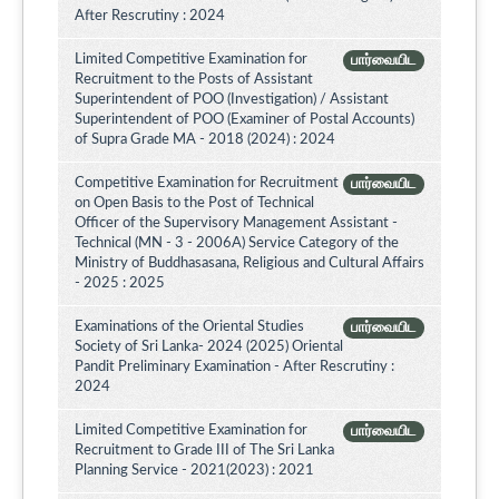
After Rescrutiny : 2024
Limited Competitive Examination for
பார்வையிட
Recruitment to the Posts of Assistant
Superintendent of POO (Investigation) / Assistant
Superintendent of POO (Examiner of Postal Accounts)
of Supra Grade MA - 2018 (2024) : 2024
Competitive Examination for Recruitment
பார்வையிட
on Open Basis to the Post of Technical
Officer of the Supervisory Management Assistant -
Technical (MN - 3 - 2006A) Service Category of the
Ministry of Buddhasasana, Religious and Cultural Affairs
- 2025 : 2025
Examinations of the Oriental Studies
பார்வையிட
Society of Sri Lanka- 2024 (2025) Oriental
Pandit Preliminary Examination - After Rescrutiny :
2024
Limited Competitive Examination for
பார்வையிட
Recruitment to Grade III of The Sri Lanka
Planning Service - 2021(2023) : 2021