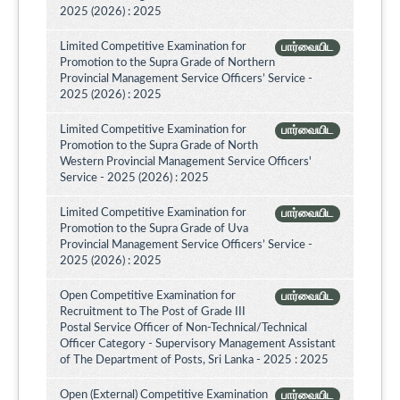
2025 (2026) : 2025
Limited Competitive Examination for
பார்வையிட
Promotion to the Supra Grade of Northern
Provincial Management Service Officers’ Service -
2025 (2026) : 2025
Limited Competitive Examination for
பார்வையிட
Promotion to the Supra Grade of North
Western Provincial Management Service Officers'
Service - 2025 (2026) : 2025
Limited Competitive Examination for
பார்வையிட
Promotion to the Supra Grade of Uva
Provincial Management Service Officers’ Service -
2025 (2026) : 2025
Open Competitive Examination for
பார்வையிட
Recruitment to The Post of Grade III
Postal Service Officer of Non-Technical/Technical
Officer Category - Supervisory Management Assistant
of The Department of Posts, Sri Lanka - 2025 : 2025
Open (External) Competitive Examination
பார்வையிட