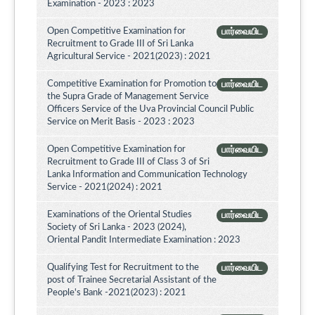
Examination - 2023 : 2023
Open Competitive Examination for
பார்வையிட
Recruitment to Grade III of Sri Lanka
Agricultural Service - 2021(2023) : 2021
Competitive Examination for Promotion to
பார்வையிட
the Supra Grade of Management Service
Officers Service of the Uva Provincial Council Public
Service on Merit Basis - 2023 : 2023
Open Competitive Examination for
பார்வையிட
Recruitment to Grade III of Class 3 of Sri
Lanka Information and Communication Technology
Service - 2021(2024) : 2021
Examinations of the Oriental Studies
பார்வையிட
Society of Sri Lanka - 2023 (2024),
Oriental Pandit Intermediate Examination : 2023
Qualifying Test for Recruitment to the
பார்வையிட
post of Trainee Secretarial Assistant of the
People's Bank -2021(2023) : 2021