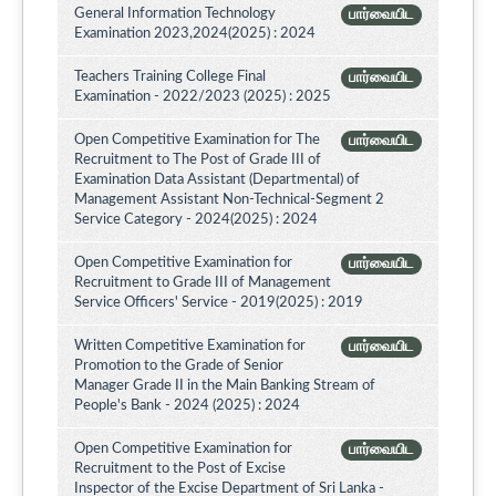
General Information Technology
பார்வையிட
Examination 2023,2024(2025) : 2024
Teachers Training College Final
பார்வையிட
Examination - 2022/2023 (2025) : 2025
Open Competitive Examination for The
பார்வையிட
Recruitment to The Post of Grade III of
Examination Data Assistant (Departmental) of
Management Assistant Non-Technical-Segment 2
Service Category - 2024(2025) : 2024
Open Competitive Examination for
பார்வையிட
Recruitment to Grade III of Management
Service Officers' Service - 2019(2025) : 2019
Written Competitive Examination for
பார்வையிட
Promotion to the Grade of Senior
Manager Grade II in the Main Banking Stream of
People's Bank - 2024 (2025) : 2024
Open Competitive Examination for
பார்வையிட
Recruitment to the Post of Excise
Inspector of the Excise Department of Sri Lanka -