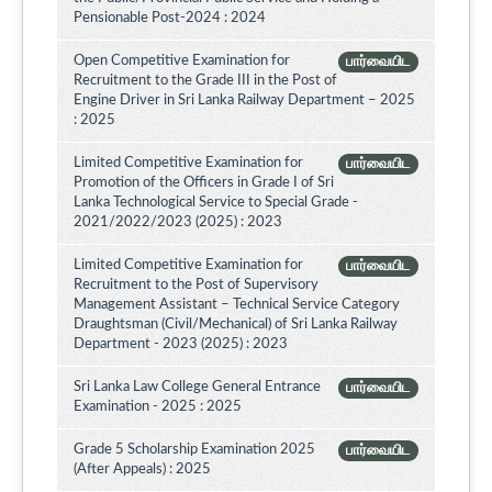
Pensionable Post-2024 : 2024
Open Competitive Examination for
பார்வையிட
Recruitment to the Grade III in the Post of
Engine Driver in Sri Lanka Railway Department – 2025
: 2025
Limited Competitive Examination for
பார்வையிட
Promotion of the Officers in Grade I of Sri
Lanka Technological Service to Special Grade -
2021/2022/2023 (2025) : 2023
Limited Competitive Examination for
பார்வையிட
Recruitment to the Post of Supervisory
Management Assistant – Technical Service Category
Draughtsman (Civil/Mechanical) of Sri Lanka Railway
Department - 2023 (2025) : 2023
Sri Lanka Law College General Entrance
பார்வையிட
Examination - 2025 : 2025
Grade 5 Scholarship Examination 2025
பார்வையிட
(After Appeals) : 2025