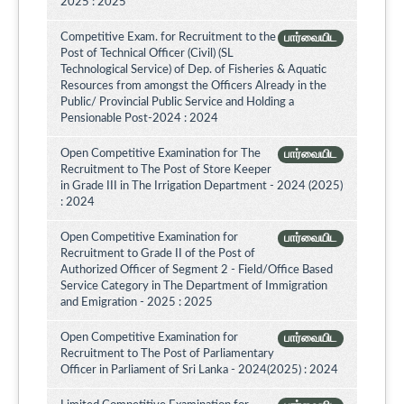
2025 : 2025
Competitive Exam. for Recruitment to the
பார்வையிட
Post of Technical Officer (Civil) (SL
Technological Service) of Dep. of Fisheries & Aquatic
Resources from amongst the Officers Already in the
Public/ Provincial Public Service and Holding a
Pensionable Post-2024 : 2024
Open Competitive Examination for The
பார்வையிட
Recruitment to The Post of Store Keeper
in Grade III in The Irrigation Department - 2024 (2025)
: 2024
Open Competitive Examination for
பார்வையிட
Recruitment to Grade II of the Post of
Authorized Officer of Segment 2 - Field/Office Based
Service Category in The Department of Immigration
and Emigration - 2025 : 2025
Open Competitive Examination for
பார்வையிட
Recruitment to The Post of Parliamentary
Officer in Parliament of Sri Lanka - 2024(2025) : 2024