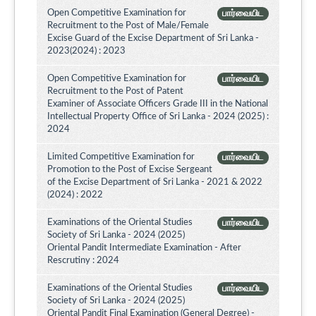
Open Competitive Examination for
பார்வையிட
Recruitment to the Post of Male/Female
Excise Guard of the Excise Department of Sri Lanka -
2023(2024) : 2023
Open Competitive Examination for
பார்வையிட
Recruitment to the Post of Patent
Examiner of Associate Officers Grade III in the National
Intellectual Property Office of Sri Lanka - 2024 (2025) :
2024
Limited Competitive Examination for
பார்வையிட
Promotion to the Post of Excise Sergeant
of the Excise Department of Sri Lanka - 2021 & 2022
(2024) : 2022
Examinations of the Oriental Studies
பார்வையிட
Society of Sri Lanka - 2024 (2025)
Oriental Pandit Intermediate Examination - After
Rescrutiny : 2024
Examinations of the Oriental Studies
பார்வையிட
Society of Sri Lanka - 2024 (2025)
Oriental Pandit Final Examination (General Degree) -