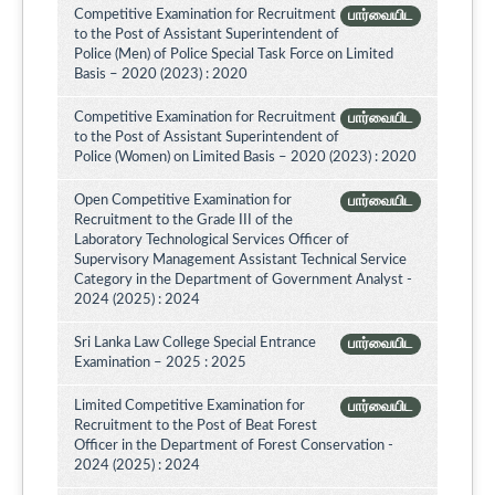
Competitive Examination for Recruitment
பார்வையிட
to the Post of Assistant Superintendent of
Police (Men) of Police Special Task Force on Limited
Basis – 2020 (2023) : 2020
Competitive Examination for Recruitment
பார்வையிட
to the Post of Assistant Superintendent of
Police (Women) on Limited Basis – 2020 (2023) : 2020
Open Competitive Examination for
பார்வையிட
Recruitment to the Grade III of the
Laboratory Technological Services Officer of
Supervisory Management Assistant Technical Service
Category in the Department of Government Analyst -
2024 (2025) : 2024
Sri Lanka Law College Special Entrance
பார்வையிட
Examination – 2025 : 2025
Limited Competitive Examination for
பார்வையிட
Recruitment to the Post of Beat Forest
Officer in the Department of Forest Conservation -
2024 (2025) : 2024