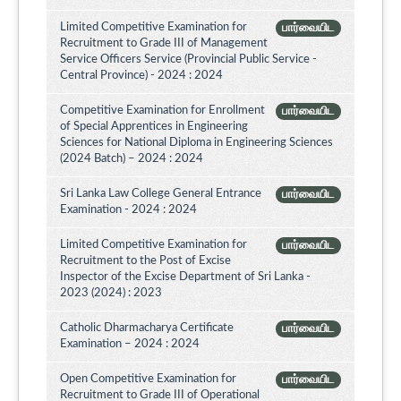
Limited Competitive Examination for
பார்வையிட
Recruitment to Grade III of Management
Service Officers Service (Provincial Public Service -
Central Province) - 2024 : 2024
Competitive Examination for Enrollment
பார்வையிட
of Special Apprentices in Engineering
Sciences for National Diploma in Engineering Sciences
(2024 Batch) – 2024 : 2024
Sri Lanka Law College General Entrance
பார்வையிட
Examination - 2024 : 2024
Limited Competitive Examination for
பார்வையிட
Recruitment to the Post of Excise
Inspector of the Excise Department of Sri Lanka -
2023 (2024) : 2023
Catholic Dharmacharya Certificate
பார்வையிட
Examination – 2024 : 2024
Open Competitive Examination for
பார்வையிட
Recruitment to Grade III of Operational