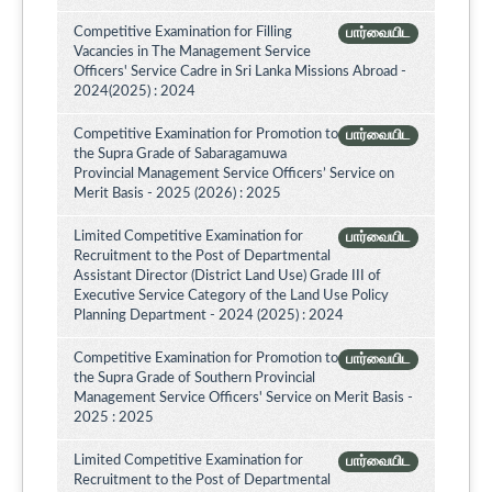
Competitive Examination for Filling
பார்வையிட
Vacancies in The Management Service
Officers' Service Cadre in Sri Lanka Missions Abroad -
2024(2025) : 2024
Competitive Examination for Promotion to
பார்வையிட
the Supra Grade of Sabaragamuwa
Provincial Management Service Officers’ Service on
Merit Basis - 2025 (2026) : 2025
Limited Competitive Examination for
பார்வையிட
Recruitment to the Post of Departmental
Assistant Director (District Land Use) Grade III of
Executive Service Category of the Land Use Policy
Planning Department - 2024 (2025) : 2024
Competitive Examination for Promotion to
பார்வையிட
the Supra Grade of Southern Provincial
Management Service Officers' Service on Merit Basis -
2025 : 2025
Limited Competitive Examination for
பார்வையிட
Recruitment to the Post of Departmental