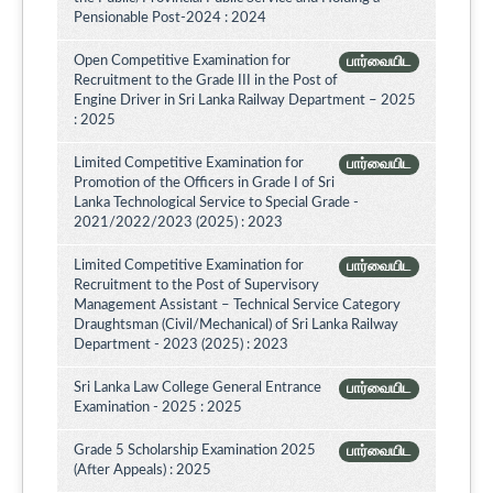
Pensionable Post-2024 : 2024
Open Competitive Examination for
பார்வையிட
Recruitment to the Grade III in the Post of
Engine Driver in Sri Lanka Railway Department – 2025
: 2025
Limited Competitive Examination for
பார்வையிட
Promotion of the Officers in Grade I of Sri
Lanka Technological Service to Special Grade -
2021/2022/2023 (2025) : 2023
Limited Competitive Examination for
பார்வையிட
Recruitment to the Post of Supervisory
Management Assistant – Technical Service Category
Draughtsman (Civil/Mechanical) of Sri Lanka Railway
Department - 2023 (2025) : 2023
Sri Lanka Law College General Entrance
பார்வையிட
Examination - 2025 : 2025
Grade 5 Scholarship Examination 2025
பார்வையிட
(After Appeals) : 2025