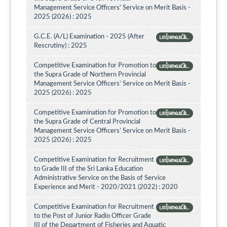
Management Service Officers' Service on Merit Basis -
2025 (2026) : 2025
G.C.E. (A/L) Examination - 2025 (After
பார்வையிட
Rescrutiny) : 2025
Competitive Examination for Promotion to
பார்வையிட
the Supra Grade of Northern Provincial
Management Service Officers’ Service on Merit Basis -
2025 (2026) : 2025
Competitive Examination for Promotion to
பார்வையிட
the Supra Grade of Central Provincial
Management Service Officers’ Service on Merit Basis -
2025 (2026) : 2025
Competitive Examination for Recruitment
பார்வையிட
to Grade III of the Sri Lanka Education
Administrative Service on the Basis of Service
Experience and Merit - 2020/2021 (2022) : 2020
Competitive Examination for Recruitment
பார்வையிட
to the Post of Junior Radio Officer Grade
III of the Department of Fisheries and Aquatic