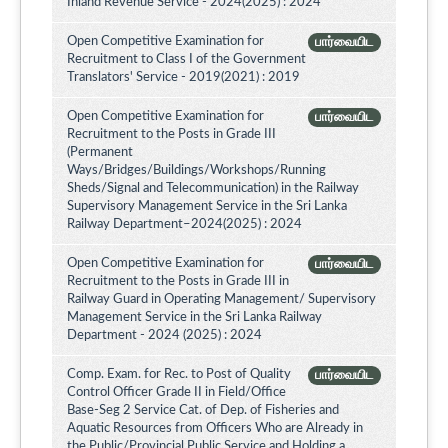
Inland Revenue Service - 2024(2025) : 2024
Open Competitive Examination for
பார்வையிட
Recruitment to Class I of the Government
Translators' Service - 2019(2021) : 2019
Open Competitive Examination for
பார்வையிட
Recruitment to the Posts in Grade III
(Permanent
Ways/Bridges/Buildings/Workshops/Running
Sheds/Signal and Telecommunication) in the Railway
Supervisory Management Service in the Sri Lanka
Railway Department–2024(2025) : 2024
Open Competitive Examination for
பார்வையிட
Recruitment to the Posts in Grade III in
Railway Guard in Operating Management/ Supervisory
Management Service in the Sri Lanka Railway
Department - 2024 (2025) : 2024
Comp. Exam. for Rec. to Post of Quality
பார்வையிட
Control Officer Grade II in Field/Office
Base-Seg 2 Service Cat. of Dep. of Fisheries and
Aquatic Resources from Officers Who are Already in
the Public/Provincial Public Service and Holding a