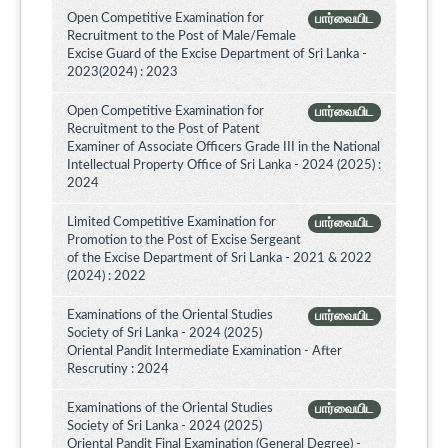
Open Competitive Examination for
பார்வையிட
Recruitment to the Post of Male/Female
Excise Guard of the Excise Department of Sri Lanka -
2023(2024) : 2023
Open Competitive Examination for
பார்வையிட
Recruitment to the Post of Patent
Examiner of Associate Officers Grade III in the National
Intellectual Property Office of Sri Lanka - 2024 (2025) :
2024
Limited Competitive Examination for
பார்வையிட
Promotion to the Post of Excise Sergeant
of the Excise Department of Sri Lanka - 2021 & 2022
(2024) : 2022
Examinations of the Oriental Studies
பார்வையிட
Society of Sri Lanka - 2024 (2025)
Oriental Pandit Intermediate Examination - After
Rescrutiny : 2024
Examinations of the Oriental Studies
பார்வையிட
Society of Sri Lanka - 2024 (2025)
Oriental Pandit Final Examination (General Degree) -