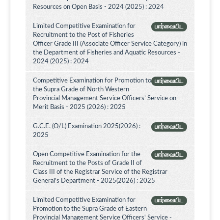
Resources on Open Basis - 2024 (2025) : 2024
Limited Competitive Examination for
பார்வையிட
Recruitment to the Post of Fisheries
Officer Grade III (Associate Officer Service Category) in
the Department of Fisheries and Aquatic Resources -
2024 (2025) : 2024
Competitive Examination for Promotion to
பார்வையிட
the Supra Grade of North Western
Provincial Management Service Officers’ Service on
Merit Basis - 2025 (2026) : 2025
G.C.E. (O/L) Examination 2025(2026) :
பார்வையிட
2025
Open Competitive Examination for the
பார்வையிட
Recruitment to the Posts of Grade II of
Class III of the Registrar Service of the Registrar
General's Department - 2025(2026) : 2025
Limited Competitive Examination for
பார்வையிட
Promotion to the Supra Grade of Eastern
Provincial Management Service Officers' Service -