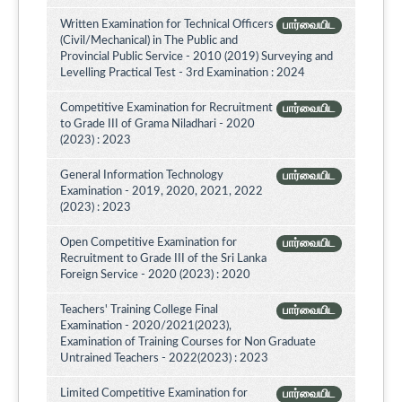
Written Examination for Technical Officers
பார்வையிட
(Civil/Mechanical) in The Public and
Provincial Public Service - 2010 (2019) Surveying and
Levelling Practical Test - 3rd Examination : 2024
Competitive Examination for Recruitment
பார்வையிட
to Grade III of Grama Niladhari - 2020
(2023) : 2023
General Information Technology
பார்வையிட
Examination - 2019, 2020, 2021, 2022
(2023) : 2023
Open Competitive Examination for
பார்வையிட
Recruitment to Grade III of the Sri Lanka
Foreign Service - 2020 (2023) : 2020
Teachers' Training College Final
பார்வையிட
Examination - 2020/2021(2023),
Examination of Training Courses for Non Graduate
Untrained Teachers - 2022(2023) : 2023
Limited Competitive Examination for
பார்வையிட