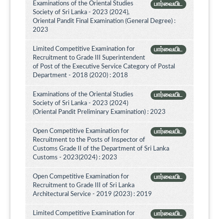
Examinations of the Oriental Studies
பார்வையிட
Society of Sri Lanka - 2023 (2024),
Oriental Pandit Final Examination (General Degree) :
2023
Limited Competitive Examination for
பார்வையிட
Recruitment to Grade III Superintendent
of Post of the Executive Service Category of Postal
Department - 2018 (2020) : 2018
Examinations of the Oriental Studies
பார்வையிட
Society of Sri Lanka - 2023 (2024)
(Oriental Pandit Preliminary Examination) : 2023
Open Competitive Examination for
பார்வையிட
Recruitment to the Posts of Inspector of
Customs Grade II of the Department of Sri Lanka
Customs - 2023(2024) : 2023
Open Competitive Examination for
பார்வையிட
Recruitment to Grade III of Sri Lanka
Architectural Service - 2019 (2023) : 2019
Limited Competitive Examination for
பார்வையிட