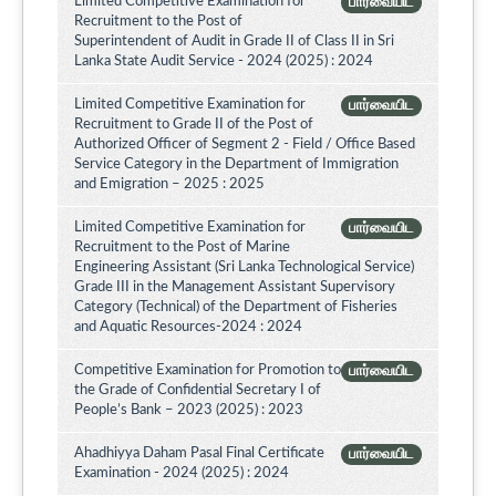
Limited Competitive Examination for
பார்வையிட
Recruitment to the Post of
Superintendent of Audit in Grade II of Class II in Sri
Lanka State Audit Service - 2024 (2025) : 2024
Limited Competitive Examination for
பார்வையிட
Recruitment to Grade II of the Post of
Authorized Officer of Segment 2 - Field / Office Based
Service Category in the Department of Immigration
and Emigration – 2025 : 2025
Limited Competitive Examination for
பார்வையிட
Recruitment to the Post of Marine
Engineering Assistant (Sri Lanka Technological Service)
Grade III in the Management Assistant Supervisory
Category (Technical) of the Department of Fisheries
and Aquatic Resources-2024 : 2024
Competitive Examination for Promotion to
பார்வையிட
the Grade of Confidential Secretary I of
People’s Bank – 2023 (2025) : 2023
Ahadhiyya Daham Pasal Final Certificate
பார்வையிட
Examination - 2024 (2025) : 2024