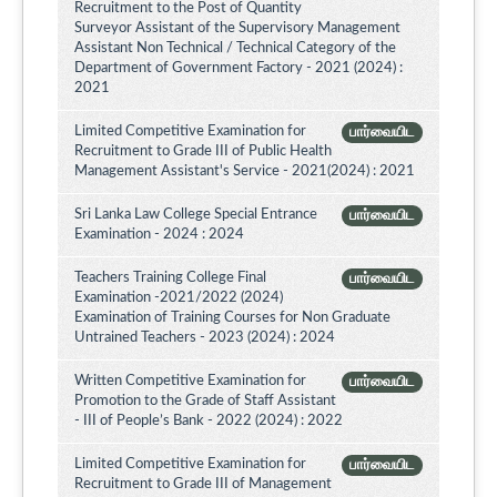
Recruitment to the Post of Quantity
Surveyor Assistant of the Supervisory Management
Assistant Non Technical / Technical Category of the
Department of Government Factory - 2021 (2024) :
2021
Limited Competitive Examination for
பார்வையிட
Recruitment to Grade III of Public Health
Management Assistant's Service - 2021(2024) : 2021
Sri Lanka Law College Special Entrance
பார்வையிட
Examination - 2024 : 2024
Teachers Training College Final
பார்வையிட
Examination -2021/2022 (2024)
Examination of Training Courses for Non Graduate
Untrained Teachers - 2023 (2024) : 2024
Written Competitive Examination for
பார்வையிட
Promotion to the Grade of Staff Assistant
- III of People’s Bank - 2022 (2024) : 2022
Limited Competitive Examination for
பார்வையிட
Recruitment to Grade III of Management