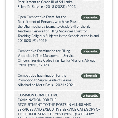
Recruitment to Grade III of Sri Lanka
Scientific Service - 2018 (2023) : 2023
Open Competitive Exam. for the
பார்வையிட
Recruitment of Persons, who have Passed
the Dharmacharya Exam., to Grade 3-II of the SL
Teachers' Service for Filling Vacancies Exist for
Teaching Religious Subjects in the Schools of the Island-
2018(2019) : 2019
Competitive Examination for Filling
பார்வையிட
Vacancies in The Management Service
Officers' Service Cadre in Sri Lanka Missions Abroad
-2020 (2023) : 2023
Competitive Examination for the
பார்வையிட
Promotion to Supra Grade of Grama
Niladhari on Merit Basis - 2021 : 2021
COMMON COMPETITIVE
பார்வையிட
EXAMINATION FOR THE
RECRUITMENT TO THE POSTS IN ALL-ISLAND
SERVICES AND EXECUTIVE SERVICE CATEGORY OF
THE PUBLIC SERVICE - 2021 (2023) (CATEGORY -