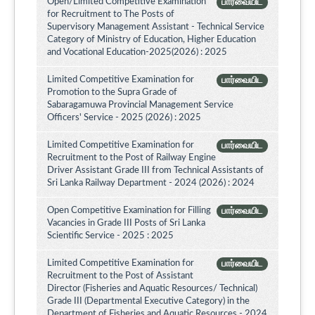
Open/Limited Competitive Examination
பார்வையிட
for Recruitment to The Posts of
Supervisory Management Assistant - Technical Service
Category of Ministry of Education, Higher Education
and Vocational Education-2025(2026) : 2025
Limited Competitive Examination for
பார்வையிட
Promotion to the Supra Grade of
Sabaragamuwa Provincial Management Service
Officers' Service - 2025 (2026) : 2025
Limited Competitive Examination for
பார்வையிட
Recruitment to the Post of Railway Engine
Driver Assistant Grade III from Technical Assistants of
Sri Lanka Railway Department - 2024 (2026) : 2024
Open Competitive Examination for Filling
பார்வையிட
Vacancies in Grade III Posts of Sri Lanka
Scientific Service - 2025 : 2025
Limited Competitive Examination for
பார்வையிட
Recruitment to the Post of Assistant
Director (Fisheries and Aquatic Resources/ Technical)
Grade III (Departmental Executive Category) in the
Department of Fisheries and Aquatic Resources - 2024