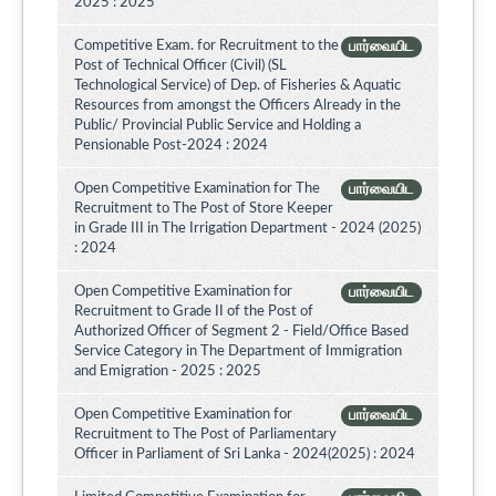
2025 : 2025
Competitive Exam. for Recruitment to the
பார்வையிட
Post of Technical Officer (Civil) (SL
Technological Service) of Dep. of Fisheries & Aquatic
Resources from amongst the Officers Already in the
Public/ Provincial Public Service and Holding a
Pensionable Post-2024 : 2024
Open Competitive Examination for The
பார்வையிட
Recruitment to The Post of Store Keeper
in Grade III in The Irrigation Department - 2024 (2025)
: 2024
Open Competitive Examination for
பார்வையிட
Recruitment to Grade II of the Post of
Authorized Officer of Segment 2 - Field/Office Based
Service Category in The Department of Immigration
and Emigration - 2025 : 2025
Open Competitive Examination for
பார்வையிட
Recruitment to The Post of Parliamentary
Officer in Parliament of Sri Lanka - 2024(2025) : 2024