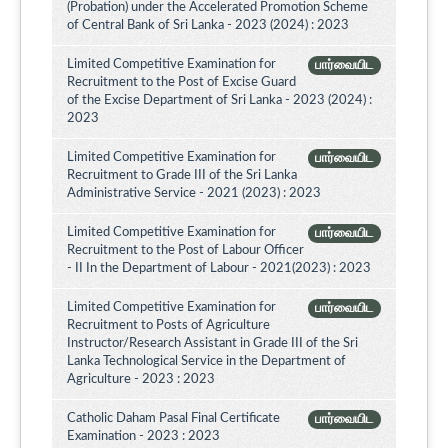
(Probation) under the Accelerated Promotion Scheme
of Central Bank of Sri Lanka - 2023 (2024) : 2023
Limited Competitive Examination for
பார்வையிட
Recruitment to the Post of Excise Guard
of the Excise Department of Sri Lanka - 2023 (2024) :
2023
Limited Competitive Examination for
பார்வையிட
Recruitment to Grade III of the Sri Lanka
Administrative Service - 2021 (2023) : 2023
Limited Competitive Examination for
பார்வையிட
Recruitment to the Post of Labour Officer
- II In the Department of Labour - 2021(2023) : 2023
Limited Competitive Examination for
பார்வையிட
Recruitment to Posts of Agriculture
Instructor/Research Assistant in Grade III of the Sri
Lanka Technological Service in the Department of
Agriculture - 2023 : 2023
Catholic Daham Pasal Final Certificate
பார்வையிட
Examination - 2023 : 2023