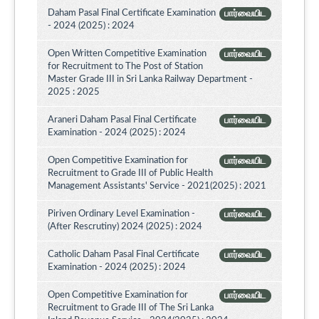
Daham Pasal Final Certificate Examination
பார்வையிட
- 2024 (2025) : 2024
Open Written Competitive Examination
பார்வையிட
for Recruitment to The Post of Station
Master Grade III in Sri Lanka Railway Department -
2025 : 2025
Araneri Daham Pasal Final Certificate
பார்வையிட
Examination - 2024 (2025) : 2024
Open Competitive Examination for
பார்வையிட
Recruitment to Grade III of Public Health
Management Assistants' Service - 2021(2025) : 2021
Piriven Ordinary Level Examination -
பார்வையிட
(After Rescrutiny) 2024 (2025) : 2024
Catholic Daham Pasal Final Certificate
பார்வையிட
Examination - 2024 (2025) : 2024
Open Competitive Examination for
பார்வையிட
Recruitment to Grade III of The Sri Lanka