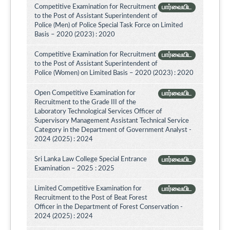
Competitive Examination for Recruitment
பார்வையிட
to the Post of Assistant Superintendent of
Police (Men) of Police Special Task Force on Limited
Basis – 2020 (2023) : 2020
Competitive Examination for Recruitment
பார்வையிட
to the Post of Assistant Superintendent of
Police (Women) on Limited Basis – 2020 (2023) : 2020
Open Competitive Examination for
பார்வையிட
Recruitment to the Grade III of the
Laboratory Technological Services Officer of
Supervisory Management Assistant Technical Service
Category in the Department of Government Analyst -
2024 (2025) : 2024
Sri Lanka Law College Special Entrance
பார்வையிட
Examination – 2025 : 2025
Limited Competitive Examination for
பார்வையிட
Recruitment to the Post of Beat Forest
Officer in the Department of Forest Conservation -
2024 (2025) : 2024