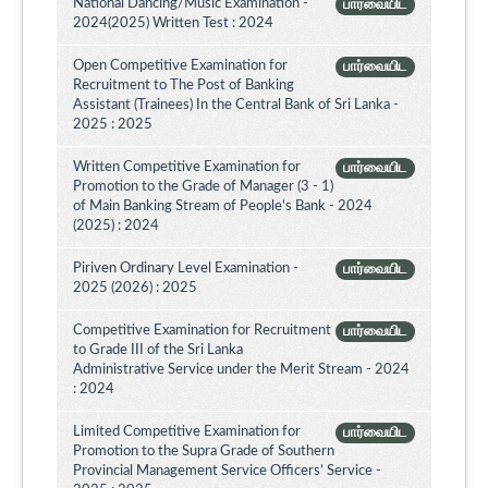
National Dancing/Music Examination -
பார்வையிட
2024(2025) Written Test : 2024
Open Competitive Examination for
பார்வையிட
Recruitment to The Post of Banking
Assistant (Trainees) In the Central Bank of Sri Lanka -
2025 : 2025
Written Competitive Examination for
பார்வையிட
Promotion to the Grade of Manager (3 - 1)
of Main Banking Stream of People's Bank - 2024
(2025) : 2024
Piriven Ordinary Level Examination -
பார்வையிட
2025 (2026) : 2025
Competitive Examination for Recruitment
பார்வையிட
to Grade III of the Sri Lanka
Administrative Service under the Merit Stream - 2024
: 2024
Limited Competitive Examination for
பார்வையிட
Promotion to the Supra Grade of Southern
Provincial Management Service Officers’ Service -