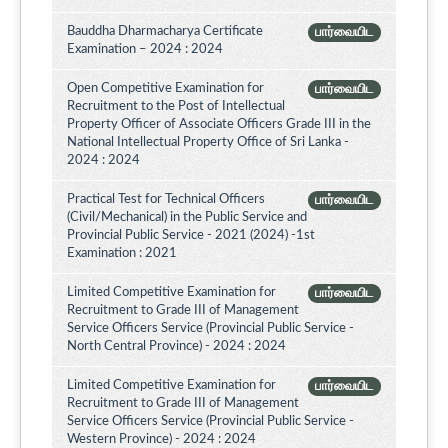
Bauddha Dharmacharya Certificate
பார்வையிட
Examination – 2024 : 2024
Open Competitive Examination for
பார்வையிட
Recruitment to the Post of Intellectual
Property Officer of Associate Officers Grade III in the
National Intellectual Property Office of Sri Lanka -
2024 : 2024
Practical Test for Technical Officers
பார்வையிட
(Civil/Mechanical) in the Public Service and
Provincial Public Service - 2021 (2024) -1st
Examination : 2021
Limited Competitive Examination for
பார்வையிட
Recruitment to Grade III of Management
Service Officers Service (Provincial Public Service -
North Central Province) - 2024 : 2024
Limited Competitive Examination for
பார்வையிட
Recruitment to Grade III of Management
Service Officers Service (Provincial Public Service -
Western Province) - 2024 : 2024