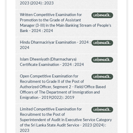
2023 (2024) : 2023
Written Competitive Examination for
பார்வையிட
Promotion to the Grade of Assistant
Manager (3-III) in the Main Banking Stream of People’s
Bank - 2024 : 2024
Hindu Dharmaciriyar Examination - 2024 :
பார்வையிட
2024
Islam Dheeniyath (Dharmacharya)
பார்வையிட
Certificate Examination - 2024 : 2024
Open Competitive Examination for
பார்வையிட
Recruitment to Grade II of the Post of
Authorized Officer, Segment 2 - Field/Office Based
Officers of The Department of Immigration and
Emigration - 2019(2022) : 2019
Limited Competitive Examination for
பார்வையிட
Recruitment to the Post of
Superintendent of Audit in Executive Service Category
of the Sri Lanka State Audit Service - 2023 (2024) :
2023