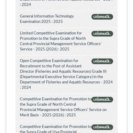
: 2024
General Information Technology
பார்வையிட
Examination 2025 : 2025
Limited Competitive Examination for
பார்வையிட
Promotion to the Supra Grade of North
Central Provincial Management Service Officers’
Service - 2025 (2026) : 2025
Open Competitive Examination for
பார்வையிட
Recruitment to the Post of Assistant
Director (Fisheries and Aquatic Resources) Grade III
(Departmental Executive Service Category) in the
Department of Fisheries and Aquatic Resources - 2024
: 2024
Competitive Examination for Promotion to
பார்வையிட
the Supra Grade of North Central
Provincial Management Service Officers' Service on
Merit Basis - 2025 (2026) : 2025
Competitive Examination for Promotion to
பார்வையிட
the Supra Grade of Uva Provincial