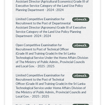
Assistant Director (Agricultural Economics) Grade III of
Executive Service Category of the Land Use Policy
Planning Department - 2024 : 2024
Limited Competitive Examination for
பார்வையிட
Recruitment to the Post of Departmental
Assistant Director (Agronomy) Grade III of Executive
Service Category of the Land Use Policy Planning
Department- 2024 : 2024
Open Competitive Examination for
பார்வையிட
Recruitment to Post of Technical Officer
(Grade III and Training Grade) In the Sri Lanka
Technological Service Under the Home Affairs Division
of The Ministry of Public Admin., Provincial Councils
and Local Gov. - 2025 : 2025
Limited Competitive Examination for
பார்வையிட
Recruitment to the Post of Technical
Officer (Grade III and Training Grade) in the Sri Lanka
Technological Service under Home Affairs Division of
the Ministry of Public Admin., Provincial Councils and
Local Gov. - 2025 : 2025