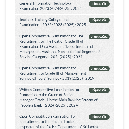
General Information Technology
பார்வையிட
Examination 2023,2024(2025) : 2024
Teachers Training College Final
பார்வையிட
Examination - 2022/2023 (2025) : 2025
Open Competitive Examination for The
பார்வையிட
Recruitment to The Post of Grade III of
Examination Data Assistant (Departmental) of
Management Assistant Non-Technical-Segment 2
Service Category - 2024(2025) : 2024
Open Competitive Examination for
பார்வையிட
Recruitment to Grade III of Management
Service Officers' Service - 2019(2025) : 2019
Written Competitive Examination for
பார்வையிட
Promotion to the Grade of Senior
Manager Grade II in the Main Banking Stream of
People's Bank - 2024 (2025) : 2024
Open Competitive Examination for
பார்வையிட
Recruitment to the Post of Excise
Inspector of the Excise Department of Sri Lanka -