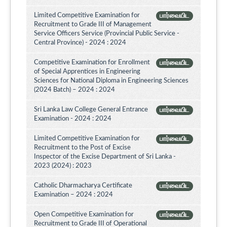
Limited Competitive Examination for
பார்வையிட
Recruitment to Grade III of Management
Service Officers Service (Provincial Public Service -
Central Province) - 2024 : 2024
Competitive Examination for Enrollment
பார்வையிட
of Special Apprentices in Engineering
Sciences for National Diploma in Engineering Sciences
(2024 Batch) – 2024 : 2024
Sri Lanka Law College General Entrance
பார்வையிட
Examination - 2024 : 2024
Limited Competitive Examination for
பார்வையிட
Recruitment to the Post of Excise
Inspector of the Excise Department of Sri Lanka -
2023 (2024) : 2023
Catholic Dharmacharya Certificate
பார்வையிட
Examination – 2024 : 2024
Open Competitive Examination for
பார்வையிட
Recruitment to Grade III of Operational