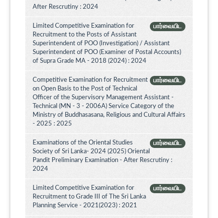
After Rescrutiny : 2024
Limited Competitive Examination for
பார்வையிட
Recruitment to the Posts of Assistant
Superintendent of POO (Investigation) / Assistant
Superintendent of POO (Examiner of Postal Accounts)
of Supra Grade MA - 2018 (2024) : 2024
Competitive Examination for Recruitment
பார்வையிட
on Open Basis to the Post of Technical
Officer of the Supervisory Management Assistant -
Technical (MN - 3 - 2006A) Service Category of the
Ministry of Buddhasasana, Religious and Cultural Affairs
- 2025 : 2025
Examinations of the Oriental Studies
பார்வையிட
Society of Sri Lanka- 2024 (2025) Oriental
Pandit Preliminary Examination - After Rescrutiny :
2024
Limited Competitive Examination for
பார்வையிட
Recruitment to Grade III of The Sri Lanka
Planning Service - 2021(2023) : 2021