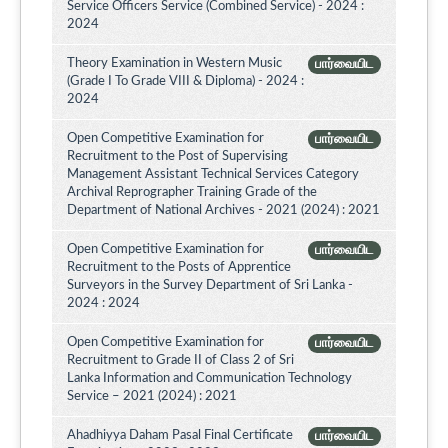
Service Officers Service (Combined Service) - 2024 :
2024
Theory Examination in Western Music
பார்வையிட
(Grade I To Grade VIII & Diploma) - 2024 :
2024
Open Competitive Examination for
பார்வையிட
Recruitment to the Post of Supervising
Management Assistant Technical Services Category
Archival Reprographer Training Grade of the
Department of National Archives - 2021 (2024) : 2021
Open Competitive Examination for
பார்வையிட
Recruitment to the Posts of Apprentice
Surveyors in the Survey Department of Sri Lanka -
2024 : 2024
Open Competitive Examination for
பார்வையிட
Recruitment to Grade II of Class 2 of Sri
Lanka Information and Communication Technology
Service – 2021 (2024) : 2021
Ahadhiyya Daham Pasal Final Certificate
பார்வையிட