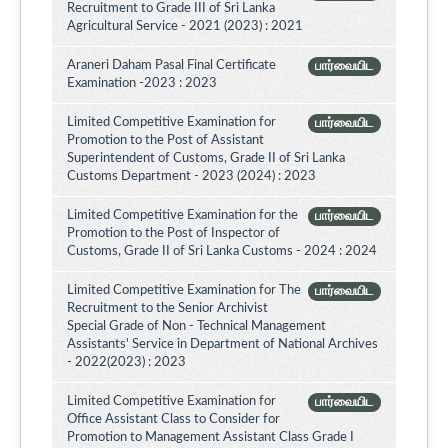
Recruitment to Grade III of Sri Lanka
Agricultural Service - 2021 (2023) : 2021
Araneri Daham Pasal Final Certificate
பார்வையிட
Examination -2023 : 2023
Limited Competitive Examination for
பார்வையிட
Promotion to the Post of Assistant
Superintendent of Customs, Grade II of Sri Lanka
Customs Department - 2023 (2024) : 2023
Limited Competitive Examination for the
பார்வையிட
Promotion to the Post of Inspector of
Customs, Grade II of Sri Lanka Customs - 2024 : 2024
Limited Competitive Examination for The
பார்வையிட
Recruitment to the Senior Archivist
Special Grade of Non - Technical Management
Assistants' Service in Department of National Archives
- 2022(2023) : 2023
Limited Competitive Examination for
பார்வையிட
Office Assistant Class to Consider for
Promotion to Management Assistant Class Grade I