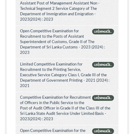
Assistant Post of Management Assistant Non -
Technical Segment 2 Service Category of The
Department of Immigration and Emigration -
2023(2024) : 2023
Open Competitive Examination for
பார்வையிட
Recruitment to the Posts of Assistant
Superintendent of Customs, Grade II of The
Department of Sri Lanka Customs - 2023 (2024) :
2023
Limited Competitive Examination for
பார்வையிட
Recruitment to the Printing Service,
Executive Service Category Class I, Grade III of the
Department of Government Printing - 2021 (2024) :
2021
Competitive Examination for Recruitment
பார்வையிட
of Officers in the Public Service to the
Post of Audit Officer in Grade II of the Class III of the
Sri Lanka State Audit Service Under Limited Basis -
2023(2024) : 2023
Open Competitive Examination for the
பார்வையிட