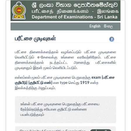
English
සිංහල
பரீட்சை முடிவுகள்
பரீட்சை திணைக்களத்தால் வழங்கப்படும் பரீட்சை முடிவுகளை
வெளியீட்டும் e-சேவைக்கு உங்களை வரவேற்கிறோம். பரீட்சை
திணைக்களத்தால் நடத்தப்பட்ட அனைத்து பரீட்சைகளில்
முடிவுகலும் இதன் மூலம் வெளியிடப்படும்.
எஸ்எம்எஸ் மூலம் பரீட்சை முடிவுகளை பெறுவதற்கு
exam {பரீட்சை
குறியீடு} {குறியீட்டு எண்}
என type செய்து
1919
என்ற
இலக்கத்திற்கு அனுப்பவும்.
உங்கள் பரீட்சை முடிவுகளை பெறுவதற்கு பரீட்சையை
தேர்ந்தெடுத்து சரியான குறியீட்டு எண்ணை
பயன்படுத்தவும்