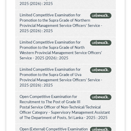
2025 (2026) : 2025
Limited Competitive Examination for
பார்வையிட
Promotion to the Supra Grade of Northern
Provincial Management Service Officers’ Service -
2025 (2026) : 2025
Limited Competitive Examination for
பார்வையிட
Promotion to the Supra Grade of North
Western Provincial Management Service Officers'
Service - 2025 (2026) : 2025
Limited Competitive Examination for
பார்வையிட
Promotion to the Supra Grade of Uva
Provincial Management Service Officers’ Service -
2025 (2026) : 2025
Open Competitive Examination for
பார்வையிட
Recruitment to The Post of Grade III
Postal Service Officer of Non-Technical/Technical
Officer Category - Supervisory Management Assistant
of The Department of Posts, Sri Lanka - 2025 : 2025
Open (External) Competitive Examination
பார்வையிட