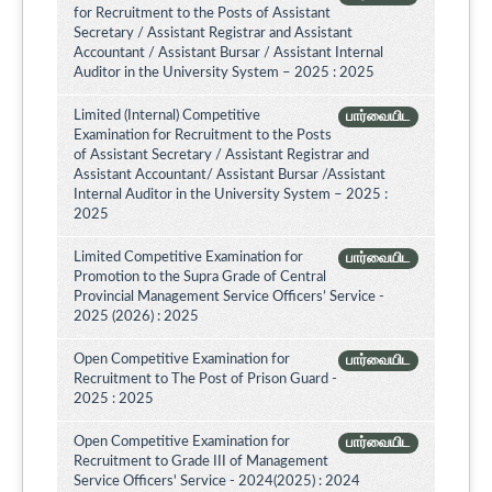
for Recruitment to the Posts of Assistant
Secretary / Assistant Registrar and Assistant
Accountant / Assistant Bursar / Assistant Internal
Auditor in the University System – 2025 : 2025
Limited (Internal) Competitive
பார்வையிட
Examination for Recruitment to the Posts
of Assistant Secretary / Assistant Registrar and
Assistant Accountant/ Assistant Bursar /Assistant
Internal Auditor in the University System – 2025 :
2025
Limited Competitive Examination for
பார்வையிட
Promotion to the Supra Grade of Central
Provincial Management Service Officers’ Service -
2025 (2026) : 2025
Open Competitive Examination for
பார்வையிட
Recruitment to The Post of Prison Guard -
2025 : 2025
Open Competitive Examination for
பார்வையிட
Recruitment to Grade III of Management
Service Officers' Service - 2024(2025) : 2024