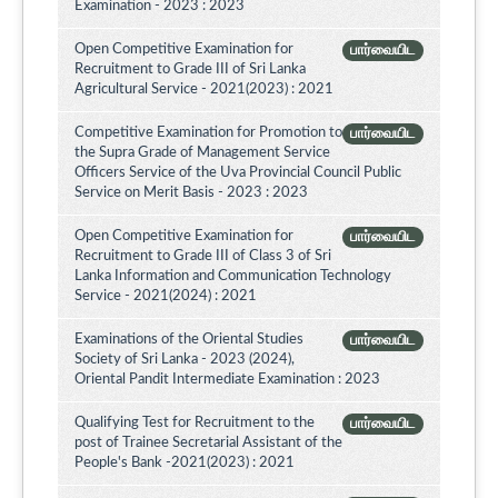
Examination - 2023 : 2023
Open Competitive Examination for
பார்வையிட
Recruitment to Grade III of Sri Lanka
Agricultural Service - 2021(2023) : 2021
Competitive Examination for Promotion to
பார்வையிட
the Supra Grade of Management Service
Officers Service of the Uva Provincial Council Public
Service on Merit Basis - 2023 : 2023
Open Competitive Examination for
பார்வையிட
Recruitment to Grade III of Class 3 of Sri
Lanka Information and Communication Technology
Service - 2021(2024) : 2021
Examinations of the Oriental Studies
பார்வையிட
Society of Sri Lanka - 2023 (2024),
Oriental Pandit Intermediate Examination : 2023
Qualifying Test for Recruitment to the
பார்வையிட
post of Trainee Secretarial Assistant of the
People's Bank -2021(2023) : 2021