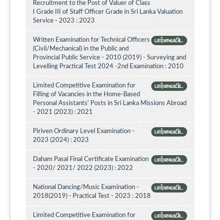
Recruitment to the Post of Valuer of Class
I Grade III of Staff Officer Grade in Sri Lanka Valuation
Service - 2023 : 2023
Written Examination for Technical Officers
பார்வையிட
(Civil/Mechanical) in the Public and
Provincial Public Service - 2010 (2019) - Surveying and
Levelling Practical Test 2024 -2nd Examination : 2010
Limited Competitive Examination for
பார்வையிட
Filling of Vacancies in the Home-Based
Personal Assistants' Posts in Sri Lanka Missions Abroad
- 2021 (2023) : 2021
Piriven Ordinary Level Examination -
பார்வையிட
2023 (2024) : 2023
Daham Pasal Final Certificate Examination
பார்வையிட
- 2020/ 2021/ 2022 (2023) : 2022
National Dancing/Music Examination -
பார்வையிட
2018(2019) - Practical Test - 2023 : 2018
Limited Competitive Examination for
பார்வையிட