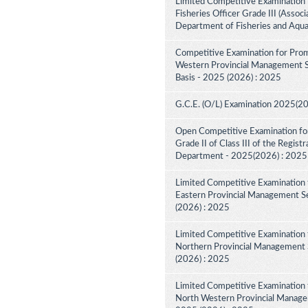
Limited Competitive Examination 
Fisheries Officer Grade III (Associ
Department of Fisheries and Aqua
Competitive Examination for Prom
Western Provincial Management Se
Basis - 2025 (2026) : 2025
G.C.E. (O/L) Examination 2025(2
Open Competitive Examination for
Grade II of Class III of the Regist
Department - 2025(2026) : 2025
Limited Competitive Examination 
Eastern Provincial Management Se
(2026) : 2025
Limited Competitive Examination 
Northern Provincial Management S
(2026) : 2025
Limited Competitive Examination 
North Western Provincial Managem