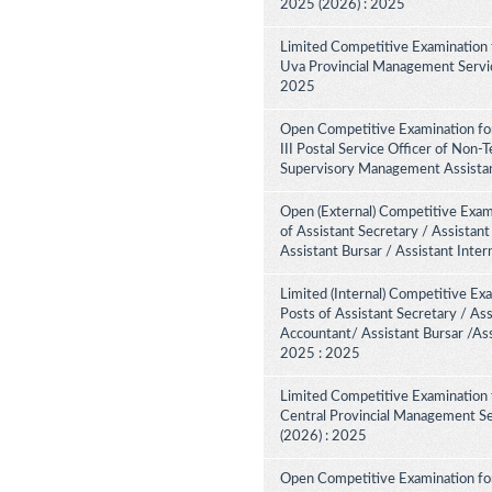
2025 (2026) : 2025
Limited Competitive Examination 
Uva Provincial Management Service
2025
Open Competitive Examination fo
III Postal Service Officer of Non-
Supervisory Management Assistant
Open (External) Competitive Exam
of Assistant Secretary / Assistant
Assistant Bursar / Assistant Inte
Limited (Internal) Competitive Ex
Posts of Assistant Secretary / Ass
Accountant/ Assistant Bursar /Ass
2025 : 2025
Limited Competitive Examination 
Central Provincial Management Se
(2026) : 2025
Open Competitive Examination for