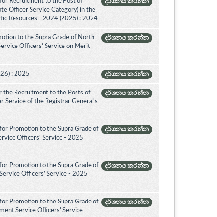
for Recruitment to the Post of
දර්ශනය කරන්න
ate Officer Service Category) in the
tic Resources - 2024 (2025) : 2024
otion to the Supra Grade of North
දර්ශනය කරන්න
rvice Officers’ Service on Merit
026) : 2025
දර්ශනය කරන්න
 the Recruitment to the Posts of
දර්ශනය කරන්න
rar Service of the Registrar General's
for Promotion to the Supra Grade of
දර්ශනය කරන්න
rvice Officers' Service - 2025
for Promotion to the Supra Grade of
දර්ශනය කරන්න
ervice Officers’ Service - 2025
for Promotion to the Supra Grade of
දර්ශනය කරන්න
ent Service Officers' Service -