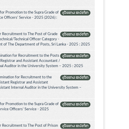
for Promotion to the Supra Grade of
දර්ශනය කරන්න
 Officers’ Service - 2025 (2026) :
r Recruitment to The Post of Grade
දර්ශනය කරන්න
Technical/Technical Officer Category -
 of The Department of Posts, Sri Lanka - 2025 : 2025
ination for Recruitment to the Posts
දර්ශනය කරන්න
 Registrar and Assistant Accountant /
rnal Auditor in the University System – 2025 : 2025
amination for Recruitment to the
දර්ශනය කරන්න
istant Registrar and Assistant
istant Internal Auditor in the University System –
for Promotion to the Supra Grade of
දර්ශනය කරන්න
rvice Officers’ Service - 2025
 Recruitment to The Post of Prison
දර්ශනය කරන්න