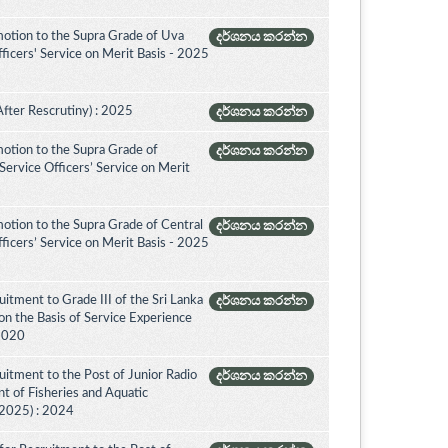
otion to the Supra Grade of Uva
දර්ශනය කරන්න
icers' Service on Merit Basis - 2025
After Rescrutiny) : 2025
දර්ශනය කරන්න
otion to the Supra Grade of
දර්ශනය කරන්න
ervice Officers’ Service on Merit
otion to the Supra Grade of Central
දර්ශනය කරන්න
icers’ Service on Merit Basis - 2025
itment to Grade III of the Sri Lanka
දර්ශනය කරන්න
on the Basis of Service Experience
 2020
itment to the Post of Junior Radio
දර්ශනය කරන්න
nt of Fisheries and Aquatic
(2025) : 2024