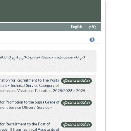
English
தமிழ்
නීමට දී ඇති ලැයිස්තුවෙන් විභාගය ‍තෝරාගෙන නිවැරදි
ation for Recruitment to The Posts
දර්ශනය කරන්න
ant - Technical Service Category of
ucation and Vocational Education-2025(2026) : 2025
for Promotion to the Supra Grade of
දර්ශනය කරන්න
nt Service Officers' Service -
for Recruitment to the Post of
දර්ශනය කරන්න
ade III from Technical Assistants of