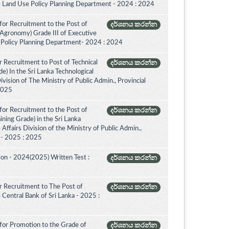
e Land Use Policy Planning Department - 2024 : 2024
for Recruitment to the Post of
දර්ශනය කරන්න
(Agronomy) Grade III of Executive
 Policy Planning Department- 2024 : 2024
 Recruitment to Post of Technical
දර්ශනය කරන්න
de) In the Sri Lanka Technological
vision of The Ministry of Public Admin., Provincial
 2025
for Recruitment to the Post of
දර්ශනය කරන්න
aining Grade) in the Sri Lanka
ffairs Division of the Ministry of Public Admin.,
. - 2025 : 2025
on - 2024(2025) Written Test :
දර්ශනය කරන්න
 Recruitment to The Post of
දර්ශනය කරන්න
e Central Bank of Sri Lanka - 2025 :
for Promotion to the Grade of
දර්ශනය කරන්න