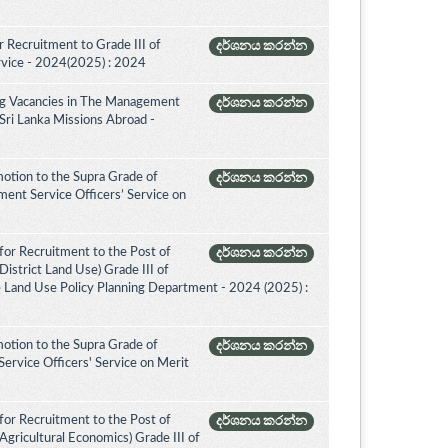
 Recruitment to Grade III of
දර්ශනය කරන්න
rvice - 2024(2025) : 2024
ing Vacancies in The Management
දර්ශනය කරන්න
 Sri Lanka Missions Abroad -
otion to the Supra Grade of
දර්ශනය කරන්න
nt Service Officers’ Service on
for Recruitment to the Post of
දර්ශනය කරන්න
istrict Land Use) Grade III of
e Land Use Policy Planning Department - 2024 (2025) :
otion to the Supra Grade of
දර්ශනය කරන්න
ervice Officers' Service on Merit
for Recruitment to the Post of
දර්ශනය කරන්න
Agricultural Economics) Grade III of