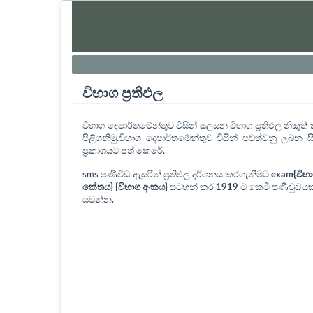
විභාග ප්‍රතිඵල
විභාග දෙපාර්තමේන්තුව විසින් සලසන විභාග ප්‍රතිඵල නිකු
පිළිගනිමු.විභාග දෙපාර්තමේන්තුව විසින් පවත්වනු ලබන සි
ප්‍රකාශයට පත් කෙරේ.
sms පණිවිඩ ඇසුරින් ප්‍රතිඵල දර්ශනය කරගැනීමට
exam{විභ
කේතය} {විභාග අංකය}
සටහන් කර
1919
ට කෙටි පණිවුඩයක
යවන්න.