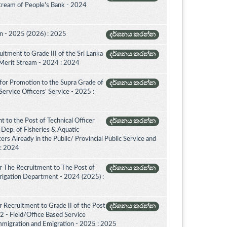
Stream of People's Bank - 2024
on - 2025 (2026) : 2025
දර්ශනය කරන්න
itment to Grade III of the Sri Lanka
දර්ශනය කරන්න
 Merit Stream - 2024 : 2024
for Promotion to the Supra Grade of
දර්ශනය කරන්න
rvice Officers’ Service - 2025 :
 to the Post of Technical Officer
දර්ශනය කරන්න
of Dep. of Fisheries & Aquatic
rs Already in the Public/ Provincial Public Service and
 : 2024
r The Recruitment to The Post of
දර්ශනය කරන්න
Irrigation Department - 2024 (2025) :
 Recruitment to Grade II of the Post
දර්ශනය කරන්න
2 - Field/Office Based Service
mmigration and Emigration - 2025 : 2025