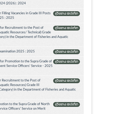
024 (2026) : 2024
Filling Vacancies in Grade III Posts
දර්ශනය කරන්න
2025 : 2025
for Recruitment to the Post of
දර්ශනය කරන්න
 Aquatic Resources/ Technical) Grade
ory) in the Department of Fisheries and Aquatic
Examination 2025 : 2025
දර්ශනය කරන්න
for Promotion to the Supra Grade of
දර්ශනය කරන්න
ent Service Officers’ Service - 2025
 Recruitment to the Post of
දර්ශනය කරන්න
Aquatic Resources) Grade III
ategory) in the Department of Fisheries and Aquatic
otion to the Supra Grade of North
දර්ශනය කරන්න
vice Officers' Service on Merit