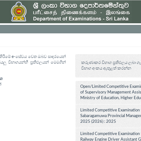
ත් කිරීමේ e-සේවය වෙත ඔබව සාදරයෙන්
යලු විභාගයන්හී ප්‍රතිඵලයන් මෙමගින්
කරුණාකර විභාග ප්‍රතිඵලය ලබා ගැ
විභාග අංකය ඇතුළත් කරන්න
ාග
්
Open/Limited Competitive Examin
of Supervisory Management Assist
Ministry of Education, Higher Ed
Limited Competitive Examination 
Sabaragamuwa Provincial Manageme
2025 (2026) : 2025
Limited Competitive Examination 
Railway Engine Driver Assistant Gr