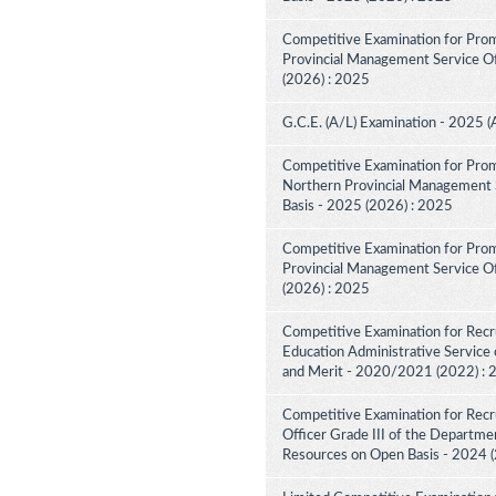
Competitive Examination for Prom
Provincial Management Service Off
(2026) : 2025
G.C.E. (A/L) Examination - 2025 (
Competitive Examination for Prom
Northern Provincial Management S
Basis - 2025 (2026) : 2025
Competitive Examination for Prom
Provincial Management Service Off
(2026) : 2025
Competitive Examination for Recru
Education Administrative Service 
and Merit - 2020/2021 (2022) :
Competitive Examination for Recru
Officer Grade III of the Departme
Resources on Open Basis - 2024 