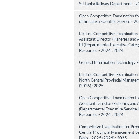
Sri Lanka Railway Department - 2
Open Competitive Examination for 
of Sri Lanka Scientific Service - 
Limited Competitive Examination 
Assistant Director (Fisheries and
III (Departmental Executive Categ
Resources - 2024 : 2024
General Information Technology 
Limited Competitive Examination 
North Central Provincial Managem
(2026) : 2025
Open Competitive Examination for
Assistant Director (Fisheries and 
(Departmental Executive Service C
Resources - 2024 : 2024
Competitive Examination for Prom
Central Provincial Management Ser
Basis - 2025 (2026) : 2025