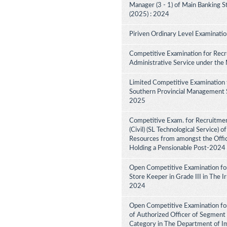
Manager (3 - 1) of Main Banking 
(2025) : 2024
Piriven Ordinary Level Examinati
Competitive Examination for Recru
Administrative Service under the
Limited Competitive Examination 
Southern Provincial Management Se
2025
Competitive Exam. for Recruitment
(Civil) (SL Technological Service) 
Resources from amongst the Office
Holding a Pensionable Post-2024
Open Competitive Examination fo
Store Keeper in Grade III in The 
2024
Open Competitive Examination for
of Authorized Officer of Segment 
Category in The Department of I