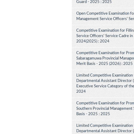
Guard - 2025 : 2025
Open Competitive Examination for
Management Service Officers' Se
Competitive Examination for Fill
Service Officers' Service Cadre in
2024(2025) : 2024
Competitive Examination for Prom
Sabaragamuwa Provincial Manageme
Merit Basis - 2025 (2026) : 2025
Limited Competitive Examination 
Departmental Assistant Director (D
Executive Service Category of th
2024
Competitive Examination for Prom
Southern Provincial Management S
Basis - 2025 : 2025
Limited Competitive Examination 
Departmental Assistant Director (