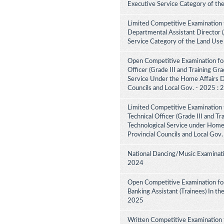
Executive Service Category of th
Limited Competitive Examination 
Departmental Assistant Director 
Service Category of the Land Use
Open Competitive Examination for
Officer (Grade III and Training Gra
Service Under the Home Affairs Di
Councils and Local Gov. - 2025 :
Limited Competitive Examination 
Technical Officer (Grade III and Tr
Technological Service under Home A
Provincial Councils and Local Gov
National Dancing/Music Examinati
2024
Open Competitive Examination for
Banking Assistant (Trainees) In th
2025
Written Competitive Examination 