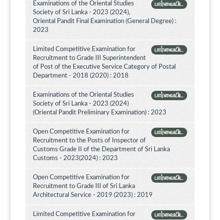
Examinations of the Oriental Studies
பார்வையிட
Society of Sri Lanka - 2023 (2024),
Oriental Pandit Final Examination (General Degree) :
2023
Limited Competitive Examination for
பார்வையிட
Recruitment to Grade III Superintendent
of Post of the Executive Service Category of Postal
Department - 2018 (2020) : 2018
Examinations of the Oriental Studies
பார்வையிட
Society of Sri Lanka - 2023 (2024)
(Oriental Pandit Preliminary Examination) : 2023
Open Competitive Examination for
பார்வையிட
Recruitment to the Posts of Inspector of
Customs Grade II of the Department of Sri Lanka
Customs - 2023(2024) : 2023
Open Competitive Examination for
பார்வையிட
Recruitment to Grade III of Sri Lanka
Architectural Service - 2019 (2023) : 2019
Limited Competitive Examination for
பார்வையிட