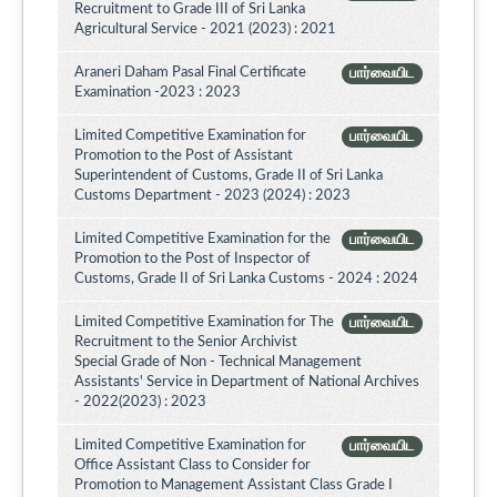
Recruitment to Grade III of Sri Lanka
Agricultural Service - 2021 (2023) : 2021
Araneri Daham Pasal Final Certificate
பார்வையிட
Examination -2023 : 2023
Limited Competitive Examination for
பார்வையிட
Promotion to the Post of Assistant
Superintendent of Customs, Grade II of Sri Lanka
Customs Department - 2023 (2024) : 2023
Limited Competitive Examination for the
பார்வையிட
Promotion to the Post of Inspector of
Customs, Grade II of Sri Lanka Customs - 2024 : 2024
Limited Competitive Examination for The
பார்வையிட
Recruitment to the Senior Archivist
Special Grade of Non - Technical Management
Assistants' Service in Department of National Archives
- 2022(2023) : 2023
Limited Competitive Examination for
பார்வையிட
Office Assistant Class to Consider for
Promotion to Management Assistant Class Grade I