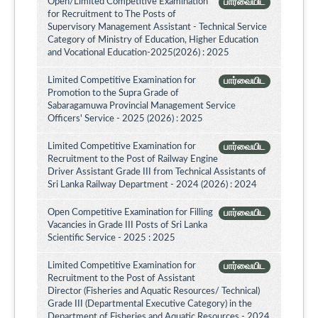
Open/Limited Competitive Examination
பார்வையிட
for Recruitment to The Posts of
Supervisory Management Assistant - Technical Service
Category of Ministry of Education, Higher Education
and Vocational Education-2025(2026) : 2025
Limited Competitive Examination for
பார்வையிட
Promotion to the Supra Grade of
Sabaragamuwa Provincial Management Service
Officers' Service - 2025 (2026) : 2025
Limited Competitive Examination for
பார்வையிட
Recruitment to the Post of Railway Engine
Driver Assistant Grade III from Technical Assistants of
Sri Lanka Railway Department - 2024 (2026) : 2024
Open Competitive Examination for Filling
பார்வையிட
Vacancies in Grade III Posts of Sri Lanka
Scientific Service - 2025 : 2025
Limited Competitive Examination for
பார்வையிட
Recruitment to the Post of Assistant
Director (Fisheries and Aquatic Resources/ Technical)
Grade III (Departmental Executive Category) in the
Department of Fisheries and Aquatic Resources - 2024