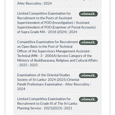
After Rescrutiny : 2024
Limited Competitive Examination for
பார்வையிட
Recruitment to the Posts of Assistant
Superintendent of POO (Investigation) / Assistant
Superintendent of POO (Examiner of Postal Accounts)
of Supra Grade MA - 2018 (2024) : 2024
Competitive Examination for Recruitment
பார்வையிட
on Open Basis to the Post of Technical
Officer of the Supervisory Management Assistant -
Technical (MN - 3 - 2006A) Service Category of the
Ministry of Buddhasasana, Religious and Cultural Affairs
- 2025 : 2025
Examinations of the Oriental Studies
பார்வையிட
Society of Sri Lanka- 2024 (2025) Oriental
Pandit Preliminary Examination - After Rescrutiny :
2024
Limited Competitive Examination for
பார்வையிட
Recruitment to Grade III of The Sri Lanka
Planning Service - 2021(2023) : 2021