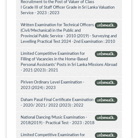
Recruitment to the Post of Valuer of Class
I Grade III of Staff Officer Grade in Sri Lanka Valuation
Service - 2023 : 2023
Written Examination for Technical Officers
பார்வையிட
(Civil/Mechanical) in the Public and
Provincial Public Service - 2010 (2019) - Surveying and
Levelling Practical Test 2024 -2nd Examination : 2010
Limited Competitive Examination for
பார்வையிட
Filling of Vacancies in the Home-Based
Personal Assistants' Posts in Sri Lanka Missions Abroad
- 2021 (2023) : 2021
Piriven Ordinary Level Examination -
பார்வையிட
2023 (2024) : 2023
Daham Pasal Final Certificate Examination
பார்வையிட
- 2020/ 2021/ 2022 (2023) : 2022
National Dancing/Music Examination -
பார்வையிட
2018(2019) - Practical Test - 2023 : 2018
Limited Competitive Examination for
பார்வையிட