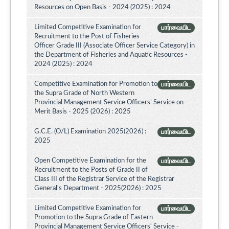
Resources on Open Basis - 2024 (2025) : 2024
Limited Competitive Examination for
பார்வையிட
Recruitment to the Post of Fisheries
Officer Grade III (Associate Officer Service Category) in
the Department of Fisheries and Aquatic Resources -
2024 (2025) : 2024
Competitive Examination for Promotion to
பார்வையிட
the Supra Grade of North Western
Provincial Management Service Officers’ Service on
Merit Basis - 2025 (2026) : 2025
G.C.E. (O/L) Examination 2025(2026) :
பார்வையிட
2025
Open Competitive Examination for the
பார்வையிட
Recruitment to the Posts of Grade II of
Class III of the Registrar Service of the Registrar
General's Department - 2025(2026) : 2025
Limited Competitive Examination for
பார்வையிட
Promotion to the Supra Grade of Eastern
Provincial Management Service Officers' Service -