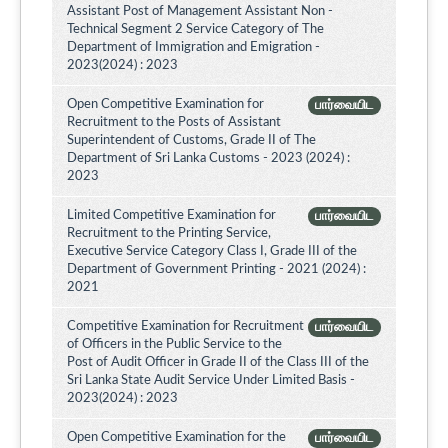
Assistant Post of Management Assistant Non -
Technical Segment 2 Service Category of The
Department of Immigration and Emigration -
2023(2024) : 2023
Open Competitive Examination for
பார்வையிட
Recruitment to the Posts of Assistant
Superintendent of Customs, Grade II of The
Department of Sri Lanka Customs - 2023 (2024) :
2023
Limited Competitive Examination for
பார்வையிட
Recruitment to the Printing Service,
Executive Service Category Class I, Grade III of the
Department of Government Printing - 2021 (2024) :
2021
Competitive Examination for Recruitment
பார்வையிட
of Officers in the Public Service to the
Post of Audit Officer in Grade II of the Class III of the
Sri Lanka State Audit Service Under Limited Basis -
2023(2024) : 2023
Open Competitive Examination for the
பார்வையிட