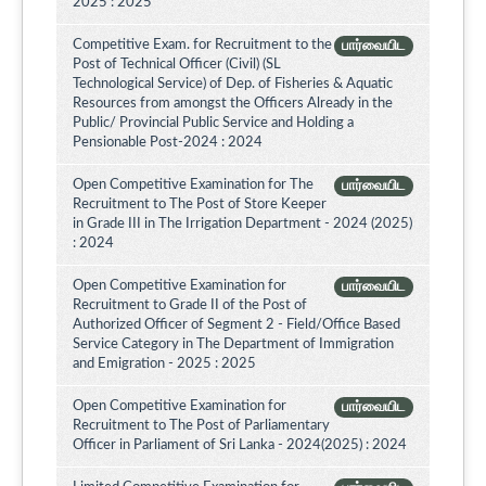
2025 : 2025
Competitive Exam. for Recruitment to the
பார்வையிட
Post of Technical Officer (Civil) (SL
Technological Service) of Dep. of Fisheries & Aquatic
Resources from amongst the Officers Already in the
Public/ Provincial Public Service and Holding a
Pensionable Post-2024 : 2024
Open Competitive Examination for The
பார்வையிட
Recruitment to The Post of Store Keeper
in Grade III in The Irrigation Department - 2024 (2025)
: 2024
Open Competitive Examination for
பார்வையிட
Recruitment to Grade II of the Post of
Authorized Officer of Segment 2 - Field/Office Based
Service Category in The Department of Immigration
and Emigration - 2025 : 2025
Open Competitive Examination for
பார்வையிட
Recruitment to The Post of Parliamentary
Officer in Parliament of Sri Lanka - 2024(2025) : 2024