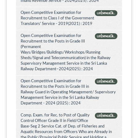
Inland Revenue Service - 2024(2025) : 2024
Open Competitive Examination for
பார்வையிட
Recruitment to Class I of the Government
Translators' Service - 2019(2021) : 2019
Open Competitive Examination for
பார்வையிட
Recruitment to the Posts in Grade III
(Permanent
Ways/Bridges/Buildings/Workshops/Running
Sheds/Signal and Telecommunication) in the Railway
Supervisory Management Service in the Sri Lanka
Railway Department–2024(2025) : 2024
Open Competitive Examination for
பார்வையிட
Recruitment to the Posts in Grade III in
Railway Guard in Operating Management/ Supervisory
Management Service in the Sri Lanka Railway
Department - 2024 (2025) : 2024
Comp. Exam. for Rec. to Post of Quality
பார்வையிட
Control Officer Grade II in Field/Office
Base-Seg 2 Service Cat. of Dep. of Fisheries and
Aquatic Resources from Officers Who are Already in
the Public/Provincial Public Service and Holding a