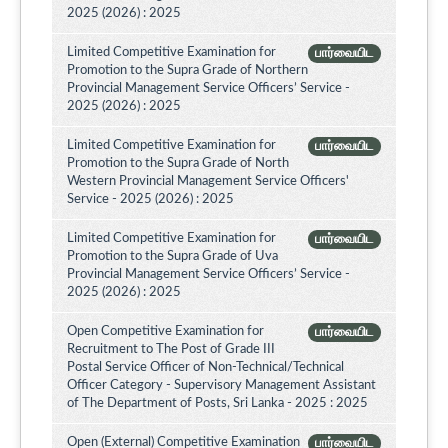
2025 (2026) : 2025
Limited Competitive Examination for
பார்வையிட
Promotion to the Supra Grade of Northern
Provincial Management Service Officers’ Service -
2025 (2026) : 2025
Limited Competitive Examination for
பார்வையிட
Promotion to the Supra Grade of North
Western Provincial Management Service Officers'
Service - 2025 (2026) : 2025
Limited Competitive Examination for
பார்வையிட
Promotion to the Supra Grade of Uva
Provincial Management Service Officers’ Service -
2025 (2026) : 2025
Open Competitive Examination for
பார்வையிட
Recruitment to The Post of Grade III
Postal Service Officer of Non-Technical/Technical
Officer Category - Supervisory Management Assistant
of The Department of Posts, Sri Lanka - 2025 : 2025
Open (External) Competitive Examination
பார்வையிட