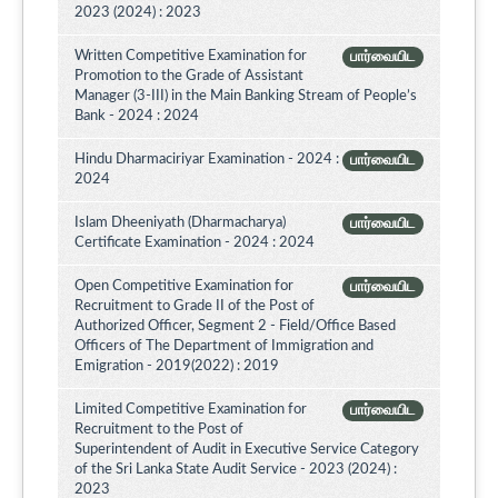
2023 (2024) : 2023
Written Competitive Examination for
பார்வையிட
Promotion to the Grade of Assistant
Manager (3-III) in the Main Banking Stream of People’s
Bank - 2024 : 2024
Hindu Dharmaciriyar Examination - 2024 :
பார்வையிட
2024
Islam Dheeniyath (Dharmacharya)
பார்வையிட
Certificate Examination - 2024 : 2024
Open Competitive Examination for
பார்வையிட
Recruitment to Grade II of the Post of
Authorized Officer, Segment 2 - Field/Office Based
Officers of The Department of Immigration and
Emigration - 2019(2022) : 2019
Limited Competitive Examination for
பார்வையிட
Recruitment to the Post of
Superintendent of Audit in Executive Service Category
of the Sri Lanka State Audit Service - 2023 (2024) :
2023