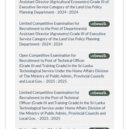
Assistant Director (Agricultural Economics) Grade III of
Executive Service Category of the Land Use Policy
Planning Department - 2024 : 2024
Limited Competitive Examination for
பார்வையிட
Recruitment to the Post of Departmental
Assistant Director (Agronomy) Grade III of Executive
Service Category of the Land Use Policy Planning
Department- 2024 : 2024
Open Competitive Examination for
பார்வையிட
Recruitment to Post of Technical Officer
(Grade III and Training Grade) In the Sri Lanka
Technological Service Under the Home Affairs Division
of The Ministry of Public Admin., Provincial Councils
and Local Gov. - 2025 : 2025
Limited Competitive Examination for
பார்வையிட
Recruitment to the Post of Technical
Officer (Grade III and Training Grade) in the Sri Lanka
Technological Service under Home Affairs Division of
the Ministry of Public Admin., Provincial Councils and
Local Gov. - 2025 : 2025