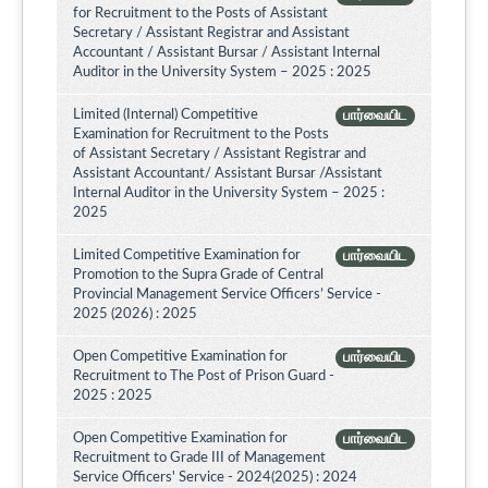
for Recruitment to the Posts of Assistant
Secretary / Assistant Registrar and Assistant
Accountant / Assistant Bursar / Assistant Internal
Auditor in the University System – 2025 : 2025
Limited (Internal) Competitive
பார்வையிட
Examination for Recruitment to the Posts
of Assistant Secretary / Assistant Registrar and
Assistant Accountant/ Assistant Bursar /Assistant
Internal Auditor in the University System – 2025 :
2025
Limited Competitive Examination for
பார்வையிட
Promotion to the Supra Grade of Central
Provincial Management Service Officers’ Service -
2025 (2026) : 2025
Open Competitive Examination for
பார்வையிட
Recruitment to The Post of Prison Guard -
2025 : 2025
Open Competitive Examination for
பார்வையிட
Recruitment to Grade III of Management
Service Officers' Service - 2024(2025) : 2024