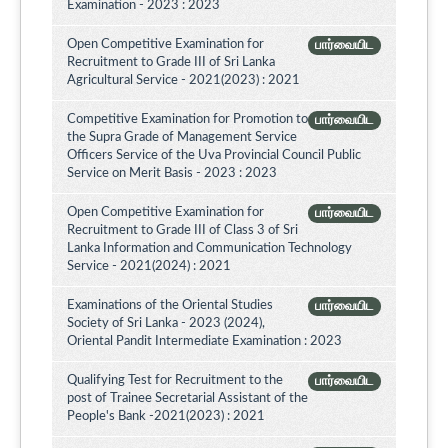
Examination - 2023 : 2023
Open Competitive Examination for
பார்வையிட
Recruitment to Grade III of Sri Lanka
Agricultural Service - 2021(2023) : 2021
Competitive Examination for Promotion to
பார்வையிட
the Supra Grade of Management Service
Officers Service of the Uva Provincial Council Public
Service on Merit Basis - 2023 : 2023
Open Competitive Examination for
பார்வையிட
Recruitment to Grade III of Class 3 of Sri
Lanka Information and Communication Technology
Service - 2021(2024) : 2021
Examinations of the Oriental Studies
பார்வையிட
Society of Sri Lanka - 2023 (2024),
Oriental Pandit Intermediate Examination : 2023
Qualifying Test for Recruitment to the
பார்வையிட
post of Trainee Secretarial Assistant of the
People's Bank -2021(2023) : 2021