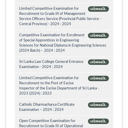
Limited Competitive Examination for
பார்வையிட
Recruitment to Grade III of Management
Service Officers Service (Provincial Public Service -
Central Province) - 2024 : 2024
Competitive Examination for Enrollment
பார்வையிட
of Special Apprentices in Engineering
Sciences for National Diploma in Engineering Sciences
(2024 Batch) – 2024 : 2024
Sri Lanka Law College General Entrance
பார்வையிட
Examination - 2024 : 2024
Limited Competitive Examination for
பார்வையிட
Recruitment to the Post of Excise
Inspector of the Excise Department of Sri Lanka -
2023 (2024) : 2023
Catholic Dharmacharya Certificate
பார்வையிட
Examination – 2024 : 2024
Open Competitive Examination for
பார்வையிட
Recruitment to Grade III of Operational