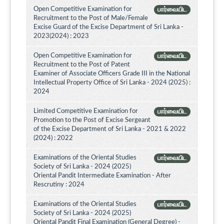
Open Competitive Examination for
பார்வையிட
Recruitment to the Post of Male/Female
Excise Guard of the Excise Department of Sri Lanka -
2023(2024) : 2023
Open Competitive Examination for
பார்வையிட
Recruitment to the Post of Patent
Examiner of Associate Officers Grade III in the National
Intellectual Property Office of Sri Lanka - 2024 (2025) :
2024
Limited Competitive Examination for
பார்வையிட
Promotion to the Post of Excise Sergeant
of the Excise Department of Sri Lanka - 2021 & 2022
(2024) : 2022
Examinations of the Oriental Studies
பார்வையிட
Society of Sri Lanka - 2024 (2025)
Oriental Pandit Intermediate Examination - After
Rescrutiny : 2024
Examinations of the Oriental Studies
பார்வையிட
Society of Sri Lanka - 2024 (2025)
Oriental Pandit Final Examination (General Degree) -