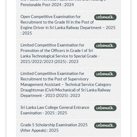
Pensionable Post-2024 : 2024
Open Competitive Examination for
பார்வையிட
Recruitment to the Grade III in the Post of
Engine Driver in Sri Lanka Railway Department – 2025
: 2025
Limited Competitive Examination for
பார்வையிட
Promotion of the Officers in Grade I of Sri
Lanka Technological Service to Special Grade -
2021/2022/2023 (2025) : 2023
Limited Competitive Examination for
பார்வையிட
Recruitment to the Post of Supervisory
Management Assistant – Technical Service Category
Draughtsman (Civil/Mechanical) of Sri Lanka Railway
Department - 2023 (2025) : 2023
Sri Lanka Law College General Entrance
பார்வையிட
Examination - 2025 : 2025
Grade 5 Scholarship Examination 2025
பார்வையிட
(After Appeals) : 2025