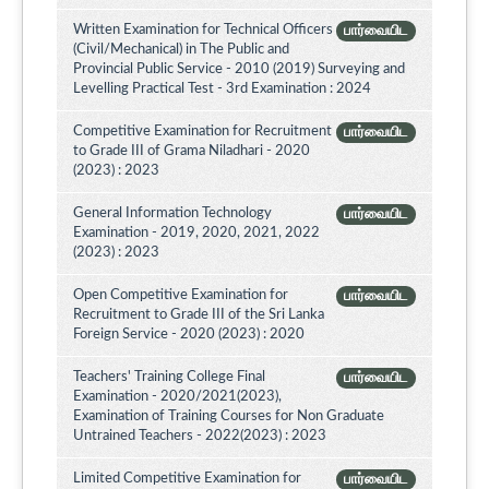
Written Examination for Technical Officers
பார்வையிட
(Civil/Mechanical) in The Public and
Provincial Public Service - 2010 (2019) Surveying and
Levelling Practical Test - 3rd Examination : 2024
Competitive Examination for Recruitment
பார்வையிட
to Grade III of Grama Niladhari - 2020
(2023) : 2023
General Information Technology
பார்வையிட
Examination - 2019, 2020, 2021, 2022
(2023) : 2023
Open Competitive Examination for
பார்வையிட
Recruitment to Grade III of the Sri Lanka
Foreign Service - 2020 (2023) : 2020
Teachers' Training College Final
பார்வையிட
Examination - 2020/2021(2023),
Examination of Training Courses for Non Graduate
Untrained Teachers - 2022(2023) : 2023
Limited Competitive Examination for
பார்வையிட