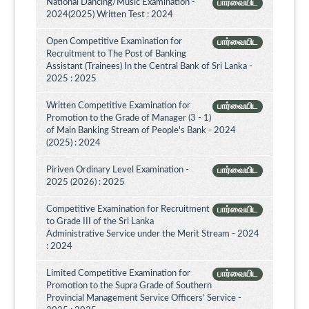
National Dancing/Music Examination -
பார்வையிட
2024(2025) Written Test : 2024
Open Competitive Examination for
பார்வையிட
Recruitment to The Post of Banking
Assistant (Trainees) In the Central Bank of Sri Lanka -
2025 : 2025
Written Competitive Examination for
பார்வையிட
Promotion to the Grade of Manager (3 - 1)
of Main Banking Stream of People's Bank - 2024
(2025) : 2024
Piriven Ordinary Level Examination -
பார்வையிட
2025 (2026) : 2025
Competitive Examination for Recruitment
பார்வையிட
to Grade III of the Sri Lanka
Administrative Service under the Merit Stream - 2024
: 2024
Limited Competitive Examination for
பார்வையிட
Promotion to the Supra Grade of Southern
Provincial Management Service Officers’ Service -