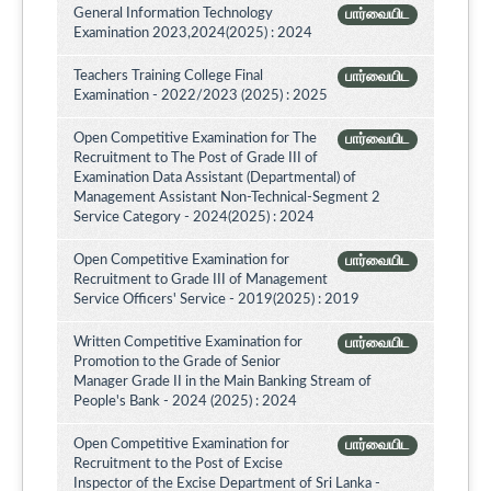
General Information Technology
பார்வையிட
Examination 2023,2024(2025) : 2024
Teachers Training College Final
பார்வையிட
Examination - 2022/2023 (2025) : 2025
Open Competitive Examination for The
பார்வையிட
Recruitment to The Post of Grade III of
Examination Data Assistant (Departmental) of
Management Assistant Non-Technical-Segment 2
Service Category - 2024(2025) : 2024
Open Competitive Examination for
பார்வையிட
Recruitment to Grade III of Management
Service Officers' Service - 2019(2025) : 2019
Written Competitive Examination for
பார்வையிட
Promotion to the Grade of Senior
Manager Grade II in the Main Banking Stream of
People's Bank - 2024 (2025) : 2024
Open Competitive Examination for
பார்வையிட
Recruitment to the Post of Excise
Inspector of the Excise Department of Sri Lanka -