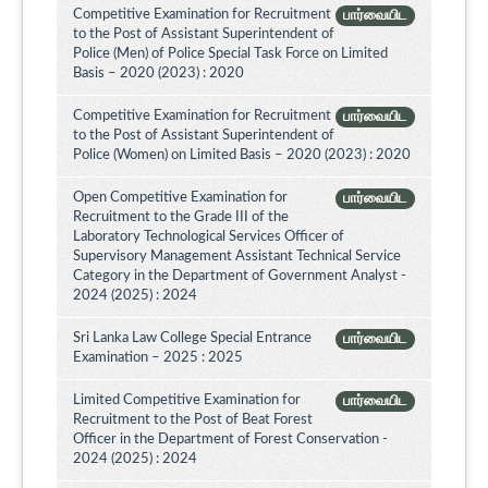
Competitive Examination for Recruitment
பார்வையிட
to the Post of Assistant Superintendent of
Police (Men) of Police Special Task Force on Limited
Basis – 2020 (2023) : 2020
Competitive Examination for Recruitment
பார்வையிட
to the Post of Assistant Superintendent of
Police (Women) on Limited Basis – 2020 (2023) : 2020
Open Competitive Examination for
பார்வையிட
Recruitment to the Grade III of the
Laboratory Technological Services Officer of
Supervisory Management Assistant Technical Service
Category in the Department of Government Analyst -
2024 (2025) : 2024
Sri Lanka Law College Special Entrance
பார்வையிட
Examination – 2025 : 2025
Limited Competitive Examination for
பார்வையிட
Recruitment to the Post of Beat Forest
Officer in the Department of Forest Conservation -
2024 (2025) : 2024