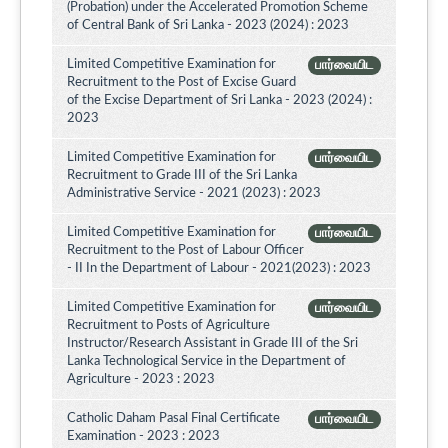
(Probation) under the Accelerated Promotion Scheme
of Central Bank of Sri Lanka - 2023 (2024) : 2023
Limited Competitive Examination for
பார்வையிட
Recruitment to the Post of Excise Guard
of the Excise Department of Sri Lanka - 2023 (2024) :
2023
Limited Competitive Examination for
பார்வையிட
Recruitment to Grade III of the Sri Lanka
Administrative Service - 2021 (2023) : 2023
Limited Competitive Examination for
பார்வையிட
Recruitment to the Post of Labour Officer
- II In the Department of Labour - 2021(2023) : 2023
Limited Competitive Examination for
பார்வையிட
Recruitment to Posts of Agriculture
Instructor/Research Assistant in Grade III of the Sri
Lanka Technological Service in the Department of
Agriculture - 2023 : 2023
Catholic Daham Pasal Final Certificate
பார்வையிட
Examination - 2023 : 2023