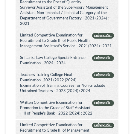
Recruitment to the Post of Quantity
Surveyor Assistant of the Supervisory Management
Assistant Non Technical / Technical Category of the
Department of Government Factory - 2021 (2024) :
2021
Limited Competitive Examination for
பார்வையிட
Recruitment to Grade III of Public Health
Management Assistant's Service - 2021(2024) : 2021
Sri Lanka Law College Special Entrance
பார்வையிட
Examination - 2024 : 2024
Teachers Training College Final
பார்வையிட
Examination -2021/2022 (2024)
Examination of Training Courses for Non Graduate
Untrained Teachers - 2023 (2024) : 2024
Written Competitive Examination for
பார்வையிட
Promotion to the Grade of Staff Assistant
- III of People’s Bank - 2022 (2024) : 2022
Limited Competitive Examination for
பார்வையிட
Recruitment to Grade III of Management