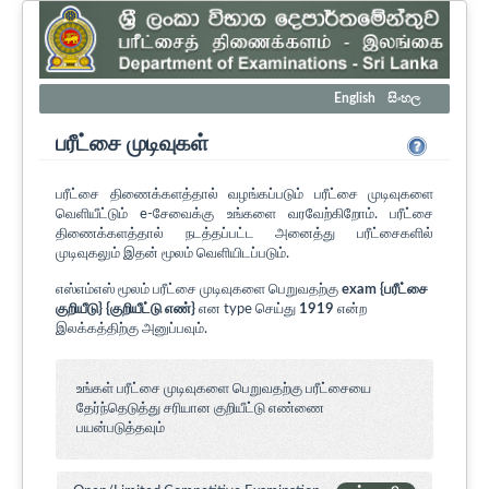
English
සිංහල
பரீட்சை முடிவுகள்
பரீட்சை திணைக்களத்தால் வழங்கப்படும் பரீட்சை முடிவுகளை
வெளியீட்டும் e-சேவைக்கு உங்களை வரவேற்கிறோம். பரீட்சை
திணைக்களத்தால் நடத்தப்பட்ட அனைத்து பரீட்சைகளில்
முடிவுகலும் இதன் மூலம் வெளியிடப்படும்.
எஸ்எம்எஸ் மூலம் பரீட்சை முடிவுகளை பெறுவதற்கு
exam {பரீட்சை
குறியீடு} {குறியீட்டு எண்}
என type செய்து
1919
என்ற
இலக்கத்திற்கு அனுப்பவும்.
உங்கள் பரீட்சை முடிவுகளை பெறுவதற்கு பரீட்சையை
தேர்ந்தெடுத்து சரியான குறியீட்டு எண்ணை
பயன்படுத்தவும்