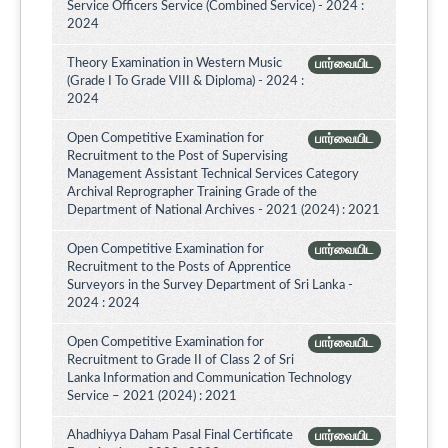
Service Officers Service (Combined Service) - 2024 :
2024
Theory Examination in Western Music
பார்வையிட
(Grade I To Grade VIII & Diploma) - 2024 :
2024
Open Competitive Examination for
பார்வையிட
Recruitment to the Post of Supervising
Management Assistant Technical Services Category
Archival Reprographer Training Grade of the
Department of National Archives - 2021 (2024) : 2021
Open Competitive Examination for
பார்வையிட
Recruitment to the Posts of Apprentice
Surveyors in the Survey Department of Sri Lanka -
2024 : 2024
Open Competitive Examination for
பார்வையிட
Recruitment to Grade II of Class 2 of Sri
Lanka Information and Communication Technology
Service – 2021 (2024) : 2021
Ahadhiyya Daham Pasal Final Certificate
பார்வையிட