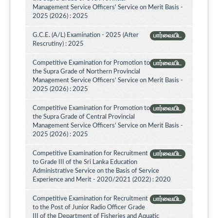
Management Service Officers' Service on Merit Basis -
2025 (2026) : 2025
G.C.E. (A/L) Examination - 2025 (After
பார்வையிட
Rescrutiny) : 2025
Competitive Examination for Promotion to
பார்வையிட
the Supra Grade of Northern Provincial
Management Service Officers’ Service on Merit Basis -
2025 (2026) : 2025
Competitive Examination for Promotion to
பார்வையிட
the Supra Grade of Central Provincial
Management Service Officers’ Service on Merit Basis -
2025 (2026) : 2025
Competitive Examination for Recruitment
பார்வையிட
to Grade III of the Sri Lanka Education
Administrative Service on the Basis of Service
Experience and Merit - 2020/2021 (2022) : 2020
Competitive Examination for Recruitment
பார்வையிட
to the Post of Junior Radio Officer Grade
III of the Department of Fisheries and Aquatic