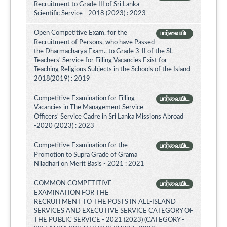
Recruitment to Grade III of Sri Lanka
Scientific Service - 2018 (2023) : 2023
Open Competitive Exam. for the
பார்வையிட
Recruitment of Persons, who have Passed
the Dharmacharya Exam., to Grade 3-II of the SL
Teachers' Service for Filling Vacancies Exist for
Teaching Religious Subjects in the Schools of the Island-
2018(2019) : 2019
Competitive Examination for Filling
பார்வையிட
Vacancies in The Management Service
Officers' Service Cadre in Sri Lanka Missions Abroad
-2020 (2023) : 2023
Competitive Examination for the
பார்வையிட
Promotion to Supra Grade of Grama
Niladhari on Merit Basis - 2021 : 2021
COMMON COMPETITIVE
பார்வையிட
EXAMINATION FOR THE
RECRUITMENT TO THE POSTS IN ALL-ISLAND
SERVICES AND EXECUTIVE SERVICE CATEGORY OF
THE PUBLIC SERVICE - 2021 (2023) (CATEGORY -