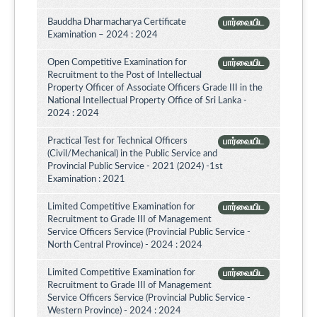
Bauddha Dharmacharya Certificate
பார்வையிட
Examination – 2024 : 2024
Open Competitive Examination for
பார்வையிட
Recruitment to the Post of Intellectual
Property Officer of Associate Officers Grade III in the
National Intellectual Property Office of Sri Lanka -
2024 : 2024
Practical Test for Technical Officers
பார்வையிட
(Civil/Mechanical) in the Public Service and
Provincial Public Service - 2021 (2024) -1st
Examination : 2021
Limited Competitive Examination for
பார்வையிட
Recruitment to Grade III of Management
Service Officers Service (Provincial Public Service -
North Central Province) - 2024 : 2024
Limited Competitive Examination for
பார்வையிட
Recruitment to Grade III of Management
Service Officers Service (Provincial Public Service -
Western Province) - 2024 : 2024