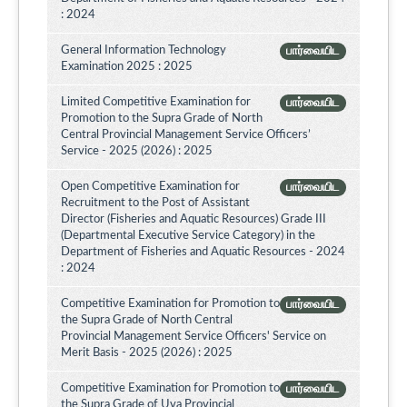
: 2024
General Information Technology
பார்வையிட
Examination 2025 : 2025
Limited Competitive Examination for
பார்வையிட
Promotion to the Supra Grade of North
Central Provincial Management Service Officers’
Service - 2025 (2026) : 2025
Open Competitive Examination for
பார்வையிட
Recruitment to the Post of Assistant
Director (Fisheries and Aquatic Resources) Grade III
(Departmental Executive Service Category) in the
Department of Fisheries and Aquatic Resources - 2024
: 2024
Competitive Examination for Promotion to
பார்வையிட
the Supra Grade of North Central
Provincial Management Service Officers' Service on
Merit Basis - 2025 (2026) : 2025
Competitive Examination for Promotion to
பார்வையிட
the Supra Grade of Uva Provincial