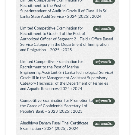
Limited Competitive Examination for
பார்வையிட
Recruitment to the Post of
Superintendent of Audit in Grade II of Class II in Sri
Lanka State Audit Service - 2024 (2025) : 2024
Limited Competitive Examination for
பார்வையிட
Recruitment to Grade II of the Post of
Authorized Officer of Segment 2 - Field / Office Based
Service Category in the Department of Immigration
and Emigration – 2025 : 2025
Limited Competitive Examination for
பார்வையிட
Recruitment to the Post of Marine
Engineering Assistant (Sri Lanka Technological Service)
Grade III in the Management Assistant Supervisory
Category (Technical) of the Department of Fisheries
and Aquatic Resources-2024 : 2024
Competitive Examination for Promotion to
பார்வையிட
the Grade of Confidential Secretary I of
People’s Bank – 2023 (2025) : 2023
Ahadhiyya Daham Pasal Final Certificate
பார்வையிட
Examination - 2024 (2025) : 2024