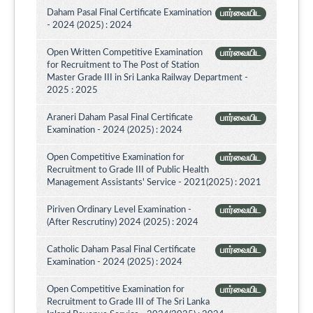
Daham Pasal Final Certificate Examination
பார்வையிட
- 2024 (2025) : 2024
Open Written Competitive Examination
பார்வையிட
for Recruitment to The Post of Station
Master Grade III in Sri Lanka Railway Department -
2025 : 2025
Araneri Daham Pasal Final Certificate
பார்வையிட
Examination - 2024 (2025) : 2024
Open Competitive Examination for
பார்வையிட
Recruitment to Grade III of Public Health
Management Assistants' Service - 2021(2025) : 2021
Piriven Ordinary Level Examination -
பார்வையிட
(After Rescrutiny) 2024 (2025) : 2024
Catholic Daham Pasal Final Certificate
பார்வையிட
Examination - 2024 (2025) : 2024
Open Competitive Examination for
பார்வையிட
Recruitment to Grade III of The Sri Lanka