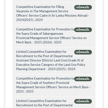
Competitive Examination for Filling
பார்வையிட
Vacancies in The Management Service
Officers' Service Cadre in Sri Lanka Missions Abroad -
2024(2025) : 2024
Competitive Examination for Promotion to
பார்வையிட
the Supra Grade of Sabaragamuwa
Provincial Management Service Officers’ Service on
Merit Basis - 2025 (2026) : 2025
Limited Competitive Examination for
பார்வையிட
Recruitment to the Post of Departmental
Assistant Director (District Land Use) Grade III of
Executive Service Category of the Land Use Policy
Planning Department - 2024 (2025) : 2024
Competitive Examination for Promotion to
பார்வையிட
the Supra Grade of Southern Provincial
Management Service Officers' Service on Merit Basis -
2025 : 2025
Limited Competitive Examination for
பார்வையிட
Recruitment to the Post of Departmental