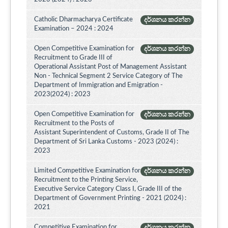
Catholic Dharmacharya Certificate
දර්ශනය කරන්න
Examination – 2024 : 2024
Open Competitive Examination for
දර්ශනය කරන්න
Recruitment to Grade III of
Operational Assistant Post of Management Assistant
Non - Technical Segment 2 Service Category of The
Department of Immigration and Emigration -
2023(2024) : 2023
Open Competitive Examination for
දර්ශනය කරන්න
Recruitment to the Posts of
Assistant Superintendent of Customs, Grade II of The
Department of Sri Lanka Customs - 2023 (2024) :
2023
Limited Competitive Examination for
දර්ශනය කරන්න
Recruitment to the Printing Service,
Executive Service Category Class I, Grade III of the
Department of Government Printing - 2021 (2024) :
2021
Competitive Examination for
දර්ශනය කරන්න