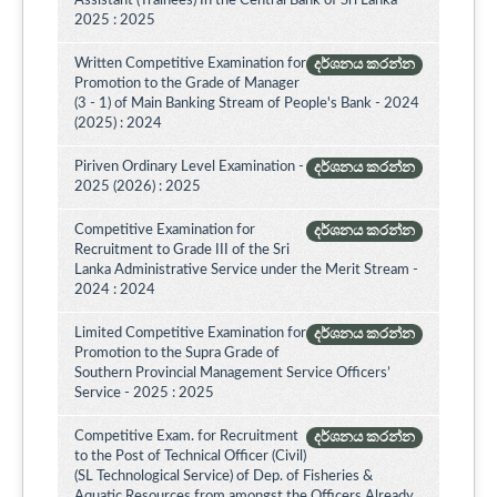
Assistant (Trainees) In the Central Bank of Sri Lanka -
2025 : 2025
Written Competitive Examination for
දර්ශනය කරන්න
Promotion to the Grade of Manager
(3 - 1) of Main Banking Stream of People's Bank - 2024
(2025) : 2024
Piriven Ordinary Level Examination -
දර්ශනය කරන්න
2025 (2026) : 2025
Competitive Examination for
දර්ශනය කරන්න
Recruitment to Grade III of the Sri
Lanka Administrative Service under the Merit Stream -
2024 : 2024
Limited Competitive Examination for
දර්ශනය කරන්න
Promotion to the Supra Grade of
Southern Provincial Management Service Officers’
Service - 2025 : 2025
Competitive Exam. for Recruitment
දර්ශනය කරන්න
to the Post of Technical Officer (Civil)
(SL Technological Service) of Dep. of Fisheries &
Aquatic Resources from amongst the Officers Already