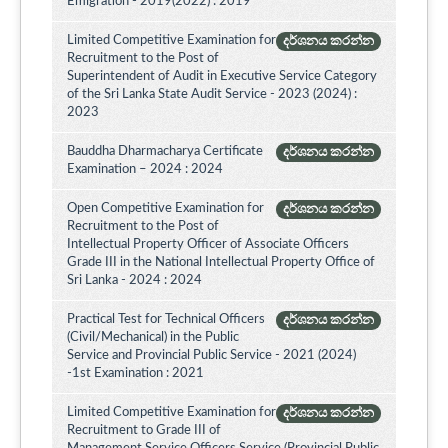
Emigration - 2019(2022) : 2019
Limited Competitive Examination for
දර්ශනය කරන්න
Recruitment to the Post of
Superintendent of Audit in Executive Service Category
of the Sri Lanka State Audit Service - 2023 (2024) :
2023
Bauddha Dharmacharya Certificate
දර්ශනය කරන්න
Examination – 2024 : 2024
Open Competitive Examination for
දර්ශනය කරන්න
Recruitment to the Post of
Intellectual Property Officer of Associate Officers
Grade III in the National Intellectual Property Office of
Sri Lanka - 2024 : 2024
Practical Test for Technical Officers
දර්ශනය කරන්න
(Civil/Mechanical) in the Public
Service and Provincial Public Service - 2021 (2024)
-1st Examination : 2021
Limited Competitive Examination for
දර්ශනය කරන්න
Recruitment to Grade III of