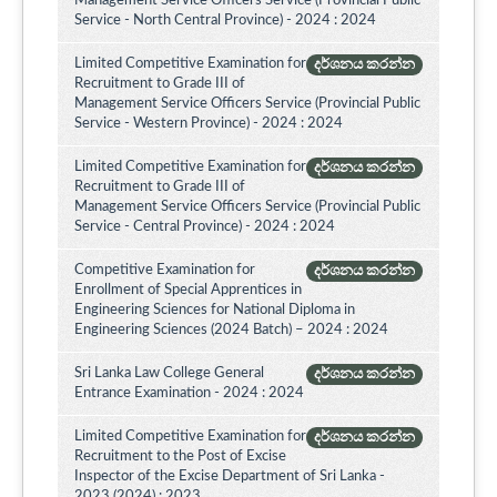
Management Service Officers Service (Provincial Public
Service - North Central Province) - 2024 : 2024
Limited Competitive Examination for
දර්ශනය කරන්න
Recruitment to Grade III of
Management Service Officers Service (Provincial Public
Service - Western Province) - 2024 : 2024
Limited Competitive Examination for
දර්ශනය කරන්න
Recruitment to Grade III of
Management Service Officers Service (Provincial Public
Service - Central Province) - 2024 : 2024
Competitive Examination for
දර්ශනය කරන්න
Enrollment of Special Apprentices in
Engineering Sciences for National Diploma in
Engineering Sciences (2024 Batch) – 2024 : 2024
Sri Lanka Law College General
දර්ශනය කරන්න
Entrance Examination - 2024 : 2024
Limited Competitive Examination for
දර්ශනය කරන්න
Recruitment to the Post of Excise
Inspector of the Excise Department of Sri Lanka -
2023 (2024) : 2023