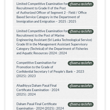
Limited Competitive Examination for
දර්ශනය කරන්න
Recruitment to Grade II of the Post
of Authorized Officer of Segment 2 - Field / Office
Based Service Category in the Department of
Immigration and Emigration – 2025 : 2025
Limited Competitive Examination for
දර්ශනය කරන්න
Recruitment to the Post of Marine
Engineering Assistant (Sri Lanka Technological Service)
Grade III in the Management Assistant Supervisory
Category (Technical) of the Department of Fisheries
and Aquatic Resources-2024 : 2024
Competitive Examination for
දර්ශනය කරන්න
Promotion to the Grade of
Confidential Secretary I of People’s Bank – 2023
(2025) : 2023
Ahadhiyya Daham Pasal Final
දර්ශනය කරන්න
Certificate Examination - 2024
(2025) : 2024
Daham Pasal Final Certificate
දර්ශනය කරන්න
Examination - 2024 (2025) : 2024