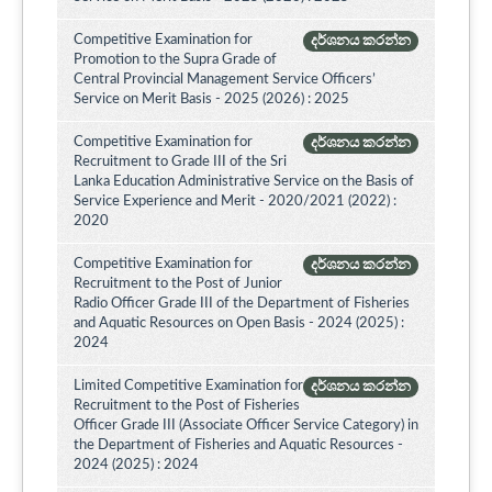
Competitive Examination for
දර්ශනය කරන්න
Promotion to the Supra Grade of
Central Provincial Management Service Officers’
Service on Merit Basis - 2025 (2026) : 2025
Competitive Examination for
දර්ශනය කරන්න
Recruitment to Grade III of the Sri
Lanka Education Administrative Service on the Basis of
Service Experience and Merit - 2020/2021 (2022) :
2020
Competitive Examination for
දර්ශනය කරන්න
Recruitment to the Post of Junior
Radio Officer Grade III of the Department of Fisheries
and Aquatic Resources on Open Basis - 2024 (2025) :
2024
Limited Competitive Examination for
දර්ශනය කරන්න
Recruitment to the Post of Fisheries
Officer Grade III (Associate Officer Service Category) in
the Department of Fisheries and Aquatic Resources -
2024 (2025) : 2024