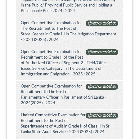
in the Public/ Provincial Public Service and Holding a
Pensionable Post-2024 : 2024
Open Competitive Examination for
දර්ශනය කරන්න
The Recruitment to The Post of
Store Keeper in Grade III in The Irrigation Department
- 2024 (2025) : 2024
Open Competitive Examination for
දර්ශනය කරන්න
Recruitment to Grade II of the Post
of Authorized Officer of Segment 2 - Field/Office
Based Service Category in The Department of
Immigration and Emigration - 2025 : 2025
Open Competitive Examination for
දර්ශනය කරන්න
Recruitment to The Post of
Parliamentary Officer in Parliament of Sri Lanka -
2024(2025) : 2024
Limited Competitive Examination for
දර්ශනය කරන්න
Recruitment to the Post of
Superintendent of Audit in Grade II of Class II in Sri
Lanka State Audit Service - 2024 (2025) : 2024