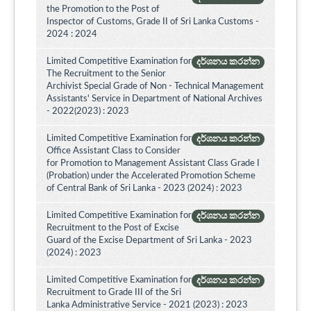
the Promotion to the Post of
Inspector of Customs, Grade II of Sri Lanka Customs -
2024 : 2024
Limited Competitive Examination for
දර්ශනය කරන්න
The Recruitment to the Senior
Archivist Special Grade of Non - Technical Management
Assistants' Service in Department of National Archives
- 2022(2023) : 2023
Limited Competitive Examination for
දර්ශනය කරන්න
Office Assistant Class to Consider
for Promotion to Management Assistant Class Grade I
(Probation) under the Accelerated Promotion Scheme
of Central Bank of Sri Lanka - 2023 (2024) : 2023
Limited Competitive Examination for
දර්ශනය කරන්න
Recruitment to the Post of Excise
Guard of the Excise Department of Sri Lanka - 2023
(2024) : 2023
Limited Competitive Examination for
දර්ශනය කරන්න
Recruitment to Grade III of the Sri
Lanka Administrative Service - 2021 (2023) : 2023