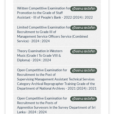
Written Competitive Examination for
දර්ශනය කරන්න
Promotion to the Grade of Staff
Assistant - III of People’s Bank - 2022 (2024) : 2022
Limited Competitive Examination for
දර්ශනය කරන්න
Recruitment to Grade III of
Management Service Officers Service (Combined
Service) - 2024 : 2024
Theory Examination in Western
දර්ශනය කරන්න
Music (Grade I To Grade VIII &
Diploma) - 2024 : 2024
Open Competitive Examination for
දර්ශනය කරන්න
Recruitment to the Post of
Supervising Management Assistant Technical Services
Category Archival Reprographer Training Grade of the
Department of National Archives - 2021 (2024) : 2021
Open Competitive Examination for
දර්ශනය කරන්න
Recruitment to the Posts of
Apprentice Surveyors in the Survey Department of Sri
Lanka - 2024 : 2024