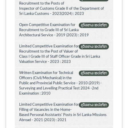
Recruitment to the Posts of
Inspector of Customs Grade II of the Department of
Sri Lanka Customs - 2023(2024) : 2023
Open Competitive Examination for
දර්ශනය කරන්න
Recruitment to Grade III of Sri Lanka
Architectural Service - 2019 (2023) : 2019
Limited Competitive Examination for
දර්ශනය කරන්න
Recruitment to the Post of Valuer of
Class I Grade III of Staff Officer Grade in Sri Lanka
Valuation Service - 2023 : 2023
Written Examination for Technical
දර්ශනය කරන්න
Officers (Civil/Mechanical) in the
Public and Provincial Public Service - 2010 (2019) -
Surveying and Levelling Practical Test 2024 -2nd
Examination : 2010
Limited Competitive Examination for
දර්ශනය කරන්න
Filling of Vacancies in the Home-
Based Personal Assistants' Posts in Sri Lanka Missions
Abroad - 2021 (2023) : 2021