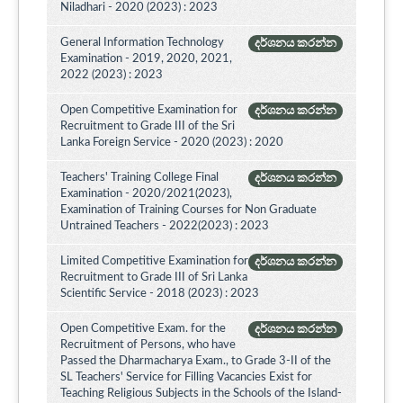
Niladhari - 2020 (2023) : 2023
General Information Technology
දර්ශනය කරන්න
Examination - 2019, 2020, 2021,
2022 (2023) : 2023
Open Competitive Examination for
දර්ශනය කරන්න
Recruitment to Grade III of the Sri
Lanka Foreign Service - 2020 (2023) : 2020
Teachers' Training College Final
දර්ශනය කරන්න
Examination - 2020/2021(2023),
Examination of Training Courses for Non Graduate
Untrained Teachers - 2022(2023) : 2023
Limited Competitive Examination for
දර්ශනය කරන්න
Recruitment to Grade III of Sri Lanka
Scientific Service - 2018 (2023) : 2023
Open Competitive Exam. for the
දර්ශනය කරන්න
Recruitment of Persons, who have
Passed the Dharmacharya Exam., to Grade 3-II of the
SL Teachers' Service for Filling Vacancies Exist for
Teaching Religious Subjects in the Schools of the Island-