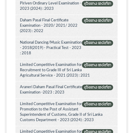
Piriven Ordinary Level Examination -
දර්ශනය කරන්න
2023 (2024) : 2023
Daham Pasal Final Certificate
දර්ශනය කරන්න
Examination - 2020/ 2021/ 2022
(2023) : 2022
National Dancing/Music Examination
දර්ශනය කරන්න
- 2018(2019) - Practical Test - 2023
: 2018
Limited Competitive Examination for
දර්ශනය කරන්න
Recruitment to Grade III of Sri Lanka
Agricultural Service - 2021 (2023) : 2021
Araneri Daham Pasal Final Certificate
දර්ශනය කරන්න
Examination -2023 : 2023
Limited Competitive Examination for
දර්ශනය කරන්න
Promotion to the Post of Assistant
Superintendent of Customs, Grade II of Sri Lanka
Customs Department - 2023 (2024) : 2023
Limited Competitive Examination for
දර්ශනය කරන්න