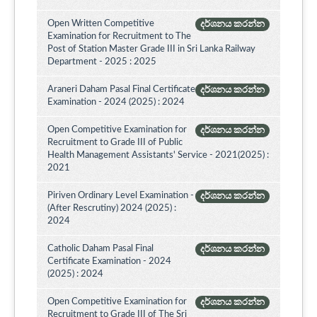
Open Written Competitive
දර්ශනය කරන්න
Examination for Recruitment to The
Post of Station Master Grade III in Sri Lanka Railway
Department - 2025 : 2025
Araneri Daham Pasal Final Certificate
දර්ශනය කරන්න
Examination - 2024 (2025) : 2024
Open Competitive Examination for
දර්ශනය කරන්න
Recruitment to Grade III of Public
Health Management Assistants' Service - 2021(2025) :
2021
Piriven Ordinary Level Examination -
දර්ශනය කරන්න
(After Rescrutiny) 2024 (2025) :
2024
Catholic Daham Pasal Final
දර්ශනය කරන්න
Certificate Examination - 2024
(2025) : 2024
Open Competitive Examination for
දර්ශනය කරන්න
Recruitment to Grade III of The Sri