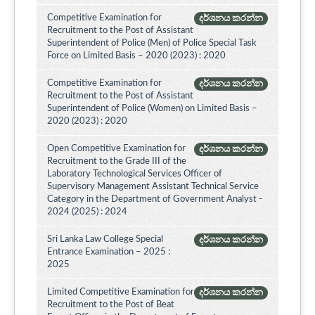
Competitive Examination for
දර්ශනය කරන්න
Recruitment to the Post of Assistant
Superintendent of Police (Men) of Police Special Task
Force on Limited Basis – 2020 (2023) : 2020
Competitive Examination for
දර්ශනය කරන්න
Recruitment to the Post of Assistant
Superintendent of Police (Women) on Limited Basis –
2020 (2023) : 2020
Open Competitive Examination for
දර්ශනය කරන්න
Recruitment to the Grade III of the
Laboratory Technological Services Officer of
Supervisory Management Assistant Technical Service
Category in the Department of Government Analyst -
2024 (2025) : 2024
Sri Lanka Law College Special
දර්ශනය කරන්න
Entrance Examination – 2025 :
2025
Limited Competitive Examination for
දර්ශනය කරන්න
Recruitment to the Post of Beat