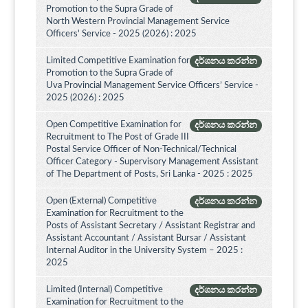
Promotion to the Supra Grade of
North Western Provincial Management Service
Officers' Service - 2025 (2026) : 2025
Limited Competitive Examination for
දර්ශනය කරන්න
Promotion to the Supra Grade of
Uva Provincial Management Service Officers’ Service -
2025 (2026) : 2025
Open Competitive Examination for
දර්ශනය කරන්න
Recruitment to The Post of Grade III
Postal Service Officer of Non-Technical/Technical
Officer Category - Supervisory Management Assistant
of The Department of Posts, Sri Lanka - 2025 : 2025
Open (External) Competitive
දර්ශනය කරන්න
Examination for Recruitment to the
Posts of Assistant Secretary / Assistant Registrar and
Assistant Accountant / Assistant Bursar / Assistant
Internal Auditor in the University System – 2025 :
2025
Limited (Internal) Competitive
දර්ශනය කරන්න
Examination for Recruitment to the