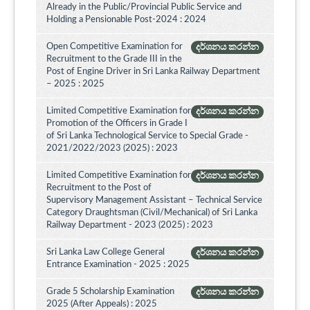
Already in the Public/Provincial Public Service and
Holding a Pensionable Post-2024 : 2024
Open Competitive Examination for
දර්ශනය කරන්න
Recruitment to the Grade III in the
Post of Engine Driver in Sri Lanka Railway Department
– 2025 : 2025
Limited Competitive Examination for
දර්ශනය කරන්න
Promotion of the Officers in Grade I
of Sri Lanka Technological Service to Special Grade -
2021/2022/2023 (2025) : 2023
Limited Competitive Examination for
දර්ශනය කරන්න
Recruitment to the Post of
Supervisory Management Assistant – Technical Service
Category Draughtsman (Civil/Mechanical) of Sri Lanka
Railway Department - 2023 (2025) : 2023
Sri Lanka Law College General
දර්ශනය කරන්න
Entrance Examination - 2025 : 2025
Grade 5 Scholarship Examination
දර්ශනය කරන්න
2025 (After Appeals) : 2025