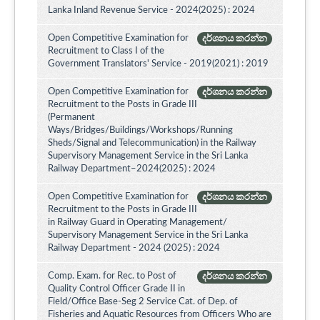
Lanka Inland Revenue Service - 2024(2025) : 2024
Open Competitive Examination for
දර්ශනය කරන්න
Recruitment to Class I of the
Government Translators' Service - 2019(2021) : 2019
Open Competitive Examination for
දර්ශනය කරන්න
Recruitment to the Posts in Grade III
(Permanent
Ways/Bridges/Buildings/Workshops/Running
Sheds/Signal and Telecommunication) in the Railway
Supervisory Management Service in the Sri Lanka
Railway Department–2024(2025) : 2024
Open Competitive Examination for
දර්ශනය කරන්න
Recruitment to the Posts in Grade III
in Railway Guard in Operating Management/
Supervisory Management Service in the Sri Lanka
Railway Department - 2024 (2025) : 2024
Comp. Exam. for Rec. to Post of
දර්ශනය කරන්න
Quality Control Officer Grade II in
Field/Office Base-Seg 2 Service Cat. of Dep. of
Fisheries and Aquatic Resources from Officers Who are