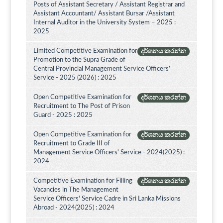
Posts of Assistant Secretary / Assistant Registrar and
Assistant Accountant/ Assistant Bursar /Assistant
Internal Auditor in the University System – 2025 :
2025
Limited Competitive Examination for
දර්ශනය කරන්න
Promotion to the Supra Grade of
Central Provincial Management Service Officers’
Service - 2025 (2026) : 2025
Open Competitive Examination for
දර්ශනය කරන්න
Recruitment to The Post of Prison
Guard - 2025 : 2025
Open Competitive Examination for
දර්ශනය කරන්න
Recruitment to Grade III of
Management Service Officers' Service - 2024(2025) :
2024
Competitive Examination for Filling
දර්ශනය කරන්න
Vacancies in The Management
Service Officers' Service Cadre in Sri Lanka Missions
Abroad - 2024(2025) : 2024