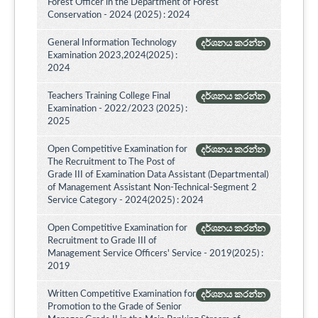
Forest Officer in the Department of Forest
Conservation - 2024 (2025) : 2024
General Information Technology
දර්ශනය කරන්න
Examination 2023,2024(2025) :
2024
Teachers Training College Final
දර්ශනය කරන්න
Examination - 2022/2023 (2025) :
2025
Open Competitive Examination for
දර්ශනය කරන්න
The Recruitment to The Post of
Grade III of Examination Data Assistant (Departmental)
of Management Assistant Non-Technical-Segment 2
Service Category - 2024(2025) : 2024
Open Competitive Examination for
දර්ශනය කරන්න
Recruitment to Grade III of
Management Service Officers' Service - 2019(2025) :
2019
Written Competitive Examination for
දර්ශනය කරන්න
Promotion to the Grade of Senior