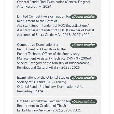
Oriental Pandit Final Examination (General Degree) -
After Rescrutiny : 2024
Limited Competitive Examination for
දර්ශනය කරන්න
Recruitment to the Posts of
Assistant Superintendent of POO (Investigation) /
Assistant Superintendent of POO (Examiner of Postal
Accounts) of Supra Grade MA - 2018 (2024) : 2024
Competitive Examination for
දර්ශනය කරන්න
Recruitment on Open Basis to the
Post of Technical Officer of the Supervisory
Management Assistant - Technical (MN - 3 - 2006A)
Service Category of the Ministry of Buddhasasana,
Religious and Cultural Affairs - 2025 : 2025
Examinations of the Oriental Studies
දර්ශනය කරන්න
Society of Sri Lanka- 2024 (2025)
Oriental Pandit Preliminary Examination - After
Rescrutiny : 2024
Limited Competitive Examination for
දර්ශනය කරන්න
Recruitment to Grade III of The Sri
Lanka Planning Service - 2021(2023) : 2021