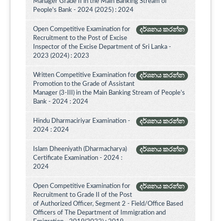
Manager Grade II in the Main Banking Stream of
People's Bank - 2024 (2025) : 2024
Open Competitive Examination for
දර්ශනය කරන්න
Recruitment to the Post of Excise
Inspector of the Excise Department of Sri Lanka -
2023 (2024) : 2023
Written Competitive Examination for
දර්ශනය කරන්න
Promotion to the Grade of Assistant
Manager (3-III) in the Main Banking Stream of People’s
Bank - 2024 : 2024
Hindu Dharmaciriyar Examination -
දර්ශනය කරන්න
2024 : 2024
Islam Dheeniyath (Dharmacharya)
දර්ශනය කරන්න
Certificate Examination - 2024 :
2024
Open Competitive Examination for
දර්ශනය කරන්න
Recruitment to Grade II of the Post
of Authorized Officer, Segment 2 - Field/Office Based
Officers of The Department of Immigration and