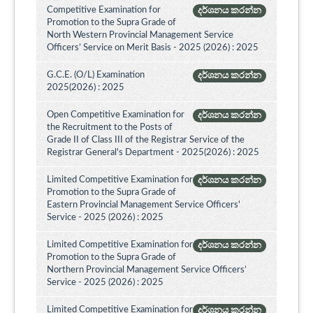
Competitive Examination for
දර්ශනය කරන්න
Promotion to the Supra Grade of
North Western Provincial Management Service
Officers’ Service on Merit Basis - 2025 (2026) : 2025
G.C.E. (O/L) Examination
දර්ශනය කරන්න
2025(2026) : 2025
Open Competitive Examination for
දර්ශනය කරන්න
the Recruitment to the Posts of
Grade II of Class III of the Registrar Service of the
Registrar General's Department - 2025(2026) : 2025
Limited Competitive Examination for
දර්ශනය කරන්න
Promotion to the Supra Grade of
Eastern Provincial Management Service Officers'
Service - 2025 (2026) : 2025
Limited Competitive Examination for
දර්ශනය කරන්න
Promotion to the Supra Grade of
Northern Provincial Management Service Officers’
Service - 2025 (2026) : 2025
Limited Competitive Examination for
දර්ශනය කරන්න