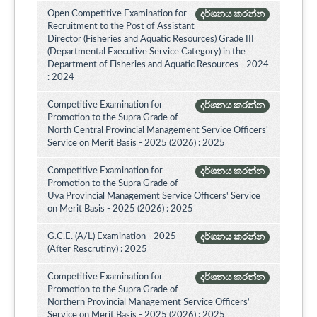
Open Competitive Examination for
දර්ශනය කරන්න
Recruitment to the Post of Assistant
Director (Fisheries and Aquatic Resources) Grade III
(Departmental Executive Service Category) in the
Department of Fisheries and Aquatic Resources - 2024
: 2024
Competitive Examination for
දර්ශනය කරන්න
Promotion to the Supra Grade of
North Central Provincial Management Service Officers'
Service on Merit Basis - 2025 (2026) : 2025
Competitive Examination for
දර්ශනය කරන්න
Promotion to the Supra Grade of
Uva Provincial Management Service Officers' Service
on Merit Basis - 2025 (2026) : 2025
G.C.E. (A/L) Examination - 2025
දර්ශනය කරන්න
(After Rescrutiny) : 2025
Competitive Examination for
දර්ශනය කරන්න
Promotion to the Supra Grade of
Northern Provincial Management Service Officers’
Service on Merit Basis - 2025 (2026) : 2025