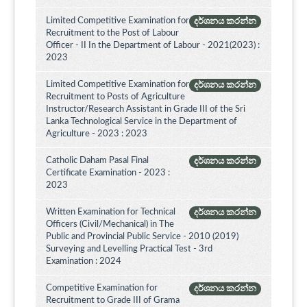
Limited Competitive Examination for
දර්ශනය කරන්න
Recruitment to the Post of Labour
Officer - II In the Department of Labour - 2021(2023) :
2023
Limited Competitive Examination for
දර්ශනය කරන්න
Recruitment to Posts of Agriculture
Instructor/Research Assistant in Grade III of the Sri
Lanka Technological Service in the Department of
Agriculture - 2023 : 2023
Catholic Daham Pasal Final
දර්ශනය කරන්න
Certificate Examination - 2023 :
2023
Written Examination for Technical
දර්ශනය කරන්න
Officers (Civil/Mechanical) in The
Public and Provincial Public Service - 2010 (2019)
Surveying and Levelling Practical Test - 3rd
Examination : 2024
Competitive Examination for
දර්ශනය කරන්න
Recruitment to Grade III of Grama