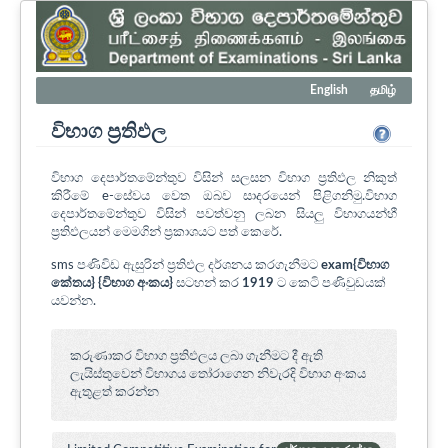
English
தமிழ்
විභාග ප්‍රතිඵල
විභාග දෙපාර්තමේන්තුව විසින් සලසන විභාග ප්‍රතිඵල නිකුත්
කිරීමේ e-සේවය වෙත ඔබව සාදරයෙන් පිළිගනිමු.විභාග
දෙපාර්තමේන්තුව විසින් පවත්වනු ලබන සියලු විභාගයන්හී
ප්‍රතිඵලයන් මෙමගින් ප්‍රකාශයට පත් කෙරේ.
sms පණිවිඩ ඇසුරින් ප්‍රතිඵල දර්ශනය කරගැනීමට
exam{විභාග
කේතය} {විභාග අංකය}
සටහන් කර
1919
ට කෙටි පණිවුඩයක්
යවන්න.
කරුණාකර විභාග ප්‍රතිඵලය ලබා ගැනීමට දී ඇති
ලැයිස්තුවෙන් විභාගය ‍තෝරාගෙන නිවැරදි විභාග අංකය
ඇතුළත් කරන්න