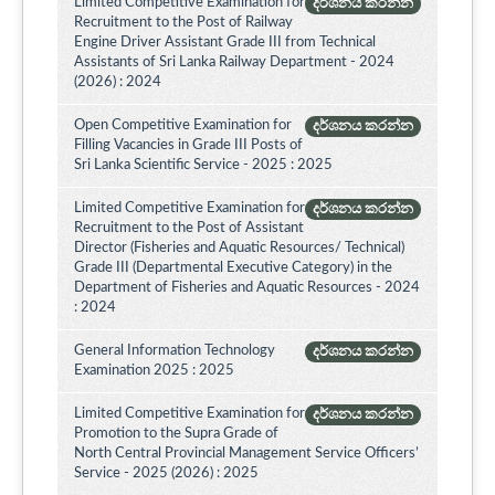
Limited Competitive Examination for
දර්ශනය කරන්න
Recruitment to the Post of Railway
Engine Driver Assistant Grade III from Technical
Assistants of Sri Lanka Railway Department - 2024
(2026) : 2024
Open Competitive Examination for
දර්ශනය කරන්න
Filling Vacancies in Grade III Posts of
Sri Lanka Scientific Service - 2025 : 2025
Limited Competitive Examination for
දර්ශනය කරන්න
Recruitment to the Post of Assistant
Director (Fisheries and Aquatic Resources/ Technical)
Grade III (Departmental Executive Category) in the
Department of Fisheries and Aquatic Resources - 2024
: 2024
General Information Technology
දර්ශනය කරන්න
Examination 2025 : 2025
Limited Competitive Examination for
දර්ශනය කරන්න
Promotion to the Supra Grade of
North Central Provincial Management Service Officers’
Service - 2025 (2026) : 2025