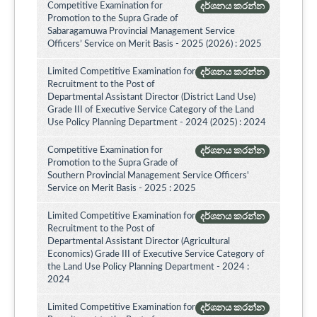
Competitive Examination for
දර්ශනය කරන්න
Promotion to the Supra Grade of
Sabaragamuwa Provincial Management Service
Officers’ Service on Merit Basis - 2025 (2026) : 2025
Limited Competitive Examination for
දර්ශනය කරන්න
Recruitment to the Post of
Departmental Assistant Director (District Land Use)
Grade III of Executive Service Category of the Land
Use Policy Planning Department - 2024 (2025) : 2024
Competitive Examination for
දර්ශනය කරන්න
Promotion to the Supra Grade of
Southern Provincial Management Service Officers'
Service on Merit Basis - 2025 : 2025
Limited Competitive Examination for
දර්ශනය කරන්න
Recruitment to the Post of
Departmental Assistant Director (Agricultural
Economics) Grade III of Executive Service Category of
the Land Use Policy Planning Department - 2024 :
2024
Limited Competitive Examination for
දර්ශනය කරන්න