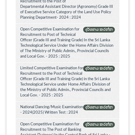
Recruitment to the Post of
Departmental Assistant Director (Agronomy) Grade III
of Executive Service Category of the Land Use Policy
Planning Department- 2024 : 2024
Open Competitive Examination for
දර්ශනය කරන්න
Recruitment to Post of Technical
Officer (Grade III and Training Grade) In the Sri Lanka
Technological Service Under the Home Affairs Division
of The Ministry of Public Admin., Provincial Councils
and Local Gov. - 2025 : 2025
Limited Competitive Examination for
දර්ශනය කරන්න
Recruitment to the Post of Technical
Officer (Grade III and Training Grade) in the Sri Lanka
Technological Service under Home Affairs Division of
the Ministry of Public Admin., Provincial Councils and
Local Gov. - 2025 : 2025
National Dancing/Music Examination
දර්ශනය කරන්න
- 2024(2025) Written Test : 2024
Open Competitive Examination for
දර්ශනය කරන්න
Recruitment to The Post of Banking