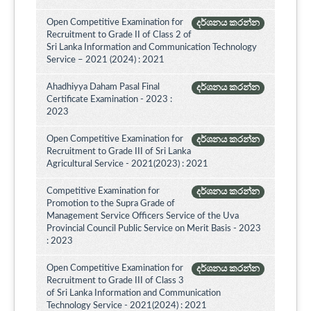
Open Competitive Examination for
දර්ශනය කරන්න
Recruitment to Grade II of Class 2 of
Sri Lanka Information and Communication Technology
Service – 2021 (2024) : 2021
Ahadhiyya Daham Pasal Final
දර්ශනය කරන්න
Certificate Examination - 2023 :
2023
Open Competitive Examination for
දර්ශනය කරන්න
Recruitment to Grade III of Sri Lanka
Agricultural Service - 2021(2023) : 2021
Competitive Examination for
දර්ශනය කරන්න
Promotion to the Supra Grade of
Management Service Officers Service of the Uva
Provincial Council Public Service on Merit Basis - 2023
: 2023
Open Competitive Examination for
දර්ශනය කරන්න
Recruitment to Grade III of Class 3
of Sri Lanka Information and Communication
Technology Service - 2021(2024) : 2021