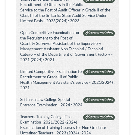
Recruitment of Officers in the Public
Service to the Post of Audit Officer in Grade II of the
Class III of the Sri Lanka State Audit Service Under
Limited Basis - 2023(2024) : 2023
Open Competitive Examination for
දර්ශනය කරන්න
the Recruitment to the Post of
Quantity Surveyor Assistant of the Supervisory
Management Assistant Non Technical / Technical
Category of the Department of Government Factory -
2021 (2024) : 2021
Limited Competitive Examination for
දර්ශනය කරන්න
Recruitment to Grade III of Public
Health Management Assistant's Service - 2021(2024) :
2021
Sri Lanka Law College Special
දර්ශනය කරන්න
Entrance Examination - 2024 : 2024
Teachers Training College Final
දර්ශනය කරන්න
Examination -2021/2022 (2024)
Examination of Training Courses for Non Graduate
Untrained Teachers - 2023 (2024) : 2024