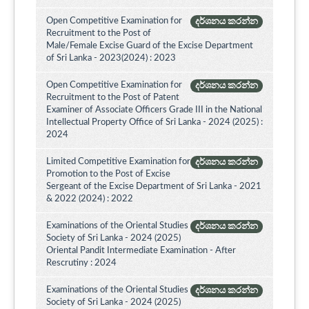
Open Competitive Examination for
දර්ශනය කරන්න
Recruitment to the Post of
Male/Female Excise Guard of the Excise Department
of Sri Lanka - 2023(2024) : 2023
Open Competitive Examination for
දර්ශනය කරන්න
Recruitment to the Post of Patent
Examiner of Associate Officers Grade III in the National
Intellectual Property Office of Sri Lanka - 2024 (2025) :
2024
Limited Competitive Examination for
දර්ශනය කරන්න
Promotion to the Post of Excise
Sergeant of the Excise Department of Sri Lanka - 2021
& 2022 (2024) : 2022
Examinations of the Oriental Studies
දර්ශනය කරන්න
Society of Sri Lanka - 2024 (2025)
Oriental Pandit Intermediate Examination - After
Rescrutiny : 2024
Examinations of the Oriental Studies
දර්ශනය කරන්න
Society of Sri Lanka - 2024 (2025)