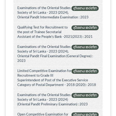
Examinations of the Oriental Studies
දර්ශනය කරන්න
Society of Sri Lanka - 2023 (2024),
Oriental Pandit Intermediate Examination : 2023
Qualifying Test for Recruitment to
දර්ශනය කරන්න
the post of Trainee Secretarial
Assistant of the People's Bank -2021(2023) : 2021
Examinations of the Oriental Studies
දර්ශනය කරන්න
Society of Sri Lanka - 2023 (2024),
Oriental Pandit Final Examination (General Degree) :
2023
Limited Competitive Examination for
දර්ශනය කරන්න
Recruitment to Grade III
Superintendent of Post of the Executive Service
Category of Postal Department - 2018 (2020) : 2018
Examinations of the Oriental Studies
දර්ශනය කරන්න
Society of Sri Lanka - 2023 (2024)
(Oriental Pandit Preliminary Examination) : 2023
Open Competitive Examination for
දර්ශනය කරන්න