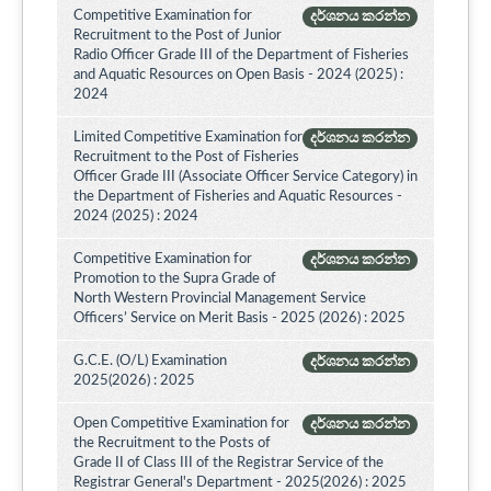
Competitive Examination for
දර්ශනය කරන්න
Recruitment to the Post of Junior
Radio Officer Grade III of the Department of Fisheries
and Aquatic Resources on Open Basis - 2024 (2025) :
2024
Limited Competitive Examination for
දර්ශනය කරන්න
Recruitment to the Post of Fisheries
Officer Grade III (Associate Officer Service Category) in
the Department of Fisheries and Aquatic Resources -
2024 (2025) : 2024
Competitive Examination for
දර්ශනය කරන්න
Promotion to the Supra Grade of
North Western Provincial Management Service
Officers’ Service on Merit Basis - 2025 (2026) : 2025
G.C.E. (O/L) Examination
දර්ශනය කරන්න
2025(2026) : 2025
Open Competitive Examination for
දර්ශනය කරන්න
the Recruitment to the Posts of
Grade II of Class III of the Registrar Service of the
Registrar General's Department - 2025(2026) : 2025