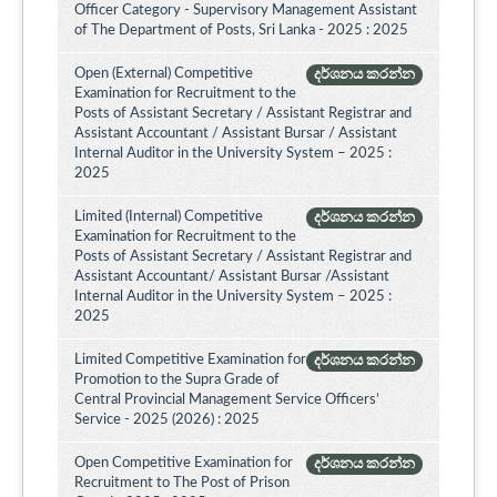
Officer Category - Supervisory Management Assistant
of The Department of Posts, Sri Lanka - 2025 : 2025
Open (External) Competitive
දර්ශනය කරන්න
Examination for Recruitment to the
Posts of Assistant Secretary / Assistant Registrar and
Assistant Accountant / Assistant Bursar / Assistant
Internal Auditor in the University System – 2025 :
2025
Limited (Internal) Competitive
දර්ශනය කරන්න
Examination for Recruitment to the
Posts of Assistant Secretary / Assistant Registrar and
Assistant Accountant/ Assistant Bursar /Assistant
Internal Auditor in the University System – 2025 :
2025
Limited Competitive Examination for
දර්ශනය කරන්න
Promotion to the Supra Grade of
Central Provincial Management Service Officers’
Service - 2025 (2026) : 2025
Open Competitive Examination for
දර්ශනය කරන්න
Recruitment to The Post of Prison