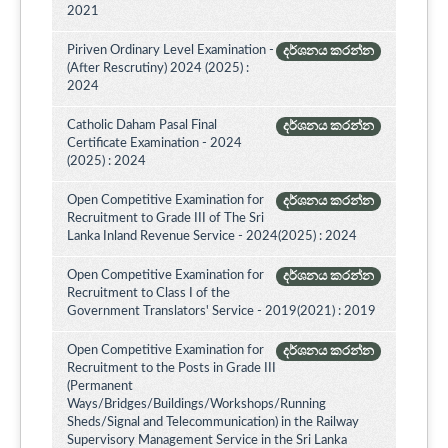
2021
Piriven Ordinary Level Examination -
දර්ශනය කරන්න
(After Rescrutiny) 2024 (2025) :
2024
Catholic Daham Pasal Final
දර්ශනය කරන්න
Certificate Examination - 2024
(2025) : 2024
Open Competitive Examination for
දර්ශනය කරන්න
Recruitment to Grade III of The Sri
Lanka Inland Revenue Service - 2024(2025) : 2024
Open Competitive Examination for
දර්ශනය කරන්න
Recruitment to Class I of the
Government Translators' Service - 2019(2021) : 2019
Open Competitive Examination for
දර්ශනය කරන්න
Recruitment to the Posts in Grade III
(Permanent
Ways/Bridges/Buildings/Workshops/Running
Sheds/Signal and Telecommunication) in the Railway
Supervisory Management Service in the Sri Lanka