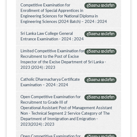
Competitive Examination for
දර්ශනය කරන්න
Enrollment of Special Apprentices in
Engineering Sciences for National Diploma in
Engineering Sciences (2024 Batch) – 2024 : 2024
Sri Lanka Law College General
දර්ශනය කරන්න
Entrance Examination - 2024 : 2024
Limited Competitive Examination for
දර්ශනය කරන්න
Recruitment to the Post of Excise
Inspector of the Excise Department of Sri Lanka -
2023 (2024) : 2023
Catholic Dharmacharya Certificate
දර්ශනය කරන්න
Examination – 2024 : 2024
Open Competitive Examination for
දර්ශනය කරන්න
Recruitment to Grade III of
Operational Assistant Post of Management Assistant
Non - Technical Segment 2 Service Category of The
Department of Immigration and Emigration -
2023(2024) : 2023
Open Competitive Examination for
දර්ශනය කරන්න