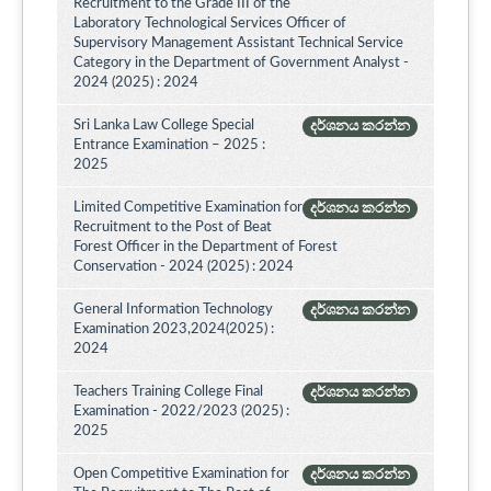
Recruitment to the Grade III of the
Laboratory Technological Services Officer of
Supervisory Management Assistant Technical Service
Category in the Department of Government Analyst -
2024 (2025) : 2024
Sri Lanka Law College Special
දර්ශනය කරන්න
Entrance Examination – 2025 :
2025
Limited Competitive Examination for
දර්ශනය කරන්න
Recruitment to the Post of Beat
Forest Officer in the Department of Forest
Conservation - 2024 (2025) : 2024
General Information Technology
දර්ශනය කරන්න
Examination 2023,2024(2025) :
2024
Teachers Training College Final
දර්ශනය කරන්න
Examination - 2022/2023 (2025) :
2025
Open Competitive Examination for
දර්ශනය කරන්න