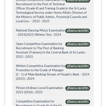
Limited Competitive Examination for
දර්ශනය කරන්න
Recruitment to the Post of Technical
Officer (Grade III and Training Grade) in the Sri Lanka
Technological Service under Home Affairs Division of
the Ministry of Public Admin., Provincial Councils and
Local Gov. - 2025 : 2025
National Dancing/Music Examination
දර්ශනය කරන්න
- 2024(2025) Written Test : 2024
Open Competitive Examination for
දර්ශනය කරන්න
Recruitment to The Post of Banking
Assistant (Trainees) In the Central Bank of Sri Lanka -
2025 : 2025
Written Competitive Examination for
දර්ශනය කරන්න
Promotion to the Grade of Manager
(3 - 1) of Main Banking Stream of People's Bank - 2024
(2025) : 2024
Piriven Ordinary Level Examination -
දර්ශනය කරන්න
2025 (2026) : 2025
Competitive Examination for
දර්ශනය කරන්න
Recruitment to Grade III of the Sri