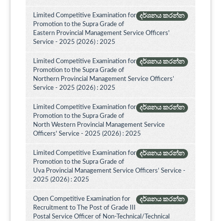
Limited Competitive Examination for
දර්ශනය කරන්න
Promotion to the Supra Grade of
Eastern Provincial Management Service Officers'
Service - 2025 (2026) : 2025
Limited Competitive Examination for
දර්ශනය කරන්න
Promotion to the Supra Grade of
Northern Provincial Management Service Officers’
Service - 2025 (2026) : 2025
Limited Competitive Examination for
දර්ශනය කරන්න
Promotion to the Supra Grade of
North Western Provincial Management Service
Officers' Service - 2025 (2026) : 2025
Limited Competitive Examination for
දර්ශනය කරන්න
Promotion to the Supra Grade of
Uva Provincial Management Service Officers’ Service -
2025 (2026) : 2025
Open Competitive Examination for
දර්ශනය කරන්න
Recruitment to The Post of Grade III
Postal Service Officer of Non-Technical/Technical