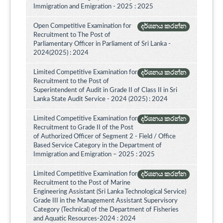
Immigration and Emigration - 2025 : 2025
Open Competitive Examination for
දර්ශනය කරන්න
Recruitment to The Post of
Parliamentary Officer in Parliament of Sri Lanka -
2024(2025) : 2024
Limited Competitive Examination for
දර්ශනය කරන්න
Recruitment to the Post of
Superintendent of Audit in Grade II of Class II in Sri
Lanka State Audit Service - 2024 (2025) : 2024
Limited Competitive Examination for
දර්ශනය කරන්න
Recruitment to Grade II of the Post
of Authorized Officer of Segment 2 - Field / Office
Based Service Category in the Department of
Immigration and Emigration – 2025 : 2025
Limited Competitive Examination for
දර්ශනය කරන්න
Recruitment to the Post of Marine
Engineering Assistant (Sri Lanka Technological Service)
Grade III in the Management Assistant Supervisory
Category (Technical) of the Department of Fisheries
and Aquatic Resources-2024 : 2024