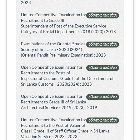
2023
Limited Competitive Examination for
දර්ශනය කරන්න
Recruitment to Grade III
Superintendent of Post of the Executive Service
Category of Postal Department - 2018 (2020) : 2018
Examinations of the Oriental Studies
දර්ශනය කරන්න
Society of Sri Lanka - 2023 (2024)
(Oriental Pandit Preliminary Examination) : 2023
Open Competitive Examination for
දර්ශනය කරන්න
Recruitment to the Posts of
Inspector of Customs Grade II of the Department of
Sri Lanka Customs - 2023(2024) : 2023
Open Competitive Examination for
දර්ශනය කරන්න
Recruitment to Grade III of Sri Lanka
Architectural Service - 2019 (2023) : 2019
Limited Competitive Examination for
දර්ශනය කරන්න
Recruitment to the Post of Valuer of
Class I Grade III of Staff Officer Grade in Sri Lanka
Valuation Service - 2023 : 2023