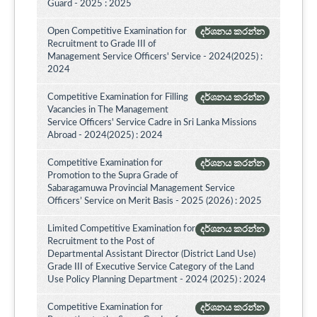
Guard - 2025 : 2025
Open Competitive Examination for
දර්ශනය කරන්න
Recruitment to Grade III of
Management Service Officers' Service - 2024(2025) :
2024
Competitive Examination for Filling
දර්ශනය කරන්න
Vacancies in The Management
Service Officers' Service Cadre in Sri Lanka Missions
Abroad - 2024(2025) : 2024
Competitive Examination for
දර්ශනය කරන්න
Promotion to the Supra Grade of
Sabaragamuwa Provincial Management Service
Officers’ Service on Merit Basis - 2025 (2026) : 2025
Limited Competitive Examination for
දර්ශනය කරන්න
Recruitment to the Post of
Departmental Assistant Director (District Land Use)
Grade III of Executive Service Category of the Land
Use Policy Planning Department - 2024 (2025) : 2024
Competitive Examination for
දර්ශනය කරන්න