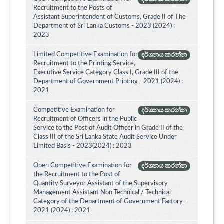
Recruitment to the Posts of
Assistant Superintendent of Customs, Grade II of The
Department of Sri Lanka Customs - 2023 (2024) :
2023
Limited Competitive Examination for
දර්ශනය කරන්න
Recruitment to the Printing Service,
Executive Service Category Class I, Grade III of the
Department of Government Printing - 2021 (2024) :
2021
Competitive Examination for
දර්ශනය කරන්න
Recruitment of Officers in the Public
Service to the Post of Audit Officer in Grade II of the
Class III of the Sri Lanka State Audit Service Under
Limited Basis - 2023(2024) : 2023
Open Competitive Examination for
දර්ශනය කරන්න
the Recruitment to the Post of
Quantity Surveyor Assistant of the Supervisory
Management Assistant Non Technical / Technical
Category of the Department of Government Factory -
2021 (2024) : 2021