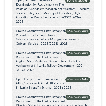
Open/Limited Competitive
දර්ශනය කරන්න
Examination for Recruitment to The
Posts of Supervisory Management Assistant - Technical
Service Category of Ministry of Education, Higher
Education and Vocational Education-2025(2026) :
2025
Limited Competitive Examination for
දර්ශනය කරන්න
Promotion to the Supra Grade of
Sabaragamuwa Provincial Management Service
Officers' Service - 2025 (2026) : 2025
Limited Competitive Examination for
දර්ශනය කරන්න
Recruitment to the Post of Railway
Engine Driver Assistant Grade III from Technical
Assistants of Sri Lanka Railway Department - 2024
(2026) : 2024
Open Competitive Examination for
දර්ශනය කරන්න
Filling Vacancies in Grade III Posts of
Sri Lanka Scientific Service - 2025 : 2025
Limited Competitive Examination for
දර්ශනය කරන්න
Recruitment to the Post of Assistant
Director (Fisheries and Aquatic Resources/ Technical)