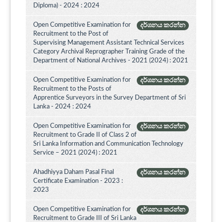
Diploma) - 2024 : 2024
Open Competitive Examination for
දර්ශනය කරන්න
Recruitment to the Post of
Supervising Management Assistant Technical Services
Category Archival Reprographer Training Grade of the
Department of National Archives - 2021 (2024) : 2021
Open Competitive Examination for
දර්ශනය කරන්න
Recruitment to the Posts of
Apprentice Surveyors in the Survey Department of Sri
Lanka - 2024 : 2024
Open Competitive Examination for
දර්ශනය කරන්න
Recruitment to Grade II of Class 2 of
Sri Lanka Information and Communication Technology
Service – 2021 (2024) : 2021
Ahadhiyya Daham Pasal Final
දර්ශනය කරන්න
Certificate Examination - 2023 :
2023
Open Competitive Examination for
දර්ශනය කරන්න
Recruitment to Grade III of Sri Lanka