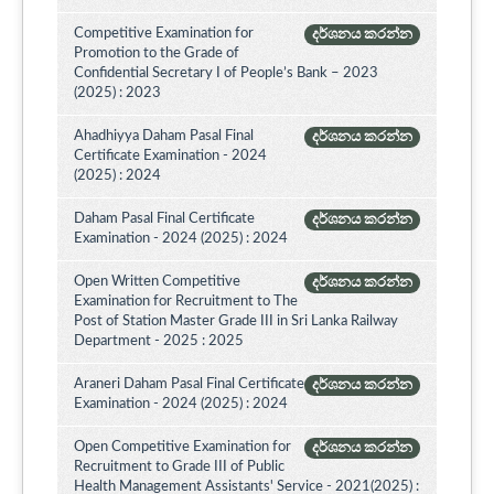
Competitive Examination for
දර්ශනය කරන්න
Promotion to the Grade of
Confidential Secretary I of People’s Bank – 2023
(2025) : 2023
Ahadhiyya Daham Pasal Final
දර්ශනය කරන්න
Certificate Examination - 2024
(2025) : 2024
Daham Pasal Final Certificate
දර්ශනය කරන්න
Examination - 2024 (2025) : 2024
Open Written Competitive
දර්ශනය කරන්න
Examination for Recruitment to The
Post of Station Master Grade III in Sri Lanka Railway
Department - 2025 : 2025
Araneri Daham Pasal Final Certificate
දර්ශනය කරන්න
Examination - 2024 (2025) : 2024
Open Competitive Examination for
දර්ශනය කරන්න
Recruitment to Grade III of Public
Health Management Assistants' Service - 2021(2025) :