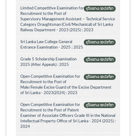
Limited Competitive Examination for
දර්ශනය කරන්න
Recruitment to the Post of
Supervisory Management Assistant – Technical Service
Category Draughtsman (Civil/Mechanical) of Sri Lanka
Railway Department - 2023 (2025) : 2023
Sri Lanka Law College General
දර්ශනය කරන්න
Entrance Examination - 2025 : 2025
Grade 5 Scholarship Examination
දර්ශනය කරන්න
2025 (After Appeals) : 2025
Open Competitive Examination for
දර්ශනය කරන්න
Recruitment to the Post of
Male/Female Excise Guard of the Excise Department
of Sri Lanka - 2023(2024) : 2023
Open Competitive Examination for
දර්ශනය කරන්න
Recruitment to the Post of Patent
Examiner of Associate Officers Grade III in the National
Intellectual Property Office of Sri Lanka - 2024 (2025) :
2024