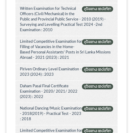
Written Examination for Technical
දර්ශනය කරන්න
Officers (Civil/Mechanical) in the
Public and Provincial Public Service - 2010 (2019) -
Surveying and Levelling Practical Test 2024 -2nd
Examination : 2010
Limited Competitive Examination for
දර්ශනය කරන්න
Filling of Vacancies in the Home-
Based Personal Assistants' Posts in Sri Lanka Missions
Abroad - 2021 (2023) : 2021
Piriven Ordinary Level Examination -
දර්ශනය කරන්න
2023 (2024) : 2023
Daham Pasal Final Certificate
දර්ශනය කරන්න
Examination - 2020/ 2021/ 2022
(2023) : 2022
National Dancing/Music Examination
දර්ශනය කරන්න
- 2018(2019) - Practical Test - 2023
: 2018
Limited Competitive Examination for
දර්ශනය කරන්න