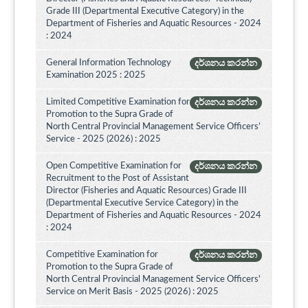
Grade III (Departmental Executive Category) in the
Department of Fisheries and Aquatic Resources - 2024
: 2024
General Information Technology
දර්ශනය කරන්න
Examination 2025 : 2025
Limited Competitive Examination for
දර්ශනය කරන්න
Promotion to the Supra Grade of
North Central Provincial Management Service Officers’
Service - 2025 (2026) : 2025
Open Competitive Examination for
දර්ශනය කරන්න
Recruitment to the Post of Assistant
Director (Fisheries and Aquatic Resources) Grade III
(Departmental Executive Service Category) in the
Department of Fisheries and Aquatic Resources - 2024
: 2024
Competitive Examination for
දර්ශනය කරන්න
Promotion to the Supra Grade of
North Central Provincial Management Service Officers'
Service on Merit Basis - 2025 (2026) : 2025