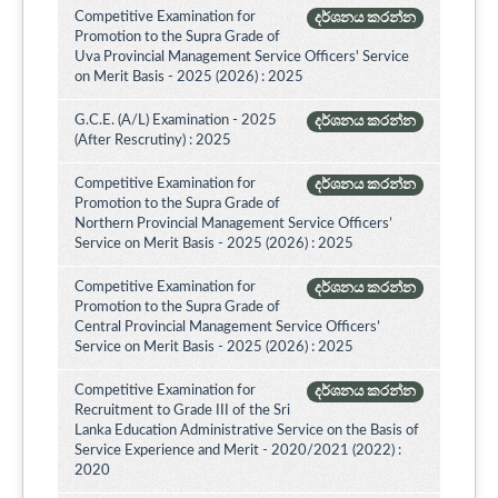
Competitive Examination for
දර්ශනය කරන්න
Promotion to the Supra Grade of
Uva Provincial Management Service Officers' Service
on Merit Basis - 2025 (2026) : 2025
G.C.E. (A/L) Examination - 2025
දර්ශනය කරන්න
(After Rescrutiny) : 2025
Competitive Examination for
දර්ශනය කරන්න
Promotion to the Supra Grade of
Northern Provincial Management Service Officers’
Service on Merit Basis - 2025 (2026) : 2025
Competitive Examination for
දර්ශනය කරන්න
Promotion to the Supra Grade of
Central Provincial Management Service Officers’
Service on Merit Basis - 2025 (2026) : 2025
Competitive Examination for
දර්ශනය කරන්න
Recruitment to Grade III of the Sri
Lanka Education Administrative Service on the Basis of
Service Experience and Merit - 2020/2021 (2022) :
2020