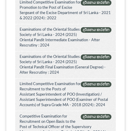
Limited Competitive Examination for
දර්ශනය කරන්න
Promotion to the Post of Excise
Sergeant of the Excise Department of Sri Lanka - 2021
& 2022 (2024) : 2022
Examinations of the Oriental Studies
දර්ශනය කරන්න
Society of Sri Lanka - 2024 (2025)
Oriental Pandit Intermediate Examination - After
Rescrutiny : 2024
Examinations of the Oriental Studies
දර්ශනය කරන්න
Society of Sri Lanka - 2024 (2025)
Oriental Pandit Final Examination (General Degree) -
After Rescrutiny : 2024
Limited Competitive Examination for
දර්ශනය කරන්න
Recruitment to the Posts of
Assistant Superintendent of POO (Investigation) /
Assistant Superintendent of POO (Examiner of Postal
Accounts) of Supra Grade MA - 2018 (2024) : 2024
Competitive Examination for
දර්ශනය කරන්න
Recruitment on Open Basis to the
Post of Technical Officer of the Supervisory