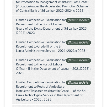
for Promotion to Management Assistant Class Grade I
(Probation) under the Accelerated Promotion Scheme
of Central Bank of Sri Lanka - 2023 (2024) : 2023
Limited Competitive Examination for
දර්ශනය කරන්න
Recruitment to the Post of Excise
Guard of the Excise Department of Sri Lanka - 2023
(2024) : 2023
Limited Competitive Examination for
දර්ශනය කරන්න
Recruitment to Grade III of the Sri
Lanka Administrative Service - 2021 (2023) : 2023
Limited Competitive Examination for
දර්ශනය කරන්න
Recruitment to the Post of Labour
Officer - II In the Department of Labour - 2021(2023) :
2023
Limited Competitive Examination for
දර්ශනය කරන්න
Recruitment to Posts of Agriculture
Instructor/Research Assistant in Grade III of the Sri
Lanka Technological Service in the Department of
Agriculture - 2023 : 2023