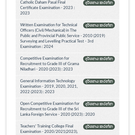
Catholic Daham Pasal Final
දර්ශනය කරන්න
Certificate Examination - 2023 :
2023
Written Examination for Technical
දර්ශනය කරන්න
Officers (Civil/Mechanical) in The
Public and Provincial Public Service - 2010 (2019)
Surveying and Levelling Practical Test - 3rd
Examination : 2024
Competitive Examination for
දර්ශනය කරන්න
Recruitment to Grade III of Grama
Niladhari - 2020 (2023) : 2023
General Information Technology
දර්ශනය කරන්න
Examination - 2019, 2020, 2021,
2022 (2023) : 2023
Open Competitive Examination for
දර්ශනය කරන්න
Recruitment to Grade III of the Sri
Lanka Foreign Service - 2020 (2023) : 2020
Teachers' Training College Final
දර්ශනය කරන්න
Examination - 2020/2021(2023),