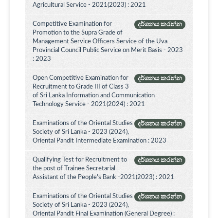
Agricultural Service - 2021(2023) : 2021
Competitive Examination for
දර්ශනය කරන්න
Promotion to the Supra Grade of
Management Service Officers Service of the Uva
Provincial Council Public Service on Merit Basis - 2023
: 2023
Open Competitive Examination for
දර්ශනය කරන්න
Recruitment to Grade III of Class 3
of Sri Lanka Information and Communication
Technology Service - 2021(2024) : 2021
Examinations of the Oriental Studies
දර්ශනය කරන්න
Society of Sri Lanka - 2023 (2024),
Oriental Pandit Intermediate Examination : 2023
Qualifying Test for Recruitment to
දර්ශනය කරන්න
the post of Trainee Secretarial
Assistant of the People's Bank -2021(2023) : 2021
Examinations of the Oriental Studies
දර්ශනය කරන්න
Society of Sri Lanka - 2023 (2024),
Oriental Pandit Final Examination (General Degree) :