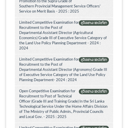
Promotion to the Supra Grade of
Southern Provincial Management Service Officers'
Service on Merit Basis - 2025 : 2025
Limited Competitive Examination for
දර්ශනය කරන්න
Recruitment to the Post of
Departmental Assistant Director (Agricultural
Economics) Grade III of Executive Service Category of
the Land Use Policy Planning Department - 2024 :
2024
Limited Competitive Examination for
දර්ශනය කරන්න
Recruitment to the Post of
Departmental Assistant Director (Agronomy) Grade III
of Executive Service Category of the Land Use Policy
Planning Department- 2024 : 2024
Open Competitive Examination for
දර්ශනය කරන්න
Recruitment to Post of Technical
Officer (Grade III and Training Grade) In the Sri Lanka
Technological Service Under the Home Affairs Division
of The Ministry of Public Admin., Provincial Councils
and Local Gov. - 2025 : 2025