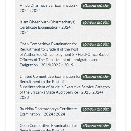
Hindu Dharmaciriyar Examination -
දර්ශනය කරන්න
2024 : 2024
Islam Dheeniyath (Dharmacharya)
දර්ශනය කරන්න
Certificate Examination - 2024 :
2024
Open Competitive Examination for
දර්ශනය කරන්න
Recruitment to Grade II of the Post
of Authorized Officer, Segment 2 - Field/Office Based
Officers of The Department of Immigration and
Emigration - 2019(2022) : 2019
Limited Competitive Examination for
දර්ශනය කරන්න
Recruitment to the Post of
Superintendent of Audit in Executive Service Category
of the Sri Lanka State Audit Service - 2023 (2024) :
2023
Bauddha Dharmacharya Certificate
දර්ශනය කරන්න
Examination – 2024 : 2024
Open Competitive Examination for
දර්ශනය කරන්න