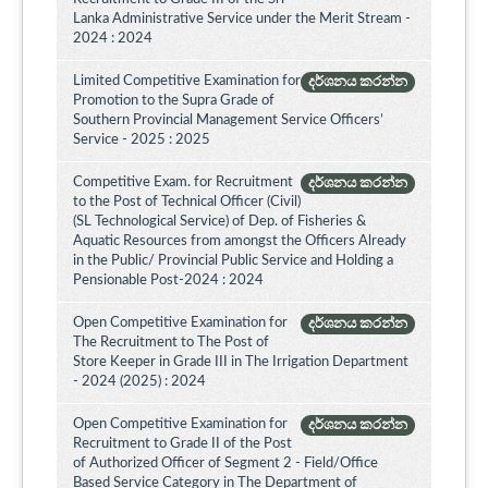
Lanka Administrative Service under the Merit Stream -
2024 : 2024
Limited Competitive Examination for
දර්ශනය කරන්න
Promotion to the Supra Grade of
Southern Provincial Management Service Officers’
Service - 2025 : 2025
Competitive Exam. for Recruitment
දර්ශනය කරන්න
to the Post of Technical Officer (Civil)
(SL Technological Service) of Dep. of Fisheries &
Aquatic Resources from amongst the Officers Already
in the Public/ Provincial Public Service and Holding a
Pensionable Post-2024 : 2024
Open Competitive Examination for
දර්ශනය කරන්න
The Recruitment to The Post of
Store Keeper in Grade III in The Irrigation Department
- 2024 (2025) : 2024
Open Competitive Examination for
දර්ශනය කරන්න
Recruitment to Grade II of the Post
of Authorized Officer of Segment 2 - Field/Office
Based Service Category in The Department of