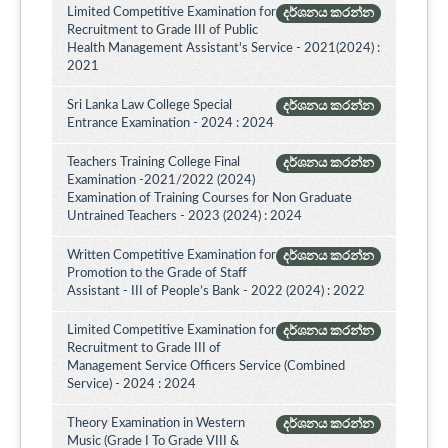
Limited Competitive Examination for
දර්ශනය කරන්න
Recruitment to Grade III of Public
Health Management Assistant's Service - 2021(2024) :
2021
Sri Lanka Law College Special
දර්ශනය කරන්න
Entrance Examination - 2024 : 2024
Teachers Training College Final
දර්ශනය කරන්න
Examination -2021/2022 (2024)
Examination of Training Courses for Non Graduate
Untrained Teachers - 2023 (2024) : 2024
Written Competitive Examination for
දර්ශනය කරන්න
Promotion to the Grade of Staff
Assistant - III of People’s Bank - 2022 (2024) : 2022
Limited Competitive Examination for
දර්ශනය කරන්න
Recruitment to Grade III of
Management Service Officers Service (Combined
Service) - 2024 : 2024
Theory Examination in Western
දර්ශනය කරන්න
Music (Grade I To Grade VIII &