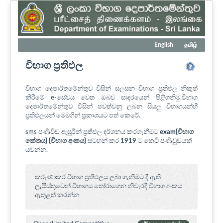
English
தமிழ்
විභාග ප්‍රතිඵල
විභාග දෙපාර්තමේන්තුව විසින් සලසන විභාග ප්‍රතිඵල නිකුත්
කිරීමේ e-සේවය වෙත ඔබව සාදරයෙන් පිළිගනිමු.විභාග
දෙපාර්තමේන්තුව විසින් පවත්වනු ලබන සියලු විභාගයන්හී
ප්‍රතිඵලයන් මෙමගින් ප්‍රකාශයට පත් කෙරේ.
sms පණිවිඩ ඇසුරින් ප්‍රතිඵල දර්ශනය කරගැනීමට
exam{විභාග
කේතය} {විභාග අංකය}
සටහන් කර
1919
ට කෙටි පණිවුඩයක්
යවන්න.
කරුණාකර විභාග ප්‍රතිඵලය ලබා ගැනීමට දී ඇති
ලැයිස්තුවෙන් විභාගය ‍තෝරාගෙන නිවැරදි විභාග අංකය
ඇතුළත් කරන්න