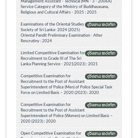
Management Assistant - Technical (MN - 3 - 2006A)
Service Category of the Ministry of Buddhasasana,
Religious and Cultural Affairs - 2025 : 2025
Examinations of the Oriental Studies
දර්ශනය කරන්න
Society of Sri Lanka- 2024 (2025)
Oriental Pandit Preliminary Examination - After
Rescrutiny : 2024
Limited Competitive Examination for
දර්ශනය කරන්න
Recruitment to Grade III of The Sri
Lanka Planning Service - 2021(2023) : 2021
Competitive Examination for
දර්ශනය කරන්න
Recruitment to the Post of Assistant
Superintendent of Police (Men) of Police Special Task
Force on Limited Basis – 2020 (2023) : 2020
Competitive Examination for
දර්ශනය කරන්න
Recruitment to the Post of Assistant
Superintendent of Police (Women) on Limited Basis –
2020 (2023) : 2020
Open Competitive Examination for
දර්ශනය කරන්න