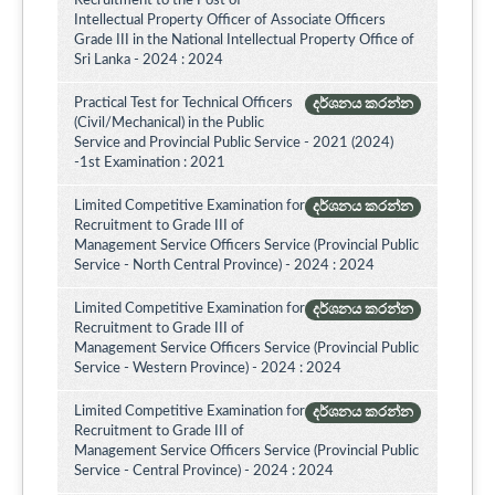
Recruitment to the Post of
Intellectual Property Officer of Associate Officers
Grade III in the National Intellectual Property Office of
Sri Lanka - 2024 : 2024
Practical Test for Technical Officers
දර්ශනය කරන්න
(Civil/Mechanical) in the Public
Service and Provincial Public Service - 2021 (2024)
-1st Examination : 2021
Limited Competitive Examination for
දර්ශනය කරන්න
Recruitment to Grade III of
Management Service Officers Service (Provincial Public
Service - North Central Province) - 2024 : 2024
Limited Competitive Examination for
දර්ශනය කරන්න
Recruitment to Grade III of
Management Service Officers Service (Provincial Public
Service - Western Province) - 2024 : 2024
Limited Competitive Examination for
දර්ශනය කරන්න
Recruitment to Grade III of
Management Service Officers Service (Provincial Public
Service - Central Province) - 2024 : 2024