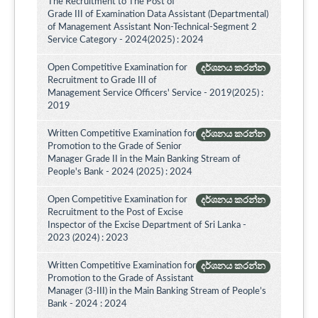
The Recruitment to The Post of
Grade III of Examination Data Assistant (Departmental)
of Management Assistant Non-Technical-Segment 2
Service Category - 2024(2025) : 2024
Open Competitive Examination for
දර්ශනය කරන්න
Recruitment to Grade III of
Management Service Officers' Service - 2019(2025) :
2019
Written Competitive Examination for
දර්ශනය කරන්න
Promotion to the Grade of Senior
Manager Grade II in the Main Banking Stream of
People's Bank - 2024 (2025) : 2024
Open Competitive Examination for
දර්ශනය කරන්න
Recruitment to the Post of Excise
Inspector of the Excise Department of Sri Lanka -
2023 (2024) : 2023
Written Competitive Examination for
දර්ශනය කරන්න
Promotion to the Grade of Assistant
Manager (3-III) in the Main Banking Stream of People’s
Bank - 2024 : 2024