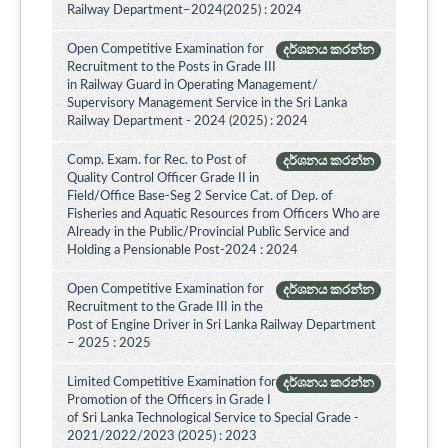
Railway Department–2024(2025) : 2024
Open Competitive Examination for
දර්ශනය කරන්න
Recruitment to the Posts in Grade III
in Railway Guard in Operating Management/
Supervisory Management Service in the Sri Lanka
Railway Department - 2024 (2025) : 2024
Comp. Exam. for Rec. to Post of
දර්ශනය කරන්න
Quality Control Officer Grade II in
Field/Office Base-Seg 2 Service Cat. of Dep. of
Fisheries and Aquatic Resources from Officers Who are
Already in the Public/Provincial Public Service and
Holding a Pensionable Post-2024 : 2024
Open Competitive Examination for
දර්ශනය කරන්න
Recruitment to the Grade III in the
Post of Engine Driver in Sri Lanka Railway Department
– 2025 : 2025
Limited Competitive Examination for
දර්ශනය කරන්න
Promotion of the Officers in Grade I
of Sri Lanka Technological Service to Special Grade -
2021/2022/2023 (2025) : 2023