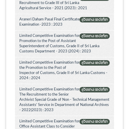
Recruitment to Grade III of Sri Lanka
Agricultural Service - 2021 (2023) : 2021
Araneri Daham Pasal Final Certificate
දර්ශනය කරන්න
Examination -2023 : 2023
Limited Competitive Examination for
දර්ශනය කරන්න
Promotion to the Post of Assistant
Superintendent of Customs, Grade II of Sri Lanka
Customs Department - 2023 (2024) : 2023
Limited Competitive Examination for
දර්ශනය කරන්න
the Promotion to the Post of
Inspector of Customs, Grade II of Sri Lanka Customs -
2024 : 2024
Limited Competitive Examination for
දර්ශනය කරන්න
The Recruitment to the Senior
Archivist Special Grade of Non - Technical Management
Assistants' Service in Department of National Archives
- 2022(2023) : 2023
Limited Competitive Examination for
දර්ශනය කරන්න
Office Assistant Class to Consider