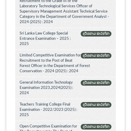
Recruitment to the Grade III of the
Laboratory Technological Services Officer of
Supervisory Management Assistant Technical Service
Category in the Department of Government Analyst -
2024 (2025) : 2024
Sri Lanka Law College Special
දර්ශනය කරන්න
Entrance Examination – 2025 :
2025
Limited Competitive Examination for
දර්ශනය කරන්න
Recruitment to the Post of Beat
Forest Officer in the Department of Forest
Conservation - 2024 (2025) : 2024
General Information Technology
දර්ශනය කරන්න
Examination 2023,2024(2025) :
2024
Teachers Training College Final
දර්ශනය කරන්න
Examination - 2022/2023 (2025) :
2025
Open Competitive Examination for
දර්ශනය කරන්න