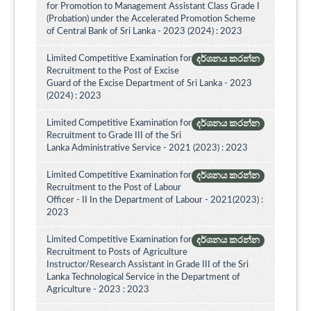
for Promotion to Management Assistant Class Grade I
(Probation) under the Accelerated Promotion Scheme
of Central Bank of Sri Lanka - 2023 (2024) : 2023
Limited Competitive Examination for
දර්ශනය කරන්න
Recruitment to the Post of Excise
Guard of the Excise Department of Sri Lanka - 2023
(2024) : 2023
Limited Competitive Examination for
දර්ශනය කරන්න
Recruitment to Grade III of the Sri
Lanka Administrative Service - 2021 (2023) : 2023
Limited Competitive Examination for
දර්ශනය කරන්න
Recruitment to the Post of Labour
Officer - II In the Department of Labour - 2021(2023) :
2023
Limited Competitive Examination for
දර්ශනය කරන්න
Recruitment to Posts of Agriculture
Instructor/Research Assistant in Grade III of the Sri
Lanka Technological Service in the Department of
Agriculture - 2023 : 2023