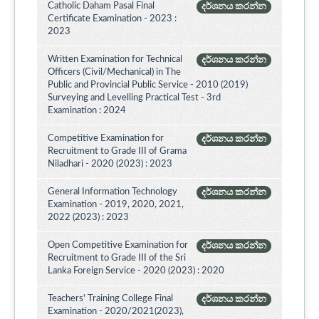
Catholic Daham Pasal Final
දර්ශනය කරන්න
Certificate Examination - 2023 :
2023
Written Examination for Technical
දර්ශනය කරන්න
Officers (Civil/Mechanical) in The
Public and Provincial Public Service - 2010 (2019)
Surveying and Levelling Practical Test - 3rd
Examination : 2024
Competitive Examination for
දර්ශනය කරන්න
Recruitment to Grade III of Grama
Niladhari - 2020 (2023) : 2023
General Information Technology
දර්ශනය කරන්න
Examination - 2019, 2020, 2021,
2022 (2023) : 2023
Open Competitive Examination for
දර්ශනය කරන්න
Recruitment to Grade III of the Sri
Lanka Foreign Service - 2020 (2023) : 2020
Teachers' Training College Final
දර්ශනය කරන්න
Examination - 2020/2021(2023),