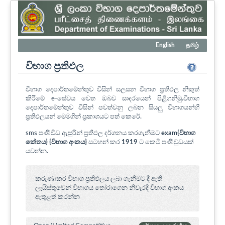
English
தமிழ்
විභාග ප්‍රතිඵල
විභාග දෙපාර්තමේන්තුව විසින් සලසන විභාග ප්‍රතිඵල නිකුත්
කිරීමේ e-සේවය වෙත ඔබව සාදරයෙන් පිළිගනිමු.විභාග
දෙපාර්තමේන්තුව විසින් පවත්වනු ලබන සියලු විභාගයන්හී
ප්‍රතිඵලයන් මෙමගින් ප්‍රකාශයට පත් කෙරේ.
sms පණිවිඩ ඇසුරින් ප්‍රතිඵල දර්ශනය කරගැනීමට
exam{විභාග
කේතය} {විභාග අංකය}
සටහන් කර
1919
ට කෙටි පණිවුඩයක්
යවන්න.
කරුණාකර විභාග ප්‍රතිඵලය ලබා ගැනීමට දී ඇති
ලැයිස්තුවෙන් විභාගය ‍තෝරාගෙන නිවැරදි විභාග අංකය
ඇතුළත් කරන්න