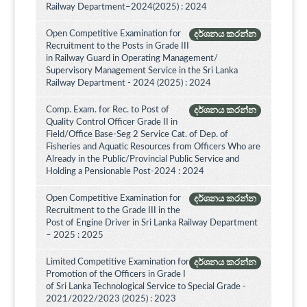
Railway Department–2024(2025) : 2024
Open Competitive Examination for
දර්ශනය කරන්න
Recruitment to the Posts in Grade III
in Railway Guard in Operating Management/
Supervisory Management Service in the Sri Lanka
Railway Department - 2024 (2025) : 2024
Comp. Exam. for Rec. to Post of
දර්ශනය කරන්න
Quality Control Officer Grade II in
Field/Office Base-Seg 2 Service Cat. of Dep. of
Fisheries and Aquatic Resources from Officers Who are
Already in the Public/Provincial Public Service and
Holding a Pensionable Post-2024 : 2024
Open Competitive Examination for
දර්ශනය කරන්න
Recruitment to the Grade III in the
Post of Engine Driver in Sri Lanka Railway Department
– 2025 : 2025
Limited Competitive Examination for
දර්ශනය කරන්න
Promotion of the Officers in Grade I
of Sri Lanka Technological Service to Special Grade -
2021/2022/2023 (2025) : 2023