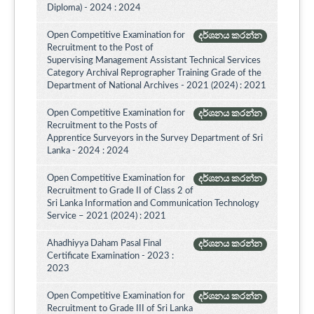
Diploma) - 2024 : 2024
Open Competitive Examination for
දර්ශනය කරන්න
Recruitment to the Post of
Supervising Management Assistant Technical Services
Category Archival Reprographer Training Grade of the
Department of National Archives - 2021 (2024) : 2021
Open Competitive Examination for
දර්ශනය කරන්න
Recruitment to the Posts of
Apprentice Surveyors in the Survey Department of Sri
Lanka - 2024 : 2024
Open Competitive Examination for
දර්ශනය කරන්න
Recruitment to Grade II of Class 2 of
Sri Lanka Information and Communication Technology
Service – 2021 (2024) : 2021
Ahadhiyya Daham Pasal Final
දර්ශනය කරන්න
Certificate Examination - 2023 :
2023
Open Competitive Examination for
දර්ශනය කරන්න
Recruitment to Grade III of Sri Lanka