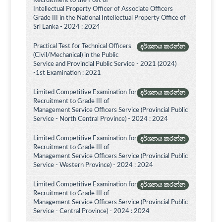
Recruitment to the Post of
Intellectual Property Officer of Associate Officers
Grade III in the National Intellectual Property Office of
Sri Lanka - 2024 : 2024
Practical Test for Technical Officers
දර්ශනය කරන්න
(Civil/Mechanical) in the Public
Service and Provincial Public Service - 2021 (2024)
-1st Examination : 2021
Limited Competitive Examination for
දර්ශනය කරන්න
Recruitment to Grade III of
Management Service Officers Service (Provincial Public
Service - North Central Province) - 2024 : 2024
Limited Competitive Examination for
දර්ශනය කරන්න
Recruitment to Grade III of
Management Service Officers Service (Provincial Public
Service - Western Province) - 2024 : 2024
Limited Competitive Examination for
දර්ශනය කරන්න
Recruitment to Grade III of
Management Service Officers Service (Provincial Public
Service - Central Province) - 2024 : 2024