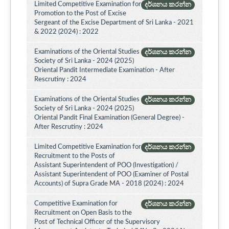
Limited Competitive Examination for
දර්ශනය කරන්න
Promotion to the Post of Excise
Sergeant of the Excise Department of Sri Lanka - 2021
& 2022 (2024) : 2022
Examinations of the Oriental Studies
දර්ශනය කරන්න
Society of Sri Lanka - 2024 (2025)
Oriental Pandit Intermediate Examination - After
Rescrutiny : 2024
Examinations of the Oriental Studies
දර්ශනය කරන්න
Society of Sri Lanka - 2024 (2025)
Oriental Pandit Final Examination (General Degree) -
After Rescrutiny : 2024
Limited Competitive Examination for
දර්ශනය කරන්න
Recruitment to the Posts of
Assistant Superintendent of POO (Investigation) /
Assistant Superintendent of POO (Examiner of Postal
Accounts) of Supra Grade MA - 2018 (2024) : 2024
Competitive Examination for
දර්ශනය කරන්න
Recruitment on Open Basis to the
Post of Technical Officer of the Supervisory