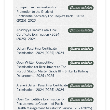
Competitive Examination for
දර්ශනය කරන්න
Promotion to the Grade of
Confidential Secretary I of People’s Bank – 2023
(2025) : 2023
Ahadhiyya Daham Pasal Final
දර්ශනය කරන්න
Certificate Examination - 2024
(2025) : 2024
Daham Pasal Final Certificate
දර්ශනය කරන්න
Examination - 2024 (2025) : 2024
Open Written Competitive
දර්ශනය කරන්න
Examination for Recruitment to The
Post of Station Master Grade III in Sri Lanka Railway
Department - 2025 : 2025
Araneri Daham Pasal Final Certificate
දර්ශනය කරන්න
Examination - 2024 (2025) : 2024
Open Competitive Examination for
දර්ශනය කරන්න
Recruitment to Grade III of Public
Health Management Assistants' Service - 2021(2025) :