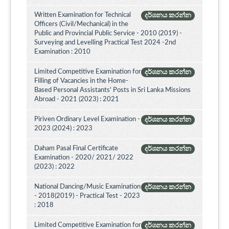
Written Examination for Technical
දර්ශනය කරන්න
Officers (Civil/Mechanical) in the
Public and Provincial Public Service - 2010 (2019) -
Surveying and Levelling Practical Test 2024 -2nd
Examination : 2010
Limited Competitive Examination for
දර්ශනය කරන්න
Filling of Vacancies in the Home-
Based Personal Assistants' Posts in Sri Lanka Missions
Abroad - 2021 (2023) : 2021
Piriven Ordinary Level Examination -
දර්ශනය කරන්න
2023 (2024) : 2023
Daham Pasal Final Certificate
දර්ශනය කරන්න
Examination - 2020/ 2021/ 2022
(2023) : 2022
National Dancing/Music Examination
දර්ශනය කරන්න
- 2018(2019) - Practical Test - 2023
: 2018
Limited Competitive Examination for
දර්ශනය කරන්න