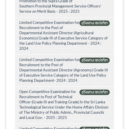
Promotion to the Supra Grade of
Southern Provincial Management Service Officers'
Service on Merit Basis - 2025 : 2025
Limited Competitive Examination for
දර්ශනය කරන්න
Recruitment to the Post of
Departmental Assistant Director (Agricultural
Economics) Grade III of Executive Service Category of
the Land Use Policy Planning Department - 2024 :
2024
Limited Competitive Examination for
දර්ශනය කරන්න
Recruitment to the Post of
Departmental Assistant Director (Agronomy) Grade III
of Executive Service Category of the Land Use Policy
Planning Department- 2024 : 2024
Open Competitive Examination for
දර්ශනය කරන්න
Recruitment to Post of Technical
Officer (Grade III and Training Grade) In the Sri Lanka
Technological Service Under the Home Affairs Division
of The Ministry of Public Admin., Provincial Councils
and Local Gov. - 2025 : 2025