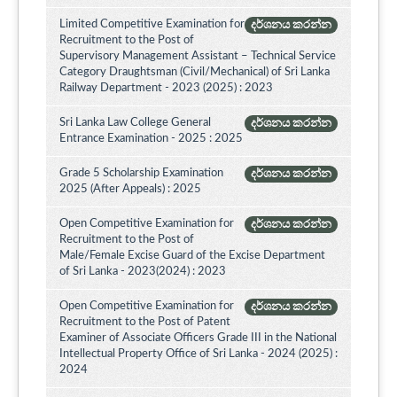
Limited Competitive Examination for
දර්ශනය කරන්න
Recruitment to the Post of
Supervisory Management Assistant – Technical Service
Category Draughtsman (Civil/Mechanical) of Sri Lanka
Railway Department - 2023 (2025) : 2023
Sri Lanka Law College General
දර්ශනය කරන්න
Entrance Examination - 2025 : 2025
Grade 5 Scholarship Examination
දර්ශනය කරන්න
2025 (After Appeals) : 2025
Open Competitive Examination for
දර්ශනය කරන්න
Recruitment to the Post of
Male/Female Excise Guard of the Excise Department
of Sri Lanka - 2023(2024) : 2023
Open Competitive Examination for
දර්ශනය කරන්න
Recruitment to the Post of Patent
Examiner of Associate Officers Grade III in the National
Intellectual Property Office of Sri Lanka - 2024 (2025) :
2024