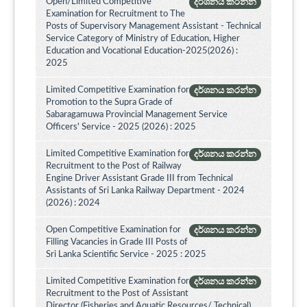
Open/Limited Competitive
දර්ශනය කරන්න
Examination for Recruitment to The
Posts of Supervisory Management Assistant - Technical
Service Category of Ministry of Education, Higher
Education and Vocational Education-2025(2026) :
2025
Limited Competitive Examination for
දර්ශනය කරන්න
Promotion to the Supra Grade of
Sabaragamuwa Provincial Management Service
Officers' Service - 2025 (2026) : 2025
Limited Competitive Examination for
දර්ශනය කරන්න
Recruitment to the Post of Railway
Engine Driver Assistant Grade III from Technical
Assistants of Sri Lanka Railway Department - 2024
(2026) : 2024
Open Competitive Examination for
දර්ශනය කරන්න
Filling Vacancies in Grade III Posts of
Sri Lanka Scientific Service - 2025 : 2025
Limited Competitive Examination for
දර්ශනය කරන්න
Recruitment to the Post of Assistant
Director (Fisheries and Aquatic Resources/ Technical)