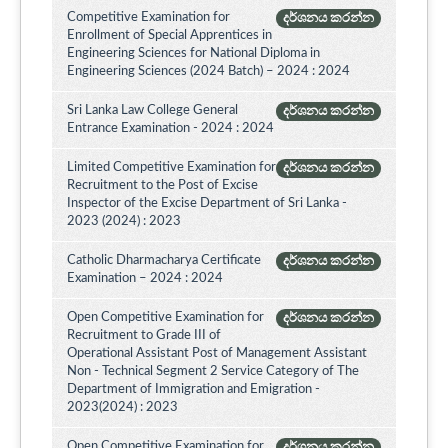
Competitive Examination for
දර්ශනය කරන්න
Enrollment of Special Apprentices in
Engineering Sciences for National Diploma in
Engineering Sciences (2024 Batch) – 2024 : 2024
Sri Lanka Law College General
දර්ශනය කරන්න
Entrance Examination - 2024 : 2024
Limited Competitive Examination for
දර්ශනය කරන්න
Recruitment to the Post of Excise
Inspector of the Excise Department of Sri Lanka -
2023 (2024) : 2023
Catholic Dharmacharya Certificate
දර්ශනය කරන්න
Examination – 2024 : 2024
Open Competitive Examination for
දර්ශනය කරන්න
Recruitment to Grade III of
Operational Assistant Post of Management Assistant
Non - Technical Segment 2 Service Category of The
Department of Immigration and Emigration -
2023(2024) : 2023
Open Competitive Examination for
දර්ශනය කරන්න