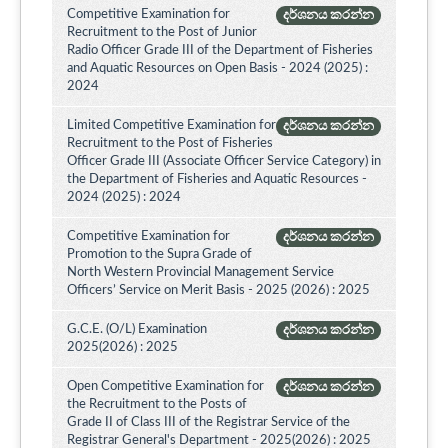
Competitive Examination for
දර්ශනය කරන්න
Recruitment to the Post of Junior
Radio Officer Grade III of the Department of Fisheries
and Aquatic Resources on Open Basis - 2024 (2025) :
2024
Limited Competitive Examination for
දර්ශනය කරන්න
Recruitment to the Post of Fisheries
Officer Grade III (Associate Officer Service Category) in
the Department of Fisheries and Aquatic Resources -
2024 (2025) : 2024
Competitive Examination for
දර්ශනය කරන්න
Promotion to the Supra Grade of
North Western Provincial Management Service
Officers’ Service on Merit Basis - 2025 (2026) : 2025
G.C.E. (O/L) Examination
දර්ශනය කරන්න
2025(2026) : 2025
Open Competitive Examination for
දර්ශනය කරන්න
the Recruitment to the Posts of
Grade II of Class III of the Registrar Service of the
Registrar General's Department - 2025(2026) : 2025