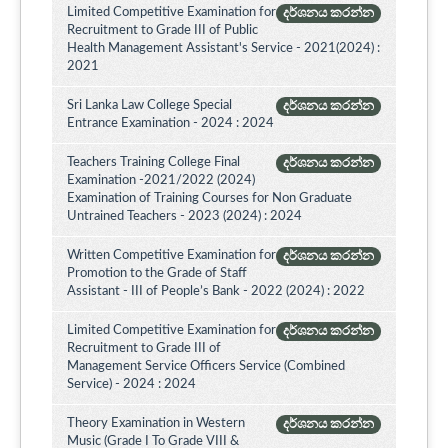
Limited Competitive Examination for
දර්ශනය කරන්න
Recruitment to Grade III of Public
Health Management Assistant's Service - 2021(2024) :
2021
Sri Lanka Law College Special
දර්ශනය කරන්න
Entrance Examination - 2024 : 2024
Teachers Training College Final
දර්ශනය කරන්න
Examination -2021/2022 (2024)
Examination of Training Courses for Non Graduate
Untrained Teachers - 2023 (2024) : 2024
Written Competitive Examination for
දර්ශනය කරන්න
Promotion to the Grade of Staff
Assistant - III of People’s Bank - 2022 (2024) : 2022
Limited Competitive Examination for
දර්ශනය කරන්න
Recruitment to Grade III of
Management Service Officers Service (Combined
Service) - 2024 : 2024
Theory Examination in Western
දර්ශනය කරන්න
Music (Grade I To Grade VIII &