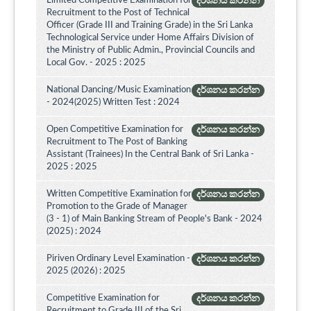
Limited Competitive Examination for
දර්ශනය කරන්න
Recruitment to the Post of Technical
Officer (Grade III and Training Grade) in the Sri Lanka
Technological Service under Home Affairs Division of
the Ministry of Public Admin., Provincial Councils and
Local Gov. - 2025 : 2025
National Dancing/Music Examination
දර්ශනය කරන්න
- 2024(2025) Written Test : 2024
Open Competitive Examination for
දර්ශනය කරන්න
Recruitment to The Post of Banking
Assistant (Trainees) In the Central Bank of Sri Lanka -
2025 : 2025
Written Competitive Examination for
දර්ශනය කරන්න
Promotion to the Grade of Manager
(3 - 1) of Main Banking Stream of People's Bank - 2024
(2025) : 2024
Piriven Ordinary Level Examination -
දර්ශනය කරන්න
2025 (2026) : 2025
Competitive Examination for
දර්ශනය කරන්න
Recruitment to Grade III of the Sri