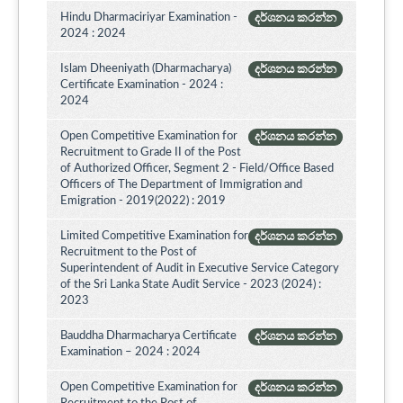
Hindu Dharmaciriyar Examination -
දර්ශනය කරන්න
2024 : 2024
Islam Dheeniyath (Dharmacharya)
දර්ශනය කරන්න
Certificate Examination - 2024 :
2024
Open Competitive Examination for
දර්ශනය කරන්න
Recruitment to Grade II of the Post
of Authorized Officer, Segment 2 - Field/Office Based
Officers of The Department of Immigration and
Emigration - 2019(2022) : 2019
Limited Competitive Examination for
දර්ශනය කරන්න
Recruitment to the Post of
Superintendent of Audit in Executive Service Category
of the Sri Lanka State Audit Service - 2023 (2024) :
2023
Bauddha Dharmacharya Certificate
දර්ශනය කරන්න
Examination – 2024 : 2024
Open Competitive Examination for
දර්ශනය කරන්න