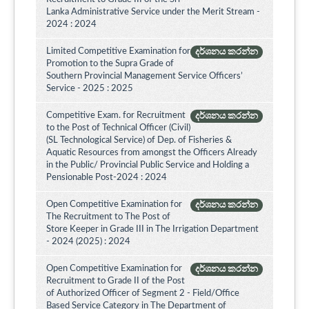
Lanka Administrative Service under the Merit Stream -
2024 : 2024
Limited Competitive Examination for
දර්ශනය කරන්න
Promotion to the Supra Grade of
Southern Provincial Management Service Officers’
Service - 2025 : 2025
Competitive Exam. for Recruitment
දර්ශනය කරන්න
to the Post of Technical Officer (Civil)
(SL Technological Service) of Dep. of Fisheries &
Aquatic Resources from amongst the Officers Already
in the Public/ Provincial Public Service and Holding a
Pensionable Post-2024 : 2024
Open Competitive Examination for
දර්ශනය කරන්න
The Recruitment to The Post of
Store Keeper in Grade III in The Irrigation Department
- 2024 (2025) : 2024
Open Competitive Examination for
දර්ශනය කරන්න
Recruitment to Grade II of the Post
of Authorized Officer of Segment 2 - Field/Office
Based Service Category in The Department of