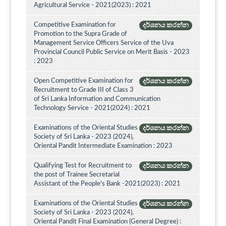
Agricultural Service - 2021(2023) : 2021
Competitive Examination for
දර්ශනය කරන්න
Promotion to the Supra Grade of
Management Service Officers Service of the Uva
Provincial Council Public Service on Merit Basis - 2023
: 2023
Open Competitive Examination for
දර්ශනය කරන්න
Recruitment to Grade III of Class 3
of Sri Lanka Information and Communication
Technology Service - 2021(2024) : 2021
Examinations of the Oriental Studies
දර්ශනය කරන්න
Society of Sri Lanka - 2023 (2024),
Oriental Pandit Intermediate Examination : 2023
Qualifying Test for Recruitment to
දර්ශනය කරන්න
the post of Trainee Secretarial
Assistant of the People's Bank -2021(2023) : 2021
Examinations of the Oriental Studies
දර්ශනය කරන්න
Society of Sri Lanka - 2023 (2024),
Oriental Pandit Final Examination (General Degree) :