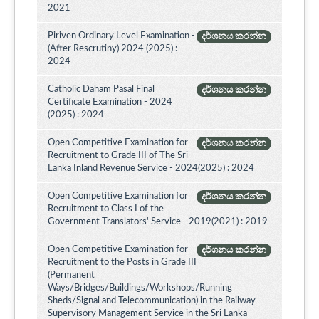
2021
Piriven Ordinary Level Examination -
දර්ශනය කරන්න
(After Rescrutiny) 2024 (2025) :
2024
Catholic Daham Pasal Final
දර්ශනය කරන්න
Certificate Examination - 2024
(2025) : 2024
Open Competitive Examination for
දර්ශනය කරන්න
Recruitment to Grade III of The Sri
Lanka Inland Revenue Service - 2024(2025) : 2024
Open Competitive Examination for
දර්ශනය කරන්න
Recruitment to Class I of the
Government Translators' Service - 2019(2021) : 2019
Open Competitive Examination for
දර්ශනය කරන්න
Recruitment to the Posts in Grade III
(Permanent
Ways/Bridges/Buildings/Workshops/Running
Sheds/Signal and Telecommunication) in the Railway
Supervisory Management Service in the Sri Lanka