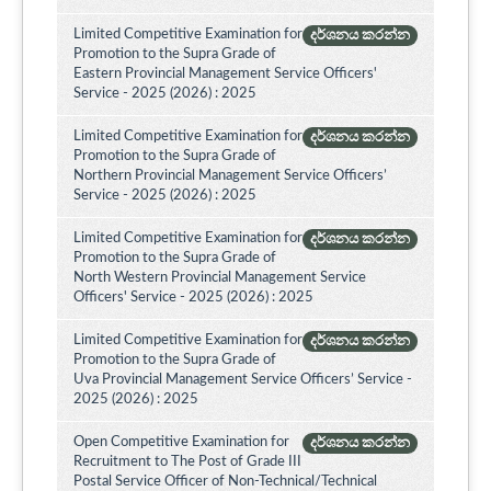
Limited Competitive Examination for
දර්ශනය කරන්න
Promotion to the Supra Grade of
Eastern Provincial Management Service Officers'
Service - 2025 (2026) : 2025
Limited Competitive Examination for
දර්ශනය කරන්න
Promotion to the Supra Grade of
Northern Provincial Management Service Officers’
Service - 2025 (2026) : 2025
Limited Competitive Examination for
දර්ශනය කරන්න
Promotion to the Supra Grade of
North Western Provincial Management Service
Officers' Service - 2025 (2026) : 2025
Limited Competitive Examination for
දර්ශනය කරන්න
Promotion to the Supra Grade of
Uva Provincial Management Service Officers’ Service -
2025 (2026) : 2025
Open Competitive Examination for
දර්ශනය කරන්න
Recruitment to The Post of Grade III
Postal Service Officer of Non-Technical/Technical