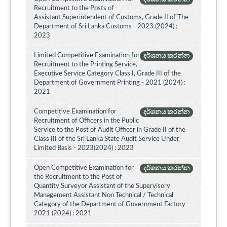
Recruitment to the Posts of
Assistant Superintendent of Customs, Grade II of The
Department of Sri Lanka Customs - 2023 (2024) :
2023
Limited Competitive Examination for
දර්ශනය කරන්න
Recruitment to the Printing Service,
Executive Service Category Class I, Grade III of the
Department of Government Printing - 2021 (2024) :
2021
Competitive Examination for
දර්ශනය කරන්න
Recruitment of Officers in the Public
Service to the Post of Audit Officer in Grade II of the
Class III of the Sri Lanka State Audit Service Under
Limited Basis - 2023(2024) : 2023
Open Competitive Examination for
දර්ශනය කරන්න
the Recruitment to the Post of
Quantity Surveyor Assistant of the Supervisory
Management Assistant Non Technical / Technical
Category of the Department of Government Factory -
2021 (2024) : 2021