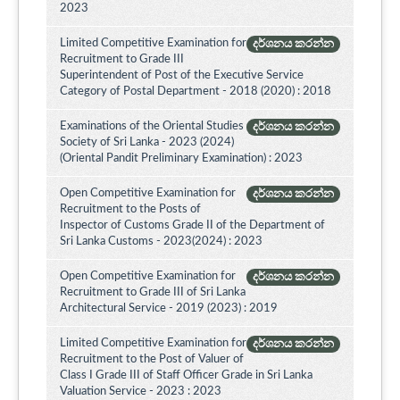
2023
Limited Competitive Examination for
දර්ශනය කරන්න
Recruitment to Grade III
Superintendent of Post of the Executive Service
Category of Postal Department - 2018 (2020) : 2018
Examinations of the Oriental Studies
දර්ශනය කරන්න
Society of Sri Lanka - 2023 (2024)
(Oriental Pandit Preliminary Examination) : 2023
Open Competitive Examination for
දර්ශනය කරන්න
Recruitment to the Posts of
Inspector of Customs Grade II of the Department of
Sri Lanka Customs - 2023(2024) : 2023
Open Competitive Examination for
දර්ශනය කරන්න
Recruitment to Grade III of Sri Lanka
Architectural Service - 2019 (2023) : 2019
Limited Competitive Examination for
දර්ශනය කරන්න
Recruitment to the Post of Valuer of
Class I Grade III of Staff Officer Grade in Sri Lanka
Valuation Service - 2023 : 2023