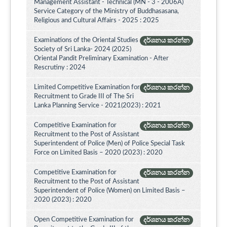
Management Assistant - Technical (MN - 3 - 2006A)
Service Category of the Ministry of Buddhasasana,
Religious and Cultural Affairs - 2025 : 2025
Examinations of the Oriental Studies
දර්ශනය කරන්න
Society of Sri Lanka- 2024 (2025)
Oriental Pandit Preliminary Examination - After
Rescrutiny : 2024
Limited Competitive Examination for
දර්ශනය කරන්න
Recruitment to Grade III of The Sri
Lanka Planning Service - 2021(2023) : 2021
Competitive Examination for
දර්ශනය කරන්න
Recruitment to the Post of Assistant
Superintendent of Police (Men) of Police Special Task
Force on Limited Basis – 2020 (2023) : 2020
Competitive Examination for
දර්ශනය කරන්න
Recruitment to the Post of Assistant
Superintendent of Police (Women) on Limited Basis –
2020 (2023) : 2020
Open Competitive Examination for
දර්ශනය කරන්න