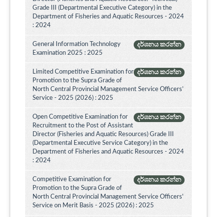
Grade III (Departmental Executive Category) in the
Department of Fisheries and Aquatic Resources - 2024
: 2024
General Information Technology
දර්ශනය කරන්න
Examination 2025 : 2025
Limited Competitive Examination for
දර්ශනය කරන්න
Promotion to the Supra Grade of
North Central Provincial Management Service Officers’
Service - 2025 (2026) : 2025
Open Competitive Examination for
දර්ශනය කරන්න
Recruitment to the Post of Assistant
Director (Fisheries and Aquatic Resources) Grade III
(Departmental Executive Service Category) in the
Department of Fisheries and Aquatic Resources - 2024
: 2024
Competitive Examination for
දර්ශනය කරන්න
Promotion to the Supra Grade of
North Central Provincial Management Service Officers'
Service on Merit Basis - 2025 (2026) : 2025