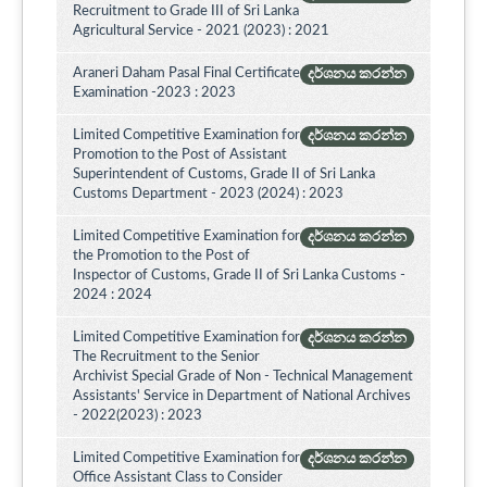
Recruitment to Grade III of Sri Lanka
Agricultural Service - 2021 (2023) : 2021
Araneri Daham Pasal Final Certificate
දර්ශනය කරන්න
Examination -2023 : 2023
Limited Competitive Examination for
දර්ශනය කරන්න
Promotion to the Post of Assistant
Superintendent of Customs, Grade II of Sri Lanka
Customs Department - 2023 (2024) : 2023
Limited Competitive Examination for
දර්ශනය කරන්න
the Promotion to the Post of
Inspector of Customs, Grade II of Sri Lanka Customs -
2024 : 2024
Limited Competitive Examination for
දර්ශනය කරන්න
The Recruitment to the Senior
Archivist Special Grade of Non - Technical Management
Assistants' Service in Department of National Archives
- 2022(2023) : 2023
Limited Competitive Examination for
දර්ශනය කරන්න
Office Assistant Class to Consider