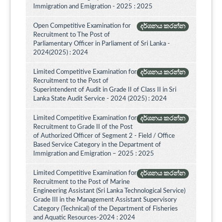
Immigration and Emigration - 2025 : 2025
Open Competitive Examination for
දර්ශනය කරන්න
Recruitment to The Post of
Parliamentary Officer in Parliament of Sri Lanka -
2024(2025) : 2024
Limited Competitive Examination for
දර්ශනය කරන්න
Recruitment to the Post of
Superintendent of Audit in Grade II of Class II in Sri
Lanka State Audit Service - 2024 (2025) : 2024
Limited Competitive Examination for
දර්ශනය කරන්න
Recruitment to Grade II of the Post
of Authorized Officer of Segment 2 - Field / Office
Based Service Category in the Department of
Immigration and Emigration – 2025 : 2025
Limited Competitive Examination for
දර්ශනය කරන්න
Recruitment to the Post of Marine
Engineering Assistant (Sri Lanka Technological Service)
Grade III in the Management Assistant Supervisory
Category (Technical) of the Department of Fisheries
and Aquatic Resources-2024 : 2024