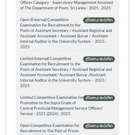
Officer Category - Supervisory Management Assistant
of The Department of Posts, Sri Lanka - 2025 : 2025
Open (External) Competitive
දර්ශනය කරන්න
Examination for Recruitment to the
Posts of Assistant Secretary / Assistant Registrar and
Assistant Accountant / Assistant Bursar / Assistant
Internal Auditor in the University System – 2025 :
2025
Limited (Internal) Competitive
දර්ශනය කරන්න
Examination for Recruitment to the
Posts of Assistant Secretary / Assistant Registrar and
Assistant Accountant/ Assistant Bursar /Assistant
Internal Auditor in the University System – 2025 :
2025
Limited Competitive Examination for
දර්ශනය කරන්න
Promotion to the Supra Grade of
Central Provincial Management Service Officers’
Service - 2025 (2026) : 2025
Open Competitive Examination for
දර්ශනය කරන්න
Recruitment to The Post of Prison