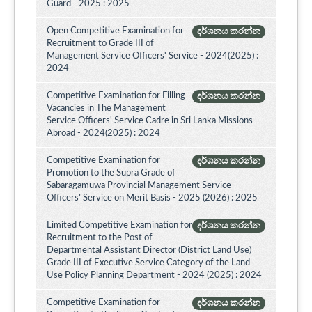
Guard - 2025 : 2025
Open Competitive Examination for
දර්ශනය කරන්න
Recruitment to Grade III of
Management Service Officers' Service - 2024(2025) :
2024
Competitive Examination for Filling
දර්ශනය කරන්න
Vacancies in The Management
Service Officers' Service Cadre in Sri Lanka Missions
Abroad - 2024(2025) : 2024
Competitive Examination for
දර්ශනය කරන්න
Promotion to the Supra Grade of
Sabaragamuwa Provincial Management Service
Officers’ Service on Merit Basis - 2025 (2026) : 2025
Limited Competitive Examination for
දර්ශනය කරන්න
Recruitment to the Post of
Departmental Assistant Director (District Land Use)
Grade III of Executive Service Category of the Land
Use Policy Planning Department - 2024 (2025) : 2024
Competitive Examination for
දර්ශනය කරන්න