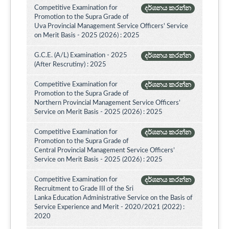
Competitive Examination for
දර්ශනය කරන්න
Promotion to the Supra Grade of
Uva Provincial Management Service Officers' Service
on Merit Basis - 2025 (2026) : 2025
G.C.E. (A/L) Examination - 2025
දර්ශනය කරන්න
(After Rescrutiny) : 2025
Competitive Examination for
දර්ශනය කරන්න
Promotion to the Supra Grade of
Northern Provincial Management Service Officers’
Service on Merit Basis - 2025 (2026) : 2025
Competitive Examination for
දර්ශනය කරන්න
Promotion to the Supra Grade of
Central Provincial Management Service Officers’
Service on Merit Basis - 2025 (2026) : 2025
Competitive Examination for
දර්ශනය කරන්න
Recruitment to Grade III of the Sri
Lanka Education Administrative Service on the Basis of
Service Experience and Merit - 2020/2021 (2022) :
2020