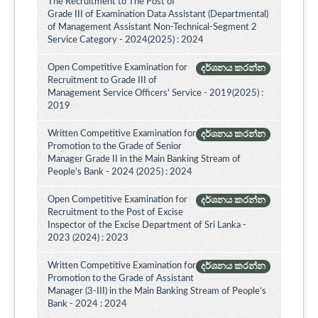
The Recruitment to The Post of
Grade III of Examination Data Assistant (Departmental)
of Management Assistant Non-Technical-Segment 2
Service Category - 2024(2025) : 2024
Open Competitive Examination for
දර්ශනය කරන්න
Recruitment to Grade III of
Management Service Officers' Service - 2019(2025) :
2019
Written Competitive Examination for
දර්ශනය කරන්න
Promotion to the Grade of Senior
Manager Grade II in the Main Banking Stream of
People's Bank - 2024 (2025) : 2024
Open Competitive Examination for
දර්ශනය කරන්න
Recruitment to the Post of Excise
Inspector of the Excise Department of Sri Lanka -
2023 (2024) : 2023
Written Competitive Examination for
දර්ශනය කරන්න
Promotion to the Grade of Assistant
Manager (3-III) in the Main Banking Stream of People’s
Bank - 2024 : 2024