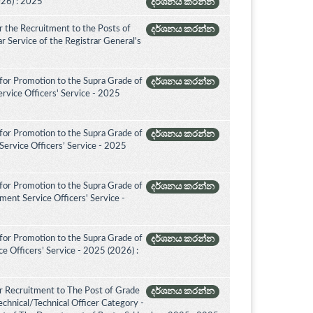
026) : 2025
දර්ශනය කරන්න
 the Recruitment to the Posts of
දර්ශනය කරන්න
rar Service of the Registrar General's
for Promotion to the Supra Grade of
දර්ශනය කරන්න
rvice Officers' Service - 2025
for Promotion to the Supra Grade of
දර්ශනය කරන්න
ervice Officers’ Service - 2025
for Promotion to the Supra Grade of
දර්ශනය කරන්න
ent Service Officers' Service -
for Promotion to the Supra Grade of
දර්ශනය කරන්න
 Officers’ Service - 2025 (2026) :
r Recruitment to The Post of Grade
දර්ශනය කරන්න
Technical/Technical Officer Category -