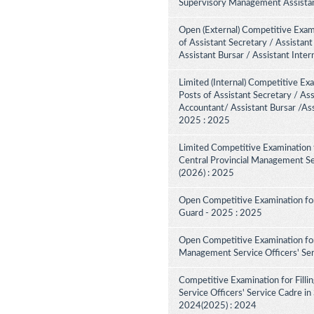
Supervisory Management Assistant
Open (External) Competitive Exam
of Assistant Secretary / Assistant
Assistant Bursar / Assistant Inte
Limited (Internal) Competitive Ex
Posts of Assistant Secretary / Ass
Accountant/ Assistant Bursar /Ass
2025 : 2025
Limited Competitive Examination 
Central Provincial Management Se
(2026) : 2025
Open Competitive Examination for
Guard - 2025 : 2025
Open Competitive Examination for
Management Service Officers' Se
Competitive Examination for Fill
Service Officers' Service Cadre in
2024(2025) : 2024