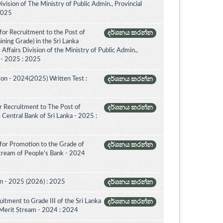
vision of The Ministry of Public Admin., Provincial
 2025
for Recruitment to the Post of
දර්ශනය කරන්න
aining Grade) in the Sri Lanka
ffairs Division of the Ministry of Public Admin.,
. - 2025 : 2025
on - 2024(2025) Written Test :
දර්ශනය කරන්න
 Recruitment to The Post of
දර්ශනය කරන්න
e Central Bank of Sri Lanka - 2025 :
for Promotion to the Grade of
දර්ශනය කරන්න
Stream of People's Bank - 2024
on - 2025 (2026) : 2025
දර්ශනය කරන්න
itment to Grade III of the Sri Lanka
දර්ශනය කරන්න
 Merit Stream - 2024 : 2024