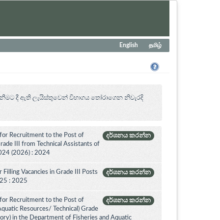
English
தமிழ்
නීමට දී ඇති ලැයිස්තුවෙන් විභාගය ‍තෝරාගෙන නිවැරදි
for Recruitment to the Post of
දර්ශනය කරන්න
ade III from Technical Assistants of
024 (2026) : 2024
Filling Vacancies in Grade III Posts
දර්ශනය කරන්න
2025 : 2025
for Recruitment to the Post of
දර්ශනය කරන්න
 Aquatic Resources/ Technical) Grade
ory) in the Department of Fisheries and Aquatic