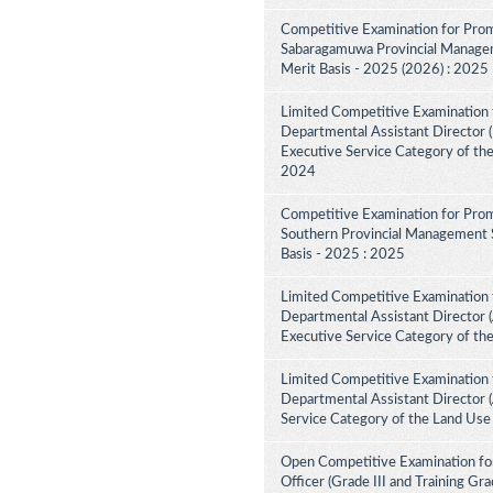
Competitive Examination for Prom
Sabaragamuwa Provincial Manageme
Merit Basis - 2025 (2026) : 2025
Limited Competitive Examination 
Departmental Assistant Director (D
Executive Service Category of th
2024
Competitive Examination for Prom
Southern Provincial Management S
Basis - 2025 : 2025
Limited Competitive Examination 
Departmental Assistant Director (
Executive Service Category of th
Limited Competitive Examination 
Departmental Assistant Director 
Service Category of the Land Use
Open Competitive Examination for
Officer (Grade III and Training Gra