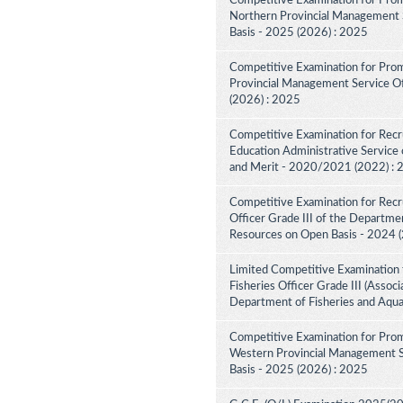
Competitive Examination for Prom
Northern Provincial Management S
Basis - 2025 (2026) : 2025
Competitive Examination for Prom
Provincial Management Service Off
(2026) : 2025
Competitive Examination for Recru
Education Administrative Service 
and Merit - 2020/2021 (2022) :
Competitive Examination for Recru
Officer Grade III of the Departme
Resources on Open Basis - 2024 
Limited Competitive Examination 
Fisheries Officer Grade III (Associ
Department of Fisheries and Aqua
Competitive Examination for Prom
Western Provincial Management Se
Basis - 2025 (2026) : 2025