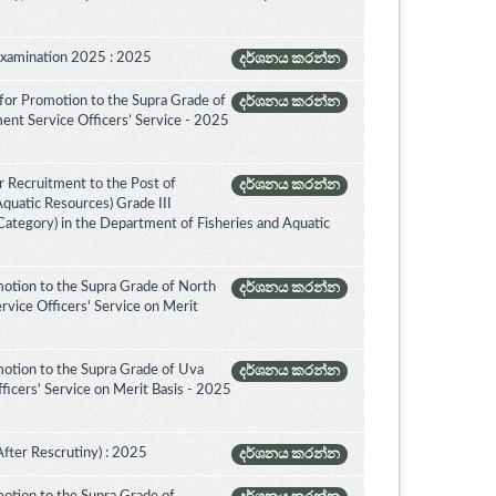
Examination 2025 : 2025
දර්ශනය කරන්න
for Promotion to the Supra Grade of
දර්ශනය කරන්න
ent Service Officers’ Service - 2025
 Recruitment to the Post of
දර්ශනය කරන්න
Aquatic Resources) Grade III
ategory) in the Department of Fisheries and Aquatic
otion to the Supra Grade of North
දර්ශනය කරන්න
vice Officers' Service on Merit
otion to the Supra Grade of Uva
දර්ශනය කරන්න
icers' Service on Merit Basis - 2025
After Rescrutiny) : 2025
දර්ශනය කරන්න