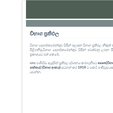
විභාග ප්‍රතිඵල
විභාග දෙපාර්තමේන්තුව විසින් සලසන විභාග ප්‍රතිඵල නිකු
පිළිගනිමු.විභාග දෙපාර්තමේන්තුව විසින් පවත්වනු ලබන සි
ප්‍රකාශයට පත් කෙරේ.
sms පණිවිඩ ඇසුරින් ප්‍රතිඵල දර්ශනය කරගැනීමට
exam{විභ
කේතය} {විභාග අංකය}
සටහන් කර
1919
ට කෙටි පණිවුඩයක
යවන්න.