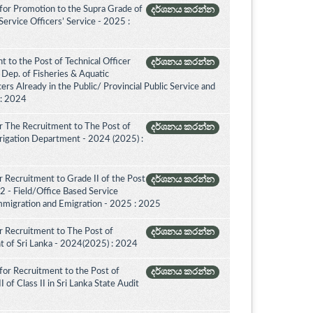
for Promotion to the Supra Grade of
දර්ශනය කරන්න
rvice Officers’ Service - 2025 :
 to the Post of Technical Officer
දර්ශනය කරන්න
of Dep. of Fisheries & Aquatic
rs Already in the Public/ Provincial Public Service and
 : 2024
r The Recruitment to The Post of
දර්ශනය කරන්න
Irrigation Department - 2024 (2025) :
 Recruitment to Grade II of the Post
දර්ශනය කරන්න
2 - Field/Office Based Service
mmigration and Emigration - 2025 : 2025
 Recruitment to The Post of
දර්ශනය කරන්න
nt of Sri Lanka - 2024(2025) : 2024
for Recruitment to the Post of
දර්ශනය කරන්න
 of Class II in Sri Lanka State Audit