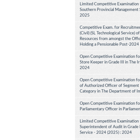
Limited Competitive Examination 
Southern Provincial Management Se
2025
Competitive Exam. for Recruitment
(Civil) (SL Technological Service) 
Resources from amongst the Office
Holding a Pensionable Post-2024
Open Competitive Examination fo
Store Keeper in Grade III in The 
2024
Open Competitive Examination for
of Authorized Officer of Segment 
Category in The Department of I
Open Competitive Examination for
Parliamentary Officer in Parliame
Limited Competitive Examination 
Superintendent of Audit in Grade II
Service - 2024 (2025) : 2024