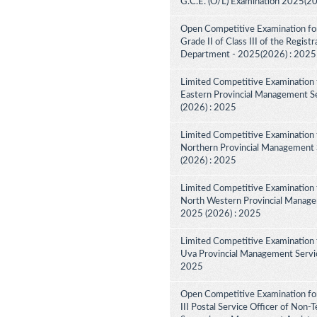
G.C.E. (O/L) Examination 2025(2
Open Competitive Examination for
Grade II of Class III of the Regist
Department - 2025(2026) : 2025
Limited Competitive Examination 
Eastern Provincial Management Se
(2026) : 2025
Limited Competitive Examination 
Northern Provincial Management S
(2026) : 2025
Limited Competitive Examination 
North Western Provincial Managem
2025 (2026) : 2025
Limited Competitive Examination 
Uva Provincial Management Service
2025
Open Competitive Examination fo
III Postal Service Officer of Non-