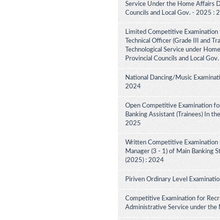
Service Under the Home Affairs Di
Councils and Local Gov. - 2025 :
Limited Competitive Examination 
Technical Officer (Grade III and Tr
Technological Service under Home A
Provincial Councils and Local Gov
National Dancing/Music Examinati
2024
Open Competitive Examination for
Banking Assistant (Trainees) In th
2025
Written Competitive Examination 
Manager (3 - 1) of Main Banking 
(2025) : 2024
Piriven Ordinary Level Examinati
Competitive Examination for Recru
Administrative Service under the