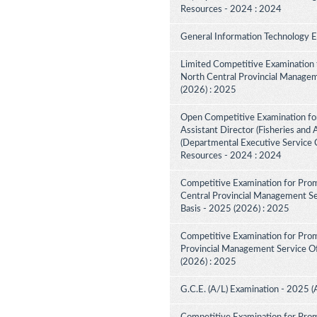
Resources - 2024 : 2024
General Information Technology 
Limited Competitive Examination 
North Central Provincial Managem
(2026) : 2025
Open Competitive Examination for
Assistant Director (Fisheries and 
(Departmental Executive Service C
Resources - 2024 : 2024
Competitive Examination for Prom
Central Provincial Management Ser
Basis - 2025 (2026) : 2025
Competitive Examination for Prom
Provincial Management Service Off
(2026) : 2025
G.C.E. (A/L) Examination - 2025 (