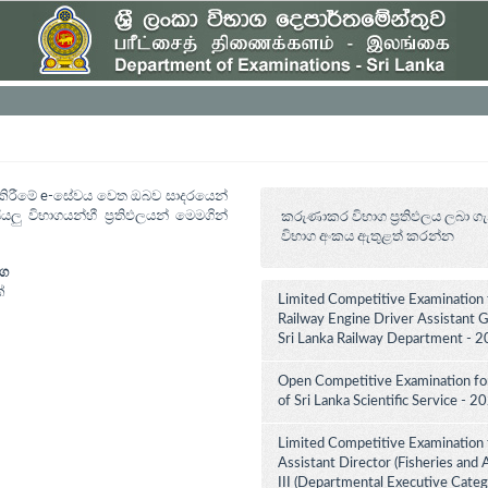
ත් කිරීමේ e-සේවය වෙත ඔබව සාදරයෙන්
යලු විභාගයන්හී ප්‍රතිඵලයන් මෙමගින්
කරුණාකර විභාග ප්‍රතිඵලය ලබා ගැ
විභාග අංකය ඇතුළත් කරන්න
ාග
්
Limited Competitive Examination 
Railway Engine Driver Assistant Gr
Sri Lanka Railway Department - 2
Open Competitive Examination for 
of Sri Lanka Scientific Service - 
Limited Competitive Examination 
Assistant Director (Fisheries and
III (Departmental Executive Categ