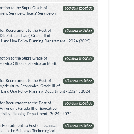
otion to the Supra Grade of
දර්ශනය කරන්න
nt Service Officers’ Service on
for Recruitment to the Post of
දර්ශනය කරන්න
istrict Land Use) Grade III of
e Land Use Policy Planning Department - 2024 (2025) :
otion to the Supra Grade of
දර්ශනය කරන්න
ervice Officers' Service on Merit
for Recruitment to the Post of
දර්ශනය කරන්න
Agricultural Economics) Grade III of
e Land Use Policy Planning Department - 2024 : 2024
for Recruitment to the Post of
දර්ශනය කරන්න
(Agronomy) Grade III of Executive
 Policy Planning Department- 2024 : 2024
 Recruitment to Post of Technical
දර්ශනය කරන්න
de) In the Sri Lanka Technological