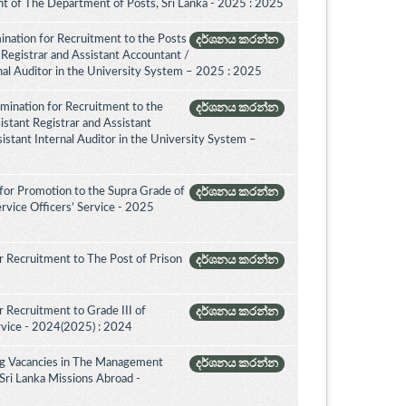
 of The Department of Posts, Sri Lanka - 2025 : 2025
ination for Recruitment to the Posts
දර්ශනය කරන්න
 Registrar and Assistant Accountant /
rnal Auditor in the University System – 2025 : 2025
amination for Recruitment to the
දර්ශනය කරන්න
istant Registrar and Assistant
istant Internal Auditor in the University System –
for Promotion to the Supra Grade of
දර්ශනය කරන්න
rvice Officers’ Service - 2025
 Recruitment to The Post of Prison
දර්ශනය කරන්න
 Recruitment to Grade III of
දර්ශනය කරන්න
rvice - 2024(2025) : 2024
ing Vacancies in The Management
දර්ශනය කරන්න
 Sri Lanka Missions Abroad -