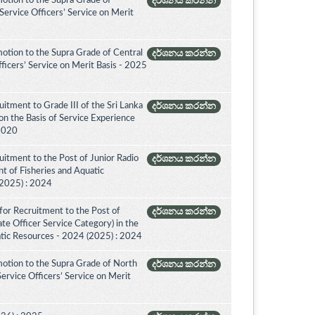
otion to the Supra Grade of
දර්ශනය කරන්න
ervice Officers’ Service on Merit
otion to the Supra Grade of Central
දර්ශනය කරන්න
icers’ Service on Merit Basis - 2025
itment to Grade III of the Sri Lanka
දර්ශනය කරන්න
on the Basis of Service Experience
 2020
itment to the Post of Junior Radio
දර්ශනය කරන්න
nt of Fisheries and Aquatic
(2025) : 2024
for Recruitment to the Post of
දර්ශනය කරන්න
ate Officer Service Category) in the
tic Resources - 2024 (2025) : 2024
otion to the Supra Grade of North
දර්ශනය කරන්න
rvice Officers’ Service on Merit