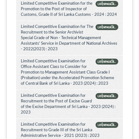
Limited Competitive Examination for the
பார்வையிட
Promotion to the Post of Inspector of
Customs, Grade II of Sri Lanka Customs - 2024 : 2024
Limited Competitive Examination for The
பார்வையிட
Recruitment to the Senior Archivist
Special Grade of Non - Technical Management
Assistants' Service in Department of National Archives
- 2022(2023) : 2023
Limited Competitive Examination for
பார்வையிட
Office Assistant Class to Consider for
Promotion to Management Assistant Class Grade I
(Probation) under the Accelerated Promotion Scheme
of Central Bank of Sri Lanka - 2023 (2024) : 2023
Limited Competitive Examination for
பார்வையிட
Recruitment to the Post of Excise Guard
of the Excise Department of Sri Lanka - 2023 (2024) :
2023
Limited Competitive Examination for
பார்வையிட
Recruitment to Grade III of the Sri Lanka
Administrative Service - 2021 (2023) : 2023