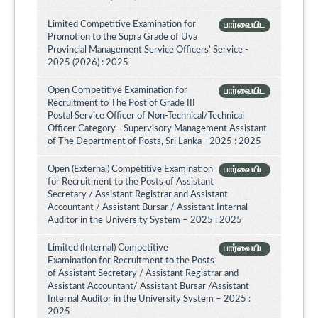
Limited Competitive Examination for
பார்வையிட
Promotion to the Supra Grade of Uva
Provincial Management Service Officers’ Service -
2025 (2026) : 2025
Open Competitive Examination for
பார்வையிட
Recruitment to The Post of Grade III
Postal Service Officer of Non-Technical/Technical
Officer Category - Supervisory Management Assistant
of The Department of Posts, Sri Lanka - 2025 : 2025
Open (External) Competitive Examination
பார்வையிட
for Recruitment to the Posts of Assistant
Secretary / Assistant Registrar and Assistant
Accountant / Assistant Bursar / Assistant Internal
Auditor in the University System – 2025 : 2025
Limited (Internal) Competitive
பார்வையிட
Examination for Recruitment to the Posts
of Assistant Secretary / Assistant Registrar and
Assistant Accountant/ Assistant Bursar /Assistant
Internal Auditor in the University System – 2025 :
2025