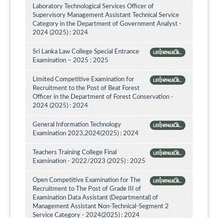
Laboratory Technological Services Officer of
Supervisory Management Assistant Technical Service
Category in the Department of Government Analyst -
2024 (2025) : 2024
Sri Lanka Law College Special Entrance
பார்வையிட
Examination – 2025 : 2025
Limited Competitive Examination for
பார்வையிட
Recruitment to the Post of Beat Forest
Officer in the Department of Forest Conservation -
2024 (2025) : 2024
General Information Technology
பார்வையிட
Examination 2023,2024(2025) : 2024
Teachers Training College Final
பார்வையிட
Examination - 2022/2023 (2025) : 2025
Open Competitive Examination for The
பார்வையிட
Recruitment to The Post of Grade III of
Examination Data Assistant (Departmental) of
Management Assistant Non-Technical-Segment 2
Service Category - 2024(2025) : 2024