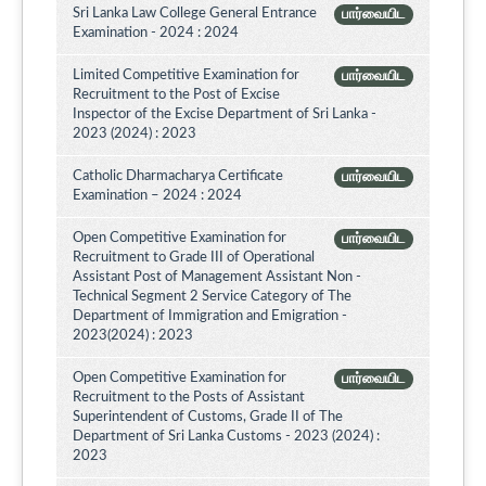
Sri Lanka Law College General Entrance
பார்வையிட
Examination - 2024 : 2024
Limited Competitive Examination for
பார்வையிட
Recruitment to the Post of Excise
Inspector of the Excise Department of Sri Lanka -
2023 (2024) : 2023
Catholic Dharmacharya Certificate
பார்வையிட
Examination – 2024 : 2024
Open Competitive Examination for
பார்வையிட
Recruitment to Grade III of Operational
Assistant Post of Management Assistant Non -
Technical Segment 2 Service Category of The
Department of Immigration and Emigration -
2023(2024) : 2023
Open Competitive Examination for
பார்வையிட
Recruitment to the Posts of Assistant
Superintendent of Customs, Grade II of The
Department of Sri Lanka Customs - 2023 (2024) :
2023