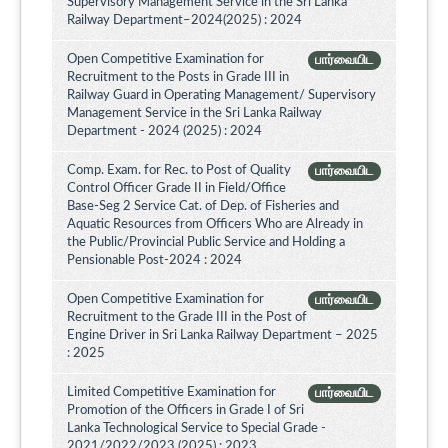
Supervisory Management Service in the Sri Lanka
Railway Department–2024(2025) : 2024
Open Competitive Examination for
பார்வையிட
Recruitment to the Posts in Grade III in
Railway Guard in Operating Management/ Supervisory
Management Service in the Sri Lanka Railway
Department - 2024 (2025) : 2024
Comp. Exam. for Rec. to Post of Quality
பார்வையிட
Control Officer Grade II in Field/Office
Base-Seg 2 Service Cat. of Dep. of Fisheries and
Aquatic Resources from Officers Who are Already in
the Public/Provincial Public Service and Holding a
Pensionable Post-2024 : 2024
Open Competitive Examination for
பார்வையிட
Recruitment to the Grade III in the Post of
Engine Driver in Sri Lanka Railway Department – 2025
: 2025
Limited Competitive Examination for
பார்வையிட
Promotion of the Officers in Grade I of Sri
Lanka Technological Service to Special Grade -
2021/2022/2023 (2025) : 2023