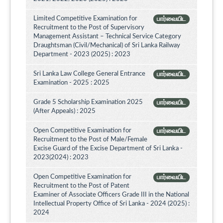
Limited Competitive Examination for
பார்வையிட
Recruitment to the Post of Supervisory
Management Assistant – Technical Service Category
Draughtsman (Civil/Mechanical) of Sri Lanka Railway
Department - 2023 (2025) : 2023
Sri Lanka Law College General Entrance
பார்வையிட
Examination - 2025 : 2025
Grade 5 Scholarship Examination 2025
பார்வையிட
(After Appeals) : 2025
Open Competitive Examination for
பார்வையிட
Recruitment to the Post of Male/Female
Excise Guard of the Excise Department of Sri Lanka -
2023(2024) : 2023
Open Competitive Examination for
பார்வையிட
Recruitment to the Post of Patent
Examiner of Associate Officers Grade III in the National
Intellectual Property Office of Sri Lanka - 2024 (2025) :
2024