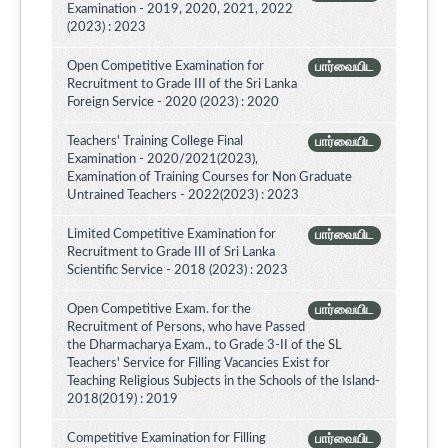
Examination - 2019, 2020, 2021, 2022
(2023) : 2023
Open Competitive Examination for
பார்வையிட
Recruitment to Grade III of the Sri Lanka
Foreign Service - 2020 (2023) : 2020
Teachers' Training College Final
பார்வையிட
Examination - 2020/2021(2023),
Examination of Training Courses for Non Graduate
Untrained Teachers - 2022(2023) : 2023
Limited Competitive Examination for
பார்வையிட
Recruitment to Grade III of Sri Lanka
Scientific Service - 2018 (2023) : 2023
Open Competitive Exam. for the
பார்வையிட
Recruitment of Persons, who have Passed
the Dharmacharya Exam., to Grade 3-II of the SL
Teachers' Service for Filling Vacancies Exist for
Teaching Religious Subjects in the Schools of the Island-
2018(2019) : 2019
Competitive Examination for Filling
பார்வையிட