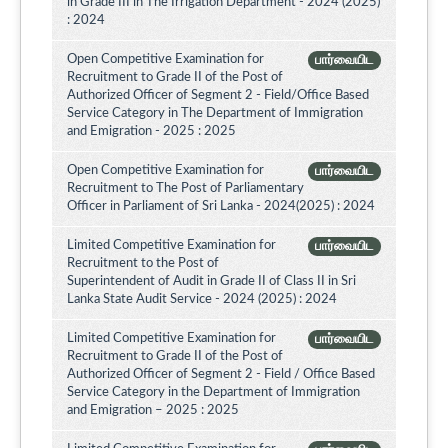
in Grade III in The Irrigation Department - 2024 (2025)
: 2024
Open Competitive Examination for
பார்வையிட
Recruitment to Grade II of the Post of
Authorized Officer of Segment 2 - Field/Office Based
Service Category in The Department of Immigration
and Emigration - 2025 : 2025
Open Competitive Examination for
பார்வையிட
Recruitment to The Post of Parliamentary
Officer in Parliament of Sri Lanka - 2024(2025) : 2024
Limited Competitive Examination for
பார்வையிட
Recruitment to the Post of
Superintendent of Audit in Grade II of Class II in Sri
Lanka State Audit Service - 2024 (2025) : 2024
Limited Competitive Examination for
பார்வையிட
Recruitment to Grade II of the Post of
Authorized Officer of Segment 2 - Field / Office Based
Service Category in the Department of Immigration
and Emigration – 2025 : 2025