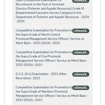
Open Competitive Examination for
பார்வையிட
Recruitment to the Post of Assistant
Director (Fisheries and Aquatic Resources) Grade III
(Departmental Executive Service Category) in the
Department of Fisheries and Aquatic Resources - 2024
: 2024
Competitive Examination for Promotion to
பார்வையிட
the Supra Grade of North Central
Provincial Management Service Officers' Service on
Merit Basis - 2025 (2026) : 2025
Competitive Examination for Promotion to
பார்வையிட
the Supra Grade of Uva Provincial
Management Service Officers' Service on Merit Basis -
2025 (2026) : 2025
G.C.E. (A/L) Examination - 2025 (After
பார்வையிட
Rescrutiny) : 2025
Competitive Examination for Promotion to
பார்வையிட
the Supra Grade of Northern Provincial
Management Service Officers’ Service on Merit Basis -
2025 (2026) : 2025