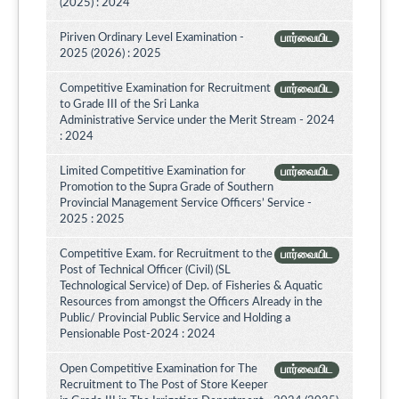
(2025) : 2024
Piriven Ordinary Level Examination -
பார்வையிட
2025 (2026) : 2025
Competitive Examination for Recruitment
பார்வையிட
to Grade III of the Sri Lanka
Administrative Service under the Merit Stream - 2024
: 2024
Limited Competitive Examination for
பார்வையிட
Promotion to the Supra Grade of Southern
Provincial Management Service Officers’ Service -
2025 : 2025
Competitive Exam. for Recruitment to the
பார்வையிட
Post of Technical Officer (Civil) (SL
Technological Service) of Dep. of Fisheries & Aquatic
Resources from amongst the Officers Already in the
Public/ Provincial Public Service and Holding a
Pensionable Post-2024 : 2024
Open Competitive Examination for The
பார்வையிட
Recruitment to The Post of Store Keeper