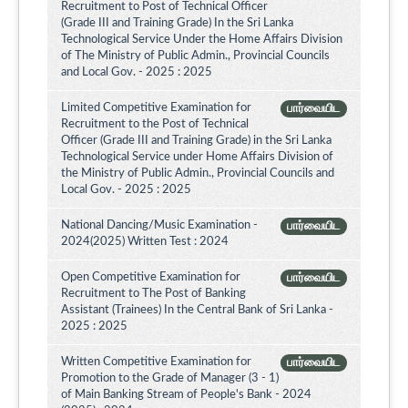
Recruitment to Post of Technical Officer
(Grade III and Training Grade) In the Sri Lanka
Technological Service Under the Home Affairs Division
of The Ministry of Public Admin., Provincial Councils
and Local Gov. - 2025 : 2025
Limited Competitive Examination for
பார்வையிட
Recruitment to the Post of Technical
Officer (Grade III and Training Grade) in the Sri Lanka
Technological Service under Home Affairs Division of
the Ministry of Public Admin., Provincial Councils and
Local Gov. - 2025 : 2025
National Dancing/Music Examination -
பார்வையிட
2024(2025) Written Test : 2024
Open Competitive Examination for
பார்வையிட
Recruitment to The Post of Banking
Assistant (Trainees) In the Central Bank of Sri Lanka -
2025 : 2025
Written Competitive Examination for
பார்வையிட
Promotion to the Grade of Manager (3 - 1)
of Main Banking Stream of People's Bank - 2024