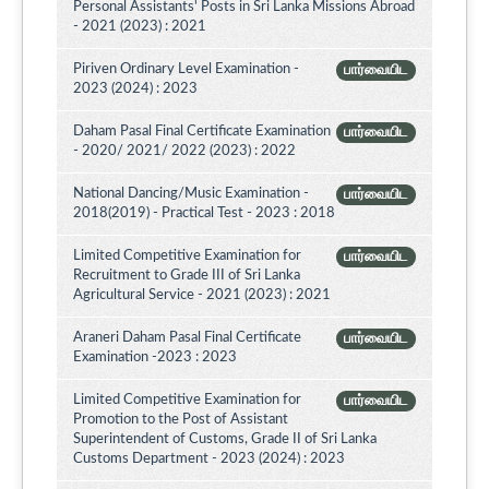
Personal Assistants' Posts in Sri Lanka Missions Abroad
- 2021 (2023) : 2021
Piriven Ordinary Level Examination -
பார்வையிட
2023 (2024) : 2023
Daham Pasal Final Certificate Examination
பார்வையிட
- 2020/ 2021/ 2022 (2023) : 2022
National Dancing/Music Examination -
பார்வையிட
2018(2019) - Practical Test - 2023 : 2018
Limited Competitive Examination for
பார்வையிட
Recruitment to Grade III of Sri Lanka
Agricultural Service - 2021 (2023) : 2021
Araneri Daham Pasal Final Certificate
பார்வையிட
Examination -2023 : 2023
Limited Competitive Examination for
பார்வையிட
Promotion to the Post of Assistant
Superintendent of Customs, Grade II of Sri Lanka
Customs Department - 2023 (2024) : 2023