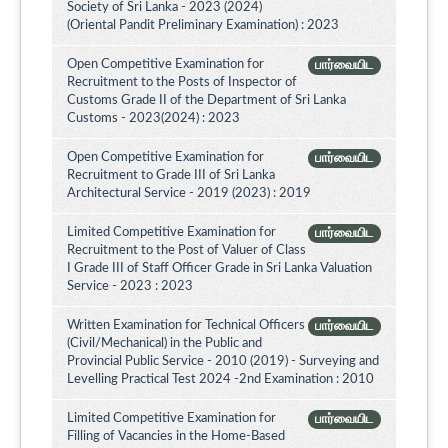
Society of Sri Lanka - 2023 (2024)
(Oriental Pandit Preliminary Examination) : 2023
Open Competitive Examination for
பார்வையிட
Recruitment to the Posts of Inspector of
Customs Grade II of the Department of Sri Lanka
Customs - 2023(2024) : 2023
Open Competitive Examination for
பார்வையிட
Recruitment to Grade III of Sri Lanka
Architectural Service - 2019 (2023) : 2019
Limited Competitive Examination for
பார்வையிட
Recruitment to the Post of Valuer of Class
I Grade III of Staff Officer Grade in Sri Lanka Valuation
Service - 2023 : 2023
Written Examination for Technical Officers
பார்வையிட
(Civil/Mechanical) in the Public and
Provincial Public Service - 2010 (2019) - Surveying and
Levelling Practical Test 2024 -2nd Examination : 2010
Limited Competitive Examination for
பார்வையிட
Filling of Vacancies in the Home-Based