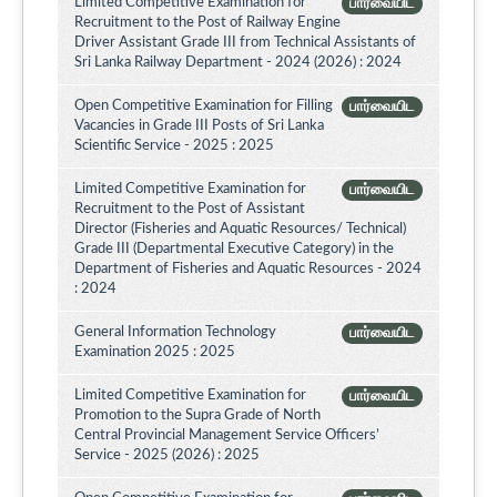
Limited Competitive Examination for
பார்வையிட
Recruitment to the Post of Railway Engine
Driver Assistant Grade III from Technical Assistants of
Sri Lanka Railway Department - 2024 (2026) : 2024
Open Competitive Examination for Filling
பார்வையிட
Vacancies in Grade III Posts of Sri Lanka
Scientific Service - 2025 : 2025
Limited Competitive Examination for
பார்வையிட
Recruitment to the Post of Assistant
Director (Fisheries and Aquatic Resources/ Technical)
Grade III (Departmental Executive Category) in the
Department of Fisheries and Aquatic Resources - 2024
: 2024
General Information Technology
பார்வையிட
Examination 2025 : 2025
Limited Competitive Examination for
பார்வையிட
Promotion to the Supra Grade of North
Central Provincial Management Service Officers’
Service - 2025 (2026) : 2025