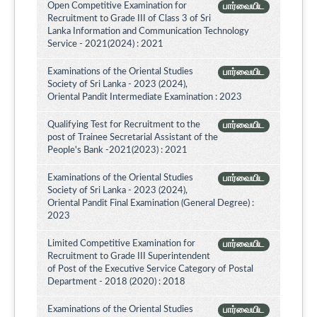
Open Competitive Examination for
பார்வையிட
Recruitment to Grade III of Class 3 of Sri
Lanka Information and Communication Technology
Service - 2021(2024) : 2021
Examinations of the Oriental Studies
பார்வையிட
Society of Sri Lanka - 2023 (2024),
Oriental Pandit Intermediate Examination : 2023
Qualifying Test for Recruitment to the
பார்வையிட
post of Trainee Secretarial Assistant of the
People's Bank -2021(2023) : 2021
Examinations of the Oriental Studies
பார்வையிட
Society of Sri Lanka - 2023 (2024),
Oriental Pandit Final Examination (General Degree) :
2023
Limited Competitive Examination for
பார்வையிட
Recruitment to Grade III Superintendent
of Post of the Executive Service Category of Postal
Department - 2018 (2020) : 2018
Examinations of the Oriental Studies
பார்வையிட