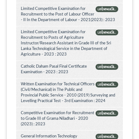
Limited Competitive Examination for
பார்வையிட
Recruitment to the Post of Labour Officer
- II In the Department of Labour - 2021(2023) : 2023
Limited Competitive Examination for
பார்வையிட
Recruitment to Posts of Agriculture
Instructor/Research Assistant in Grade III of the Sri
Lanka Technological Service in the Department of
Agriculture - 2023 : 2023
Catholic Daham Pasal Final Certificate
பார்வையிட
Examination - 2023 : 2023
Written Examination for Technical Officers
பார்வையிட
(Civil/Mechanical) in The Public and
Provincial Public Service - 2010 (2019) Surveying and
Levelling Practical Test - 3rd Examination : 2024
Competitive Examination for Recruitment
பார்வையிட
to Grade III of Grama Niladhari - 2020
(2023) : 2023
General Information Technology
பார்வையிட