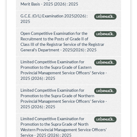
Merit Basis - 2025 (2026) : 2025
G.C.E. (O/L) Examination 2025(2026) :
பார்வையிட
2025
Open Competitive Examination for the
பார்வையிட
Recruitment to the Posts of Grade II of
Class III of the Registrar Service of the Registrar
General's Department - 2025(2026) : 2025
Limited Competitive Examination for
பார்வையிட
Promotion to the Supra Grade of Eastern
Provincial Management Service Officers' Service -
2025 (2026) : 2025
Limited Competitive Examination for
பார்வையிட
Promotion to the Supra Grade of Northern
Provincial Management Service Officers’ Service -
2025 (2026) : 2025
Limited Competitive Examination for
பார்வையிட
Promotion to the Supra Grade of North
Western Provincial Management Service Officers'
Service - 2025 (2026) : 2025