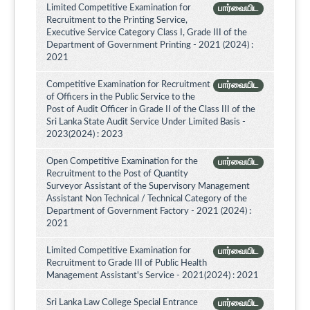
Limited Competitive Examination for
பார்வையிட
Recruitment to the Printing Service,
Executive Service Category Class I, Grade III of the
Department of Government Printing - 2021 (2024) :
2021
Competitive Examination for Recruitment
பார்வையிட
of Officers in the Public Service to the
Post of Audit Officer in Grade II of the Class III of the
Sri Lanka State Audit Service Under Limited Basis -
2023(2024) : 2023
Open Competitive Examination for the
பார்வையிட
Recruitment to the Post of Quantity
Surveyor Assistant of the Supervisory Management
Assistant Non Technical / Technical Category of the
Department of Government Factory - 2021 (2024) :
2021
Limited Competitive Examination for
பார்வையிட
Recruitment to Grade III of Public Health
Management Assistant's Service - 2021(2024) : 2021
Sri Lanka Law College Special Entrance
பார்வையிட