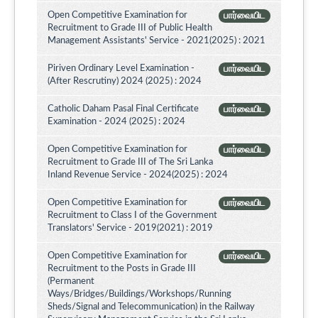
Open Competitive Examination for
பார்வையிட
Recruitment to Grade III of Public Health
Management Assistants' Service - 2021(2025) : 2021
Piriven Ordinary Level Examination -
பார்வையிட
(After Rescrutiny) 2024 (2025) : 2024
Catholic Daham Pasal Final Certificate
பார்வையிட
Examination - 2024 (2025) : 2024
Open Competitive Examination for
பார்வையிட
Recruitment to Grade III of The Sri Lanka
Inland Revenue Service - 2024(2025) : 2024
Open Competitive Examination for
பார்வையிட
Recruitment to Class I of the Government
Translators' Service - 2019(2021) : 2019
Open Competitive Examination for
பார்வையிட
Recruitment to the Posts in Grade III
(Permanent
Ways/Bridges/Buildings/Workshops/Running
Sheds/Signal and Telecommunication) in the Railway