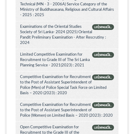
Technical (MN - 3 - 2006A) Service Category of the
Ministry of Buddhasasana, Religious and Cultural Affairs
- 2025 : 2025
Examinations of the Oriental Studies
பார்வையிட
Society of Sri Lanka- 2024 (2025) Oriental
Pandit Preliminary Examination - After Rescrutiny :
2024
Limited Competitive Examination for
பார்வையிட
Recruitment to Grade III of The Sri Lanka
Planning Service - 2021(2023) : 2021
Competitive Examination for Recruitment
பார்வையிட
to the Post of Assistant Superintendent of
Police (Men) of Police Special Task Force on Limited
Basis – 2020 (2023) : 2020
Competitive Examination for Recruitment
பார்வையிட
to the Post of Assistant Superintendent of
Police (Women) on Limited Basis – 2020 (2023) : 2020
Open Competitive Examination for
பார்வையிட
Recruitment to the Grade III of the