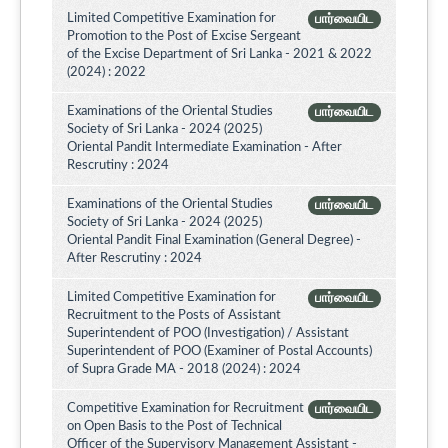
Limited Competitive Examination for
பார்வையிட
Promotion to the Post of Excise Sergeant
of the Excise Department of Sri Lanka - 2021 & 2022
(2024) : 2022
Examinations of the Oriental Studies
பார்வையிட
Society of Sri Lanka - 2024 (2025)
Oriental Pandit Intermediate Examination - After
Rescrutiny : 2024
Examinations of the Oriental Studies
பார்வையிட
Society of Sri Lanka - 2024 (2025)
Oriental Pandit Final Examination (General Degree) -
After Rescrutiny : 2024
Limited Competitive Examination for
பார்வையிட
Recruitment to the Posts of Assistant
Superintendent of POO (Investigation) / Assistant
Superintendent of POO (Examiner of Postal Accounts)
of Supra Grade MA - 2018 (2024) : 2024
Competitive Examination for Recruitment
பார்வையிட
on Open Basis to the Post of Technical
Officer of the Supervisory Management Assistant -