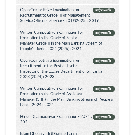
Open Competitive Examination for
பார்வையிட
Recruitment to Grade III of Management
Service Officers' Service - 2019(2025) : 2019
Written Competitive Examination for
பார்வையிட
Promotion to the Grade of Senior
Manager Grade II in the Main Banking Stream of
People's Bank - 2024 (2025) : 2024
Open Competitive Examination for
பார்வையிட
Recruitment to the Post of Excise
Inspector of the Excise Department of Sri Lanka -
2023 (2024) : 2023
Written Competitive Examination for
பார்வையிட
Promotion to the Grade of Assistant
Manager (3-III) in the Main Banking Stream of People’s
Bank - 2024 : 2024
Hindu Dharmaciriyar Examination - 2024 :
பார்வையிட
2024
Islam Dheeniyath (Dharmacharya)
பார்வையிட