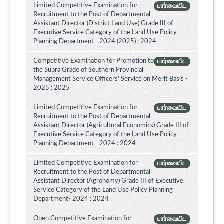
Limited Competitive Examination for
பார்வையிட
Recruitment to the Post of Departmental
Assistant Director (District Land Use) Grade III of
Executive Service Category of the Land Use Policy
Planning Department - 2024 (2025) : 2024
Competitive Examination for Promotion to
பார்வையிட
the Supra Grade of Southern Provincial
Management Service Officers' Service on Merit Basis -
2025 : 2025
Limited Competitive Examination for
பார்வையிட
Recruitment to the Post of Departmental
Assistant Director (Agricultural Economics) Grade III of
Executive Service Category of the Land Use Policy
Planning Department - 2024 : 2024
Limited Competitive Examination for
பார்வையிட
Recruitment to the Post of Departmental
Assistant Director (Agronomy) Grade III of Executive
Service Category of the Land Use Policy Planning
Department- 2024 : 2024
Open Competitive Examination for
பார்வையிட