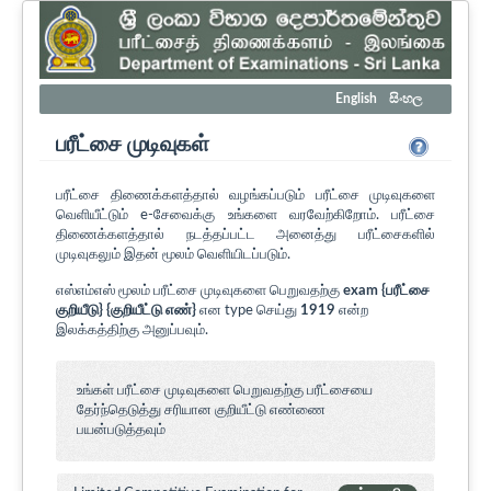
English
සිංහල
பரீட்சை முடிவுகள்
பரீட்சை திணைக்களத்தால் வழங்கப்படும் பரீட்சை முடிவுகளை
வெளியீட்டும் e-சேவைக்கு உங்களை வரவேற்கிறோம். பரீட்சை
திணைக்களத்தால் நடத்தப்பட்ட அனைத்து பரீட்சைகளில்
முடிவுகலும் இதன் மூலம் வெளியிடப்படும்.
எஸ்எம்எஸ் மூலம் பரீட்சை முடிவுகளை பெறுவதற்கு
exam {பரீட்சை
குறியீடு} {குறியீட்டு எண்}
என type செய்து
1919
என்ற
இலக்கத்திற்கு அனுப்பவும்.
உங்கள் பரீட்சை முடிவுகளை பெறுவதற்கு பரீட்சையை
தேர்ந்தெடுத்து சரியான குறியீட்டு எண்ணை
பயன்படுத்தவும்