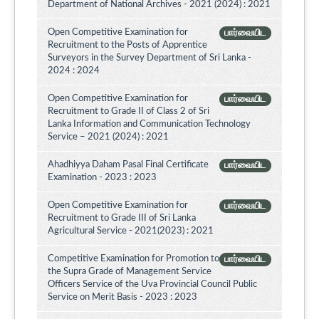
Department of National Archives - 2021 (2024) : 2021
Open Competitive Examination for
பார்வையிட
Recruitment to the Posts of Apprentice
Surveyors in the Survey Department of Sri Lanka -
2024 : 2024
Open Competitive Examination for
பார்வையிட
Recruitment to Grade II of Class 2 of Sri
Lanka Information and Communication Technology
Service – 2021 (2024) : 2021
Ahadhiyya Daham Pasal Final Certificate
பார்வையிட
Examination - 2023 : 2023
Open Competitive Examination for
பார்வையிட
Recruitment to Grade III of Sri Lanka
Agricultural Service - 2021(2023) : 2021
Competitive Examination for Promotion to
பார்வையிட
the Supra Grade of Management Service
Officers Service of the Uva Provincial Council Public
Service on Merit Basis - 2023 : 2023