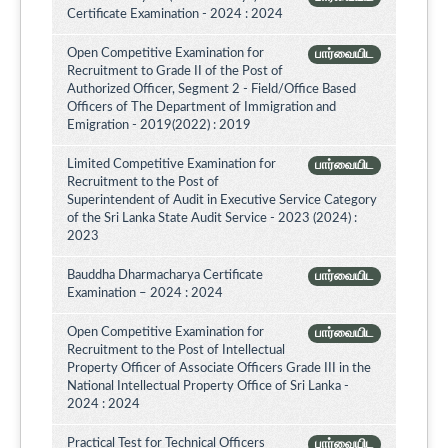
Certificate Examination - 2024 : 2024
Open Competitive Examination for
பார்வையிட
Recruitment to Grade II of the Post of
Authorized Officer, Segment 2 - Field/Office Based
Officers of The Department of Immigration and
Emigration - 2019(2022) : 2019
Limited Competitive Examination for
பார்வையிட
Recruitment to the Post of
Superintendent of Audit in Executive Service Category
of the Sri Lanka State Audit Service - 2023 (2024) :
2023
Bauddha Dharmacharya Certificate
பார்வையிட
Examination – 2024 : 2024
Open Competitive Examination for
பார்வையிட
Recruitment to the Post of Intellectual
Property Officer of Associate Officers Grade III in the
National Intellectual Property Office of Sri Lanka -
2024 : 2024
Practical Test for Technical Officers
பார்வையிட