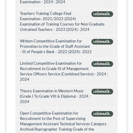
Examination - 2024 : 2024
Teachers Training College Final
பார்வையிட
Examination -2021/2022 (2024)
Examination of Training Courses for Non Graduate
Untrained Teachers - 2023 (2024) : 2024
Written Competitive Examination for
பார்வையிட
Promotion to the Grade of Staff Assistant
- III of People’s Bank - 2022 (2024) : 2022
Limited Competitive Examination for
பார்வையிட
Recruitment to Grade III of Management
Service Officers Service (Combined Service) - 2024 :
2024
Theory Examination in Western Music
பார்வையிட
(Grade I To Grade VIII & Diploma) - 2024 :
2024
Open Competitive Examination for
பார்வையிட
Recruitment to the Post of Supervising
Management Assistant Technical Services Category
Archival Reprographer Training Grade of the