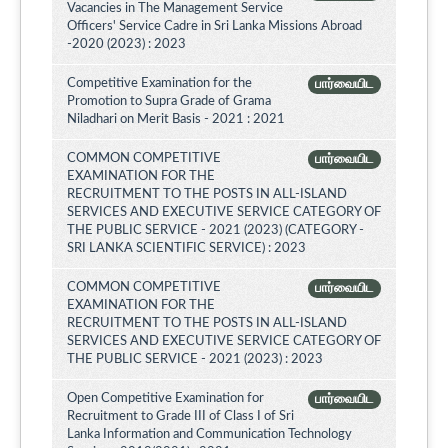
Vacancies in The Management Service
Officers' Service Cadre in Sri Lanka Missions Abroad
-2020 (2023) : 2023
Competitive Examination for the
பார்வையிட
Promotion to Supra Grade of Grama
Niladhari on Merit Basis - 2021 : 2021
COMMON COMPETITIVE
பார்வையிட
EXAMINATION FOR THE
RECRUITMENT TO THE POSTS IN ALL-ISLAND
SERVICES AND EXECUTIVE SERVICE CATEGORY OF
THE PUBLIC SERVICE - 2021 (2023) (CATEGORY -
SRI LANKA SCIENTIFIC SERVICE) : 2023
COMMON COMPETITIVE
பார்வையிட
EXAMINATION FOR THE
RECRUITMENT TO THE POSTS IN ALL-ISLAND
SERVICES AND EXECUTIVE SERVICE CATEGORY OF
THE PUBLIC SERVICE - 2021 (2023) : 2023
Open Competitive Examination for
பார்வையிட
Recruitment to Grade III of Class I of Sri
Lanka Information and Communication Technology