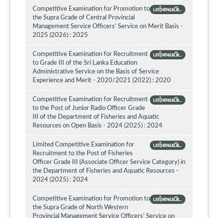
Competitive Examination for Promotion to
பார்வையிட
the Supra Grade of Central Provincial
Management Service Officers’ Service on Merit Basis -
2025 (2026) : 2025
Competitive Examination for Recruitment
பார்வையிட
to Grade III of the Sri Lanka Education
Administrative Service on the Basis of Service
Experience and Merit - 2020/2021 (2022) : 2020
Competitive Examination for Recruitment
பார்வையிட
to the Post of Junior Radio Officer Grade
III of the Department of Fisheries and Aquatic
Resources on Open Basis - 2024 (2025) : 2024
Limited Competitive Examination for
பார்வையிட
Recruitment to the Post of Fisheries
Officer Grade III (Associate Officer Service Category) in
the Department of Fisheries and Aquatic Resources -
2024 (2025) : 2024
Competitive Examination for Promotion to
பார்வையிட
the Supra Grade of North Western
Provincial Management Service Officers’ Service on