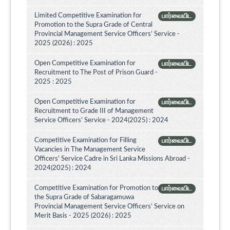
Limited Competitive Examination for
பார்வையிட
Promotion to the Supra Grade of Central
Provincial Management Service Officers’ Service -
2025 (2026) : 2025
Open Competitive Examination for
பார்வையிட
Recruitment to The Post of Prison Guard -
2025 : 2025
Open Competitive Examination for
பார்வையிட
Recruitment to Grade III of Management
Service Officers' Service - 2024(2025) : 2024
Competitive Examination for Filling
பார்வையிட
Vacancies in The Management Service
Officers' Service Cadre in Sri Lanka Missions Abroad -
2024(2025) : 2024
Competitive Examination for Promotion to
பார்வையிட
the Supra Grade of Sabaragamuwa
Provincial Management Service Officers’ Service on
Merit Basis - 2025 (2026) : 2025