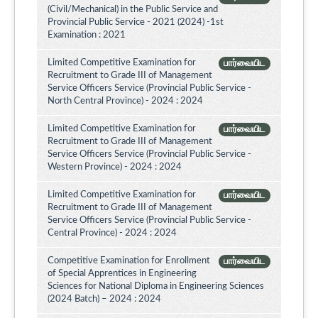
(Civil/Mechanical) in the Public Service and
Provincial Public Service - 2021 (2024) -1st
Examination : 2021
Limited Competitive Examination for
பார்வையிட
Recruitment to Grade III of Management
Service Officers Service (Provincial Public Service -
North Central Province) - 2024 : 2024
Limited Competitive Examination for
பார்வையிட
Recruitment to Grade III of Management
Service Officers Service (Provincial Public Service -
Western Province) - 2024 : 2024
Limited Competitive Examination for
பார்வையிட
Recruitment to Grade III of Management
Service Officers Service (Provincial Public Service -
Central Province) - 2024 : 2024
Competitive Examination for Enrollment
பார்வையிட
of Special Apprentices in Engineering
Sciences for National Diploma in Engineering Sciences
(2024 Batch) – 2024 : 2024