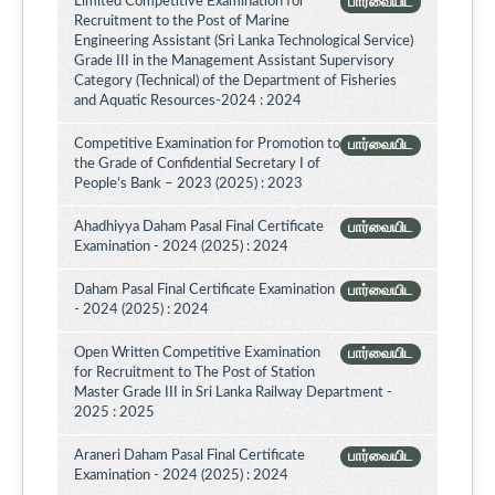
Limited Competitive Examination for
பார்வையிட
Recruitment to the Post of Marine
Engineering Assistant (Sri Lanka Technological Service)
Grade III in the Management Assistant Supervisory
Category (Technical) of the Department of Fisheries
and Aquatic Resources-2024 : 2024
Competitive Examination for Promotion to
பார்வையிட
the Grade of Confidential Secretary I of
People’s Bank – 2023 (2025) : 2023
Ahadhiyya Daham Pasal Final Certificate
பார்வையிட
Examination - 2024 (2025) : 2024
Daham Pasal Final Certificate Examination
பார்வையிட
- 2024 (2025) : 2024
Open Written Competitive Examination
பார்வையிட
for Recruitment to The Post of Station
Master Grade III in Sri Lanka Railway Department -
2025 : 2025
Araneri Daham Pasal Final Certificate
பார்வையிட
Examination - 2024 (2025) : 2024