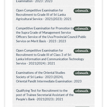
Examination - 2023 : 2023
Open Competitive Examination for
பார்வையிட
Recruitment to Grade III of Sri Lanka
Agricultural Service - 2021(2023) : 2021
Competitive Examination for Promotion to
பார்வையிட
the Supra Grade of Management Service
Officers Service of the Uva Provincial Council Public
Service on Merit Basis - 2023 : 2023
Open Competitive Examination for
பார்வையிட
Recruitment to Grade III of Class 3 of Sri
Lanka Information and Communication Technology
Service - 2021(2024) : 2021
Examinations of the Oriental Studies
பார்வையிட
Society of Sri Lanka - 2023 (2024),
Oriental Pandit Intermediate Examination : 2023
Qualifying Test for Recruitment to the
பார்வையிட
post of Trainee Secretarial Assistant of the
People's Bank -2021(2023) : 2021