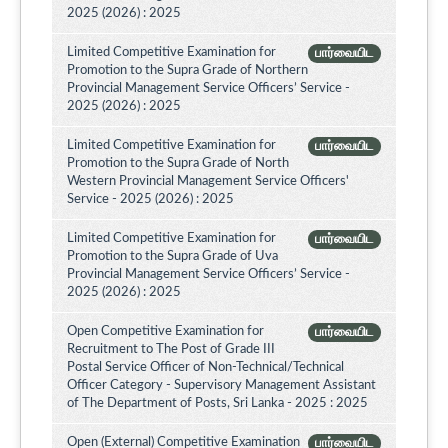
2025 (2026) : 2025
Limited Competitive Examination for
பார்வையிட
Promotion to the Supra Grade of Northern
Provincial Management Service Officers’ Service -
2025 (2026) : 2025
Limited Competitive Examination for
பார்வையிட
Promotion to the Supra Grade of North
Western Provincial Management Service Officers'
Service - 2025 (2026) : 2025
Limited Competitive Examination for
பார்வையிட
Promotion to the Supra Grade of Uva
Provincial Management Service Officers’ Service -
2025 (2026) : 2025
Open Competitive Examination for
பார்வையிட
Recruitment to The Post of Grade III
Postal Service Officer of Non-Technical/Technical
Officer Category - Supervisory Management Assistant
of The Department of Posts, Sri Lanka - 2025 : 2025
Open (External) Competitive Examination
பார்வையிட