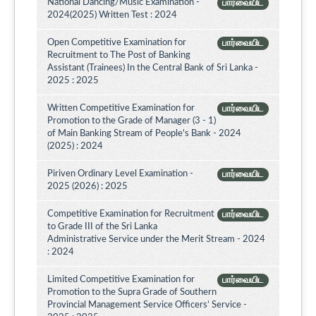
National Dancing/Music Examination -
பார்வையிட
2024(2025) Written Test : 2024
Open Competitive Examination for
பார்வையிட
Recruitment to The Post of Banking
Assistant (Trainees) In the Central Bank of Sri Lanka -
2025 : 2025
Written Competitive Examination for
பார்வையிட
Promotion to the Grade of Manager (3 - 1)
of Main Banking Stream of People's Bank - 2024
(2025) : 2024
Piriven Ordinary Level Examination -
பார்வையிட
2025 (2026) : 2025
Competitive Examination for Recruitment
பார்வையிட
to Grade III of the Sri Lanka
Administrative Service under the Merit Stream - 2024
: 2024
Limited Competitive Examination for
பார்வையிட
Promotion to the Supra Grade of Southern
Provincial Management Service Officers’ Service -