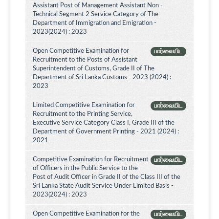
Assistant Post of Management Assistant Non -
Technical Segment 2 Service Category of The
Department of Immigration and Emigration -
2023(2024) : 2023
Open Competitive Examination for
பார்வையிட
Recruitment to the Posts of Assistant
Superintendent of Customs, Grade II of The
Department of Sri Lanka Customs - 2023 (2024) :
2023
Limited Competitive Examination for
பார்வையிட
Recruitment to the Printing Service,
Executive Service Category Class I, Grade III of the
Department of Government Printing - 2021 (2024) :
2021
Competitive Examination for Recruitment
பார்வையிட
of Officers in the Public Service to the
Post of Audit Officer in Grade II of the Class III of the
Sri Lanka State Audit Service Under Limited Basis -
2023(2024) : 2023
Open Competitive Examination for the
பார்வையிட