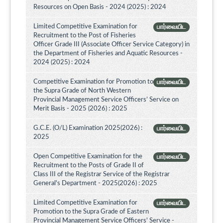
Resources on Open Basis - 2024 (2025) : 2024
Limited Competitive Examination for
பார்வையிட
Recruitment to the Post of Fisheries
Officer Grade III (Associate Officer Service Category) in
the Department of Fisheries and Aquatic Resources -
2024 (2025) : 2024
Competitive Examination for Promotion to
பார்வையிட
the Supra Grade of North Western
Provincial Management Service Officers’ Service on
Merit Basis - 2025 (2026) : 2025
G.C.E. (O/L) Examination 2025(2026) :
பார்வையிட
2025
Open Competitive Examination for the
பார்வையிட
Recruitment to the Posts of Grade II of
Class III of the Registrar Service of the Registrar
General's Department - 2025(2026) : 2025
Limited Competitive Examination for
பார்வையிட
Promotion to the Supra Grade of Eastern
Provincial Management Service Officers' Service -