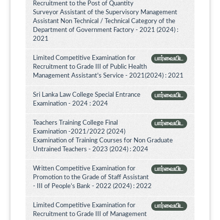
Recruitment to the Post of Quantity
Surveyor Assistant of the Supervisory Management
Assistant Non Technical / Technical Category of the
Department of Government Factory - 2021 (2024) :
2021
Limited Competitive Examination for
பார்வையிட
Recruitment to Grade III of Public Health
Management Assistant's Service - 2021(2024) : 2021
Sri Lanka Law College Special Entrance
பார்வையிட
Examination - 2024 : 2024
Teachers Training College Final
பார்வையிட
Examination -2021/2022 (2024)
Examination of Training Courses for Non Graduate
Untrained Teachers - 2023 (2024) : 2024
Written Competitive Examination for
பார்வையிட
Promotion to the Grade of Staff Assistant
- III of People’s Bank - 2022 (2024) : 2022
Limited Competitive Examination for
பார்வையிட
Recruitment to Grade III of Management