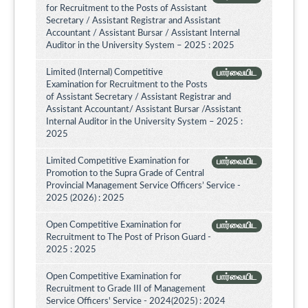
for Recruitment to the Posts of Assistant
Secretary / Assistant Registrar and Assistant
Accountant / Assistant Bursar / Assistant Internal
Auditor in the University System – 2025 : 2025
Limited (Internal) Competitive
பார்வையிட
Examination for Recruitment to the Posts
of Assistant Secretary / Assistant Registrar and
Assistant Accountant/ Assistant Bursar /Assistant
Internal Auditor in the University System – 2025 :
2025
Limited Competitive Examination for
பார்வையிட
Promotion to the Supra Grade of Central
Provincial Management Service Officers’ Service -
2025 (2026) : 2025
Open Competitive Examination for
பார்வையிட
Recruitment to The Post of Prison Guard -
2025 : 2025
Open Competitive Examination for
பார்வையிட
Recruitment to Grade III of Management
Service Officers' Service - 2024(2025) : 2024