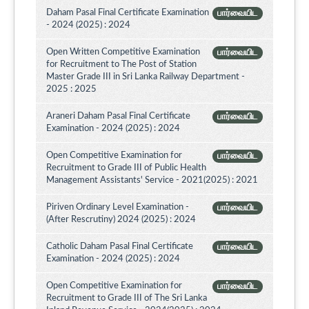
Daham Pasal Final Certificate Examination
பார்வையிட
- 2024 (2025) : 2024
Open Written Competitive Examination
பார்வையிட
for Recruitment to The Post of Station
Master Grade III in Sri Lanka Railway Department -
2025 : 2025
Araneri Daham Pasal Final Certificate
பார்வையிட
Examination - 2024 (2025) : 2024
Open Competitive Examination for
பார்வையிட
Recruitment to Grade III of Public Health
Management Assistants' Service - 2021(2025) : 2021
Piriven Ordinary Level Examination -
பார்வையிட
(After Rescrutiny) 2024 (2025) : 2024
Catholic Daham Pasal Final Certificate
பார்வையிட
Examination - 2024 (2025) : 2024
Open Competitive Examination for
பார்வையிட
Recruitment to Grade III of The Sri Lanka