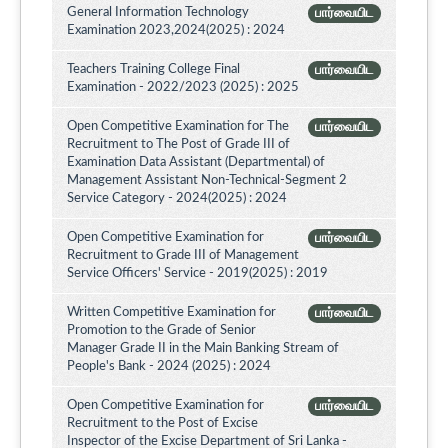
General Information Technology
பார்வையிட
Examination 2023,2024(2025) : 2024
Teachers Training College Final
பார்வையிட
Examination - 2022/2023 (2025) : 2025
Open Competitive Examination for The
பார்வையிட
Recruitment to The Post of Grade III of
Examination Data Assistant (Departmental) of
Management Assistant Non-Technical-Segment 2
Service Category - 2024(2025) : 2024
Open Competitive Examination for
பார்வையிட
Recruitment to Grade III of Management
Service Officers' Service - 2019(2025) : 2019
Written Competitive Examination for
பார்வையிட
Promotion to the Grade of Senior
Manager Grade II in the Main Banking Stream of
People's Bank - 2024 (2025) : 2024
Open Competitive Examination for
பார்வையிட
Recruitment to the Post of Excise
Inspector of the Excise Department of Sri Lanka -