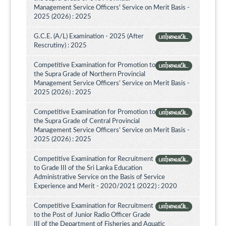
Management Service Officers' Service on Merit Basis -
2025 (2026) : 2025
G.C.E. (A/L) Examination - 2025 (After
பார்வையிட
Rescrutiny) : 2025
Competitive Examination for Promotion to
பார்வையிட
the Supra Grade of Northern Provincial
Management Service Officers’ Service on Merit Basis -
2025 (2026) : 2025
Competitive Examination for Promotion to
பார்வையிட
the Supra Grade of Central Provincial
Management Service Officers’ Service on Merit Basis -
2025 (2026) : 2025
Competitive Examination for Recruitment
பார்வையிட
to Grade III of the Sri Lanka Education
Administrative Service on the Basis of Service
Experience and Merit - 2020/2021 (2022) : 2020
Competitive Examination for Recruitment
பார்வையிட
to the Post of Junior Radio Officer Grade
III of the Department of Fisheries and Aquatic