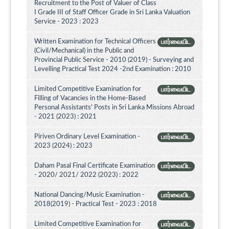
Recruitment to the Post of Valuer of Class
I Grade III of Staff Officer Grade in Sri Lanka Valuation
Service - 2023 : 2023
Written Examination for Technical Officers
பார்வையிட
(Civil/Mechanical) in the Public and
Provincial Public Service - 2010 (2019) - Surveying and
Levelling Practical Test 2024 -2nd Examination : 2010
Limited Competitive Examination for
பார்வையிட
Filling of Vacancies in the Home-Based
Personal Assistants' Posts in Sri Lanka Missions Abroad
- 2021 (2023) : 2021
Piriven Ordinary Level Examination -
பார்வையிட
2023 (2024) : 2023
Daham Pasal Final Certificate Examination
பார்வையிட
- 2020/ 2021/ 2022 (2023) : 2022
National Dancing/Music Examination -
பார்வையிட
2018(2019) - Practical Test - 2023 : 2018
Limited Competitive Examination for
பார்வையிட