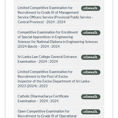
Limited Competitive Examination for
பார்வையிட
Recruitment to Grade III of Management
Service Officers Service (Provincial Public Service -
Central Province) - 2024 : 2024
Competitive Examination for Enrollment
பார்வையிட
of Special Apprentices in Engineering
Sciences for National Diploma in Engineering Sciences
(2024 Batch) – 2024 : 2024
Sri Lanka Law College General Entrance
பார்வையிட
Examination - 2024 : 2024
Limited Competitive Examination for
பார்வையிட
Recruitment to the Post of Excise
Inspector of the Excise Department of Sri Lanka -
2023 (2024) : 2023
Catholic Dharmacharya Certificate
பார்வையிட
Examination – 2024 : 2024
Open Competitive Examination for
பார்வையிட
Recruitment to Grade III of Operational