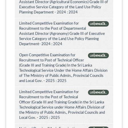
Assistant Director (Agricultural Economics) Grade III of
Executive Service Category of the Land Use Policy
Planning Department - 2024 : 2024
Limited Competitive Examination for
பார்வையிட
Recruitment to the Post of Departmental
Assistant Director (Agronomy) Grade III of Executive
Service Category of the Land Use Policy Planning
Department- 2024 : 2024
Open Competitive Examination for
பார்வையிட
Recruitment to Post of Technical Officer
(Grade III and Training Grade) In the Sri Lanka
Technological Service Under the Home Affairs Division
of The Ministry of Public Admin., Provincial Councils
and Local Gov. - 2025 : 2025
Limited Competitive Examination for
பார்வையிட
Recruitment to the Post of Technical
Officer (Grade III and Training Grade) in the Sri Lanka
Technological Service under Home Affairs Division of
the Ministry of Public Admin., Provincial Councils and
Local Gov. - 2025 : 2025