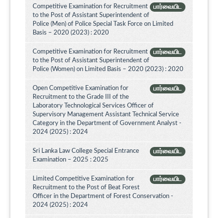
Competitive Examination for Recruitment
பார்வையிட
to the Post of Assistant Superintendent of
Police (Men) of Police Special Task Force on Limited
Basis – 2020 (2023) : 2020
Competitive Examination for Recruitment
பார்வையிட
to the Post of Assistant Superintendent of
Police (Women) on Limited Basis – 2020 (2023) : 2020
Open Competitive Examination for
பார்வையிட
Recruitment to the Grade III of the
Laboratory Technological Services Officer of
Supervisory Management Assistant Technical Service
Category in the Department of Government Analyst -
2024 (2025) : 2024
Sri Lanka Law College Special Entrance
பார்வையிட
Examination – 2025 : 2025
Limited Competitive Examination for
பார்வையிட
Recruitment to the Post of Beat Forest
Officer in the Department of Forest Conservation -
2024 (2025) : 2024