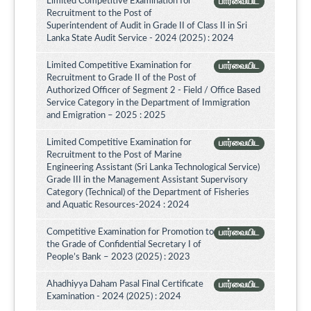
Limited Competitive Examination for
பார்வையிட
Recruitment to the Post of
Superintendent of Audit in Grade II of Class II in Sri
Lanka State Audit Service - 2024 (2025) : 2024
Limited Competitive Examination for
பார்வையிட
Recruitment to Grade II of the Post of
Authorized Officer of Segment 2 - Field / Office Based
Service Category in the Department of Immigration
and Emigration – 2025 : 2025
Limited Competitive Examination for
பார்வையிட
Recruitment to the Post of Marine
Engineering Assistant (Sri Lanka Technological Service)
Grade III in the Management Assistant Supervisory
Category (Technical) of the Department of Fisheries
and Aquatic Resources-2024 : 2024
Competitive Examination for Promotion to
பார்வையிட
the Grade of Confidential Secretary I of
People’s Bank – 2023 (2025) : 2023
Ahadhiyya Daham Pasal Final Certificate
பார்வையிட
Examination - 2024 (2025) : 2024