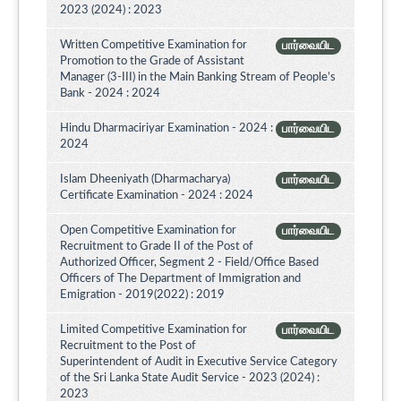
2023 (2024) : 2023
Written Competitive Examination for
பார்வையிட
Promotion to the Grade of Assistant
Manager (3-III) in the Main Banking Stream of People’s
Bank - 2024 : 2024
Hindu Dharmaciriyar Examination - 2024 :
பார்வையிட
2024
Islam Dheeniyath (Dharmacharya)
பார்வையிட
Certificate Examination - 2024 : 2024
Open Competitive Examination for
பார்வையிட
Recruitment to Grade II of the Post of
Authorized Officer, Segment 2 - Field/Office Based
Officers of The Department of Immigration and
Emigration - 2019(2022) : 2019
Limited Competitive Examination for
பார்வையிட
Recruitment to the Post of
Superintendent of Audit in Executive Service Category
of the Sri Lanka State Audit Service - 2023 (2024) :
2023