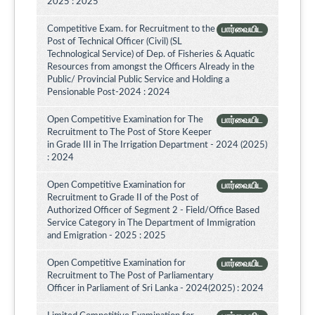
2025 : 2025
Competitive Exam. for Recruitment to the
பார்வையிட
Post of Technical Officer (Civil) (SL
Technological Service) of Dep. of Fisheries & Aquatic
Resources from amongst the Officers Already in the
Public/ Provincial Public Service and Holding a
Pensionable Post-2024 : 2024
Open Competitive Examination for The
பார்வையிட
Recruitment to The Post of Store Keeper
in Grade III in The Irrigation Department - 2024 (2025)
: 2024
Open Competitive Examination for
பார்வையிட
Recruitment to Grade II of the Post of
Authorized Officer of Segment 2 - Field/Office Based
Service Category in The Department of Immigration
and Emigration - 2025 : 2025
Open Competitive Examination for
பார்வையிட
Recruitment to The Post of Parliamentary
Officer in Parliament of Sri Lanka - 2024(2025) : 2024