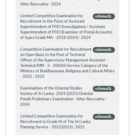
After Rescrutiny : 2024
Limited Competitive Examination for
பார்வையிட
Recruitment to the Posts of Assistant
Superintendent of POO (Investigation) / Assistant
Superintendent of POO (Examiner of Postal Accounts)
of Supra Grade MA - 2018 (2024) : 2024
Competitive Examination for Recruitment
பார்வையிட
on Open Basis to the Post of Technical
Officer of the Supervisory Management Assistant -
Technical (MN - 3 - 2006A) Service Category of the
Ministry of Buddhasasana, Religious and Cultural Affairs
- 2025 : 2025
Examinations of the Oriental Studies
பார்வையிட
Society of Sri Lanka- 2024 (2025) Oriental
Pandit Preliminary Examination - After Rescrutiny :
2024
Limited Competitive Examination for
பார்வையிட
Recruitment to Grade III of The Sri Lanka
Planning Service - 2021(2023) : 2021