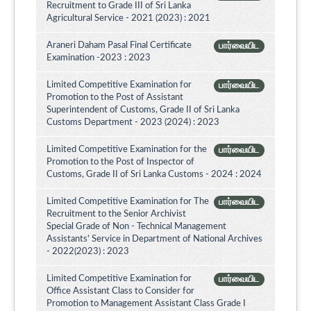
Recruitment to Grade III of Sri Lanka
Agricultural Service - 2021 (2023) : 2021
Araneri Daham Pasal Final Certificate
பார்வையிட
Examination -2023 : 2023
Limited Competitive Examination for
பார்வையிட
Promotion to the Post of Assistant
Superintendent of Customs, Grade II of Sri Lanka
Customs Department - 2023 (2024) : 2023
Limited Competitive Examination for the
பார்வையிட
Promotion to the Post of Inspector of
Customs, Grade II of Sri Lanka Customs - 2024 : 2024
Limited Competitive Examination for The
பார்வையிட
Recruitment to the Senior Archivist
Special Grade of Non - Technical Management
Assistants' Service in Department of National Archives
- 2022(2023) : 2023
Limited Competitive Examination for
பார்வையிட
Office Assistant Class to Consider for
Promotion to Management Assistant Class Grade I