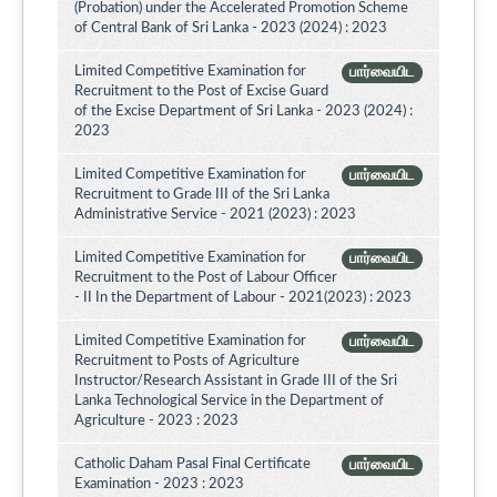
(Probation) under the Accelerated Promotion Scheme
of Central Bank of Sri Lanka - 2023 (2024) : 2023
Limited Competitive Examination for
பார்வையிட
Recruitment to the Post of Excise Guard
of the Excise Department of Sri Lanka - 2023 (2024) :
2023
Limited Competitive Examination for
பார்வையிட
Recruitment to Grade III of the Sri Lanka
Administrative Service - 2021 (2023) : 2023
Limited Competitive Examination for
பார்வையிட
Recruitment to the Post of Labour Officer
- II In the Department of Labour - 2021(2023) : 2023
Limited Competitive Examination for
பார்வையிட
Recruitment to Posts of Agriculture
Instructor/Research Assistant in Grade III of the Sri
Lanka Technological Service in the Department of
Agriculture - 2023 : 2023
Catholic Daham Pasal Final Certificate
பார்வையிட
Examination - 2023 : 2023