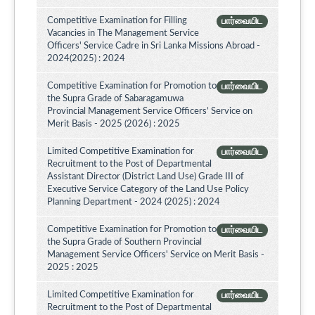
Competitive Examination for Filling
பார்வையிட
Vacancies in The Management Service
Officers' Service Cadre in Sri Lanka Missions Abroad -
2024(2025) : 2024
Competitive Examination for Promotion to
பார்வையிட
the Supra Grade of Sabaragamuwa
Provincial Management Service Officers’ Service on
Merit Basis - 2025 (2026) : 2025
Limited Competitive Examination for
பார்வையிட
Recruitment to the Post of Departmental
Assistant Director (District Land Use) Grade III of
Executive Service Category of the Land Use Policy
Planning Department - 2024 (2025) : 2024
Competitive Examination for Promotion to
பார்வையிட
the Supra Grade of Southern Provincial
Management Service Officers' Service on Merit Basis -
2025 : 2025
Limited Competitive Examination for
பார்வையிட
Recruitment to the Post of Departmental