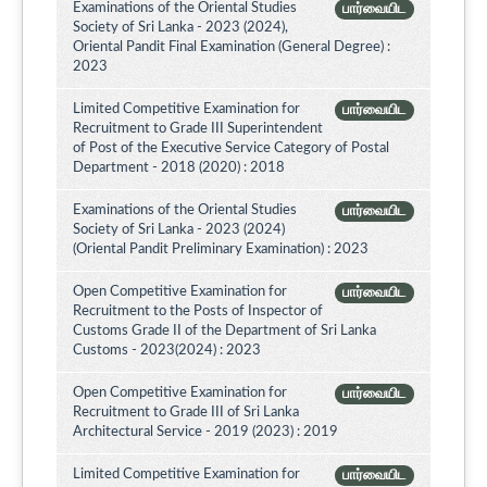
Examinations of the Oriental Studies
பார்வையிட
Society of Sri Lanka - 2023 (2024),
Oriental Pandit Final Examination (General Degree) :
2023
Limited Competitive Examination for
பார்வையிட
Recruitment to Grade III Superintendent
of Post of the Executive Service Category of Postal
Department - 2018 (2020) : 2018
Examinations of the Oriental Studies
பார்வையிட
Society of Sri Lanka - 2023 (2024)
(Oriental Pandit Preliminary Examination) : 2023
Open Competitive Examination for
பார்வையிட
Recruitment to the Posts of Inspector of
Customs Grade II of the Department of Sri Lanka
Customs - 2023(2024) : 2023
Open Competitive Examination for
பார்வையிட
Recruitment to Grade III of Sri Lanka
Architectural Service - 2019 (2023) : 2019
Limited Competitive Examination for
பார்வையிட