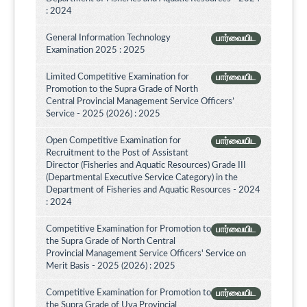
: 2024
General Information Technology
பார்வையிட
Examination 2025 : 2025
Limited Competitive Examination for
பார்வையிட
Promotion to the Supra Grade of North
Central Provincial Management Service Officers’
Service - 2025 (2026) : 2025
Open Competitive Examination for
பார்வையிட
Recruitment to the Post of Assistant
Director (Fisheries and Aquatic Resources) Grade III
(Departmental Executive Service Category) in the
Department of Fisheries and Aquatic Resources - 2024
: 2024
Competitive Examination for Promotion to
பார்வையிட
the Supra Grade of North Central
Provincial Management Service Officers' Service on
Merit Basis - 2025 (2026) : 2025
Competitive Examination for Promotion to
பார்வையிட
the Supra Grade of Uva Provincial