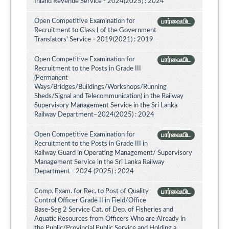
Inland Revenue Service - 2024(2025) : 2024
Open Competitive Examination for
பார்வையிட
Recruitment to Class I of the Government
Translators' Service - 2019(2021) : 2019
Open Competitive Examination for
பார்வையிட
Recruitment to the Posts in Grade III
(Permanent
Ways/Bridges/Buildings/Workshops/Running
Sheds/Signal and Telecommunication) in the Railway
Supervisory Management Service in the Sri Lanka
Railway Department–2024(2025) : 2024
Open Competitive Examination for
பார்வையிட
Recruitment to the Posts in Grade III in
Railway Guard in Operating Management/ Supervisory
Management Service in the Sri Lanka Railway
Department - 2024 (2025) : 2024
Comp. Exam. for Rec. to Post of Quality
பார்வையிட
Control Officer Grade II in Field/Office
Base-Seg 2 Service Cat. of Dep. of Fisheries and
Aquatic Resources from Officers Who are Already in
the Public/Provincial Public Service and Holding a