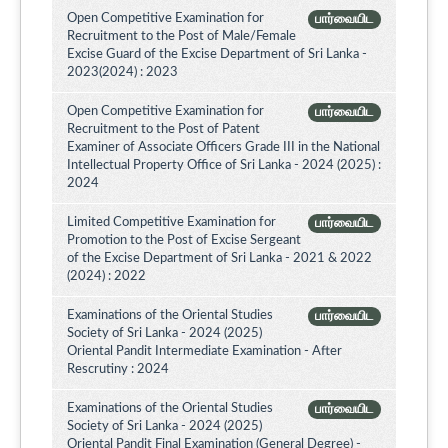
Open Competitive Examination for
பார்வையிட
Recruitment to the Post of Male/Female
Excise Guard of the Excise Department of Sri Lanka -
2023(2024) : 2023
Open Competitive Examination for
பார்வையிட
Recruitment to the Post of Patent
Examiner of Associate Officers Grade III in the National
Intellectual Property Office of Sri Lanka - 2024 (2025) :
2024
Limited Competitive Examination for
பார்வையிட
Promotion to the Post of Excise Sergeant
of the Excise Department of Sri Lanka - 2021 & 2022
(2024) : 2022
Examinations of the Oriental Studies
பார்வையிட
Society of Sri Lanka - 2024 (2025)
Oriental Pandit Intermediate Examination - After
Rescrutiny : 2024
Examinations of the Oriental Studies
பார்வையிட
Society of Sri Lanka - 2024 (2025)
Oriental Pandit Final Examination (General Degree) -