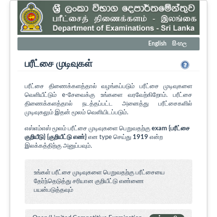
English
සිංහල
பரீட்சை முடிவுகள்
பரீட்சை திணைக்களத்தால் வழங்கப்படும் பரீட்சை முடிவுகளை
வெளியீட்டும் e-சேவைக்கு உங்களை வரவேற்கிறோம். பரீட்சை
திணைக்களத்தால் நடத்தப்பட்ட அனைத்து பரீட்சைகளில்
முடிவுகலும் இதன் மூலம் வெளியிடப்படும்.
எஸ்எம்எஸ் மூலம் பரீட்சை முடிவுகளை பெறுவதற்கு
exam {பரீட்சை
குறியீடு} {குறியீட்டு எண்}
என type செய்து
1919
என்ற
இலக்கத்திற்கு அனுப்பவும்.
உங்கள் பரீட்சை முடிவுகளை பெறுவதற்கு பரீட்சையை
தேர்ந்தெடுத்து சரியான குறியீட்டு எண்ணை
பயன்படுத்தவும்