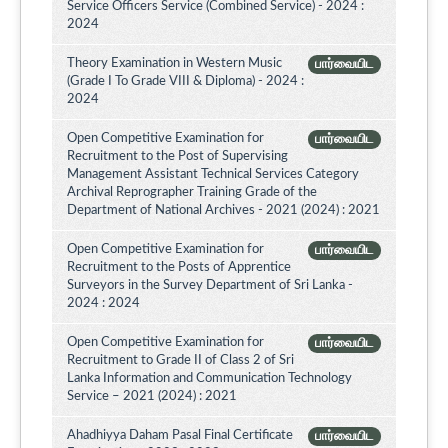
Service Officers Service (Combined Service) - 2024 :
2024
Theory Examination in Western Music
பார்வையிட
(Grade I To Grade VIII & Diploma) - 2024 :
2024
Open Competitive Examination for
பார்வையிட
Recruitment to the Post of Supervising
Management Assistant Technical Services Category
Archival Reprographer Training Grade of the
Department of National Archives - 2021 (2024) : 2021
Open Competitive Examination for
பார்வையிட
Recruitment to the Posts of Apprentice
Surveyors in the Survey Department of Sri Lanka -
2024 : 2024
Open Competitive Examination for
பார்வையிட
Recruitment to Grade II of Class 2 of Sri
Lanka Information and Communication Technology
Service – 2021 (2024) : 2021
Ahadhiyya Daham Pasal Final Certificate
பார்வையிட