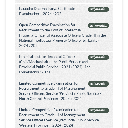
Bauddha Dharmacharya Certificate
பார்வையிட
Examination – 2024 : 2024
Open Competitive Examination for
பார்வையிட
Recruitment to the Post of Intellectual
Property Officer of Associate Officers Grade III in the
National Intellectual Property Office of Sri Lanka -
2024 : 2024
Practical Test for Technical Officers
பார்வையிட
(Civil/Mechanical) in the Public Service and
Provincial Public Service - 2021 (2024) -1st
Examination : 2021
Limited Competitive Examination for
பார்வையிட
Recruitment to Grade III of Management
Service Officers Service (Provincial Public Service -
North Central Province) - 2024 : 2024
Limited Competitive Examination for
பார்வையிட
Recruitment to Grade III of Management
Service Officers Service (Provincial Public Service -
Western Province) - 2024 : 2024