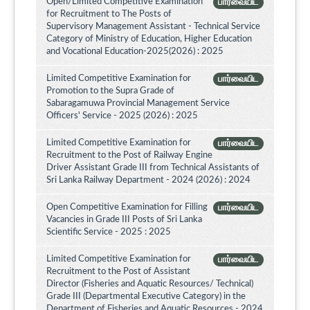
Open/Limited Competitive Examination
பார்வையிட
for Recruitment to The Posts of
Supervisory Management Assistant - Technical Service
Category of Ministry of Education, Higher Education
and Vocational Education-2025(2026) : 2025
Limited Competitive Examination for
பார்வையிட
Promotion to the Supra Grade of
Sabaragamuwa Provincial Management Service
Officers' Service - 2025 (2026) : 2025
Limited Competitive Examination for
பார்வையிட
Recruitment to the Post of Railway Engine
Driver Assistant Grade III from Technical Assistants of
Sri Lanka Railway Department - 2024 (2026) : 2024
Open Competitive Examination for Filling
பார்வையிட
Vacancies in Grade III Posts of Sri Lanka
Scientific Service - 2025 : 2025
Limited Competitive Examination for
பார்வையிட
Recruitment to the Post of Assistant
Director (Fisheries and Aquatic Resources/ Technical)
Grade III (Departmental Executive Category) in the
Department of Fisheries and Aquatic Resources - 2024