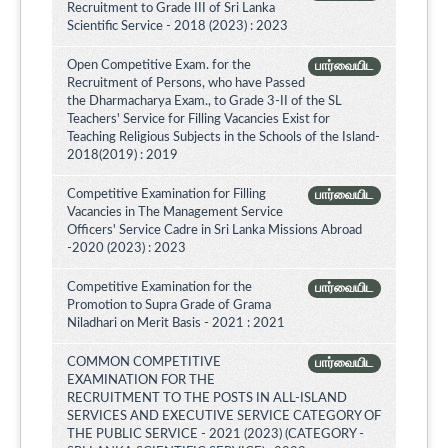
Recruitment to Grade III of Sri Lanka
Scientific Service - 2018 (2023) : 2023
Open Competitive Exam. for the
பார்வையிட
Recruitment of Persons, who have Passed
the Dharmacharya Exam., to Grade 3-II of the SL
Teachers' Service for Filling Vacancies Exist for
Teaching Religious Subjects in the Schools of the Island-
2018(2019) : 2019
Competitive Examination for Filling
பார்வையிட
Vacancies in The Management Service
Officers' Service Cadre in Sri Lanka Missions Abroad
-2020 (2023) : 2023
Competitive Examination for the
பார்வையிட
Promotion to Supra Grade of Grama
Niladhari on Merit Basis - 2021 : 2021
COMMON COMPETITIVE
பார்வையிட
EXAMINATION FOR THE
RECRUITMENT TO THE POSTS IN ALL-ISLAND
SERVICES AND EXECUTIVE SERVICE CATEGORY OF
THE PUBLIC SERVICE - 2021 (2023) (CATEGORY -