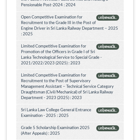
Pensionable Post-2024 : 2024
Open Competitive Examination for
பார்வையிட
Recruitment to the Grade III in the Post of
Engine Driver in Sri Lanka Railway Department – 2025
: 2025
Limited Competitive Examination for
பார்வையிட
Promotion of the Officers in Grade I of Sri
Lanka Technological Service to Special Grade -
2021/2022/2023 (2025) : 2023
Limited Competitive Examination for
பார்வையிட
Recruitment to the Post of Supervisory
Management Assistant – Technical Service Category
Draughtsman (Civil/Mechanical) of Sri Lanka Railway
Department - 2023 (2025) : 2023
Sri Lanka Law College General Entrance
பார்வையிட
Examination - 2025 : 2025
Grade 5 Scholarship Examination 2025
பார்வையிட
(After Appeals) : 2025