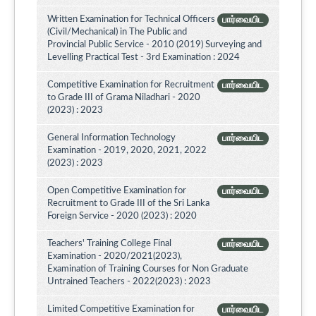
Written Examination for Technical Officers
பார்வையிட
(Civil/Mechanical) in The Public and
Provincial Public Service - 2010 (2019) Surveying and
Levelling Practical Test - 3rd Examination : 2024
Competitive Examination for Recruitment
பார்வையிட
to Grade III of Grama Niladhari - 2020
(2023) : 2023
General Information Technology
பார்வையிட
Examination - 2019, 2020, 2021, 2022
(2023) : 2023
Open Competitive Examination for
பார்வையிட
Recruitment to Grade III of the Sri Lanka
Foreign Service - 2020 (2023) : 2020
Teachers' Training College Final
பார்வையிட
Examination - 2020/2021(2023),
Examination of Training Courses for Non Graduate
Untrained Teachers - 2022(2023) : 2023
Limited Competitive Examination for
பார்வையிட