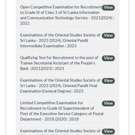
Open Competitive Examination for Recruitment
View
to Grade III of Class 3 of Sri Lanka Information
and Communication Technology Service - 2021(2024) :
2021
Examinations of the Oriental Studies Society of
View
Sri Lanka - 2023 (2024), Oriental Pandit
Intermediate Examination : 2023
Qualifying Test for Recruitment to the post of
View
Trainee Secretarial Assistant of the People's
Bank -2021(2023) : 2021
Examinations of the Oriental Studies Society of
View
Sri Lanka - 2023 (2024), Oriental Pandit Final
Examination (General Degree) : 2023
Limited Competitive Examination for
View
Recruitment to Grade III Superintendent of
Post of the Executive Service Category of Postal
Department - 2018 (2020) : 2018
Examinations of the Oriental Studies Society of
View