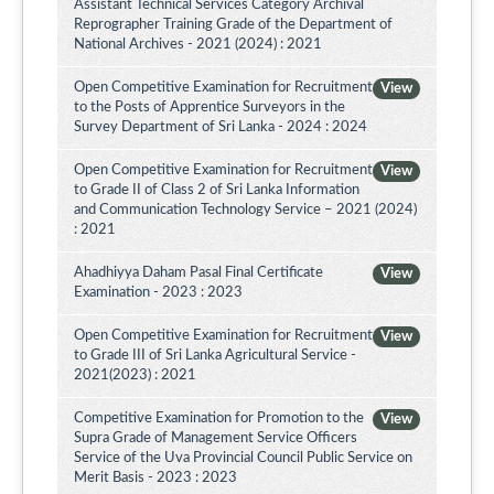
Assistant Technical Services Category Archival
Reprographer Training Grade of the Department of
National Archives - 2021 (2024) : 2021
Open Competitive Examination for Recruitment
View
to the Posts of Apprentice Surveyors in the
Survey Department of Sri Lanka - 2024 : 2024
Open Competitive Examination for Recruitment
View
to Grade II of Class 2 of Sri Lanka Information
and Communication Technology Service – 2021 (2024)
: 2021
Ahadhiyya Daham Pasal Final Certificate
View
Examination - 2023 : 2023
Open Competitive Examination for Recruitment
View
to Grade III of Sri Lanka Agricultural Service -
2021(2023) : 2021
Competitive Examination for Promotion to the
View
Supra Grade of Management Service Officers
Service of the Uva Provincial Council Public Service on
Merit Basis - 2023 : 2023