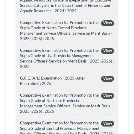
Aquatic Resources) Grade III (Departmental Executive
Service Category) in the Department of Fisheries and
Aquatic Resources - 2024 : 2024
Competitive Examination for Promotion to the
View
Supra Grade of North Central Provincial
Management Service Officers' Service on Merit Basis -
2025 (2026) : 2025
Competitive Examination for Promotion to the
View
Supra Grade of Uva Provincial Management
Service Officers' Service on Merit Basis - 2025 (2026) :
2025
G.C.E. (A/L) Examination - 2025 (After
View
Rescrutiny) : 2025
Competitive Examination for Promotion to the
View
Supra Grade of Northern Provincial
Management Service Officers’ Service on Merit Basis -
2025 (2026) : 2025
Competitive Examination for Promotion to the
View
Supra Grade of Central Provincial Management