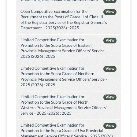
View
Open Competitive Examination for the
View
Recruitment to the Posts of Grade II of Class III
of the Registrar Service of the Registrar General's
Department - 2025(2026) : 2025
Limited Competitive Examination for
View
Promotion to the Supra Grade of Eastern
Provincial Management Service Officers' Service -
2025 (2026) : 2025
Limited Competitive Examination for
View
Promotion to the Supra Grade of Northern
Provincial Management Service Officers’ Service -
2025 (2026) : 2025
Limited Competitive Examination for
View
Promotion to the Supra Grade of North
Western Provincial Management Service Officers'
Service - 2025 (2026) : 2025
Limited Competitive Examination for
View
Promotion to the Supra Grade of Uva Provincial
Management Service Officers’ Service - 2025 (2026) :