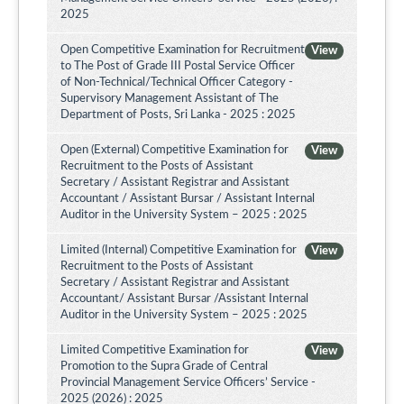
2025
Open Competitive Examination for Recruitment
View
to The Post of Grade III Postal Service Officer
of Non-Technical/Technical Officer Category -
Supervisory Management Assistant of The
Department of Posts, Sri Lanka - 2025 : 2025
Open (External) Competitive Examination for
View
Recruitment to the Posts of Assistant
Secretary / Assistant Registrar and Assistant
Accountant / Assistant Bursar / Assistant Internal
Auditor in the University System – 2025 : 2025
Limited (Internal) Competitive Examination for
View
Recruitment to the Posts of Assistant
Secretary / Assistant Registrar and Assistant
Accountant/ Assistant Bursar /Assistant Internal
Auditor in the University System – 2025 : 2025
Limited Competitive Examination for
View
Promotion to the Supra Grade of Central
Provincial Management Service Officers’ Service -
2025 (2026) : 2025