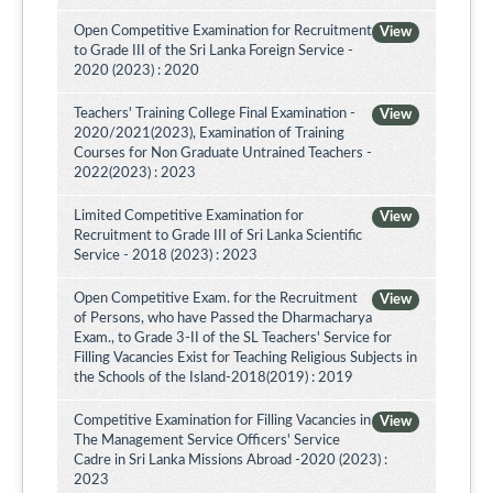
Open Competitive Examination for Recruitment
View
to Grade III of the Sri Lanka Foreign Service -
2020 (2023) : 2020
Teachers' Training College Final Examination -
View
2020/2021(2023), Examination of Training
Courses for Non Graduate Untrained Teachers -
2022(2023) : 2023
Limited Competitive Examination for
View
Recruitment to Grade III of Sri Lanka Scientific
Service - 2018 (2023) : 2023
Open Competitive Exam. for the Recruitment
View
of Persons, who have Passed the Dharmacharya
Exam., to Grade 3-II of the SL Teachers' Service for
Filling Vacancies Exist for Teaching Religious Subjects in
the Schools of the Island-2018(2019) : 2019
Competitive Examination for Filling Vacancies in
View
The Management Service Officers' Service
Cadre in Sri Lanka Missions Abroad -2020 (2023) :
2023