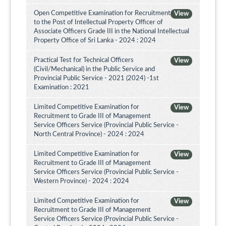
Open Competitive Examination for Recruitment
View
to the Post of Intellectual Property Officer of
Associate Officers Grade III in the National Intellectual
Property Office of Sri Lanka - 2024 : 2024
Practical Test for Technical Officers
View
(Civil/Mechanical) in the Public Service and
Provincial Public Service - 2021 (2024) -1st
Examination : 2021
Limited Competitive Examination for
View
Recruitment to Grade III of Management
Service Officers Service (Provincial Public Service -
North Central Province) - 2024 : 2024
Limited Competitive Examination for
View
Recruitment to Grade III of Management
Service Officers Service (Provincial Public Service -
Western Province) - 2024 : 2024
Limited Competitive Examination for
View
Recruitment to Grade III of Management
Service Officers Service (Provincial Public Service -