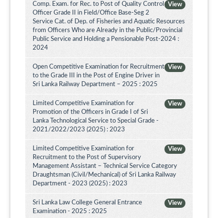
Comp. Exam. for Rec. to Post of Quality Control
View
Officer Grade II in Field/Office Base-Seg 2
Service Cat. of Dep. of Fisheries and Aquatic Resources
from Officers Who are Already in the Public/Provincial
Public Service and Holding a Pensionable Post-2024 :
2024
Open Competitive Examination for Recruitment
View
to the Grade III in the Post of Engine Driver in
Sri Lanka Railway Department – 2025 : 2025
Limited Competitive Examination for
View
Promotion of the Officers in Grade I of Sri
Lanka Technological Service to Special Grade -
2021/2022/2023 (2025) : 2023
Limited Competitive Examination for
View
Recruitment to the Post of Supervisory
Management Assistant – Technical Service Category
Draughtsman (Civil/Mechanical) of Sri Lanka Railway
Department - 2023 (2025) : 2023
Sri Lanka Law College General Entrance
View
Examination - 2025 : 2025