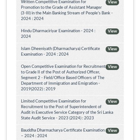
Written Competitive Examination for
View
Promotion to the Grade of Assistant Manager
(3-III) in the Main Banking Stream of People’s Bank -
2024 : 2024
Hindu Dharmaciriyar Examination - 2024 :
View
2024
Islam Dheeniyath (Dharmacharya) Certificate
View
Examination - 2024 : 2024
Open Competitive Examination for Recruitment
View
to Grade II of the Post of Authorized Officer,
Segment 2 - Field/Office Based Officers of The
Department of Immigration and Emigration -
2019(2022) : 2019
Limited Competitive Examination for
View
Recruitment to the Post of Superintendent of
Audit in Executive Service Category of the Sri Lanka
State Audit Service - 2023 (2024) : 2023
Bauddha Dharmacharya Certificate Examination
View
– 2024 : 2024