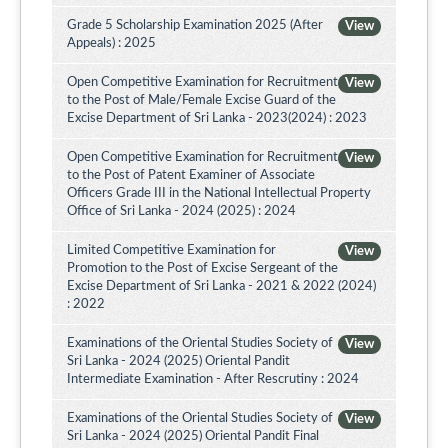
Grade 5 Scholarship Examination 2025 (After
View
Appeals) : 2025
Open Competitive Examination for Recruitment
View
to the Post of Male/Female Excise Guard of the
Excise Department of Sri Lanka - 2023(2024) : 2023
Open Competitive Examination for Recruitment
View
to the Post of Patent Examiner of Associate
Officers Grade III in the National Intellectual Property
Office of Sri Lanka - 2024 (2025) : 2024
Limited Competitive Examination for
View
Promotion to the Post of Excise Sergeant of the
Excise Department of Sri Lanka - 2021 & 2022 (2024)
: 2022
Examinations of the Oriental Studies Society of
View
Sri Lanka - 2024 (2025) Oriental Pandit
Intermediate Examination - After Rescrutiny : 2024
Examinations of the Oriental Studies Society of
View
Sri Lanka - 2024 (2025) Oriental Pandit Final