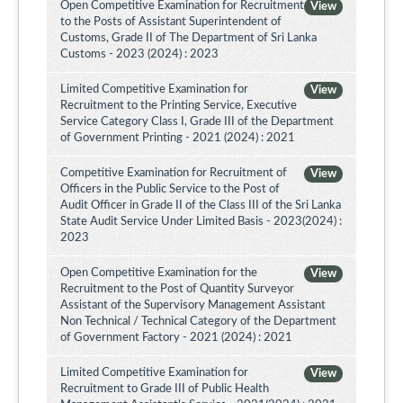
Open Competitive Examination for Recruitment
View
to the Posts of Assistant Superintendent of
Customs, Grade II of The Department of Sri Lanka
Customs - 2023 (2024) : 2023
Limited Competitive Examination for
View
Recruitment to the Printing Service, Executive
Service Category Class I, Grade III of the Department
of Government Printing - 2021 (2024) : 2021
Competitive Examination for Recruitment of
View
Officers in the Public Service to the Post of
Audit Officer in Grade II of the Class III of the Sri Lanka
State Audit Service Under Limited Basis - 2023(2024) :
2023
Open Competitive Examination for the
View
Recruitment to the Post of Quantity Surveyor
Assistant of the Supervisory Management Assistant
Non Technical / Technical Category of the Department
of Government Factory - 2021 (2024) : 2021
Limited Competitive Examination for
View
Recruitment to Grade III of Public Health