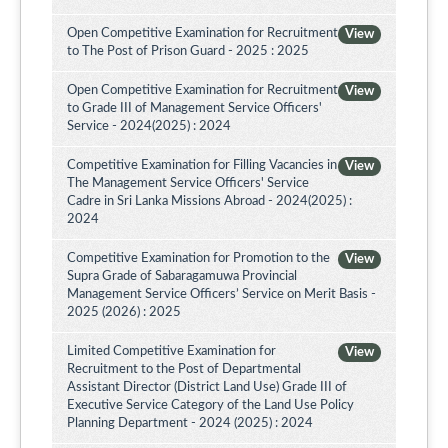
Open Competitive Examination for Recruitment
View
to The Post of Prison Guard - 2025 : 2025
Open Competitive Examination for Recruitment
View
to Grade III of Management Service Officers'
Service - 2024(2025) : 2024
Competitive Examination for Filling Vacancies in
View
The Management Service Officers' Service
Cadre in Sri Lanka Missions Abroad - 2024(2025) :
2024
Competitive Examination for Promotion to the
View
Supra Grade of Sabaragamuwa Provincial
Management Service Officers’ Service on Merit Basis -
2025 (2026) : 2025
Limited Competitive Examination for
View
Recruitment to the Post of Departmental
Assistant Director (District Land Use) Grade III of
Executive Service Category of the Land Use Policy
Planning Department - 2024 (2025) : 2024