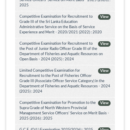
Service Officers’ Service on Merit Basis - 2025 (2026) :
2025
Competitive Examination for Recruitment to
View
Grade III of the Sri Lanka Education
Administrative Service on the Basis of Service
Experience and Merit - 2020/2021 (2022) : 2020
Competitive Examination for Recruitment to
View
the Post of Junior Radio Officer Grade III of the
Department of Fisheries and Aquatic Resources on
Open Basis - 2024 (2025) : 2024
Limited Competitive Examination for
View
Recruitment to the Post of Fisheries Officer
Grade III (Associate Officer Service Category) in the
Department of Fisheries and Aquatic Resources - 2024
(2025) : 2024
Competitive Examination for Promotion to the
View
Supra Grade of North Western Provincial
Management Service Officers’ Service on Merit Basis -
2025 (2026) : 2025
G.C.E. (O/L) Examination 2025(2026) : 2025