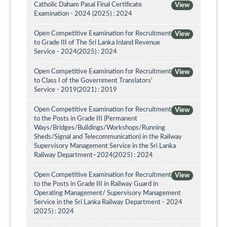
Catholic Daham Pasal Final Certificate
View
Examination - 2024 (2025) : 2024
Open Competitive Examination for Recruitment
View
to Grade III of The Sri Lanka Inland Revenue
Service - 2024(2025) : 2024
Open Competitive Examination for Recruitment
View
to Class I of the Government Translators'
Service - 2019(2021) : 2019
Open Competitive Examination for Recruitment
View
to the Posts in Grade III (Permanent
Ways/Bridges/Buildings/Workshops/Running
Sheds/Signal and Telecommunication) in the Railway
Supervisory Management Service in the Sri Lanka
Railway Department–2024(2025) : 2024
Open Competitive Examination for Recruitment
View
to the Posts in Grade III in Railway Guard in
Operating Management/ Supervisory Management
Service in the Sri Lanka Railway Department - 2024
(2025) : 2024