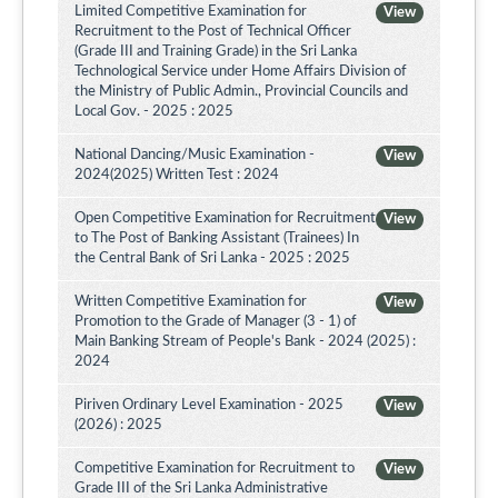
Limited Competitive Examination for
View
Recruitment to the Post of Technical Officer
(Grade III and Training Grade) in the Sri Lanka
Technological Service under Home Affairs Division of
the Ministry of Public Admin., Provincial Councils and
Local Gov. - 2025 : 2025
National Dancing/Music Examination -
View
2024(2025) Written Test : 2024
Open Competitive Examination for Recruitment
View
to The Post of Banking Assistant (Trainees) In
the Central Bank of Sri Lanka - 2025 : 2025
Written Competitive Examination for
View
Promotion to the Grade of Manager (3 - 1) of
Main Banking Stream of People's Bank - 2024 (2025) :
2024
Piriven Ordinary Level Examination - 2025
View
(2026) : 2025
Competitive Examination for Recruitment to
View
Grade III of the Sri Lanka Administrative