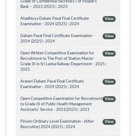
Grade of Confidential Secretary I of People’s
Bank – 2023 (2025) : 2023
Ahadhiyya Daham Pasal Final Certificate
View
Examination - 2024 (2025) : 2024
Daham Pasal Final Certificate Examination -
View
2024 (2025) : 2024
Open Written Competitive Examination for
View
Recruitment to The Post of Station Master
Grade III in Sri Lanka Railway Department - 2025 :
2025
Araneri Daham Pasal Final Certificate
View
Examination - 2024 (2025) : 2024
Open Competitive Examination for Recruitment
View
to Grade III of Public Health Management
Assistants' Service - 2021(2025) : 2021
Piriven Ordinary Level Examination - (After
View
Rescrutiny) 2024 (2025) : 2024