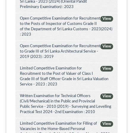
Sri Lanka - 2023 (2024) (Oriental Pandit
Preliminary Examination) : 2023
Open Competitive Examination for Recruitment
View
to the Posts of Inspector of Customs Grade II
of the Department of Sri Lanka Customs - 2023(2024)
: 2023
Open Competitive Examination for Recruitment
View
to Grade III of Sri Lanka Architectural Service -
2019 (2023) : 2019
Limited Competitive Examination for
View
Recruitment to the Post of Valuer of Class I
Grade III of Staff Officer Grade in Sri Lanka Valuation
Service - 2023 : 2023
Written Examination for Technical Officers
View
(Civil/Mechanical) in the Public and Provincial
Public Service - 2010 (2019) - Surveying and Levelling
Practical Test 2024 -2nd Examination : 2010
Limited Competitive Examination for Filling of
View
Vacancies in the Home-Based Personal