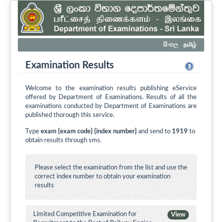
සිංහල
தமிழ்
Examination Results
Welcome to the examination results publishing eService
offered by Department of Examinations. Results of all the
examinations conducted by Department of Examinations are
published thorough this service.
Type
exam {exam code} {index number}
and send to
1919
to
obtain results through sms.
Please select the examination from the list and use the
correct index number to obtain your examination
results
Limited Competitive Examination for
View