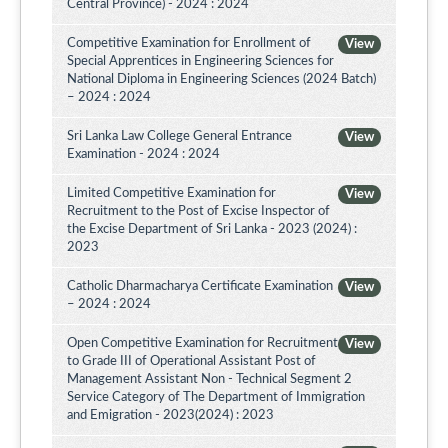
Central Province) - 2024 : 2024
Competitive Examination for Enrollment of
View
Special Apprentices in Engineering Sciences for
National Diploma in Engineering Sciences (2024 Batch)
– 2024 : 2024
Sri Lanka Law College General Entrance
View
Examination - 2024 : 2024
Limited Competitive Examination for
View
Recruitment to the Post of Excise Inspector of
the Excise Department of Sri Lanka - 2023 (2024) :
2023
Catholic Dharmacharya Certificate Examination
View
– 2024 : 2024
Open Competitive Examination for Recruitment
View
to Grade III of Operational Assistant Post of
Management Assistant Non - Technical Segment 2
Service Category of The Department of Immigration
and Emigration - 2023(2024) : 2023