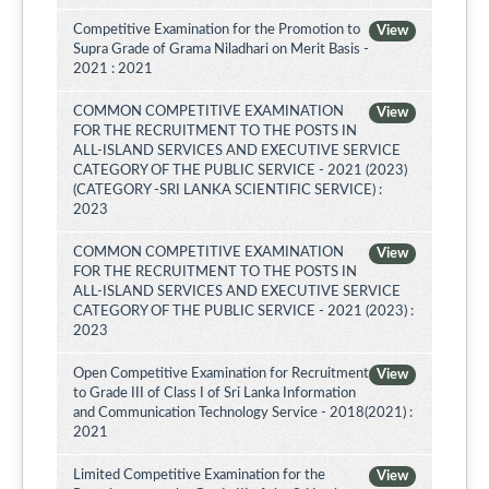
Competitive Examination for the Promotion to
View
Supra Grade of Grama Niladhari on Merit Basis -
2021 : 2021
COMMON COMPETITIVE EXAMINATION
View
FOR THE RECRUITMENT TO THE POSTS IN
ALL-ISLAND SERVICES AND EXECUTIVE SERVICE
CATEGORY OF THE PUBLIC SERVICE - 2021 (2023)
(CATEGORY -SRI LANKA SCIENTIFIC SERVICE) :
2023
COMMON COMPETITIVE EXAMINATION
View
FOR THE RECRUITMENT TO THE POSTS IN
ALL-ISLAND SERVICES AND EXECUTIVE SERVICE
CATEGORY OF THE PUBLIC SERVICE - 2021 (2023) :
2023
Open Competitive Examination for Recruitment
View
to Grade III of Class I of Sri Lanka Information
and Communication Technology Service - 2018(2021) :
2021
Limited Competitive Examination for the
View