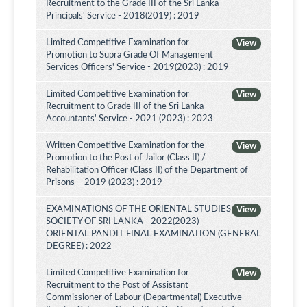
Recruitment to the Grade III of the Sri Lanka
Principals' Service - 2018(2019) : 2019
Limited Competitive Examination for
View
Promotion to Supra Grade Of Management
Services Officers' Service - 2019(2023) : 2019
Limited Competitive Examination for
View
Recruitment to Grade III of the Sri Lanka
Accountants' Service - 2021 (2023) : 2023
Written Competitive Examination for the
View
Promotion to the Post of Jailor (Class II) /
Rehabilitation Officer (Class II) of the Department of
Prisons – 2019 (2023) : 2019
EXAMINATIONS OF THE ORIENTAL STUDIES
View
SOCIETY OF SRI LANKA - 2022(2023)
ORIENTAL PANDIT FINAL EXAMINATION (GENERAL
DEGREE) : 2022
Limited Competitive Examination for
View
Recruitment to the Post of Assistant
Commissioner of Labour (Departmental) Executive