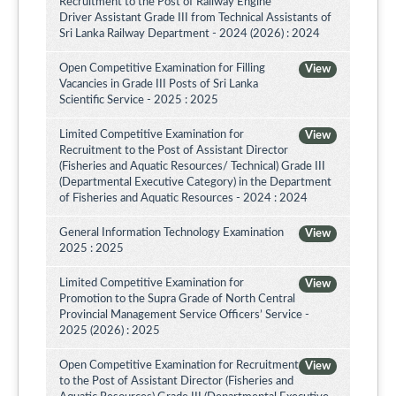
Recruitment to the Post of Railway Engine
Driver Assistant Grade III from Technical Assistants of
Sri Lanka Railway Department - 2024 (2026) : 2024
Open Competitive Examination for Filling
View
Vacancies in Grade III Posts of Sri Lanka
Scientific Service - 2025 : 2025
Limited Competitive Examination for
View
Recruitment to the Post of Assistant Director
(Fisheries and Aquatic Resources/ Technical) Grade III
(Departmental Executive Category) in the Department
of Fisheries and Aquatic Resources - 2024 : 2024
General Information Technology Examination
View
2025 : 2025
Limited Competitive Examination for
View
Promotion to the Supra Grade of North Central
Provincial Management Service Officers’ Service -
2025 (2026) : 2025
Open Competitive Examination for Recruitment
View
to the Post of Assistant Director (Fisheries and