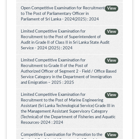
Open Competitive Examination for Recruitment
View
to The Post of Parliamentary Officer in
Parliament of Sri Lanka - 2024(2025) : 2024
Limited Competitive Examination for
View
Recruitment to the Post of Superintendent of
Audit in Grade II of Class II in Sri Lanka State Audit
Service - 2024 (2025) : 2024
Limited Competitive Examination for
View
Recruitment to Grade II of the Post of
Authorized Officer of Segment 2 - Field / Office Based
Service Category in the Department of Immigration
and Emigration – 2025 : 2025
Limited Competitive Examination for
View
Recruitment to the Post of Marine Engineering
Assistant (Sri Lanka Technological Service) Grade III in
the Management Assistant Supervisory Category
(Technical) of the Department of Fisheries and Aquatic
Resources-2024 : 2024
Competitive Examination for Promotion to the
View