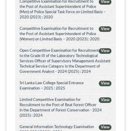
Competitive Examination for Recruitment to
View
the Post of Assistant Superintendent of Police
(Men) of Police Special Task Force on Limited Basis –
2020 (2023) : 2020
Competitive Examination for Recruitment to
View
the Post of Assistant Superintendent of Police
(Women) on Limited Basis – 2020 (2023) : 2020
Open Competitive Examination for Recruitment
View
to the Grade III of the Laboratory Technological
Services Officer of Supervisory Management Assistant
Technical Service Category in the Department of
Government Analyst - 2024 (2025) : 2024
Sri Lanka Law College Special Entrance
View
Examination – 2025 : 2025
Limited Competitive Examination for
View
Recruitment to the Post of Beat Forest Officer
in the Department of Forest Conservation - 2024
(2025) : 2024
General Information Technology Examination
View