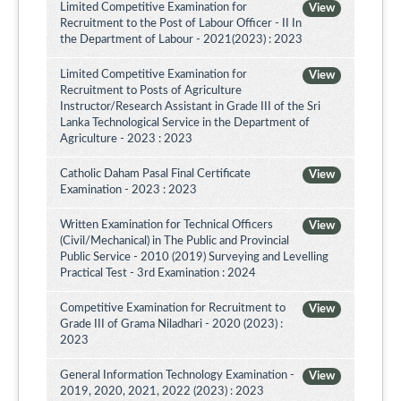
Limited Competitive Examination for
View
Recruitment to the Post of Labour Officer - II In
the Department of Labour - 2021(2023) : 2023
Limited Competitive Examination for
View
Recruitment to Posts of Agriculture
Instructor/Research Assistant in Grade III of the Sri
Lanka Technological Service in the Department of
Agriculture - 2023 : 2023
Catholic Daham Pasal Final Certificate
View
Examination - 2023 : 2023
Written Examination for Technical Officers
View
(Civil/Mechanical) in The Public and Provincial
Public Service - 2010 (2019) Surveying and Levelling
Practical Test - 3rd Examination : 2024
Competitive Examination for Recruitment to
View
Grade III of Grama Niladhari - 2020 (2023) :
2023
General Information Technology Examination -
View
2019, 2020, 2021, 2022 (2023) : 2023