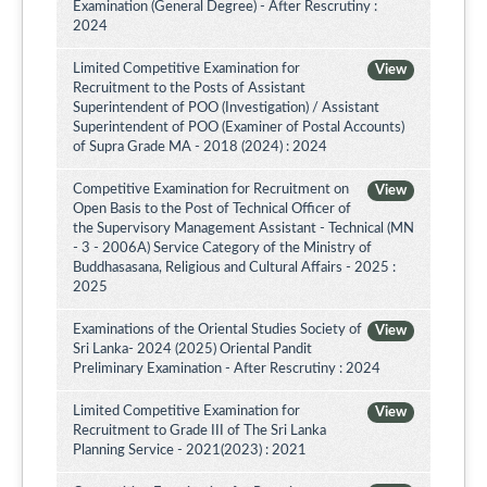
Examination (General Degree) - After Rescrutiny :
2024
Limited Competitive Examination for
View
Recruitment to the Posts of Assistant
Superintendent of POO (Investigation) / Assistant
Superintendent of POO (Examiner of Postal Accounts)
of Supra Grade MA - 2018 (2024) : 2024
Competitive Examination for Recruitment on
View
Open Basis to the Post of Technical Officer of
the Supervisory Management Assistant - Technical (MN
- 3 - 2006A) Service Category of the Ministry of
Buddhasasana, Religious and Cultural Affairs - 2025 :
2025
Examinations of the Oriental Studies Society of
View
Sri Lanka- 2024 (2025) Oriental Pandit
Preliminary Examination - After Rescrutiny : 2024
Limited Competitive Examination for
View
Recruitment to Grade III of The Sri Lanka
Planning Service - 2021(2023) : 2021