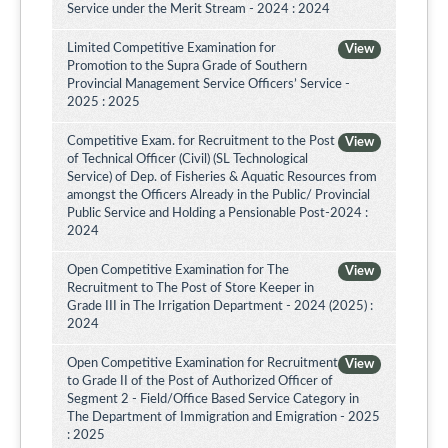
Service under the Merit Stream - 2024 : 2024
Limited Competitive Examination for
View
Promotion to the Supra Grade of Southern
Provincial Management Service Officers’ Service -
2025 : 2025
Competitive Exam. for Recruitment to the Post
View
of Technical Officer (Civil) (SL Technological
Service) of Dep. of Fisheries & Aquatic Resources from
amongst the Officers Already in the Public/ Provincial
Public Service and Holding a Pensionable Post-2024 :
2024
Open Competitive Examination for The
View
Recruitment to The Post of Store Keeper in
Grade III in The Irrigation Department - 2024 (2025) :
2024
Open Competitive Examination for Recruitment
View
to Grade II of the Post of Authorized Officer of
Segment 2 - Field/Office Based Service Category in
The Department of Immigration and Emigration - 2025
: 2025