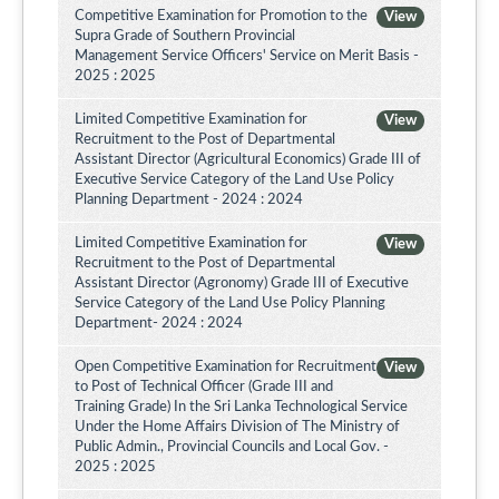
Competitive Examination for Promotion to the
View
Supra Grade of Southern Provincial
Management Service Officers' Service on Merit Basis -
2025 : 2025
Limited Competitive Examination for
View
Recruitment to the Post of Departmental
Assistant Director (Agricultural Economics) Grade III of
Executive Service Category of the Land Use Policy
Planning Department - 2024 : 2024
Limited Competitive Examination for
View
Recruitment to the Post of Departmental
Assistant Director (Agronomy) Grade III of Executive
Service Category of the Land Use Policy Planning
Department- 2024 : 2024
Open Competitive Examination for Recruitment
View
to Post of Technical Officer (Grade III and
Training Grade) In the Sri Lanka Technological Service
Under the Home Affairs Division of The Ministry of
Public Admin., Provincial Councils and Local Gov. -
2025 : 2025