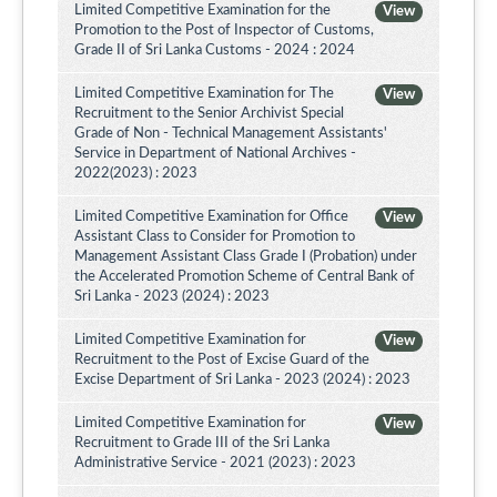
Limited Competitive Examination for the
View
Promotion to the Post of Inspector of Customs,
Grade II of Sri Lanka Customs - 2024 : 2024
Limited Competitive Examination for The
View
Recruitment to the Senior Archivist Special
Grade of Non - Technical Management Assistants'
Service in Department of National Archives -
2022(2023) : 2023
Limited Competitive Examination for Office
View
Assistant Class to Consider for Promotion to
Management Assistant Class Grade I (Probation) under
the Accelerated Promotion Scheme of Central Bank of
Sri Lanka - 2023 (2024) : 2023
Limited Competitive Examination for
View
Recruitment to the Post of Excise Guard of the
Excise Department of Sri Lanka - 2023 (2024) : 2023
Limited Competitive Examination for
View
Recruitment to Grade III of the Sri Lanka
Administrative Service - 2021 (2023) : 2023