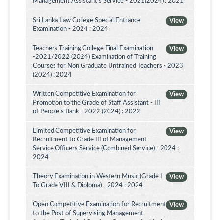
Management Assistant's Service - 2021(2024) : 2021
Sri Lanka Law College Special Entrance
View
Examination - 2024 : 2024
Teachers Training College Final Examination
View
-2021/2022 (2024) Examination of Training
Courses for Non Graduate Untrained Teachers - 2023
(2024) : 2024
Written Competitive Examination for
View
Promotion to the Grade of Staff Assistant - III
of People’s Bank - 2022 (2024) : 2022
Limited Competitive Examination for
View
Recruitment to Grade III of Management
Service Officers Service (Combined Service) - 2024 :
2024
Theory Examination in Western Music (Grade I
View
To Grade VIII & Diploma) - 2024 : 2024
Open Competitive Examination for Recruitment
View
to the Post of Supervising Management