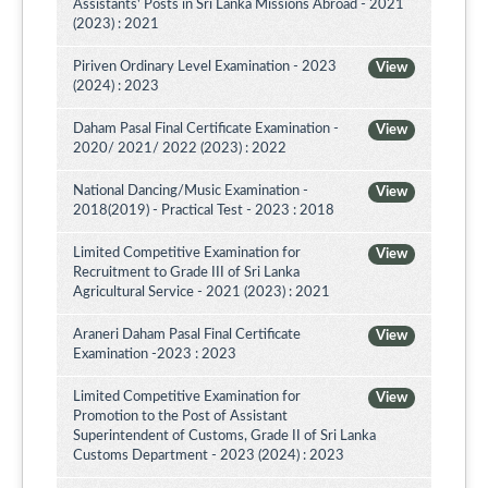
Assistants' Posts in Sri Lanka Missions Abroad - 2021
(2023) : 2021
Piriven Ordinary Level Examination - 2023
View
(2024) : 2023
Daham Pasal Final Certificate Examination -
View
2020/ 2021/ 2022 (2023) : 2022
National Dancing/Music Examination -
View
2018(2019) - Practical Test - 2023 : 2018
Limited Competitive Examination for
View
Recruitment to Grade III of Sri Lanka
Agricultural Service - 2021 (2023) : 2021
Araneri Daham Pasal Final Certificate
View
Examination -2023 : 2023
Limited Competitive Examination for
View
Promotion to the Post of Assistant
Superintendent of Customs, Grade II of Sri Lanka
Customs Department - 2023 (2024) : 2023