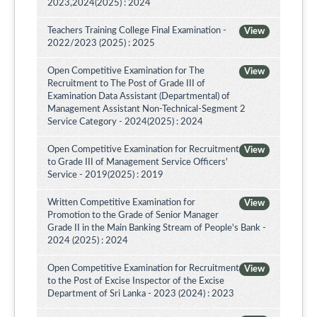
2023,2024(2025) : 2024
Teachers Training College Final Examination -
View
2022/2023 (2025) : 2025
Open Competitive Examination for The
View
Recruitment to The Post of Grade III of
Examination Data Assistant (Departmental) of
Management Assistant Non-Technical-Segment 2
Service Category - 2024(2025) : 2024
Open Competitive Examination for Recruitment
View
to Grade III of Management Service Officers'
Service - 2019(2025) : 2019
Written Competitive Examination for
View
Promotion to the Grade of Senior Manager
Grade II in the Main Banking Stream of People's Bank -
2024 (2025) : 2024
Open Competitive Examination for Recruitment
View
to the Post of Excise Inspector of the Excise
Department of Sri Lanka - 2023 (2024) : 2023