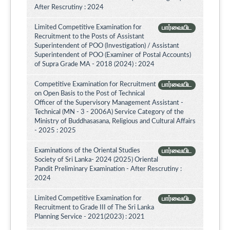
After Rescrutiny : 2024
Limited Competitive Examination for
பார்வையிட
Recruitment to the Posts of Assistant
Superintendent of POO (Investigation) / Assistant
Superintendent of POO (Examiner of Postal Accounts)
of Supra Grade MA - 2018 (2024) : 2024
Competitive Examination for Recruitment
பார்வையிட
on Open Basis to the Post of Technical
Officer of the Supervisory Management Assistant -
Technical (MN - 3 - 2006A) Service Category of the
Ministry of Buddhasasana, Religious and Cultural Affairs
- 2025 : 2025
Examinations of the Oriental Studies
பார்வையிட
Society of Sri Lanka- 2024 (2025) Oriental
Pandit Preliminary Examination - After Rescrutiny :
2024
Limited Competitive Examination for
பார்வையிட
Recruitment to Grade III of The Sri Lanka
Planning Service - 2021(2023) : 2021