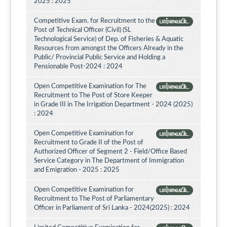
2025 : 2025
Competitive Exam. for Recruitment to the
பார்வையிட
Post of Technical Officer (Civil) (SL
Technological Service) of Dep. of Fisheries & Aquatic
Resources from amongst the Officers Already in the
Public/ Provincial Public Service and Holding a
Pensionable Post-2024 : 2024
Open Competitive Examination for The
பார்வையிட
Recruitment to The Post of Store Keeper
in Grade III in The Irrigation Department - 2024 (2025)
: 2024
Open Competitive Examination for
பார்வையிட
Recruitment to Grade II of the Post of
Authorized Officer of Segment 2 - Field/Office Based
Service Category in The Department of Immigration
and Emigration - 2025 : 2025
Open Competitive Examination for
பார்வையிட
Recruitment to The Post of Parliamentary
Officer in Parliament of Sri Lanka - 2024(2025) : 2024