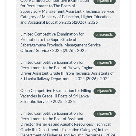
Open/Limited Competitive Examination
பார்வையிட
for Recruitment to The Posts of
Supervisory Management Assistant - Technical Service
Category of Ministry of Education, Higher Education
and Vocational Education-2025(2026) : 2025
Limited Competitive Examination for
பார்வையிட
Promotion to the Supra Grade of
Sabaragamuwa Provincial Management Service
Officers' Service - 2025 (2026) : 2025
Limited Competitive Examination for
பார்வையிட
Recruitment to the Post of Railway Engine
Driver Assistant Grade III from Technical Assistants of
Sri Lanka Railway Department - 2024 (2026) : 2024
Open Competitive Examination for Filling
பார்வையிட
Vacancies in Grade III Posts of Sri Lanka
Scientific Service - 2025 : 2025
Limited Competitive Examination for
பார்வையிட
Recruitment to the Post of Assistant
Director (Fisheries and Aquatic Resources/ Technical)
Grade III (Departmental Executive Category) in the
Department of Fisheries and Aquatic Resources - 2024