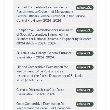
Limited Competitive Examination for
பார்வையிட
Recruitment to Grade III of Management
Service Officers Service (Provincial Public Service -
Central Province) - 2024 : 2024
Competitive Examination for Enrollment
பார்வையிட
of Special Apprentices in Engineering
Sciences for National Diploma in Engineering Sciences
(2024 Batch) – 2024 : 2024
Sri Lanka Law College General Entrance
பார்வையிட
Examination - 2024 : 2024
Limited Competitive Examination for
பார்வையிட
Recruitment to the Post of Excise
Inspector of the Excise Department of Sri Lanka -
2023 (2024) : 2023
Catholic Dharmacharya Certificate
பார்வையிட
Examination – 2024 : 2024
Open Competitive Examination for
பார்வையிட
Recruitment to Grade III of Operational