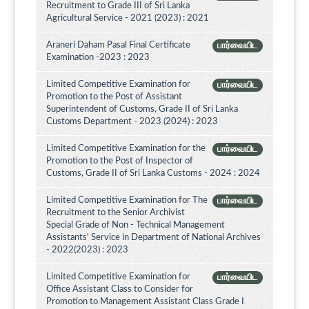
Recruitment to Grade III of Sri Lanka
Agricultural Service - 2021 (2023) : 2021
Araneri Daham Pasal Final Certificate
பார்வையிட
Examination -2023 : 2023
Limited Competitive Examination for
பார்வையிட
Promotion to the Post of Assistant
Superintendent of Customs, Grade II of Sri Lanka
Customs Department - 2023 (2024) : 2023
Limited Competitive Examination for the
பார்வையிட
Promotion to the Post of Inspector of
Customs, Grade II of Sri Lanka Customs - 2024 : 2024
Limited Competitive Examination for The
பார்வையிட
Recruitment to the Senior Archivist
Special Grade of Non - Technical Management
Assistants' Service in Department of National Archives
- 2022(2023) : 2023
Limited Competitive Examination for
பார்வையிட
Office Assistant Class to Consider for
Promotion to Management Assistant Class Grade I