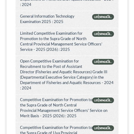
: 2024
General Information Technology
பார்வையிட
Examination 2025 : 2025
Limited Competitive Examination for
பார்வையிட
Promotion to the Supra Grade of North
Central Provincial Management Service Officers’
Service - 2025 (2026) : 2025
Open Competitive Examination for
பார்வையிட
Recruitment to the Post of Assistant
Director (Fisheries and Aquatic Resources) Grade III
(Departmental Executive Service Category) in the
Department of Fisheries and Aquatic Resources - 2024
: 2024
Competitive Examination for Promotion to
பார்வையிட
the Supra Grade of North Central
Provincial Management Service Officers' Service on
Merit Basis - 2025 (2026) : 2025
Competitive Examination for Promotion to
பார்வையிட
the Supra Grade of Uva Provincial