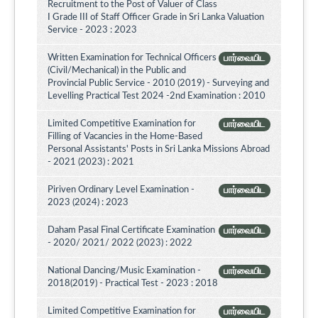
Recruitment to the Post of Valuer of Class
I Grade III of Staff Officer Grade in Sri Lanka Valuation
Service - 2023 : 2023
Written Examination for Technical Officers
பார்வையிட
(Civil/Mechanical) in the Public and
Provincial Public Service - 2010 (2019) - Surveying and
Levelling Practical Test 2024 -2nd Examination : 2010
Limited Competitive Examination for
பார்வையிட
Filling of Vacancies in the Home-Based
Personal Assistants' Posts in Sri Lanka Missions Abroad
- 2021 (2023) : 2021
Piriven Ordinary Level Examination -
பார்வையிட
2023 (2024) : 2023
Daham Pasal Final Certificate Examination
பார்வையிட
- 2020/ 2021/ 2022 (2023) : 2022
National Dancing/Music Examination -
பார்வையிட
2018(2019) - Practical Test - 2023 : 2018
Limited Competitive Examination for
பார்வையிட