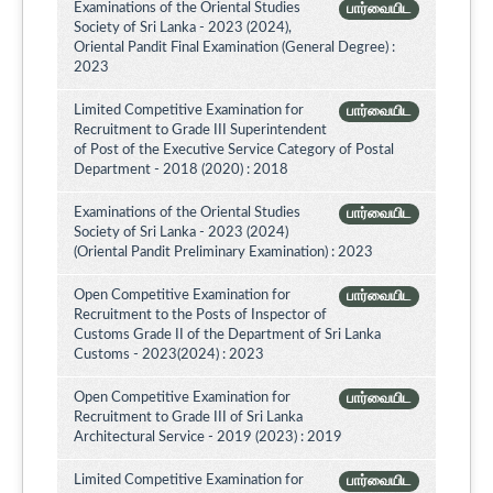
Examinations of the Oriental Studies
பார்வையிட
Society of Sri Lanka - 2023 (2024),
Oriental Pandit Final Examination (General Degree) :
2023
Limited Competitive Examination for
பார்வையிட
Recruitment to Grade III Superintendent
of Post of the Executive Service Category of Postal
Department - 2018 (2020) : 2018
Examinations of the Oriental Studies
பார்வையிட
Society of Sri Lanka - 2023 (2024)
(Oriental Pandit Preliminary Examination) : 2023
Open Competitive Examination for
பார்வையிட
Recruitment to the Posts of Inspector of
Customs Grade II of the Department of Sri Lanka
Customs - 2023(2024) : 2023
Open Competitive Examination for
பார்வையிட
Recruitment to Grade III of Sri Lanka
Architectural Service - 2019 (2023) : 2019
Limited Competitive Examination for
பார்வையிட