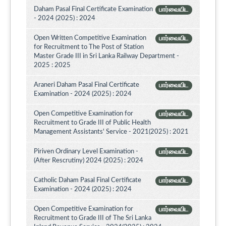
Daham Pasal Final Certificate Examination
பார்வையிட
- 2024 (2025) : 2024
Open Written Competitive Examination
பார்வையிட
for Recruitment to The Post of Station
Master Grade III in Sri Lanka Railway Department -
2025 : 2025
Araneri Daham Pasal Final Certificate
பார்வையிட
Examination - 2024 (2025) : 2024
Open Competitive Examination for
பார்வையிட
Recruitment to Grade III of Public Health
Management Assistants' Service - 2021(2025) : 2021
Piriven Ordinary Level Examination -
பார்வையிட
(After Rescrutiny) 2024 (2025) : 2024
Catholic Daham Pasal Final Certificate
பார்வையிட
Examination - 2024 (2025) : 2024
Open Competitive Examination for
பார்வையிட
Recruitment to Grade III of The Sri Lanka