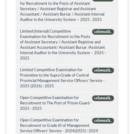
for Recruitment to the Posts of Assistant
Secretary / Assistant Registrar and Assistant
Accountant / Assistant Bursar / Assistant Internal
Auditor in the University System – 2025 : 2025
Limited (Internal) Competitive
பார்வையிட
Examination for Recruitment to the Posts
of Assistant Secretary / Assistant Registrar and
Assistant Accountant/ Assistant Bursar /Assistant
Internal Auditor in the University System – 2025 :
2025
Limited Competitive Examination for
பார்வையிட
Promotion to the Supra Grade of Central
Provincial Management Service Officers’ Service -
2025 (2026) : 2025
Open Competitive Examination for
பார்வையிட
Recruitment to The Post of Prison Guard -
2025 : 2025
Open Competitive Examination for
பார்வையிட
Recruitment to Grade III of Management
Service Officers' Service - 2024(2025) : 2024