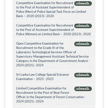
Competitive Examination for Recruitment
பார்வையிட
to the Post of Assistant Superintendent of
Police (Men) of Police Special Task Force on Limited
Basis – 2020 (2023) : 2020
Competitive Examination for Recruitment
பார்வையிட
to the Post of Assistant Superintendent of
Police (Women) on Limited Basis – 2020 (2023) : 2020
Open Competitive Examination for
பார்வையிட
Recruitment to the Grade III of the
Laboratory Technological Services Officer of
Supervisory Management Assistant Technical Service
Category in the Department of Government Analyst -
2024 (2025) : 2024
Sri Lanka Law College Special Entrance
பார்வையிட
Examination – 2025 : 2025
Limited Competitive Examination for
பார்வையிட
Recruitment to the Post of Beat Forest
Officer in the Department of Forest Conservation -
2024 (2025) : 2024