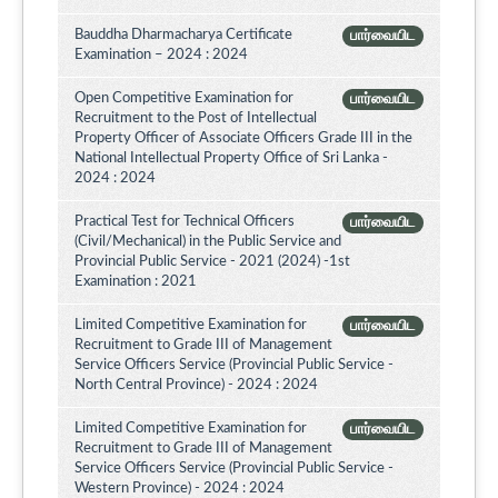
Bauddha Dharmacharya Certificate
பார்வையிட
Examination – 2024 : 2024
Open Competitive Examination for
பார்வையிட
Recruitment to the Post of Intellectual
Property Officer of Associate Officers Grade III in the
National Intellectual Property Office of Sri Lanka -
2024 : 2024
Practical Test for Technical Officers
பார்வையிட
(Civil/Mechanical) in the Public Service and
Provincial Public Service - 2021 (2024) -1st
Examination : 2021
Limited Competitive Examination for
பார்வையிட
Recruitment to Grade III of Management
Service Officers Service (Provincial Public Service -
North Central Province) - 2024 : 2024
Limited Competitive Examination for
பார்வையிட
Recruitment to Grade III of Management
Service Officers Service (Provincial Public Service -
Western Province) - 2024 : 2024