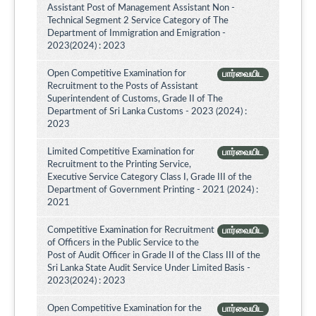
Assistant Post of Management Assistant Non -
Technical Segment 2 Service Category of The
Department of Immigration and Emigration -
2023(2024) : 2023
Open Competitive Examination for
பார்வையிட
Recruitment to the Posts of Assistant
Superintendent of Customs, Grade II of The
Department of Sri Lanka Customs - 2023 (2024) :
2023
Limited Competitive Examination for
பார்வையிட
Recruitment to the Printing Service,
Executive Service Category Class I, Grade III of the
Department of Government Printing - 2021 (2024) :
2021
Competitive Examination for Recruitment
பார்வையிட
of Officers in the Public Service to the
Post of Audit Officer in Grade II of the Class III of the
Sri Lanka State Audit Service Under Limited Basis -
2023(2024) : 2023
Open Competitive Examination for the
பார்வையிட