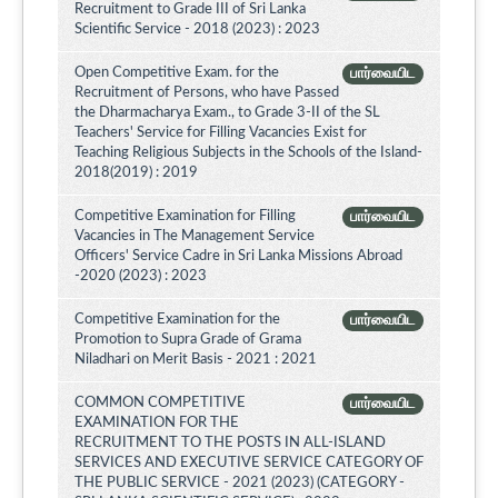
Recruitment to Grade III of Sri Lanka
Scientific Service - 2018 (2023) : 2023
Open Competitive Exam. for the
பார்வையிட
Recruitment of Persons, who have Passed
the Dharmacharya Exam., to Grade 3-II of the SL
Teachers' Service for Filling Vacancies Exist for
Teaching Religious Subjects in the Schools of the Island-
2018(2019) : 2019
Competitive Examination for Filling
பார்வையிட
Vacancies in The Management Service
Officers' Service Cadre in Sri Lanka Missions Abroad
-2020 (2023) : 2023
Competitive Examination for the
பார்வையிட
Promotion to Supra Grade of Grama
Niladhari on Merit Basis - 2021 : 2021
COMMON COMPETITIVE
பார்வையிட
EXAMINATION FOR THE
RECRUITMENT TO THE POSTS IN ALL-ISLAND
SERVICES AND EXECUTIVE SERVICE CATEGORY OF
THE PUBLIC SERVICE - 2021 (2023) (CATEGORY -