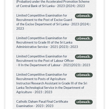
(Probation) under the Accelerated Promotion Scheme
of Central Bank of Sri Lanka - 2023 (2024) : 2023
Limited Competitive Examination for
பார்வையிட
Recruitment to the Post of Excise Guard
of the Excise Department of Sri Lanka - 2023 (2024) :
2023
Limited Competitive Examination for
பார்வையிட
Recruitment to Grade III of the Sri Lanka
Administrative Service - 2021 (2023) : 2023
Limited Competitive Examination for
பார்வையிட
Recruitment to the Post of Labour Officer
- II In the Department of Labour - 2021(2023) : 2023
Limited Competitive Examination for
பார்வையிட
Recruitment to Posts of Agriculture
Instructor/Research Assistant in Grade III of the Sri
Lanka Technological Service in the Department of
Agriculture - 2023 : 2023
Catholic Daham Pasal Final Certificate
பார்வையிட
Examination - 2023 : 2023