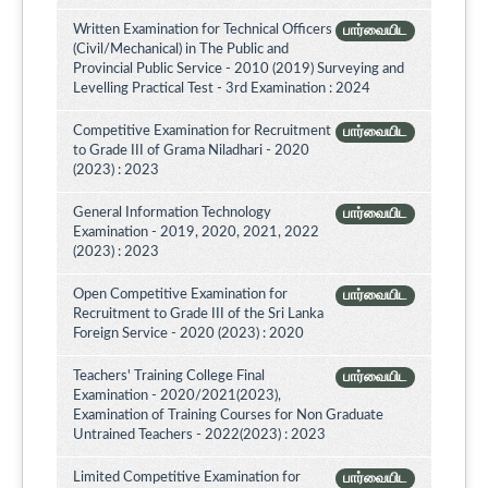
Written Examination for Technical Officers
பார்வையிட
(Civil/Mechanical) in The Public and
Provincial Public Service - 2010 (2019) Surveying and
Levelling Practical Test - 3rd Examination : 2024
Competitive Examination for Recruitment
பார்வையிட
to Grade III of Grama Niladhari - 2020
(2023) : 2023
General Information Technology
பார்வையிட
Examination - 2019, 2020, 2021, 2022
(2023) : 2023
Open Competitive Examination for
பார்வையிட
Recruitment to Grade III of the Sri Lanka
Foreign Service - 2020 (2023) : 2020
Teachers' Training College Final
பார்வையிட
Examination - 2020/2021(2023),
Examination of Training Courses for Non Graduate
Untrained Teachers - 2022(2023) : 2023
Limited Competitive Examination for
பார்வையிட