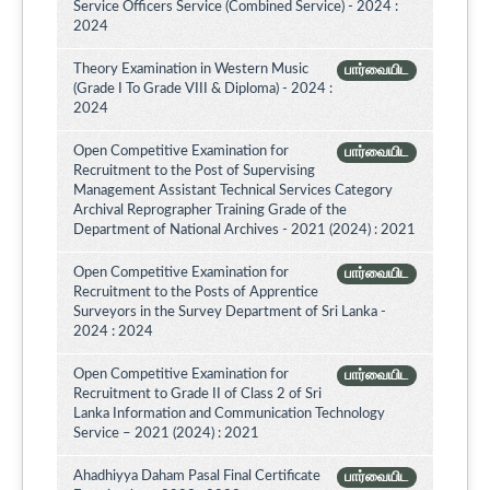
Service Officers Service (Combined Service) - 2024 :
2024
Theory Examination in Western Music
பார்வையிட
(Grade I To Grade VIII & Diploma) - 2024 :
2024
Open Competitive Examination for
பார்வையிட
Recruitment to the Post of Supervising
Management Assistant Technical Services Category
Archival Reprographer Training Grade of the
Department of National Archives - 2021 (2024) : 2021
Open Competitive Examination for
பார்வையிட
Recruitment to the Posts of Apprentice
Surveyors in the Survey Department of Sri Lanka -
2024 : 2024
Open Competitive Examination for
பார்வையிட
Recruitment to Grade II of Class 2 of Sri
Lanka Information and Communication Technology
Service – 2021 (2024) : 2021
Ahadhiyya Daham Pasal Final Certificate
பார்வையிட