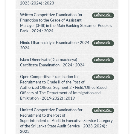
2023 (2024) : 2023
Written Competitive Examination for
பார்வையிட
Promotion to the Grade of Assistant
Manager (3-III) in the Main Banking Stream of People’s
Bank - 2024 : 2024
Hindu Dharmaciriyar Examination - 2024 :
பார்வையிட
2024
Islam Dheeniyath (Dharmacharya)
பார்வையிட
Certificate Examination - 2024 : 2024
Open Competitive Examination for
பார்வையிட
Recruitment to Grade II of the Post of
Authorized Officer, Segment 2 - Field/Office Based
Officers of The Department of Immigration and
Emigration - 2019(2022) : 2019
Limited Competitive Examination for
பார்வையிட
Recruitment to the Post of
Superintendent of Audit in Executive Service Category
of the Sri Lanka State Audit Service - 2023 (2024) :
2023