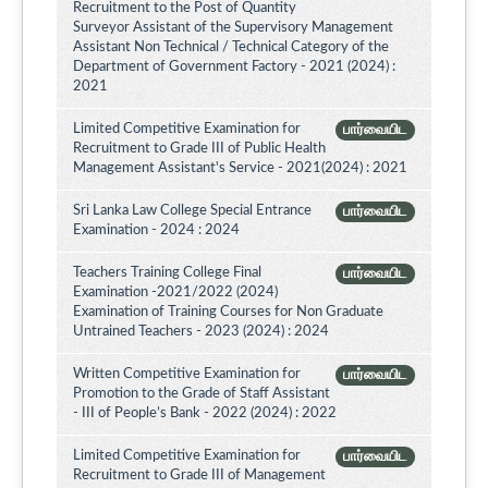
Recruitment to the Post of Quantity
Surveyor Assistant of the Supervisory Management
Assistant Non Technical / Technical Category of the
Department of Government Factory - 2021 (2024) :
2021
Limited Competitive Examination for
பார்வையிட
Recruitment to Grade III of Public Health
Management Assistant's Service - 2021(2024) : 2021
Sri Lanka Law College Special Entrance
பார்வையிட
Examination - 2024 : 2024
Teachers Training College Final
பார்வையிட
Examination -2021/2022 (2024)
Examination of Training Courses for Non Graduate
Untrained Teachers - 2023 (2024) : 2024
Written Competitive Examination for
பார்வையிட
Promotion to the Grade of Staff Assistant
- III of People’s Bank - 2022 (2024) : 2022
Limited Competitive Examination for
பார்வையிட
Recruitment to Grade III of Management