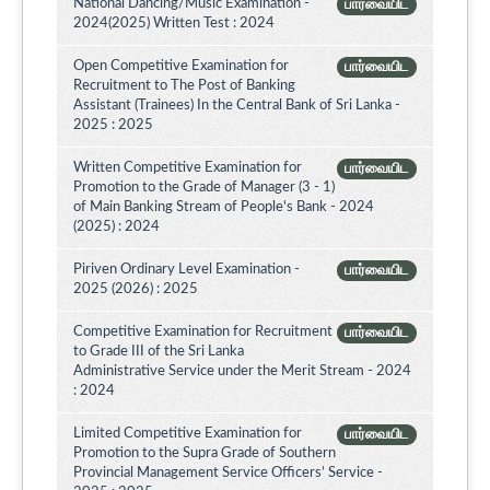
National Dancing/Music Examination -
பார்வையிட
2024(2025) Written Test : 2024
Open Competitive Examination for
பார்வையிட
Recruitment to The Post of Banking
Assistant (Trainees) In the Central Bank of Sri Lanka -
2025 : 2025
Written Competitive Examination for
பார்வையிட
Promotion to the Grade of Manager (3 - 1)
of Main Banking Stream of People's Bank - 2024
(2025) : 2024
Piriven Ordinary Level Examination -
பார்வையிட
2025 (2026) : 2025
Competitive Examination for Recruitment
பார்வையிட
to Grade III of the Sri Lanka
Administrative Service under the Merit Stream - 2024
: 2024
Limited Competitive Examination for
பார்வையிட
Promotion to the Supra Grade of Southern
Provincial Management Service Officers’ Service -