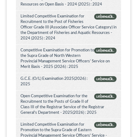
Resources on Open Basis - 2024 (2025) : 2024
Limited Competitive Examination for
பார்வையிட
Recruitment to the Post of Fisheries
Officer Grade III (Associate Officer Service Category) in
the Department of Fisheries and Aquatic Resources -
2024 (2025) : 2024
Competitive Examination for Promotion to
பார்வையிட
the Supra Grade of North Western
Provincial Management Service Officers’ Service on
Merit Basis - 2025 (2026) : 2025
G.C.E. (O/L) Examination 2025(2026) :
பார்வையிட
2025
Open Competitive Examination for the
பார்வையிட
Recruitment to the Posts of Grade II of
Class III of the Registrar Service of the Registrar
General's Department - 2025(2026) : 2025
Limited Competitive Examination for
பார்வையிட
Promotion to the Supra Grade of Eastern
Provincial Management Service Officers' Service -