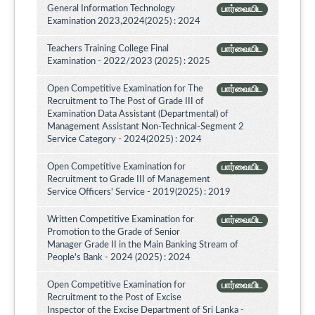
General Information Technology
பார்வையிட
Examination 2023,2024(2025) : 2024
Teachers Training College Final
பார்வையிட
Examination - 2022/2023 (2025) : 2025
Open Competitive Examination for The
பார்வையிட
Recruitment to The Post of Grade III of
Examination Data Assistant (Departmental) of
Management Assistant Non-Technical-Segment 2
Service Category - 2024(2025) : 2024
Open Competitive Examination for
பார்வையிட
Recruitment to Grade III of Management
Service Officers' Service - 2019(2025) : 2019
Written Competitive Examination for
பார்வையிட
Promotion to the Grade of Senior
Manager Grade II in the Main Banking Stream of
People's Bank - 2024 (2025) : 2024
Open Competitive Examination for
பார்வையிட
Recruitment to the Post of Excise
Inspector of the Excise Department of Sri Lanka -