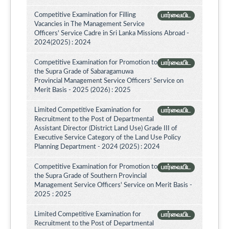
Competitive Examination for Filling
பார்வையிட
Vacancies in The Management Service
Officers' Service Cadre in Sri Lanka Missions Abroad -
2024(2025) : 2024
Competitive Examination for Promotion to
பார்வையிட
the Supra Grade of Sabaragamuwa
Provincial Management Service Officers’ Service on
Merit Basis - 2025 (2026) : 2025
Limited Competitive Examination for
பார்வையிட
Recruitment to the Post of Departmental
Assistant Director (District Land Use) Grade III of
Executive Service Category of the Land Use Policy
Planning Department - 2024 (2025) : 2024
Competitive Examination for Promotion to
பார்வையிட
the Supra Grade of Southern Provincial
Management Service Officers' Service on Merit Basis -
2025 : 2025
Limited Competitive Examination for
பார்வையிட
Recruitment to the Post of Departmental