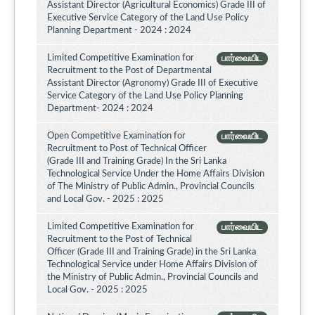
Assistant Director (Agricultural Economics) Grade III of
Executive Service Category of the Land Use Policy
Planning Department - 2024 : 2024
Limited Competitive Examination for
பார்வையிட
Recruitment to the Post of Departmental
Assistant Director (Agronomy) Grade III of Executive
Service Category of the Land Use Policy Planning
Department- 2024 : 2024
Open Competitive Examination for
பார்வையிட
Recruitment to Post of Technical Officer
(Grade III and Training Grade) In the Sri Lanka
Technological Service Under the Home Affairs Division
of The Ministry of Public Admin., Provincial Councils
and Local Gov. - 2025 : 2025
Limited Competitive Examination for
பார்வையிட
Recruitment to the Post of Technical
Officer (Grade III and Training Grade) in the Sri Lanka
Technological Service under Home Affairs Division of
the Ministry of Public Admin., Provincial Councils and
Local Gov. - 2025 : 2025