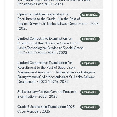
Pensionable Post-2024 : 2024
Open Competitive Examination for
பார்வையிட
Recruitment to the Grade III in the Post of
Engine Driver in Sri Lanka Railway Department – 2025
: 2025
Limited Competitive Examination for
பார்வையிட
Promotion of the Officers in Grade I of Sri
Lanka Technological Service to Special Grade -
2021/2022/2023 (2025) : 2023
Limited Competitive Examination for
பார்வையிட
Recruitment to the Post of Supervisory
Management Assistant – Technical Service Category
Draughtsman (Civil/Mechanical) of Sri Lanka Railway
Department - 2023 (2025) : 2023
Sri Lanka Law College General Entrance
பார்வையிட
Examination - 2025 : 2025
Grade 5 Scholarship Examination 2025
பார்வையிட
(After Appeals) : 2025