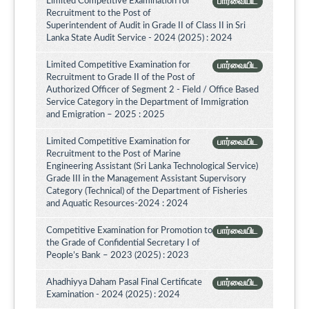
Limited Competitive Examination for
பார்வையிட
Recruitment to the Post of
Superintendent of Audit in Grade II of Class II in Sri
Lanka State Audit Service - 2024 (2025) : 2024
Limited Competitive Examination for
பார்வையிட
Recruitment to Grade II of the Post of
Authorized Officer of Segment 2 - Field / Office Based
Service Category in the Department of Immigration
and Emigration – 2025 : 2025
Limited Competitive Examination for
பார்வையிட
Recruitment to the Post of Marine
Engineering Assistant (Sri Lanka Technological Service)
Grade III in the Management Assistant Supervisory
Category (Technical) of the Department of Fisheries
and Aquatic Resources-2024 : 2024
Competitive Examination for Promotion to
பார்வையிட
the Grade of Confidential Secretary I of
People’s Bank – 2023 (2025) : 2023
Ahadhiyya Daham Pasal Final Certificate
பார்வையிட
Examination - 2024 (2025) : 2024