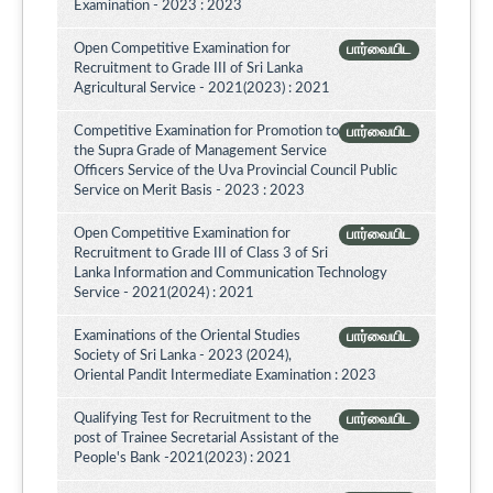
Examination - 2023 : 2023
Open Competitive Examination for
பார்வையிட
Recruitment to Grade III of Sri Lanka
Agricultural Service - 2021(2023) : 2021
Competitive Examination for Promotion to
பார்வையிட
the Supra Grade of Management Service
Officers Service of the Uva Provincial Council Public
Service on Merit Basis - 2023 : 2023
Open Competitive Examination for
பார்வையிட
Recruitment to Grade III of Class 3 of Sri
Lanka Information and Communication Technology
Service - 2021(2024) : 2021
Examinations of the Oriental Studies
பார்வையிட
Society of Sri Lanka - 2023 (2024),
Oriental Pandit Intermediate Examination : 2023
Qualifying Test for Recruitment to the
பார்வையிட
post of Trainee Secretarial Assistant of the
People's Bank -2021(2023) : 2021