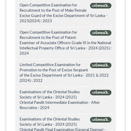
Open Competitive Examination for
பார்வையிட
Recruitment to the Post of Male/Female
Excise Guard of the Excise Department of Sri Lanka -
2023(2024) : 2023
Open Competitive Examination for
பார்வையிட
Recruitment to the Post of Patent
Examiner of Associate Officers Grade III in the National
Intellectual Property Office of Sri Lanka - 2024 (2025) :
2024
Limited Competitive Examination for
பார்வையிட
Promotion to the Post of Excise Sergeant
of the Excise Department of Sri Lanka - 2021 & 2022
(2024) : 2022
Examinations of the Oriental Studies
பார்வையிட
Society of Sri Lanka - 2024 (2025)
Oriental Pandit Intermediate Examination - After
Rescrutiny : 2024
Examinations of the Oriental Studies
பார்வையிட
Society of Sri Lanka - 2024 (2025)
Oriental Pandit Final Examination (General Degree) -