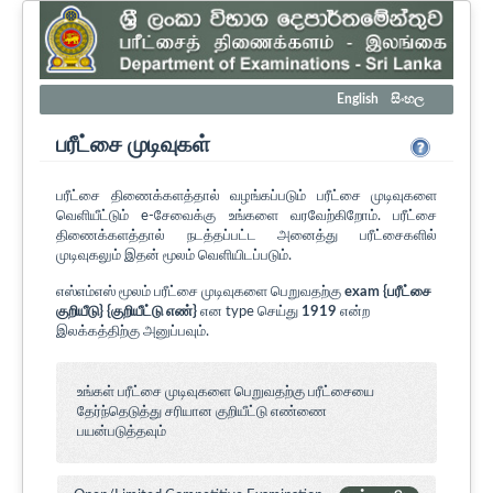
English
සිංහල
பரீட்சை முடிவுகள்
பரீட்சை திணைக்களத்தால் வழங்கப்படும் பரீட்சை முடிவுகளை
வெளியீட்டும் e-சேவைக்கு உங்களை வரவேற்கிறோம். பரீட்சை
திணைக்களத்தால் நடத்தப்பட்ட அனைத்து பரீட்சைகளில்
முடிவுகலும் இதன் மூலம் வெளியிடப்படும்.
எஸ்எம்எஸ் மூலம் பரீட்சை முடிவுகளை பெறுவதற்கு
exam {பரீட்சை
குறியீடு} {குறியீட்டு எண்}
என type செய்து
1919
என்ற
இலக்கத்திற்கு அனுப்பவும்.
உங்கள் பரீட்சை முடிவுகளை பெறுவதற்கு பரீட்சையை
தேர்ந்தெடுத்து சரியான குறியீட்டு எண்ணை
பயன்படுத்தவும்