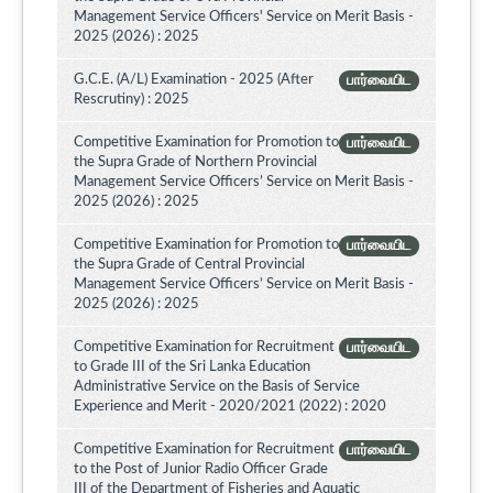
Management Service Officers' Service on Merit Basis -
2025 (2026) : 2025
G.C.E. (A/L) Examination - 2025 (After
பார்வையிட
Rescrutiny) : 2025
Competitive Examination for Promotion to
பார்வையிட
the Supra Grade of Northern Provincial
Management Service Officers’ Service on Merit Basis -
2025 (2026) : 2025
Competitive Examination for Promotion to
பார்வையிட
the Supra Grade of Central Provincial
Management Service Officers’ Service on Merit Basis -
2025 (2026) : 2025
Competitive Examination for Recruitment
பார்வையிட
to Grade III of the Sri Lanka Education
Administrative Service on the Basis of Service
Experience and Merit - 2020/2021 (2022) : 2020
Competitive Examination for Recruitment
பார்வையிட
to the Post of Junior Radio Officer Grade
III of the Department of Fisheries and Aquatic