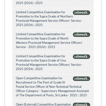
2025 (2026) : 2025
Limited Competitive Examination for
பார்வையிட
Promotion to the Supra Grade of Northern
Provincial Management Service Officers’ Service -
2025 (2026) : 2025
Limited Competitive Examination for
பார்வையிட
Promotion to the Supra Grade of North
Western Provincial Management Service Officers'
Service - 2025 (2026) : 2025
Limited Competitive Examination for
பார்வையிட
Promotion to the Supra Grade of Uva
Provincial Management Service Officers’ Service -
2025 (2026) : 2025
Open Competitive Examination for
பார்வையிட
Recruitment to The Post of Grade III
Postal Service Officer of Non-Technical/Technical
Officer Category - Supervisory Management Assistant
of The Department of Posts, Sri Lanka - 2025 : 2025
Open (External) Competitive Examination
பார்வையிட