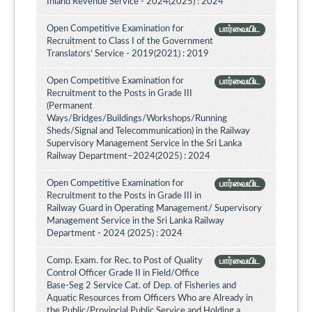
Inland Revenue Service - 2024(2025) : 2024
Open Competitive Examination for
பார்வையிட
Recruitment to Class I of the Government
Translators' Service - 2019(2021) : 2019
Open Competitive Examination for
பார்வையிட
Recruitment to the Posts in Grade III
(Permanent
Ways/Bridges/Buildings/Workshops/Running
Sheds/Signal and Telecommunication) in the Railway
Supervisory Management Service in the Sri Lanka
Railway Department–2024(2025) : 2024
Open Competitive Examination for
பார்வையிட
Recruitment to the Posts in Grade III in
Railway Guard in Operating Management/ Supervisory
Management Service in the Sri Lanka Railway
Department - 2024 (2025) : 2024
Comp. Exam. for Rec. to Post of Quality
பார்வையிட
Control Officer Grade II in Field/Office
Base-Seg 2 Service Cat. of Dep. of Fisheries and
Aquatic Resources from Officers Who are Already in
the Public/Provincial Public Service and Holding a