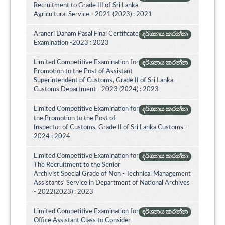
Recruitment to Grade III of Sri Lanka
Agricultural Service - 2021 (2023) : 2021
Araneri Daham Pasal Final Certificate
දර්ශනය කරන්න
Examination -2023 : 2023
Limited Competitive Examination for
දර්ශනය කරන්න
Promotion to the Post of Assistant
Superintendent of Customs, Grade II of Sri Lanka
Customs Department - 2023 (2024) : 2023
Limited Competitive Examination for
දර්ශනය කරන්න
the Promotion to the Post of
Inspector of Customs, Grade II of Sri Lanka Customs -
2024 : 2024
Limited Competitive Examination for
දර්ශනය කරන්න
The Recruitment to the Senior
Archivist Special Grade of Non - Technical Management
Assistants' Service in Department of National Archives
- 2022(2023) : 2023
Limited Competitive Examination for
දර්ශනය කරන්න
Office Assistant Class to Consider