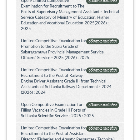
Open/Limited Competitive
දර්ශනය කරන්න
Examination for Recruitment to The
Posts of Supervisory Management Assistant - Technical
Service Category of Ministry of Education, Higher
Education and Vocational Education-2025(2026) :
2025
Limited Competitive Examination for
දර්ශනය කරන්න
Promotion to the Supra Grade of
Sabaragamuwa Provincial Management Service
Officers' Service - 2025 (2026) : 2025
Limited Competitive Examination for
දර්ශනය කරන්න
Recruitment to the Post of Railway
Engine Driver Assistant Grade III from Technical
Assistants of Sri Lanka Railway Department - 2024
(2026) : 2024
Open Competitive Examination for
දර්ශනය කරන්න
Filling Vacancies in Grade III Posts of
Sri Lanka Scientific Service - 2025 : 2025
Limited Competitive Examination for
දර්ශනය කරන්න
Recruitment to the Post of Assistant
Director (Fisheries and Aquatic Resources/ Technical)