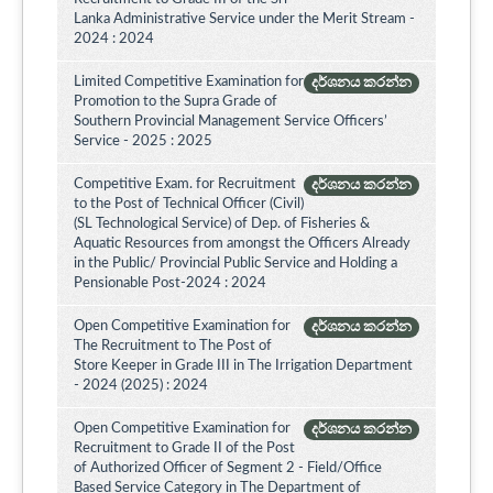
Lanka Administrative Service under the Merit Stream -
2024 : 2024
Limited Competitive Examination for
දර්ශනය කරන්න
Promotion to the Supra Grade of
Southern Provincial Management Service Officers’
Service - 2025 : 2025
Competitive Exam. for Recruitment
දර්ශනය කරන්න
to the Post of Technical Officer (Civil)
(SL Technological Service) of Dep. of Fisheries &
Aquatic Resources from amongst the Officers Already
in the Public/ Provincial Public Service and Holding a
Pensionable Post-2024 : 2024
Open Competitive Examination for
දර්ශනය කරන්න
The Recruitment to The Post of
Store Keeper in Grade III in The Irrigation Department
- 2024 (2025) : 2024
Open Competitive Examination for
දර්ශනය කරන්න
Recruitment to Grade II of the Post
of Authorized Officer of Segment 2 - Field/Office
Based Service Category in The Department of