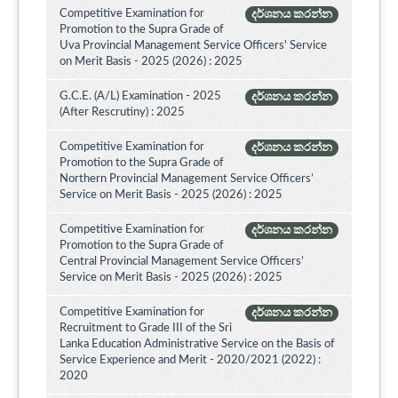
Competitive Examination for
දර්ශනය කරන්න
Promotion to the Supra Grade of
Uva Provincial Management Service Officers' Service
on Merit Basis - 2025 (2026) : 2025
G.C.E. (A/L) Examination - 2025
දර්ශනය කරන්න
(After Rescrutiny) : 2025
Competitive Examination for
දර්ශනය කරන්න
Promotion to the Supra Grade of
Northern Provincial Management Service Officers’
Service on Merit Basis - 2025 (2026) : 2025
Competitive Examination for
දර්ශනය කරන්න
Promotion to the Supra Grade of
Central Provincial Management Service Officers’
Service on Merit Basis - 2025 (2026) : 2025
Competitive Examination for
දර්ශනය කරන්න
Recruitment to Grade III of the Sri
Lanka Education Administrative Service on the Basis of
Service Experience and Merit - 2020/2021 (2022) :
2020