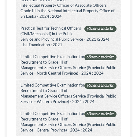
Recruitment to the Post of
Intellectual Property Officer of Associate Officers
Grade III in the National Intellectual Property Office of
Sri Lanka - 2024 : 2024
Practical Test for Technical Officers
දර්ශනය කරන්න
(Civil/Mechanical) in the Public
Service and Provincial Public Service - 2021 (2024)
-1st Examination : 2021
Limited Competitive Examination for
දර්ශනය කරන්න
Recruitment to Grade III of
Management Service Officers Service (Provincial Public
Service - North Central Province) - 2024 : 2024
Limited Competitive Examination for
දර්ශනය කරන්න
Recruitment to Grade III of
Management Service Officers Service (Provincial Public
Service - Western Province) - 2024 : 2024
Limited Competitive Examination for
දර්ශනය කරන්න
Recruitment to Grade III of
Management Service Officers Service (Provincial Public
Service - Central Province) - 2024 : 2024