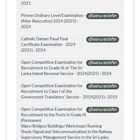
2021
Piriven Ordinary Level Examination -
දර්ශනය කරන්න
(After Rescrutiny) 2024 (2025) :
2024
Catholic Daham Pasal Final
දර්ශනය කරන්න
Certificate Examination - 2024
(2025) : 2024
Open Competitive Examination for
දර්ශනය කරන්න
Recruitment to Grade III of The Sri
Lanka Inland Revenue Service - 2024(2025) : 2024
Open Competitive Examination for
දර්ශනය කරන්න
Recruitment to Class I of the
Government Translators' Service - 2019(2021) : 2019
Open Competitive Examination for
දර්ශනය කරන්න
Recruitment to the Posts in Grade III
(Permanent
Ways/Bridges/Buildings/Workshops/Running
Sheds/Signal and Telecommunication) in the Railway
Supervisory Management Service in the Sri Lanka