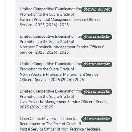
Limited Competitive Examination for
දර්ශනය කරන්න
Promotion to the Supra Grade of
Eastern Provincial Management Service Officers'
Service - 2025 (2026) : 2025
Limited Competitive Examination for
දර්ශනය කරන්න
Promotion to the Supra Grade of
Northern Provincial Management Service Officers’
Service - 2025 (2026) : 2025
Limited Competitive Examination for
දර්ශනය කරන්න
Promotion to the Supra Grade of
North Western Provincial Management Service
Officers' Service - 2025 (2026) : 2025
Limited Competitive Examination for
දර්ශනය කරන්න
Promotion to the Supra Grade of
Uva Provincial Management Service Officers’ Service -
2025 (2026) : 2025
Open Competitive Examination for
දර්ශනය කරන්න
Recruitment to The Post of Grade III
Postal Service Officer of Non-Technical/Technical