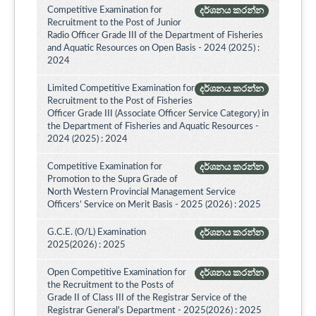
Competitive Examination for
දර්ශනය කරන්න
Recruitment to the Post of Junior
Radio Officer Grade III of the Department of Fisheries
and Aquatic Resources on Open Basis - 2024 (2025) :
2024
Limited Competitive Examination for
දර්ශනය කරන්න
Recruitment to the Post of Fisheries
Officer Grade III (Associate Officer Service Category) in
the Department of Fisheries and Aquatic Resources -
2024 (2025) : 2024
Competitive Examination for
දර්ශනය කරන්න
Promotion to the Supra Grade of
North Western Provincial Management Service
Officers’ Service on Merit Basis - 2025 (2026) : 2025
G.C.E. (O/L) Examination
දර්ශනය කරන්න
2025(2026) : 2025
Open Competitive Examination for
දර්ශනය කරන්න
the Recruitment to the Posts of
Grade II of Class III of the Registrar Service of the
Registrar General's Department - 2025(2026) : 2025