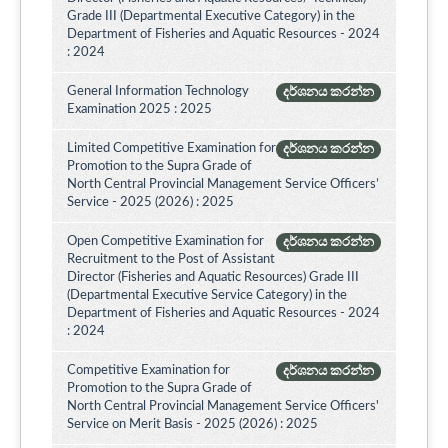
Grade III (Departmental Executive Category) in the
Department of Fisheries and Aquatic Resources - 2024
: 2024
General Information Technology
දර්ශනය කරන්න
Examination 2025 : 2025
Limited Competitive Examination for
දර්ශනය කරන්න
Promotion to the Supra Grade of
North Central Provincial Management Service Officers’
Service - 2025 (2026) : 2025
Open Competitive Examination for
දර්ශනය කරන්න
Recruitment to the Post of Assistant
Director (Fisheries and Aquatic Resources) Grade III
(Departmental Executive Service Category) in the
Department of Fisheries and Aquatic Resources - 2024
: 2024
Competitive Examination for
දර්ශනය කරන්න
Promotion to the Supra Grade of
North Central Provincial Management Service Officers'
Service on Merit Basis - 2025 (2026) : 2025