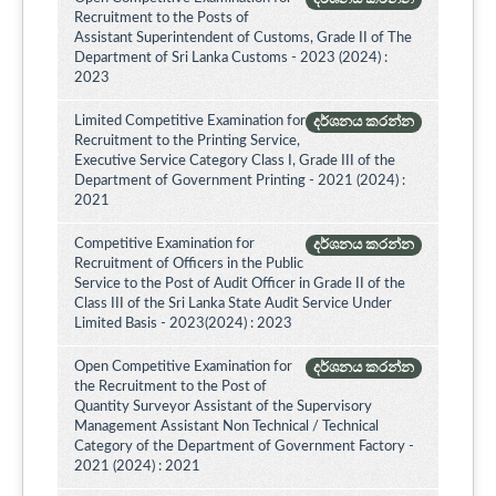
Recruitment to the Posts of
Assistant Superintendent of Customs, Grade II of The
Department of Sri Lanka Customs - 2023 (2024) :
2023
Limited Competitive Examination for
දර්ශනය කරන්න
Recruitment to the Printing Service,
Executive Service Category Class I, Grade III of the
Department of Government Printing - 2021 (2024) :
2021
Competitive Examination for
දර්ශනය කරන්න
Recruitment of Officers in the Public
Service to the Post of Audit Officer in Grade II of the
Class III of the Sri Lanka State Audit Service Under
Limited Basis - 2023(2024) : 2023
Open Competitive Examination for
දර්ශනය කරන්න
the Recruitment to the Post of
Quantity Surveyor Assistant of the Supervisory
Management Assistant Non Technical / Technical
Category of the Department of Government Factory -
2021 (2024) : 2021