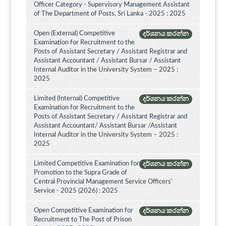
Officer Category - Supervisory Management Assistant
of The Department of Posts, Sri Lanka - 2025 : 2025
Open (External) Competitive
දර්ශනය කරන්න
Examination for Recruitment to the
Posts of Assistant Secretary / Assistant Registrar and
Assistant Accountant / Assistant Bursar / Assistant
Internal Auditor in the University System – 2025 :
2025
Limited (Internal) Competitive
දර්ශනය කරන්න
Examination for Recruitment to the
Posts of Assistant Secretary / Assistant Registrar and
Assistant Accountant/ Assistant Bursar /Assistant
Internal Auditor in the University System – 2025 :
2025
Limited Competitive Examination for
දර්ශනය කරන්න
Promotion to the Supra Grade of
Central Provincial Management Service Officers’
Service - 2025 (2026) : 2025
Open Competitive Examination for
දර්ශනය කරන්න
Recruitment to The Post of Prison