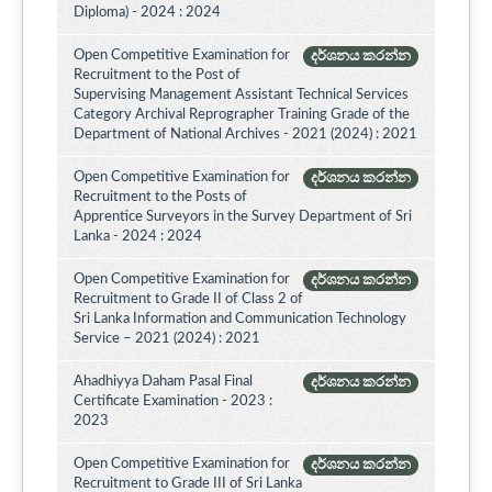
Diploma) - 2024 : 2024
Open Competitive Examination for
දර්ශනය කරන්න
Recruitment to the Post of
Supervising Management Assistant Technical Services
Category Archival Reprographer Training Grade of the
Department of National Archives - 2021 (2024) : 2021
Open Competitive Examination for
දර්ශනය කරන්න
Recruitment to the Posts of
Apprentice Surveyors in the Survey Department of Sri
Lanka - 2024 : 2024
Open Competitive Examination for
දර්ශනය කරන්න
Recruitment to Grade II of Class 2 of
Sri Lanka Information and Communication Technology
Service – 2021 (2024) : 2021
Ahadhiyya Daham Pasal Final
දර්ශනය කරන්න
Certificate Examination - 2023 :
2023
Open Competitive Examination for
දර්ශනය කරන්න
Recruitment to Grade III of Sri Lanka