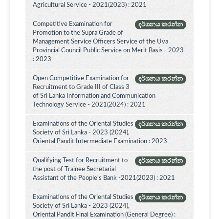
Agricultural Service - 2021(2023) : 2021
Competitive Examination for
දර්ශනය කරන්න
Promotion to the Supra Grade of
Management Service Officers Service of the Uva
Provincial Council Public Service on Merit Basis - 2023
: 2023
Open Competitive Examination for
දර්ශනය කරන්න
Recruitment to Grade III of Class 3
of Sri Lanka Information and Communication
Technology Service - 2021(2024) : 2021
Examinations of the Oriental Studies
දර්ශනය කරන්න
Society of Sri Lanka - 2023 (2024),
Oriental Pandit Intermediate Examination : 2023
Qualifying Test for Recruitment to
දර්ශනය කරන්න
the post of Trainee Secretarial
Assistant of the People's Bank -2021(2023) : 2021
Examinations of the Oriental Studies
දර්ශනය කරන්න
Society of Sri Lanka - 2023 (2024),
Oriental Pandit Final Examination (General Degree) :