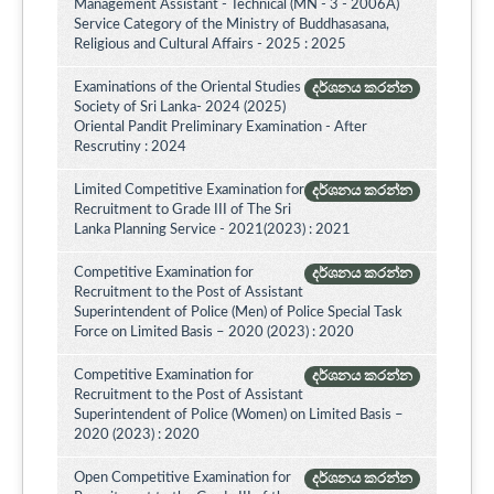
Management Assistant - Technical (MN - 3 - 2006A)
Service Category of the Ministry of Buddhasasana,
Religious and Cultural Affairs - 2025 : 2025
Examinations of the Oriental Studies
දර්ශනය කරන්න
Society of Sri Lanka- 2024 (2025)
Oriental Pandit Preliminary Examination - After
Rescrutiny : 2024
Limited Competitive Examination for
දර්ශනය කරන්න
Recruitment to Grade III of The Sri
Lanka Planning Service - 2021(2023) : 2021
Competitive Examination for
දර්ශනය කරන්න
Recruitment to the Post of Assistant
Superintendent of Police (Men) of Police Special Task
Force on Limited Basis – 2020 (2023) : 2020
Competitive Examination for
දර්ශනය කරන්න
Recruitment to the Post of Assistant
Superintendent of Police (Women) on Limited Basis –
2020 (2023) : 2020
Open Competitive Examination for
දර්ශනය කරන්න