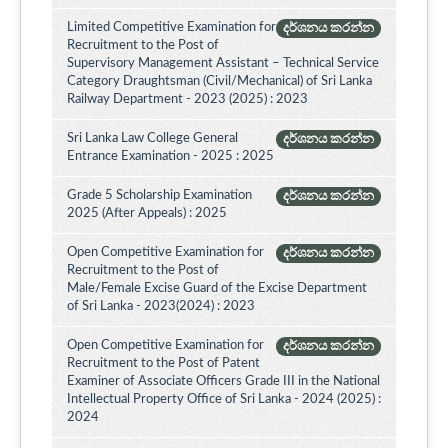
Limited Competitive Examination for
දර්ශනය කරන්න
Recruitment to the Post of
Supervisory Management Assistant – Technical Service
Category Draughtsman (Civil/Mechanical) of Sri Lanka
Railway Department - 2023 (2025) : 2023
Sri Lanka Law College General
දර්ශනය කරන්න
Entrance Examination - 2025 : 2025
Grade 5 Scholarship Examination
දර්ශනය කරන්න
2025 (After Appeals) : 2025
Open Competitive Examination for
දර්ශනය කරන්න
Recruitment to the Post of
Male/Female Excise Guard of the Excise Department
of Sri Lanka - 2023(2024) : 2023
Open Competitive Examination for
දර්ශනය කරන්න
Recruitment to the Post of Patent
Examiner of Associate Officers Grade III in the National
Intellectual Property Office of Sri Lanka - 2024 (2025) :
2024