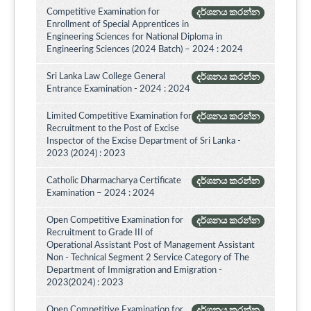
Competitive Examination for
දර්ශනය කරන්න
Enrollment of Special Apprentices in
Engineering Sciences for National Diploma in
Engineering Sciences (2024 Batch) – 2024 : 2024
Sri Lanka Law College General
දර්ශනය කරන්න
Entrance Examination - 2024 : 2024
Limited Competitive Examination for
දර්ශනය කරන්න
Recruitment to the Post of Excise
Inspector of the Excise Department of Sri Lanka -
2023 (2024) : 2023
Catholic Dharmacharya Certificate
දර්ශනය කරන්න
Examination – 2024 : 2024
Open Competitive Examination for
දර්ශනය කරන්න
Recruitment to Grade III of
Operational Assistant Post of Management Assistant
Non - Technical Segment 2 Service Category of The
Department of Immigration and Emigration -
2023(2024) : 2023
Open Competitive Examination for
දර්ශනය කරන්න