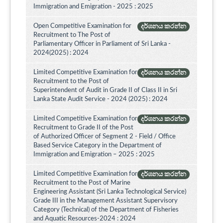
Immigration and Emigration - 2025 : 2025
Open Competitive Examination for
දර්ශනය කරන්න
Recruitment to The Post of
Parliamentary Officer in Parliament of Sri Lanka -
2024(2025) : 2024
Limited Competitive Examination for
දර්ශනය කරන්න
Recruitment to the Post of
Superintendent of Audit in Grade II of Class II in Sri
Lanka State Audit Service - 2024 (2025) : 2024
Limited Competitive Examination for
දර්ශනය කරන්න
Recruitment to Grade II of the Post
of Authorized Officer of Segment 2 - Field / Office
Based Service Category in the Department of
Immigration and Emigration – 2025 : 2025
Limited Competitive Examination for
දර්ශනය කරන්න
Recruitment to the Post of Marine
Engineering Assistant (Sri Lanka Technological Service)
Grade III in the Management Assistant Supervisory
Category (Technical) of the Department of Fisheries
and Aquatic Resources-2024 : 2024