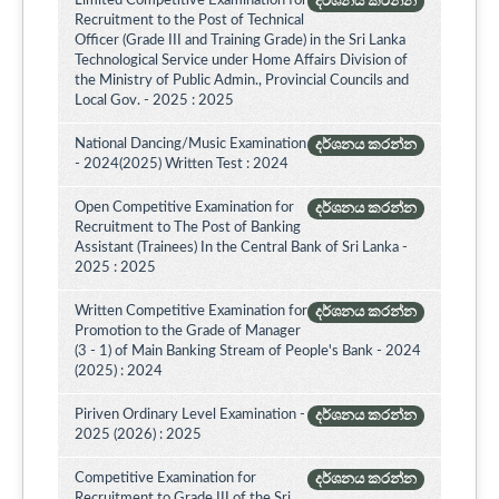
Limited Competitive Examination for
දර්ශනය කරන්න
Recruitment to the Post of Technical
Officer (Grade III and Training Grade) in the Sri Lanka
Technological Service under Home Affairs Division of
the Ministry of Public Admin., Provincial Councils and
Local Gov. - 2025 : 2025
National Dancing/Music Examination
දර්ශනය කරන්න
- 2024(2025) Written Test : 2024
Open Competitive Examination for
දර්ශනය කරන්න
Recruitment to The Post of Banking
Assistant (Trainees) In the Central Bank of Sri Lanka -
2025 : 2025
Written Competitive Examination for
දර්ශනය කරන්න
Promotion to the Grade of Manager
(3 - 1) of Main Banking Stream of People's Bank - 2024
(2025) : 2024
Piriven Ordinary Level Examination -
දර්ශනය කරන්න
2025 (2026) : 2025
Competitive Examination for
දර්ශනය කරන්න
Recruitment to Grade III of the Sri