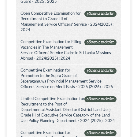
Guard - 2025 : 2025
Open Competitive Examination for
දර්ශනය කරන්න
Recruitment to Grade III of
Management Service Officers' Service - 2024(2025) :
2024
Competitive Examination for Filling
දර්ශනය කරන්න
Vacancies in The Management
Service Officers' Service Cadre in Sri Lanka Missions
Abroad - 2024(2025) : 2024
Competitive Examination for
දර්ශනය කරන්න
Promotion to the Supra Grade of
Sabaragamuwa Provincial Management Service
Officers’ Service on Merit Basis - 2025 (2026) : 2025
Limited Competitive Examination for
දර්ශනය කරන්න
Recruitment to the Post of
Departmental Assistant Director (District Land Use)
Grade III of Executive Service Category of the Land
Use Policy Planning Department - 2024 (2025) : 2024
Competitive Examination for
දර්ශනය කරන්න