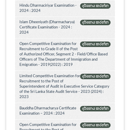
Hindu Dharmaciriyar Examination -
දර්ශනය කරන්න
2024 : 2024
Islam Dheeniyath (Dharmacharya)
දර්ශනය කරන්න
Certificate Examination - 2024 :
2024
Open Competitive Examination for
දර්ශනය කරන්න
Recruitment to Grade II of the Post
of Authorized Officer, Segment 2 - Field/Office Based
Officers of The Department of Immigration and
Emigration - 2019(2022) : 2019
Limited Competitive Examination for
දර්ශනය කරන්න
Recruitment to the Post of
Superintendent of Audit in Executive Service Category
of the Sri Lanka State Audit Service - 2023 (2024) :
2023
Bauddha Dharmacharya Certificate
දර්ශනය කරන්න
Examination – 2024 : 2024
Open Competitive Examination for
දර්ශනය කරන්න