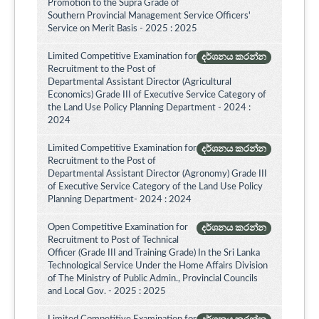
Promotion to the Supra Grade of
Southern Provincial Management Service Officers'
Service on Merit Basis - 2025 : 2025
Limited Competitive Examination for
දර්ශනය කරන්න
Recruitment to the Post of
Departmental Assistant Director (Agricultural
Economics) Grade III of Executive Service Category of
the Land Use Policy Planning Department - 2024 :
2024
Limited Competitive Examination for
දර්ශනය කරන්න
Recruitment to the Post of
Departmental Assistant Director (Agronomy) Grade III
of Executive Service Category of the Land Use Policy
Planning Department- 2024 : 2024
Open Competitive Examination for
දර්ශනය කරන්න
Recruitment to Post of Technical
Officer (Grade III and Training Grade) In the Sri Lanka
Technological Service Under the Home Affairs Division
of The Ministry of Public Admin., Provincial Councils
and Local Gov. - 2025 : 2025