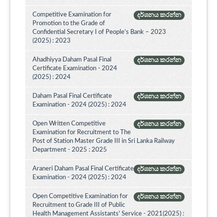
Competitive Examination for
දර්ශනය කරන්න
Promotion to the Grade of
Confidential Secretary I of People’s Bank – 2023
(2025) : 2023
Ahadhiyya Daham Pasal Final
දර්ශනය කරන්න
Certificate Examination - 2024
(2025) : 2024
Daham Pasal Final Certificate
දර්ශනය කරන්න
Examination - 2024 (2025) : 2024
Open Written Competitive
දර්ශනය කරන්න
Examination for Recruitment to The
Post of Station Master Grade III in Sri Lanka Railway
Department - 2025 : 2025
Araneri Daham Pasal Final Certificate
දර්ශනය කරන්න
Examination - 2024 (2025) : 2024
Open Competitive Examination for
දර්ශනය කරන්න
Recruitment to Grade III of Public
Health Management Assistants' Service - 2021(2025) :