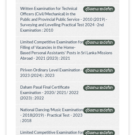
Written Examination for Technical
දර්ශනය කරන්න
Officers (Civil/Mechanical) in the
Public and Provincial Public Service - 2010 (2019) -
Surveying and Levelling Practical Test 2024 -2nd
Examination : 2010
Limited Competitive Examination for
දර්ශනය කරන්න
Filling of Vacancies in the Home-
Based Personal Assistants' Posts in Sri Lanka Missions
Abroad - 2021 (2023) : 2021
Piriven Ordinary Level Examination -
දර්ශනය කරන්න
2023 (2024) : 2023
Daham Pasal Final Certificate
දර්ශනය කරන්න
Examination - 2020/ 2021/ 2022
(2023) : 2022
National Dancing/Music Examination
දර්ශනය කරන්න
- 2018(2019) - Practical Test - 2023
: 2018
Limited Competitive Examination for
දර්ශනය කරන්න