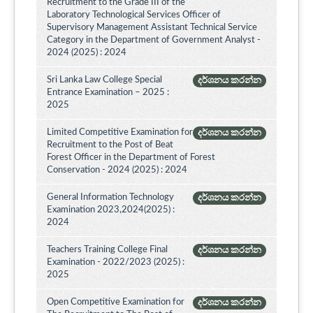
Recruitment to the Grade III of the
Laboratory Technological Services Officer of
Supervisory Management Assistant Technical Service
Category in the Department of Government Analyst -
2024 (2025) : 2024
Sri Lanka Law College Special
දර්ශනය කරන්න
Entrance Examination – 2025 :
2025
Limited Competitive Examination for
දර්ශනය කරන්න
Recruitment to the Post of Beat
Forest Officer in the Department of Forest
Conservation - 2024 (2025) : 2024
General Information Technology
දර්ශනය කරන්න
Examination 2023,2024(2025) :
2024
Teachers Training College Final
දර්ශනය කරන්න
Examination - 2022/2023 (2025) :
2025
Open Competitive Examination for
දර්ශනය කරන්න