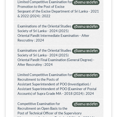
Limited Competitive Examination for
දර්ශනය කරන්න
Promotion to the Post of Excise
Sergeant of the Excise Department of Sri Lanka - 2021
& 2022 (2024) : 2022
Examinations of the Oriental Studies
දර්ශනය කරන්න
Society of Sri Lanka - 2024 (2025)
Oriental Pandit Intermediate Examination - After
Rescrutiny : 2024
Examinations of the Oriental Studies
දර්ශනය කරන්න
Society of Sri Lanka - 2024 (2025)
Oriental Pandit Final Examination (General Degree) -
After Rescrutiny : 2024
Limited Competitive Examination for
දර්ශනය කරන්න
Recruitment to the Posts of
Assistant Superintendent of POO (Investigation) /
Assistant Superintendent of POO (Examiner of Postal
Accounts) of Supra Grade MA - 2018 (2024) : 2024
Competitive Examination for
දර්ශනය කරන්න
Recruitment on Open Basis to the
Post of Technical Officer of the Supervisory