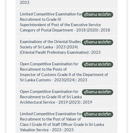
2023
Limited Competitive Examination for
දර්ශනය කරන්න
Recruitment to Grade III
Superintendent of Post of the Executive Service
Category of Postal Department - 2018 (2020) : 2018
Examinations of the Oriental Studies
දර්ශනය කරන්න
Society of Sri Lanka - 2023 (2024)
(Oriental Pandit Preliminary Examination) : 2023
Open Competitive Examination for
දර්ශනය කරන්න
Recruitment to the Posts of
Inspector of Customs Grade II of the Department of
Sri Lanka Customs - 2023(2024) : 2023
Open Competitive Examination for
දර්ශනය කරන්න
Recruitment to Grade III of Sri Lanka
Architectural Service - 2019 (2023) : 2019
Limited Competitive Examination for
දර්ශනය කරන්න
Recruitment to the Post of Valuer of
Class I Grade III of Staff Officer Grade in Sri Lanka
Valuation Service - 2023 : 2023