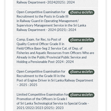
Railway Department–2024(2025) : 2024
Open Competitive Examination for
දර්ශනය කරන්න
Recruitment to the Posts in Grade III
in Railway Guard in Operating Management/
Supervisory Management Service in the Sri Lanka
Railway Department - 2024 (2025) : 2024
Comp. Exam. for Rec. to Post of
දර්ශනය කරන්න
Quality Control Officer Grade II in
Field/Office Base-Seg 2 Service Cat. of Dep. of
Fisheries and Aquatic Resources from Officers Who are
Already in the Public/Provincial Public Service and
Holding a Pensionable Post-2024 : 2024
Open Competitive Examination for
දර්ශනය කරන්න
Recruitment to the Grade III in the
Post of Engine Driver in Sri Lanka Railway Department
– 2025 : 2025
Limited Competitive Examination for
දර්ශනය කරන්න
Promotion of the Officers in Grade I
of Sri Lanka Technological Service to Special Grade -
2021/2022/2023 (2025) : 2023