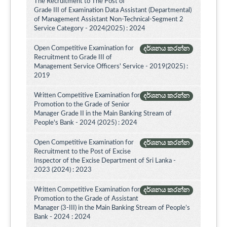
The Recruitment to The Post of
Grade III of Examination Data Assistant (Departmental)
of Management Assistant Non-Technical-Segment 2
Service Category - 2024(2025) : 2024
Open Competitive Examination for
දර්ශනය කරන්න
Recruitment to Grade III of
Management Service Officers' Service - 2019(2025) :
2019
Written Competitive Examination for
දර්ශනය කරන්න
Promotion to the Grade of Senior
Manager Grade II in the Main Banking Stream of
People's Bank - 2024 (2025) : 2024
Open Competitive Examination for
දර්ශනය කරන්න
Recruitment to the Post of Excise
Inspector of the Excise Department of Sri Lanka -
2023 (2024) : 2023
Written Competitive Examination for
දර්ශනය කරන්න
Promotion to the Grade of Assistant
Manager (3-III) in the Main Banking Stream of People’s
Bank - 2024 : 2024