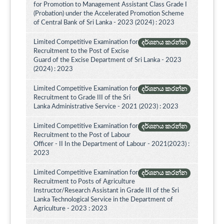
for Promotion to Management Assistant Class Grade I
(Probation) under the Accelerated Promotion Scheme
of Central Bank of Sri Lanka - 2023 (2024) : 2023
Limited Competitive Examination for
දර්ශනය කරන්න
Recruitment to the Post of Excise
Guard of the Excise Department of Sri Lanka - 2023
(2024) : 2023
Limited Competitive Examination for
දර්ශනය කරන්න
Recruitment to Grade III of the Sri
Lanka Administrative Service - 2021 (2023) : 2023
Limited Competitive Examination for
දර්ශනය කරන්න
Recruitment to the Post of Labour
Officer - II In the Department of Labour - 2021(2023) :
2023
Limited Competitive Examination for
දර්ශනය කරන්න
Recruitment to Posts of Agriculture
Instructor/Research Assistant in Grade III of the Sri
Lanka Technological Service in the Department of
Agriculture - 2023 : 2023