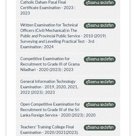
Catholic Daham Pasal Final
දර්ශනය කරන්න
Certificate Examination - 2023 :
2023
Written Examination for Technical
දර්ශනය කරන්න
Officers (Civil/Mechanical) in The
Public and Provincial Public Service - 2010 (2019)
Surveying and Levelling Practical Test - 3rd
Examination : 2024
Competitive Examination for
දර්ශනය කරන්න
Recruitment to Grade III of Grama
Niladhari - 2020 (2023) : 2023
General Information Technology
දර්ශනය කරන්න
Examination - 2019, 2020, 2021,
2022 (2023) : 2023
Open Competitive Examination for
දර්ශනය කරන්න
Recruitment to Grade III of the Sri
Lanka Foreign Service - 2020 (2023) : 2020
Teachers' Training College Final
දර්ශනය කරන්න
Examination - 2020/2021(2023),