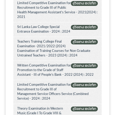
Limited Competitive Examination for
දර්ශනය කරන්න
Recruitment to Grade III of Public
Health Management Assistant's Service - 2021(2024) :
2021
Sri Lanka Law College Special
දර්ශනය කරන්න
Entrance Examination - 2024 : 2024
Teachers Training College Final
දර්ශනය කරන්න
Examination -2021/2022 (2024)
Examination of Training Courses for Non Graduate
Untrained Teachers - 2023 (2024) : 2024
Written Competitive Examination for
දර්ශනය කරන්න
Promotion to the Grade of Staff
Assistant - III of People’s Bank - 2022 (2024) : 2022
Limited Competitive Examination for
දර්ශනය කරන්න
Recruitment to Grade III of
Management Service Officers Service (Combined
Service) - 2024 : 2024
Theory Examination in Western
දර්ශනය කරන්න
Music (Grade I To Grade VIII &