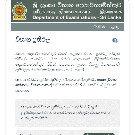
English
தமிழ்
විභාග ප්‍රතිඵල
විභාග දෙපාර්තමේන්තුව විසින් සලසන විභාග ප්‍රතිඵල නිකුත්
කිරීමේ e-සේවය වෙත ඔබව සාදරයෙන් පිළිගනිමු.විභාග
දෙපාර්තමේන්තුව විසින් පවත්වනු ලබන සියලු විභාගයන්හී
ප්‍රතිඵලයන් මෙමගින් ප්‍රකාශයට පත් කෙරේ.
sms පණිවිඩ ඇසුරින් ප්‍රතිඵල දර්ශනය කරගැනීමට
exam{විභාග
කේතය} {විභාග අංකය}
සටහන් කර
1919
ට කෙටි පණිවුඩයක්
යවන්න.
කරුණාකර විභාග ප්‍රතිඵලය ලබා ගැනීමට දී ඇති
ලැයිස්තුවෙන් විභාගය ‍තෝරාගෙන නිවැරදි විභාග අංකය
ඇතුළත් කරන්න