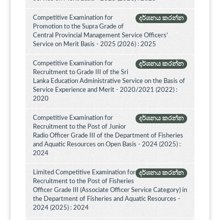
Competitive Examination for
දර්ශනය කරන්න
Promotion to the Supra Grade of
Central Provincial Management Service Officers’
Service on Merit Basis - 2025 (2026) : 2025
Competitive Examination for
දර්ශනය කරන්න
Recruitment to Grade III of the Sri
Lanka Education Administrative Service on the Basis of
Service Experience and Merit - 2020/2021 (2022) :
2020
Competitive Examination for
දර්ශනය කරන්න
Recruitment to the Post of Junior
Radio Officer Grade III of the Department of Fisheries
and Aquatic Resources on Open Basis - 2024 (2025) :
2024
Limited Competitive Examination for
දර්ශනය කරන්න
Recruitment to the Post of Fisheries
Officer Grade III (Associate Officer Service Category) in
the Department of Fisheries and Aquatic Resources -
2024 (2025) : 2024