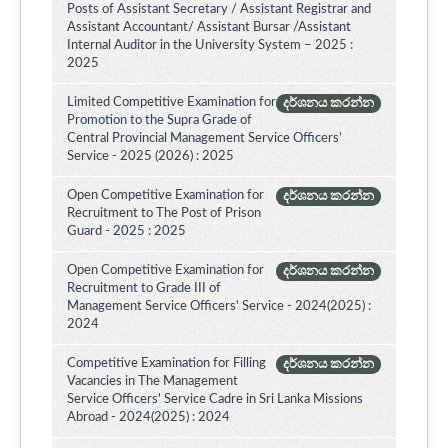
Posts of Assistant Secretary / Assistant Registrar and
Assistant Accountant/ Assistant Bursar /Assistant
Internal Auditor in the University System – 2025 :
2025
Limited Competitive Examination for
දර්ශනය කරන්න
Promotion to the Supra Grade of
Central Provincial Management Service Officers’
Service - 2025 (2026) : 2025
Open Competitive Examination for
දර්ශනය කරන්න
Recruitment to The Post of Prison
Guard - 2025 : 2025
Open Competitive Examination for
දර්ශනය කරන්න
Recruitment to Grade III of
Management Service Officers' Service - 2024(2025) :
2024
Competitive Examination for Filling
දර්ශනය කරන්න
Vacancies in The Management
Service Officers' Service Cadre in Sri Lanka Missions
Abroad - 2024(2025) : 2024