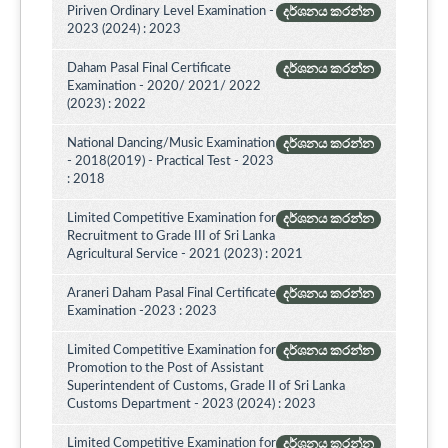
Piriven Ordinary Level Examination -
දර්ශනය කරන්න
2023 (2024) : 2023
Daham Pasal Final Certificate
දර්ශනය කරන්න
Examination - 2020/ 2021/ 2022
(2023) : 2022
National Dancing/Music Examination
දර්ශනය කරන්න
- 2018(2019) - Practical Test - 2023
: 2018
Limited Competitive Examination for
දර්ශනය කරන්න
Recruitment to Grade III of Sri Lanka
Agricultural Service - 2021 (2023) : 2021
Araneri Daham Pasal Final Certificate
දර්ශනය කරන්න
Examination -2023 : 2023
Limited Competitive Examination for
දර්ශනය කරන්න
Promotion to the Post of Assistant
Superintendent of Customs, Grade II of Sri Lanka
Customs Department - 2023 (2024) : 2023
Limited Competitive Examination for
දර්ශනය කරන්න