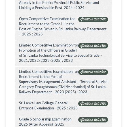
Already in the Public/Provincial Public Service and
Holding a Pensionable Post-2024 : 2024
Open Competitive Examination for
දර්ශනය කරන්න
Recruitment to the Grade III in the
Post of Engine Driver in Sri Lanka Railway Department
– 2025 : 2025
Limited Competitive Examination for
දර්ශනය කරන්න
Promotion of the Officers in Grade I
of Sri Lanka Technological Service to Special Grade -
2021/2022/2023 (2025) : 2023
Limited Competitive Examination for
දර්ශනය කරන්න
Recruitment to the Post of
Supervisory Management Assistant – Technical Service
Category Draughtsman (Civil/Mechanical) of Sri Lanka
Railway Department - 2023 (2025) : 2023
Sri Lanka Law College General
දර්ශනය කරන්න
Entrance Examination - 2025 : 2025
Grade 5 Scholarship Examination
දර්ශනය කරන්න
2025 (After Appeals) : 2025