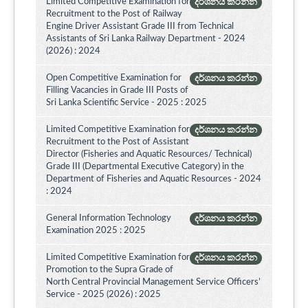
Limited Competitive Examination for
දර්ශනය කරන්න
Recruitment to the Post of Railway
Engine Driver Assistant Grade III from Technical
Assistants of Sri Lanka Railway Department - 2024
(2026) : 2024
Open Competitive Examination for
දර්ශනය කරන්න
Filling Vacancies in Grade III Posts of
Sri Lanka Scientific Service - 2025 : 2025
Limited Competitive Examination for
දර්ශනය කරන්න
Recruitment to the Post of Assistant
Director (Fisheries and Aquatic Resources/ Technical)
Grade III (Departmental Executive Category) in the
Department of Fisheries and Aquatic Resources - 2024
: 2024
General Information Technology
දර්ශනය කරන්න
Examination 2025 : 2025
Limited Competitive Examination for
දර්ශනය කරන්න
Promotion to the Supra Grade of
North Central Provincial Management Service Officers’
Service - 2025 (2026) : 2025