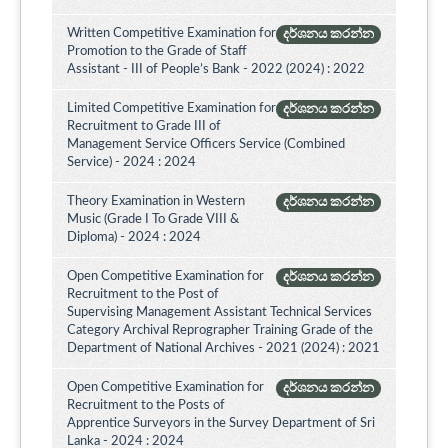
Written Competitive Examination for
දර්ශනය කරන්න
Promotion to the Grade of Staff
Assistant - III of People’s Bank - 2022 (2024) : 2022
Limited Competitive Examination for
දර්ශනය කරන්න
Recruitment to Grade III of
Management Service Officers Service (Combined
Service) - 2024 : 2024
Theory Examination in Western
දර්ශනය කරන්න
Music (Grade I To Grade VIII &
Diploma) - 2024 : 2024
Open Competitive Examination for
දර්ශනය කරන්න
Recruitment to the Post of
Supervising Management Assistant Technical Services
Category Archival Reprographer Training Grade of the
Department of National Archives - 2021 (2024) : 2021
Open Competitive Examination for
දර්ශනය කරන්න
Recruitment to the Posts of
Apprentice Surveyors in the Survey Department of Sri
Lanka - 2024 : 2024