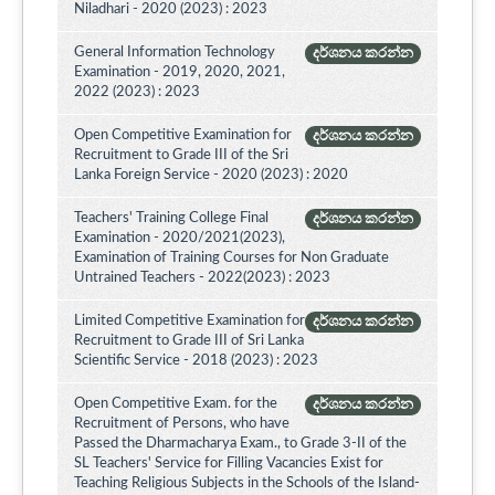
Niladhari - 2020 (2023) : 2023
General Information Technology
දර්ශනය කරන්න
Examination - 2019, 2020, 2021,
2022 (2023) : 2023
Open Competitive Examination for
දර්ශනය කරන්න
Recruitment to Grade III of the Sri
Lanka Foreign Service - 2020 (2023) : 2020
Teachers' Training College Final
දර්ශනය කරන්න
Examination - 2020/2021(2023),
Examination of Training Courses for Non Graduate
Untrained Teachers - 2022(2023) : 2023
Limited Competitive Examination for
දර්ශනය කරන්න
Recruitment to Grade III of Sri Lanka
Scientific Service - 2018 (2023) : 2023
Open Competitive Exam. for the
දර්ශනය කරන්න
Recruitment of Persons, who have
Passed the Dharmacharya Exam., to Grade 3-II of the
SL Teachers' Service for Filling Vacancies Exist for
Teaching Religious Subjects in the Schools of the Island-