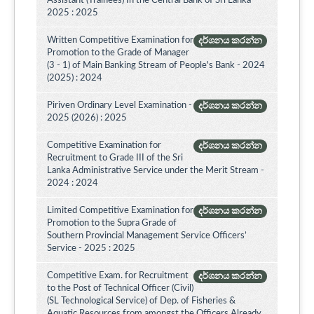
Assistant (Trainees) In the Central Bank of Sri Lanka -
2025 : 2025
Written Competitive Examination for
දර්ශනය කරන්න
Promotion to the Grade of Manager
(3 - 1) of Main Banking Stream of People's Bank - 2024
(2025) : 2024
Piriven Ordinary Level Examination -
දර්ශනය කරන්න
2025 (2026) : 2025
Competitive Examination for
දර්ශනය කරන්න
Recruitment to Grade III of the Sri
Lanka Administrative Service under the Merit Stream -
2024 : 2024
Limited Competitive Examination for
දර්ශනය කරන්න
Promotion to the Supra Grade of
Southern Provincial Management Service Officers’
Service - 2025 : 2025
Competitive Exam. for Recruitment
දර්ශනය කරන්න
to the Post of Technical Officer (Civil)
(SL Technological Service) of Dep. of Fisheries &
Aquatic Resources from amongst the Officers Already