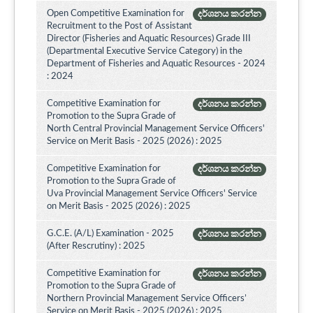
Open Competitive Examination for
දර්ශනය කරන්න
Recruitment to the Post of Assistant
Director (Fisheries and Aquatic Resources) Grade III
(Departmental Executive Service Category) in the
Department of Fisheries and Aquatic Resources - 2024
: 2024
Competitive Examination for
දර්ශනය කරන්න
Promotion to the Supra Grade of
North Central Provincial Management Service Officers'
Service on Merit Basis - 2025 (2026) : 2025
Competitive Examination for
දර්ශනය කරන්න
Promotion to the Supra Grade of
Uva Provincial Management Service Officers' Service
on Merit Basis - 2025 (2026) : 2025
G.C.E. (A/L) Examination - 2025
දර්ශනය කරන්න
(After Rescrutiny) : 2025
Competitive Examination for
දර්ශනය කරන්න
Promotion to the Supra Grade of
Northern Provincial Management Service Officers’
Service on Merit Basis - 2025 (2026) : 2025