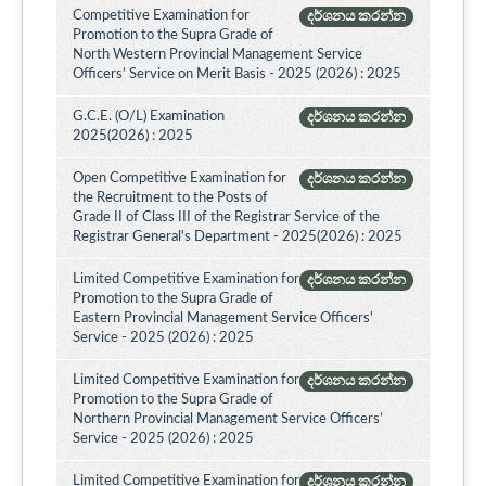
Competitive Examination for
දර්ශනය කරන්න
Promotion to the Supra Grade of
North Western Provincial Management Service
Officers’ Service on Merit Basis - 2025 (2026) : 2025
G.C.E. (O/L) Examination
දර්ශනය කරන්න
2025(2026) : 2025
Open Competitive Examination for
දර්ශනය කරන්න
the Recruitment to the Posts of
Grade II of Class III of the Registrar Service of the
Registrar General's Department - 2025(2026) : 2025
Limited Competitive Examination for
දර්ශනය කරන්න
Promotion to the Supra Grade of
Eastern Provincial Management Service Officers'
Service - 2025 (2026) : 2025
Limited Competitive Examination for
දර්ශනය කරන්න
Promotion to the Supra Grade of
Northern Provincial Management Service Officers’
Service - 2025 (2026) : 2025
Limited Competitive Examination for
දර්ශනය කරන්න