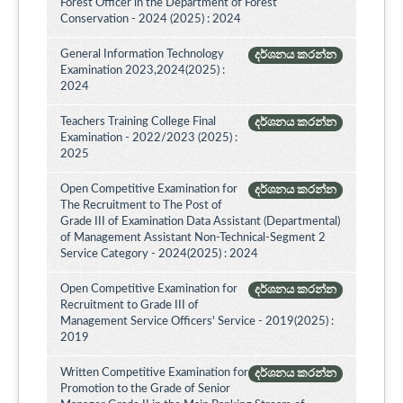
Forest Officer in the Department of Forest
Conservation - 2024 (2025) : 2024
General Information Technology
දර්ශනය කරන්න
Examination 2023,2024(2025) :
2024
Teachers Training College Final
දර්ශනය කරන්න
Examination - 2022/2023 (2025) :
2025
Open Competitive Examination for
දර්ශනය කරන්න
The Recruitment to The Post of
Grade III of Examination Data Assistant (Departmental)
of Management Assistant Non-Technical-Segment 2
Service Category - 2024(2025) : 2024
Open Competitive Examination for
දර්ශනය කරන්න
Recruitment to Grade III of
Management Service Officers' Service - 2019(2025) :
2019
Written Competitive Examination for
දර්ශනය කරන්න
Promotion to the Grade of Senior