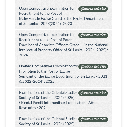
Open Competitive Examination for
දර්ශනය කරන්න
Recruitment to the Post of
Male/Female Excise Guard of the Excise Department
of Sri Lanka - 2023(2024) : 2023
Open Competitive Examination for
දර්ශනය කරන්න
Recruitment to the Post of Patent
Examiner of Associate Officers Grade III in the National
Intellectual Property Office of Sri Lanka - 2024 (2025) :
2024
Limited Competitive Examination for
දර්ශනය කරන්න
Promotion to the Post of Excise
Sergeant of the Excise Department of Sri Lanka - 2021
& 2022 (2024) : 2022
Examinations of the Oriental Studies
දර්ශනය කරන්න
Society of Sri Lanka - 2024 (2025)
Oriental Pandit Intermediate Examination - After
Rescrutiny : 2024
Examinations of the Oriental Studies
දර්ශනය කරන්න
Society of Sri Lanka - 2024 (2025)