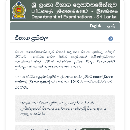
English
தமிழ்
විභාග ප්‍රතිඵල
විභාග දෙපාර්තමේන්තුව විසින් සලසන විභාග ප්‍රතිඵල නිකුත්
කිරීමේ e-සේවය වෙත ඔබව සාදරයෙන් පිළිගනිමු.විභාග
දෙපාර්තමේන්තුව විසින් පවත්වනු ලබන සියලු විභාගයන්හී
ප්‍රතිඵලයන් මෙමගින් ප්‍රකාශයට පත් කෙරේ.
sms පණිවිඩ ඇසුරින් ප්‍රතිඵල දර්ශනය කරගැනීමට
exam{විභාග
කේතය} {විභාග අංකය}
සටහන් කර
1919
ට කෙටි පණිවුඩයක්
යවන්න.
කරුණාකර විභාග ප්‍රතිඵලය ලබා ගැනීමට දී ඇති
ලැයිස්තුවෙන් විභාගය ‍තෝරාගෙන නිවැරදි විභාග අංකය
ඇතුළත් කරන්න