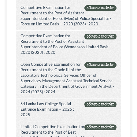
Competitive Examination for
දර්ශනය කරන්න
Recruitment to the Post of Assistant
Superintendent of Police (Men) of Police Special Task
Force on Limited Basis – 2020 (2023) : 2020
Competitive Examination for
දර්ශනය කරන්න
Recruitment to the Post of Assistant
Superintendent of Police (Women) on Limited Basis –
2020 (2023) : 2020
Open Competitive Examination for
දර්ශනය කරන්න
Recruitment to the Grade III of the
Laboratory Technological Services Officer of
Supervisory Management Assistant Technical Service
Category in the Department of Government Analyst -
2024 (2025) : 2024
Sri Lanka Law College Special
දර්ශනය කරන්න
Entrance Examination – 2025 :
2025
Limited Competitive Examination for
දර්ශනය කරන්න
Recruitment to the Post of Beat