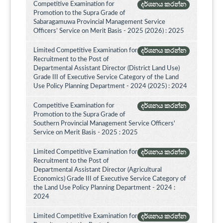
Competitive Examination for
දර්ශනය කරන්න
Promotion to the Supra Grade of
Sabaragamuwa Provincial Management Service
Officers’ Service on Merit Basis - 2025 (2026) : 2025
Limited Competitive Examination for
දර්ශනය කරන්න
Recruitment to the Post of
Departmental Assistant Director (District Land Use)
Grade III of Executive Service Category of the Land
Use Policy Planning Department - 2024 (2025) : 2024
Competitive Examination for
දර්ශනය කරන්න
Promotion to the Supra Grade of
Southern Provincial Management Service Officers'
Service on Merit Basis - 2025 : 2025
Limited Competitive Examination for
දර්ශනය කරන්න
Recruitment to the Post of
Departmental Assistant Director (Agricultural
Economics) Grade III of Executive Service Category of
the Land Use Policy Planning Department - 2024 :
2024
Limited Competitive Examination for
දර්ශනය කරන්න