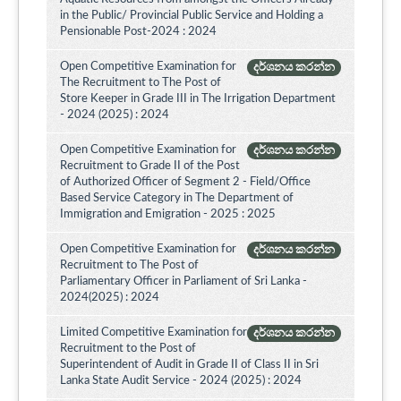
in the Public/ Provincial Public Service and Holding a
Pensionable Post-2024 : 2024
Open Competitive Examination for
දර්ශනය කරන්න
The Recruitment to The Post of
Store Keeper in Grade III in The Irrigation Department
- 2024 (2025) : 2024
Open Competitive Examination for
දර්ශනය කරන්න
Recruitment to Grade II of the Post
of Authorized Officer of Segment 2 - Field/Office
Based Service Category in The Department of
Immigration and Emigration - 2025 : 2025
Open Competitive Examination for
දර්ශනය කරන්න
Recruitment to The Post of
Parliamentary Officer in Parliament of Sri Lanka -
2024(2025) : 2024
Limited Competitive Examination for
දර්ශනය කරන්න
Recruitment to the Post of
Superintendent of Audit in Grade II of Class II in Sri
Lanka State Audit Service - 2024 (2025) : 2024