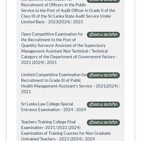
Recruitment of Officers in the Public
Service to the Post of Audit Officer in Grade II of the
Class III of the Sri Lanka State Audit Service Under
Limited Basis - 2023(2024) : 2023
Open Competitive Examination for
දර්ශනය කරන්න
the Recruitment to the Post of
Quantity Surveyor Assistant of the Supervisory
Management Assistant Non Technical / Technical
Category of the Department of Government Factory -
2021 (2024) : 2021
Limited Competitive Examination for
දර්ශනය කරන්න
Recruitment to Grade III of Public
Health Management Assistant's Service - 2021(2024) :
2021
Sri Lanka Law College Special
දර්ශනය කරන්න
Entrance Examination - 2024 : 2024
Teachers Training College Final
දර්ශනය කරන්න
Examination -2021/2022 (2024)
Examination of Training Courses for Non Graduate
Untrained Teachers - 2023 (2024) : 2024