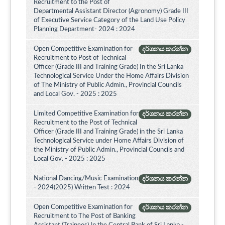
Recruitment to the Post of
Departmental Assistant Director (Agronomy) Grade III
of Executive Service Category of the Land Use Policy
Planning Department- 2024 : 2024
Open Competitive Examination for
දර්ශනය කරන්න
Recruitment to Post of Technical
Officer (Grade III and Training Grade) In the Sri Lanka
Technological Service Under the Home Affairs Division
of The Ministry of Public Admin., Provincial Councils
and Local Gov. - 2025 : 2025
Limited Competitive Examination for
දර්ශනය කරන්න
Recruitment to the Post of Technical
Officer (Grade III and Training Grade) in the Sri Lanka
Technological Service under Home Affairs Division of
the Ministry of Public Admin., Provincial Councils and
Local Gov. - 2025 : 2025
National Dancing/Music Examination
දර්ශනය කරන්න
- 2024(2025) Written Test : 2024
Open Competitive Examination for
දර්ශනය කරන්න
Recruitment to The Post of Banking