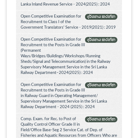
Lanka Inland Revenue Service - 2024(2025) : 2024
Open Competitive Examination for
දර්ශනය කරන්න
Recruitment to Class I of the
Government Translators' Service - 2019(2021) : 2019
Open Competitive Examination for
දර්ශනය කරන්න
Recruitment to the Posts in Grade III
(Permanent
Ways/Bridges/Buildings/Workshops/Running
Sheds/Signal and Telecommunication) in the Railway
Supervisory Management Service in the Sri Lanka
Railway Department–2024(2025) : 2024
Open Competitive Examination for
දර්ශනය කරන්න
Recruitment to the Posts in Grade III
in Railway Guard in Operating Management/
Supervisory Management Service in the Sri Lanka
Railway Department - 2024 (2025) : 2024
Comp. Exam. for Rec. to Post of
දර්ශනය කරන්න
Quality Control Officer Grade II in
Field/Office Base-Seg 2 Service Cat. of Dep. of
Fisheries and Aquatic Resources from Officers Who are