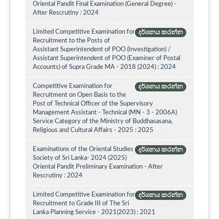
Oriental Pandit Final Examination (General Degree) -
After Rescrutiny : 2024
Limited Competitive Examination for
දර්ශනය කරන්න
Recruitment to the Posts of
Assistant Superintendent of POO (Investigation) /
Assistant Superintendent of POO (Examiner of Postal
Accounts) of Supra Grade MA - 2018 (2024) : 2024
Competitive Examination for
දර්ශනය කරන්න
Recruitment on Open Basis to the
Post of Technical Officer of the Supervisory
Management Assistant - Technical (MN - 3 - 2006A)
Service Category of the Ministry of Buddhasasana,
Religious and Cultural Affairs - 2025 : 2025
Examinations of the Oriental Studies
දර්ශනය කරන්න
Society of Sri Lanka- 2024 (2025)
Oriental Pandit Preliminary Examination - After
Rescrutiny : 2024
Limited Competitive Examination for
දර්ශනය කරන්න
Recruitment to Grade III of The Sri
Lanka Planning Service - 2021(2023) : 2021