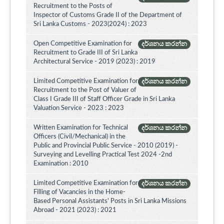
Recruitment to the Posts of
Inspector of Customs Grade II of the Department of
Sri Lanka Customs - 2023(2024) : 2023
Open Competitive Examination for
දර්ශනය කරන්න
Recruitment to Grade III of Sri Lanka
Architectural Service - 2019 (2023) : 2019
Limited Competitive Examination for
දර්ශනය කරන්න
Recruitment to the Post of Valuer of
Class I Grade III of Staff Officer Grade in Sri Lanka
Valuation Service - 2023 : 2023
Written Examination for Technical
දර්ශනය කරන්න
Officers (Civil/Mechanical) in the
Public and Provincial Public Service - 2010 (2019) -
Surveying and Levelling Practical Test 2024 -2nd
Examination : 2010
Limited Competitive Examination for
දර්ශනය කරන්න
Filling of Vacancies in the Home-
Based Personal Assistants' Posts in Sri Lanka Missions
Abroad - 2021 (2023) : 2021