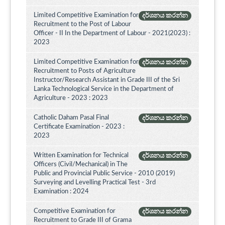
Limited Competitive Examination for
දර්ශනය කරන්න
Recruitment to the Post of Labour
Officer - II In the Department of Labour - 2021(2023) :
2023
Limited Competitive Examination for
දර්ශනය කරන්න
Recruitment to Posts of Agriculture
Instructor/Research Assistant in Grade III of the Sri
Lanka Technological Service in the Department of
Agriculture - 2023 : 2023
Catholic Daham Pasal Final
දර්ශනය කරන්න
Certificate Examination - 2023 :
2023
Written Examination for Technical
දර්ශනය කරන්න
Officers (Civil/Mechanical) in The
Public and Provincial Public Service - 2010 (2019)
Surveying and Levelling Practical Test - 3rd
Examination : 2024
Competitive Examination for
දර්ශනය කරන්න
Recruitment to Grade III of Grama