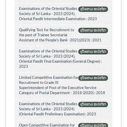
Examinations of the Oriental Studies
දර්ශනය කරන්න
Society of Sri Lanka - 2023 (2024),
Oriental Pandit Intermediate Examination : 2023
Qualifying Test for Recruitment to
දර්ශනය කරන්න
the post of Trainee Secretarial
Assistant of the People's Bank -2021(2023) : 2021
Examinations of the Oriental Studies
දර්ශනය කරන්න
Society of Sri Lanka - 2023 (2024),
Oriental Pandit Final Examination (General Degree) :
2023
Limited Competitive Examination for
දර්ශනය කරන්න
Recruitment to Grade III
Superintendent of Post of the Executive Service
Category of Postal Department - 2018 (2020) : 2018
Examinations of the Oriental Studies
දර්ශනය කරන්න
Society of Sri Lanka - 2023 (2024)
(Oriental Pandit Preliminary Examination) : 2023
Open Competitive Examination for
දර්ශනය කරන්න