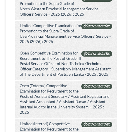
Promotion to the Supra Grade of
North Western Provincial Management Service
Officers' Service - 2025 (2026) : 2025
Limited Competitive Examination for
දර්ශනය කරන්න
Promotion to the Supra Grade of
Uva Provincial Management Service Officers’ Service -
2025 (2026) : 2025
Open Competitive Examination for
දර්ශනය කරන්න
Recruitment to The Post of Grade III
Postal Service Officer of Non-Technical/Technical
Officer Category - Supervisory Management Assistant
of The Department of Posts, Sri Lanka - 2025 : 2025
Open (External) Competitive
දර්ශනය කරන්න
Examination for Recruitment to the
Posts of Assistant Secretary / Assistant Registrar and
Assistant Accountant / Assistant Bursar / Assistant
Internal Auditor in the University System – 2025 :
2025
Limited (Internal) Competitive
දර්ශනය කරන්න
Examination for Recruitment to the