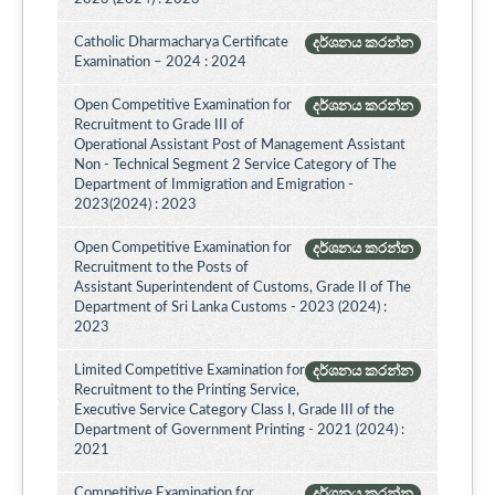
Catholic Dharmacharya Certificate
දර්ශනය කරන්න
Examination – 2024 : 2024
Open Competitive Examination for
දර්ශනය කරන්න
Recruitment to Grade III of
Operational Assistant Post of Management Assistant
Non - Technical Segment 2 Service Category of The
Department of Immigration and Emigration -
2023(2024) : 2023
Open Competitive Examination for
දර්ශනය කරන්න
Recruitment to the Posts of
Assistant Superintendent of Customs, Grade II of The
Department of Sri Lanka Customs - 2023 (2024) :
2023
Limited Competitive Examination for
දර්ශනය කරන්න
Recruitment to the Printing Service,
Executive Service Category Class I, Grade III of the
Department of Government Printing - 2021 (2024) :
2021
Competitive Examination for
දර්ශනය කරන්න