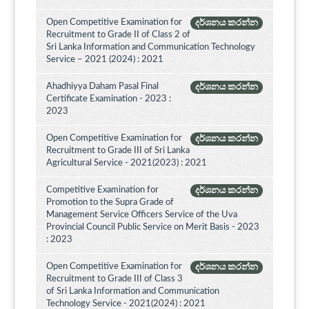
Open Competitive Examination for
දර්ශනය කරන්න
Recruitment to Grade II of Class 2 of
Sri Lanka Information and Communication Technology
Service – 2021 (2024) : 2021
Ahadhiyya Daham Pasal Final
දර්ශනය කරන්න
Certificate Examination - 2023 :
2023
Open Competitive Examination for
දර්ශනය කරන්න
Recruitment to Grade III of Sri Lanka
Agricultural Service - 2021(2023) : 2021
Competitive Examination for
දර්ශනය කරන්න
Promotion to the Supra Grade of
Management Service Officers Service of the Uva
Provincial Council Public Service on Merit Basis - 2023
: 2023
Open Competitive Examination for
දර්ශනය කරන්න
Recruitment to Grade III of Class 3
of Sri Lanka Information and Communication
Technology Service - 2021(2024) : 2021