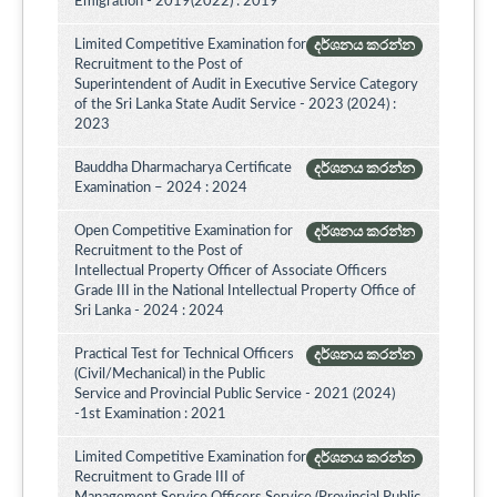
Emigration - 2019(2022) : 2019
Limited Competitive Examination for
දර්ශනය කරන්න
Recruitment to the Post of
Superintendent of Audit in Executive Service Category
of the Sri Lanka State Audit Service - 2023 (2024) :
2023
Bauddha Dharmacharya Certificate
දර්ශනය කරන්න
Examination – 2024 : 2024
Open Competitive Examination for
දර්ශනය කරන්න
Recruitment to the Post of
Intellectual Property Officer of Associate Officers
Grade III in the National Intellectual Property Office of
Sri Lanka - 2024 : 2024
Practical Test for Technical Officers
දර්ශනය කරන්න
(Civil/Mechanical) in the Public
Service and Provincial Public Service - 2021 (2024)
-1st Examination : 2021
Limited Competitive Examination for
දර්ශනය කරන්න
Recruitment to Grade III of