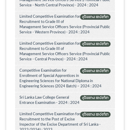
Management Service Officers Service (Provincial Public
Service - North Central Province) - 2024 : 2024
Limited Competitive Examination for
දර්ශනය කරන්න
Recruitment to Grade III of
Management Service Officers Service (Provincial Public
Service - Western Province) - 2024 : 2024
Limited Competitive Examination for
දර්ශනය කරන්න
Recruitment to Grade III of
Management Service Officers Service (Provincial Public
Service - Central Province) - 2024 : 2024
Competitive Examination for
දර්ශනය කරන්න
Enrollment of Special Apprentices in
Engineering Sciences for National Diploma in
Engineering Sciences (2024 Batch) – 2024 : 2024
Sri Lanka Law College General
දර්ශනය කරන්න
Entrance Examination - 2024 : 2024
Limited Competitive Examination for
දර්ශනය කරන්න
Recruitment to the Post of Excise
Inspector of the Excise Department of Sri Lanka -
2023 (2024) : 2023