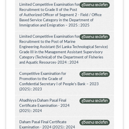
Limited Competitive Examination for
දර්ශනය කරන්න
Recruitment to Grade II of the Post
of Authorized Officer of Segment 2 - Field / Office
Based Service Category in the Department of
Immigration and Emigration – 2025 : 2025
Limited Competitive Examination for
දර්ශනය කරන්න
Recruitment to the Post of Marine
Engineering Assistant (Sri Lanka Technological Service)
Grade III in the Management Assistant Supervisory
Category (Technical) of the Department of Fisheries
and Aquatic Resources-2024 : 2024
Competitive Examination for
දර්ශනය කරන්න
Promotion to the Grade of
Confidential Secretary I of People’s Bank – 2023
(2025) : 2023
Ahadhiyya Daham Pasal Final
දර්ශනය කරන්න
Certificate Examination - 2024
(2025) : 2024
Daham Pasal Final Certificate
දර්ශනය කරන්න
Examination - 2024 (2025) : 2024