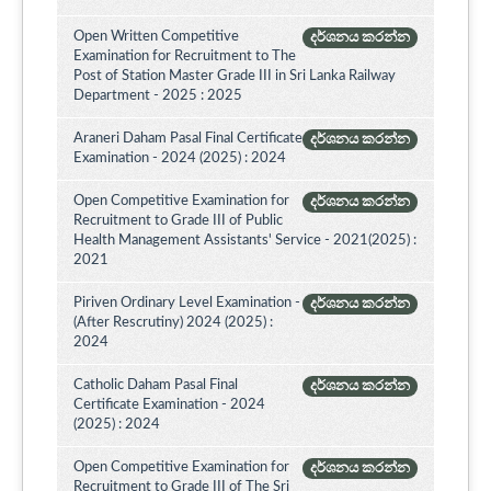
Open Written Competitive
දර්ශනය කරන්න
Examination for Recruitment to The
Post of Station Master Grade III in Sri Lanka Railway
Department - 2025 : 2025
Araneri Daham Pasal Final Certificate
දර්ශනය කරන්න
Examination - 2024 (2025) : 2024
Open Competitive Examination for
දර්ශනය කරන්න
Recruitment to Grade III of Public
Health Management Assistants' Service - 2021(2025) :
2021
Piriven Ordinary Level Examination -
දර්ශනය කරන්න
(After Rescrutiny) 2024 (2025) :
2024
Catholic Daham Pasal Final
දර්ශනය කරන්න
Certificate Examination - 2024
(2025) : 2024
Open Competitive Examination for
දර්ශනය කරන්න
Recruitment to Grade III of The Sri