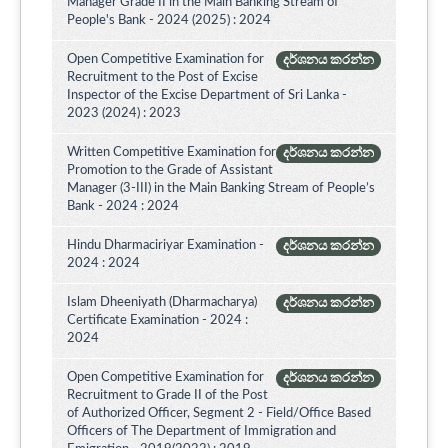
Manager Grade II in the Main Banking Stream of
People's Bank - 2024 (2025) : 2024
Open Competitive Examination for
දර්ශනය කරන්න
Recruitment to the Post of Excise
Inspector of the Excise Department of Sri Lanka -
2023 (2024) : 2023
Written Competitive Examination for
දර්ශනය කරන්න
Promotion to the Grade of Assistant
Manager (3-III) in the Main Banking Stream of People’s
Bank - 2024 : 2024
Hindu Dharmaciriyar Examination -
දර්ශනය කරන්න
2024 : 2024
Islam Dheeniyath (Dharmacharya)
දර්ශනය කරන්න
Certificate Examination - 2024 :
2024
Open Competitive Examination for
දර්ශනය කරන්න
Recruitment to Grade II of the Post
of Authorized Officer, Segment 2 - Field/Office Based
Officers of The Department of Immigration and