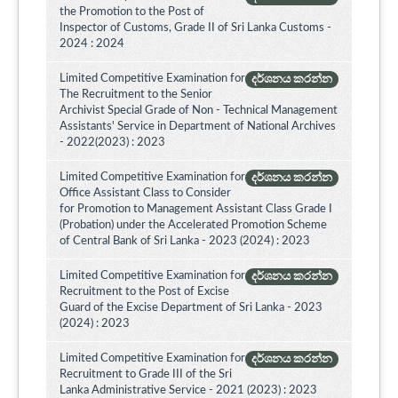
the Promotion to the Post of
Inspector of Customs, Grade II of Sri Lanka Customs -
2024 : 2024
Limited Competitive Examination for
දර්ශනය කරන්න
The Recruitment to the Senior
Archivist Special Grade of Non - Technical Management
Assistants' Service in Department of National Archives
- 2022(2023) : 2023
Limited Competitive Examination for
දර්ශනය කරන්න
Office Assistant Class to Consider
for Promotion to Management Assistant Class Grade I
(Probation) under the Accelerated Promotion Scheme
of Central Bank of Sri Lanka - 2023 (2024) : 2023
Limited Competitive Examination for
දර්ශනය කරන්න
Recruitment to the Post of Excise
Guard of the Excise Department of Sri Lanka - 2023
(2024) : 2023
Limited Competitive Examination for
දර්ශනය කරන්න
Recruitment to Grade III of the Sri
Lanka Administrative Service - 2021 (2023) : 2023