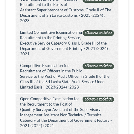
Recruitment to the Posts of
Assistant Superintendent of Customs, Grade II of The
Department of Sri Lanka Customs - 2023 (2024) :
2023
Limited Competitive Examination for
දර්ශනය කරන්න
Recruitment to the Printing Service,
Executive Service Category Class I, Grade III of the
Department of Government Printing - 2021 (2024) :
2021
Competitive Examination for
දර්ශනය කරන්න
Recruitment of Officers in the Public
Service to the Post of Audit Officer in Grade II of the
Class III of the Sri Lanka State Audit Service Under
Limited Basis - 2023(2024) : 2023
Open Competitive Examination for
දර්ශනය කරන්න
the Recruitment to the Post of
Quantity Surveyor Assistant of the Supervisory
Management Assistant Non Technical / Technical
Category of the Department of Government Factory -
2021 (2024) : 2021