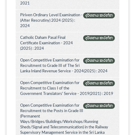
2021
Piriven Ordinary Level Examination -
දර්ශනය කරන්න
(After Rescrutiny) 2024 (2025) :
2024
Catholic Daham Pasal Final
දර්ශනය කරන්න
Certificate Examination - 2024
(2025) : 2024
Open Competitive Examination for
දර්ශනය කරන්න
Recruitment to Grade III of The Sri
Lanka Inland Revenue Service - 2024(2025) : 2024
Open Competitive Examination for
දර්ශනය කරන්න
Recruitment to Class I of the
Government Translators' Service - 2019(2021) : 2019
Open Competitive Examination for
දර්ශනය කරන්න
Recruitment to the Posts in Grade III
(Permanent
Ways/Bridges/Buildings/Workshops/Running
Sheds/Signal and Telecommunication) in the Railway
Supervisory Management Service in the Sri Lanka