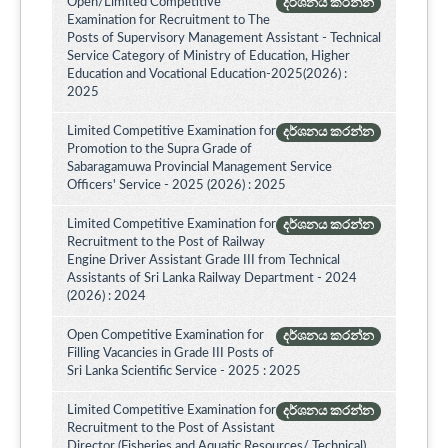
Open/Limited Competitive
දර්ශනය කරන්න
Examination for Recruitment to The
Posts of Supervisory Management Assistant - Technical
Service Category of Ministry of Education, Higher
Education and Vocational Education-2025(2026) :
2025
Limited Competitive Examination for
දර්ශනය කරන්න
Promotion to the Supra Grade of
Sabaragamuwa Provincial Management Service
Officers' Service - 2025 (2026) : 2025
Limited Competitive Examination for
දර්ශනය කරන්න
Recruitment to the Post of Railway
Engine Driver Assistant Grade III from Technical
Assistants of Sri Lanka Railway Department - 2024
(2026) : 2024
Open Competitive Examination for
දර්ශනය කරන්න
Filling Vacancies in Grade III Posts of
Sri Lanka Scientific Service - 2025 : 2025
Limited Competitive Examination for
දර්ශනය කරන්න
Recruitment to the Post of Assistant
Director (Fisheries and Aquatic Resources/ Technical)