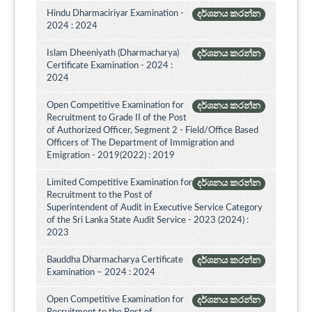
Hindu Dharmaciriyar Examination -
දර්ශනය කරන්න
2024 : 2024
Islam Dheeniyath (Dharmacharya)
දර්ශනය කරන්න
Certificate Examination - 2024 :
2024
Open Competitive Examination for
දර්ශනය කරන්න
Recruitment to Grade II of the Post
of Authorized Officer, Segment 2 - Field/Office Based
Officers of The Department of Immigration and
Emigration - 2019(2022) : 2019
Limited Competitive Examination for
දර්ශනය කරන්න
Recruitment to the Post of
Superintendent of Audit in Executive Service Category
of the Sri Lanka State Audit Service - 2023 (2024) :
2023
Bauddha Dharmacharya Certificate
දර්ශනය කරන්න
Examination – 2024 : 2024
Open Competitive Examination for
දර්ශනය කරන්න