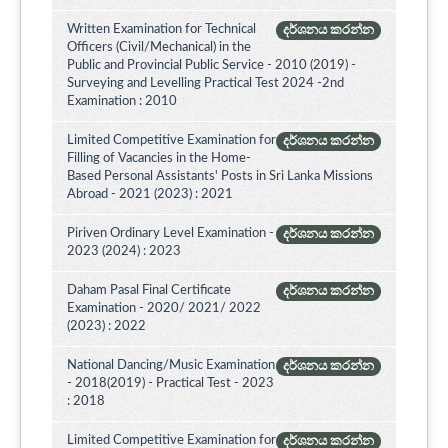
Written Examination for Technical
දර්ශනය කරන්න
Officers (Civil/Mechanical) in the
Public and Provincial Public Service - 2010 (2019) -
Surveying and Levelling Practical Test 2024 -2nd
Examination : 2010
Limited Competitive Examination for
දර්ශනය කරන්න
Filling of Vacancies in the Home-
Based Personal Assistants' Posts in Sri Lanka Missions
Abroad - 2021 (2023) : 2021
Piriven Ordinary Level Examination -
දර්ශනය කරන්න
2023 (2024) : 2023
Daham Pasal Final Certificate
දර්ශනය කරන්න
Examination - 2020/ 2021/ 2022
(2023) : 2022
National Dancing/Music Examination
දර්ශනය කරන්න
- 2018(2019) - Practical Test - 2023
: 2018
Limited Competitive Examination for
දර්ශනය කරන්න