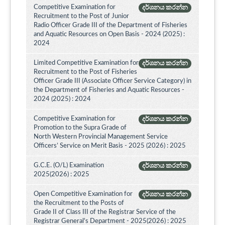
Competitive Examination for
දර්ශනය කරන්න
Recruitment to the Post of Junior
Radio Officer Grade III of the Department of Fisheries
and Aquatic Resources on Open Basis - 2024 (2025) :
2024
Limited Competitive Examination for
දර්ශනය කරන්න
Recruitment to the Post of Fisheries
Officer Grade III (Associate Officer Service Category) in
the Department of Fisheries and Aquatic Resources -
2024 (2025) : 2024
Competitive Examination for
දර්ශනය කරන්න
Promotion to the Supra Grade of
North Western Provincial Management Service
Officers’ Service on Merit Basis - 2025 (2026) : 2025
G.C.E. (O/L) Examination
දර්ශනය කරන්න
2025(2026) : 2025
Open Competitive Examination for
දර්ශනය කරන්න
the Recruitment to the Posts of
Grade II of Class III of the Registrar Service of the
Registrar General's Department - 2025(2026) : 2025