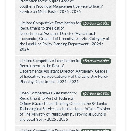
Promotion to the Supra Grade of
Southern Provincial Management Service Officers'
Service on Merit Basis - 2025 : 2025
Limited Competitive Examination for
දර්ශනය කරන්න
Recruitment to the Post of
Departmental Assistant Director (Agricultural
Economics) Grade III of Executive Service Category of
the Land Use Policy Planning Department - 2024 :
2024
Limited Competitive Examination for
දර්ශනය කරන්න
Recruitment to the Post of
Departmental Assistant Director (Agronomy) Grade III
of Executive Service Category of the Land Use Policy
Planning Department- 2024 : 2024
Open Competitive Examination for
දර්ශනය කරන්න
Recruitment to Post of Technical
Officer (Grade III and Training Grade) In the Sri Lanka
Technological Service Under the Home Affairs Division
of The Ministry of Public Admin., Provincial Councils
and Local Gov. - 2025 : 2025