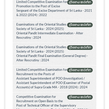
Limited Competitive Examination for
දර්ශනය කරන්න
Promotion to the Post of Excise
Sergeant of the Excise Department of Sri Lanka - 2021
& 2022 (2024) : 2022
Examinations of the Oriental Studies
දර්ශනය කරන්න
Society of Sri Lanka - 2024 (2025)
Oriental Pandit Intermediate Examination - After
Rescrutiny : 2024
Examinations of the Oriental Studies
දර්ශනය කරන්න
Society of Sri Lanka - 2024 (2025)
Oriental Pandit Final Examination (General Degree) -
After Rescrutiny : 2024
Limited Competitive Examination for
දර්ශනය කරන්න
Recruitment to the Posts of
Assistant Superintendent of POO (Investigation) /
Assistant Superintendent of POO (Examiner of Postal
Accounts) of Supra Grade MA - 2018 (2024) : 2024
Competitive Examination for
දර්ශනය කරන්න
Recruitment on Open Basis to the
Post of Technical Officer of the Supervisory