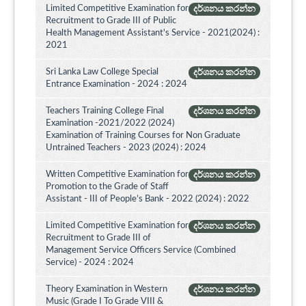
Limited Competitive Examination for
දර්ශනය කරන්න
Recruitment to Grade III of Public
Health Management Assistant's Service - 2021(2024) :
2021
Sri Lanka Law College Special
දර්ශනය කරන්න
Entrance Examination - 2024 : 2024
Teachers Training College Final
දර්ශනය කරන්න
Examination -2021/2022 (2024)
Examination of Training Courses for Non Graduate
Untrained Teachers - 2023 (2024) : 2024
Written Competitive Examination for
දර්ශනය කරන්න
Promotion to the Grade of Staff
Assistant - III of People’s Bank - 2022 (2024) : 2022
Limited Competitive Examination for
දර්ශනය කරන්න
Recruitment to Grade III of
Management Service Officers Service (Combined
Service) - 2024 : 2024
Theory Examination in Western
දර්ශනය කරන්න
Music (Grade I To Grade VIII &