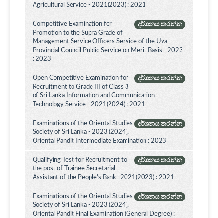
Agricultural Service - 2021(2023) : 2021
Competitive Examination for
දර්ශනය කරන්න
Promotion to the Supra Grade of
Management Service Officers Service of the Uva
Provincial Council Public Service on Merit Basis - 2023
: 2023
Open Competitive Examination for
දර්ශනය කරන්න
Recruitment to Grade III of Class 3
of Sri Lanka Information and Communication
Technology Service - 2021(2024) : 2021
Examinations of the Oriental Studies
දර්ශනය කරන්න
Society of Sri Lanka - 2023 (2024),
Oriental Pandit Intermediate Examination : 2023
Qualifying Test for Recruitment to
දර්ශනය කරන්න
the post of Trainee Secretarial
Assistant of the People's Bank -2021(2023) : 2021
Examinations of the Oriental Studies
දර්ශනය කරන්න
Society of Sri Lanka - 2023 (2024),
Oriental Pandit Final Examination (General Degree) :