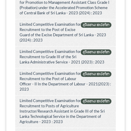
for Promotion to Management Assistant Class Grade I
(Probation) under the Accelerated Promotion Scheme
of Central Bank of Sri Lanka - 2023 (2024) : 2023
Limited Competitive Examination for
දර්ශනය කරන්න
Recruitment to the Post of Excise
Guard of the Excise Department of Sri Lanka - 2023
(2024) : 2023
Limited Competitive Examination for
දර්ශනය කරන්න
Recruitment to Grade III of the Sri
Lanka Administrative Service - 2021 (2023) : 2023
Limited Competitive Examination for
දර්ශනය කරන්න
Recruitment to the Post of Labour
Officer - II In the Department of Labour - 2021(2023) :
2023
Limited Competitive Examination for
දර්ශනය කරන්න
Recruitment to Posts of Agriculture
Instructor/Research Assistant in Grade III of the Sri
Lanka Technological Service in the Department of
Agriculture - 2023 : 2023