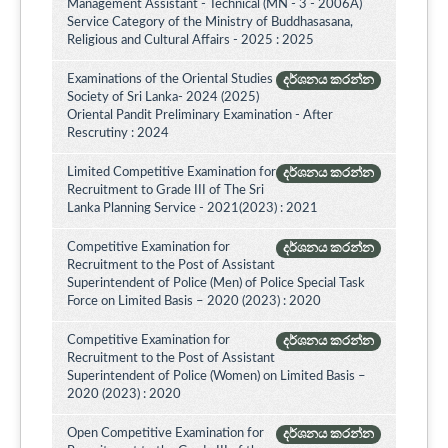
Management Assistant - Technical (MN - 3 - 2006A)
Service Category of the Ministry of Buddhasasana,
Religious and Cultural Affairs - 2025 : 2025
Examinations of the Oriental Studies
දර්ශනය කරන්න
Society of Sri Lanka- 2024 (2025)
Oriental Pandit Preliminary Examination - After
Rescrutiny : 2024
Limited Competitive Examination for
දර්ශනය කරන්න
Recruitment to Grade III of The Sri
Lanka Planning Service - 2021(2023) : 2021
Competitive Examination for
දර්ශනය කරන්න
Recruitment to the Post of Assistant
Superintendent of Police (Men) of Police Special Task
Force on Limited Basis – 2020 (2023) : 2020
Competitive Examination for
දර්ශනය කරන්න
Recruitment to the Post of Assistant
Superintendent of Police (Women) on Limited Basis –
2020 (2023) : 2020
Open Competitive Examination for
දර්ශනය කරන්න