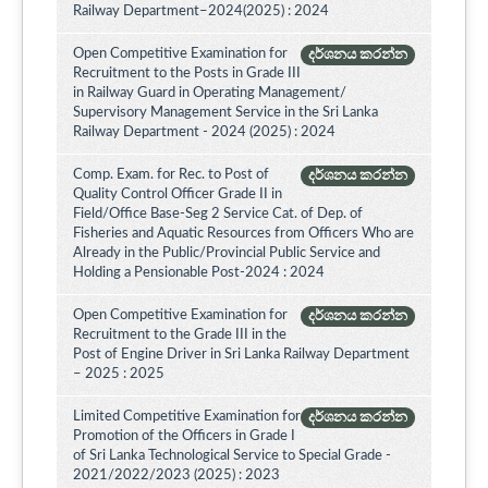
Railway Department–2024(2025) : 2024
Open Competitive Examination for
දර්ශනය කරන්න
Recruitment to the Posts in Grade III
in Railway Guard in Operating Management/
Supervisory Management Service in the Sri Lanka
Railway Department - 2024 (2025) : 2024
Comp. Exam. for Rec. to Post of
දර්ශනය කරන්න
Quality Control Officer Grade II in
Field/Office Base-Seg 2 Service Cat. of Dep. of
Fisheries and Aquatic Resources from Officers Who are
Already in the Public/Provincial Public Service and
Holding a Pensionable Post-2024 : 2024
Open Competitive Examination for
දර්ශනය කරන්න
Recruitment to the Grade III in the
Post of Engine Driver in Sri Lanka Railway Department
– 2025 : 2025
Limited Competitive Examination for
දර්ශනය කරන්න
Promotion of the Officers in Grade I
of Sri Lanka Technological Service to Special Grade -
2021/2022/2023 (2025) : 2023