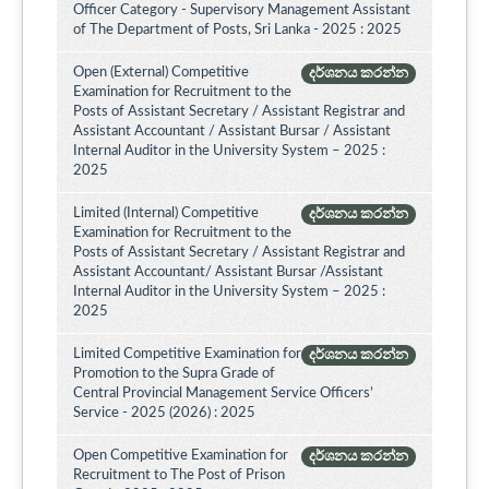
Officer Category - Supervisory Management Assistant
of The Department of Posts, Sri Lanka - 2025 : 2025
Open (External) Competitive
දර්ශනය කරන්න
Examination for Recruitment to the
Posts of Assistant Secretary / Assistant Registrar and
Assistant Accountant / Assistant Bursar / Assistant
Internal Auditor in the University System – 2025 :
2025
Limited (Internal) Competitive
දර්ශනය කරන්න
Examination for Recruitment to the
Posts of Assistant Secretary / Assistant Registrar and
Assistant Accountant/ Assistant Bursar /Assistant
Internal Auditor in the University System – 2025 :
2025
Limited Competitive Examination for
දර්ශනය කරන්න
Promotion to the Supra Grade of
Central Provincial Management Service Officers’
Service - 2025 (2026) : 2025
Open Competitive Examination for
දර්ශනය කරන්න
Recruitment to The Post of Prison