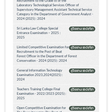
Recruitment to the Grade III of the
Laboratory Technological Services Officer of
Supervisory Management Assistant Technical Service
Category in the Department of Government Analyst -
2024 (2025) : 2024
Sri Lanka Law College Special
දර්ශනය කරන්න
Entrance Examination – 2025 :
2025
Limited Competitive Examination for
දර්ශනය කරන්න
Recruitment to the Post of Beat
Forest Officer in the Department of Forest
Conservation - 2024 (2025) : 2024
General Information Technology
දර්ශනය කරන්න
Examination 2023,2024(2025) :
2024
Teachers Training College Final
දර්ශනය කරන්න
Examination - 2022/2023 (2025) :
2025
Open Competitive Examination for
දර්ශනය කරන්න