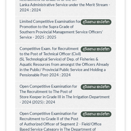
Lanka Administrative Service under the Merit Stream -
2024 : 2024
Limited Competitive Examination for
දර්ශනය කරන්න
Promotion to the Supra Grade of
Southern Provincial Management Service Officers’
Service - 2025 : 2025
Competitive Exam. for Recruitment
දර්ශනය කරන්න
to the Post of Technical Officer (Civil)
(SL Technological Service) of Dep. of Fisheries &
Aquatic Resources from amongst the Officers Already
in the Public/ Provincial Public Service and Holding a
Pensionable Post-2024 : 2024
Open Competitive Examination for
දර්ශනය කරන්න
The Recruitment to The Post of
Store Keeper in Grade III in The Irrigation Department
- 2024 (2025) : 2024
Open Competitive Examination for
දර්ශනය කරන්න
Recruitment to Grade II of the Post
of Authorized Officer of Segment 2 - Field/Office
Based Service Category in The Department of