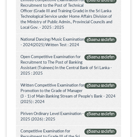
Limited Competitive Examination for
දර්ශනය කරන්න
Recruitment to the Post of Technical
Officer (Grade III and Training Grade) in the Sri Lanka
Technological Service under Home Affairs Division of
the Ministry of Public Admin., Provincial Councils and
Local Gov. - 2025 : 2025
National Dancing/Music Examination
දර්ශනය කරන්න
- 2024(2025) Written Test : 2024
Open Competitive Examination for
දර්ශනය කරන්න
Recruitment to The Post of Banking
Assistant (Trainees) In the Central Bank of Sri Lanka -
2025 : 2025
Written Competitive Examination for
දර්ශනය කරන්න
Promotion to the Grade of Manager
(3 - 1) of Main Banking Stream of People's Bank - 2024
(2025) : 2024
Piriven Ordinary Level Examination -
දර්ශනය කරන්න
2025 (2026) : 2025
Competitive Examination for
දර්ශනය කරන්න
Recruitment to Grade III of the Sri