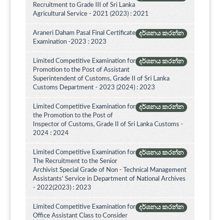
Recruitment to Grade III of Sri Lanka
Agricultural Service - 2021 (2023) : 2021
Araneri Daham Pasal Final Certificate
දර්ශනය කරන්න
Examination -2023 : 2023
Limited Competitive Examination for
දර්ශනය කරන්න
Promotion to the Post of Assistant
Superintendent of Customs, Grade II of Sri Lanka
Customs Department - 2023 (2024) : 2023
Limited Competitive Examination for
දර්ශනය කරන්න
the Promotion to the Post of
Inspector of Customs, Grade II of Sri Lanka Customs -
2024 : 2024
Limited Competitive Examination for
දර්ශනය කරන්න
The Recruitment to the Senior
Archivist Special Grade of Non - Technical Management
Assistants' Service in Department of National Archives
- 2022(2023) : 2023
Limited Competitive Examination for
දර්ශනය කරන්න
Office Assistant Class to Consider