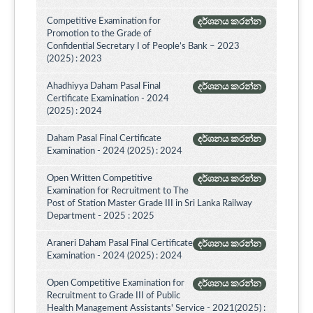
Competitive Examination for
දර්ශනය කරන්න
Promotion to the Grade of
Confidential Secretary I of People’s Bank – 2023
(2025) : 2023
Ahadhiyya Daham Pasal Final
දර්ශනය කරන්න
Certificate Examination - 2024
(2025) : 2024
Daham Pasal Final Certificate
දර්ශනය කරන්න
Examination - 2024 (2025) : 2024
Open Written Competitive
දර්ශනය කරන්න
Examination for Recruitment to The
Post of Station Master Grade III in Sri Lanka Railway
Department - 2025 : 2025
Araneri Daham Pasal Final Certificate
දර්ශනය කරන්න
Examination - 2024 (2025) : 2024
Open Competitive Examination for
දර්ශනය කරන්න
Recruitment to Grade III of Public
Health Management Assistants' Service - 2021(2025) :