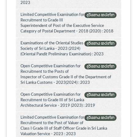
2023
Limited Competitive Examination for
දර්ශනය කරන්න
Recruitment to Grade III
Superintendent of Post of the Executive Service
Category of Postal Department - 2018 (2020) : 2018
Examinations of the Oriental Studies
දර්ශනය කරන්න
Society of Sri Lanka - 2023 (2024)
(Oriental Pandit Preliminary Examination) : 2023
Open Competitive Examination for
දර්ශනය කරන්න
Recruitment to the Posts of
Inspector of Customs Grade II of the Department of
Sri Lanka Customs - 2023(2024) : 2023
Open Competitive Examination for
දර්ශනය කරන්න
Recruitment to Grade III of Sri Lanka
Architectural Service - 2019 (2023) : 2019
Limited Competitive Examination for
දර්ශනය කරන්න
Recruitment to the Post of Valuer of
Class I Grade III of Staff Officer Grade in Sri Lanka
Valuation Service - 2023 : 2023