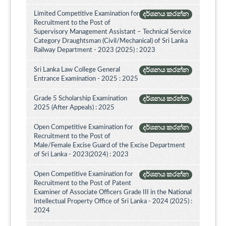
Limited Competitive Examination for
දර්ශනය කරන්න
Recruitment to the Post of
Supervisory Management Assistant – Technical Service
Category Draughtsman (Civil/Mechanical) of Sri Lanka
Railway Department - 2023 (2025) : 2023
Sri Lanka Law College General
දර්ශනය කරන්න
Entrance Examination - 2025 : 2025
Grade 5 Scholarship Examination
දර්ශනය කරන්න
2025 (After Appeals) : 2025
Open Competitive Examination for
දර්ශනය කරන්න
Recruitment to the Post of
Male/Female Excise Guard of the Excise Department
of Sri Lanka - 2023(2024) : 2023
Open Competitive Examination for
දර්ශනය කරන්න
Recruitment to the Post of Patent
Examiner of Associate Officers Grade III in the National
Intellectual Property Office of Sri Lanka - 2024 (2025) :
2024