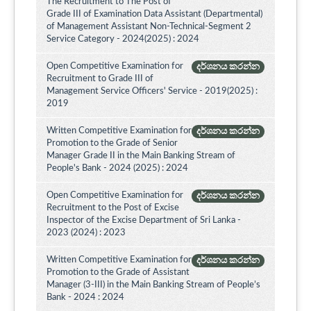
The Recruitment to The Post of
Grade III of Examination Data Assistant (Departmental)
of Management Assistant Non-Technical-Segment 2
Service Category - 2024(2025) : 2024
Open Competitive Examination for
දර්ශනය කරන්න
Recruitment to Grade III of
Management Service Officers' Service - 2019(2025) :
2019
Written Competitive Examination for
දර්ශනය කරන්න
Promotion to the Grade of Senior
Manager Grade II in the Main Banking Stream of
People's Bank - 2024 (2025) : 2024
Open Competitive Examination for
දර්ශනය කරන්න
Recruitment to the Post of Excise
Inspector of the Excise Department of Sri Lanka -
2023 (2024) : 2023
Written Competitive Examination for
දර්ශනය කරන්න
Promotion to the Grade of Assistant
Manager (3-III) in the Main Banking Stream of People’s
Bank - 2024 : 2024