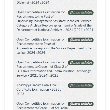
Diploma) - 2024 : 2024
Open Competitive Examination for
දර්ශනය කරන්න
Recruitment to the Post of
Supervising Management Assistant Technical Services
Category Archival Reprographer Training Grade of the
Department of National Archives - 2021 (2024) : 2021
Open Competitive Examination for
දර්ශනය කරන්න
Recruitment to the Posts of
Apprentice Surveyors in the Survey Department of Sri
Lanka - 2024 : 2024
Open Competitive Examination for
දර්ශනය කරන්න
Recruitment to Grade II of Class 2 of
Sri Lanka Information and Communication Technology
Service – 2021 (2024) : 2021
Ahadhiyya Daham Pasal Final
දර්ශනය කරන්න
Certificate Examination - 2023 :
2023
Open Competitive Examination for
දර්ශනය කරන්න
Recruitment to Grade III of Sri Lanka