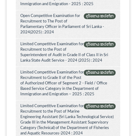
Immigration and Emigration - 2025 : 2025
Open Competitive Examination for
දර්ශනය කරන්න
Recruitment to The Post of
Parliamentary Officer in Parliament of Sri Lanka -
2024(2025) : 2024
Limited Competitive Examination for
දර්ශනය කරන්න
Recruitment to the Post of
Superintendent of Audit in Grade II of Class II in Sri
Lanka State Audit Service - 2024 (2025) : 2024
Limited Competitive Examination for
දර්ශනය කරන්න
Recruitment to Grade II of the Post
of Authorized Officer of Segment 2 - Field / Office
Based Service Category in the Department of
Immigration and Emigration – 2025 : 2025
Limited Competitive Examination for
දර්ශනය කරන්න
Recruitment to the Post of Marine
Engineering Assistant (Sri Lanka Technological Service)
Grade III in the Management Assistant Supervisory
Category (Technical) of the Department of Fisheries
and Aquatic Resources-2024 : 2024