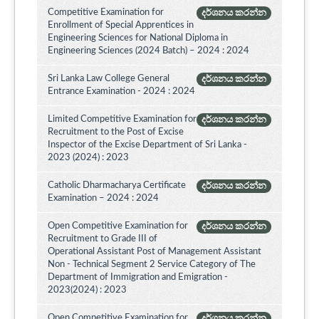
Competitive Examination for
දර්ශනය කරන්න
Enrollment of Special Apprentices in
Engineering Sciences for National Diploma in
Engineering Sciences (2024 Batch) – 2024 : 2024
Sri Lanka Law College General
දර්ශනය කරන්න
Entrance Examination - 2024 : 2024
Limited Competitive Examination for
දර්ශනය කරන්න
Recruitment to the Post of Excise
Inspector of the Excise Department of Sri Lanka -
2023 (2024) : 2023
Catholic Dharmacharya Certificate
දර්ශනය කරන්න
Examination – 2024 : 2024
Open Competitive Examination for
දර්ශනය කරන්න
Recruitment to Grade III of
Operational Assistant Post of Management Assistant
Non - Technical Segment 2 Service Category of The
Department of Immigration and Emigration -
2023(2024) : 2023
Open Competitive Examination for
දර්ශනය කරන්න