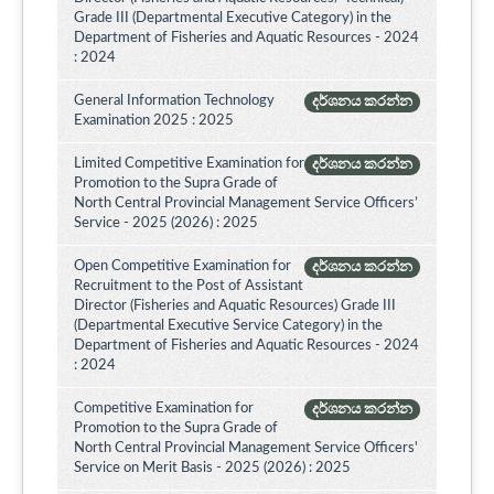
Grade III (Departmental Executive Category) in the
Department of Fisheries and Aquatic Resources - 2024
: 2024
General Information Technology
දර්ශනය කරන්න
Examination 2025 : 2025
Limited Competitive Examination for
දර්ශනය කරන්න
Promotion to the Supra Grade of
North Central Provincial Management Service Officers’
Service - 2025 (2026) : 2025
Open Competitive Examination for
දර්ශනය කරන්න
Recruitment to the Post of Assistant
Director (Fisheries and Aquatic Resources) Grade III
(Departmental Executive Service Category) in the
Department of Fisheries and Aquatic Resources - 2024
: 2024
Competitive Examination for
දර්ශනය කරන්න
Promotion to the Supra Grade of
North Central Provincial Management Service Officers'
Service on Merit Basis - 2025 (2026) : 2025