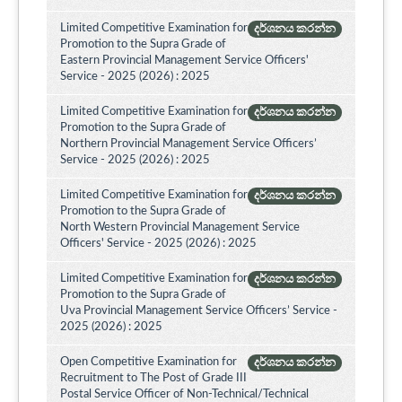
Limited Competitive Examination for
දර්ශනය කරන්න
Promotion to the Supra Grade of
Eastern Provincial Management Service Officers'
Service - 2025 (2026) : 2025
Limited Competitive Examination for
දර්ශනය කරන්න
Promotion to the Supra Grade of
Northern Provincial Management Service Officers’
Service - 2025 (2026) : 2025
Limited Competitive Examination for
දර්ශනය කරන්න
Promotion to the Supra Grade of
North Western Provincial Management Service
Officers' Service - 2025 (2026) : 2025
Limited Competitive Examination for
දර්ශනය කරන්න
Promotion to the Supra Grade of
Uva Provincial Management Service Officers’ Service -
2025 (2026) : 2025
Open Competitive Examination for
දර්ශනය කරන්න
Recruitment to The Post of Grade III
Postal Service Officer of Non-Technical/Technical