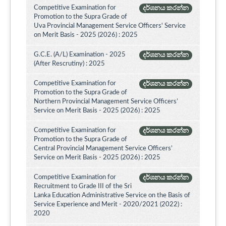
Competitive Examination for
දර්ශනය කරන්න
Promotion to the Supra Grade of
Uva Provincial Management Service Officers' Service
on Merit Basis - 2025 (2026) : 2025
G.C.E. (A/L) Examination - 2025
දර්ශනය කරන්න
(After Rescrutiny) : 2025
Competitive Examination for
දර්ශනය කරන්න
Promotion to the Supra Grade of
Northern Provincial Management Service Officers’
Service on Merit Basis - 2025 (2026) : 2025
Competitive Examination for
දර්ශනය කරන්න
Promotion to the Supra Grade of
Central Provincial Management Service Officers’
Service on Merit Basis - 2025 (2026) : 2025
Competitive Examination for
දර්ශනය කරන්න
Recruitment to Grade III of the Sri
Lanka Education Administrative Service on the Basis of
Service Experience and Merit - 2020/2021 (2022) :
2020