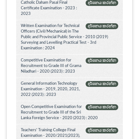
Catholic Daham Pasal Final
දර්ශනය කරන්න
Certificate Examination - 2023 :
2023
Written Examination for Technical
දර්ශනය කරන්න
Officers (Civil/Mechanical) in The
Public and Provincial Public Service - 2010 (2019)
Surveying and Levelling Practical Test - 3rd
Examination : 2024
Competitive Examination for
දර්ශනය කරන්න
Recruitment to Grade III of Grama
Niladhari - 2020 (2023) : 2023
General Information Technology
දර්ශනය කරන්න
Examination - 2019, 2020, 2021,
2022 (2023) : 2023
Open Competitive Examination for
දර්ශනය කරන්න
Recruitment to Grade III of the Sri
Lanka Foreign Service - 2020 (2023) : 2020
Teachers' Training College Final
දර්ශනය කරන්න
Examination - 2020/2021(2023),