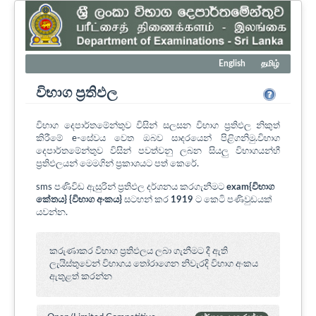
English
தமிழ்
විභාග ප්‍රතිඵල
විභාග දෙපාර්තමේන්තුව විසින් සලසන විභාග ප්‍රතිඵල නිකුත්
කිරීමේ e-සේවය වෙත ඔබව සාදරයෙන් පිළිගනිමු.විභාග
දෙපාර්තමේන්තුව විසින් පවත්වනු ලබන සියලු විභාගයන්හී
ප්‍රතිඵලයන් මෙමගින් ප්‍රකාශයට පත් කෙරේ.
sms පණිවිඩ ඇසුරින් ප්‍රතිඵල දර්ශනය කරගැනීමට
exam{විභාග
කේතය} {විභාග අංකය}
සටහන් කර
1919
ට කෙටි පණිවුඩයක්
යවන්න.
කරුණාකර විභාග ප්‍රතිඵලය ලබා ගැනීමට දී ඇති
ලැයිස්තුවෙන් විභාගය ‍තෝරාගෙන නිවැරදි විභාග අංකය
ඇතුළත් කරන්න