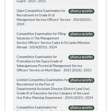
Guard - 2025 : 2025
Open Competitive Examination for
දර්ශනය කරන්න
Recruitment to Grade III of
Management Service Officers' Service - 2024(2025) :
2024
Competitive Examination for Filling
දර්ශනය කරන්න
Vacancies in The Management
Service Officers' Service Cadre in Sri Lanka Missions
Abroad - 2024(2025) : 2024
Competitive Examination for
දර්ශනය කරන්න
Promotion to the Supra Grade of
Sabaragamuwa Provincial Management Service
Officers’ Service on Merit Basis - 2025 (2026) : 2025
Limited Competitive Examination for
දර්ශනය කරන්න
Recruitment to the Post of
Departmental Assistant Director (District Land Use)
Grade III of Executive Service Category of the Land
Use Policy Planning Department - 2024 (2025) : 2024
Competitive Examination for
දර්ශනය කරන්න