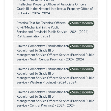
Recruitment to the Post of
Intellectual Property Officer of Associate Officers
Grade III in the National Intellectual Property Office of
Sri Lanka - 2024 : 2024
Practical Test for Technical Officers
දර්ශනය කරන්න
(Civil/Mechanical) in the Public
Service and Provincial Public Service - 2021 (2024)
-1st Examination : 2021
Limited Competitive Examination for
දර්ශනය කරන්න
Recruitment to Grade III of
Management Service Officers Service (Provincial Public
Service - North Central Province) - 2024 : 2024
Limited Competitive Examination for
දර්ශනය කරන්න
Recruitment to Grade III of
Management Service Officers Service (Provincial Public
Service - Western Province) - 2024 : 2024
Limited Competitive Examination for
දර්ශනය කරන්න
Recruitment to Grade III of
Management Service Officers Service (Provincial Public
Service - Central Province) - 2024 : 2024