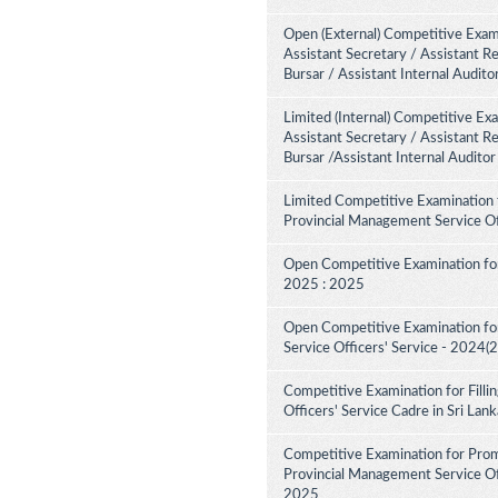
Open (External) Competitive Exami
Assistant Secretary / Assistant R
Bursar / Assistant Internal Audit
Limited (Internal) Competitive Ex
Assistant Secretary / Assistant R
Bursar /Assistant Internal Audito
Limited Competitive Examination 
Provincial Management Service Of
Open Competitive Examination for
2025 : 2025
Open Competitive Examination fo
Service Officers' Service - 2024(
Competitive Examination for Fill
Officers' Service Cadre in Sri La
Competitive Examination for Pro
Provincial Management Service Off
2025