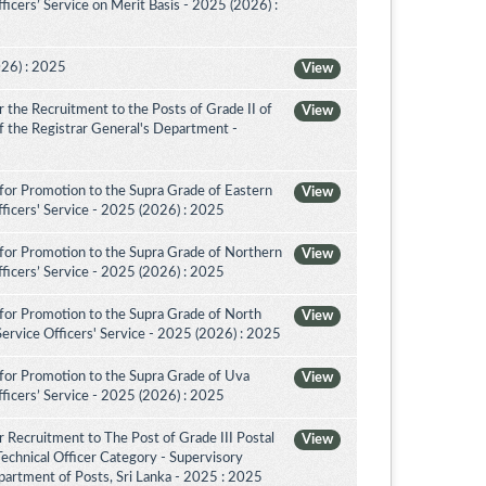
icers’ Service on Merit Basis - 2025 (2026) :
026) : 2025
View
the Recruitment to the Posts of Grade II of
View
 of the Registrar General's Department -
for Promotion to the Supra Grade of Eastern
View
ficers' Service - 2025 (2026) : 2025
for Promotion to the Supra Grade of Northern
View
ficers’ Service - 2025 (2026) : 2025
for Promotion to the Supra Grade of North
View
rvice Officers' Service - 2025 (2026) : 2025
for Promotion to the Supra Grade of Uva
View
ficers’ Service - 2025 (2026) : 2025
 Recruitment to The Post of Grade III Postal
View
Technical Officer Category - Supervisory
artment of Posts, Sri Lanka - 2025 : 2025