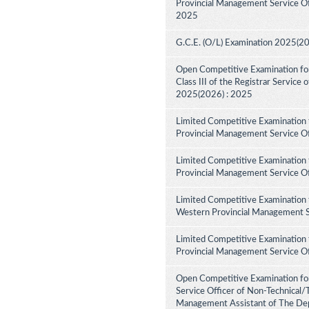
Provincial Management Service Off
2025
G.C.E. (O/L) Examination 2025(2
Open Competitive Examination for 
Class III of the Registrar Service
2025(2026) : 2025
Limited Competitive Examination 
Provincial Management Service Of
Limited Competitive Examination 
Provincial Management Service Of
Limited Competitive Examination 
Western Provincial Management Se
Limited Competitive Examination 
Provincial Management Service Of
Open Competitive Examination for
Service Officer of Non-Technical/
Management Assistant of The Dep