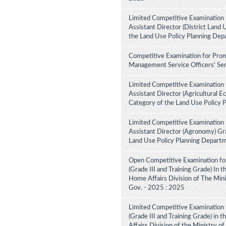
Limited Competitive Examination 
Assistant Director (District Land 
the Land Use Policy Planning Dep
Competitive Examination for Prom
Management Service Officers' Ser
Limited Competitive Examination 
Assistant Director (Agricultural E
Category of the Land Use Policy 
Limited Competitive Examination 
Assistant Director (Agronomy) Gra
Land Use Policy Planning Depart
Open Competitive Examination for
(Grade III and Training Grade) In 
Home Affairs Division of The Minis
Gov. - 2025 : 2025
Limited Competitive Examination f
(Grade III and Training Grade) in 
Affairs Division of the Ministry of