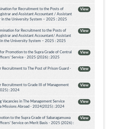
nation for Recruitment to the Posts of
View
egistrar and Assistant Accountant / Assistant
or in the University System – 2025 : 2025
amination for Recruitment to the Posts of
View
egistrar and Assistant Accountant/ Assistant
r in the University System – 2025 : 2025
for Promotion to the Supra Grade of Central
View
ficers’ Service - 2025 (2026) : 2025
 Recruitment to The Post of Prison Guard -
View
r Recruitment to Grade III of Management
View
2025) : 2024
ing Vacancies in The Management Service
View
nka Missions Abroad - 2024(2025) : 2024
motion to the Supra Grade of Sabaragamuwa
View
icers’ Service on Merit Basis - 2025 (2026) :