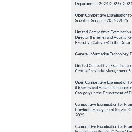
Department - 2024 (2026) : 202
Open Competitive Examination for F
Scientific Service - 2025 : 2025
Limited Competitive Examination f
Director (Fisheries and Aquatic Re
Executive Category) in the Depar
General Information Technology 
Limited Competitive Examination 
Central Provincial Management Se
Open Competitive Examination for
(Fisheries and Aquatic Resources)
Category) in the Department of F
Competitive Examination for Prom
Provincial Management Service Off
2025
Competitive Examination for Prom