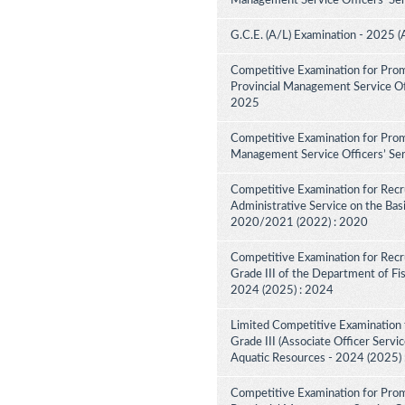
Management Service Officers' Ser
G.C.E. (A/L) Examination - 2025 (
Competitive Examination for Prom
Provincial Management Service Off
2025
Competitive Examination for Promo
Management Service Officers’ Ser
Competitive Examination for Recru
Administrative Service on the Bas
2020/2021 (2022) : 2020
Competitive Examination for Recru
Grade III of the Department of Fi
2024 (2025) : 2024
Limited Competitive Examination f
Grade III (Associate Officer Servi
Aquatic Resources - 2024 (2025)
Competitive Examination for Prom