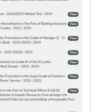
on - 2024(2025) Written Test : 2024
View
 Recruitment to The Post of Banking Assistant
View
Sri Lanka - 2025 : 2025
for Promotion to the Grade of Manager (3 - 1)
View
's Bank - 2024 (2025) : 2024
on - 2025 (2026) : 2025
View
itment to Grade III of the Sri Lanka
View
 Merit Stream - 2024 : 2024
for Promotion to the Supra Grade of Southern
View
ficers’ Service - 2025 : 2025
to the Post of Technical Officer (Civil) (SL
View
 Fisheries & Aquatic Resources from amongst the
ovincial Public Service and Holding a Pensionable Post-