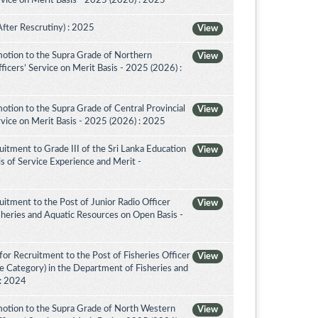
vice on Merit Basis - 2025 (2026) : 2025
After Rescrutiny) : 2025
View
otion to the Supra Grade of Northern
View
icers’ Service on Merit Basis - 2025 (2026) :
tion to the Supra Grade of Central Provincial
View
vice on Merit Basis - 2025 (2026) : 2025
itment to Grade III of the Sri Lanka Education
View
is of Service Experience and Merit -
itment to the Post of Junior Radio Officer
View
sheries and Aquatic Resources on Open Basis -
or Recruitment to the Post of Fisheries Officer
View
ce Category) in the Department of Fisheries and
 : 2024
otion to the Supra Grade of North Western
View