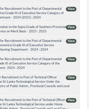
for Recruitment to the Post of Departmental
View
Use) Grade III of Executive Service Category of
artment - 2024 (2025) : 2024
otion to the Supra Grade of Southern Provincial
View
vice on Merit Basis - 2025 : 2025
for Recruitment to the Post of Departmental
View
conomics) Grade III of Executive Service
Planning Department - 2024 : 2024
for Recruitment to the Post of Departmental
View
de III of Executive Service Category of the
ment- 2024 : 2024
 Recruitment to Post of Technical Officer
View
the Sri Lanka Technological Service Under the
try of Public Admin., Provincial Councils and Local
or Recruitment to the Post of Technical Officer
View
the Sri Lanka Technological Service under Home
 Public Admin., Provincial Councils and Local Gov. -