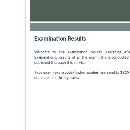
Examination Results
Welcome to the examination results publishing eS
Examinations. Results of all the examinations conducte
published thorough this service.
Type
exam {exam code} {index number}
and send to
1919
obtain results through sms.