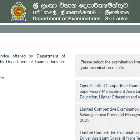
ervice offered by Department of
d by Department of Examinations are
Please select the examination fro
your examination results
to
Open/Limited Competitive Examina
Supervisory Management Assistant
Education, Higher Education and 
Limited Competitive Examination 
Sabaragamuwa Provincial Manageme
2025
Limited Competitive Examination 
Driver Assistant Grade III from Te