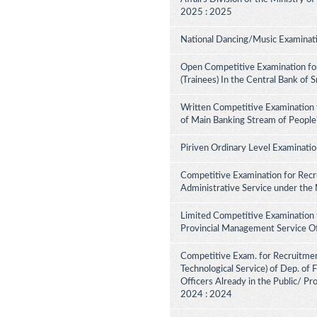
2025 : 2025
National Dancing/Music Examinati
Open Competitive Examination for
(Trainees) In the Central Bank of 
Written Competitive Examination 
of Main Banking Stream of People
Piriven Ordinary Level Examinati
Competitive Examination for Recru
Administrative Service under the
Limited Competitive Examination 
Provincial Management Service Of
Competitive Exam. for Recruitment 
Technological Service) of Dep. of
Officers Already in the Public/ Pr
2024 : 2024