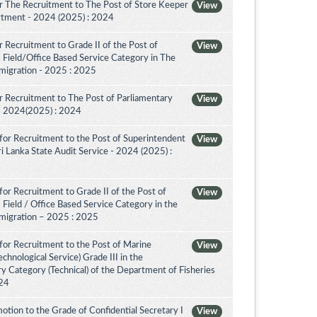
r The Recruitment to The Post of Store Keeper
View
partment - 2024 (2025) : 2024
 Recruitment to Grade II of the Post of
View
 Field/Office Based Service Category in The
migration - 2025 : 2025
 Recruitment to The Post of Parliamentary
View
a - 2024(2025) : 2024
for Recruitment to the Post of Superintendent
View
 Sri Lanka State Audit Service - 2024 (2025) :
or Recruitment to Grade II of the Post of
View
 Field / Office Based Service Category in the
migration – 2025 : 2025
for Recruitment to the Post of Marine
View
chnological Service) Grade III in the
 Category (Technical) of the Department of Fisheries
024
tion to the Grade of Confidential Secretary I
View