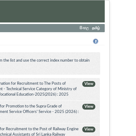
සිංහල
தமிழ்
m the list and use the correct index number to obtain
tion for Recruitment to The Posts of
View
 - Technical Service Category of Ministry of
Vocational Education-2025(2026) : 2025
for Promotion to the Supra Grade of
View
nt Service Officers' Service - 2025 (2026) :
for Recruitment to the Post of Railway Engine
View
chnical Assistants of Sri Lanka Railway