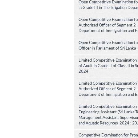
Open Competitive Examination fo
in Grade III in The Irrigation De
Open Competitive Examination for
Authorized Officer of Segment 2 -
Department of Immigration and E
Open Competitive Examination for
Officer in Parliament of Sri Lank
Limited Competitive Examination 
of Audit in Grade II of Class II in
2024
Limited Competitive Examination f
Authorized Officer of Segment 2 -
Department of Immigration and E
Limited Competitive Examination 
Engineering Assistant (Sri Lanka Te
Management Assistant Supervisory
and Aquatic Resources-2024 : 2
Competitive Examination for Promo