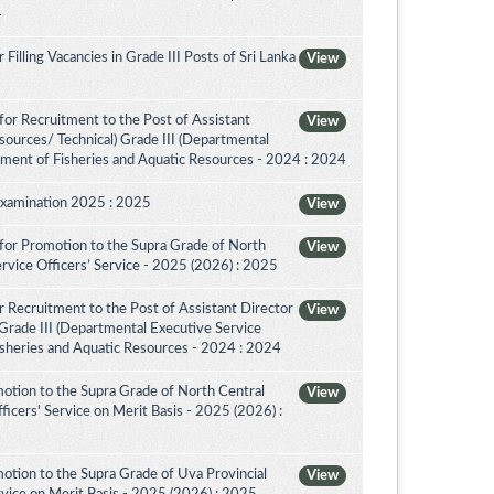
4
illing Vacancies in Grade III Posts of Sri Lanka
View
or Recruitment to the Post of Assistant
View
sources/ Technical) Grade III (Departmental
tment of Fisheries and Aquatic Resources - 2024 : 2024
Examination 2025 : 2025
View
for Promotion to the Supra Grade of North
View
rvice Officers’ Service - 2025 (2026) : 2025
 Recruitment to the Post of Assistant Director
View
 Grade III (Departmental Executive Service
isheries and Aquatic Resources - 2024 : 2024
otion to the Supra Grade of North Central
View
icers' Service on Merit Basis - 2025 (2026) :
otion to the Supra Grade of Uva Provincial
View