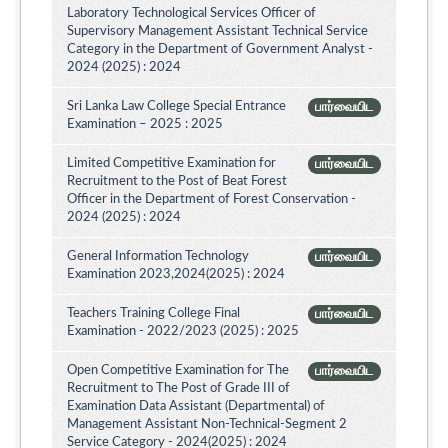
Laboratory Technological Services Officer of
Supervisory Management Assistant Technical Service
Category in the Department of Government Analyst -
2024 (2025) : 2024
Sri Lanka Law College Special Entrance
பார்வையிட
Examination – 2025 : 2025
Limited Competitive Examination for
பார்வையிட
Recruitment to the Post of Beat Forest
Officer in the Department of Forest Conservation -
2024 (2025) : 2024
General Information Technology
பார்வையிட
Examination 2023,2024(2025) : 2024
Teachers Training College Final
பார்வையிட
Examination - 2022/2023 (2025) : 2025
Open Competitive Examination for The
பார்வையிட
Recruitment to The Post of Grade III of
Examination Data Assistant (Departmental) of
Management Assistant Non-Technical-Segment 2
Service Category - 2024(2025) : 2024