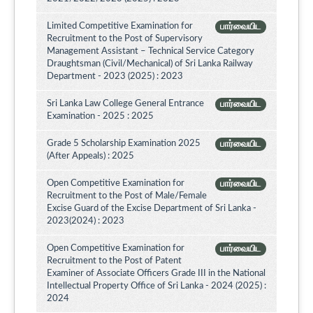
Limited Competitive Examination for
பார்வையிட
Recruitment to the Post of Supervisory
Management Assistant – Technical Service Category
Draughtsman (Civil/Mechanical) of Sri Lanka Railway
Department - 2023 (2025) : 2023
Sri Lanka Law College General Entrance
பார்வையிட
Examination - 2025 : 2025
Grade 5 Scholarship Examination 2025
பார்வையிட
(After Appeals) : 2025
Open Competitive Examination for
பார்வையிட
Recruitment to the Post of Male/Female
Excise Guard of the Excise Department of Sri Lanka -
2023(2024) : 2023
Open Competitive Examination for
பார்வையிட
Recruitment to the Post of Patent
Examiner of Associate Officers Grade III in the National
Intellectual Property Office of Sri Lanka - 2024 (2025) :
2024