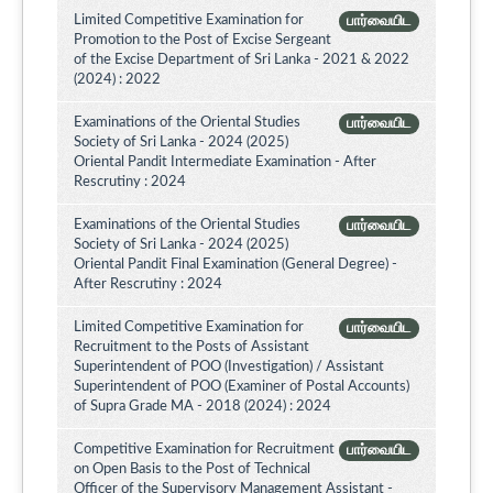
Limited Competitive Examination for
பார்வையிட
Promotion to the Post of Excise Sergeant
of the Excise Department of Sri Lanka - 2021 & 2022
(2024) : 2022
Examinations of the Oriental Studies
பார்வையிட
Society of Sri Lanka - 2024 (2025)
Oriental Pandit Intermediate Examination - After
Rescrutiny : 2024
Examinations of the Oriental Studies
பார்வையிட
Society of Sri Lanka - 2024 (2025)
Oriental Pandit Final Examination (General Degree) -
After Rescrutiny : 2024
Limited Competitive Examination for
பார்வையிட
Recruitment to the Posts of Assistant
Superintendent of POO (Investigation) / Assistant
Superintendent of POO (Examiner of Postal Accounts)
of Supra Grade MA - 2018 (2024) : 2024
Competitive Examination for Recruitment
பார்வையிட
on Open Basis to the Post of Technical
Officer of the Supervisory Management Assistant -