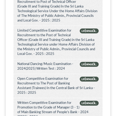
Recruitment to Post of Technical Officer
(Grade III and Training Grade) In the Sri Lanka
Technological Service Under the Home Affairs Division
of The Ministry of Public Admin., Provincial Councils
and Local Gov. - 2025 : 2025
Limited Competitive Examination for
பார்வையிட
Recruitment to the Post of Technical
Officer (Grade III and Training Grade) in the Sri Lanka
Technological Service under Home Affairs Division of
the Ministry of Public Admin., Provincial Councils and
Local Gov. - 2025 : 2025
National Dancing/Music Examination -
பார்வையிட
2024(2025) Written Test : 2024
Open Competitive Examination for
பார்வையிட
Recruitment to The Post of Banking
Assistant (Trainees) In the Central Bank of Sri Lanka -
2025 : 2025
Written Competitive Examination for
பார்வையிட
Promotion to the Grade of Manager (3 - 1)
of Main Banking Stream of People's Bank - 2024