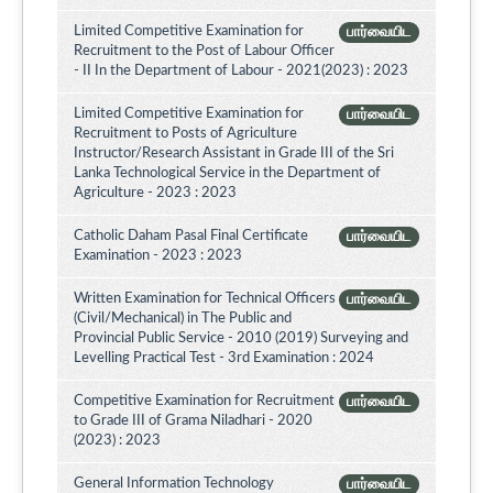
Limited Competitive Examination for
பார்வையிட
Recruitment to the Post of Labour Officer
- II In the Department of Labour - 2021(2023) : 2023
Limited Competitive Examination for
பார்வையிட
Recruitment to Posts of Agriculture
Instructor/Research Assistant in Grade III of the Sri
Lanka Technological Service in the Department of
Agriculture - 2023 : 2023
Catholic Daham Pasal Final Certificate
பார்வையிட
Examination - 2023 : 2023
Written Examination for Technical Officers
பார்வையிட
(Civil/Mechanical) in The Public and
Provincial Public Service - 2010 (2019) Surveying and
Levelling Practical Test - 3rd Examination : 2024
Competitive Examination for Recruitment
பார்வையிட
to Grade III of Grama Niladhari - 2020
(2023) : 2023
General Information Technology
பார்வையிட