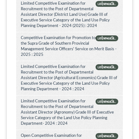
Limited Competitive Examination for
பார்வையிட
Recruitment to the Post of Departmental
Assistant Director (District Land Use) Grade III of
Executive Service Category of the Land Use Policy
Planning Department - 2024 (2025) : 2024
Competitive Examination for Promotion to
பார்வையிட
the Supra Grade of Southern Provincial
Management Service Officers' Service on Merit Basis -
2025 : 2025
Limited Competitive Examination for
பார்வையிட
Recruitment to the Post of Departmental
Assistant Director (Agricultural Economics) Grade III of
Executive Service Category of the Land Use Policy
Planning Department - 2024 : 2024
Limited Competitive Examination for
பார்வையிட
Recruitment to the Post of Departmental
Assistant Director (Agronomy) Grade III of Executive
Service Category of the Land Use Policy Planning
Department- 2024 : 2024
Open Competitive Examination for
பார்வையிட