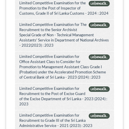
Limited Competitive Examination for the
பார்வையிட
Promotion to the Post of Inspector of
Customs, Grade II of Sri Lanka Customs - 2024 : 2024
Limited Competitive Examination for The
பார்வையிட
Recruitment to the Senior Archivist
Special Grade of Non - Technical Management
Assistants' Service in Department of National Archives
- 2022(2023) : 2023
Limited Competitive Examination for
பார்வையிட
Office Assistant Class to Consider for
Promotion to Management Assistant Class Grade I
(Probation) under the Accelerated Promotion Scheme
of Central Bank of Sri Lanka - 2023 (2024) : 2023
Limited Competitive Examination for
பார்வையிட
Recruitment to the Post of Excise Guard
of the Excise Department of Sri Lanka - 2023 (2024) :
2023
Limited Competitive Examination for
பார்வையிட
Recruitment to Grade III of the Sri Lanka
Administrative Service - 2021 (2023) : 2023