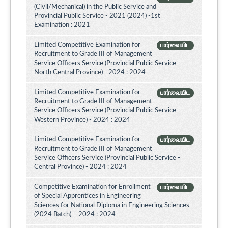
(Civil/Mechanical) in the Public Service and
Provincial Public Service - 2021 (2024) -1st
Examination : 2021
Limited Competitive Examination for
பார்வையிட
Recruitment to Grade III of Management
Service Officers Service (Provincial Public Service -
North Central Province) - 2024 : 2024
Limited Competitive Examination for
பார்வையிட
Recruitment to Grade III of Management
Service Officers Service (Provincial Public Service -
Western Province) - 2024 : 2024
Limited Competitive Examination for
பார்வையிட
Recruitment to Grade III of Management
Service Officers Service (Provincial Public Service -
Central Province) - 2024 : 2024
Competitive Examination for Enrollment
பார்வையிட
of Special Apprentices in Engineering
Sciences for National Diploma in Engineering Sciences
(2024 Batch) – 2024 : 2024