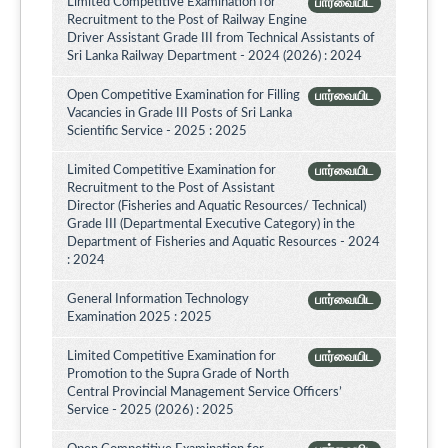
Limited Competitive Examination for
பார்வையிட
Recruitment to the Post of Railway Engine
Driver Assistant Grade III from Technical Assistants of
Sri Lanka Railway Department - 2024 (2026) : 2024
Open Competitive Examination for Filling
பார்வையிட
Vacancies in Grade III Posts of Sri Lanka
Scientific Service - 2025 : 2025
Limited Competitive Examination for
பார்வையிட
Recruitment to the Post of Assistant
Director (Fisheries and Aquatic Resources/ Technical)
Grade III (Departmental Executive Category) in the
Department of Fisheries and Aquatic Resources - 2024
: 2024
General Information Technology
பார்வையிட
Examination 2025 : 2025
Limited Competitive Examination for
பார்வையிட
Promotion to the Supra Grade of North
Central Provincial Management Service Officers’
Service - 2025 (2026) : 2025