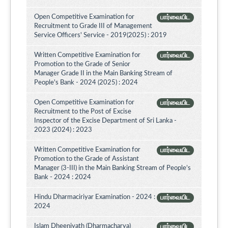
Open Competitive Examination for
பார்வையிட
Recruitment to Grade III of Management
Service Officers' Service - 2019(2025) : 2019
Written Competitive Examination for
பார்வையிட
Promotion to the Grade of Senior
Manager Grade II in the Main Banking Stream of
People's Bank - 2024 (2025) : 2024
Open Competitive Examination for
பார்வையிட
Recruitment to the Post of Excise
Inspector of the Excise Department of Sri Lanka -
2023 (2024) : 2023
Written Competitive Examination for
பார்வையிட
Promotion to the Grade of Assistant
Manager (3-III) in the Main Banking Stream of People’s
Bank - 2024 : 2024
Hindu Dharmaciriyar Examination - 2024 :
பார்வையிட
2024
Islam Dheeniyath (Dharmacharya)
பார்வையிட