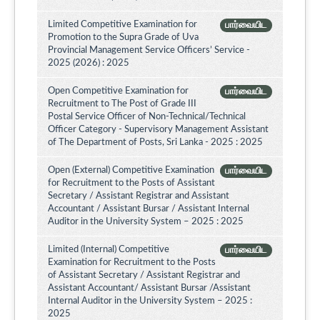
Limited Competitive Examination for
பார்வையிட
Promotion to the Supra Grade of Uva
Provincial Management Service Officers’ Service -
2025 (2026) : 2025
Open Competitive Examination for
பார்வையிட
Recruitment to The Post of Grade III
Postal Service Officer of Non-Technical/Technical
Officer Category - Supervisory Management Assistant
of The Department of Posts, Sri Lanka - 2025 : 2025
Open (External) Competitive Examination
பார்வையிட
for Recruitment to the Posts of Assistant
Secretary / Assistant Registrar and Assistant
Accountant / Assistant Bursar / Assistant Internal
Auditor in the University System – 2025 : 2025
Limited (Internal) Competitive
பார்வையிட
Examination for Recruitment to the Posts
of Assistant Secretary / Assistant Registrar and
Assistant Accountant/ Assistant Bursar /Assistant
Internal Auditor in the University System – 2025 :
2025