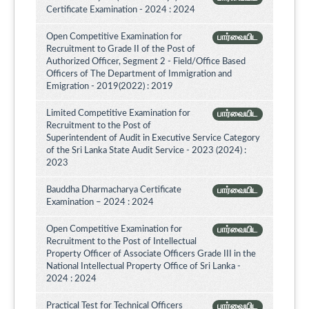
Certificate Examination - 2024 : 2024
Open Competitive Examination for
பார்வையிட
Recruitment to Grade II of the Post of
Authorized Officer, Segment 2 - Field/Office Based
Officers of The Department of Immigration and
Emigration - 2019(2022) : 2019
Limited Competitive Examination for
பார்வையிட
Recruitment to the Post of
Superintendent of Audit in Executive Service Category
of the Sri Lanka State Audit Service - 2023 (2024) :
2023
Bauddha Dharmacharya Certificate
பார்வையிட
Examination – 2024 : 2024
Open Competitive Examination for
பார்வையிட
Recruitment to the Post of Intellectual
Property Officer of Associate Officers Grade III in the
National Intellectual Property Office of Sri Lanka -
2024 : 2024
Practical Test for Technical Officers
பார்வையிட