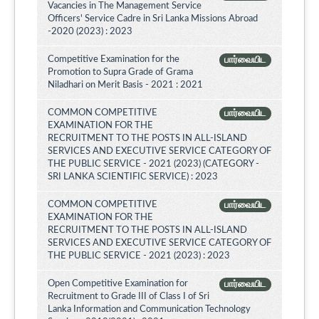
Vacancies in The Management Service
Officers' Service Cadre in Sri Lanka Missions Abroad
-2020 (2023) : 2023
Competitive Examination for the
பார்வையிட
Promotion to Supra Grade of Grama
Niladhari on Merit Basis - 2021 : 2021
COMMON COMPETITIVE
பார்வையிட
EXAMINATION FOR THE
RECRUITMENT TO THE POSTS IN ALL-ISLAND
SERVICES AND EXECUTIVE SERVICE CATEGORY OF
THE PUBLIC SERVICE - 2021 (2023) (CATEGORY -
SRI LANKA SCIENTIFIC SERVICE) : 2023
COMMON COMPETITIVE
பார்வையிட
EXAMINATION FOR THE
RECRUITMENT TO THE POSTS IN ALL-ISLAND
SERVICES AND EXECUTIVE SERVICE CATEGORY OF
THE PUBLIC SERVICE - 2021 (2023) : 2023
Open Competitive Examination for
பார்வையிட
Recruitment to Grade III of Class I of Sri
Lanka Information and Communication Technology