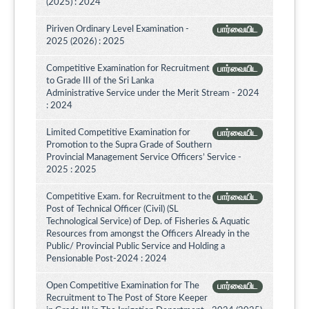
(2025) : 2024
Piriven Ordinary Level Examination -
பார்வையிட
2025 (2026) : 2025
Competitive Examination for Recruitment
பார்வையிட
to Grade III of the Sri Lanka
Administrative Service under the Merit Stream - 2024
: 2024
Limited Competitive Examination for
பார்வையிட
Promotion to the Supra Grade of Southern
Provincial Management Service Officers’ Service -
2025 : 2025
Competitive Exam. for Recruitment to the
பார்வையிட
Post of Technical Officer (Civil) (SL
Technological Service) of Dep. of Fisheries & Aquatic
Resources from amongst the Officers Already in the
Public/ Provincial Public Service and Holding a
Pensionable Post-2024 : 2024
Open Competitive Examination for The
பார்வையிட
Recruitment to The Post of Store Keeper