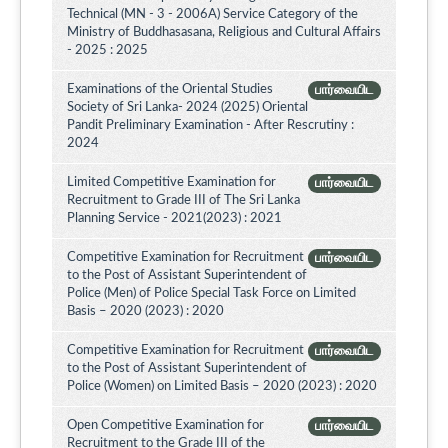
Technical (MN - 3 - 2006A) Service Category of the
Ministry of Buddhasasana, Religious and Cultural Affairs
- 2025 : 2025
Examinations of the Oriental Studies
பார்வையிட
Society of Sri Lanka- 2024 (2025) Oriental
Pandit Preliminary Examination - After Rescrutiny :
2024
Limited Competitive Examination for
பார்வையிட
Recruitment to Grade III of The Sri Lanka
Planning Service - 2021(2023) : 2021
Competitive Examination for Recruitment
பார்வையிட
to the Post of Assistant Superintendent of
Police (Men) of Police Special Task Force on Limited
Basis – 2020 (2023) : 2020
Competitive Examination for Recruitment
பார்வையிட
to the Post of Assistant Superintendent of
Police (Women) on Limited Basis – 2020 (2023) : 2020
Open Competitive Examination for
பார்வையிட
Recruitment to the Grade III of the