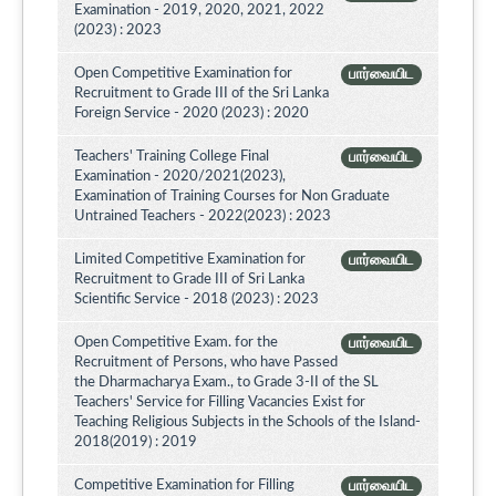
Examination - 2019, 2020, 2021, 2022
(2023) : 2023
Open Competitive Examination for
பார்வையிட
Recruitment to Grade III of the Sri Lanka
Foreign Service - 2020 (2023) : 2020
Teachers' Training College Final
பார்வையிட
Examination - 2020/2021(2023),
Examination of Training Courses for Non Graduate
Untrained Teachers - 2022(2023) : 2023
Limited Competitive Examination for
பார்வையிட
Recruitment to Grade III of Sri Lanka
Scientific Service - 2018 (2023) : 2023
Open Competitive Exam. for the
பார்வையிட
Recruitment of Persons, who have Passed
the Dharmacharya Exam., to Grade 3-II of the SL
Teachers' Service for Filling Vacancies Exist for
Teaching Religious Subjects in the Schools of the Island-
2018(2019) : 2019
Competitive Examination for Filling
பார்வையிட