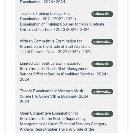
Examination - 2024 : 2024
Teachers Training College Final
பார்வையிட
Examination -2021/2022 (2024)
Examination of Training Courses for Non Graduate
Untrained Teachers - 2023 (2024) : 2024
Written Competitive Examination for
பார்வையிட
Promotion to the Grade of Staff Assistant
- III of People’s Bank - 2022 (2024) : 2022
Limited Competitive Examination for
பார்வையிட
Recruitment to Grade III of Management
Service Officers Service (Combined Service) - 2024 :
2024
Theory Examination in Western Music
பார்வையிட
(Grade I To Grade VIII & Diploma) - 2024 :
2024
Open Competitive Examination for
பார்வையிட
Recruitment to the Post of Supervising
Management Assistant Technical Services Category
Archival Reprographer Training Grade of the