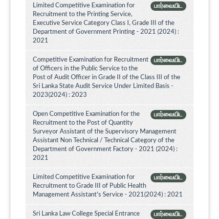
Limited Competitive Examination for
பார்வையிட
Recruitment to the Printing Service,
Executive Service Category Class I, Grade III of the
Department of Government Printing - 2021 (2024) :
2021
Competitive Examination for Recruitment
பார்வையிட
of Officers in the Public Service to the
Post of Audit Officer in Grade II of the Class III of the
Sri Lanka State Audit Service Under Limited Basis -
2023(2024) : 2023
Open Competitive Examination for the
பார்வையிட
Recruitment to the Post of Quantity
Surveyor Assistant of the Supervisory Management
Assistant Non Technical / Technical Category of the
Department of Government Factory - 2021 (2024) :
2021
Limited Competitive Examination for
பார்வையிட
Recruitment to Grade III of Public Health
Management Assistant's Service - 2021(2024) : 2021
Sri Lanka Law College Special Entrance
பார்வையிட