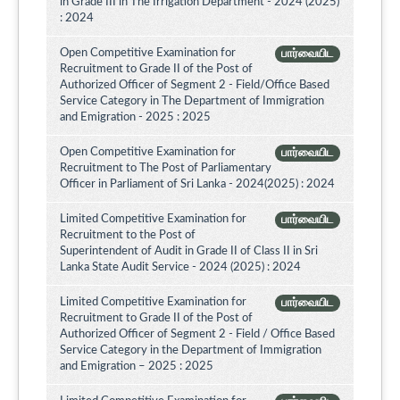
in Grade III in The Irrigation Department - 2024 (2025)
: 2024
Open Competitive Examination for
பார்வையிட
Recruitment to Grade II of the Post of
Authorized Officer of Segment 2 - Field/Office Based
Service Category in The Department of Immigration
and Emigration - 2025 : 2025
Open Competitive Examination for
பார்வையிட
Recruitment to The Post of Parliamentary
Officer in Parliament of Sri Lanka - 2024(2025) : 2024
Limited Competitive Examination for
பார்வையிட
Recruitment to the Post of
Superintendent of Audit in Grade II of Class II in Sri
Lanka State Audit Service - 2024 (2025) : 2024
Limited Competitive Examination for
பார்வையிட
Recruitment to Grade II of the Post of
Authorized Officer of Segment 2 - Field / Office Based
Service Category in the Department of Immigration
and Emigration – 2025 : 2025