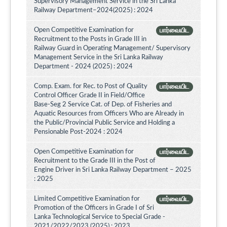
Supervisory Management Service in the Sri Lanka
Railway Department–2024(2025) : 2024
Open Competitive Examination for
பார்வையிட
Recruitment to the Posts in Grade III in
Railway Guard in Operating Management/ Supervisory
Management Service in the Sri Lanka Railway
Department - 2024 (2025) : 2024
Comp. Exam. for Rec. to Post of Quality
பார்வையிட
Control Officer Grade II in Field/Office
Base-Seg 2 Service Cat. of Dep. of Fisheries and
Aquatic Resources from Officers Who are Already in
the Public/Provincial Public Service and Holding a
Pensionable Post-2024 : 2024
Open Competitive Examination for
பார்வையிட
Recruitment to the Grade III in the Post of
Engine Driver in Sri Lanka Railway Department – 2025
: 2025
Limited Competitive Examination for
பார்வையிட
Promotion of the Officers in Grade I of Sri
Lanka Technological Service to Special Grade -
2021/2022/2023 (2025) : 2023