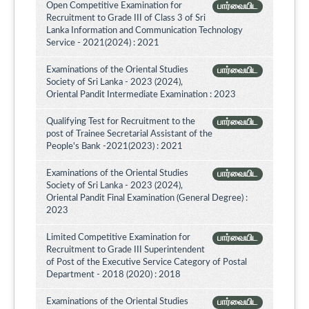
Open Competitive Examination for
பார்வையிட
Recruitment to Grade III of Class 3 of Sri
Lanka Information and Communication Technology
Service - 2021(2024) : 2021
Examinations of the Oriental Studies
பார்வையிட
Society of Sri Lanka - 2023 (2024),
Oriental Pandit Intermediate Examination : 2023
Qualifying Test for Recruitment to the
பார்வையிட
post of Trainee Secretarial Assistant of the
People's Bank -2021(2023) : 2021
Examinations of the Oriental Studies
பார்வையிட
Society of Sri Lanka - 2023 (2024),
Oriental Pandit Final Examination (General Degree) :
2023
Limited Competitive Examination for
பார்வையிட
Recruitment to Grade III Superintendent
of Post of the Executive Service Category of Postal
Department - 2018 (2020) : 2018
Examinations of the Oriental Studies
பார்வையிட