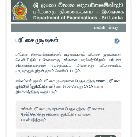
English
සිංහල
பரீட்சை முடிவுகள்
பரீட்சை திணைக்களத்தால் வழங்கப்படும் பரீட்சை முடிவுகளை
வெளியீட்டும் e-சேவைக்கு உங்களை வரவேற்கிறோம். பரீட்சை
திணைக்களத்தால் நடத்தப்பட்ட அனைத்து பரீட்சைகளில்
முடிவுகலும் இதன் மூலம் வெளியிடப்படும்.
எஸ்எம்எஸ் மூலம் பரீட்சை முடிவுகளை பெறுவதற்கு
exam {பரீட்சை
குறியீடு} {குறியீட்டு எண்}
என type செய்து
1919
என்ற
இலக்கத்திற்கு அனுப்பவும்.
உங்கள் பரீட்சை முடிவுகளை பெறுவதற்கு பரீட்சையை
தேர்ந்தெடுத்து சரியான குறியீட்டு எண்ணை
பயன்படுத்தவும்