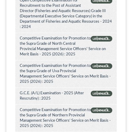
Open Competitive Examination for
பார்வையிட
Recruitment to the Post of Assistant
Director (Fisheries and Aquatic Resources) Grade III
(Departmental Executive Service Category) in the
Department of Fisheries and Aquatic Resources - 2024
: 2024
Competitive Examination for Promotion to
பார்வையிட
the Supra Grade of North Central
Provincial Management Service Officers' Service on
Merit Basis - 2025 (2026) : 2025
Competitive Examination for Promotion to
பார்வையிட
the Supra Grade of Uva Provincial
Management Service Officers' Service on Merit Basis -
2025 (2026) : 2025
G.C.E. (A/L) Examination - 2025 (After
பார்வையிட
Rescrutiny) : 2025
Competitive Examination for Promotion to
பார்வையிட
the Supra Grade of Northern Provincial
Management Service Officers’ Service on Merit Basis -
2025 (2026) : 2025