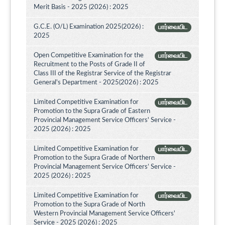
Merit Basis - 2025 (2026) : 2025
G.C.E. (O/L) Examination 2025(2026) :
பார்வையிட
2025
Open Competitive Examination for the
பார்வையிட
Recruitment to the Posts of Grade II of
Class III of the Registrar Service of the Registrar
General's Department - 2025(2026) : 2025
Limited Competitive Examination for
பார்வையிட
Promotion to the Supra Grade of Eastern
Provincial Management Service Officers' Service -
2025 (2026) : 2025
Limited Competitive Examination for
பார்வையிட
Promotion to the Supra Grade of Northern
Provincial Management Service Officers’ Service -
2025 (2026) : 2025
Limited Competitive Examination for
பார்வையிட
Promotion to the Supra Grade of North
Western Provincial Management Service Officers'
Service - 2025 (2026) : 2025