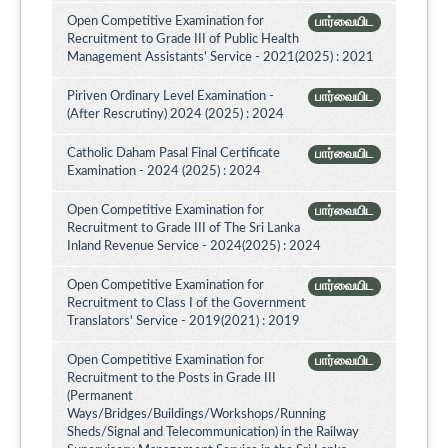
Open Competitive Examination for
பார்வையிட
Recruitment to Grade III of Public Health
Management Assistants' Service - 2021(2025) : 2021
Piriven Ordinary Level Examination -
பார்வையிட
(After Rescrutiny) 2024 (2025) : 2024
Catholic Daham Pasal Final Certificate
பார்வையிட
Examination - 2024 (2025) : 2024
Open Competitive Examination for
பார்வையிட
Recruitment to Grade III of The Sri Lanka
Inland Revenue Service - 2024(2025) : 2024
Open Competitive Examination for
பார்வையிட
Recruitment to Class I of the Government
Translators' Service - 2019(2021) : 2019
Open Competitive Examination for
பார்வையிட
Recruitment to the Posts in Grade III
(Permanent
Ways/Bridges/Buildings/Workshops/Running
Sheds/Signal and Telecommunication) in the Railway