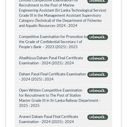
Limited Competitive Examination for
பார்வையிட
Recruitment to the Post of Marine
Engineering Assistant (Sri Lanka Technological Service)
Grade III in the Management Assistant Supervisory
Category (Technical) of the Department of Fisheries
and Aquatic Resources-2024 : 2024
Competitive Examination for Promotion to
பார்வையிட
the Grade of Confidential Secretary I of
People’s Bank – 2023 (2025) : 2023
Ahadhiyya Daham Pasal Final Certificate
பார்வையிட
Examination - 2024 (2025) : 2024
Daham Pasal Final Certificate Examination
பார்வையிட
- 2024 (2025) : 2024
Open Written Competitive Examination
பார்வையிட
for Recruitment to The Post of Station
Master Grade III in Sri Lanka Railway Department -
2025 : 2025
Araneri Daham Pasal Final Certificate
பார்வையிட
Examination - 2024 (2025) : 2024