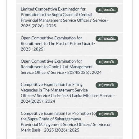
Limited Competitive Examination for
பார்வையிட
Promotion to the Supra Grade of Central
Provincial Management Service Officers’ Service -
2025 (2026) : 2025
Open Competitive Examination for
பார்வையிட
Recruitment to The Post of Prison Guard -
2025 : 2025
Open Competitive Examination for
பார்வையிட
Recruitment to Grade III of Management
Service Officers' Service - 2024(2025) : 2024
Competitive Examination for Filling
பார்வையிட
Vacancies in The Management Service
Officers' Service Cadre in Sri Lanka Missions Abroad -
2024(2025) : 2024
Competitive Examination for Promotion to
பார்வையிட
the Supra Grade of Sabaragamuwa
Provincial Management Service Officers’ Service on
Merit Basis - 2025 (2026) : 2025