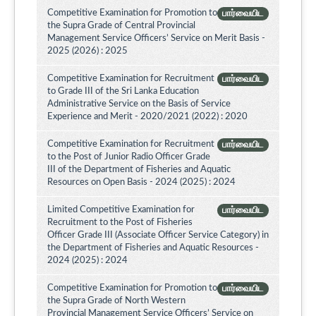
Competitive Examination for Promotion to
பார்வையிட
the Supra Grade of Central Provincial
Management Service Officers’ Service on Merit Basis -
2025 (2026) : 2025
Competitive Examination for Recruitment
பார்வையிட
to Grade III of the Sri Lanka Education
Administrative Service on the Basis of Service
Experience and Merit - 2020/2021 (2022) : 2020
Competitive Examination for Recruitment
பார்வையிட
to the Post of Junior Radio Officer Grade
III of the Department of Fisheries and Aquatic
Resources on Open Basis - 2024 (2025) : 2024
Limited Competitive Examination for
பார்வையிட
Recruitment to the Post of Fisheries
Officer Grade III (Associate Officer Service Category) in
the Department of Fisheries and Aquatic Resources -
2024 (2025) : 2024
Competitive Examination for Promotion to
பார்வையிட
the Supra Grade of North Western
Provincial Management Service Officers’ Service on