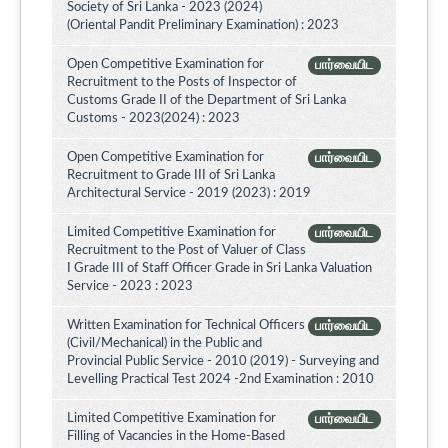
Society of Sri Lanka - 2023 (2024)
(Oriental Pandit Preliminary Examination) : 2023
Open Competitive Examination for
பார்வையிட
Recruitment to the Posts of Inspector of
Customs Grade II of the Department of Sri Lanka
Customs - 2023(2024) : 2023
Open Competitive Examination for
பார்வையிட
Recruitment to Grade III of Sri Lanka
Architectural Service - 2019 (2023) : 2019
Limited Competitive Examination for
பார்வையிட
Recruitment to the Post of Valuer of Class
I Grade III of Staff Officer Grade in Sri Lanka Valuation
Service - 2023 : 2023
Written Examination for Technical Officers
பார்வையிட
(Civil/Mechanical) in the Public and
Provincial Public Service - 2010 (2019) - Surveying and
Levelling Practical Test 2024 -2nd Examination : 2010
Limited Competitive Examination for
பார்வையிட
Filling of Vacancies in the Home-Based