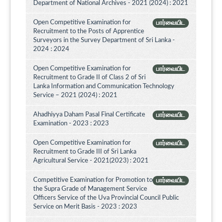
Department of National Archives - 2021 (2024) : 2021
Open Competitive Examination for
பார்வையிட
Recruitment to the Posts of Apprentice
Surveyors in the Survey Department of Sri Lanka -
2024 : 2024
Open Competitive Examination for
பார்வையிட
Recruitment to Grade II of Class 2 of Sri
Lanka Information and Communication Technology
Service – 2021 (2024) : 2021
Ahadhiyya Daham Pasal Final Certificate
பார்வையிட
Examination - 2023 : 2023
Open Competitive Examination for
பார்வையிட
Recruitment to Grade III of Sri Lanka
Agricultural Service - 2021(2023) : 2021
Competitive Examination for Promotion to
பார்வையிட
the Supra Grade of Management Service
Officers Service of the Uva Provincial Council Public
Service on Merit Basis - 2023 : 2023