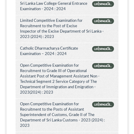
Sri Lanka Law College General Entrance
பார்வையிட
Examination - 2024 : 2024
Limited Competitive Examination for
பார்வையிட
Recruitment to the Post of Excise
Inspector of the Excise Department of Sri Lanka -
2023 (2024) : 2023
Catholic Dharmacharya Certificate
பார்வையிட
Examination – 2024 : 2024
Open Competitive Examination for
பார்வையிட
Recruitment to Grade III of Operational
Assistant Post of Management Assistant Non -
Technical Segment 2 Service Category of The
Department of Immigration and Emigration -
2023(2024) : 2023
Open Competitive Examination for
பார்வையிட
Recruitment to the Posts of Assistant
Superintendent of Customs, Grade II of The
Department of Sri Lanka Customs - 2023 (2024) :
2023