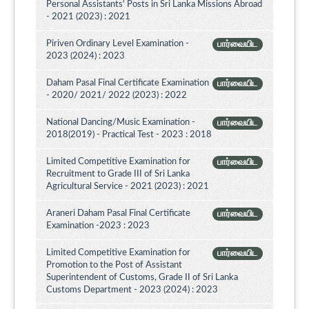
Personal Assistants' Posts in Sri Lanka Missions Abroad
- 2021 (2023) : 2021
Piriven Ordinary Level Examination -
பார்வையிட
2023 (2024) : 2023
Daham Pasal Final Certificate Examination
பார்வையிட
- 2020/ 2021/ 2022 (2023) : 2022
National Dancing/Music Examination -
பார்வையிட
2018(2019) - Practical Test - 2023 : 2018
Limited Competitive Examination for
பார்வையிட
Recruitment to Grade III of Sri Lanka
Agricultural Service - 2021 (2023) : 2021
Araneri Daham Pasal Final Certificate
பார்வையிட
Examination -2023 : 2023
Limited Competitive Examination for
பார்வையிட
Promotion to the Post of Assistant
Superintendent of Customs, Grade II of Sri Lanka
Customs Department - 2023 (2024) : 2023