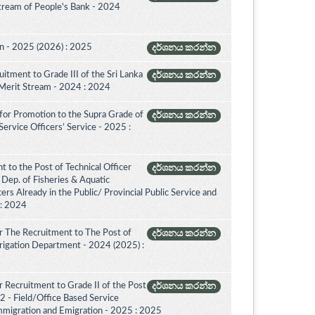
Stream of People's Bank - 2024
on - 2025 (2026) : 2025
දර්ශනය කරන්න
itment to Grade III of the Sri Lanka
දර්ශනය කරන්න
 Merit Stream - 2024 : 2024
for Promotion to the Supra Grade of
දර්ශනය කරන්න
rvice Officers’ Service - 2025 :
 to the Post of Technical Officer
දර්ශනය කරන්න
of Dep. of Fisheries & Aquatic
rs Already in the Public/ Provincial Public Service and
 : 2024
r The Recruitment to The Post of
දර්ශනය කරන්න
Irrigation Department - 2024 (2025) :
 Recruitment to Grade II of the Post
දර්ශනය කරන්න
2 - Field/Office Based Service
mmigration and Emigration - 2025 : 2025