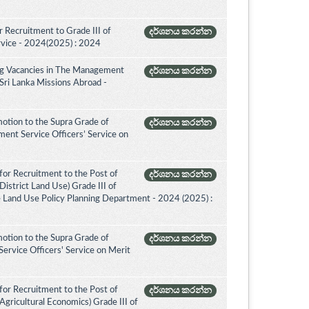
 Recruitment to Grade III of
දර්ශනය කරන්න
rvice - 2024(2025) : 2024
ing Vacancies in The Management
දර්ශනය කරන්න
 Sri Lanka Missions Abroad -
otion to the Supra Grade of
දර්ශනය කරන්න
nt Service Officers’ Service on
for Recruitment to the Post of
දර්ශනය කරන්න
istrict Land Use) Grade III of
e Land Use Policy Planning Department - 2024 (2025) :
otion to the Supra Grade of
දර්ශනය කරන්න
ervice Officers' Service on Merit
for Recruitment to the Post of
දර්ශනය කරන්න
Agricultural Economics) Grade III of