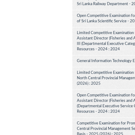
Sri Lanka Railway Department - 2
Open Competitive Examination for 
of Sri Lanka Scientific Service - 
Limited Competitive Examination 
Assistant Director (Fisheries and
III (Departmental Executive Categ
Resources - 2024 : 2024
General Information Technology 
Limited Competitive Examination 
North Central Provincial Managem
(2026) : 2025
Open Competitive Examination for
Assistant Director (Fisheries and 
(Departmental Executive Service C
Resources - 2024 : 2024
Competitive Examination for Prom
Central Provincial Management Ser
Basis - 2025 (2026) : 2025