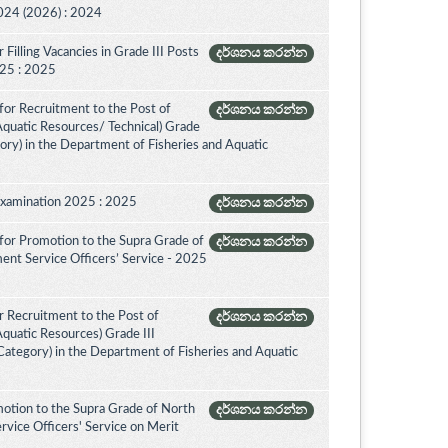
024 (2026) : 2024
Filling Vacancies in Grade III Posts
දර්ශනය කරන්න
2025 : 2025
for Recruitment to the Post of
දර්ශනය කරන්න
 Aquatic Resources/ Technical) Grade
ory) in the Department of Fisheries and Aquatic
Examination 2025 : 2025
දර්ශනය කරන්න
for Promotion to the Supra Grade of
දර්ශනය කරන්න
ent Service Officers’ Service - 2025
 Recruitment to the Post of
දර්ශනය කරන්න
Aquatic Resources) Grade III
ategory) in the Department of Fisheries and Aquatic
otion to the Supra Grade of North
දර්ශනය කරන්න
vice Officers' Service on Merit