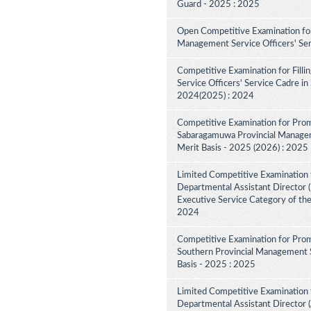
Guard - 2025 : 2025
Open Competitive Examination for
Management Service Officers' Se
Competitive Examination for Fill
Service Officers' Service Cadre in
2024(2025) : 2024
Competitive Examination for Prom
Sabaragamuwa Provincial Manageme
Merit Basis - 2025 (2026) : 2025
Limited Competitive Examination 
Departmental Assistant Director (D
Executive Service Category of th
2024
Competitive Examination for Prom
Southern Provincial Management S
Basis - 2025 : 2025
Limited Competitive Examination 
Departmental Assistant Director (