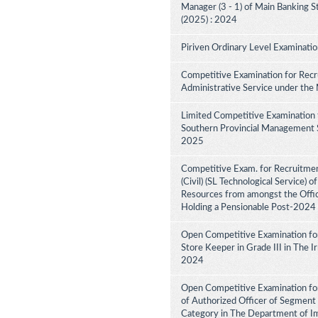
Manager (3 - 1) of Main Banking 
(2025) : 2024
Piriven Ordinary Level Examinati
Competitive Examination for Recru
Administrative Service under the
Limited Competitive Examination 
Southern Provincial Management Se
2025
Competitive Exam. for Recruitment
(Civil) (SL Technological Service) 
Resources from amongst the Office
Holding a Pensionable Post-2024
Open Competitive Examination fo
Store Keeper in Grade III in The 
2024
Open Competitive Examination for
of Authorized Officer of Segment 
Category in The Department of I