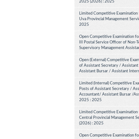
2025 (2026) : 2025
Limited Competitive Examination 
Uva Provincial Management Service
2025
Open Competitive Examination fo
III Postal Service Officer of Non-
Supervisory Management Assistant
Open (External) Competitive Exam
of Assistant Secretary / Assistant
Assistant Bursar / Assistant Inte
Limited (Internal) Competitive Ex
Posts of Assistant Secretary / Ass
Accountant/ Assistant Bursar /Ass
2025 : 2025
Limited Competitive Examination 
Central Provincial Management Se
(2026) : 2025
Open Competitive Examination for