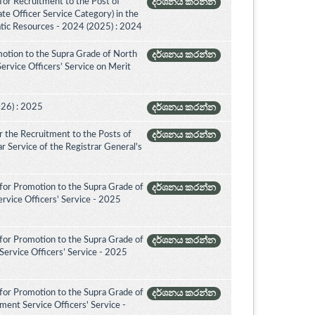
for Recruitment to the Post of
දර්ශනය කරන්න
ate Officer Service Category) in the
tic Resources - 2024 (2025) : 2024
otion to the Supra Grade of North
දර්ශනය කරන්න
rvice Officers’ Service on Merit
026) : 2025
දර්ශනය කරන්න
 the Recruitment to the Posts of
දර්ශනය කරන්න
rar Service of the Registrar General's
for Promotion to the Supra Grade of
දර්ශනය කරන්න
rvice Officers' Service - 2025
for Promotion to the Supra Grade of
දර්ශනය කරන්න
ervice Officers’ Service - 2025
for Promotion to the Supra Grade of
දර්ශනය කරන්න
ent Service Officers' Service -