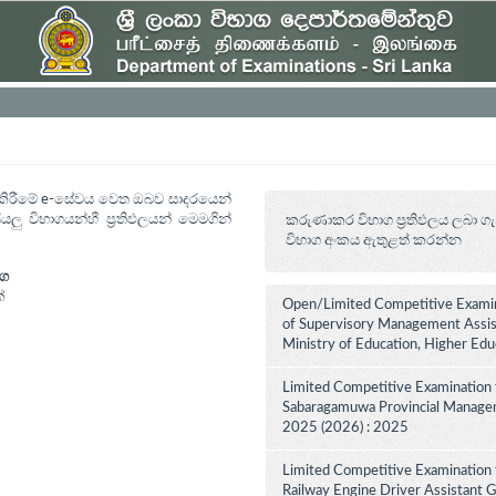
ත් කිරීමේ e-සේවය වෙත ඔබව සාදරයෙන්
යලු විභාගයන්හී ප්‍රතිඵලයන් මෙමගින්
කරුණාකර විභාග ප්‍රතිඵලය ලබා ගැ
විභාග අංකය ඇතුළත් කරන්න
ාග
්
Open/Limited Competitive Examin
of Supervisory Management Assist
Ministry of Education, Higher Ed
Limited Competitive Examination 
Sabaragamuwa Provincial Manageme
2025 (2026) : 2025
Limited Competitive Examination 
Railway Engine Driver Assistant Gr