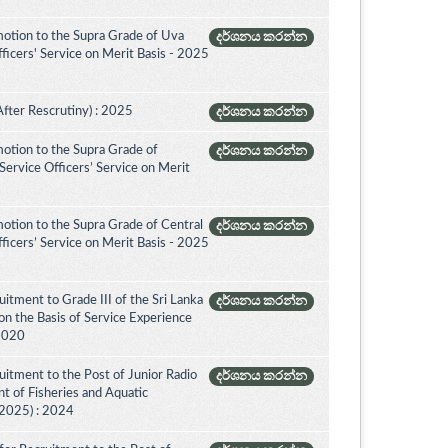
otion to the Supra Grade of Uva
දර්ශනය කරන්න
icers' Service on Merit Basis - 2025
After Rescrutiny) : 2025
දර්ශනය කරන්න
otion to the Supra Grade of
දර්ශනය කරන්න
ervice Officers’ Service on Merit
otion to the Supra Grade of Central
දර්ශනය කරන්න
icers’ Service on Merit Basis - 2025
itment to Grade III of the Sri Lanka
දර්ශනය කරන්න
on the Basis of Service Experience
 2020
itment to the Post of Junior Radio
දර්ශනය කරන්න
nt of Fisheries and Aquatic
(2025) : 2024