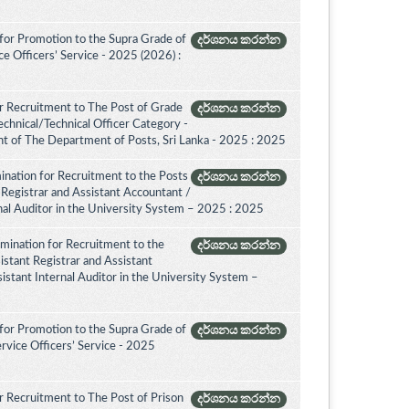
for Promotion to the Supra Grade of
දර්ශනය කරන්න
 Officers’ Service - 2025 (2026) :
r Recruitment to The Post of Grade
දර්ශනය කරන්න
Technical/Technical Officer Category -
 of The Department of Posts, Sri Lanka - 2025 : 2025
ination for Recruitment to the Posts
දර්ශනය කරන්න
 Registrar and Assistant Accountant /
rnal Auditor in the University System – 2025 : 2025
amination for Recruitment to the
දර්ශනය කරන්න
istant Registrar and Assistant
istant Internal Auditor in the University System –
for Promotion to the Supra Grade of
දර්ශනය කරන්න
rvice Officers’ Service - 2025
 Recruitment to The Post of Prison
දර්ශනය කරන්න