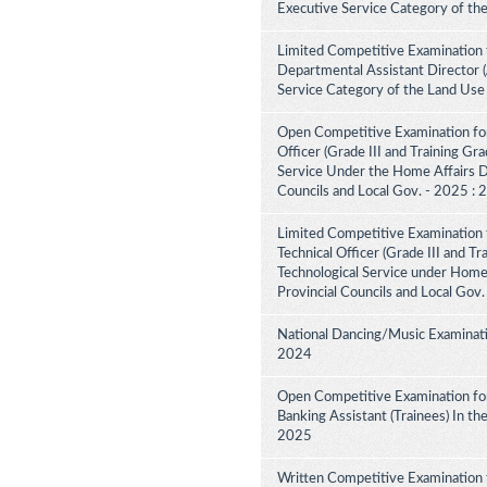
Executive Service Category of th
Limited Competitive Examination 
Departmental Assistant Director 
Service Category of the Land Use
Open Competitive Examination for
Officer (Grade III and Training Gra
Service Under the Home Affairs Di
Councils and Local Gov. - 2025 :
Limited Competitive Examination 
Technical Officer (Grade III and Tr
Technological Service under Home A
Provincial Councils and Local Gov
National Dancing/Music Examinati
2024
Open Competitive Examination for
Banking Assistant (Trainees) In th
2025
Written Competitive Examination 