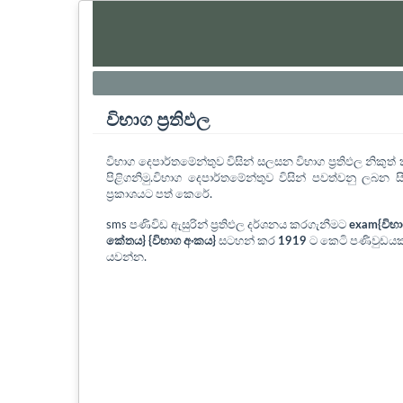
විභාග ප්‍රතිඵල
විභාග දෙපාර්තමේන්තුව විසින් සලසන විභාග ප්‍රතිඵල නිකු
පිළිගනිමු.විභාග දෙපාර්තමේන්තුව විසින් පවත්වනු ලබන සි
ප්‍රකාශයට පත් කෙරේ.
sms පණිවිඩ ඇසුරින් ප්‍රතිඵල දර්ශනය කරගැනීමට
exam{විභ
කේතය} {විභාග අංකය}
සටහන් කර
1919
ට කෙටි පණිවුඩයක
යවන්න.