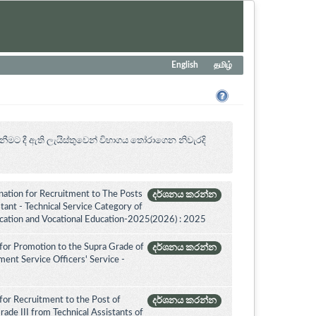
English
தமிழ்
නීමට දී ඇති ලැයිස්තුවෙන් විභාගය ‍තෝරාගෙන නිවැරදි
ation for Recruitment to The Posts
දර්ශනය කරන්න
ant - Technical Service Category of
ucation and Vocational Education-2025(2026) : 2025
for Promotion to the Supra Grade of
දර්ශනය කරන්න
nt Service Officers' Service -
for Recruitment to the Post of
දර්ශනය කරන්න
ade III from Technical Assistants of