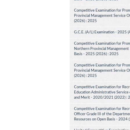
Competitive Examination for Prom
Provincial Management Service Off
(2026) : 2025
G.C.E. (A/L) Examination - 2025 (
Competitive Examination for Prom
Northern Provincial Management S
Basis - 2025 (2026) : 2025
Competitive Examination for Prom
Provincial Management Service Off
(2026) : 2025
Competitive Examination for Recru
Education Administrative Service 
and Merit - 2020/2021 (2022) :
Competitive Examination for Recru
Officer Grade III of the Departme
Resources on Open Basis - 2024 