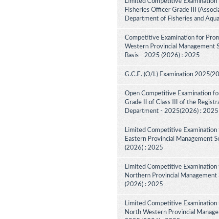
Limited Competitive Examination 
Fisheries Officer Grade III (Associ
Department of Fisheries and Aqua
Competitive Examination for Prom
Western Provincial Management Se
Basis - 2025 (2026) : 2025
G.C.E. (O/L) Examination 2025(2
Open Competitive Examination for
Grade II of Class III of the Regist
Department - 2025(2026) : 2025
Limited Competitive Examination 
Eastern Provincial Management Se
(2026) : 2025
Limited Competitive Examination 
Northern Provincial Management S
(2026) : 2025
Limited Competitive Examination 
North Western Provincial Managem