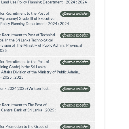
e Land Use Policy Planning Department - 2024 : 2024
for Recruitment to the Post of
දර්ශනය කරන්න
(Agronomy) Grade III of Executive
 Policy Planning Department- 2024 : 2024
 Recruitment to Post of Technical
දර්ශනය කරන්න
de) In the Sri Lanka Technological
vision of The Ministry of Public Admin., Provincial
 2025
for Recruitment to the Post of
දර්ශනය කරන්න
aining Grade) in the Sri Lanka
ffairs Division of the Ministry of Public Admin.,
. - 2025 : 2025
on - 2024(2025) Written Test :
දර්ශනය කරන්න
 Recruitment to The Post of
දර්ශනය කරන්න
e Central Bank of Sri Lanka - 2025 :
for Promotion to the Grade of
දර්ශනය කරන්න