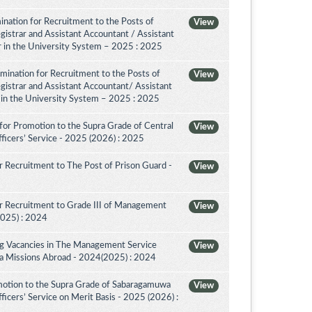
nation for Recruitment to the Posts of
View
egistrar and Assistant Accountant / Assistant
or in the University System – 2025 : 2025
amination for Recruitment to the Posts of
View
egistrar and Assistant Accountant/ Assistant
r in the University System – 2025 : 2025
for Promotion to the Supra Grade of Central
View
ficers’ Service - 2025 (2026) : 2025
 Recruitment to The Post of Prison Guard -
View
r Recruitment to Grade III of Management
View
2025) : 2024
ing Vacancies in The Management Service
View
nka Missions Abroad - 2024(2025) : 2024
motion to the Supra Grade of Sabaragamuwa
View
icers’ Service on Merit Basis - 2025 (2026) :