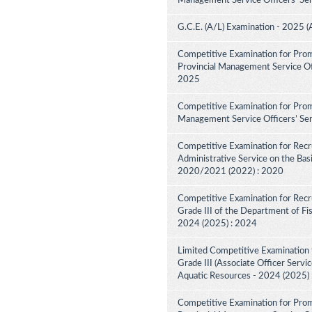
Management Service Officers' Ser
G.C.E. (A/L) Examination - 2025 (
Competitive Examination for Prom
Provincial Management Service Off
2025
Competitive Examination for Promo
Management Service Officers’ Ser
Competitive Examination for Recru
Administrative Service on the Bas
2020/2021 (2022) : 2020
Competitive Examination for Recru
Grade III of the Department of Fi
2024 (2025) : 2024
Limited Competitive Examination f
Grade III (Associate Officer Servi
Aquatic Resources - 2024 (2025)
Competitive Examination for Prom