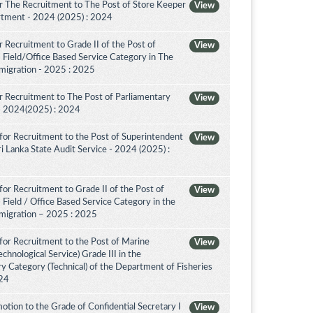
r The Recruitment to The Post of Store Keeper
View
partment - 2024 (2025) : 2024
 Recruitment to Grade II of the Post of
View
 Field/Office Based Service Category in The
migration - 2025 : 2025
 Recruitment to The Post of Parliamentary
View
a - 2024(2025) : 2024
for Recruitment to the Post of Superintendent
View
 Sri Lanka State Audit Service - 2024 (2025) :
or Recruitment to Grade II of the Post of
View
 Field / Office Based Service Category in the
migration – 2025 : 2025
for Recruitment to the Post of Marine
View
chnological Service) Grade III in the
 Category (Technical) of the Department of Fisheries
024
tion to the Grade of Confidential Secretary I
View