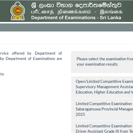
ervice offered by Department of
d by Department of Examinations are
Please select the examination fro
your examination results
to
Open/Limited Competitive Examina
Supervisory Management Assistant
Education, Higher Education and 
Limited Competitive Examination 
Sabaragamuwa Provincial Manageme
2025
Limited Competitive Examination 
Driver Assistant Grade III from Te