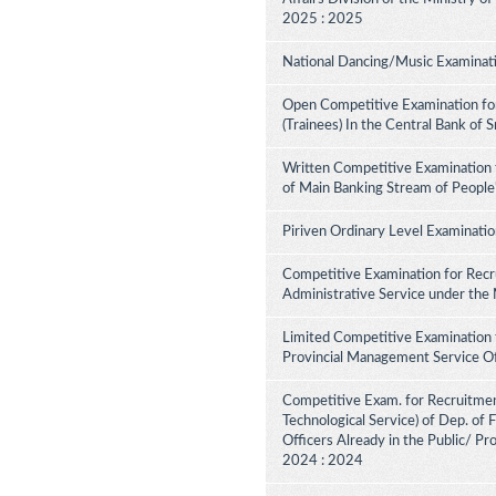
2025 : 2025
National Dancing/Music Examinati
Open Competitive Examination for
(Trainees) In the Central Bank of 
Written Competitive Examination 
of Main Banking Stream of People
Piriven Ordinary Level Examinati
Competitive Examination for Recru
Administrative Service under the
Limited Competitive Examination 
Provincial Management Service Of
Competitive Exam. for Recruitment 
Technological Service) of Dep. of
Officers Already in the Public/ Pr
2024 : 2024