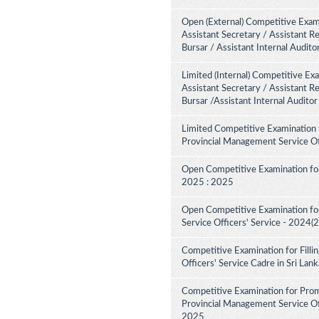
Open (External) Competitive Exami
Assistant Secretary / Assistant R
Bursar / Assistant Internal Audit
Limited (Internal) Competitive Ex
Assistant Secretary / Assistant R
Bursar /Assistant Internal Audito
Limited Competitive Examination 
Provincial Management Service Of
Open Competitive Examination for
2025 : 2025
Open Competitive Examination fo
Service Officers' Service - 2024(
Competitive Examination for Fill
Officers' Service Cadre in Sri La
Competitive Examination for Pro
Provincial Management Service Off
2025