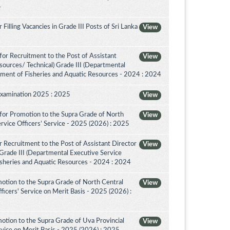
4
illing Vacancies in Grade III Posts of Sri Lanka
View
or Recruitment to the Post of Assistant
View
sources/ Technical) Grade III (Departmental
tment of Fisheries and Aquatic Resources - 2024 : 2024
Examination 2025 : 2025
View
for Promotion to the Supra Grade of North
View
rvice Officers’ Service - 2025 (2026) : 2025
 Recruitment to the Post of Assistant Director
View
 Grade III (Departmental Executive Service
isheries and Aquatic Resources - 2024 : 2024
otion to the Supra Grade of North Central
View
icers' Service on Merit Basis - 2025 (2026) :
otion to the Supra Grade of Uva Provincial
View