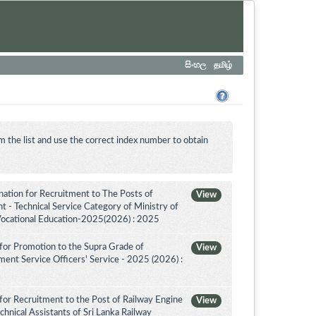
සිංහල
தமிழ்
m the list and use the correct index number to obtain
tion for Recruitment to The Posts of
View
 - Technical Service Category of Ministry of
Vocational Education-2025(2026) : 2025
for Promotion to the Supra Grade of
View
nt Service Officers' Service - 2025 (2026) :
for Recruitment to the Post of Railway Engine
View
chnical Assistants of Sri Lanka Railway