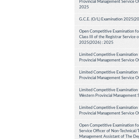
Provincial Management Service Off
2025
G.C.E. (O/L) Examination 2025(2
Open Competitive Examination for 
Class III of the Registrar Service
2025(2026) : 2025
Limited Competitive Examination 
Provincial Management Service Of
Limited Competitive Examination 
Provincial Management Service Of
Limited Competitive Examination 
Western Provincial Management Se
Limited Competitive Examination 
Provincial Management Service Of
Open Competitive Examination for
Service Officer of Non-Technical/
Management Assistant of The Dep