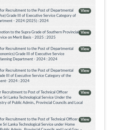
for Recruitment to the Post of Departmental
View
Use) Grade III of Executive Service Category of
artment - 2024 (2025) : 2024
otion to the Supra Grade of Southern Provincial
View
vice on Merit Basis - 2025 : 2025
for Recruitment to the Post of Departmental
View
conomics) Grade III of Executive Service
Planning Department - 2024 : 2024
for Recruitment to the Post of Departmental
View
de III of Executive Service Category of the
ment- 2024 : 2024
 Recruitment to Post of Technical Officer
View
the Sri Lanka Technological Service Under the
try of Public Admin., Provincial Councils and Local
or Recruitment to the Post of Technical Officer
View
the Sri Lanka Technological Service under Home
 Public Admin., Provincial Councils and Local Gov. -