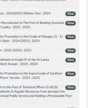
on - 2024(2025) Written Test : 2024
View
 Recruitment to The Post of Banking Assistant
View
Sri Lanka - 2025 : 2025
for Promotion to the Grade of Manager (3 - 1)
View
's Bank - 2024 (2025) : 2024
on - 2025 (2026) : 2025
View
itment to Grade III of the Sri Lanka
View
 Merit Stream - 2024 : 2024
for Promotion to the Supra Grade of Southern
View
ficers’ Service - 2025 : 2025
to the Post of Technical Officer (Civil) (SL
View
 Fisheries & Aquatic Resources from amongst the
ovincial Public Service and Holding a Pensionable Post-