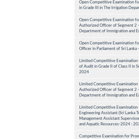
Open Competitive Examination fo
in Grade III in The Irrigation De
Open Competitive Examination for
Authorized Officer of Segment 2 -
Department of Immigration and E
Open Competitive Examination for
Officer in Parliament of Sri Lank
Limited Competitive Examination 
of Audit in Grade II of Class II in
2024
Limited Competitive Examination f
Authorized Officer of Segment 2 -
Department of Immigration and E
Limited Competitive Examination 
Engineering Assistant (Sri Lanka Te
Management Assistant Supervisory
and Aquatic Resources-2024 : 2
Competitive Examination for Promo