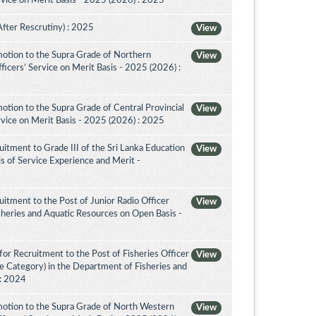
vice on Merit Basis - 2025 (2026) : 2025
After Rescrutiny) : 2025
View
otion to the Supra Grade of Northern
View
icers’ Service on Merit Basis - 2025 (2026) :
tion to the Supra Grade of Central Provincial
View
vice on Merit Basis - 2025 (2026) : 2025
itment to Grade III of the Sri Lanka Education
View
is of Service Experience and Merit -
itment to the Post of Junior Radio Officer
View
sheries and Aquatic Resources on Open Basis -
or Recruitment to the Post of Fisheries Officer
View
ce Category) in the Department of Fisheries and
 : 2024
otion to the Supra Grade of North Western
View