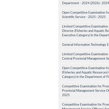
Department - 2024 (2026) : 202
Open Competitive Examination for F
Scientific Service - 2025 : 2025
Limited Competitive Examination f
Director (Fisheries and Aquatic Re
Executive Category) in the Depar
General Information Technology 
Limited Competitive Examination 
Central Provincial Management Se
Open Competitive Examination for
(Fisheries and Aquatic Resources)
Category) in the Department of F
Competitive Examination for Prom
Provincial Management Service Off
2025
Competitive Examination for Prom