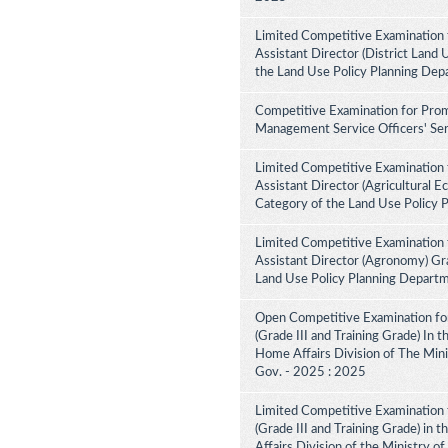
Limited Competitive Examination 
Assistant Director (District Land 
the Land Use Policy Planning Dep
Competitive Examination for Prom
Management Service Officers' Ser
Limited Competitive Examination 
Assistant Director (Agricultural E
Category of the Land Use Policy 
Limited Competitive Examination 
Assistant Director (Agronomy) Gra
Land Use Policy Planning Depart
Open Competitive Examination for
(Grade III and Training Grade) In 
Home Affairs Division of The Minis
Gov. - 2025 : 2025
Limited Competitive Examination f
(Grade III and Training Grade) in 
Affairs Division of the Ministry of