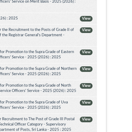
icers’ Service on Merit Basis - 2025 (2026) :
026) : 2025
View
the Recruitment to the Posts of Grade II of
View
 of the Registrar General's Department -
for Promotion to the Supra Grade of Eastern
View
ficers' Service - 2025 (2026) : 2025
for Promotion to the Supra Grade of Northern
View
ficers’ Service - 2025 (2026) : 2025
for Promotion to the Supra Grade of North
View
rvice Officers' Service - 2025 (2026) : 2025
for Promotion to the Supra Grade of Uva
View
ficers’ Service - 2025 (2026) : 2025
 Recruitment to The Post of Grade III Postal
View
Technical Officer Category - Supervisory
artment of Posts, Sri Lanka - 2025 : 2025