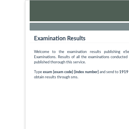
Examination Results
Welcome to the examination results publishing eS
Examinations. Results of all the examinations conducte
published thorough this service.
Type
exam {exam code} {index number}
and send to
1919
obtain results through sms.