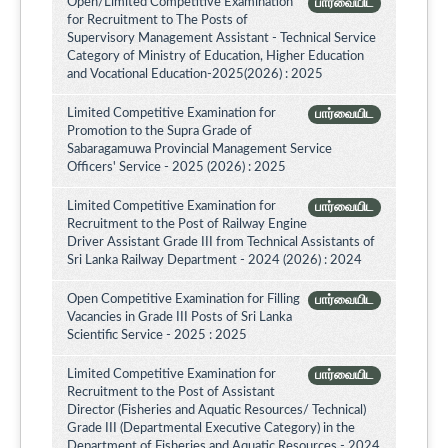
Open/Limited Competitive Examination
பார்வையிட
for Recruitment to The Posts of
Supervisory Management Assistant - Technical Service
Category of Ministry of Education, Higher Education
and Vocational Education-2025(2026) : 2025
Limited Competitive Examination for
பார்வையிட
Promotion to the Supra Grade of
Sabaragamuwa Provincial Management Service
Officers' Service - 2025 (2026) : 2025
Limited Competitive Examination for
பார்வையிட
Recruitment to the Post of Railway Engine
Driver Assistant Grade III from Technical Assistants of
Sri Lanka Railway Department - 2024 (2026) : 2024
Open Competitive Examination for Filling
பார்வையிட
Vacancies in Grade III Posts of Sri Lanka
Scientific Service - 2025 : 2025
Limited Competitive Examination for
பார்வையிட
Recruitment to the Post of Assistant
Director (Fisheries and Aquatic Resources/ Technical)
Grade III (Departmental Executive Category) in the
Department of Fisheries and Aquatic Resources - 2024