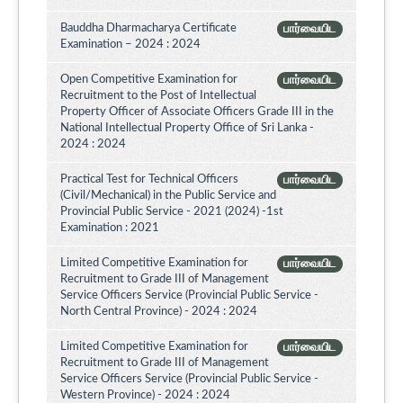
Bauddha Dharmacharya Certificate
பார்வையிட
Examination – 2024 : 2024
Open Competitive Examination for
பார்வையிட
Recruitment to the Post of Intellectual
Property Officer of Associate Officers Grade III in the
National Intellectual Property Office of Sri Lanka -
2024 : 2024
Practical Test for Technical Officers
பார்வையிட
(Civil/Mechanical) in the Public Service and
Provincial Public Service - 2021 (2024) -1st
Examination : 2021
Limited Competitive Examination for
பார்வையிட
Recruitment to Grade III of Management
Service Officers Service (Provincial Public Service -
North Central Province) - 2024 : 2024
Limited Competitive Examination for
பார்வையிட
Recruitment to Grade III of Management
Service Officers Service (Provincial Public Service -
Western Province) - 2024 : 2024