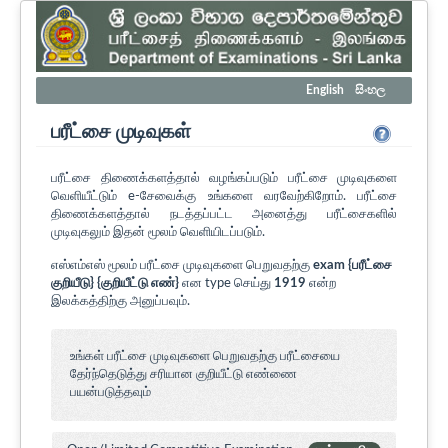
English
සිංහල
பரீட்சை முடிவுகள்
பரீட்சை திணைக்களத்தால் வழங்கப்படும் பரீட்சை முடிவுகளை
வெளியீட்டும் e-சேவைக்கு உங்களை வரவேற்கிறோம். பரீட்சை
திணைக்களத்தால் நடத்தப்பட்ட அனைத்து பரீட்சைகளில்
முடிவுகலும் இதன் மூலம் வெளியிடப்படும்.
எஸ்எம்எஸ் மூலம் பரீட்சை முடிவுகளை பெறுவதற்கு
exam {பரீட்சை
குறியீடு} {குறியீட்டு எண்}
என type செய்து
1919
என்ற
இலக்கத்திற்கு அனுப்பவும்.
உங்கள் பரீட்சை முடிவுகளை பெறுவதற்கு பரீட்சையை
தேர்ந்தெடுத்து சரியான குறியீட்டு எண்ணை
பயன்படுத்தவும்