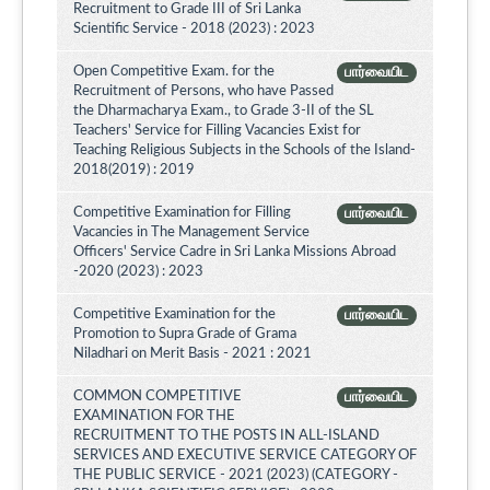
Recruitment to Grade III of Sri Lanka
Scientific Service - 2018 (2023) : 2023
Open Competitive Exam. for the
பார்வையிட
Recruitment of Persons, who have Passed
the Dharmacharya Exam., to Grade 3-II of the SL
Teachers' Service for Filling Vacancies Exist for
Teaching Religious Subjects in the Schools of the Island-
2018(2019) : 2019
Competitive Examination for Filling
பார்வையிட
Vacancies in The Management Service
Officers' Service Cadre in Sri Lanka Missions Abroad
-2020 (2023) : 2023
Competitive Examination for the
பார்வையிட
Promotion to Supra Grade of Grama
Niladhari on Merit Basis - 2021 : 2021
COMMON COMPETITIVE
பார்வையிட
EXAMINATION FOR THE
RECRUITMENT TO THE POSTS IN ALL-ISLAND
SERVICES AND EXECUTIVE SERVICE CATEGORY OF
THE PUBLIC SERVICE - 2021 (2023) (CATEGORY -