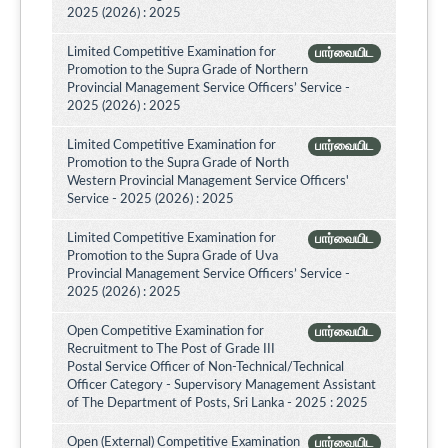
2025 (2026) : 2025
Limited Competitive Examination for
பார்வையிட
Promotion to the Supra Grade of Northern
Provincial Management Service Officers’ Service -
2025 (2026) : 2025
Limited Competitive Examination for
பார்வையிட
Promotion to the Supra Grade of North
Western Provincial Management Service Officers'
Service - 2025 (2026) : 2025
Limited Competitive Examination for
பார்வையிட
Promotion to the Supra Grade of Uva
Provincial Management Service Officers’ Service -
2025 (2026) : 2025
Open Competitive Examination for
பார்வையிட
Recruitment to The Post of Grade III
Postal Service Officer of Non-Technical/Technical
Officer Category - Supervisory Management Assistant
of The Department of Posts, Sri Lanka - 2025 : 2025
Open (External) Competitive Examination
பார்வையிட