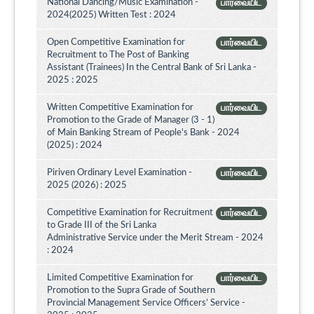
National Dancing/Music Examination -
பார்வையிட
2024(2025) Written Test : 2024
Open Competitive Examination for
பார்வையிட
Recruitment to The Post of Banking
Assistant (Trainees) In the Central Bank of Sri Lanka -
2025 : 2025
Written Competitive Examination for
பார்வையிட
Promotion to the Grade of Manager (3 - 1)
of Main Banking Stream of People's Bank - 2024
(2025) : 2024
Piriven Ordinary Level Examination -
பார்வையிட
2025 (2026) : 2025
Competitive Examination for Recruitment
பார்வையிட
to Grade III of the Sri Lanka
Administrative Service under the Merit Stream - 2024
: 2024
Limited Competitive Examination for
பார்வையிட
Promotion to the Supra Grade of Southern
Provincial Management Service Officers’ Service -