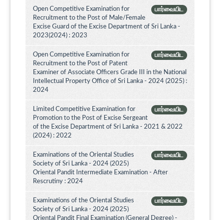
Open Competitive Examination for
பார்வையிட
Recruitment to the Post of Male/Female
Excise Guard of the Excise Department of Sri Lanka -
2023(2024) : 2023
Open Competitive Examination for
பார்வையிட
Recruitment to the Post of Patent
Examiner of Associate Officers Grade III in the National
Intellectual Property Office of Sri Lanka - 2024 (2025) :
2024
Limited Competitive Examination for
பார்வையிட
Promotion to the Post of Excise Sergeant
of the Excise Department of Sri Lanka - 2021 & 2022
(2024) : 2022
Examinations of the Oriental Studies
பார்வையிட
Society of Sri Lanka - 2024 (2025)
Oriental Pandit Intermediate Examination - After
Rescrutiny : 2024
Examinations of the Oriental Studies
பார்வையிட
Society of Sri Lanka - 2024 (2025)
Oriental Pandit Final Examination (General Degree) -