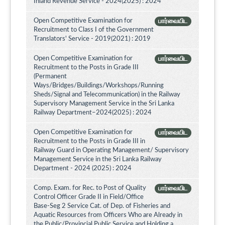
Inland Revenue Service - 2024(2025) : 2024
Open Competitive Examination for
பார்வையிட
Recruitment to Class I of the Government
Translators' Service - 2019(2021) : 2019
Open Competitive Examination for
பார்வையிட
Recruitment to the Posts in Grade III
(Permanent
Ways/Bridges/Buildings/Workshops/Running
Sheds/Signal and Telecommunication) in the Railway
Supervisory Management Service in the Sri Lanka
Railway Department–2024(2025) : 2024
Open Competitive Examination for
பார்வையிட
Recruitment to the Posts in Grade III in
Railway Guard in Operating Management/ Supervisory
Management Service in the Sri Lanka Railway
Department - 2024 (2025) : 2024
Comp. Exam. for Rec. to Post of Quality
பார்வையிட
Control Officer Grade II in Field/Office
Base-Seg 2 Service Cat. of Dep. of Fisheries and
Aquatic Resources from Officers Who are Already in
the Public/Provincial Public Service and Holding a