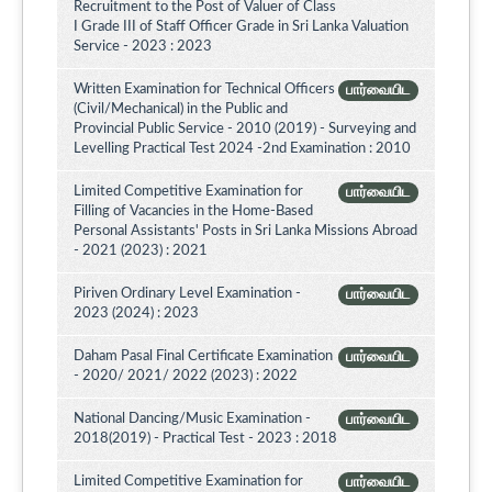
Recruitment to the Post of Valuer of Class
I Grade III of Staff Officer Grade in Sri Lanka Valuation
Service - 2023 : 2023
Written Examination for Technical Officers
பார்வையிட
(Civil/Mechanical) in the Public and
Provincial Public Service - 2010 (2019) - Surveying and
Levelling Practical Test 2024 -2nd Examination : 2010
Limited Competitive Examination for
பார்வையிட
Filling of Vacancies in the Home-Based
Personal Assistants' Posts in Sri Lanka Missions Abroad
- 2021 (2023) : 2021
Piriven Ordinary Level Examination -
பார்வையிட
2023 (2024) : 2023
Daham Pasal Final Certificate Examination
பார்வையிட
- 2020/ 2021/ 2022 (2023) : 2022
National Dancing/Music Examination -
பார்வையிட
2018(2019) - Practical Test - 2023 : 2018
Limited Competitive Examination for
பார்வையிட