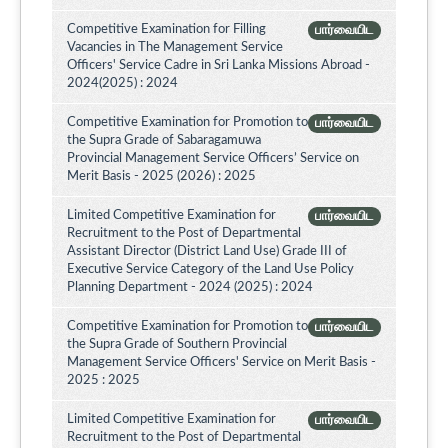
Competitive Examination for Filling
பார்வையிட
Vacancies in The Management Service
Officers' Service Cadre in Sri Lanka Missions Abroad -
2024(2025) : 2024
Competitive Examination for Promotion to
பார்வையிட
the Supra Grade of Sabaragamuwa
Provincial Management Service Officers’ Service on
Merit Basis - 2025 (2026) : 2025
Limited Competitive Examination for
பார்வையிட
Recruitment to the Post of Departmental
Assistant Director (District Land Use) Grade III of
Executive Service Category of the Land Use Policy
Planning Department - 2024 (2025) : 2024
Competitive Examination for Promotion to
பார்வையிட
the Supra Grade of Southern Provincial
Management Service Officers' Service on Merit Basis -
2025 : 2025
Limited Competitive Examination for
பார்வையிட
Recruitment to the Post of Departmental