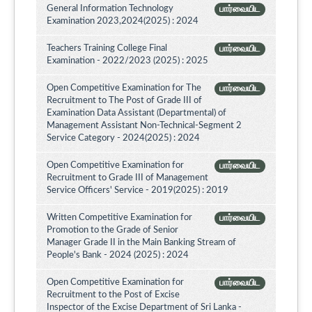
General Information Technology
பார்வையிட
Examination 2023,2024(2025) : 2024
Teachers Training College Final
பார்வையிட
Examination - 2022/2023 (2025) : 2025
Open Competitive Examination for The
பார்வையிட
Recruitment to The Post of Grade III of
Examination Data Assistant (Departmental) of
Management Assistant Non-Technical-Segment 2
Service Category - 2024(2025) : 2024
Open Competitive Examination for
பார்வையிட
Recruitment to Grade III of Management
Service Officers' Service - 2019(2025) : 2019
Written Competitive Examination for
பார்வையிட
Promotion to the Grade of Senior
Manager Grade II in the Main Banking Stream of
People's Bank - 2024 (2025) : 2024
Open Competitive Examination for
பார்வையிட
Recruitment to the Post of Excise
Inspector of the Excise Department of Sri Lanka -