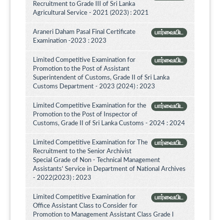
Recruitment to Grade III of Sri Lanka
Agricultural Service - 2021 (2023) : 2021
Araneri Daham Pasal Final Certificate
பார்வையிட
Examination -2023 : 2023
Limited Competitive Examination for
பார்வையிட
Promotion to the Post of Assistant
Superintendent of Customs, Grade II of Sri Lanka
Customs Department - 2023 (2024) : 2023
Limited Competitive Examination for the
பார்வையிட
Promotion to the Post of Inspector of
Customs, Grade II of Sri Lanka Customs - 2024 : 2024
Limited Competitive Examination for The
பார்வையிட
Recruitment to the Senior Archivist
Special Grade of Non - Technical Management
Assistants' Service in Department of National Archives
- 2022(2023) : 2023
Limited Competitive Examination for
பார்வையிட
Office Assistant Class to Consider for
Promotion to Management Assistant Class Grade I