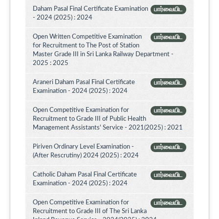
Daham Pasal Final Certificate Examination
பார்வையிட
- 2024 (2025) : 2024
Open Written Competitive Examination
பார்வையிட
for Recruitment to The Post of Station
Master Grade III in Sri Lanka Railway Department -
2025 : 2025
Araneri Daham Pasal Final Certificate
பார்வையிட
Examination - 2024 (2025) : 2024
Open Competitive Examination for
பார்வையிட
Recruitment to Grade III of Public Health
Management Assistants' Service - 2021(2025) : 2021
Piriven Ordinary Level Examination -
பார்வையிட
(After Rescrutiny) 2024 (2025) : 2024
Catholic Daham Pasal Final Certificate
பார்வையிட
Examination - 2024 (2025) : 2024
Open Competitive Examination for
பார்வையிட
Recruitment to Grade III of The Sri Lanka