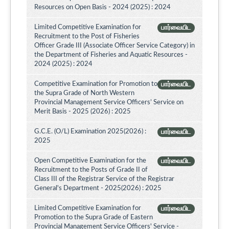
Resources on Open Basis - 2024 (2025) : 2024
Limited Competitive Examination for
பார்வையிட
Recruitment to the Post of Fisheries
Officer Grade III (Associate Officer Service Category) in
the Department of Fisheries and Aquatic Resources -
2024 (2025) : 2024
Competitive Examination for Promotion to
பார்வையிட
the Supra Grade of North Western
Provincial Management Service Officers’ Service on
Merit Basis - 2025 (2026) : 2025
G.C.E. (O/L) Examination 2025(2026) :
பார்வையிட
2025
Open Competitive Examination for the
பார்வையிட
Recruitment to the Posts of Grade II of
Class III of the Registrar Service of the Registrar
General's Department - 2025(2026) : 2025
Limited Competitive Examination for
பார்வையிட
Promotion to the Supra Grade of Eastern
Provincial Management Service Officers' Service -