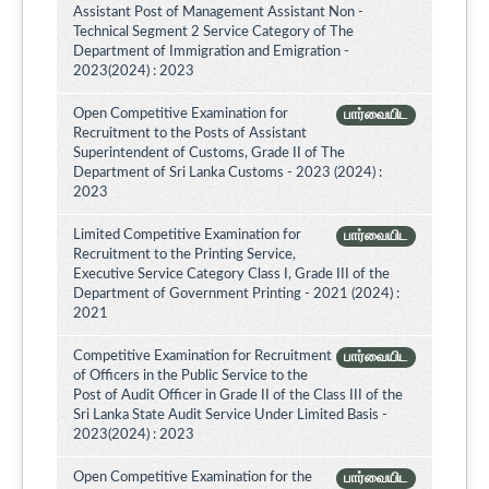
Assistant Post of Management Assistant Non -
Technical Segment 2 Service Category of The
Department of Immigration and Emigration -
2023(2024) : 2023
Open Competitive Examination for
பார்வையிட
Recruitment to the Posts of Assistant
Superintendent of Customs, Grade II of The
Department of Sri Lanka Customs - 2023 (2024) :
2023
Limited Competitive Examination for
பார்வையிட
Recruitment to the Printing Service,
Executive Service Category Class I, Grade III of the
Department of Government Printing - 2021 (2024) :
2021
Competitive Examination for Recruitment
பார்வையிட
of Officers in the Public Service to the
Post of Audit Officer in Grade II of the Class III of the
Sri Lanka State Audit Service Under Limited Basis -
2023(2024) : 2023
Open Competitive Examination for the
பார்வையிட