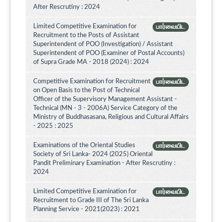
After Rescrutiny : 2024
Limited Competitive Examination for
பார்வையிட
Recruitment to the Posts of Assistant
Superintendent of POO (Investigation) / Assistant
Superintendent of POO (Examiner of Postal Accounts)
of Supra Grade MA - 2018 (2024) : 2024
Competitive Examination for Recruitment
பார்வையிட
on Open Basis to the Post of Technical
Officer of the Supervisory Management Assistant -
Technical (MN - 3 - 2006A) Service Category of the
Ministry of Buddhasasana, Religious and Cultural Affairs
- 2025 : 2025
Examinations of the Oriental Studies
பார்வையிட
Society of Sri Lanka- 2024 (2025) Oriental
Pandit Preliminary Examination - After Rescrutiny :
2024
Limited Competitive Examination for
பார்வையிட
Recruitment to Grade III of The Sri Lanka
Planning Service - 2021(2023) : 2021