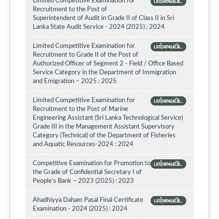
Limited Competitive Examination for
பார்வையிட
Recruitment to the Post of
Superintendent of Audit in Grade II of Class II in Sri
Lanka State Audit Service - 2024 (2025) : 2024
Limited Competitive Examination for
பார்வையிட
Recruitment to Grade II of the Post of
Authorized Officer of Segment 2 - Field / Office Based
Service Category in the Department of Immigration
and Emigration – 2025 : 2025
Limited Competitive Examination for
பார்வையிட
Recruitment to the Post of Marine
Engineering Assistant (Sri Lanka Technological Service)
Grade III in the Management Assistant Supervisory
Category (Technical) of the Department of Fisheries
and Aquatic Resources-2024 : 2024
Competitive Examination for Promotion to
பார்வையிட
the Grade of Confidential Secretary I of
People’s Bank – 2023 (2025) : 2023
Ahadhiyya Daham Pasal Final Certificate
பார்வையிட
Examination - 2024 (2025) : 2024