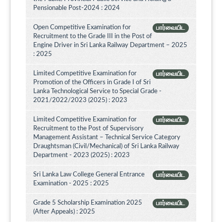
Pensionable Post-2024 : 2024
Open Competitive Examination for
பார்வையிட
Recruitment to the Grade III in the Post of
Engine Driver in Sri Lanka Railway Department – 2025
: 2025
Limited Competitive Examination for
பார்வையிட
Promotion of the Officers in Grade I of Sri
Lanka Technological Service to Special Grade -
2021/2022/2023 (2025) : 2023
Limited Competitive Examination for
பார்வையிட
Recruitment to the Post of Supervisory
Management Assistant – Technical Service Category
Draughtsman (Civil/Mechanical) of Sri Lanka Railway
Department - 2023 (2025) : 2023
Sri Lanka Law College General Entrance
பார்வையிட
Examination - 2025 : 2025
Grade 5 Scholarship Examination 2025
பார்வையிட
(After Appeals) : 2025