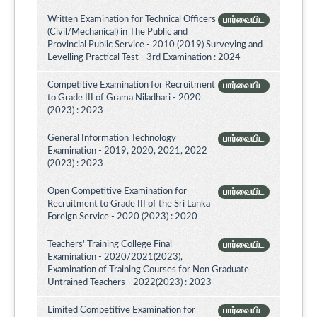
Written Examination for Technical Officers
பார்வையிட
(Civil/Mechanical) in The Public and
Provincial Public Service - 2010 (2019) Surveying and
Levelling Practical Test - 3rd Examination : 2024
Competitive Examination for Recruitment
பார்வையிட
to Grade III of Grama Niladhari - 2020
(2023) : 2023
General Information Technology
பார்வையிட
Examination - 2019, 2020, 2021, 2022
(2023) : 2023
Open Competitive Examination for
பார்வையிட
Recruitment to Grade III of the Sri Lanka
Foreign Service - 2020 (2023) : 2020
Teachers' Training College Final
பார்வையிட
Examination - 2020/2021(2023),
Examination of Training Courses for Non Graduate
Untrained Teachers - 2022(2023) : 2023
Limited Competitive Examination for
பார்வையிட