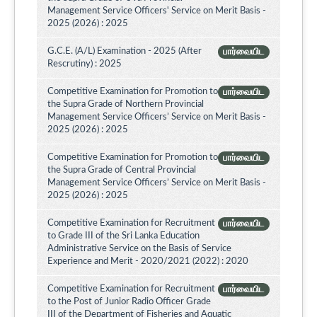
Management Service Officers' Service on Merit Basis -
2025 (2026) : 2025
G.C.E. (A/L) Examination - 2025 (After
பார்வையிட
Rescrutiny) : 2025
Competitive Examination for Promotion to
பார்வையிட
the Supra Grade of Northern Provincial
Management Service Officers’ Service on Merit Basis -
2025 (2026) : 2025
Competitive Examination for Promotion to
பார்வையிட
the Supra Grade of Central Provincial
Management Service Officers’ Service on Merit Basis -
2025 (2026) : 2025
Competitive Examination for Recruitment
பார்வையிட
to Grade III of the Sri Lanka Education
Administrative Service on the Basis of Service
Experience and Merit - 2020/2021 (2022) : 2020
Competitive Examination for Recruitment
பார்வையிட
to the Post of Junior Radio Officer Grade
III of the Department of Fisheries and Aquatic