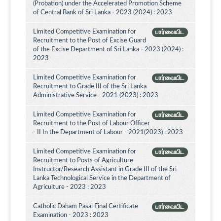
(Probation) under the Accelerated Promotion Scheme
of Central Bank of Sri Lanka - 2023 (2024) : 2023
Limited Competitive Examination for
பார்வையிட
Recruitment to the Post of Excise Guard
of the Excise Department of Sri Lanka - 2023 (2024) :
2023
Limited Competitive Examination for
பார்வையிட
Recruitment to Grade III of the Sri Lanka
Administrative Service - 2021 (2023) : 2023
Limited Competitive Examination for
பார்வையிட
Recruitment to the Post of Labour Officer
- II In the Department of Labour - 2021(2023) : 2023
Limited Competitive Examination for
பார்வையிட
Recruitment to Posts of Agriculture
Instructor/Research Assistant in Grade III of the Sri
Lanka Technological Service in the Department of
Agriculture - 2023 : 2023
Catholic Daham Pasal Final Certificate
பார்வையிட
Examination - 2023 : 2023