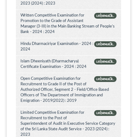
2023 (2024) : 2023
Written Competitive Examination for
பார்வையிட
Promotion to the Grade of Assistant
Manager (3-III) in the Main Banking Stream of People’s
Bank - 2024 : 2024
Hindu Dharmaciriyar Examination - 2024 :
பார்வையிட
2024
Islam Dheeniyath (Dharmacharya)
பார்வையிட
Certificate Examination - 2024 : 2024
Open Competitive Examination for
பார்வையிட
Recruitment to Grade II of the Post of
Authorized Officer, Segment 2 - Field/Office Based
Officers of The Department of Immigration and
Emigration - 2019(2022) : 2019
Limited Competitive Examination for
பார்வையிட
Recruitment to the Post of
Superintendent of Audit in Executive Service Category
of the Sri Lanka State Audit Service - 2023 (2024) :
2023