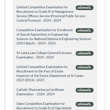
Limited Competitive Examination for
பார்வையிட
Recruitment to Grade III of Management
Service Officers Service (Provincial Public Service -
Central Province) - 2024 : 2024
Competitive Examination for Enrollment
பார்வையிட
of Special Apprentices in Engineering
Sciences for National Diploma in Engineering Sciences
(2024 Batch) – 2024 : 2024
Sri Lanka Law College General Entrance
பார்வையிட
Examination - 2024 : 2024
Limited Competitive Examination for
பார்வையிட
Recruitment to the Post of Excise
Inspector of the Excise Department of Sri Lanka -
2023 (2024) : 2023
Catholic Dharmacharya Certificate
பார்வையிட
Examination – 2024 : 2024
Open Competitive Examination for
பார்வையிட
Recruitment to Grade III of Operational