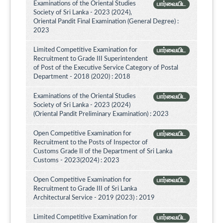
Examinations of the Oriental Studies
பார்வையிட
Society of Sri Lanka - 2023 (2024),
Oriental Pandit Final Examination (General Degree) :
2023
Limited Competitive Examination for
பார்வையிட
Recruitment to Grade III Superintendent
of Post of the Executive Service Category of Postal
Department - 2018 (2020) : 2018
Examinations of the Oriental Studies
பார்வையிட
Society of Sri Lanka - 2023 (2024)
(Oriental Pandit Preliminary Examination) : 2023
Open Competitive Examination for
பார்வையிட
Recruitment to the Posts of Inspector of
Customs Grade II of the Department of Sri Lanka
Customs - 2023(2024) : 2023
Open Competitive Examination for
பார்வையிட
Recruitment to Grade III of Sri Lanka
Architectural Service - 2019 (2023) : 2019
Limited Competitive Examination for
பார்வையிட