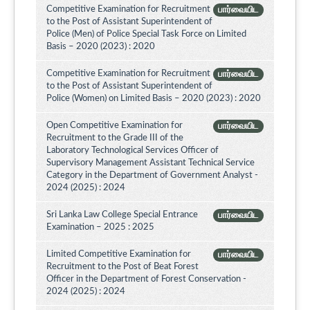
Competitive Examination for Recruitment
பார்வையிட
to the Post of Assistant Superintendent of
Police (Men) of Police Special Task Force on Limited
Basis – 2020 (2023) : 2020
Competitive Examination for Recruitment
பார்வையிட
to the Post of Assistant Superintendent of
Police (Women) on Limited Basis – 2020 (2023) : 2020
Open Competitive Examination for
பார்வையிட
Recruitment to the Grade III of the
Laboratory Technological Services Officer of
Supervisory Management Assistant Technical Service
Category in the Department of Government Analyst -
2024 (2025) : 2024
Sri Lanka Law College Special Entrance
பார்வையிட
Examination – 2025 : 2025
Limited Competitive Examination for
பார்வையிட
Recruitment to the Post of Beat Forest
Officer in the Department of Forest Conservation -
2024 (2025) : 2024