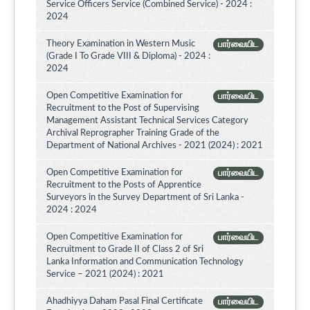
Service Officers Service (Combined Service) - 2024 :
2024
Theory Examination in Western Music
பார்வையிட
(Grade I To Grade VIII & Diploma) - 2024 :
2024
Open Competitive Examination for
பார்வையிட
Recruitment to the Post of Supervising
Management Assistant Technical Services Category
Archival Reprographer Training Grade of the
Department of National Archives - 2021 (2024) : 2021
Open Competitive Examination for
பார்வையிட
Recruitment to the Posts of Apprentice
Surveyors in the Survey Department of Sri Lanka -
2024 : 2024
Open Competitive Examination for
பார்வையிட
Recruitment to Grade II of Class 2 of Sri
Lanka Information and Communication Technology
Service – 2021 (2024) : 2021
Ahadhiyya Daham Pasal Final Certificate
பார்வையிட