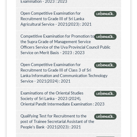
Examination - 2023 : 2023
Open Competitive Examination for
பார்வையிட
Recruitment to Grade III of Sri Lanka
Agricultural Service - 2021(2023) : 2021
Competitive Examination for Promotion to
பார்வையிட
the Supra Grade of Management Service
Officers Service of the Uva Provincial Council Public
Service on Merit Basis - 2023 : 2023
Open Competitive Examination for
பார்வையிட
Recruitment to Grade III of Class 3 of Sri
Lanka Information and Communication Technology
Service - 2021(2024) : 2021
Examinations of the Oriental Studies
பார்வையிட
Society of Sri Lanka - 2023 (2024),
Oriental Pandit Intermediate Examination : 2023
Qualifying Test for Recruitment to the
பார்வையிட
post of Trainee Secretarial Assistant of the
People's Bank -2021(2023) : 2021