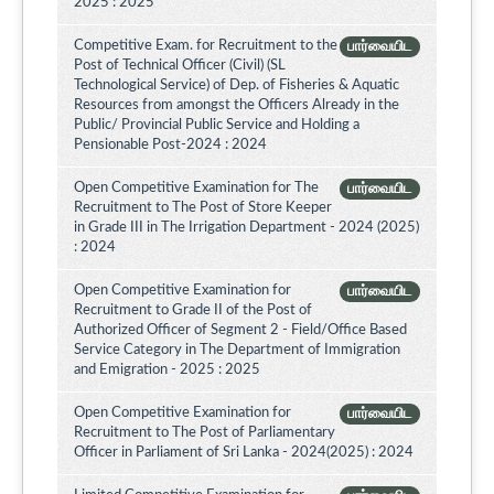
2025 : 2025
Competitive Exam. for Recruitment to the
பார்வையிட
Post of Technical Officer (Civil) (SL
Technological Service) of Dep. of Fisheries & Aquatic
Resources from amongst the Officers Already in the
Public/ Provincial Public Service and Holding a
Pensionable Post-2024 : 2024
Open Competitive Examination for The
பார்வையிட
Recruitment to The Post of Store Keeper
in Grade III in The Irrigation Department - 2024 (2025)
: 2024
Open Competitive Examination for
பார்வையிட
Recruitment to Grade II of the Post of
Authorized Officer of Segment 2 - Field/Office Based
Service Category in The Department of Immigration
and Emigration - 2025 : 2025
Open Competitive Examination for
பார்வையிட
Recruitment to The Post of Parliamentary
Officer in Parliament of Sri Lanka - 2024(2025) : 2024