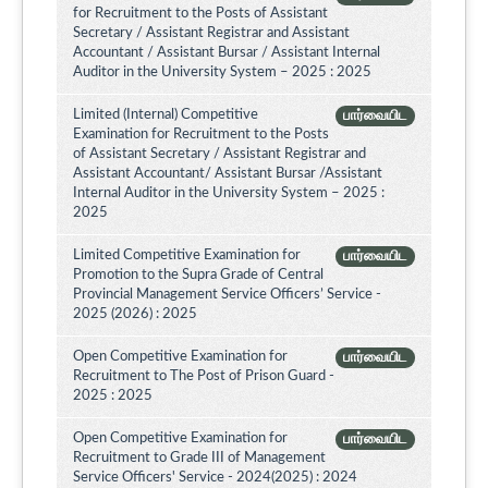
for Recruitment to the Posts of Assistant
Secretary / Assistant Registrar and Assistant
Accountant / Assistant Bursar / Assistant Internal
Auditor in the University System – 2025 : 2025
Limited (Internal) Competitive
பார்வையிட
Examination for Recruitment to the Posts
of Assistant Secretary / Assistant Registrar and
Assistant Accountant/ Assistant Bursar /Assistant
Internal Auditor in the University System – 2025 :
2025
Limited Competitive Examination for
பார்வையிட
Promotion to the Supra Grade of Central
Provincial Management Service Officers’ Service -
2025 (2026) : 2025
Open Competitive Examination for
பார்வையிட
Recruitment to The Post of Prison Guard -
2025 : 2025
Open Competitive Examination for
பார்வையிட
Recruitment to Grade III of Management
Service Officers' Service - 2024(2025) : 2024