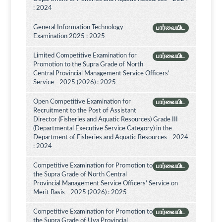
: 2024
General Information Technology
பார்வையிட
Examination 2025 : 2025
Limited Competitive Examination for
பார்வையிட
Promotion to the Supra Grade of North
Central Provincial Management Service Officers’
Service - 2025 (2026) : 2025
Open Competitive Examination for
பார்வையிட
Recruitment to the Post of Assistant
Director (Fisheries and Aquatic Resources) Grade III
(Departmental Executive Service Category) in the
Department of Fisheries and Aquatic Resources - 2024
: 2024
Competitive Examination for Promotion to
பார்வையிட
the Supra Grade of North Central
Provincial Management Service Officers' Service on
Merit Basis - 2025 (2026) : 2025
Competitive Examination for Promotion to
பார்வையிட
the Supra Grade of Uva Provincial