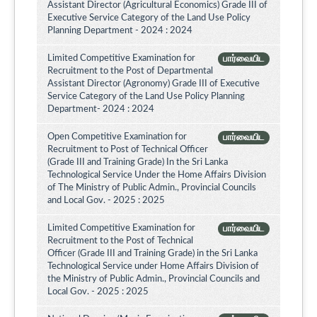
Assistant Director (Agricultural Economics) Grade III of
Executive Service Category of the Land Use Policy
Planning Department - 2024 : 2024
Limited Competitive Examination for
பார்வையிட
Recruitment to the Post of Departmental
Assistant Director (Agronomy) Grade III of Executive
Service Category of the Land Use Policy Planning
Department- 2024 : 2024
Open Competitive Examination for
பார்வையிட
Recruitment to Post of Technical Officer
(Grade III and Training Grade) In the Sri Lanka
Technological Service Under the Home Affairs Division
of The Ministry of Public Admin., Provincial Councils
and Local Gov. - 2025 : 2025
Limited Competitive Examination for
பார்வையிட
Recruitment to the Post of Technical
Officer (Grade III and Training Grade) in the Sri Lanka
Technological Service under Home Affairs Division of
the Ministry of Public Admin., Provincial Councils and
Local Gov. - 2025 : 2025