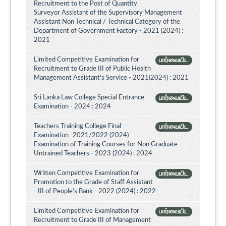
Recruitment to the Post of Quantity
Surveyor Assistant of the Supervisory Management
Assistant Non Technical / Technical Category of the
Department of Government Factory - 2021 (2024) :
2021
Limited Competitive Examination for
பார்வையிட
Recruitment to Grade III of Public Health
Management Assistant's Service - 2021(2024) : 2021
Sri Lanka Law College Special Entrance
பார்வையிட
Examination - 2024 : 2024
Teachers Training College Final
பார்வையிட
Examination -2021/2022 (2024)
Examination of Training Courses for Non Graduate
Untrained Teachers - 2023 (2024) : 2024
Written Competitive Examination for
பார்வையிட
Promotion to the Grade of Staff Assistant
- III of People’s Bank - 2022 (2024) : 2022
Limited Competitive Examination for
பார்வையிட
Recruitment to Grade III of Management